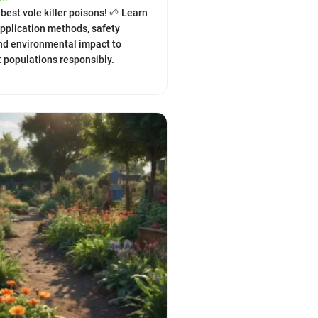
best vole killer poisons! 🌱 Learn
application methods, safety
nd environmental impact to
populations responsibly.