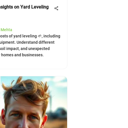
nsights on Yard Leveling
a Mehta
osts of yard leveling 🌱, including
uipment. Understand different
soil impact, and unexpected
r homes and businesses.