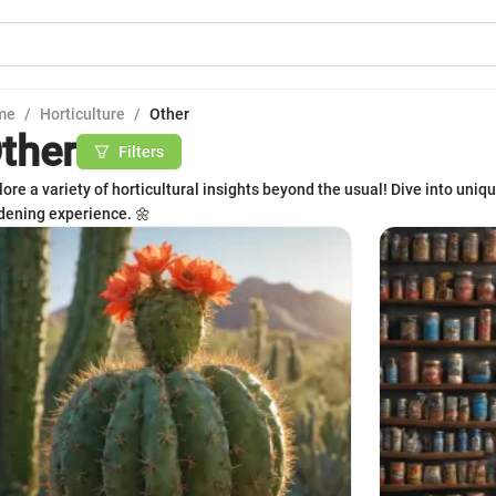
me
/
Horticulture
/
Other
ther
Filters
lore a variety of horticultural insights beyond the usual! Dive into uniqu
dening experience. 🌼