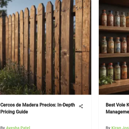
Cercos de Madera Precios: In-Depth
Best Vole K
Pricing Guide
Managemen
By
Ayesha Patel
By
Kiran Jos