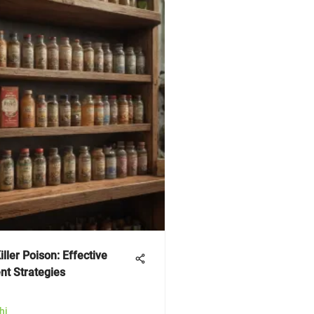
iller Poison: Effective
t Strategies
hi