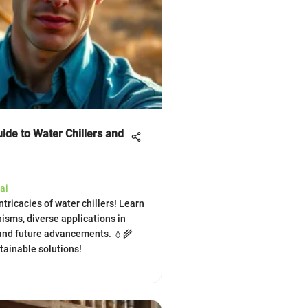
ide to Water Chillers and
ai
ntricacies of water chillers! Learn
isms, diverse applications in
 and future advancements. 💧🌾
stainable solutions!