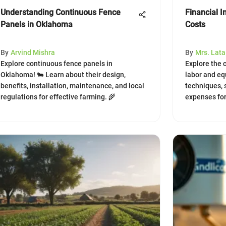
Understanding Continuous Fence
Financial I
Panels in Oklahoma
Costs
By
Arvind Mishra
By
Mrs. Lat
Explore continuous fence panels in
Explore the c
Oklahoma! 🐄 Learn about their design,
labor and eq
benefits, installation, maintenance, and local
techniques, 
regulations for effective farming. 🌾
expenses fo