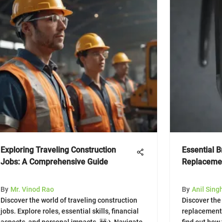
Exploring Traveling Construction
Essential 
Jobs: A Comprehensive Guide
Replacemen
By
Mr. Vinod Rao
By
Anil Sing
Discover the world of traveling construction
Discover the
jobs. Explore roles, essential skills, financial
replacement 