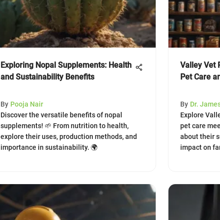
Exploring Nopal Supplements: Health
Valley Vet 
and Sustainability Benefits
Pet Care a
By
Pooja Nair
By
Dr. Jame
Discover the versatile benefits of nopal
Explore Vall
supplements! 🌱 From nutrition to health,
pet care mee
explore their uses, production methods, and
about their 
importance in sustainability. 🌍
impact on f