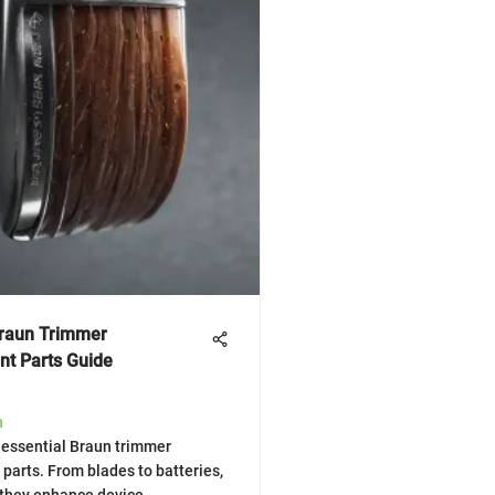
Braun Trimmer
t Parts Guide
h
 essential Braun trimmer
parts. From blades to batteries,