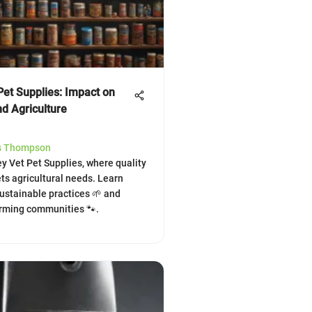
Pet Supplies: Impact on
nd Agriculture
s Thompson
ey Vet Pet Supplies, where quality
ts agricultural needs. Learn
sustainable practices 🌱 and
arming communities 🐾.