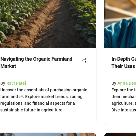
Navigating the Organic Farmland
In-Depth Gu
Market
Their Uses
By
Ravi Patel
By
Anita Des
Uncover the essentials of purchasing organic
Explore the i
farmland 🌱. Explore market trends, zoning
their mechan
regulations, and financial aspects for a
agriculture,
sustainable future in agriculture.
Dive into su