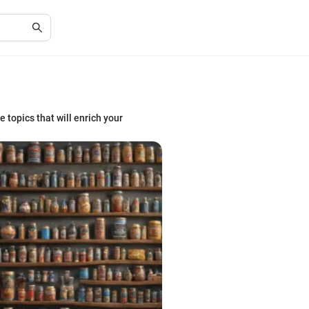
e topics that will enrich your