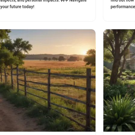
aspects, and personal impacts. 🚧✈️ Navigate
find out how
your future today!
performance 