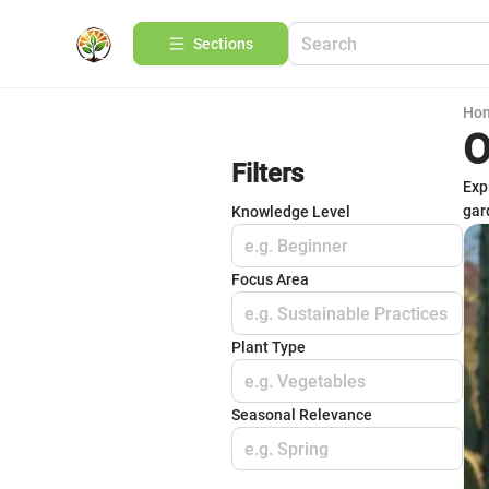
Sections
Ho
O
Filters
Exp
gar
Knowledge Level
e.g. Beginner
Focus Area
e.g. Sustainable Practices
Plant Type
e.g. Vegetables
Seasonal Relevance
e.g. Spring