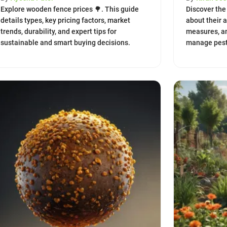
Explore wooden fence prices 🌳. This guide
Discover the 
details types, key pricing factors, market
about their 
trends, durability, and expert tips for
measures, a
sustainable and smart buying decisions.
manage pest 