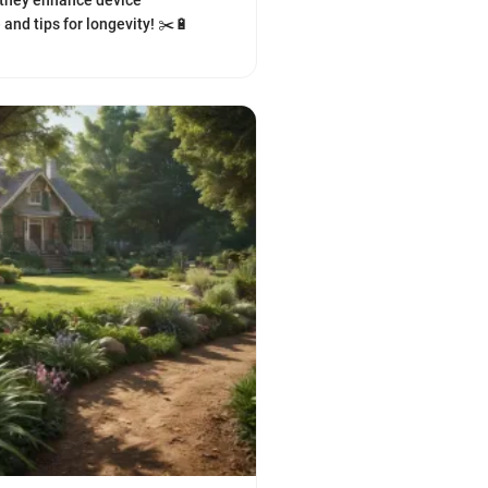
 they enhance device
and tips for longevity! ✂️🔋