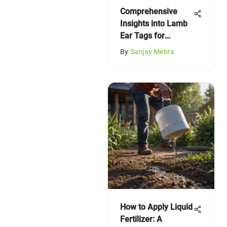
Comprehensive
Insights into Lamb
Ear Tags for
Farmers
By
Sanjay Mehra
How to Apply Liquid
Fertilizer: A