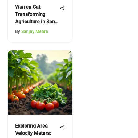
Warren Cat:
Transforming
Agriculture in San
Angelo
By
Sanjay Mehra
Exploring Area
Velocity Meters: