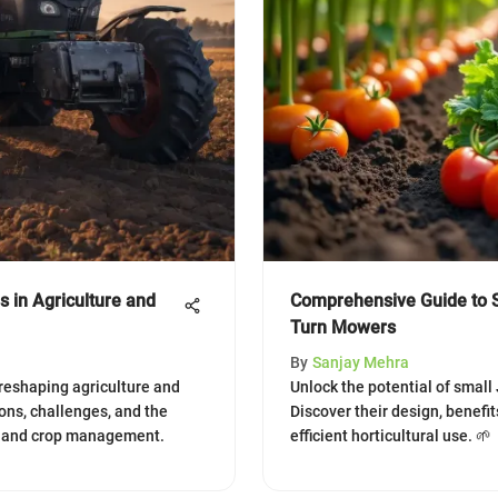
 in Agriculture and
Comprehensive Guide to 
Turn Mowers
By
Sanjay Mehra
reshaping agriculture and
Unlock the potential of small
ions, challenges, and the
Discover their design, benefi
y and crop management.
efficient horticultural use. 🌱