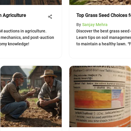
 Agriculture
Top Grass Seed Choices fo
By
Sanjay Mehra
M auctions in agriculture.
Discover the best grass seed c
n mechanics, and post-auction
Learn tips on soil management
onomy knowledge!
to maintain a healthy lawn. 