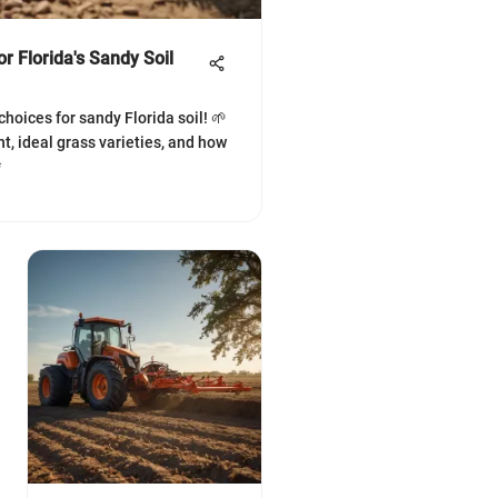
r Florida's Sandy Soil
hoices for sandy Florida soil! 🌱
, ideal grass varieties, and how
