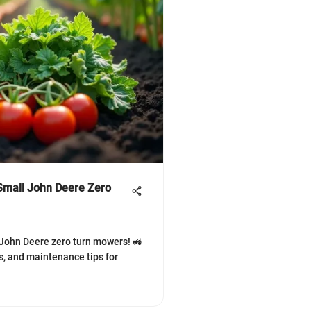
Small John Deere Zero
 John Deere zero turn mowers! 🚜
ts, and maintenance tips for