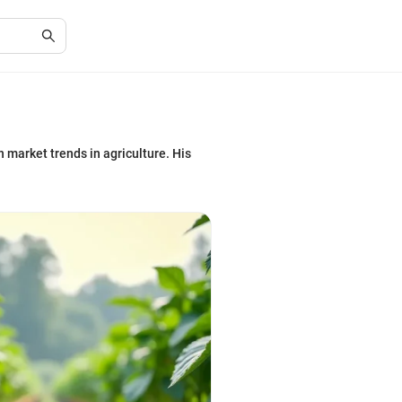
 market trends in agriculture. His