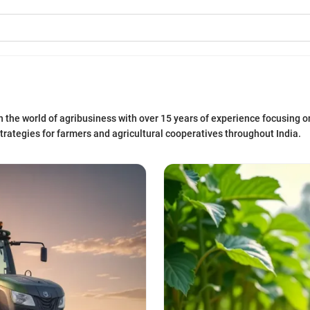
n the world of agribusiness with over 15 years of experience focusing on
trategies for farmers and agricultural cooperatives throughout India.