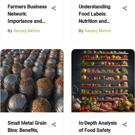
Farmers Business
Understanding
Network:
Food Labels:
Importance and
Nutrition and
Contact Info
Quality Insights
By
Sanjay Mehra
By
Sanjay Mehra
Small Metal Grain
In-Depth Analysis
Bins: Benefits,
of Food Safety