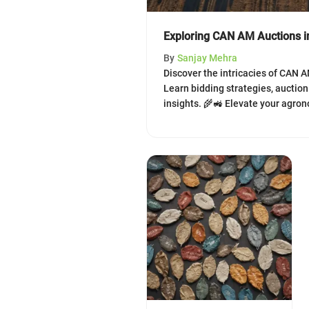
Exploring CAN AM Auctions in
By
Sanjay Mehra
Discover the intricacies of CAN A
Learn bidding strategies, auctio
insights. 🌾🚜 Elevate your agr