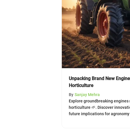
Unpacking Brand New Engines
Horticulture
By
Sanjay Mehra
Explore groundbreaking engines 
horticulture 🌱. Discover innovat
future implications for agronom