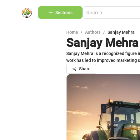
Sections
Home
/
Authors
/
Sanjay Mehra
Sanjay Mehra
Sanjay Mehra is a recognized figure i
work has led to improved marketing s
Share