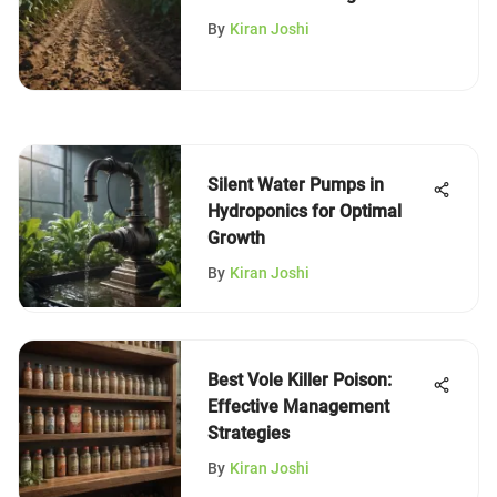
By
Kiran Joshi
Silent Water Pumps in
Hydroponics for Optimal
Growth
By
Kiran Joshi
Best Vole Killer Poison:
Effective Management
Strategies
By
Kiran Joshi