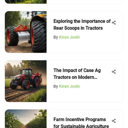
Exploring the Importance of
Rear Scoops in Tractors
By
Kiran Joshi
The Impact of Case Ag
Tractors on Modern
Farming
By
Kiran Joshi
Farm Incentive Programs
for Sustainable Agriculture