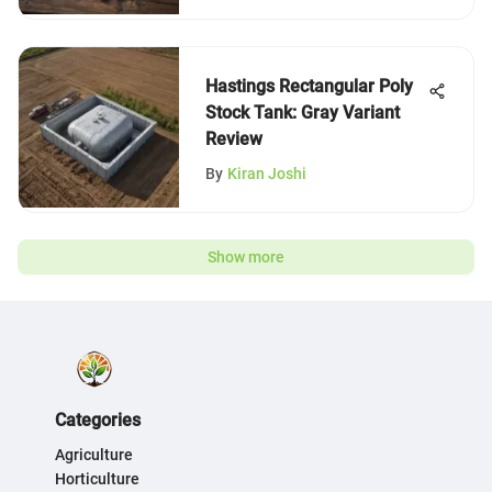
Hastings Rectangular Poly
Stock Tank: Gray Variant
Review
By
Kiran Joshi
Show more
Categories
Agriculture
Horticulture