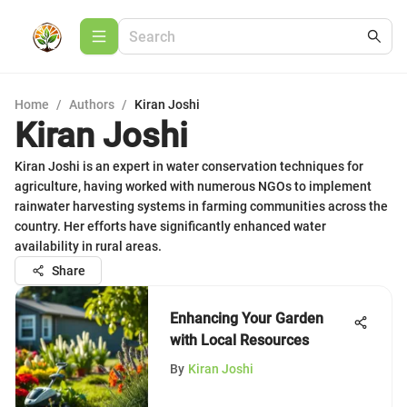
Home
/
Authors
/
Kiran Joshi
Kiran Joshi
Kiran Joshi is an expert in water conservation techniques for
agriculture, having worked with numerous NGOs to implement
rainwater harvesting systems in farming communities across the
country. Her efforts have significantly enhanced water
availability in rural areas.
Share
Enhancing Your Garden
with Local Resources
By
Kiran Joshi