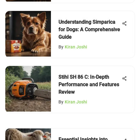
Understanding Simparica
for Dogs: A Comprehensive
Guide
By
Kiran Joshi
Stihl SH 86 C: In-Depth
Performance and Features
Review
By
Kiran Joshi
Essential Insights into