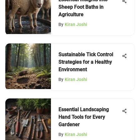
Sheep Foot Baths in
Agriculture
By
Kiran Joshi
Sustainable Tick Control
Strategies for a Healthy
Environment
By
Kiran Joshi
Essential Landscaping
Hand Tools for Every
Gardener
By
Kiran Joshi