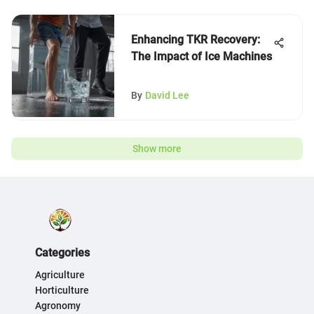
Enhancing TKR Recovery:
The Impact of Ice Machines
By
David Lee
Show more
Categories
Agriculture
Horticulture
Agronomy