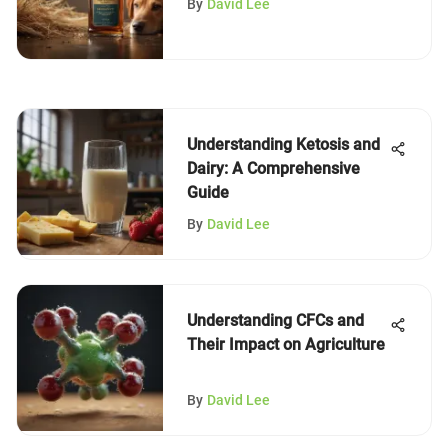
By
David Lee
Understanding Ketosis and
Dairy: A Comprehensive
Guide
By
David Lee
Understanding CFCs and
Their Impact on Agriculture
By
David Lee