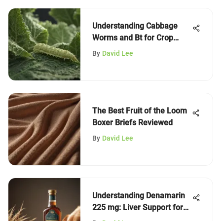
Understanding Cabbage
Worms and Bt for Crop
Health
By
David Lee
The Best Fruit of the Loom
Boxer Briefs Reviewed
By
David Lee
Understanding Denamarin
225 mg: Liver Support for
Dogs