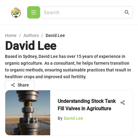
Home
/
Authors
/
David Lee
David Lee
Based in Sydney, David Lee has over 15 years of experience in
organic agriculture. As a consultant, he helps farmers transition
to organic methods, ensuring sustainable practices that result in
healthier crops and improved soil fertility.
Share
Understanding Stock Tank
Fill Valves in Agriculture
By
David Lee