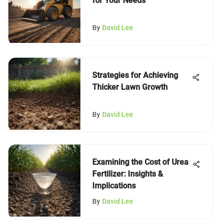
for Your Needs
By
David Lee
Strategies for Achieving
Thicker Lawn Growth
By
David Lee
Examining the Cost of Urea
Fertilizer: Insights &
Implications
By
David Lee