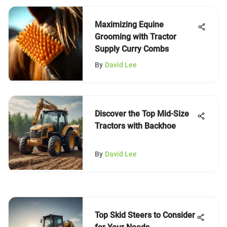
Maximizing Equine
Grooming with Tractor
Supply Curry Combs
By
David Lee
Discover the Top Mid-Size
Tractors with Backhoe
By
David Lee
Top Skid Steers to Consider