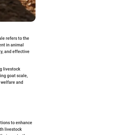
le refers to the
nt in animal
y, and effective
g livestock
ing goat scale,
l welfare and
ations to enhance
th livestock