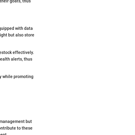
their goats, thus
quipped with data
ght but also store
stock effectively.
ealth alerts, thus
ty while promoting
rce management but
ntribute to these
ent.