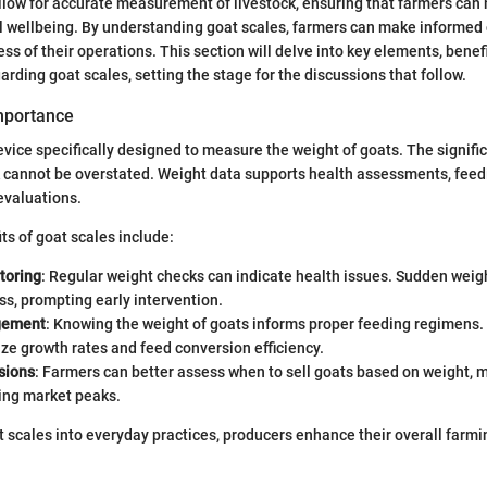
low for accurate measurement of livestock, ensuring that farmers can 
l wellbeing. By understanding goat scales, farmers can make informed 
ss of their operations. This section will delve into key elements, benef
arding goat scales, setting the stage for the discussions that follow.
Importance
device specifically designed to measure the weight of goats. The signifi
k cannot be overstated. Weight data supports health assessments, feed
evaluations.
ts of goat scales include:
toring
: Regular weight checks can indicate health issues. Sudden weigh
ess, prompting early intervention.
gement
: Knowing the weight of goats informs proper feeding regimens. 
ze growth rates and feed conversion efficiency.
sions
: Farmers can better assess when to sell goats based on weight, m
ing market peaks.
t scales into everyday practices, producers enhance their overall farmi