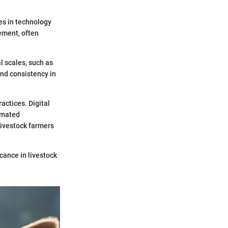
es in technology
ement, often
 scales, such as
nd consistency in
actices. Digital
omated
ivestock farmers
cance in livestock