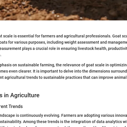
 scale is essential for farmers and agricultural professionals. Goat sca
ats for various purposes, including weight assessment and manageme
asurement plays a crucial role in ensuring livestock health, productivit
.
hasis on sustainable farming, the relevance of goat scale in optimizin
 even clearer. It is important to delve into the dimensions surround
nt agricultural trends to sustainable practices that can improve anima
s in Agriculture
rent Trends
andscape is continuously evolving. Farmers are adopting various innov
stainability. Among these trends is the integration of data analytics wi