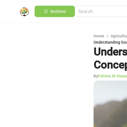
Sections
Home
/
Agricult
Understanding Goa
Unders
Concep
By
Fatima Al-Hass