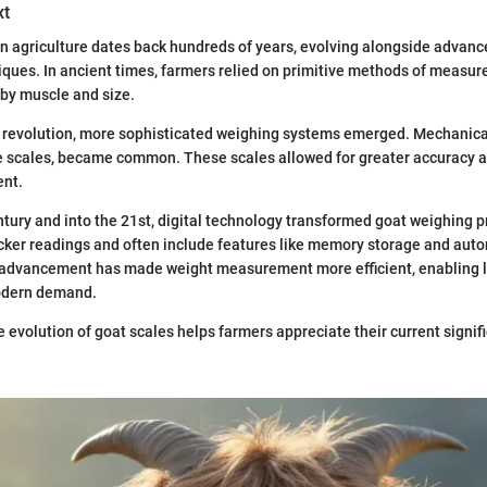
xt
in agriculture dates back hundreds of years, evolving alongside advanc
ques. In ancient times, farmers relied on primitive methods of measur
by muscle and size.
l revolution, more sophisticated weighing systems emerged. Mechanical
e scales, became common. These scales allowed for greater accuracy a
nt.
ntury and into the 21st, digital technology transformed goat weighing pr
icker readings and often include features like memory storage and aut
s advancement has made weight measurement more efficient, enabling l
odern demand.
 evolution of goat scales helps farmers appreciate their current signifi