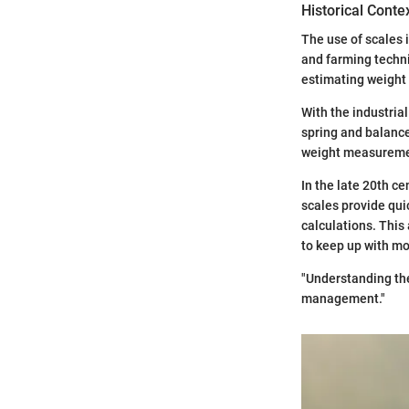
Historical Conte
The use of scales 
and farming techni
estimating weight 
With the industria
spring and balanc
weight measureme
In the late 20th ce
scales provide qu
calculations. Thi
to keep up with m
"Understanding the
management."