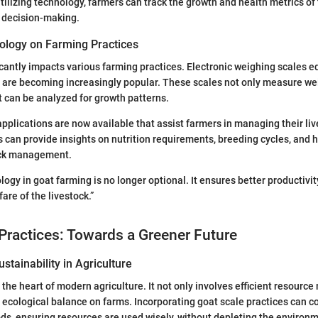
lizing technology, farmers can track the growth and health metrics of 
r decision-making.
ology on Farming Practices
cantly impacts various farming practices. Electronic weighing scales e
 are becoming increasingly popular. These scales not only measure wei
at can be analyzed for growth patterns.
pplications are now available that assist farmers in managing their live
 can provide insights on nutrition requirements, breeding cycles, and h
ock management.
ogy in goat farming is no longer optional. It ensures better productivi
are of the livestock.”
Practices: Towards a Greener Future
stainability in Agriculture
at the heart of modern agriculture. It not only involves efficient resou
 ecological balance on farms. Incorporating goat scale practices can co
s, ensuring resources are used wisely, without depleting the environm