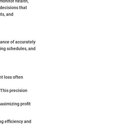
monitor health,
decisions that
its, and
cance of accurately
ing schedules, and
t loss often
This precision
aximizing profit
ng efficiency and