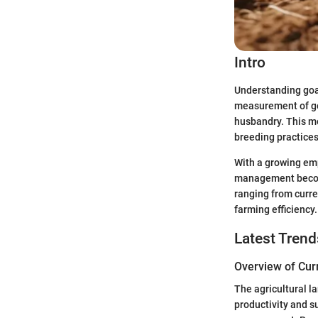
Intro
Understanding goat
measurement of go
husbandry. This me
breeding practices
With a growing emp
management becomes
ranging from curre
farming efficiency.
Latest Trend
Overview of Cur
The agricultural l
productivity and su