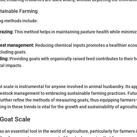
tainable Farming
ng methods include:
razing:
This method helps in maintaining pasture health while minimiz
.
pest management:
Reducing chemical inputs promotes a healthier ecos
ncluding goats.
ding:
Providing goats with organically raised feed contributes to their 
al impacts.
 scale is instrumental for anyone involved in animal husbandry. Its app
vestock management to embracing sustainable farming practices. Fut
 further refine the methods of measuring goats, thus equipping farmers 
ng in these trends is vital for the growth and sustainability of agricultu
 Goat Scale
s an essential tool in the world of agriculture, particularly for farmers