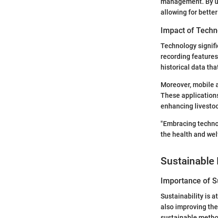
management. By uti
allowing for bette
Impact of Techn
Technology signifi
recording features
historical data th
Moreover, mobile a
These applications
enhancing livest
"Embracing technol
the health and welf
Sustainable 
Importance of Su
Sustainability is 
also improving the
sustainable method