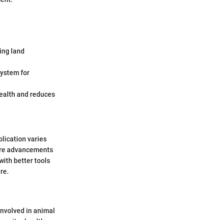
ing land
ystem for
health and reduces
lication varies
ure advancements
with better tools
re.
 involved in animal