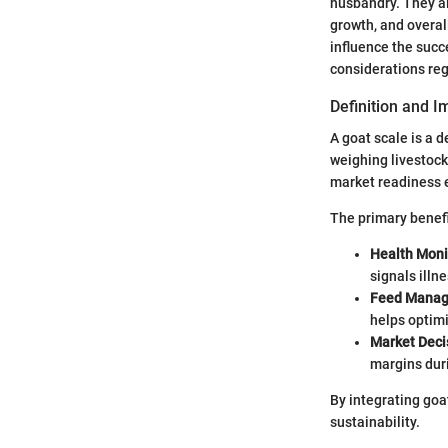
husbandry. They al
growth, and overal
influence the succe
considerations reg
Definition and 
A goat scale is a 
weighing livestoc
market readiness 
The primary benefi
Health Moni
signals illn
Feed Mana
helps optimi
Market Deci
margins dur
By integrating goa
sustainability.