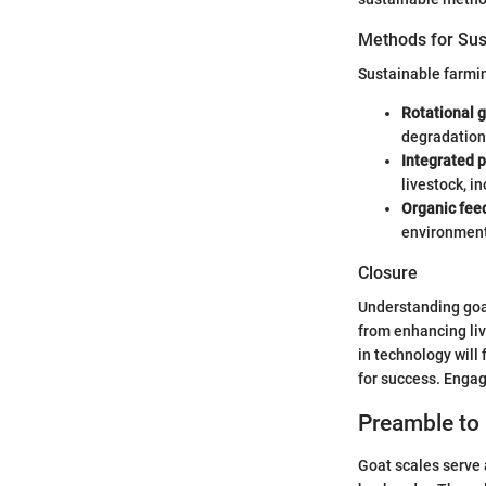
Methods for Sus
Sustainable farmi
Rotational g
degradation
Integrated 
livestock, i
Organic fee
environment
Closure
Understanding goat
from enhancing li
in technology will
for success. Engagi
Preamble to
Goat scales serve a