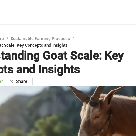
ure
/
Sustainable Farming Practices
/
t Scale: Key Concepts and Insights
tanding Goat Scale: Key
ts and Insights
an
Share