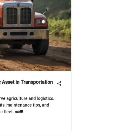
 Asset in Transportation
e agriculture and logistics.
its, maintenance tips, and
 fleet. 🚜🚚