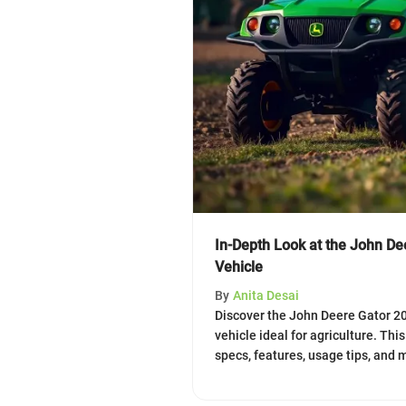
In-Depth Look at the John Dee
Vehicle
By
Anita Desai
Discover the John Deere Gator 200
vehicle ideal for agriculture. Thi
specs, features, usage tips, and