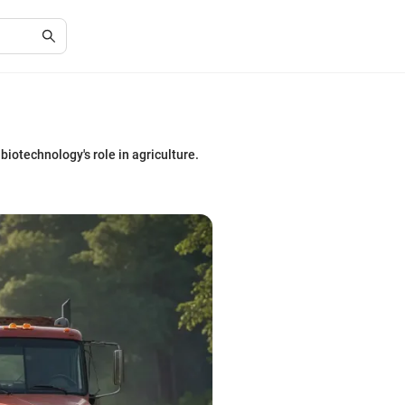
biotechnology's role in agriculture.