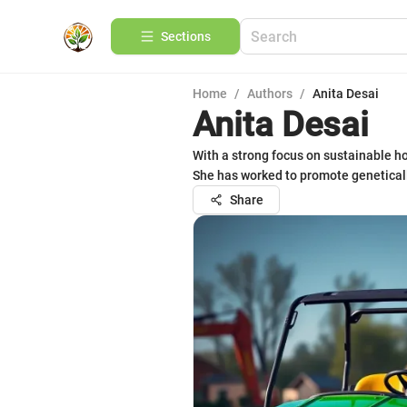
Sections
Home
/
Authors
/
Anita Desai
Anita Desai
With a strong focus on sustainable hor
She has worked to promote genetically
Share