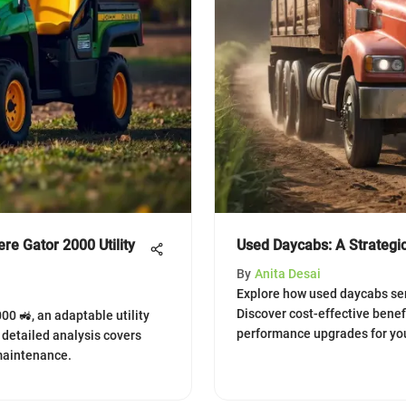
re Gator 2000 Utility
Used Daycabs: A Strategic
By
Anita Desai
Explore how used daycabs serv
Discover cost-effective benef
0 🚜, an adaptable utility
performance upgrades for your
s detailed analysis covers
 maintenance.