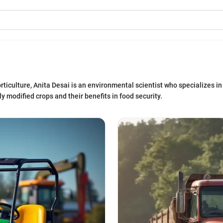
ticulture, Anita Desai is an environmental scientist who specializes in 
 modified crops and their benefits in food security.