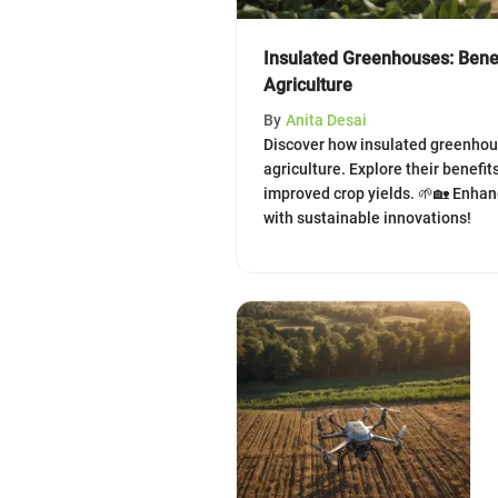
Insulated Greenhouses: Bene
Agriculture
By
Anita Desai
Discover how insulated greenhou
agriculture. Explore their benefit
improved crop yields. 🌱🏡 Enhan
with sustainable innovations!