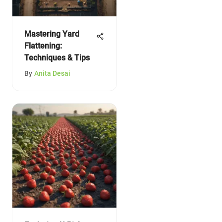
Mastering Yard
Flattening:
Techniques & Tips
By
Anita Desai