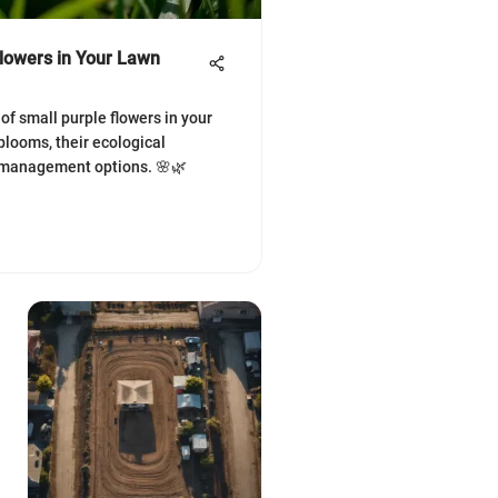
Flowers in Your Lawn
of small purple flowers in your
blooms, their ecological
 management options. 🌸🌿