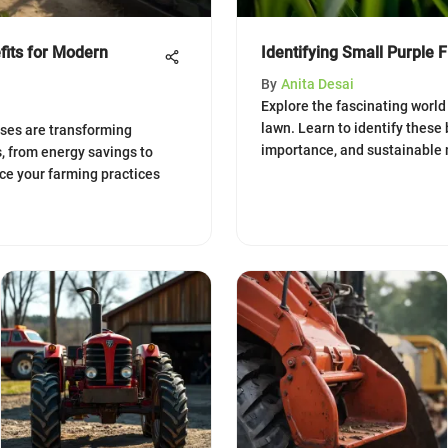
fits for Modern
Identifying Small Purple 
By
Anita Desai
Explore the fascinating world 
lawn. Learn to identify these 
ses are transforming
importance, and sustainable
s, from energy savings to
ce your farming practices