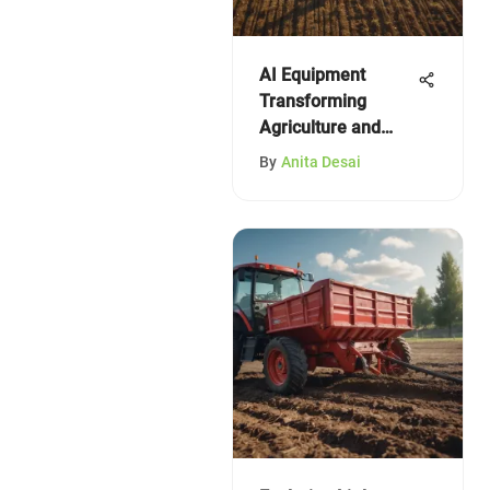
AI Equipment
Transforming
Agriculture and
Horticulture
By
Anita Desai