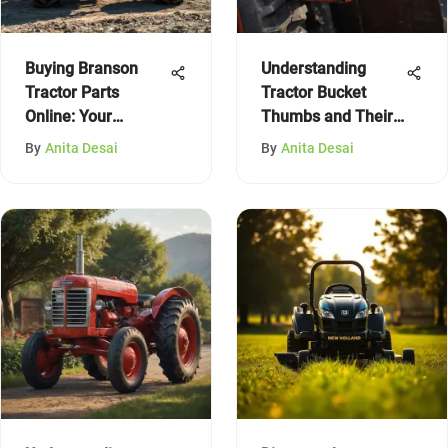
Buying Branson
Understanding
Tractor Parts
Tractor Bucket
Online: Your
Thumbs and Their
Complete Guide
Uses
By
Anita Desai
By
Anita Desai