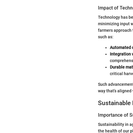
Impact of Techn
Technology has be
minimizing input 
farmers approach t
such as:
Automated c
Integration
comprehensi
Durable mat
critical harv
Such advancements 
way that’s aligned
Sustainable 
Importance of Su
Sustainability in a
the health of our 