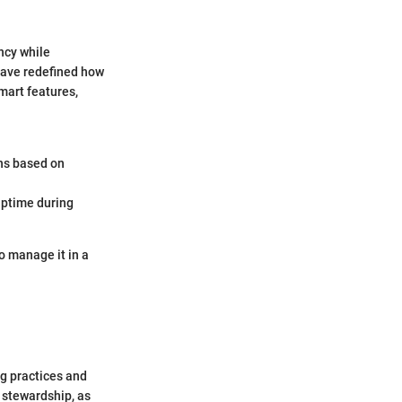
ncy while
have redefined how
mart features,
ns based on
uptime during
o manage it in a
ing practices and
 stewardship, as