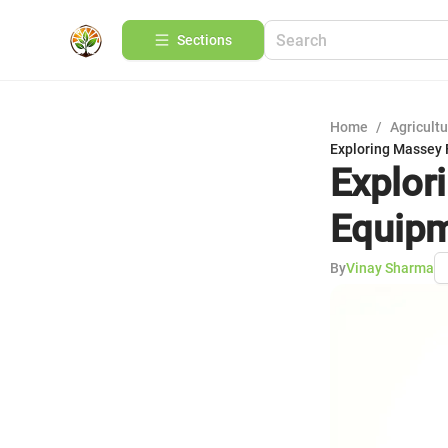
Sections
Home
/
Agricult
Exploring Massey
Explor
Equipm
By
Vinay Sharma