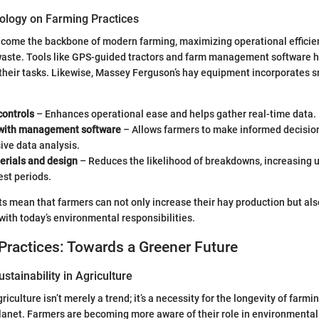
ology on Farming Practices
come the backbone of modern farming, maximizing operational efficie
waste. Tools like GPS-guided tractors and farm management software 
heir tasks. Likewise, Massey Ferguson’s hay equipment incorporates s
ontrols
– Enhances operational ease and helps gather real-time data.
 with management software
– Allows farmers to make informed decisio
ve data analysis.
erials and design
– Reduces the likelihood of breakdowns, increasing 
est periods.
mean that farmers can not only increase their hay production but als
 with today’s environmental responsibilities.
Practices: Towards a Greener Future
stainability in Agriculture
griculture isn’t merely a trend; it’s a necessity for the longevity of farm
planet. Farmers are becoming more aware of their role in environmental