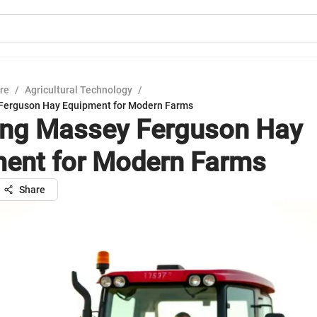
ure
/
Agricultural Technology
/
 Ferguson Hay Equipment for Modern Farms
ing Massey Ferguson Hay
ent for Modern Farms
Share