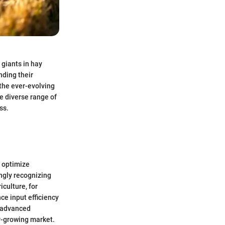
 giants in hay
nding their
 the ever-evolving
e diverse range of
ss.
y optimize
ingly recognizing
iculture, for
ce input efficiency
h advanced
r-growing market.