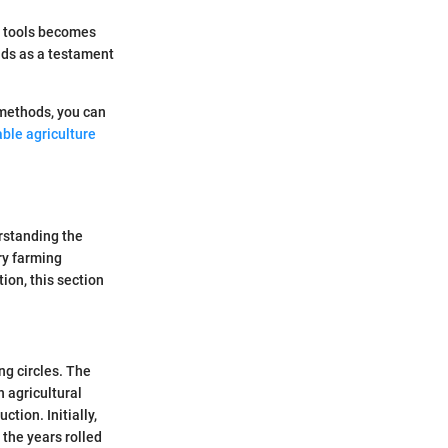
d tools becomes
nds as a testament
 methods, you can
ble agriculture
rstanding the
ry farming
ion, this section
g circles. The
 agricultural
tion. Initially,
 the years rolled