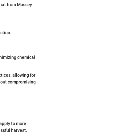
that from Massey
ction:
inimizing chemical
tices, allowing for
thout compromising
 apply to more
ssful harvest.