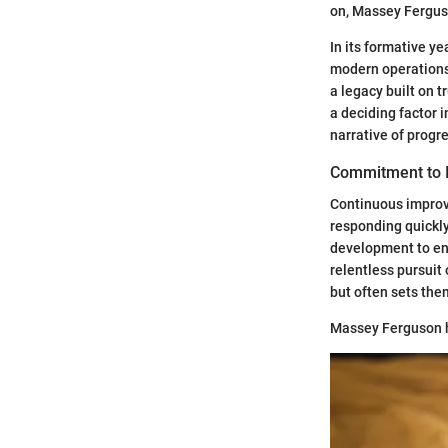
on, Massey Fergus
In its formative y
modern operations.
a legacy built on 
a deciding factor i
narrative of prog
Commitment to 
Continuous improv
responding quickly
development to ens
relentless pursuit
but often sets the
Massey Ferguson ha