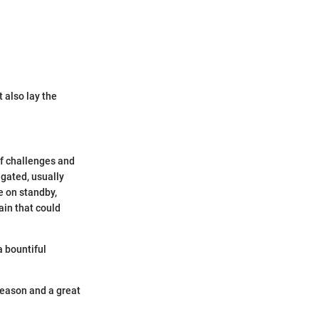
 also lay the
of challenges and
igated, usually
 on standby,
ain that could
a bountiful
season and a great