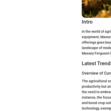
Intro
In the world of agr
equipment, Massey 
offerings goes bey
landscape of moder
Massey Ferguson ha
Latest Trend
Overview of Cur
The agricultural s
productivity but a
the need to embrac
instance, the focu
and boost crop ou
technology, exempl