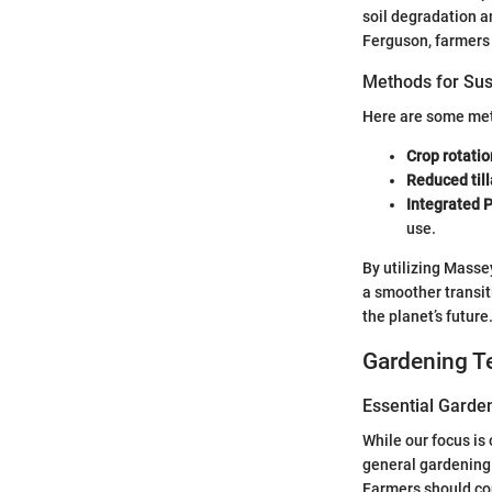
soil degradation a
Ferguson, farmers 
Methods for Sus
Here are some meth
Crop rotatio
Reduced til
Integrated 
use.
By utilizing Masse
a smoother transi
the planet’s future
Gardening T
Essential Garde
While our focus is
general gardening.
Farmers should co