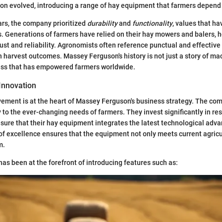
on evolved, introducing a range of hay equipment that farmers depend
ears, the company prioritized
durability
and
functionality
, values that ha
 Generations of farmers have relied on their hay mowers and balers, h
trust and reliability. Agronomists often reference punctual and effectiv
n harvest outcomes. Massey Ferguson's history is not just a story of mach
ress that has empowered farmers worldwide.
Innovation
ement is at the heart of Massey Ferguson's business strategy. The com
 to the ever-changing needs of farmers. They invest significantly in re
ure that their hay equipment integrates the latest technological adv
 of excellence ensures that the equipment not only meets current agric
m.
s been at the forefront of introducing features such as: