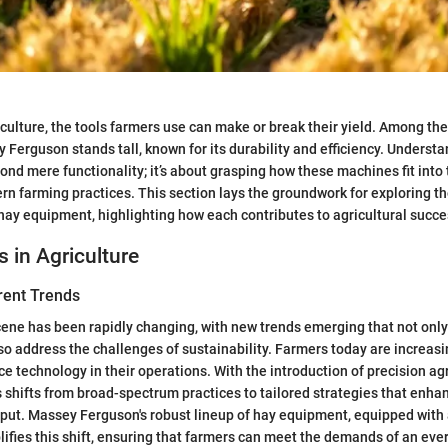
iculture, the tools farmers use can make or break their yield. Among the
Ferguson stands tall, known for its durability and efficiency. Understa
ond mere functionality; it’s about grasping how these machines fit into
n farming practices. This section lays the groundwork for exploring th
y equipment, highlighting how each contributes to agricultural succe
s in Agriculture
rent Trends
cene has been rapidly changing, with new trends emerging that not onl
lso address the challenges of sustainability. Farmers today are increas
e technology in their operations. With the introduction of precision agr
s shifts from broad-spectrum practices to tailored strategies that enhan
tput. Massey Ferguson's robust lineup of hay equipment, equipped wit
ifies this shift, ensuring that farmers can meet the demands of an eve