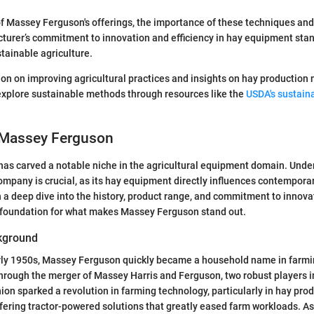
f Massey Ferguson's offerings, the importance of these techniques an
turer’s commitment to innovation and efficiency in hay equipment sta
stainable agriculture.
on on improving agricultural practices and insights on hay production
explore sustainable methods through resources like the
USDA's sustaina
 Massey Ferguson
as carved a notable niche in the agricultural equipment domain. Unde
ompany is crucial, as its hay equipment directly influences contempora
 a deep dive into the history, product range, and commitment to innovat
d foundation for what makes Massey Ferguson stand out.
kground
rly 1950s, Massey Ferguson quickly became a household name in farmin
ough the merger of Massey Harris and Ferguson, two robust players in
on sparked a revolution in farming technology, particularly in hay produc
fering tractor-powered solutions that greatly eased farm workloads. As