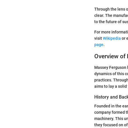
Through the lens o
clear. The manufac
to the future of su
For more informati
visit
Wikipedia
or 
page
.
Overview of
Massey Ferguson h
dynamics of this c
practices. Through
aims to lay a soli
History and Bac
Founded in the ea
company formed thr
machinery. This uni
they focused on of