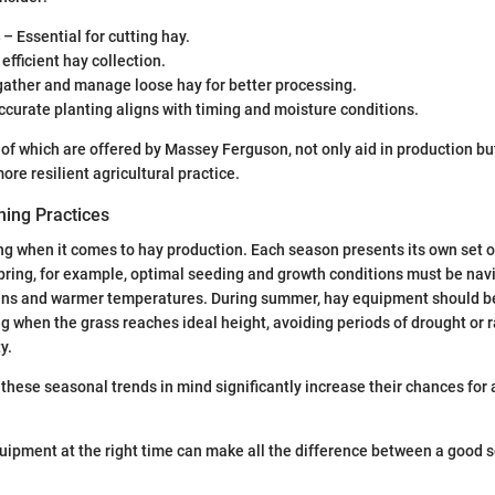
– Essential for cutting hay.
efficient hay collection.
gather and manage loose hay for better processing.
curate planting aligns with timing and moisture conditions.
of which are offered by Massey Ferguson, not only aid in production but
re resilient agricultural practice.
ing Practices
ng when it comes to hay production. Each season presents its own set 
spring, for example, optimal seeding and growth conditions must be nav
ins and warmer temperatures. During summer, hay equipment should be
ng when the grass reaches ideal height, avoiding periods of drought or r
y.
hese seasonal trends in mind significantly increase their chances for 
quipment at the right time can make all the difference between a good 