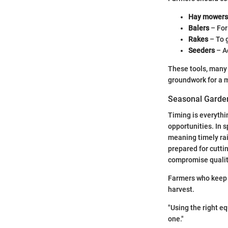
Hay mowers
Balers
– For 
Rakes
– To 
Seeders
– Ac
These tools, many 
groundwork for a mo
Seasonal Garden
Timing is everythi
opportunities. In 
meaning timely ra
prepared for cutti
compromise qualit
Farmers who keep t
harvest.
"Using the right e
one."