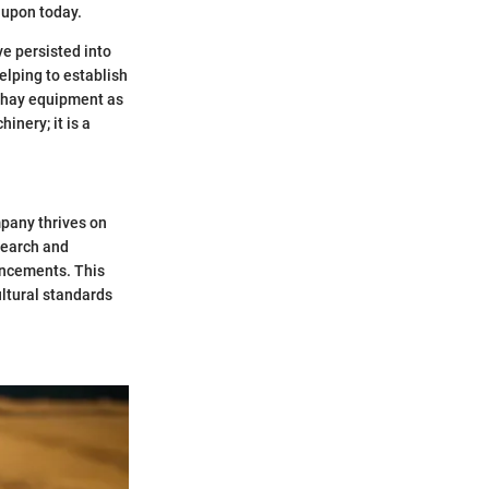
 upon today.
ve persisted into
elping to establish
e hay equipment as
inery; it is a
pany thrives on
search and
ancements. This
ultural standards