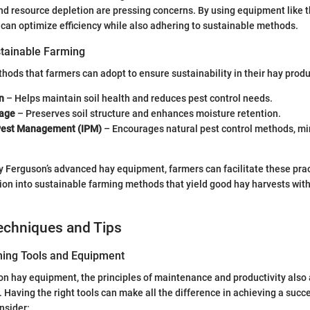
nd resource depletion are pressing concerns. By using equipment like 
can optimize efficiency while also adhering to sustainable methods.
tainable Farming
ods that farmers can adopt to ensure sustainability in their hay produ
n
– Helps maintain soil health and reduces pest control needs.
lage
– Preserves soil structure and enhances moisture retention.
Pest Management (IPM)
– Encourages natural pest control methods, m
y Ferguson’s advanced hay equipment, farmers can facilitate these prac
tion into sustainable farming methods that yield good hay harvests wi
.
echniques and Tips
ning Tools and Equipment
 on hay equipment, the principles of maintenance and productivity also
 Having the right tools can make all the difference in achieving a succe
nsider: