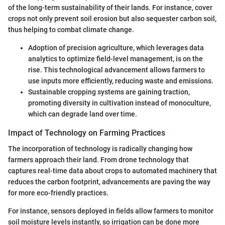
of the long-term sustainability of their lands. For instance, cover
crops not only prevent soil erosion but also sequester carbon soil,
thus helping to combat climate change.
Adoption of precision agriculture, which leverages data
analytics to optimize field-level management, is on the
rise. This technological advancement allows farmers to
use inputs more efficiently, reducing waste and emissions.
Sustainable cropping systems are gaining traction,
promoting diversity in cultivation instead of monoculture,
which can degrade land over time.
Impact of Technology on Farming Practices
The incorporation of technology is radically changing how
farmers approach their land. From drone technology that
captures real-time data about crops to automated machinery that
reduces the carbon footprint, advancements are paving the way
for more eco-friendly practices.
For instance, sensors deployed in fields allow farmers to monitor
soil moisture levels instantly, so irrigation can be done more