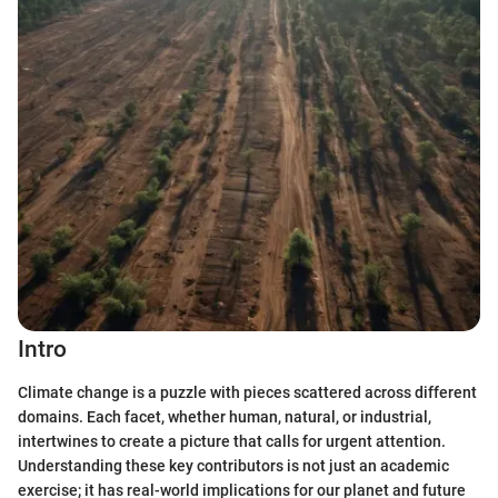
Intro
Climate change is a puzzle with pieces scattered across different
domains. Each facet, whether human, natural, or industrial,
intertwines to create a picture that calls for urgent attention.
Understanding these key contributors is not just an academic
exercise; it has real-world implications for our planet and future