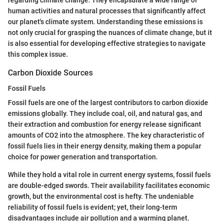
human activities and natural processes that significantly affect
our planet's climate system. Understanding these emissions is
not only crucial for grasping the nuances of climate change, but it
is also essential for developing effective strategies to navigate
this complex issue.
Carbon Dioxide Sources
Fossil Fuels
Fossil fuels are one of the largest contributors to carbon dioxide
emissions globally. They include coal, oil, and natural gas, and
their extraction and combustion for energy release significant
amounts of CO2 into the atmosphere. The key characteristic of
fossil fuels lies in their energy density, making them a popular
choice for power generation and transportation.
While they hold a vital role in current energy systems, fossil fuels
are double-edged swords. Their availability facilitates economic
growth, but the environmental cost is hefty. The undeniable
reliability of fossil fuels is evident; yet, their long-term
disadvantages include air pollution and a warming planet.