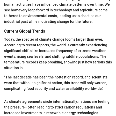
human activities have influenced climate patterns over time. We
see how every leap forward in technology and agriculture came
tethered to environmental costs, leading us to chastise our
industrial past while motivating change for the future.
Current Global Trends
Today, the specter of climate change looms larger than ever.
According to recent reports, the world is currently experiencing
significant shifts like increased frequency of extreme weather
events, rising sea levels, and shifting wildlife populations. The
temperature records keep breaking, showing just how serious this
situation is.
"The last decade has been the hottest on record, and scientists
warn that without significant action, this trend will only worsen,
complicating food security and water availability worldwide."
As climate agreements circle internationally, nations are feeling
the pressure—often leading to strict carbon regulations and
increased investments in renewable energy technologies.