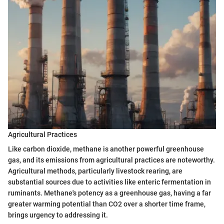
Agricultural Practices
Like carbon dioxide, methane is another powerful greenhouse
gas, and its emissions from agricultural practices are noteworthy.
Agricultural methods, particularly livestock rearing, are
substantial sources due to activities like enteric fermentation in
ruminants. Methane's potency as a greenhouse gas, having a far
greater warming potential than CO2 over a shorter time frame,
brings urgency to addressing it.