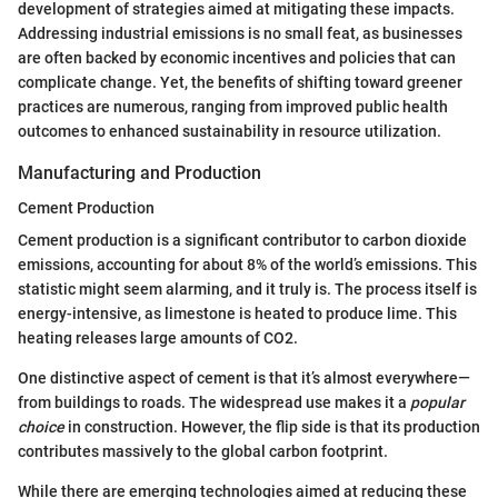
development of strategies aimed at mitigating these impacts.
Addressing industrial emissions is no small feat, as businesses
are often backed by economic incentives and policies that can
complicate change. Yet, the benefits of shifting toward greener
practices are numerous, ranging from improved public health
outcomes to enhanced sustainability in resource utilization.
Manufacturing and Production
Cement Production
Cement production is a significant contributor to carbon dioxide
emissions, accounting for about 8% of the world’s emissions. This
statistic might seem alarming, and it truly is. The process itself is
energy-intensive, as limestone is heated to produce lime. This
heating releases large amounts of CO2.
One distinctive aspect of cement is that it’s almost everywhere—
from buildings to roads. The widespread use makes it a
popular
choice
in construction. However, the flip side is that its production
contributes massively to the global carbon footprint.
While there are emerging technologies aimed at reducing these