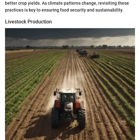
better crop yields. As climate patterns change, revisiting these
practices is key to ensuring food security and sustainability.
Livestock Production