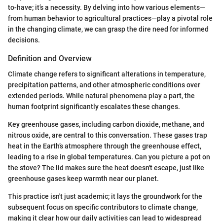
to-have; it’s a necessity. By delving into how various elements—
from human behavior to agricultural practices—play a pivotal role
in the changing climate, we can grasp the dire need for informed
decisions.
Definition and Overview
Climate change refers to significant alterations in temperature,
precipitation patterns, and other atmospheric conditions over
extended periods. While natural phenomena play a part, the
human footprint significantly escalates these changes.
Key greenhouse gases, including carbon dioxide, methane, and
nitrous oxide, are central to this conversation. These gases trap
heat in the Earth’s atmosphere through the greenhouse effect,
leading to a rise in global temperatures. Can you picture a pot on
the stove? The lid makes sure the heat doesn't escape, just like
greenhouse gases keep warmth near our planet.
This practice isn't just academic; it lays the groundwork for the
subsequent focus on specific contributors to climate change,
making it clear how our daily activities can lead to widespread