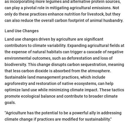
as incorporating more legumes and alternative protein sources,
can play a pivotal role in mitigating agricultural emissions. Not
only do these practices enhance nutrition for livestock, but they
can also reduce the overall carbon footprint of animal husbandry.
Land Use Changes
Land use changes driven by agriculture are significant
contributors to climate variability. Expanding agricultural fields at
the expense of natural habitats can trigger a cascade of negative
environmental outcomes, such as deforestation and loss of
biodiversity. This change disrupts carbon sequestration, meaning
that less carbon dioxide is absorbed from the atmosphere.
Sustainable land management practices, which include
agroforestry and restoration of native ecosystems, can help
optimize land use while minimizing climate impact. These tactics
promote ecological balance and contribute to broader climate
goals.
"Agriculture has the potential to be a powerful ally in addressing
climate change if practices are modified for sustainability."