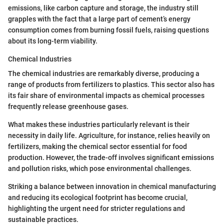
emissions, like carbon capture and storage, the industry still
grapples with the fact that a large part of cement’s energy
consumption comes from burning fossil fuels, raising questions
about its long-term viability.
Chemical Industries
The chemical industries are remarkably diverse, producing a
range of products from fertilizers to plastics. This sector also has
its fair share of environmental impacts as chemical processes
frequently release greenhouse gases.
What makes these industries particularly relevant is their
necessity in daily life. Agriculture, for instance, relies heavily on
fertilizers, making the chemical sector essential for food
production. However, the trade-off involves significant emissions
and pollution risks, which pose environmental challenges.
Striking a balance between innovation in chemical manufacturing
and reducing its ecological footprint has become crucial,
highlighting the urgent need for stricter regulations and
sustainable practices.