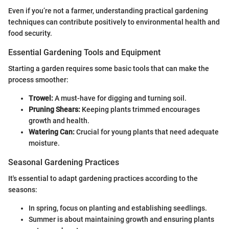
Even if you’re not a farmer, understanding practical gardening
techniques can contribute positively to environmental health and
food security.
Essential Gardening Tools and Equipment
Starting a garden requires some basic tools that can make the
process smoother:
Trowel:
A must-have for digging and turning soil.
Pruning Shears:
Keeping plants trimmed encourages
growth and health.
Watering Can:
Crucial for young plants that need adequate
moisture.
Seasonal Gardening Practices
It's essential to adapt gardening practices according to the
seasons:
In spring, focus on planting and establishing seedlings.
Summer is about maintaining growth and ensuring plants