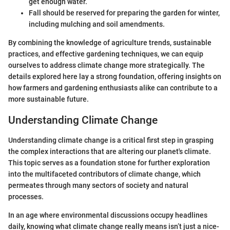
get enough water.
Fall should be reserved for preparing the garden for winter,
including mulching and soil amendments.
By combining the knowledge of agriculture trends, sustainable
practices, and effective gardening techniques, we can equip
ourselves to address climate change more strategically. The
details explored here lay a strong foundation, offering insights on
how farmers and gardening enthusiasts alike can contribute to a
more sustainable future.
Understanding Climate Change
Understanding climate change is a critical first step in grasping
the complex interactions that are altering our planet's climate.
This topic serves as a foundation stone for further exploration
into the multifaceted contributors of climate change, which
permeates through many sectors of society and natural
processes.
In an age where environmental discussions occupy headlines
daily, knowing what climate change really means isn’t just a nice-