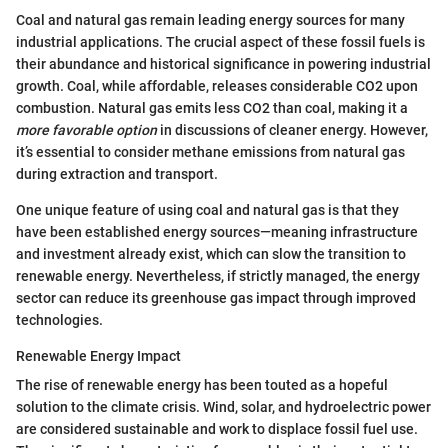
Coal and natural gas remain leading energy sources for many
industrial applications. The crucial aspect of these fossil fuels is
their abundance and historical significance in powering industrial
growth. Coal, while affordable, releases considerable CO2 upon
combustion. Natural gas emits less CO2 than coal, making it a
more favorable option
in discussions of cleaner energy. However,
it’s essential to consider methane emissions from natural gas
during extraction and transport.
One unique feature of using coal and natural gas is that they
have been established energy sources—meaning infrastructure
and investment already exist, which can slow the transition to
renewable energy. Nevertheless, if strictly managed, the energy
sector can reduce its greenhouse gas impact through improved
technologies.
Renewable Energy Impact
The rise of renewable energy has been touted as a hopeful
solution to the climate crisis. Wind, solar, and hydroelectric power
are considered sustainable and work to displace fossil fuel use.