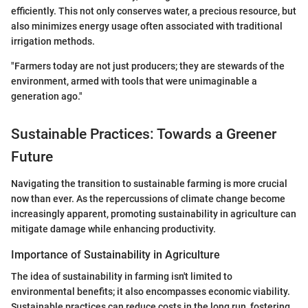
efficiently. This not only conserves water, a precious resource, but
also minimizes energy usage often associated with traditional
irrigation methods.
"Farmers today are not just producers; they are stewards of the
environment, armed with tools that were unimaginable a
generation ago."
Sustainable Practices: Towards a Greener
Future
Navigating the transition to sustainable farming is more crucial
now than ever. As the repercussions of climate change become
increasingly apparent, promoting sustainability in agriculture can
mitigate damage while enhancing productivity.
Importance of Sustainability in Agriculture
The idea of sustainability in farming isn't limited to
environmental benefits; it also encompasses economic viability.
Sustainable practices can reduce costs in the long run, fostering