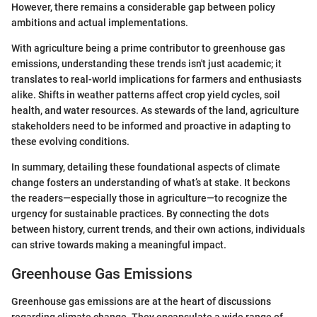
However, there remains a considerable gap between policy
ambitions and actual implementations.
With agriculture being a prime contributor to greenhouse gas
emissions, understanding these trends isn't just academic; it
translates to real-world implications for farmers and enthusiasts
alike. Shifts in weather patterns affect crop yield cycles, soil
health, and water resources. As stewards of the land, agriculture
stakeholders need to be informed and proactive in adapting to
these evolving conditions.
In summary, detailing these foundational aspects of climate
change fosters an understanding of what’s at stake. It beckons
the readers—especially those in agriculture—to recognize the
urgency for sustainable practices. By connecting the dots
between history, current trends, and their own actions, individuals
can strive towards making a meaningful impact.
Greenhouse Gas Emissions
Greenhouse gas emissions are at the heart of discussions
regarding climate change. They encapsulate a wide range of