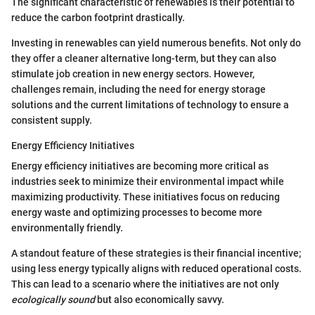
The significant characteristic of renewables is their potential to
reduce the carbon footprint drastically.
Investing in renewables can yield numerous benefits. Not only do
they offer a cleaner alternative long-term, but they can also
stimulate job creation in new energy sectors. However,
challenges remain, including the need for energy storage
solutions and the current limitations of technology to ensure a
consistent supply.
Energy Efficiency Initiatives
Energy efficiency initiatives are becoming more critical as
industries seek to minimize their environmental impact while
maximizing productivity. These initiatives focus on reducing
energy waste and optimizing processes to become more
environmentally friendly.
A standout feature of these strategies is their financial incentive;
using less energy typically aligns with reduced operational costs.
This can lead to a scenario where the initiatives are not only
ecologically sound
but also economically savvy.