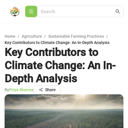
Home
/
Agriculture
/
Sustainable Farming Practices
/
Key Contributors to Climate Change: An In-Depth Analysis
Key Contributors to
Climate Change: An In-
Depth Analysis
By
Priya Sharma
Share