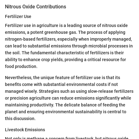
Nitrous Oxide Contributions
Fertilizer Use
Fertilizer use in agriculture is a leading source of nitrous oxide
emissions, a potent greenhouse gas. The process of applying
nitrogen-based fertilizers, especially when improperly managed,
can lead to substantial emissions through microbial processes in
the soil. The fundamental characteristic of fertilizers is their
ability to enhance crop yields, providing a critical resource for
food production.
Nevertheless, the unique feature of fertilizer use is that its
benefits come with substantial environmental costs if not
managed wisely. Strategies such as using slow-release fertilizers
or precision agriculture can reduce emissions significantly while
maintaining productivity. The delicate balance of feeding the
planet and ensuring environmental sustainability is central to
this discussion.
Livestock Emissions
Not only is methane a concern from livestock, but nitrous oxide