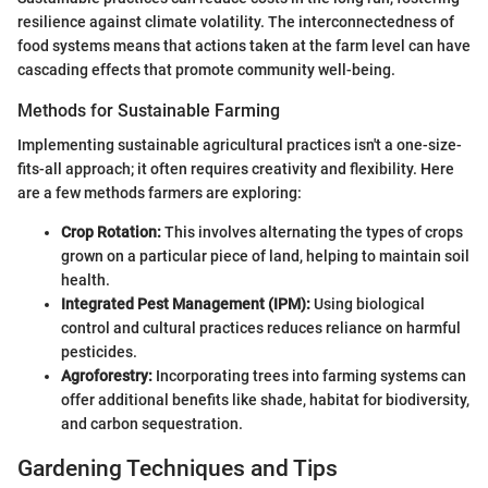
resilience against climate volatility. The interconnectedness of
food systems means that actions taken at the farm level can have
cascading effects that promote community well-being.
Methods for Sustainable Farming
Implementing sustainable agricultural practices isn't a one-size-
fits-all approach; it often requires creativity and flexibility. Here
are a few methods farmers are exploring:
Crop Rotation:
This involves alternating the types of crops
grown on a particular piece of land, helping to maintain soil
health.
Integrated Pest Management (IPM):
Using biological
control and cultural practices reduces reliance on harmful
pesticides.
Agroforestry:
Incorporating trees into farming systems can
offer additional benefits like shade, habitat for biodiversity,
and carbon sequestration.
Gardening Techniques and Tips