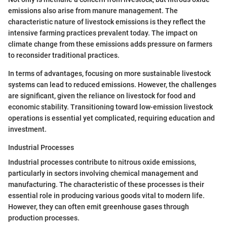
emissions also arise from manure management. The
characteristic nature of livestock emissions is they reflect the
intensive farming practices prevalent today. The impact on
climate change from these emissions adds pressure on farmers
to reconsider traditional practices.
In terms of advantages, focusing on more sustainable livestock
systems can lead to reduced emissions. However, the challenges
are significant, given the reliance on livestock for food and
economic stability. Transitioning toward low-emission livestock
operations is essential yet complicated, requiring education and
investment.
Industrial Processes
Industrial processes contribute to nitrous oxide emissions,
particularly in sectors involving chemical management and
manufacturing. The characteristic of these processes is their
essential role in producing various goods vital to modern life.
However, they can often emit greenhouse gases through
production processes.