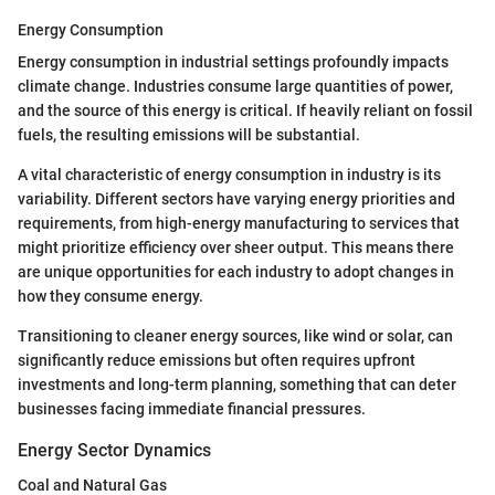
Energy Consumption
Energy consumption in industrial settings profoundly impacts
climate change. Industries consume large quantities of power,
and the source of this energy is critical. If heavily reliant on fossil
fuels, the resulting emissions will be substantial.
A vital characteristic of energy consumption in industry is its
variability. Different sectors have varying energy priorities and
requirements, from high-energy manufacturing to services that
might prioritize efficiency over sheer output. This means there
are unique opportunities for each industry to adopt changes in
how they consume energy.
Transitioning to cleaner energy sources, like wind or solar, can
significantly reduce emissions but often requires upfront
investments and long-term planning, something that can deter
businesses facing immediate financial pressures.
Energy Sector Dynamics
Coal and Natural Gas