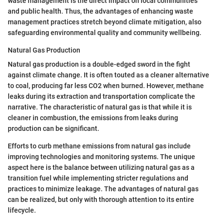
waste management is the direct impact on local communities
and public health. Thus, the advantages of enhancing waste
management practices stretch beyond climate mitigation, also
safeguarding environmental quality and community wellbeing.
Natural Gas Production
Natural gas production is a double-edged sword in the fight
against climate change. It is often touted as a cleaner alternative
to coal, producing far less CO2 when burned. However, methane
leaks during its extraction and transportation complicate the
narrative. The characteristic of natural gas is that while it is
cleaner in combustion, the emissions from leaks during
production can be significant.
Efforts to curb methane emissions from natural gas include
improving technologies and monitoring systems. The unique
aspect here is the balance between utilizing natural gas as a
transition fuel while implementing stricter regulations and
practices to minimize leakage. The advantages of natural gas
can be realized, but only with thorough attention to its entire
lifecycle.