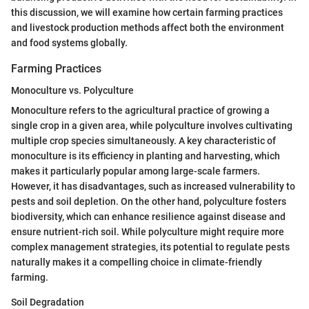
this discussion, we will examine how certain farming practices
and livestock production methods affect both the environment
and food systems globally.
Farming Practices
Monoculture vs. Polyculture
Monoculture refers to the agricultural practice of growing a
single crop in a given area, while polyculture involves cultivating
multiple crop species simultaneously. A key characteristic of
monoculture is its efficiency in planting and harvesting, which
makes it particularly popular among large-scale farmers.
However, it has disadvantages, such as increased vulnerability to
pests and soil depletion. On the other hand, polyculture fosters
biodiversity, which can enhance resilience against disease and
ensure nutrient-rich soil. While polyculture might require more
complex management strategies, its potential to regulate pests
naturally makes it a compelling choice in climate-friendly
farming.
Soil Degradation