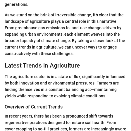
generations.
As we stand on the brink of irreversible change, it’s clear that the
landscape of agriculture plays a central role in this narrative.
From greenhouse gas emissions to land-use changes driven by
expanding urban environments, each element weaves into the
broader tapestry of climate change. By taking a closer look at the
current trends in agriculture, we can uncover ways to engage
constructively with these challenges.
Latest Trends in Agriculture
The agriculture sector is in a state of flux, significantly influenced
by both innovation and environmental pressures. Farmers are
finding themselves in a constant balancing act—maintaining
yields while responding to evolving climate conditions.
Overview of Current Trends
In recent years, there has been a pronounced shift towards
regenerative practices designed to restore soil health. From
cover cropping to no-till practices, farmers are increasingly aware