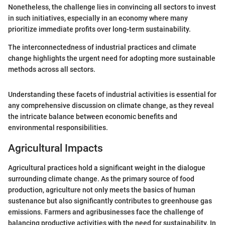
Nonetheless, the challenge lies in convincing all sectors to invest
in such initiatives, especially in an economy where many
prioritize immediate profits over long-term sustainability.
The interconnectedness of industrial practices and climate
change highlights the urgent need for adopting more sustainable
methods across all sectors.
Understanding these facets of industrial activities is essential for
any comprehensive discussion on climate change, as they reveal
the intricate balance between economic benefits and
environmental responsibilities.
Agricultural Impacts
Agricultural practices hold a significant weight in the dialogue
surrounding climate change. As the primary source of food
production, agriculture not only meets the basics of human
sustenance but also significantly contributes to greenhouse gas
emissions. Farmers and agribusinesses face the challenge of
balancing productive activities with the need for sustainability. In