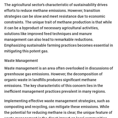
The agricultural sector's characteristic of sustainability drives
efforts to reduce methane emissions. However, transition
strategies can be slow and meet resistance due to economic
constraints. The unique trait of methane production is that while
it can be a byproduct of necessary agricultural activities,
solutions like improved feed techniques and manure
management can also lead to remarkable reductions.
Emphasizing sustainable farming practices becomes essential in
mitigating this potent gas.
Waste Management
Waste management is an area often overlooked in discussions of
greenhouse gas emissions. However, the decomposition of
organic waste in landfills produces significant methane
emissions. The key characteristic of this concern lies in the
inefficient management practices prevalent in many regions.
Implementing effective waste management strategies, such as
composting and recycling, can mitigate these emissions. While
the potential for reducing methane is clear, the unique feature of