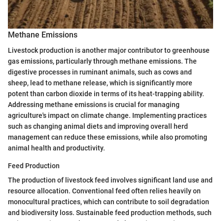
Methane Emissions
Livestock production is another major contributor to greenhouse
gas emissions, particularly through methane emissions. The
digestive processes in ruminant animals, such as cows and
sheep, lead to methane release, which is significantly more
potent than carbon dioxide in terms of its heat-trapping ability.
Addressing methane emissions is crucial for managing
agriculture's impact on climate change. Implementing practices
such as changing animal diets and improving overall herd
management can reduce these emissions, while also promoting
animal health and productivity.
Feed Production
The production of livestock feed involves significant land use and
resource allocation. Conventional feed often relies heavily on
monocultural practices, which can contribute to soil degradation
and biodiversity loss. Sustainable feed production methods, such