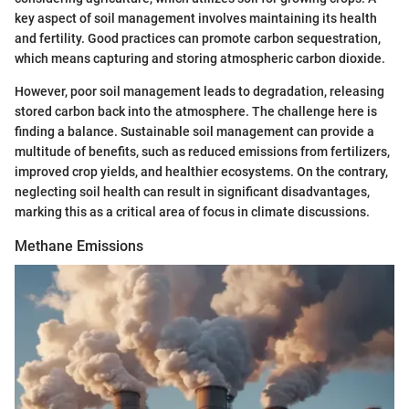
key aspect of soil management involves maintaining its health
and fertility. Good practices can promote carbon sequestration,
which means capturing and storing atmospheric carbon dioxide.
However, poor soil management leads to degradation, releasing
stored carbon back into the atmosphere. The challenge here is
finding a balance. Sustainable soil management can provide a
multitude of benefits, such as reduced emissions from fertilizers,
improved crop yields, and healthier ecosystems. On the contrary,
neglecting soil health can result in significant disadvantages,
marking this as a critical area of focus in climate discussions.
Methane Emissions