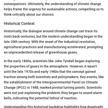
consequences. Ultimately, the understanding of climate change
helps frame the urgency for sustainable actions, compelling us to
think critically about our choices.
Historical Context
Historically, the dialogue around climate change can trace its
roots back centuries, but the modern understanding began in the
late 20th century. With the onset of the industrial revolution,
agricultural practices and manufacturing accelerated, prompting
an unprecedented release of greenhouse gases.
In the early 1800s, scientists like John Tyndall began exploring
the properties of gases in the atmosphere. However, it wasn’t
until the late 1970s and early 1980s that the concept gained
traction among both scientists and policymakers. Key events, like
the establishment of the Intergovernmental Panel on Climate
Change (IPCC) in 1988, marked pivotal turning points. Scientists
were not just explaining the problem; they began to sound alarm
bells, indicating the potential fallout of inaction.
Understanding this historical backdrop highlights how drastically