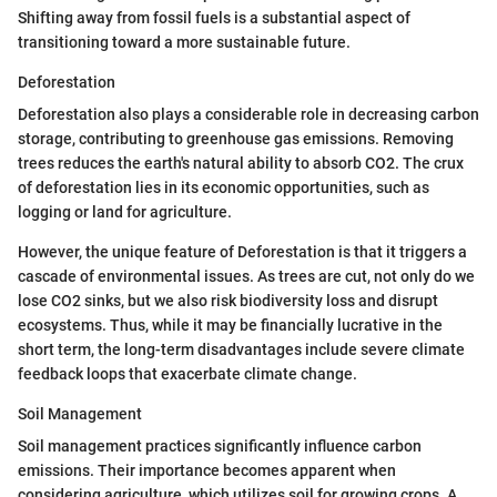
Shifting away from fossil fuels is a substantial aspect of
transitioning toward a more sustainable future.
Deforestation
Deforestation also plays a considerable role in decreasing carbon
storage, contributing to greenhouse gas emissions. Removing
trees reduces the earth's natural ability to absorb CO2. The crux
of deforestation lies in its economic opportunities, such as
logging or land for agriculture.
However, the unique feature of Deforestation is that it triggers a
cascade of environmental issues. As trees are cut, not only do we
lose CO2 sinks, but we also risk biodiversity loss and disrupt
ecosystems. Thus, while it may be financially lucrative in the
short term, the long-term disadvantages include severe climate
feedback loops that exacerbate climate change.
Soil Management
Soil management practices significantly influence carbon
emissions. Their importance becomes apparent when
considering agriculture, which utilizes soil for growing crops. A