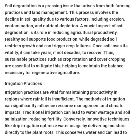
Soil degradation is a pressing issue that arises from both farming
practices and land management. This process involves the
decline in soil quality due to various factors, including erosion,
contamination, and nutrient depletion. A crucial aspect of soil
degradation is its role in reducing agricultural productivity.
Healthy soil supports food production, while degraded soil
restricts growth and can trigger crop failures. Once soil loses its
vitality, it can take years, if not decades, to recover. Thus,
sustainable practices such as crop rotation and cover cropping
are essential to mitigate this, helping to maintain the balance
necessary for regenerative agriculture.
Irrigation Practices
Irrigation practices are vital for maintaining productivity in
regions where rainfall is insufficient. The methods of irrigation
can significantly influence resource management and climate
impacts. Traditional irrigation can lead to water wastage and soil
salinization, reducing fertility. Conversely, innovative techniques
like drip irrigation optimize water usage by delivering moisture
directly to the plant roots. This conserves water and can lead to