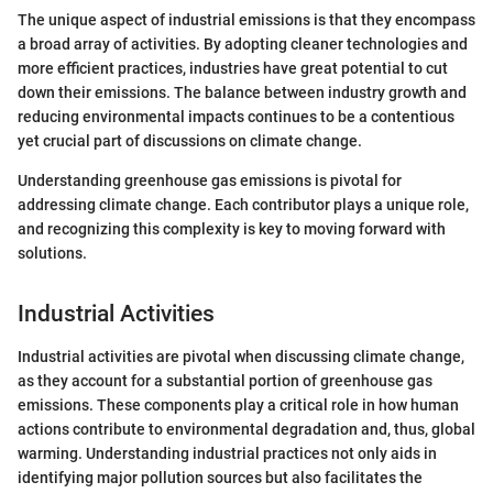
The unique aspect of industrial emissions is that they encompass
a broad array of activities. By adopting cleaner technologies and
more efficient practices, industries have great potential to cut
down their emissions. The balance between industry growth and
reducing environmental impacts continues to be a contentious
yet crucial part of discussions on climate change.
Understanding greenhouse gas emissions is pivotal for
addressing climate change. Each contributor plays a unique role,
and recognizing this complexity is key to moving forward with
solutions.
Industrial Activities
Industrial activities are pivotal when discussing climate change,
as they account for a substantial portion of greenhouse gas
emissions. These components play a critical role in how human
actions contribute to environmental degradation and, thus, global
warming. Understanding industrial practices not only aids in
identifying major pollution sources but also facilitates the