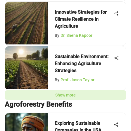
Innovative Strategies for
Climate Resilience in
Agriculture
By
Dr. Sneha Kapoor
Sustainable Environment:
Enhancing Agriculture
Strategies
By
Prof. Jason Taylor
Show more
Agroforestry Benefits
Exploring Sustainable
Companies in the USA