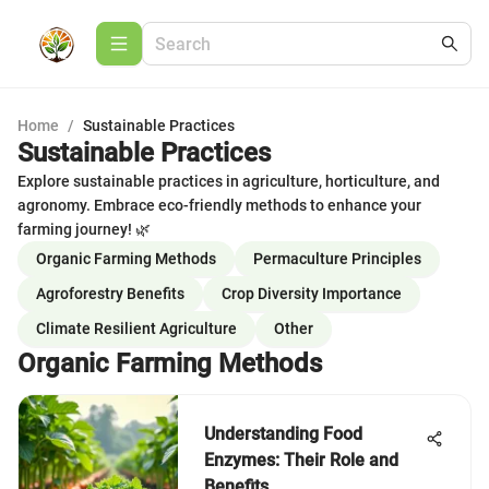
Home
/
Sustainable Practices
Sustainable Practices
Explore sustainable practices in agriculture, horticulture, and
agronomy. Embrace eco-friendly methods to enhance your
farming journey! 🌿
Organic Farming Methods
Permaculture Principles
Agroforestry Benefits
Crop Diversity Importance
Climate Resilient Agriculture
Other
Organic Farming Methods
Understanding Food
Enzymes: Their Role and
Benefits