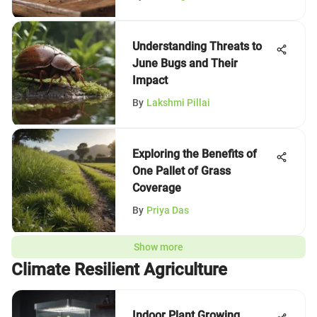
Understanding Threats to
June Bugs and Their
Impact
By
Lakshmi Pillai
Exploring the Benefits of
One Pallet of Grass
Coverage
By
Priya Das
Show more
Climate Resilient Agriculture
Indoor Plant Growing