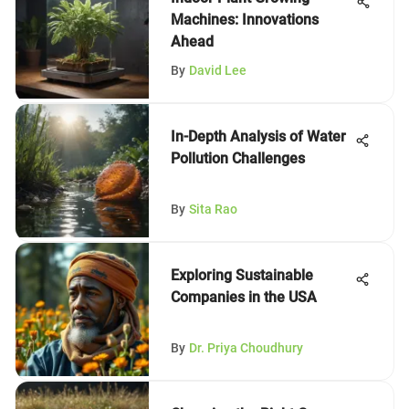
Machines: Innovations
Ahead
By
David Lee
In-Depth Analysis of Water
Pollution Challenges
By
Sita Rao
Exploring Sustainable
Companies in the USA
By
Dr. Priya Choudhury