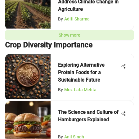
Address Climate Change in
Agriculture
By
Aditi Sharma
Show more
Crop Diversity Importance
Exploring Alternative
Protein Foods for a
Sustainable Future
By
Mrs. Lata Mehta
The Science and Culture of
Hamburgers Explained
By
Anil Singh