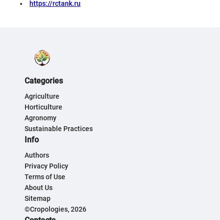
https://rctank.ru
Categories
Agriculture
Horticulture
Agronomy
Sustainable Practices
Info
Authors
Privacy Policy
Terms of Use
About Us
Sitemap
©Cropologies, 2026