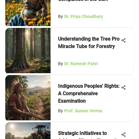
By
Dr. Priya Choudhury
Understanding the Tree Pro
Miracle Tube for Forestry
By
Dr. Ramesh Patel
Indigenous Peoples' Rights:
A Comprehensive
Examination
By
Prof. Suman Verma
Strategic Initiatives to