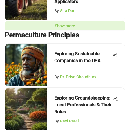
Applicators
By
Sita Rao
Show more
Permaculture Principles
Exploring Sustainable
Companies in the USA
By
Dr. Priya Choudhury
Exploring Groundskeeping:
Local Professionals & Their
Roles
By
Ravi Patel