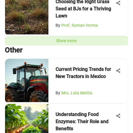
Choosing the Right Grass
Seed at BJs for a Thriving
Lawn
By
Prof. Suman Verma
Show more
Other
Current Pricing Trends for
New Tractors in Mexico
By
Mrs. Lata Mehta
Understanding Food
Enzymes: Their Role and
Benefits