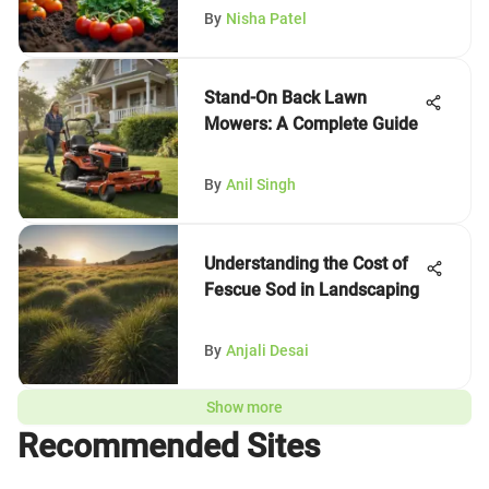
By
Nisha Patel
Stand-On Back Lawn
Mowers: A Complete Guide
By
Anil Singh
Understanding the Cost of
Fescue Sod in Landscaping
By
Anjali Desai
Show more
Recommended Sites