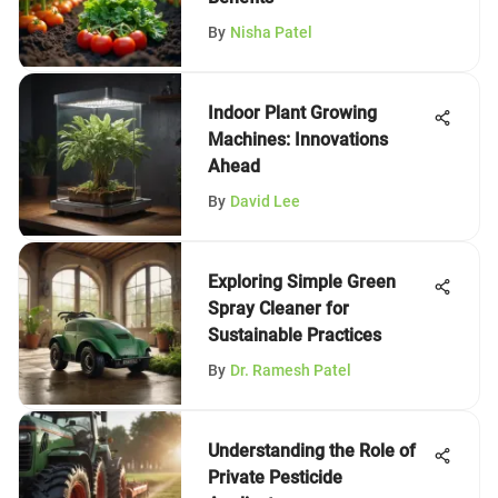
By
Nisha Patel
Indoor Plant Growing
Machines: Innovations
Ahead
By
David Lee
Exploring Simple Green
Spray Cleaner for
Sustainable Practices
By
Dr. Ramesh Patel
Understanding the Role of
Private Pesticide