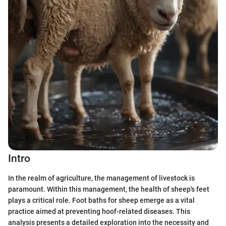
Intro
In the realm of agriculture, the management of livestock is
paramount. Within this management, the health of sheep's feet
plays a critical role. Foot baths for sheep emerge as a vital
practice aimed at preventing hoof-related diseases. This
analysis presents a detailed exploration into the necessity and