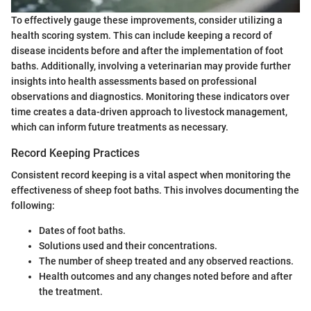
To effectively gauge these improvements, consider utilizing a
health scoring system. This can include keeping a record of
disease incidents before and after the implementation of foot
baths. Additionally, involving a veterinarian may provide further
insights into health assessments based on professional
observations and diagnostics. Monitoring these indicators over
time creates a data-driven approach to livestock management,
which can inform future treatments as necessary.
Record Keeping Practices
Consistent record keeping is a vital aspect when monitoring the
effectiveness of sheep foot baths. This involves documenting the
following:
Dates of foot baths.
Solutions used and their concentrations.
The number of sheep treated and any observed reactions.
Health outcomes and any changes noted before and after
the treatment.