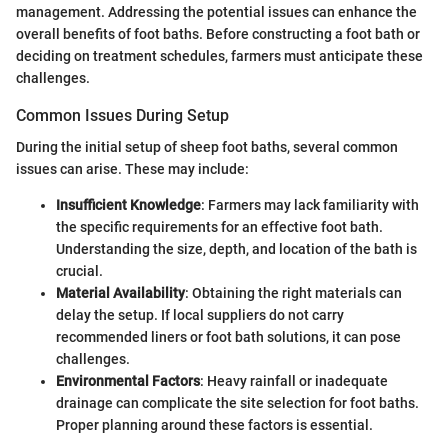
management. Addressing the potential issues can enhance the
overall benefits of foot baths. Before constructing a foot bath or
deciding on treatment schedules, farmers must anticipate these
challenges.
Common Issues During Setup
During the initial setup of sheep foot baths, several common
issues can arise. These may include:
Insufficient Knowledge
: Farmers may lack familiarity with
the specific requirements for an effective foot bath.
Understanding the size, depth, and location of the bath is
crucial.
Material Availability
: Obtaining the right materials can
delay the setup. If local suppliers do not carry
recommended liners or foot bath solutions, it can pose
challenges.
Environmental Factors
: Heavy rainfall or inadequate
drainage can complicate the site selection for foot baths.
Proper planning around these factors is essential.