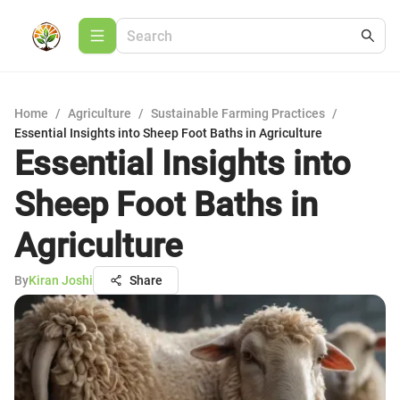
Home
/
Agriculture
/
Sustainable Farming Practices
/
Essential Insights into Sheep Foot Baths in Agriculture
Essential Insights into
Sheep Foot Baths in
Agriculture
By
Kiran Joshi
Share