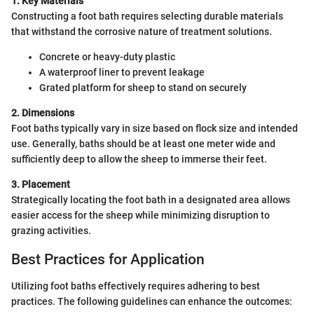
1. Key Materials
Constructing a foot bath requires selecting durable materials
that withstand the corrosive nature of treatment solutions.
Concrete or heavy-duty plastic
A waterproof liner to prevent leakage
Grated platform for sheep to stand on securely
2. Dimensions
Foot baths typically vary in size based on flock size and intended
use. Generally, baths should be at least one meter wide and
sufficiently deep to allow the sheep to immerse their feet.
3. Placement
Strategically locating the foot bath in a designated area allows
easier access for the sheep while minimizing disruption to
grazing activities.
Best Practices for Application
Utilizing foot baths effectively requires adhering to best
practices. The following guidelines can enhance the outcomes: