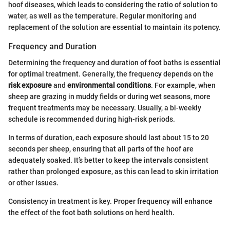
hoof diseases, which leads to considering the ratio of solution to
water, as well as the temperature. Regular monitoring and
replacement of the solution are essential to maintain its potency.
Frequency and Duration
Determining the frequency and duration of foot baths is essential
for optimal treatment. Generally, the frequency depends on the
risk exposure
and
environmental conditions
. For example, when
sheep are grazing in muddy fields or during wet seasons, more
frequent treatments may be necessary. Usually, a bi-weekly
schedule is recommended during high-risk periods.
In terms of duration, each exposure should last about 15 to 20
seconds per sheep, ensuring that all parts of the hoof are
adequately soaked. It’s better to keep the intervals consistent
rather than prolonged exposure, as this can lead to skin irritation
or other issues.
Consistency in treatment is key. Proper frequency will enhance
the effect of the foot bath solutions on herd health.