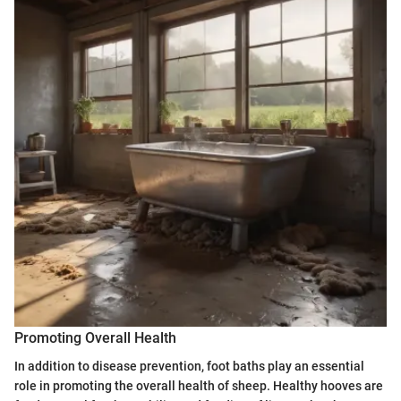
Promoting Overall Health
In addition to disease prevention, foot baths play an essential
role in promoting the overall health of sheep. Healthy hooves are