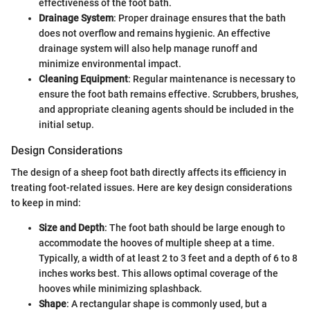
effectiveness of the foot bath.
Drainage System
: Proper drainage ensures that the bath
does not overflow and remains hygienic. An effective
drainage system will also help manage runoff and
minimize environmental impact.
Cleaning Equipment
: Regular maintenance is necessary to
ensure the foot bath remains effective. Scrubbers, brushes,
and appropriate cleaning agents should be included in the
initial setup.
Design Considerations
The design of a sheep foot bath directly affects its efficiency in
treating foot-related issues. Here are key design considerations
to keep in mind:
Size and Depth
: The foot bath should be large enough to
accommodate the hooves of multiple sheep at a time.
Typically, a width of at least 2 to 3 feet and a depth of 6 to 8
inches works best. This allows optimal coverage of the
hooves while minimizing splashback.
Shape
: A rectangular shape is commonly used, but a