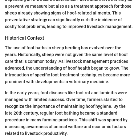
a preventive measure but also as a treatment approach for those
sheep already showing signs of hoof-related ailments. This
preventative strategy can significantly curb the incidence of
costly foot problems, leading to improved livestock management.
Historical Context
The use of foot baths in sheep herding has evolved over the
years. Historically, sheep were not given the same level of hoof
care that is common today. As livestock management practices
advanced, the understanding of hoof health began to grow. The
introduction of specific foot treatment techniques became more
prominent with developments in veterinary medicine.
In the early years, foot diseases like foot rot and laminitis were
managed with limited success. Over time, farmers started to
recognize the importance of maintaining hoof hygiene. By the
late 20th century, regular foot bathing became a standard
procedure in many farming practices. This shift was spurred by
increasing awareness of animal welfare and economic factors
related to livestock productivity.