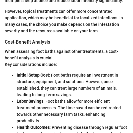
multiple sheep at once and reduce labor intensity significantly.
However, topical treatments can offer more concentrated
application, which may be beneficial for localized infections. In
many cases, the choice you make depends on the infestation
severity and the resources available on your farm.
Cost-Benefit Analysis
When assessing foot baths against other treatments, a cost-
benefit analysis is crucial.
Key considerations include:
Initial Setup Cost
: Foot baths require an investment in
structure, equipment, and solutions. However, once
established, they can treat large numbers of animals,
leading to long-term savings.
Labor Savings
: Foot baths allow for more efficient
treatment processes. The time saved can be redirected
towards other necessary farm tasks, enhancing
productivity.
Health Outcomes
: Preventing disease through regular foot