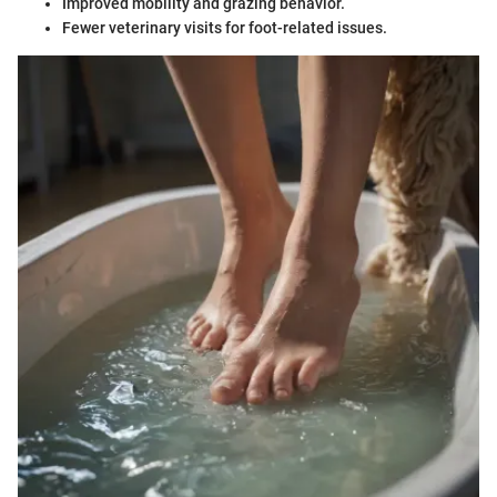
Improved mobility and grazing behavior.
Fewer veterinary visits for foot-related issues.