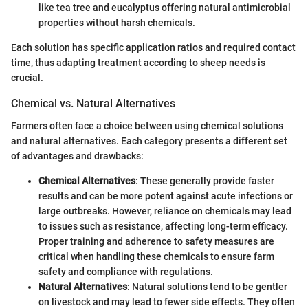
like tea tree and eucalyptus offering natural antimicrobial
properties without harsh chemicals.
Each solution has specific application ratios and required contact
time, thus adapting treatment according to sheep needs is
crucial.
Chemical vs. Natural Alternatives
Farmers often face a choice between using chemical solutions
and natural alternatives. Each category presents a different set
of advantages and drawbacks:
Chemical Alternatives
: These generally provide faster
results and can be more potent against acute infections or
large outbreaks. However, reliance on chemicals may lead
to issues such as resistance, affecting long-term efficacy.
Proper training and adherence to safety measures are
critical when handling these chemicals to ensure farm
safety and compliance with regulations.
Natural Alternatives
: Natural solutions tend to be gentler
on livestock and may lead to fewer side effects. They often