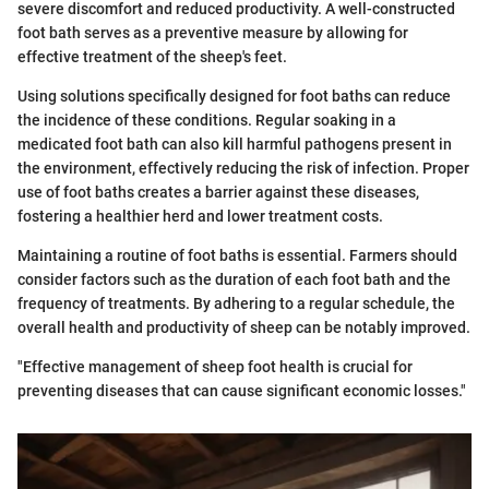
severe discomfort and reduced productivity. A well-constructed
foot bath serves as a preventive measure by allowing for
effective treatment of the sheep's feet.
Using solutions specifically designed for foot baths can reduce
the incidence of these conditions. Regular soaking in a
medicated foot bath can also kill harmful pathogens present in
the environment, effectively reducing the risk of infection. Proper
use of foot baths creates a barrier against these diseases,
fostering a healthier herd and lower treatment costs.
Maintaining a routine of foot baths is essential. Farmers should
consider factors such as the duration of each foot bath and the
frequency of treatments. By adhering to a regular schedule, the
overall health and productivity of sheep can be notably improved.
"Effective management of sheep foot health is crucial for
preventing diseases that can cause significant economic losses."