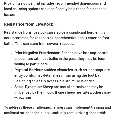
Providing a guide that includes recommended dimensions and
local sourcing options can significantly help those facing these
issues.
Resistance from Livestock
Resistance from livestock can also be a significant hurdle. It is
not uncommon for sheep to be apprehensive about entering foot
baths. This can stem from several reasons:
Prior Negative Experiences
: If sheep have had unpleasant
encounters with foot baths in the past, they may be less
willing to participate.
Physical Barriers
: Sudden obstacles, such as inappropriate
entry points, may deter sheep from using the foot bath.
Designing an easily accessible structure is critical.
Social Dynamics
: Sheep are social animals and may be
influenced by their flock. If one sheep hesitates, others may
follow suit.
To address these challenges, farmers can implement training and
acclimatization techniques. Gradually familiarizing sheep with