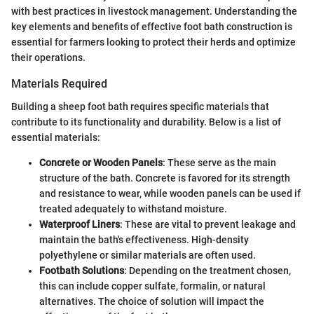
with best practices in livestock management. Understanding the
key elements and benefits of effective foot bath construction is
essential for farmers looking to protect their herds and optimize
their operations.
Materials Required
Building a sheep foot bath requires specific materials that
contribute to its functionality and durability. Below is a list of
essential materials:
Concrete or Wooden Panels
: These serve as the main
structure of the bath. Concrete is favored for its strength
and resistance to wear, while wooden panels can be used if
treated adequately to withstand moisture.
Waterproof Liners
: These are vital to prevent leakage and
maintain the bath's effectiveness. High-density
polyethylene or similar materials are often used.
Footbath Solutions
: Depending on the treatment chosen,
this can include copper sulfate, formalin, or natural
alternatives. The choice of solution will impact the