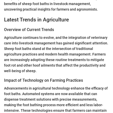
benefits of sheep foot baths in livestock management,
uncovering practical insights for farmers and agronomists.
Latest Trends in Agriculture
Overview of Current Trends
Agriculture continues to evolve, and the integration of veterinary
care into livestock management has gained significant attention.
Sheep foot baths stand at the intersection of traditional
agriculture practices and modern health management. Farmers
are increasingly adopting these routine treatments to mitigate
foot rot and other hoof ailments that affect the productivity and
well-being of sheep.
Impact of Technology on Farming Practices
Advancements in agricultural technology enhance the efficacy of
foot baths. Automated systems are now available that can
dispense treatment solutions with precise measurements,
making the foot bathing process more efficient and less labor-
intensive. These technologies ensure that farmers can maintain