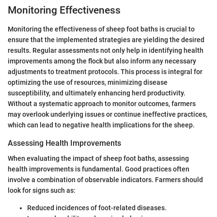
Monitoring Effectiveness
Monitoring the effectiveness of sheep foot baths is crucial to
ensure that the implemented strategies are yielding the desired
results. Regular assessments not only help in identifying health
improvements among the flock but also inform any necessary
adjustments to treatment protocols. This process is integral for
optimizing the use of resources, minimizing disease
susceptibility, and ultimately enhancing herd productivity.
Without a systematic approach to monitor outcomes, farmers
may overlook underlying issues or continue ineffective practices,
which can lead to negative health implications for the sheep.
Assessing Health Improvements
When evaluating the impact of sheep foot baths, assessing
health improvements is fundamental. Good practices often
involve a combination of observable indicators. Farmers should
look for signs such as:
Reduced incidences of foot-related diseases.