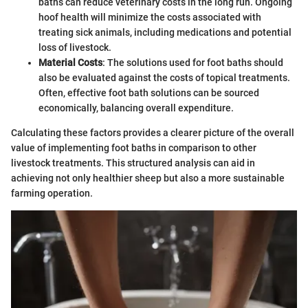
baths can reduce veterinary costs in the long run. Ongoing
hoof health will minimize the costs associated with
treating sick animals, including medications and potential
loss of livestock.
Material Costs
: The solutions used for foot baths should
also be evaluated against the costs of topical treatments.
Often, effective foot bath solutions can be sourced
economically, balancing overall expenditure.
Calculating these factors provides a clearer picture of the overall
value of implementing foot baths in comparison to other
livestock treatments. This structured analysis can aid in
achieving not only healthier sheep but also a more sustainable
farming operation.