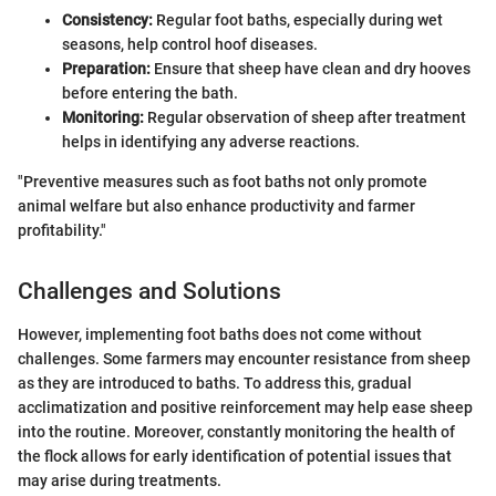
Consistency:
Regular foot baths, especially during wet
seasons, help control hoof diseases.
Preparation:
Ensure that sheep have clean and dry hooves
before entering the bath.
Monitoring:
Regular observation of sheep after treatment
helps in identifying any adverse reactions.
"Preventive measures such as foot baths not only promote
animal welfare but also enhance productivity and farmer
profitability."
Challenges and Solutions
However, implementing foot baths does not come without
challenges. Some farmers may encounter resistance from sheep
as they are introduced to baths. To address this, gradual
acclimatization and positive reinforcement may help ease sheep
into the routine. Moreover, constantly monitoring the health of
the flock allows for early identification of potential issues that
may arise during treatments.