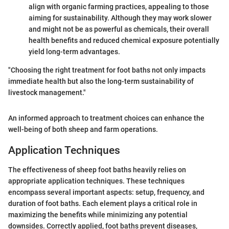
align with organic farming practices, appealing to those
aiming for sustainability. Although they may work slower
and might not be as powerful as chemicals, their overall
health benefits and reduced chemical exposure potentially
yield long-term advantages.
"Choosing the right treatment for foot baths not only impacts
immediate health but also the long-term sustainability of
livestock management."
An informed approach to treatment choices can enhance the
well-being of both sheep and farm operations.
Application Techniques
The effectiveness of sheep foot baths heavily relies on
appropriate application techniques. These techniques
encompass several important aspects: setup, frequency, and
duration of foot baths. Each element plays a critical role in
maximizing the benefits while minimizing any potential
downsides. Correctly applied, foot baths prevent diseases,