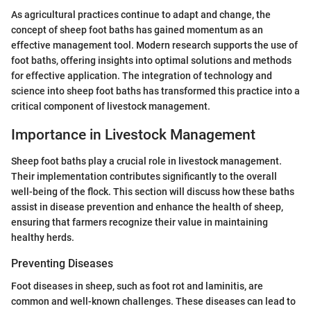
As agricultural practices continue to adapt and change, the
concept of sheep foot baths has gained momentum as an
effective management tool. Modern research supports the use of
foot baths, offering insights into optimal solutions and methods
for effective application. The integration of technology and
science into sheep foot baths has transformed this practice into a
critical component of livestock management.
Importance in Livestock Management
Sheep foot baths play a crucial role in livestock management.
Their implementation contributes significantly to the overall
well-being of the flock. This section will discuss how these baths
assist in disease prevention and enhance the health of sheep,
ensuring that farmers recognize their value in maintaining
healthy herds.
Preventing Diseases
Foot diseases in sheep, such as foot rot and laminitis, are
common and well-known challenges. These diseases can lead to