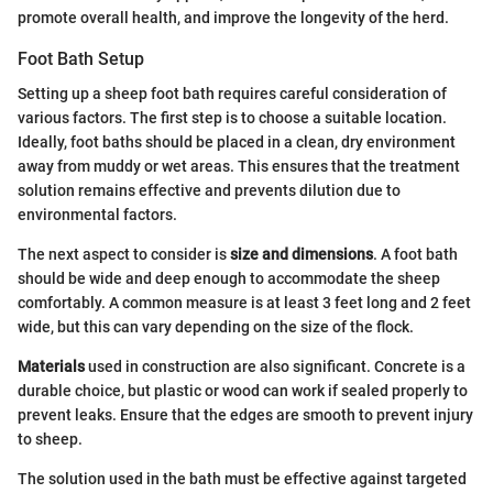
promote overall health, and improve the longevity of the herd.
Foot Bath Setup
Setting up a sheep foot bath requires careful consideration of
various factors. The first step is to choose a suitable location.
Ideally, foot baths should be placed in a clean, dry environment
away from muddy or wet areas. This ensures that the treatment
solution remains effective and prevents dilution due to
environmental factors.
The next aspect to consider is
size and dimensions
. A foot bath
should be wide and deep enough to accommodate the sheep
comfortably. A common measure is at least 3 feet long and 2 feet
wide, but this can vary depending on the size of the flock.
Materials
used in construction are also significant. Concrete is a
durable choice, but plastic or wood can work if sealed properly to
prevent leaks. Ensure that the edges are smooth to prevent injury
to sheep.
The solution used in the bath must be effective against targeted