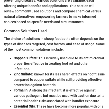
preventing diseases. Various solutions are available, each
offering unique benefits and applications. This section will
review commonly used solutions and compare chemical versus
natural alternatives, empowering farmers to make informed
choices based on specific needs and circumstances.
Common Solutions Used
The choice of solutions in sheep foot baths often depends on the
types of diseases targeted, cost factors, and ease of usage. Some
of the most common solutions include:
Copper Sulfate
: This is widely used due to its antimicrobial
properties effective in treating foot rot and other
infections.
Zinc Sulfate
: Known for its less harsh effects on hoof tissue
compared to copper sulfate while still providing effective
protection against bacteria.
Formalin
: A strong disinfectant, it is effective against
various pathogens but must be used with caution due to its
potential health risks associated with handler exposure.
Essential Oils
: These have become more popular, with oils