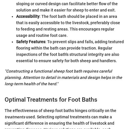
sloping or curved design can facilitate better flow of the
solution and make it easier for sheep to enter and exit.
Accessibility
: The foot bath should be placed in an area
that is easily accessible to the livestock, preferably close
to feeding and resting areas. This encourages regular
usage and routine foot care.
Safety Features
: To prevent slips and falls, adding textured
flooring within the bath can provide traction. Regular
inspections of the foot bath's structural integrity are also
essential to ensure safety for both sheep and handlers.
"Constructing a functional sheep foot bath requires careful
planning. Attention to detail in materials and design helps in the
long-term health of the herd."
Optimal Treatments for Foot Baths
The effectiveness of sheep foot baths hinges critically on the
treatments
used. Selecting optimal treatments can make a
significant difference in ensuring the health of livestock and