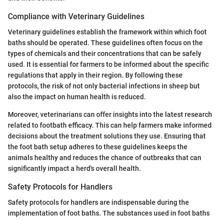
Compliance with Veterinary Guidelines
Veterinary guidelines establish the framework within which foot
baths should be operated. These guidelines often focus on the
types of chemicals and their concentrations that can be safely
used. It is essential for farmers to be informed about the specific
regulations that apply in their region. By following these
protocols, the risk of not only bacterial infections in sheep but
also the impact on human health is reduced.
Moreover, veterinarians can offer insights into the latest research
related to footbath efficacy. This can help farmers make informed
decisions about the treatment solutions they use. Ensuring that
the foot bath setup adheres to these guidelines keeps the
animals healthy and reduces the chance of outbreaks that can
significantly impact a herd's overall health.
Safety Protocols for Handlers
Safety protocols for handlers are indispensable during the
implementation of foot baths. The substances used in foot baths