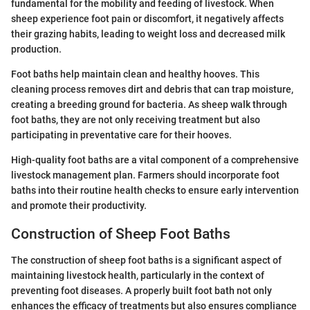
fundamental for the mobility and feeding of livestock. When
sheep experience foot pain or discomfort, it negatively affects
their grazing habits, leading to weight loss and decreased milk
production.
Foot baths help maintain clean and healthy hooves. This
cleaning process removes dirt and debris that can trap moisture,
creating a breeding ground for bacteria. As sheep walk through
foot baths, they are not only receiving treatment but also
participating in preventative care for their hooves.
High-quality foot baths are a vital component of a comprehensive
livestock management plan. Farmers should incorporate foot
baths into their routine health checks to ensure early intervention
and promote their productivity.
Construction of Sheep Foot Baths
The construction of sheep foot baths is a significant aspect of
maintaining livestock health, particularly in the context of
preventing foot diseases. A properly built foot bath not only
enhances the efficacy of treatments but also ensures compliance