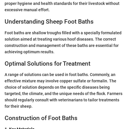
proper hygiene and health standards for their livestock without
excessive manual effort.
Understanding Sheep Foot Baths
Foot baths are shallow troughs filled with a specially formulated
solution aimed at treating various hoof diseases. The correct
construction and management of these baths are essential for
achieving optimum results.
Optimal Solutions for Treatment
A range of solutions can be used in foot baths. Commonly, an
effective mixture may involve copper sulfate or formalin. The
choice of solution depends on the specific diseases being
targeted, the climate, and the unique needs of the flock. Farmers
should regularly consult with veterinarians to tailor treatments
for their sheep.
Construction of Foot Baths