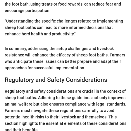
the foot bath, using treats or food rewards, can reduce fear and
encourage participation.
"Understanding the specific challenges related to implementing
sheep foot baths can lead to more informed decisions that
enhance herd health and productivity."
In summary, addressing the setup challenges and livestock
resistance will enhance the efficacy of sheep foot baths. Farmers
who anticipate these issues can better prepare and adapt their
approaches for successful implementation.
Regulatory and Safety Considerations
Regulatory and safety considerations are crucial in the context of
sheep foot baths. Adhering to these guidelines not only improves
animal welfare but also ensures compliance with legal standards.
Farmers must navigate these regulations carefully to avoid
potential health risks to their livestock and themselves. This
section highlights the essential elements of these considerations
and their benefits.