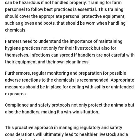
can be hazardous if not handled properly. Training for farm
personnel to follow best practices is essential. This training
should cover the appropriate personal protective equipment,
such as gloves and boots, that should be worn when handling
chemicals.
Farmers need to understand the importance of maintaining
hygiene practices not only for their livestock but also for
themselves. Infections can spread if handlers are not careful with
their equipment and their own cleanliness.
Furthermore, regular monitoring and preparation for possible
adverse reactions to the chemicals is recommended. Appropriate
measures should be in place for dealing with spills or unintended
exposures.
Compliance and safety protocols not only protect the animals but
also the handlers, making it a win-win situation.
This proactive approach in managing regulatory and safety
considerations will ultimately lead to healthier livestock and a