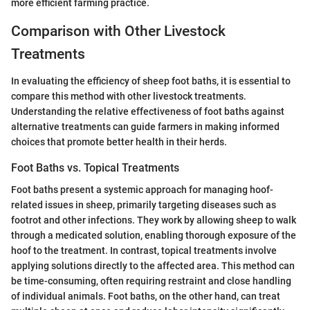
more efficient farming practice.
Comparison with Other Livestock
Treatments
In evaluating the efficiency of sheep foot baths, it is essential to
compare this method with other livestock treatments.
Understanding the relative effectiveness of foot baths against
alternative treatments can guide farmers in making informed
choices that promote better health in their herds.
Foot Baths vs. Topical Treatments
Foot baths present a systemic approach for managing hoof-
related issues in sheep, primarily targeting diseases such as
footrot and other infections. They work by allowing sheep to walk
through a medicated solution, enabling thorough exposure of the
hoof to the treatment. In contrast, topical treatments involve
applying solutions directly to the affected area. This method can
be time-consuming, often requiring restraint and close handling
of individual animals. Foot baths, on the other hand, can treat