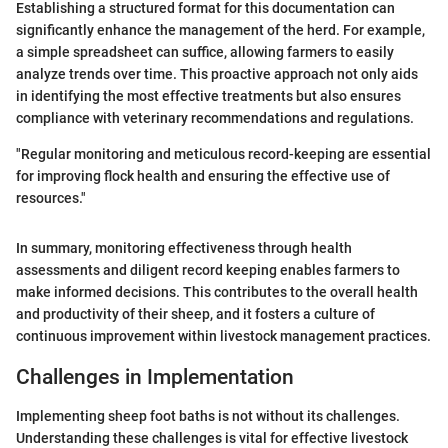
Establishing a structured format for this documentation can
significantly enhance the management of the herd. For example,
a simple spreadsheet can suffice, allowing farmers to easily
analyze trends over time. This proactive approach not only aids
in identifying the most effective treatments but also ensures
compliance with veterinary recommendations and regulations.
"Regular monitoring and meticulous record-keeping are essential
for improving flock health and ensuring the effective use of
resources."
In summary, monitoring effectiveness through health
assessments and diligent record keeping enables farmers to
make informed decisions. This contributes to the overall health
and productivity of their sheep, and it fosters a culture of
continuous improvement within livestock management practices.
Challenges in Implementation
Implementing sheep foot baths is not without its challenges.
Understanding these challenges is vital for effective livestock