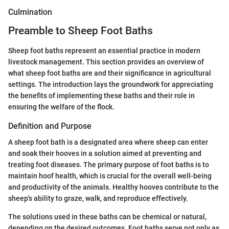
Culmination
Preamble to Sheep Foot Baths
Sheep foot baths represent an essential practice in modern
livestock management. This section provides an overview of
what sheep foot baths are and their significance in agricultural
settings. The introduction lays the groundwork for appreciating
the benefits of implementing these baths and their role in
ensuring the welfare of the flock.
Definition and Purpose
A sheep foot bath is a designated area where sheep can enter
and soak their hooves in a solution aimed at preventing and
treating foot diseases. The primary purpose of foot baths is to
maintain hoof health, which is crucial for the overall well-being
and productivity of the animals. Healthy hooves contribute to the
sheep's ability to graze, walk, and reproduce effectively.
The solutions used in these baths can be chemical or natural,
depending on the desired outcomes. Foot baths serve not only as