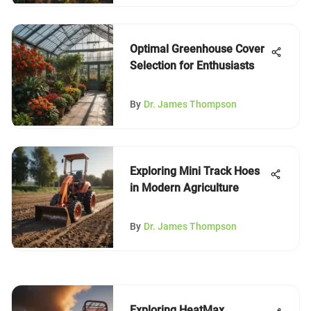
Optimal Greenhouse Cover
Selection for Enthusiasts
By
Dr. James Thompson
Exploring Mini Track Hoes
in Modern Agriculture
By
Dr. James Thompson
Exploring HeatMax