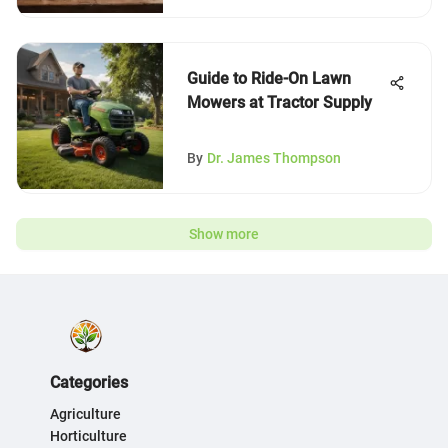
Guide to Ride-On Lawn
Mowers at Tractor Supply
By
Dr. James Thompson
Show more
Categories
Agriculture
Horticulture