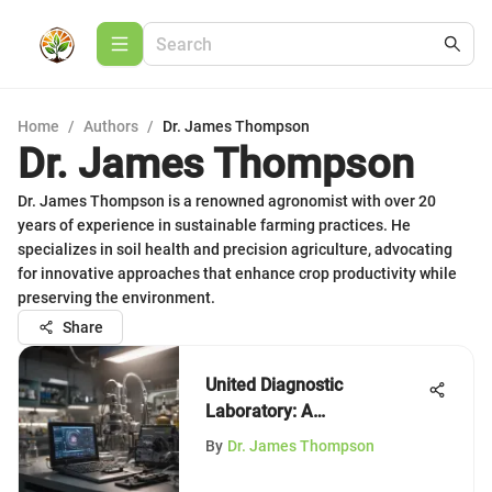
Home
/
Authors
/
Dr. James Thompson
Dr. James Thompson
Dr. James Thompson is a renowned agronomist with over 20
years of experience in sustainable farming practices. He
specializes in soil health and precision agriculture, advocating
for innovative approaches that enhance crop productivity while
preserving the environment.
Share
United Diagnostic
Laboratory: A
Comprehensive Study
By
Dr. James Thompson