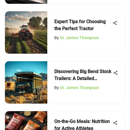
Expert Tips for Choosing
the Perfect Tractor
By
Dr. James Thompson
Discovering Big Bend Stock
Trailers: A Detailed
Overview
By
Dr. James Thompson
On-the-Go Meals: Nutrition
for Active Athletes