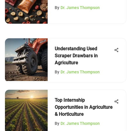
By
Dr. James Thompson
Understanding Used
Scraper Drawbars in
Agriculture
By
Dr. James Thompson
Top Internship
Opportunities in Agriculture
& Horticulture
By
Dr. James Thompson