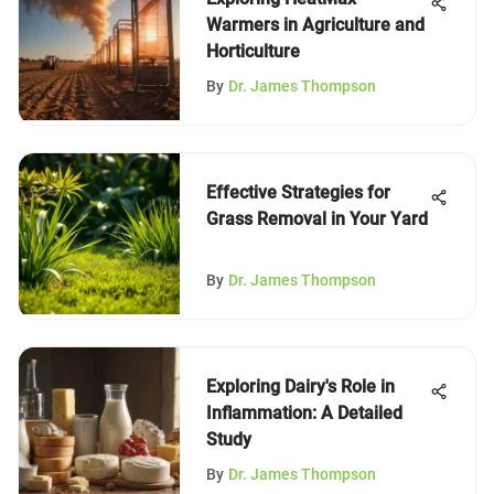
Warmers in Agriculture and
Horticulture
By
Dr. James Thompson
Effective Strategies for
Grass Removal in Your Yard
By
Dr. James Thompson
Exploring Dairy's Role in
Inflammation: A Detailed
Study
By
Dr. James Thompson