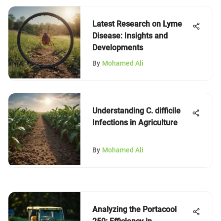
Latest Research on Lyme
Disease: Insights and
Developments
By
Mohamed Ali
Understanding C. difficile
Infections in Agriculture
By
Mohamed Ali
Analyzing the Portacool