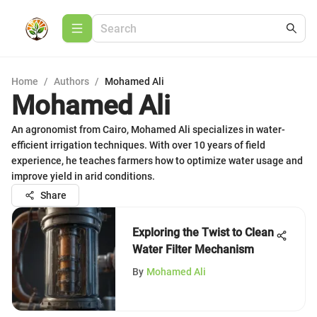
Home
/
Authors
/
Mohamed Ali
Mohamed Ali
An agronomist from Cairo, Mohamed Ali specializes in water-
efficient irrigation techniques. With over 10 years of field
experience, he teaches farmers how to optimize water usage and
improve yield in arid conditions.
Share
Exploring the Twist to Clean
Water Filter Mechanism
By
Mohamed Ali