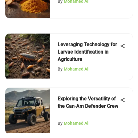
By
Mohamed Ali
Leveraging Technology for
Larvae Identification in
Agriculture
By
Mohamed Ali
Exploring the Versatility of
the Can-Am Defender Crew
By
Mohamed Ali