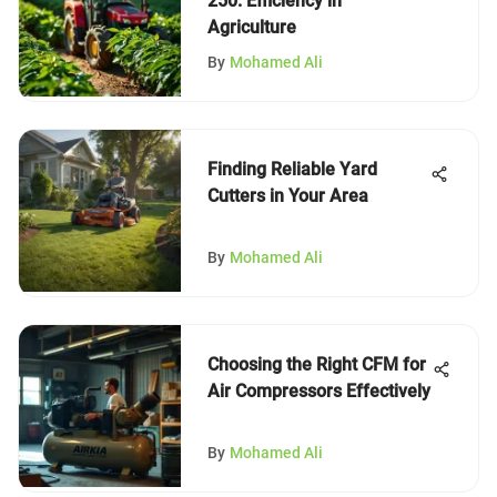
250: Efficiency in
Agriculture
By
Mohamed Ali
Finding Reliable Yard
Cutters in Your Area
By
Mohamed Ali
Choosing the Right CFM for
Air Compressors Effectively
By
Mohamed Ali