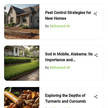
Pest Control Strategies for
New Homes
By
Mohamed Ali
Sod in Mobile, Alabama: Its
Importance and
Applications
By
Mohamed Ali
Exploring the Depths of
Turmeric and Curcumin