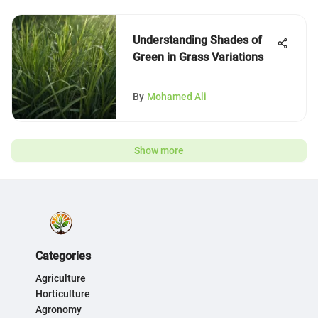
Understanding Shades of
Green in Grass Variations
By
Mohamed Ali
Show more
Categories
Agriculture
Horticulture
Agronomy