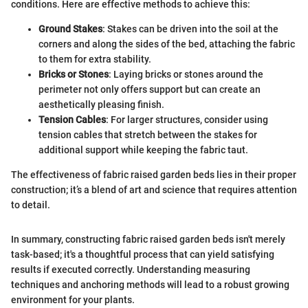
conditions. Here are effective methods to achieve this:
Ground Stakes
: Stakes can be driven into the soil at the
corners and along the sides of the bed, attaching the fabric
to them for extra stability.
Bricks or Stones
: Laying bricks or stones around the
perimeter not only offers support but can create an
aesthetically pleasing finish.
Tension Cables
: For larger structures, consider using
tension cables that stretch between the stakes for
additional support while keeping the fabric taut.
The effectiveness of fabric raised garden beds lies in their proper
construction; it’s a blend of art and science that requires attention
to detail.
In summary, constructing fabric raised garden beds isn't merely
task-based; it's a thoughtful process that can yield satisfying
results if executed correctly. Understanding measuring
techniques and anchoring methods will lead to a robust growing
environment for your plants.