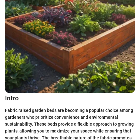
Intro
Fabric raised garden beds are becoming a popular choice among
gardeners who prioritize convenience and environmental
sustainability. These beds provide a flexible approach to growing
plants, allowing you to maximize your space while ensuring that
your plants thrive. The breathable nature of the fabric promotes