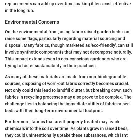
replacements can add up over time, making it less cost-effective
in the long run.
Environmental Concerns
On the environmental front, using fabric raised garden beds can
raise some flags, particularly regarding material sourcing and
disposal. Many fabrics, though marketed as 'eco-friendly', can still
involve synthetic components that may not decompose naturally.
This impact extends even to eco-conscious gardeners who are
trying to foster sustainability in their practices.
As many of these materials are made from non-biodegradable
sources, disposing of worn-out fabric correctly becomes crucial.
Not only could this lead to landfill clutter, but breaking down such
fabrics in recycling processes may also prove to be complex. The
challenge lies in balancing the immediate utility of fabric raised
beds with their long-term environmental footprint.
Furthermore, fabrics that aren't properly treated may leach
chemicals into the soil over time. As plants grow in raised beds,
they could unintentionally uptake these substances, which isn't