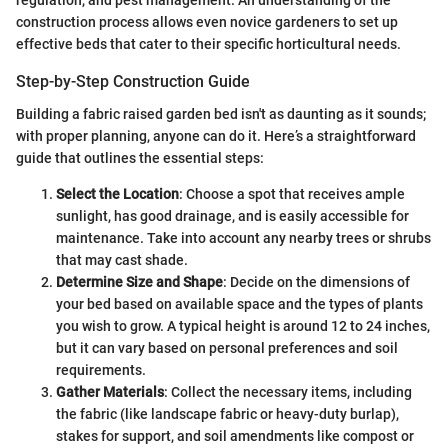
regulation, and pest management. An understanding of the
construction process allows even novice gardeners to set up
effective beds that cater to their specific horticultural needs.
Step-by-Step Construction Guide
Building a fabric raised garden bed isn't as daunting as it sounds;
with proper planning, anyone can do it. Here’s a straightforward
guide that outlines the essential steps:
Select the Location
: Choose a spot that receives ample
sunlight, has good drainage, and is easily accessible for
maintenance. Take into account any nearby trees or shrubs
that may cast shade.
Determine Size and Shape
: Decide on the dimensions of
your bed based on available space and the types of plants
you wish to grow. A typical height is around 12 to 24 inches,
but it can vary based on personal preferences and soil
requirements.
Gather Materials
: Collect the necessary items, including
the fabric (like landscape fabric or heavy-duty burlap),
stakes for support, and soil amendments like compost or