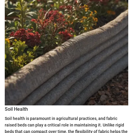
Soil Health
Soil health is paramount in agricultural practices, and fabric
raised beds can play a critical role in maintaining it. Unlike rigid
beds that can compact over time, the flexibility of fabric helps the