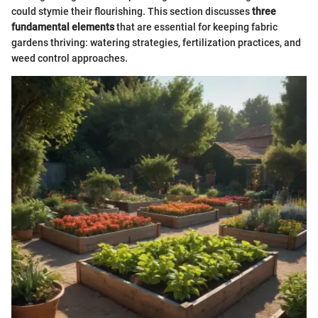
could stymie their flourishing. This section discusses
three
fundamental elements
that are essential for keeping fabric
gardens thriving: watering strategies, fertilization practices, and
weed control approaches.