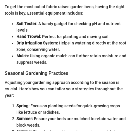
To get the most out of fabric raised garden beds, having the right
tools is key. Essential equipment includes:
Soil Tester:
A handy gadget for checking pH and nutrient
levels.
Hand Trowel:
Perfect for planting and moving soil.
Drip Irrigation System:
Helps in watering directly at the root
zone, conserving water.
Mulch:
Using organic mulch can further retain moisture and
suppress weeds.
Seasonal Gardening Practices
Adjusting your gardening approach according to the season is
crucial. Here’s how you can tailor your strategies throughout the
year:
Spring:
Focus on planting seeds for quick-growing crops
like lettuce or radishes.
Summer:
Ensure your beds are mulched to retain water and
block weeds.