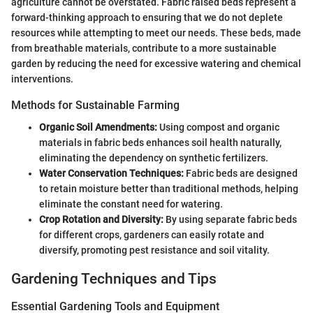
agriculture cannot be overstated. Fabric raised beds represent a
forward-thinking approach to ensuring that we do not deplete
resources while attempting to meet our needs. These beds, made
from breathable materials, contribute to a more sustainable
garden by reducing the need for excessive watering and chemical
interventions.
Methods for Sustainable Farming
Organic Soil Amendments:
Using compost and organic
materials in fabric beds enhances soil health naturally,
eliminating the dependency on synthetic fertilizers.
Water Conservation Techniques:
Fabric beds are designed
to retain moisture better than traditional methods, helping
eliminate the constant need for watering.
Crop Rotation and Diversity:
By using separate fabric beds
for different crops, gardeners can easily rotate and
diversify, promoting pest resistance and soil vitality.
Gardening Techniques and Tips
Essential Gardening Tools and Equipment