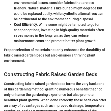
environmental issues, consider fabrics that are eco-
friendly. Natural materials like burlap might degrade but
could be replaced easily, while synthetic alternatives can
be detrimental to the environment during disposal.
Cost Efficiency
: While some might be tempted to go for
cheaper options, investing in high-quality materials often
saves money in the long run, as they can reduce
maintenance costs and promote better plant growth.
Proper selection of materials not only enhances the durability of
fabric raised garden beds but also ensures a thriving plant
environment.
Constructing Fabric Raised Garden Beds
Constructing fabric raised garden beds forms the very backbone
of this gardening method, granting numerous benefits that not
only enhance the gardening experience but also promote
healthier plant growth. When done correctly, these beds can offer
an array of advantages such as improved drainage, temperature