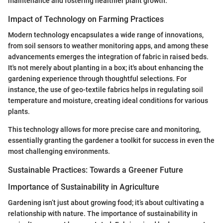
maintenance and fostering healthier plant growth.
Impact of Technology on Farming Practices
Modern technology encapsulates a wide range of innovations,
from soil sensors to weather monitoring apps, and among these
advancements emerges the integration of fabric in raised beds.
It's not merely about planting in a box; it's about enhancing the
gardening experience through thoughtful selections. For
instance, the use of geo-textile fabrics helps in regulating soil
temperature and moisture, creating ideal conditions for various
plants.
This technology allows for more precise care and monitoring,
essentially granting the gardener a toolkit for success in even the
most challenging environments.
Sustainable Practices: Towards a Greener Future
Importance of Sustainability in Agriculture
Gardening isn’t just about growing food; it’s about cultivating a
relationship with nature. The importance of sustainability in