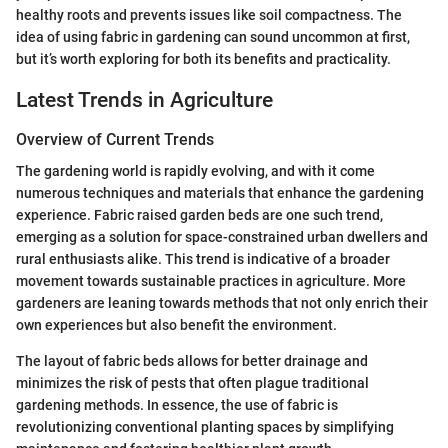
healthy roots and prevents issues like soil compactness. The
idea of using fabric in gardening can sound uncommon at first,
but it’s worth exploring for both its benefits and practicality.
Latest Trends in Agriculture
Overview of Current Trends
The gardening world is rapidly evolving, and with it come
numerous techniques and materials that enhance the gardening
experience. Fabric raised garden beds are one such trend,
emerging as a solution for space-constrained urban dwellers and
rural enthusiasts alike. This trend is indicative of a broader
movement towards sustainable practices in agriculture. More
gardeners are leaning towards methods that not only enrich their
own experiences but also benefit the environment.
The layout of fabric beds allows for better drainage and
minimizes the risk of pests that often plague traditional
gardening methods. In essence, the use of fabric is
revolutionizing conventional planting spaces by simplifying