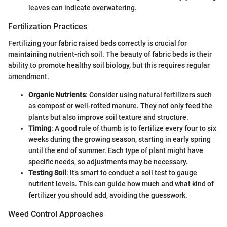
leaves can indicate overwatering.
Fertilization Practices
Fertilizing your fabric raised beds correctly is crucial for
maintaining nutrient-rich soil. The beauty of fabric beds is their
ability to promote healthy soil biology, but this requires regular
amendment.
Organic Nutrients
: Consider using natural fertilizers such
as compost or well-rotted manure. They not only feed the
plants but also improve soil texture and structure.
Timing
: A good rule of thumb is to fertilize every four to six
weeks during the growing season, starting in early spring
until the end of summer. Each type of plant might have
specific needs, so adjustments may be necessary.
Testing Soil
: It’s smart to conduct a soil test to gauge
nutrient levels. This can guide how much and what kind of
fertilizer you should add, avoiding the guesswork.
Weed Control Approaches