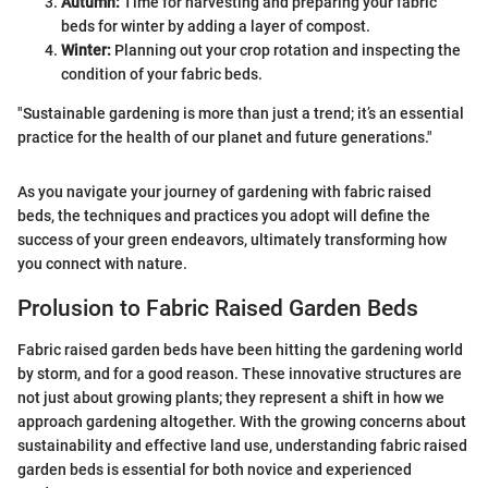
Autumn:
Time for harvesting and preparing your fabric
beds for winter by adding a layer of compost.
Winter:
Planning out your crop rotation and inspecting the
condition of your fabric beds.
"Sustainable gardening is more than just a trend; it’s an essential
practice for the health of our planet and future generations."
As you navigate your journey of gardening with fabric raised
beds, the techniques and practices you adopt will define the
success of your green endeavors, ultimately transforming how
you connect with nature.
Prolusion to Fabric Raised Garden Beds
Fabric raised garden beds have been hitting the gardening world
by storm, and for a good reason. These innovative structures are
not just about growing plants; they represent a shift in how we
approach gardening altogether. With the growing concerns about
sustainability and effective land use, understanding fabric raised
garden beds is essential for both novice and experienced