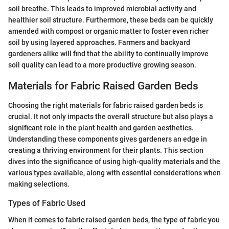
soil breathe. This leads to improved microbial activity and
healthier soil structure. Furthermore, these beds can be quickly
amended with compost or organic matter to foster even richer
soil by using layered approaches. Farmers and backyard
gardeners alike will find that the ability to continually improve
soil quality can lead to a more productive growing season.
Materials for Fabric Raised Garden Beds
Choosing the right materials for fabric raised garden beds is
crucial. It not only impacts the overall structure but also plays a
significant role in the plant health and garden aesthetics.
Understanding these components gives gardeners an edge in
creating a thriving environment for their plants. This section
dives into the significance of using high-quality materials and the
various types available, along with essential considerations when
making selections.
Types of Fabric Used
When it comes to fabric raised garden beds, the type of fabric you