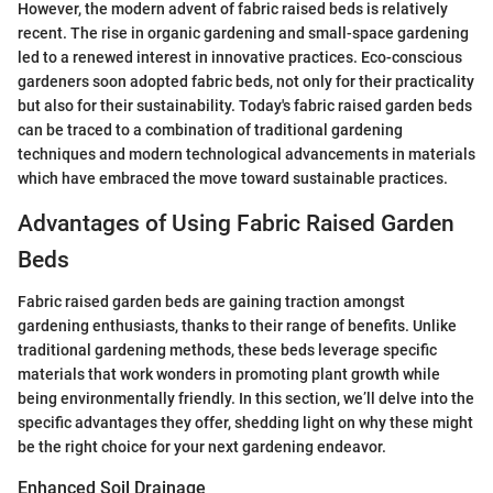
However, the modern advent of fabric raised beds is relatively
recent. The rise in organic gardening and small-space gardening
led to a renewed interest in innovative practices. Eco-conscious
gardeners soon adopted fabric beds, not only for their practicality
but also for their sustainability. Today's fabric raised garden beds
can be traced to a combination of traditional gardening
techniques and modern technological advancements in materials
which have embraced the move toward sustainable practices.
Advantages of Using Fabric Raised Garden
Beds
Fabric raised garden beds are gaining traction amongst
gardening enthusiasts, thanks to their range of benefits. Unlike
traditional gardening methods, these beds leverage specific
materials that work wonders in promoting plant growth while
being environmentally friendly. In this section, we’ll delve into the
specific advantages they offer, shedding light on why these might
be the right choice for your next gardening endeavor.
Enhanced Soil Drainage