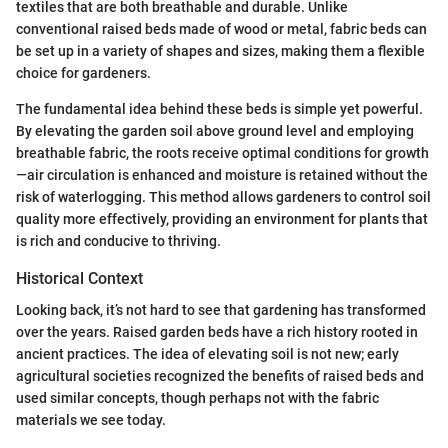
textiles that are both breathable and durable. Unlike
conventional raised beds made of wood or metal, fabric beds can
be set up in a variety of shapes and sizes, making them a flexible
choice for gardeners.
The fundamental idea behind these beds is simple yet powerful.
By elevating the garden soil above ground level and employing
breathable fabric, the roots receive optimal conditions for growth
—air circulation is enhanced and moisture is retained without the
risk of waterlogging. This method allows gardeners to control soil
quality more effectively, providing an environment for plants that
is rich and conducive to thriving.
Historical Context
Looking back, it’s not hard to see that gardening has transformed
over the years. Raised garden beds have a rich history rooted in
ancient practices. The idea of elevating soil is not new; early
agricultural societies recognized the benefits of raised beds and
used similar concepts, though perhaps not with the fabric
materials we see today.