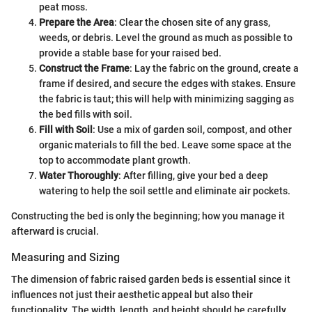
peat moss.
Prepare the Area
: Clear the chosen site of any grass,
weeds, or debris. Level the ground as much as possible to
provide a stable base for your raised bed.
Construct the Frame
: Lay the fabric on the ground, create a
frame if desired, and secure the edges with stakes. Ensure
the fabric is taut; this will help with minimizing sagging as
the bed fills with soil.
Fill with Soil
: Use a mix of garden soil, compost, and other
organic materials to fill the bed. Leave some space at the
top to accommodate plant growth.
Water Thoroughly
: After filling, give your bed a deep
watering to help the soil settle and eliminate air pockets.
Constructing the bed is only the beginning; how you manage it
afterward is crucial.
Measuring and Sizing
The dimension of fabric raised garden beds is essential since it
influences not just their aesthetic appeal but also their
functionality. The width, length, and height should be carefully