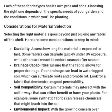
Each of these fabric types has its own pros and cons. Choosing
the right one depends on the specific needs of your garden and
the conditions in which you'll be planting.
Considerations for Material Selection
Selecting the right materials goes beyond just picking any fabric
off the shelf. Here are some considerations to keep in mind:
Durability
: Assess how long the material is expected to
last. Some fabrics can degrade quickly under UV exposure,
while others are meant to endure season after season.
Drainage Capabilities
: Ensure that the fabric allows for
proper drainage. Poor drainage can lead to waterlogged
soil, which can suffocate roots and promote rot. Look for a
fabric that demonstrates good permeability.
Soil Compatibility
: Certain materials may interact with the
soil in ways that can either benefit or harm your plants. For
example, some synthetic fabrics can release chemicals
that might leach into the soil.
Environmental Impact
: With the growing concern over