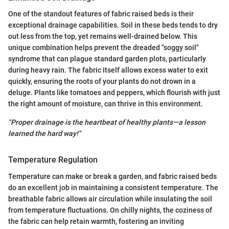
One of the standout features of fabric raised beds is their
exceptional drainage capabilities. Soil in these beds tends to dry
out less from the top, yet remains well-drained below. This
unique combination helps prevent the dreaded "soggy soil"
syndrome that can plague standard garden plots, particularly
during heavy rain. The fabric itself allows excess water to exit
quickly, ensuring the roots of your plants do not drown in a
deluge. Plants like tomatoes and peppers, which flourish with just
the right amount of moisture, can thrive in this environment.
"Proper drainage is the heartbeat of healthy plants—a lesson
learned the hard way!"
Temperature Regulation
Temperature can make or break a garden, and fabric raised beds
do an excellent job in maintaining a consistent temperature. The
breathable fabric allows air circulation while insulating the soil
from temperature fluctuations. On chilly nights, the coziness of
the fabric can help retain warmth, fostering an inviting