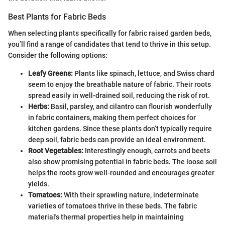
Best Plants for Fabric Beds
When selecting plants specifically for fabric raised garden beds,
you’ll find a range of candidates that tend to thrive in this setup.
Consider the following options:
Leafy Greens:
Plants like spinach, lettuce, and Swiss chard
seem to enjoy the breathable nature of fabric. Their roots
spread easily in well-drained soil, reducing the risk of rot.
Herbs:
Basil, parsley, and cilantro can flourish wonderfully
in fabric containers, making them perfect choices for
kitchen gardens. Since these plants don’t typically require
deep soil, fabric beds can provide an ideal environment.
Root Vegetables:
Interestingly enough, carrots and beets
also show promising potential in fabric beds. The loose soil
helps the roots grow well-rounded and encourages greater
yields.
Tomatoes:
With their sprawling nature, indeterminate
varieties of tomatoes thrive in these beds. The fabric
material's thermal properties help in maintaining