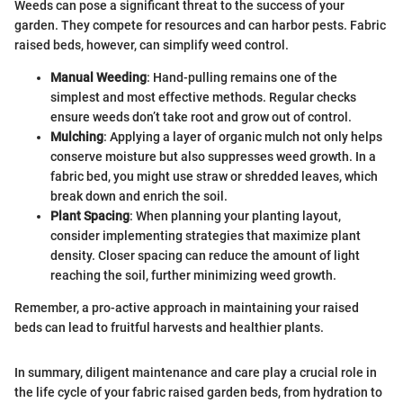
Weeds can pose a significant threat to the success of your
garden. They compete for resources and can harbor pests. Fabric
raised beds, however, can simplify weed control.
Manual Weeding
: Hand-pulling remains one of the
simplest and most effective methods. Regular checks
ensure weeds don’t take root and grow out of control.
Mulching
: Applying a layer of organic mulch not only helps
conserve moisture but also suppresses weed growth. In a
fabric bed, you might use straw or shredded leaves, which
break down and enrich the soil.
Plant Spacing
: When planning your planting layout,
consider implementing strategies that maximize plant
density. Closer spacing can reduce the amount of light
reaching the soil, further minimizing weed growth.
Remember, a pro-active approach in maintaining your raised
beds can lead to fruitful harvests and healthier plants.
In summary, diligent maintenance and care play a crucial role in
the life cycle of your fabric raised garden beds, from hydration to