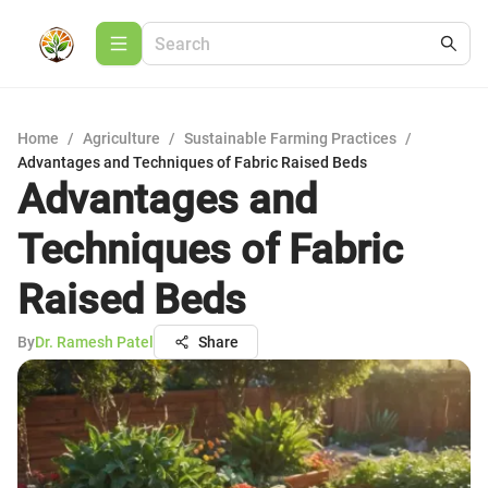
Home
/
Agriculture
/
Sustainable Farming Practices
/
Advantages and Techniques of Fabric Raised Beds
Advantages and
Techniques of Fabric
Raised Beds
By
Dr. Ramesh Patel
Share