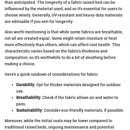
than anticipated. The longevity of a fabric raised bed can be
influenced by the material used, and so it’s essential for users to
choose wisely. Generally, UV-resistant and heavy-duty materials
are advisable if you aim for longevity.
Also worth mentioning is that while some fabrics are breathable,
not all are created equal. Some might retain moisture or heat
more effectively than others, which can affect root health. This
characteristic varies based on the fabric’s thickness and
composition, so it's worthwhile to do a bit of sleuthing before
making a choice.
Here's a quick rundown of considerations for fabric:
Durability
: Opt for thicker materials designed for outdoor
use.
Breathability
: Check if the fabric allows air and water to
pass.
Sustainability
: Consider eco-friendly materials, if possible.
Moreover, while the initial costs may be lower compared to
traditional raised beds, ongoing maintenance and potential