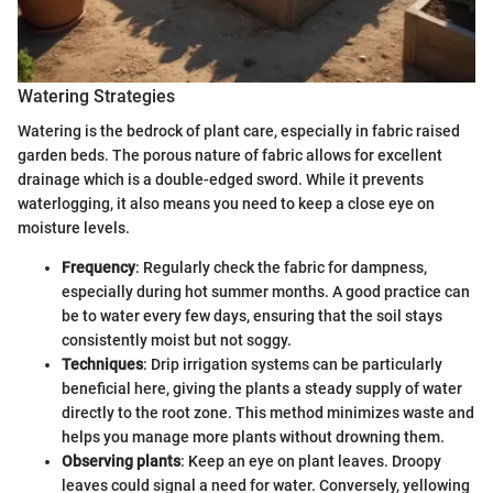
Watering Strategies
Watering is the bedrock of plant care, especially in fabric raised
garden beds. The porous nature of fabric allows for excellent
drainage which is a double-edged sword. While it prevents
waterlogging, it also means you need to keep a close eye on
moisture levels.
Frequency
: Regularly check the fabric for dampness,
especially during hot summer months. A good practice can
be to water every few days, ensuring that the soil stays
consistently moist but not soggy.
Techniques
: Drip irrigation systems can be particularly
beneficial here, giving the plants a steady supply of water
directly to the root zone. This method minimizes waste and
helps you manage more plants without drowning them.
Observing plants
: Keep an eye on plant leaves. Droopy
leaves could signal a need for water. Conversely, yellowing