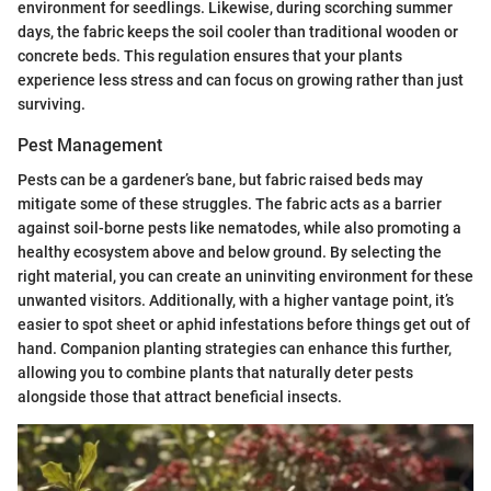
environment for seedlings. Likewise, during scorching summer
days, the fabric keeps the soil cooler than traditional wooden or
concrete beds. This regulation ensures that your plants
experience less stress and can focus on growing rather than just
surviving.
Pest Management
Pests can be a gardener’s bane, but fabric raised beds may
mitigate some of these struggles. The fabric acts as a barrier
against soil-borne pests like nematodes, while also promoting a
healthy ecosystem above and below ground. By selecting the
right material, you can create an uninviting environment for these
unwanted visitors. Additionally, with a higher vantage point, it’s
easier to spot sheet or aphid infestations before things get out of
hand. Companion planting strategies can enhance this further,
allowing you to combine plants that naturally deter pests
alongside those that attract beneficial insects.