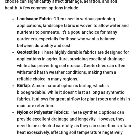
choose can significantly affect drainage, aeration, and soil
health. A few common options include:
Landscape Fabric
: Often used in various gardening
applications, landscape fabric is woven to allow water and
nutrients to permeate. It's a popular choice for many
gardeners, especially for those who want a balance
between durability and cost.
Geotextiles
: These highly durable fabrics are designed for
applications in agriculture, providing excellent drainage
while also preventing soil erosion. Geotextiles can often
withstand harsh weather conditions, making them a
reliable choice in many regions.
Burlap
: A more natural option is burlap, which is
biodegradable. While it doesn’t last as long as synthetic
fabrics, it allows for great airflow for plant roots and aids in
moisture retention.
Nylon or Polyester Fabrics
: These synthetic options can
provide excellent drainage and longevity. However, they
need to be selected carefully, as they can sometimes retain
heat excessively, affecting soil temperature negatively.