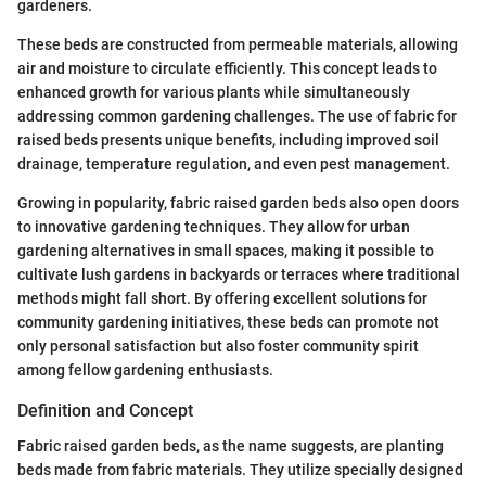
gardeners.
These beds are constructed from permeable materials, allowing
air and moisture to circulate efficiently. This concept leads to
enhanced growth for various plants while simultaneously
addressing common gardening challenges. The use of fabric for
raised beds presents unique benefits, including improved soil
drainage, temperature regulation, and even pest management.
Growing in popularity, fabric raised garden beds also open doors
to innovative gardening techniques. They allow for urban
gardening alternatives in small spaces, making it possible to
cultivate lush gardens in backyards or terraces where traditional
methods might fall short. By offering excellent solutions for
community gardening initiatives, these beds can promote not
only personal satisfaction but also foster community spirit
among fellow gardening enthusiasts.
Definition and Concept
Fabric raised garden beds, as the name suggests, are planting
beds made from fabric materials. They utilize specially designed