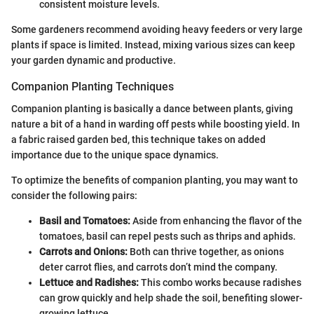
consistent moisture levels.
Some gardeners recommend avoiding heavy feeders or very large
plants if space is limited. Instead, mixing various sizes can keep
your garden dynamic and productive.
Companion Planting Techniques
Companion planting is basically a dance between plants, giving
nature a bit of a hand in warding off pests while boosting yield. In
a fabric raised garden bed, this technique takes on added
importance due to the unique space dynamics.
To optimize the benefits of companion planting, you may want to
consider the following pairs:
Basil and Tomatoes:
Aside from enhancing the flavor of the
tomatoes, basil can repel pests such as thrips and aphids.
Carrots and Onions:
Both can thrive together, as onions
deter carrot flies, and carrots don’t mind the company.
Lettuce and Radishes:
This combo works because radishes
can grow quickly and help shade the soil, benefiting slower-
growing lettuce.