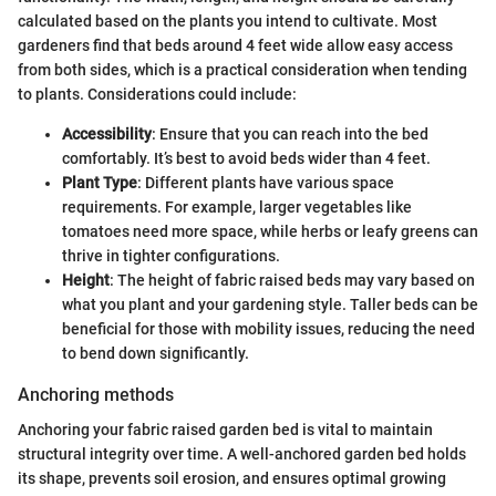
calculated based on the plants you intend to cultivate. Most
gardeners find that beds around 4 feet wide allow easy access
from both sides, which is a practical consideration when tending
to plants. Considerations could include:
Accessibility
: Ensure that you can reach into the bed
comfortably. It’s best to avoid beds wider than 4 feet.
Plant Type
: Different plants have various space
requirements. For example, larger vegetables like
tomatoes need more space, while herbs or leafy greens can
thrive in tighter configurations.
Height
: The height of fabric raised beds may vary based on
what you plant and your gardening style. Taller beds can be
beneficial for those with mobility issues, reducing the need
to bend down significantly.
Anchoring methods
Anchoring your fabric raised garden bed is vital to maintain
structural integrity over time. A well-anchored garden bed holds
its shape, prevents soil erosion, and ensures optimal growing