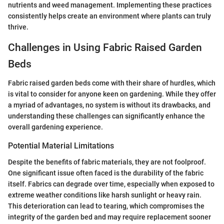
nutrients and weed management. Implementing these practices
consistently helps create an environment where plants can truly
thrive.
Challenges in Using Fabric Raised Garden
Beds
Fabric raised garden beds come with their share of hurdles, which
is vital to consider for anyone keen on gardening. While they offer
a myriad of advantages, no system is without its drawbacks, and
understanding these challenges can significantly enhance the
overall gardening experience.
Potential Material Limitations
Despite the benefits of fabric materials, they are not foolproof.
One significant issue often faced is the durability of the fabric
itself. Fabrics can degrade over time, especially when exposed to
extreme weather conditions like harsh sunlight or heavy rain.
This deterioration can lead to tearing, which compromises the
integrity of the garden bed and may require replacement sooner