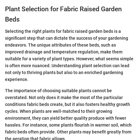
Plant Selection for Fabric Raised Garden
Beds
Selecting the right plants for fabric raised garden beds is a
significant step that can dictate the success of your gardening
endeavors. The unique attributes of these beds, such as
improved drainage and temperature regulation, make them
suitable for a variety of plant types. However, what seems simple
is often more nuanced. Understanding plant selection can lead
not only to thriving plants but also to an enriched gardening
experience.
The importance of choosing suitable plants cannot be
overstated. Not only does it make the most of the particular
conditions fabric beds create, but it also fosters healthy growth
cycles. When plants are well-matched to their growing
environment, they can yield better quality produce with fewer
hassles. For instance, some plants flourish in warmer soil, which
fabric beds often provide. Other plants may benefit greatly from
the aeration that fabric allows.