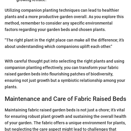
Utilizing companion planting techniques can lead to healthier
plants and a more productive garden overall. As you explore this
method, remember to consider any specific environmental
factors regarding your garden beds and chosen plants.
"The right plant in the right place can make all the difference; it’s
about understanding which companions uplift each other."
With careful thought put into selecting the right plants and using
companion planting effectively, you can transform your fabric
raised garden beds into flourishing patches of biodiversity,
ensuring not just growth but a symbiotic relationship among your
plants.
Maintenance and Care of Fabric Raised Beds
Maintaining fabric raised garden beds is not just a chore; it’s vital
for ensuring robust plant growth and sustaining the overall health
of your garden. The fabric offers a unique environment for plants,
but neglecting the care aspect might lead to challenges that