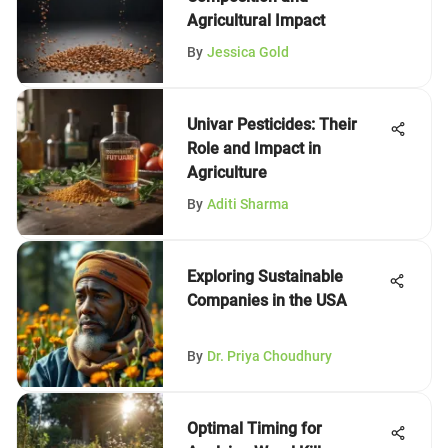
Agricultural Impact
By
Jessica Gold
Univar Pesticides: Their
Role and Impact in
Agriculture
By
Aditi Sharma
Exploring Sustainable
Companies in the USA
By
Dr. Priya Choudhury
Optimal Timing for