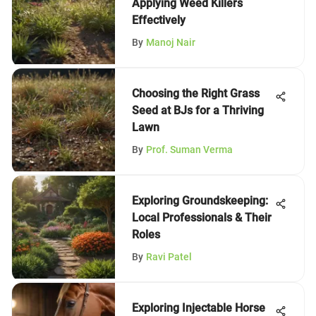
Applying Weed Killers
Effectively
By
Manoj Nair
Choosing the Right Grass
Seed at BJs for a Thriving
Lawn
By
Prof. Suman Verma
Exploring Groundskeeping:
Local Professionals & Their
Roles
By
Ravi Patel
Exploring Injectable Horse