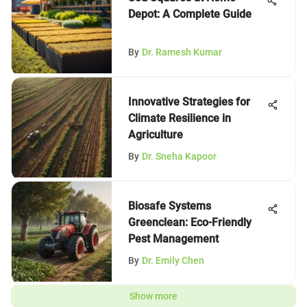
Depot: A Complete Guide
By
Dr. Ramesh Kumar
Innovative Strategies for
Climate Resilience in
Agriculture
By
Dr. Sneha Kapoor
Biosafe Systems
Greenclean: Eco-Friendly
Pest Management
By
Dr. Emily Chen
Show more