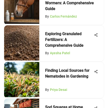
Wormers: A Comprehensive
Guide
By
Carlos Fernández
Exploring Granulated
Fertilizers: A
Comprehensive Guide
By
Ayesha Patel
Finding Local Sources for
Nematodes in Gardening
By
Priya Desai
Sod Squares at Home