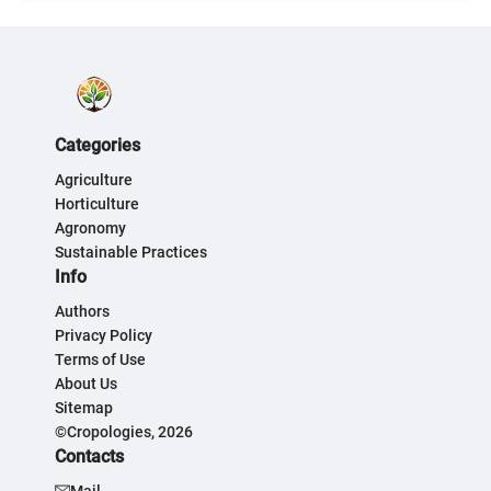
Categories
Agriculture
Horticulture
Agronomy
Sustainable Practices
Info
Authors
Privacy Policy
Terms of Use
About Us
Sitemap
©Cropologies, 2026
Contacts