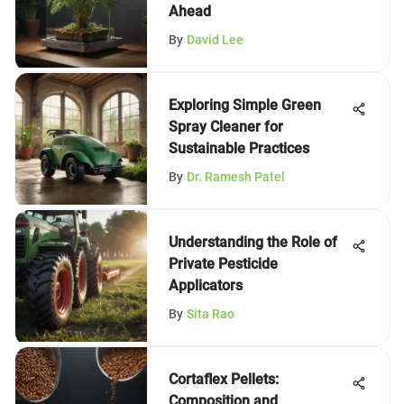
Ahead
By
David Lee
Exploring Simple Green
Spray Cleaner for
Sustainable Practices
By
Dr. Ramesh Patel
Understanding the Role of
Private Pesticide
Applicators
By
Sita Rao
Cortaflex Pellets:
Composition and