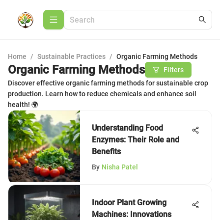
Home
/
Sustainable Practices
/
Organic Farming Methods
Organic Farming Methods
Filters
Discover effective organic farming methods for sustainable crop
production. Learn how to reduce chemicals and enhance soil
health! 🌍
Understanding Food
Enzymes: Their Role and
Benefits
By
Nisha Patel
Indoor Plant Growing
Machines: Innovations