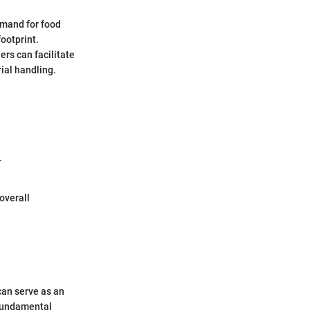
demand for food
ootprint.
ers can facilitate
ial handling.
.
overall
can serve as an
 fundamental