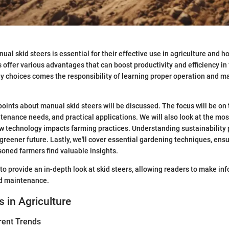
al skid steers is essential for their effective use in agriculture and h
 offer various advantages that can boost productivity and efficiency in
y choices comes the responsibility of learning proper operation and 
y points about manual skid steers will be discussed. The focus will be on
nance needs, and practical applications. We will also look at the most
w technology impacts farming practices. Understanding sustainability p
greener future. Lastly, we'll cover essential gardening techniques, ensu
oned farmers find valuable insights.
to provide an in-depth look at skid steers, allowing readers to make in
nd maintenance.
s in Agriculture
rent Trends