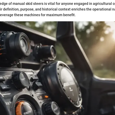
dge of manual skid steers is vital for anyone engaged in agricultural 
r definition, purpose, and historical context enriches the operational n
 leverage these machines for maximum benefit.