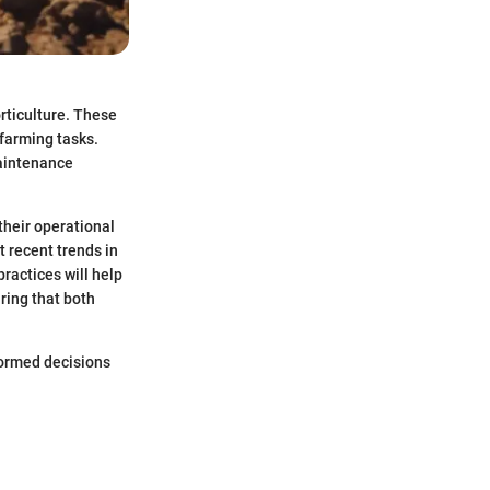
orticulture. These
 farming tasks.
maintenance
 their operational
 recent trends in
ractices will help
ring that both
formed decisions