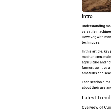
Intro
Understanding manu
versatile machines
However, with man
techniques.
In this article, ke
mechanisms, mainte
agriculture and ho
farmers achieve a 
amateurs and seas
Each section aims 
about their use a
Latest Trend
Overview of Cur