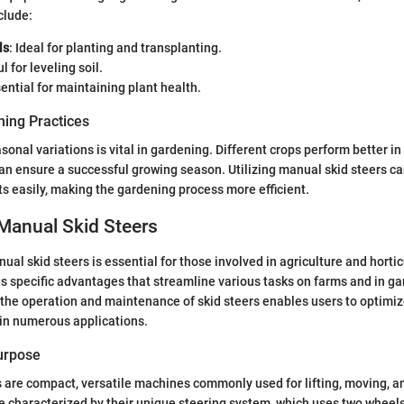
clude:
ls
: Ideal for planting and transplanting.
ul for leveling soil.
sential for maintaining plant health.
ing Practices
onal variations is vital in gardening. Different crops perform better in
an ensure a successful growing season. Utilizing manual skid steers ca
s easily, making the gardening process more efficient.
Manual Skid Steers
al skid steers is essential for those involved in agriculture and hortic
s specific advantages that streamline various tasks on farms and in g
he operation and maintenance of skid steers enables users to optimize
 in numerous applications.
Purpose
 are compact, versatile machines commonly used for lifting, moving, a
e characterized by their unique steering system, which uses two wheels