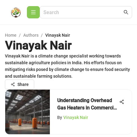
Home
/
Authors
/
Vinayak Nair
Vinayak Nair
Vinayak Nair is a climate change specialist working towards
sustainable agriculture policies in India. His efforts focus on
mitigating risks posed by climate change to ensure food security
and sustainable farming solutions.
Share
Understanding Overhead
Gas Heaters in Commercial
Spaces
By
Vinayak Nair