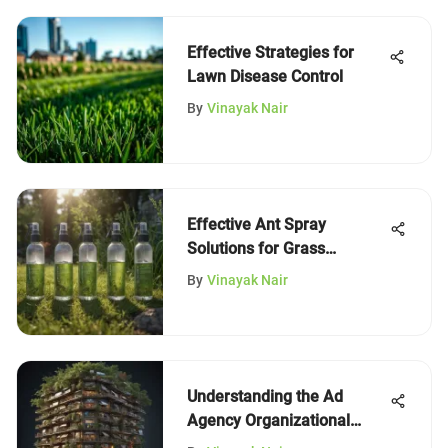
Effective Strategies for
Lawn Disease Control
By
Vinayak Nair
Effective Ant Spray
Solutions for Grass
Management
By
Vinayak Nair
Understanding the Ad
Agency Organizational
Chart