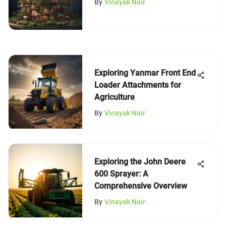
By
Vinayak Nair
Exploring Yanmar Front End
Loader Attachments for
Agriculture
By
Vinayak Nair
Exploring the John Deere
600 Sprayer: A
Comprehensive Overview
By
Vinayak Nair