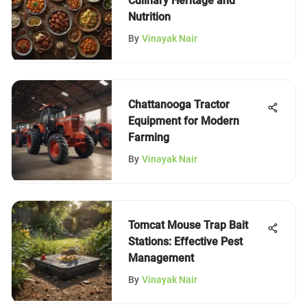
Culinary Heritage and
Nutrition
By
Vinayak Nair
Chattanooga Tractor
Equipment for Modern
Farming
By
Vinayak Nair
Tomcat Mouse Trap Bait
Stations: Effective Pest
Management
By
Vinayak Nair