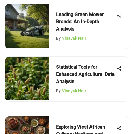
Leading Green Mower
Brands: An In-Depth
Analysis
By
Vinayak Nair
Statistical Tools for
Enhanced Agricultural Data
Analysis
By
Vinayak Nair
Exploring West African