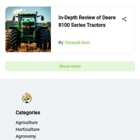
In-Depth Review of Deere
8100 Series Tractors
By
Vinayak Nair
Show more
Categories
Agriculture
Horticulture
Agronomy