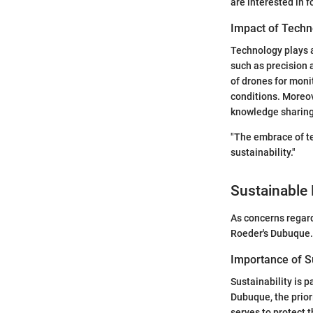
are interested in 
Impact of Techn
Technology plays a
such as precision 
of drones for monit
conditions. Moreo
knowledge sharing 
"The embrace of te
sustainability."
Sustainable 
As concerns regard
Roeder's Dubuque.
Importance of Su
Sustainability is 
Dubuque, the prior
serves to protect