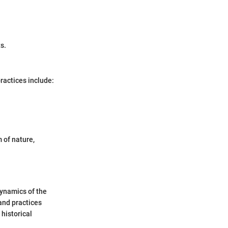
s.
ractices include:
 of nature,
dynamics of the
 and practices
 historical