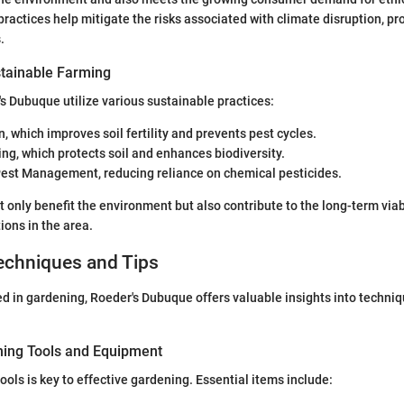
ractices help mitigate the risks associated with climate disruption, pro
.
tainable Farming
s Dubuque utilize various sustainable practices:
n, which improves soil fertility and prevents pest cycles.
ng, which protects soil and enhances biodiversity.
Pest Management, reducing reliance on chemical pesticides.
only benefit the environment but also contribute to the long-term viabi
ions in the area.
echniques and Tips
ed in gardening, Roeder's Dubuque offers valuable insights into techni
ning Tools and Equipment
 tools is key to effective gardening. Essential items include: