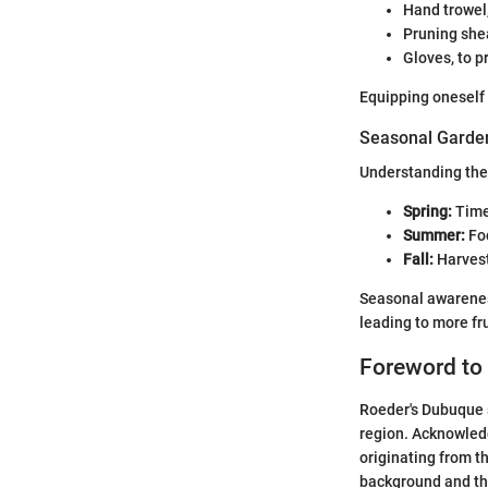
Hand trowel,
Pruning shea
Gloves, to p
Equipping oneself 
Seasonal Garden
Understanding the 
Spring:
Time 
Summer:
Foc
Fall:
Harvest
Seasonal awareness
leading to more fru
Foreword to
Roeder's Dubuque s
region. Acknowledg
originating from th
background and th