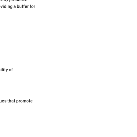
viding a buffer for
lity of
ques that promote