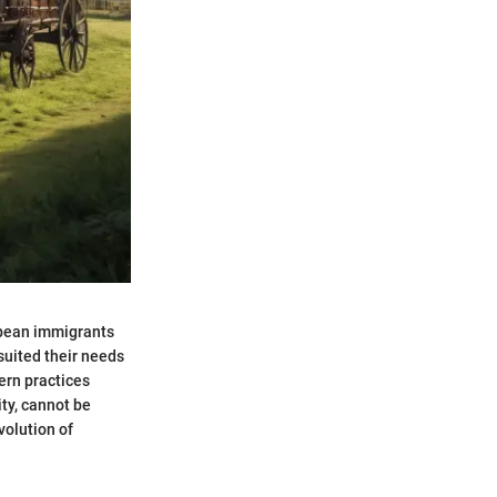
opean immigrants
 suited their needs
ern practices
ity, cannot be
volution of