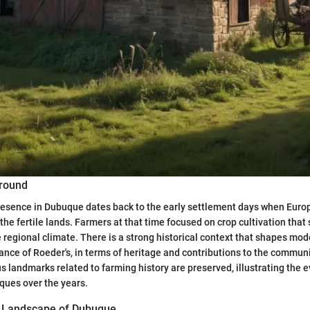
ground
presence in Dubuque dates back to the early settlement days when Eur
the fertile lands. Farmers at that time focused on crop cultivation that
 regional climate. There is a strong historical context that shapes mod
cance of Roeder's, in terms of heritage and contributions to the commun
s landmarks related to farming history are preserved, illustrating the e
iques over the years.
l Landscape of Dubuque