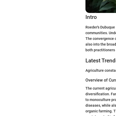
Intro
Roeder's Dubuque s
communities. Under
The convergence of
also into the broad
both practitioners 
Latest Trend
Agriculture consta
Overview of Cur
The current agricu
diversification. F
to monoculture pra
diseases, while al
organic farming. T