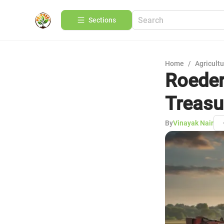
Sections
Home
/
Agricult
Roeder
Treasu
By
Vinayak Nair