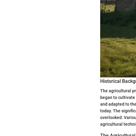
Historical Back
The agricultural 
began to cultivate 
and adapted to the
today. The signifi
overlooked. Variou
agricultural techn
The Agricultura