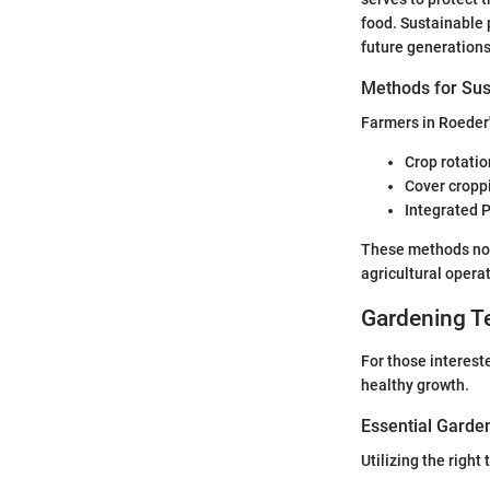
food. Sustainable p
future generations
Methods for Sus
Farmers in Roeder'
Crop rotatio
Cover croppi
Integrated 
These methods not 
agricultural operat
Gardening T
For those interest
healthy growth.
Essential Garde
Utilizing the right