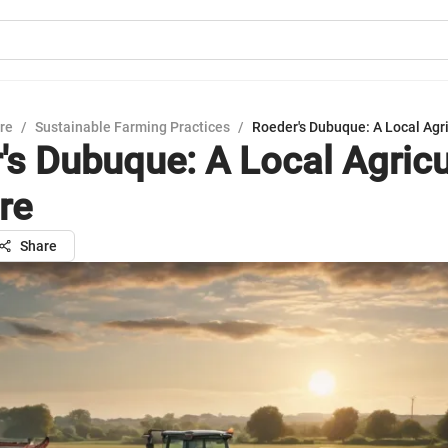
ure
/
Sustainable Farming Practices
/
Roeder's Dubuque: A Local Agri
's Dubuque: A Local Agricu
re
Share