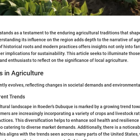
tands as a testament to the enduring agricultural traditions that shap
standing its influence on the region adds depth to the narrative of agr
 historical roots and modern practices offers insights not only into far
er implications for sustainability. This article seeks to illuminate those
and enthusiasts to reflect on the significance of local agriculture.
s in Agriculture
ntly evolves, reflecting changes in societal demands and environmenta
rent Trends
ltural landscape in Roeder's Dubuque is marked by a growing trend tow
armers are increasingly incorporating a variety of crops and livestock r
ctices. This diversification helps to enhance soil health and resilience
so catering to diverse market demands. Additionally, there is a noticeab
his aligns with the trends seen across many parts of the United State