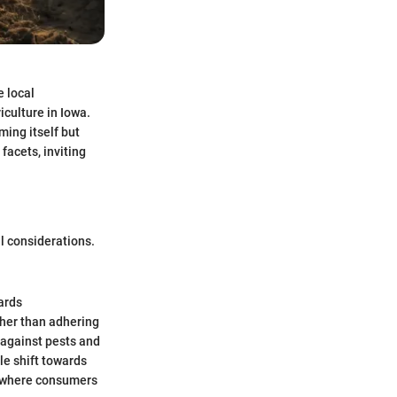
e local
iculture in Iowa.
ming itself but
 facets, inviting
l considerations.
ards
ather than adhering
 against pests and
le shift towards
s, where consumers