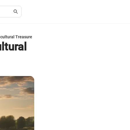
cultural Treasure
ltural