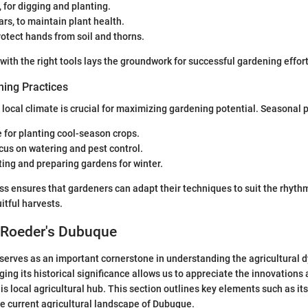
 for digging and planting.
rs, to maintain plant health.
rotect hands from soil and thorns.
with the right tools lays the groundwork for successful gardening effort
ing Practices
local climate is crucial for maximizing gardening potential. Seasonal p
for planting cool-season crops.
us on watering and pest control.
ing and preparing gardens for winter.
 ensures that gardeners can adapt their techniques to suit the rhythm
itful harvests.
 Roeder's Dubuque
erves as an important cornerstone in understanding the agricultural 
ing its historical significance allows us to appreciate the innovations
is local agricultural hub. This section outlines key elements such as its
e current agricultural landscape of Dubuque.