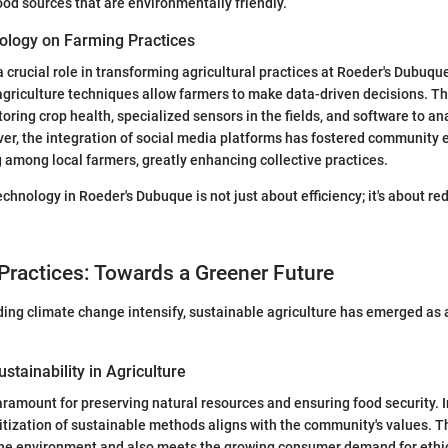
food sources that are environmentally friendly.
ology on Farming Practices
 crucial role in transforming agricultural practices at Roeder's Dubuqu
agriculture techniques allow farmers to make data-driven decisions. Th
oring crop health, specialized sensors in the fields, and software to an
ver, the integration of social media platforms has fostered communit
among local farmers, greatly enhancing collective practices.
chnology in Roeder's Dubuque is not just about efficiency; it's about re
Practices: Towards a Greener Future
ing climate change intensify, sustainable agriculture has emerged as a 
stainability in Agriculture
paramount for preserving natural resources and ensuring food security. 
itization of sustainable methods aligns with the community's values.
 the environment and also meets the growing consumer demand for ethi