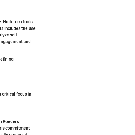
e. High-tech tools
is includes the use
alyze soil
y engagement and
defining
critical focus in
In Roeder's
 This commitment
cally produced