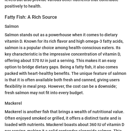
positively to health.
Fatty Fish: A Rich Source
Salmon
Salmon stands out as a powerhouse when it comes to dietary
vitamin D. Known for its rich flavor and high omega-3 fatty acids,
salmon is a popular choice among health-conscious eaters. Its
key characteristic is the impressive concentration of vitamin D,
offering about 570 IU in just a serving. This makes it an easy
option to bridge dietary gaps. Being a fatty fish, it also comes
packed with heart-healthy benefits. The unique feature of salmon
is that it is often available both fresh and canned, giving users
flexibility in meal prep. However, the cost can be a downside;
fresh salmon may not fit into every budget.
Mackerel
Mackerel is another fish that brings a wealth of nutritional value.
Often enjoyed smoked or grilled, it offers a distinct taste and is
loaded with nutrients. Mackerel boasts about 360 IU of vitamin D
per serving, making it a solid contender alongside salmon. This