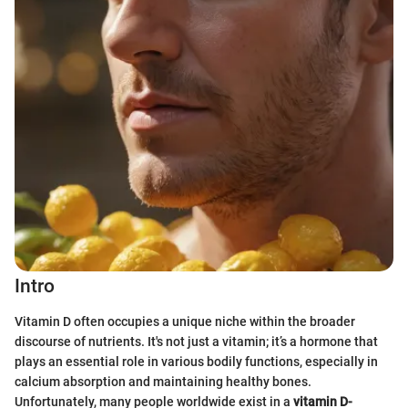
Intro
Vitamin D often occupies a unique niche within the broader
discourse of nutrients. It's not just a vitamin; it’s a hormone that
plays an essential role in various bodily functions, especially in
calcium absorption and maintaining healthy bones.
Unfortunately, many people worldwide exist in a
vitamin D-