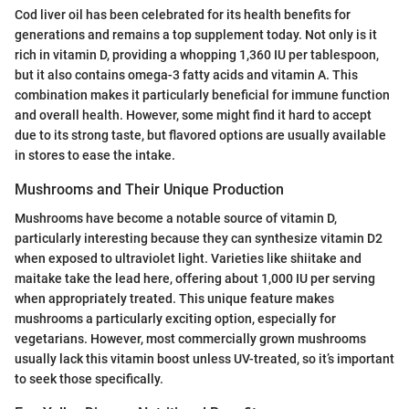
Cod liver oil has been celebrated for its health benefits for
generations and remains a top supplement today. Not only is it
rich in vitamin D, providing a whopping 1,360 IU per tablespoon,
but it also contains omega-3 fatty acids and vitamin A. This
combination makes it particularly beneficial for immune function
and overall health. However, some might find it hard to accept
due to its strong taste, but flavored options are usually available
in stores to ease the intake.
Mushrooms and Their Unique Production
Mushrooms have become a notable source of vitamin D,
particularly interesting because they can synthesize vitamin D2
when exposed to ultraviolet light. Varieties like shiitake and
maitake take the lead here, offering about 1,000 IU per serving
when appropriately treated. This unique feature makes
mushrooms a particularly exciting option, especially for
vegetarians. However, most commercially grown mushrooms
usually lack this vitamin boost unless UV-treated, so it’s important
to seek those specifically.