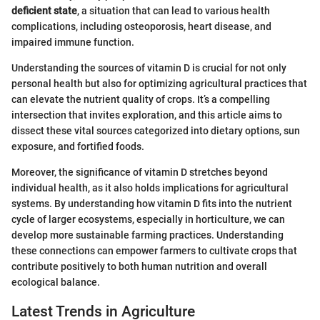
deficient state
, a situation that can lead to various health
complications, including osteoporosis, heart disease, and
impaired immune function.
Understanding the sources of vitamin D is crucial for not only
personal health but also for optimizing agricultural practices that
can elevate the nutrient quality of crops. It’s a compelling
intersection that invites exploration, and this article aims to
dissect these vital sources categorized into dietary options, sun
exposure, and fortified foods.
Moreover, the significance of vitamin D stretches beyond
individual health, as it also holds implications for agricultural
systems. By understanding how vitamin D fits into the nutrient
cycle of larger ecosystems, especially in horticulture, we can
develop more sustainable farming practices. Understanding
these connections can empower farmers to cultivate crops that
contribute positively to both human nutrition and overall
ecological balance.
Latest Trends in Agriculture