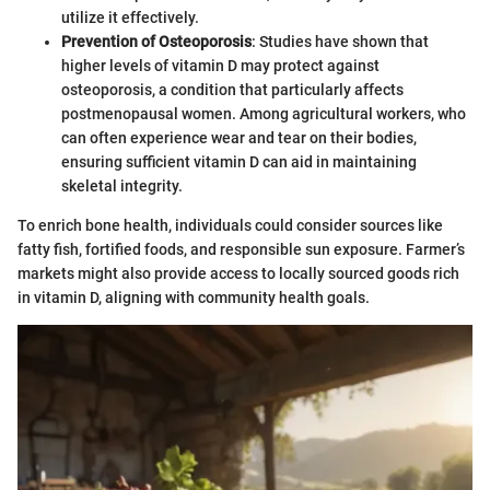
utilize it effectively.
Prevention of Osteoporosis
: Studies have shown that
higher levels of vitamin D may protect against
osteoporosis, a condition that particularly affects
postmenopausal women. Among agricultural workers, who
can often experience wear and tear on their bodies,
ensuring sufficient vitamin D can aid in maintaining
skeletal integrity.
To enrich bone health, individuals could consider sources like
fatty fish, fortified foods, and responsible sun exposure. Farmer’s
markets might also provide access to locally sourced goods rich
in vitamin D, aligning with community health goals.