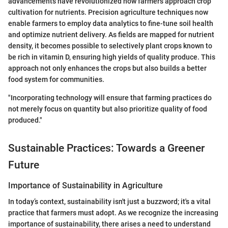
advancements have revolutionized how farmers approach crop
cultivation for nutrients. Precision agriculture techniques now
enable farmers to employ data analytics to fine-tune soil health
and optimize nutrient delivery. As fields are mapped for nutrient
density, it becomes possible to selectively plant crops known to
be rich in vitamin D, ensuring high yields of quality produce. This
approach not only enhances the crops but also builds a better
food system for communities.
"Incorporating technology will ensure that farming practices do
not merely focus on quantity but also prioritize quality of food
produced."
Sustainable Practices: Towards a Greener
Future
Importance of Sustainability in Agriculture
In today’s context, sustainability isn't just a buzzword; it's a vital
practice that farmers must adopt. As we recognize the increasing
importance of sustainability, there arises a need to understand