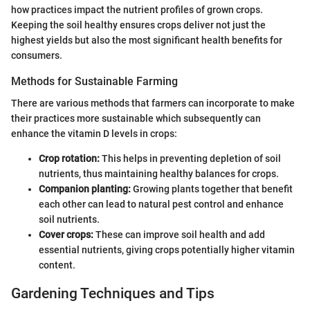
how practices impact the nutrient profiles of grown crops.
Keeping the soil healthy ensures crops deliver not just the
highest yields but also the most significant health benefits for
consumers.
Methods for Sustainable Farming
There are various methods that farmers can incorporate to make
their practices more sustainable which subsequently can
enhance the vitamin D levels in crops:
Crop rotation:
This helps in preventing depletion of soil
nutrients, thus maintaining healthy balances for crops.
Companion planting:
Growing plants together that benefit
each other can lead to natural pest control and enhance
soil nutrients.
Cover crops:
These can improve soil health and add
essential nutrients, giving crops potentially higher vitamin
content.
Gardening Techniques and Tips