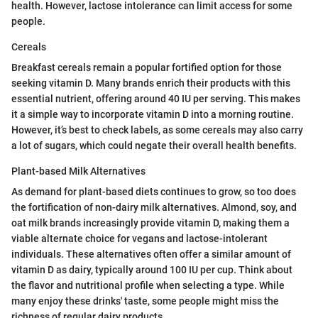
health. However, lactose intolerance can limit access for some
people.
Cereals
Breakfast cereals remain a popular fortified option for those
seeking vitamin D. Many brands enrich their products with this
essential nutrient, offering around 40 IU per serving. This makes
it a simple way to incorporate vitamin D into a morning routine.
However, it’s best to check labels, as some cereals may also carry
a lot of sugars, which could negate their overall health benefits.
Plant-based Milk Alternatives
As demand for plant-based diets continues to grow, so too does
the fortification of non-dairy milk alternatives. Almond, soy, and
oat milk brands increasingly provide vitamin D, making them a
viable alternate choice for vegans and lactose-intolerant
individuals. These alternatives often offer a similar amount of
vitamin D as dairy, typically around 100 IU per cup. Think about
the flavor and nutritional profile when selecting a type. While
many enjoy these drinks' taste, some people might miss the
richness of regular dairy products.