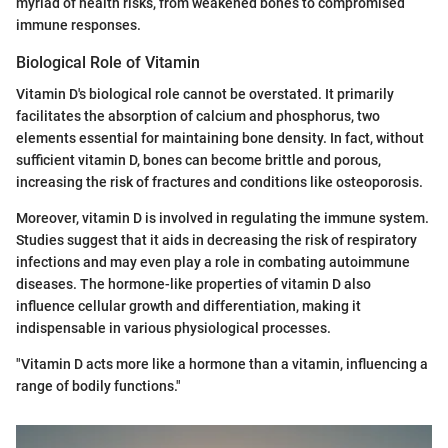
myriad of health risks, from weakened bones to compromised
immune responses.
Biological Role of Vitamin
Vitamin D's biological role cannot be overstated. It primarily
facilitates the absorption of calcium and phosphorus, two
elements essential for maintaining bone density. In fact, without
sufficient vitamin D, bones can become brittle and porous,
increasing the risk of fractures and conditions like osteoporosis.
Moreover, vitamin D is involved in regulating the immune system.
Studies suggest that it aids in decreasing the risk of respiratory
infections and may even play a role in combating autoimmune
diseases. The hormone-like properties of vitamin D also
influence cellular growth and differentiation, making it
indispensable in various physiological processes.
"Vitamin D acts more like a hormone than a vitamin, influencing a
range of bodily functions."