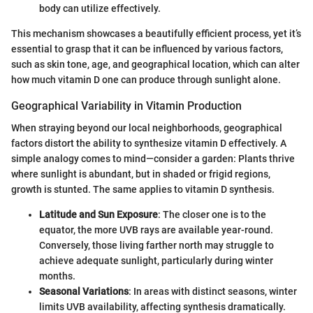
body can utilize effectively.
This mechanism showcases a beautifully efficient process, yet it’s
essential to grasp that it can be influenced by various factors,
such as skin tone, age, and geographical location, which can alter
how much vitamin D one can produce through sunlight alone.
Geographical Variability in Vitamin Production
When straying beyond our local neighborhoods, geographical
factors distort the ability to synthesize vitamin D effectively. A
simple analogy comes to mind—consider a garden: Plants thrive
where sunlight is abundant, but in shaded or frigid regions,
growth is stunted. The same applies to vitamin D synthesis.
Latitude and Sun Exposure
: The closer one is to the
equator, the more UVB rays are available year-round.
Conversely, those living farther north may struggle to
achieve adequate sunlight, particularly during winter
months.
Seasonal Variations
: In areas with distinct seasons, winter
limits UVB availability, affecting synthesis dramatically.