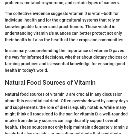
problems, metabolic syndrome, and certain types of cancers.
The collective evidence suggests vitamin D is vital—both for
individual health and for the agricultural systems that rely on
knowledgeable farmers and practitioners. Those vested in
understanding vitamin D's nuances can better protect not only
their health but also the health of their crops and communities.
In summary, comprehending the importance of vitamin D paves
the way for informed decisions, whether about dietary choices or
farming practices and is essential knowledge for ensuring good
health in today's world.
Natural Food Sources of Vitamin
Natural food sources of vitamin D are crucial in any discussion
about this essential nutrient. Often overshadowed by sunny days
and supplements, the role of diet is equally notable. While many
might think all roads lead to the sun for vitamin D, a well-rounded
intake from dietary sources can significantly support overall
health. These sources not only help maintain adequate vitamin D
levels but also provide various other nutrients that contribute