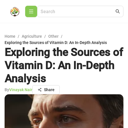
Home
/
Agriculture
/
Other
/
Exploring the Sources of Vitamin D: An In-Depth Analysis
Exploring the Sources of
Vitamin D: An In-Depth
Analysis
By
Vinayak Nair
Share