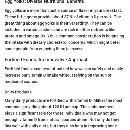
Egg Yolks: Diverse Nutritional Benefits
Egg yolks are more than just a source of flavor in your breakfast.
These little gems provide about 37 IU of vitamin D per yolk. The
great thing about egg yolks is their versatility. They can be
included in various dishes and are rich in other nutrients like
protein and omega-3s. Yet, a common consideration is balancing
the intake with dietary cholesterol concerns, which might deter
some people from enjoying them in excess.
Fortified Foods: An Innovative Approach
Fortified foods have revolutionized how we can safely and easily
increase our vitamin D intake without relying on the sun or
medicinal sources.
Dairy Products
Many dairy products are fortified with vitamin D. Milk is the most
common, providing about 120 IU per cup. This enhancement
plays a significant role for those individuals who may not get
enough vitamin D from natural sources alone. Not only do they
link well with daily diets, but they also help in improving bone