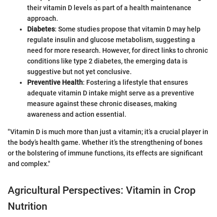
their vitamin D levels as part of a health maintenance
approach.
Diabetes
: Some studies propose that vitamin D may help
regulate insulin and glucose metabolism, suggesting a
need for more research. However, for direct links to chronic
conditions like type 2 diabetes, the emerging data is
suggestive but not yet conclusive.
Preventive Health
: Fostering a lifestyle that ensures
adequate vitamin D intake might serve as a preventive
measure against these chronic diseases, making
awareness and action essential.
"Vitamin D is much more than just a vitamin; it’s a crucial player in
the body’s health game. Whether it’s the strengthening of bones
or the bolstering of immune functions, its effects are significant
and complex."
Agricultural Perspectives: Vitamin in Crop
Nutrition