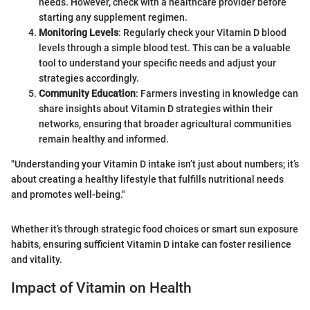
needs. However, check with a healthcare provider before
starting any supplement regimen.
Monitoring Levels
: Regularly check your Vitamin D blood
levels through a simple blood test. This can be a valuable
tool to understand your specific needs and adjust your
strategies accordingly.
Community Education
: Farmers investing in knowledge can
share insights about Vitamin D strategies within their
networks, ensuring that broader agricultural communities
remain healthy and informed.
"Understanding your Vitamin D intake isn’t just about numbers; it’s
about creating a healthy lifestyle that fulfills nutritional needs
and promotes well-being."
Whether it’s through strategic food choices or smart sun exposure
habits, ensuring sufficient Vitamin D intake can foster resilience
and vitality.
Impact of Vitamin on Health