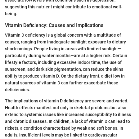
suggesting this nutrient might contribute to emotional well-
being.
Vitamin Deficiency: Causes and Implications
Vitamin D deficiency is a global concern with a multitude of
causes, ranging from inadequate sunlight exposure to dietary
shortcomings. People living in areas with limited sunlight—
particularly during winter months—are at a higher risk. Certain
lifestyle factors, including excessive indoor time, the use of
sunscreen, and dark skin pigmentation, can reduce the skin's
ability to produce vitamin D. On the dietary front, a diet low in
natural sources of vitamin D can further exacerbate these
deficiencies.
The implications of vitamin D deficiency are severe and varied.
Health effects manifest not only in skeletal problems but also
extend to systemic issues like increased susceptibility to illness
and chronic diseases. In children, a lack of vitamin D can lead to
rickets, a condition characterized by weak and soft bones. In
adults, insufficient levels may be linked to cardiovascular