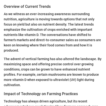
Overview of Current Trends
As we witness an ever-increasing awareness surrounding
nutrition, agriculture is moving towards options that not only
focus on yield but also on nutrient density. The latest trends
emphasize the cultivation of crops enriched with important
nutrients like vitamin D. The conversations have shifted to
farmer's markets and direct-to-consumer sales as consumers are
keen on knowing where their food comes from and how it is
produced.
The advent of vertical farming has also altered the landscape. By
maximizing space and offering precise control over growing
conditions, crops can be grown to have enhanced nutrient
profiles. For example, certain mushrooms are known to produce
more vitamin D when exposed to ultraviolet (UV) light during
cultivation.
Impact of Technology on Farming Practices
Technology has always driven agriculture, but its recent