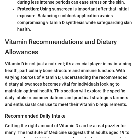
during less intense periods can ease stress on the skin.
Protection
: Using sunscreen is important after that initial
exposure. Balancing sunblock application avoids
compromising vitamin D synthesis while safeguarding skin
health.
Vitamin Recommendations and Dietary
Allowances
Vitamin D is not just a nutrient; it’s a crucial player in maintaining
health, particularly bone structure and immune function. With
varying sources of Vitamin D, understanding the recommended
dietary allowances becomes vital for individuals looking to
maintain optimal health. This section will explore the specific
daily intake recommendations and practical strategies farmers
and enthusiasts can use to meet their Vitamin D requirements.
Recommended Daily Intake
Getting the right amount of Vitamin D can be a real puzzler for
many. The Institute of Medicine suggests that adults aged 19 to