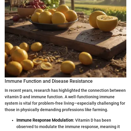
Immune Function and Disease Resistance
In recent years, research has highlighted the connection between
vitamin D and immune function. A well-functioning immune
system is vital for problem-free living—especially challenging for
those in physically demanding professions like farming.
Immune Response Modulation
: Vitamin D has been
observed to modulate the immune response, meaning it