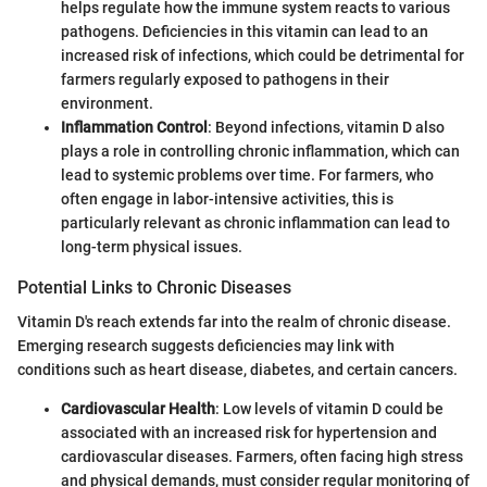
helps regulate how the immune system reacts to various
pathogens. Deficiencies in this vitamin can lead to an
increased risk of infections, which could be detrimental for
farmers regularly exposed to pathogens in their
environment.
Inflammation Control
: Beyond infections, vitamin D also
plays a role in controlling chronic inflammation, which can
lead to systemic problems over time. For farmers, who
often engage in labor-intensive activities, this is
particularly relevant as chronic inflammation can lead to
long-term physical issues.
Potential Links to Chronic Diseases
Vitamin D's reach extends far into the realm of chronic disease.
Emerging research suggests deficiencies may link with
conditions such as heart disease, diabetes, and certain cancers.
Cardiovascular Health
: Low levels of vitamin D could be
associated with an increased risk for hypertension and
cardiovascular diseases. Farmers, often facing high stress
and physical demands, must consider regular monitoring of