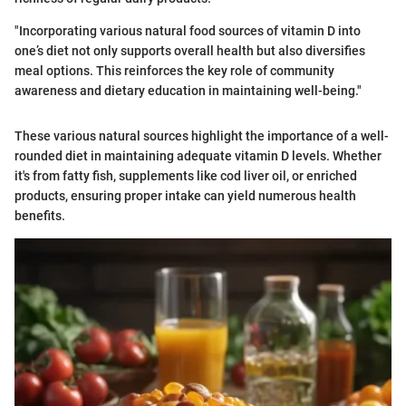
"Incorporating various natural food sources of vitamin D into
one’s diet not only supports overall health but also diversifies
meal options. This reinforces the key role of community
awareness and dietary education in maintaining well-being."
These various natural sources highlight the importance of a well-
rounded diet in maintaining adequate vitamin D levels. Whether
it's from fatty fish, supplements like cod liver oil, or enriched
products, ensuring proper intake can yield numerous health
benefits.