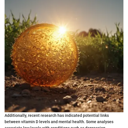
Additionally, recent research has indicated potential links
between vitamin D levels and mental health. Some analyses
associate low levels with conditions such as depression,