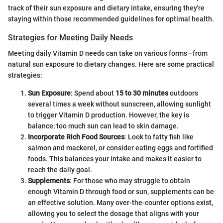
track of their sun exposure and dietary intake, ensuring they're
staying within those recommended guidelines for optimal health.
Strategies for Meeting Daily Needs
Meeting daily Vitamin D needs can take on various forms—from
natural sun exposure to dietary changes. Here are some practical
strategies:
Sun Exposure
: Spend about
15 to 30 minutes
outdoors
several times a week without sunscreen, allowing sunlight
to trigger Vitamin D production. However, the key is
balance; too much sun can lead to skin damage.
Incorporate Rich Food Sources
: Look to fatty fish like
salmon and mackerel, or consider eating eggs and fortified
foods. This balances your intake and makes it easier to
reach the daily goal.
Supplements
: For those who may struggle to obtain
enough Vitamin D through food or sun, supplements can be
an effective solution. Many over-the-counter options exist,
allowing you to select the dosage that aligns with your