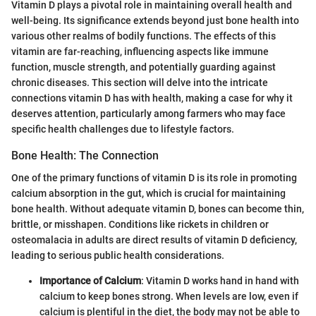
Vitamin D plays a pivotal role in maintaining overall health and
well-being. Its significance extends beyond just bone health into
various other realms of bodily functions. The effects of this
vitamin are far-reaching, influencing aspects like immune
function, muscle strength, and potentially guarding against
chronic diseases. This section will delve into the intricate
connections vitamin D has with health, making a case for why it
deserves attention, particularly among farmers who may face
specific health challenges due to lifestyle factors.
Bone Health: The Connection
One of the primary functions of vitamin D is its role in promoting
calcium absorption in the gut, which is crucial for maintaining
bone health. Without adequate vitamin D, bones can become thin,
brittle, or misshapen. Conditions like rickets in children or
osteomalacia in adults are direct results of vitamin D deficiency,
leading to serious public health considerations.
Importance of Calcium
: Vitamin D works hand in hand with
calcium to keep bones strong. When levels are low, even if
calcium is plentiful in the diet, the body may not be able to