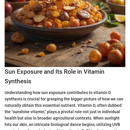
Sun Exposure and Its Role in Vitamin
Synthesis
Understanding how sun exposure contributes to vitamin D
synthesis is crucial for grasping the bigger picture of how we can
naturally obtain this essential nutrient. Vitamin D, often dubbed
the "sunshine vitamin," plays a pivotal role not just in individual
health but also in broader agricultural contexts. When sunlight
hits our skin, an intricate biological dance begins, utilizing UVB