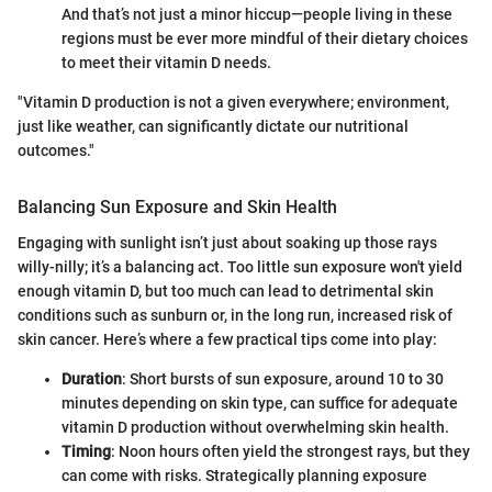
And that’s not just a minor hiccup—people living in these
regions must be ever more mindful of their dietary choices
to meet their vitamin D needs.
"Vitamin D production is not a given everywhere; environment,
just like weather, can significantly dictate our nutritional
outcomes."
Balancing Sun Exposure and Skin Health
Engaging with sunlight isn’t just about soaking up those rays
willy-nilly; it’s a balancing act. Too little sun exposure won't yield
enough vitamin D, but too much can lead to detrimental skin
conditions such as sunburn or, in the long run, increased risk of
skin cancer. Here’s where a few practical tips come into play:
Duration
: Short bursts of sun exposure, around 10 to 30
minutes depending on skin type, can suffice for adequate
vitamin D production without overwhelming skin health.
Timing
: Noon hours often yield the strongest rays, but they
can come with risks. Strategically planning exposure