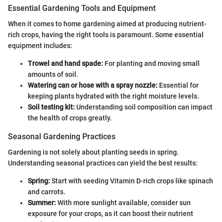
Essential Gardening Tools and Equipment
When it comes to home gardening aimed at producing nutrient-
rich crops, having the right tools is paramount. Some essential
equipment includes:
Trowel and hand spade:
For planting and moving small
amounts of soil.
Watering can or hose with a spray nozzle:
Essential for
keeping plants hydrated with the right moisture levels.
Soil testing kit:
Understanding soil composition can impact
the health of crops greatly.
Seasonal Gardening Practices
Gardening is not solely about planting seeds in spring.
Understanding seasonal practices can yield the best results:
Spring:
Start with seeding Vitamin D-rich crops like spinach
and carrots.
Summer:
With more sunlight available, consider sun
exposure for your crops, as it can boost their nutrient