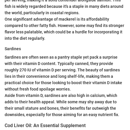
fish is widely regarded because it's a staple in many diets around
the world, particularly in coastal regions.
One significant advantage of mackerel is its affordability
compared to other fatty fish. However, some may find its stronger
flavor less palatable, which could be a hurdle for incorporating it
into the diet regularly.
Sardines
Sardines are often seen as a pantry staple yet pack a surprise
with their vitamin D content. Typically canned, they provide
roughly 270 IU of vitamin D per serving. The beauty of sardines
lies in their convenience and long shelf-life, making them a
practical choice for those looking to boost their vitamin D intake
without fresh food spoilage worries.
Aside from vitamin D, sardines are also high in calcium, which
adds to their health appeal. While some may shy away due to
their small stature and bones, their benefits far outweigh the
downsides, especially for those aiming for an easy nutrient fix.
Cod Liver Oil: An Essential Supplement