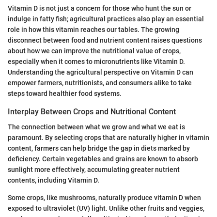
Vitamin D is not just a concern for those who hunt the sun or
indulge in fatty fish; agricultural practices also play an essential
role in how this vitamin reaches our tables. The growing
disconnect between food and nutrient content raises questions
about how we can improve the nutritional value of crops,
especially when it comes to micronutrients like Vitamin D.
Understanding the agricultural perspective on Vitamin D can
empower farmers, nutritionists, and consumers alike to take
steps toward healthier food systems.
Interplay Between Crops and Nutritional Content
The connection between what we grow and what we eat is
paramount. By selecting crops that are naturally higher in vitamin
content, farmers can help bridge the gap in diets marked by
deficiency. Certain vegetables and grains are known to absorb
sunlight more effectively, accumulating greater nutrient
contents, including Vitamin D.
Some crops, like mushrooms, naturally produce vitamin D when
exposed to ultraviolet (UV) light. Unlike other fruits and veggies,