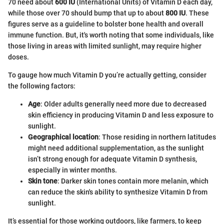
70 need about
600 IU
(International Units) of Vitamin D each day,
while those over 70 should bump that up to about
800 IU
. These
figures serve as a guideline to bolster bone health and overall
immune function. But, it's worth noting that some individuals, like
those living in areas with limited sunlight, may require higher
doses.
To gauge how much Vitamin D you’re actually getting, consider
the following factors:
Age
: Older adults generally need more due to decreased
skin efficiency in producing Vitamin D and less exposure to
sunlight.
Geographical location
: Those residing in northern latitudes
might need additional supplementation, as the sunlight
isn’t strong enough for adequate Vitamin D synthesis,
especially in winter months.
Skin tone
: Darker skin tones contain more melanin, which
can reduce the skin's ability to synthesize Vitamin D from
sunlight.
It’s essential for those working outdoors, like farmers, to keep