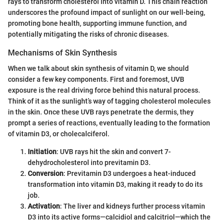
rays to transform cholesterol into vitamin D. This chain reaction
underscores the profound impact of sunlight on our well-being,
promoting bone health, supporting immune function, and
potentially mitigating the risks of chronic diseases.
Mechanisms of Skin Synthesis
When we talk about skin synthesis of vitamin D, we should
consider a few key components. First and foremost, UVB
exposure is the real driving force behind this natural process.
Think of it as the sunlight’s way of tagging cholesterol molecules
in the skin. Once these UVB rays penetrate the dermis, they
prompt a series of reactions, eventually leading to the formation
of vitamin D3, or cholecalciferol.
Initiation
: UVB rays hit the skin and convert 7-
dehydrocholesterol into previtamin D3.
Conversion
: Previtamin D3 undergoes a heat-induced
transformation into vitamin D3, making it ready to do its
job.
Activation
: The liver and kidneys further process vitamin
D3 into its active forms—calcidiol and calcitriol—which the