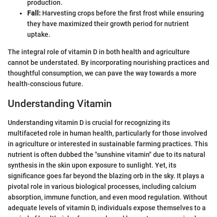
production.
Fall:
Harvesting crops before the first frost while ensuring
they have maximized their growth period for nutrient
uptake.
The integral role of vitamin D in both health and agriculture
cannot be understated. By incorporating nourishing practices and
thoughtful consumption, we can pave the way towards a more
health-conscious future.
Understanding Vitamin
Understanding vitamin D is crucial for recognizing its
multifaceted role in human health, particularly for those involved
in agriculture or interested in sustainable farming practices. This
nutrient is often dubbed the "sunshine vitamin" due to its natural
synthesis in the skin upon exposure to sunlight. Yet, its
significance goes far beyond the blazing orb in the sky. It plays a
pivotal role in various biological processes, including calcium
absorption, immune function, and even mood regulation. Without
adequate levels of vitamin D, individuals expose themselves to a