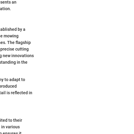
esents an
ation.
tablished by a
the mowing
nes. The flagship
precise cutting
ng new innovations
standing in the
y to adapt to
 produced
il is reflected in
ted to their
 in various
n ensures it