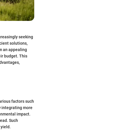
creasingly seeking
ient solutions,
em an appealing
ir budget. This
advantages,
arious factors such
 integrating more
ronmental impact.
read. Such
yield.