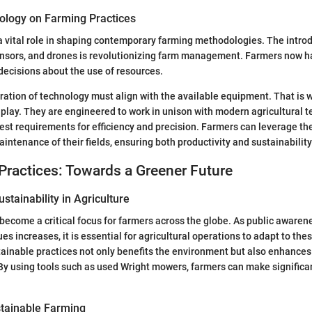
ology on Farming Practices
 vital role in shaping contemporary farming methodologies. The intro
ensors, and drones is revolutionizing farm management. Farmers now ha
ecisions about the use of resources.
ration of technology must align with the available equipment. That is
lay. They are engineered to work in unison with modern agricultural t
test requirements for efficiency and precision. Farmers can leverage t
intenance of their fields, ensuring both productivity and sustainability
Practices: Towards a Greener Future
stainability in Agriculture
 become a critical focus for farmers across the globe. As public awaren
s increases, it is essential for agricultural operations to adapt to the
inable practices not only benefits the environment but also enhances
. By using tools such as used Wright mowers, farmers can make significa
tainable Farming