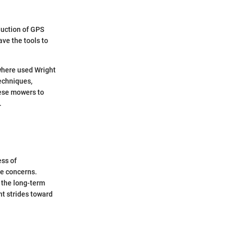
duction of GPS
ve the tools to
 where used Wright
echniques,
hese mowers to
.
ess of
se concerns.
 the long-term
nt strides toward