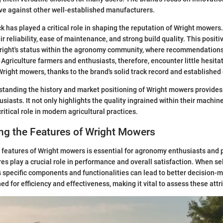
ve against other well-established manufacturers.
 has played a critical role in shaping the reputation of Wright mower
r reliability, ease of maintenance, and strong build quality. This positi
right's status within the agronomy community, where recommendations
. Agriculture farmers and enthusiasts, therefore, encounter little hesit
right mowers, thanks to the brand's solid track record and established 
tanding the history and market positioning of Wright mowers provides
siasts. It not only highlights the quality ingrained within their machin
itical role in modern agricultural practices.
ng the Features of Wright Mowers
features of Wright mowers is essential for agronomy enthusiasts and 
res play a crucial role in performance and overall satisfaction. When se
 specific components and functionalities can lead to better decision-
d for efficiency and effectiveness, making it vital to assess these attr