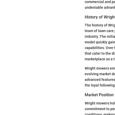
commercial and per
undeniable advanta
History of Wrig
The history of Wri
team of lawn care
industry. The init
model quickly gain
capabilities. Over
that cater to the 
marketplace as a t
Wright mowers emp
evolving market d
advanced features 
the loyal followin
Market Position
Wright mowers hold
commitment to per
conditions, making