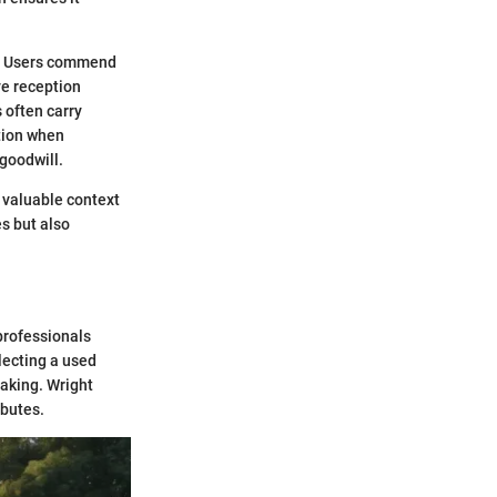
s. Users commend
ve reception
 often carry
ation when
goodwill.
 valuable context
es but also
professionals
lecting a used
making. Wright
ibutes.