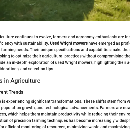
riculture continues to evolve, farmers and agronomy enthusiasts are in
ficiency with sustainability.
Used Wright mowers
have emerged as profic
s farming needs. Their unique specifications and capabilities make th
ooking to optimize their agricultural practices without compromising the
ide an in-depth exploration of used Wright mowers, highlighting their 
erations, and selection tips.
s in Agriculture
rent Trends
 is experiencing significant transformations. These shifts stem from v
, population growth, and technological advancements. Farmers are now
ces, which helps them maintain productivity while reducing their envi
ption of precision farming techniques has become increasingly widesp
or efficient monitoring of resources, minimizing waste and maximizing 