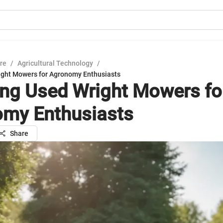
ure
/
Agricultural Technology
/
ight Mowers for Agronomy Enthusiasts
ing Used Wright Mowers fo
my Enthusiasts
Share