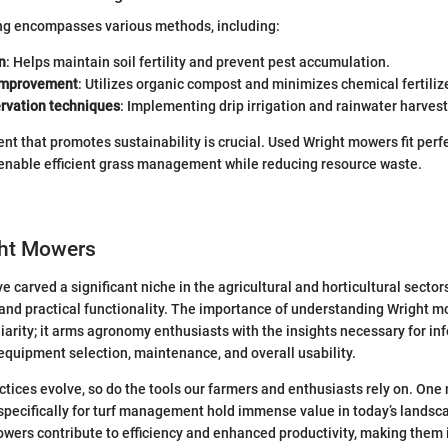
ng encompasses various methods, including:
n
: Helps maintain soil fertility and prevent pest accumulation.
 improvement
: Utilizes organic compost and minimizes chemical fertiliz
rvation techniques
: Implementing drip irrigation and rainwater harvest
nt that promotes sustainability is crucial. Used Wright mowers fit perfe
 enable efficient grass management while reducing resource waste.
ght Mowers
carved a significant niche in the agricultural and horticultural sectors
and practical functionality. The importance of understanding Wright 
arity; it arms agronomy enthusiasts with the insights necessary for in
quipment selection, maintenance, and overall usability.
actices evolve, so do the tools our farmers and enthusiasts rely on. One
pecifically for turf management hold immense value in today’s landsc
wers contribute to efficiency and enhanced productivity, making them i