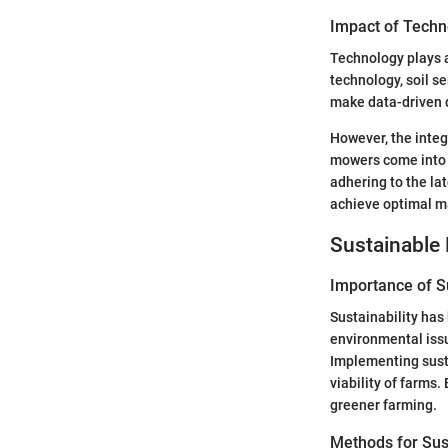
Impact of Techn
Technology plays a
technology, soil s
make data-driven d
However, the integ
mowers come into p
adhering to the la
achieve optimal ma
Sustainable 
Importance of Su
Sustainability has
environmental issue
Implementing susta
viability of farms
greener farming.
Methods for Sus