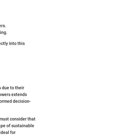
ers.
ing.
ctly into this
 due to their
mowers extends
formed decision-
 must consider that
ape of sustainable
deal for