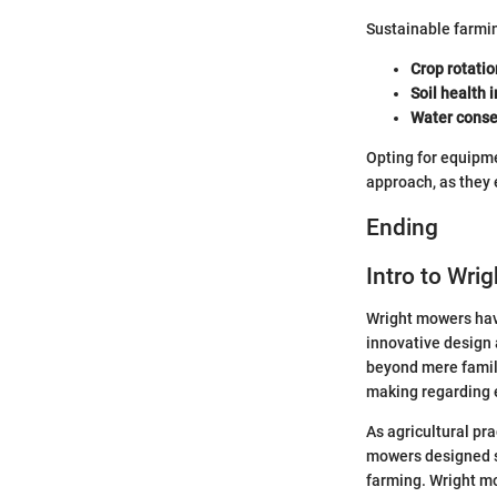
Sustainable farmi
Crop rotatio
Soil health
Water conse
Opting for equipme
approach, as they
Ending
Intro to Wri
Wright mowers have 
innovative design 
beyond mere famili
making regarding e
As agricultural pr
mowers designed s
farming. Wright mo