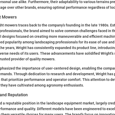
sonal use alike. Furthermore, their adaptability to various terrains pr
ge over other brands, ensuring optimal performance regardless of loc
ht Mowers
ght mowers traces back to the company’s founding in the late 1980s. Es
 professionals, the brand aimed to solve common challenges faced in 
ial designs focused on creating more maneuverable and efficient machi
ed popularity among landscaping professionals for its ease of use and 
 the years, Wright has consistently expanded its product line, introduci
diverse needs of its users. These advancements have solidified Wright's 
rusted provider of quality mowers.
hasized the importance of user-centered design, enabling the compan
emands. Through dedication to research and development, Wright has
that prioritize performance and operator comfort. This attention to deta
g they have cultivated among agronomy enthusiasts.
 and Reputation
 a reputable position in the landscape equipment market, largely credi
formance and quality. Different models have been engineered to excel
 them versatile choices for many users. The brand’s focus on innovatio