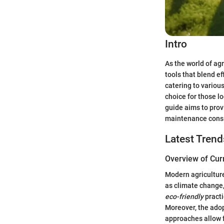
Intro
As the world of ag
tools that blend ef
catering to variou
choice for those l
guide aims to prov
maintenance consid
Latest Trend
Overview of Cur
Modern agriculture
as climate change
eco-friendly
practi
Moreover, the ado
approaches allow f