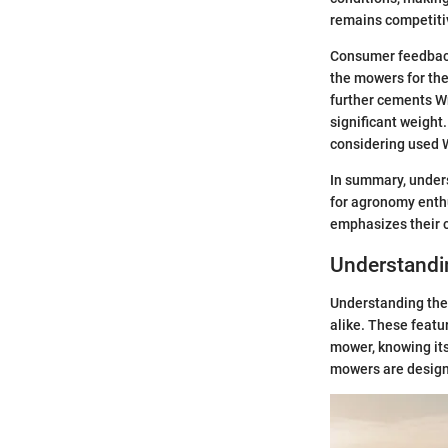
remains competiti
Consumer feedback
the mowers for thei
further cements W
significant weight
considering used W
In summary, unders
for agronomy enthu
emphasizes their cr
Understandi
Understanding the 
alike. These featu
mower, knowing its
mowers are designe