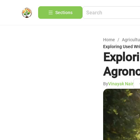
Sections
Home
/
Agricult
Exploring Used Wr
Explor
Agrono
By
Vinayak Nair