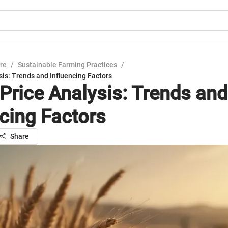
ure
/
Sustainable Farming Practices
/
is: Trends and Influencing Factors
Price Analysis: Trends and
ncing Factors
Share