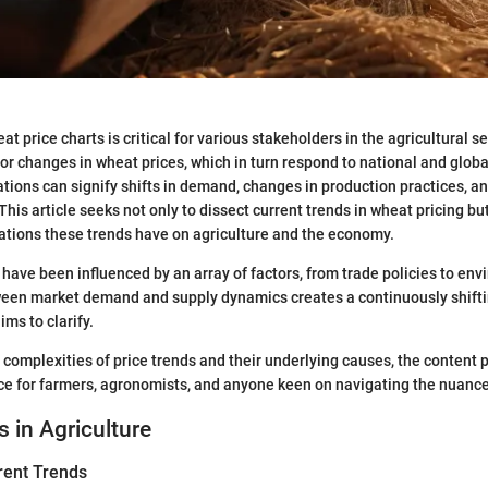
 price charts is critical for various stakeholders in the agricultural se
or changes in wheat prices, which in turn respond to national and glob
ations can signify shifts in demand, changes in production practices, an
his article seeks not only to dissect current trends in wheat pricing bu
ations these trends have on agriculture and the economy.
s have been influenced by an array of factors, from trade policies to env
ween market demand and supply dynamics creates a continuously shift
ims to clarify.
e complexities of price trends and their underlying causes, the content
ce for farmers, agronomists, and anyone keen on navigating the nuance
s in Agriculture
rent Trends