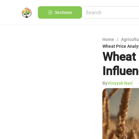
Sections
Home
/
Agricult
Wheat Price Analys
Wheat 
Influe
By
Vinayak Nair