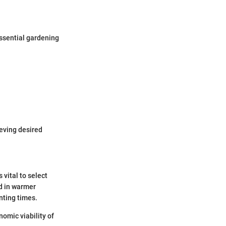
Essential gardening
ieving desired
 vital to select
ed in warmer
nting times.
omic viability of