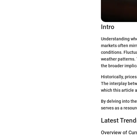
Intro
Understanding wheat
markets often mirr
conditions. Fluctu
weather patterns. T
the broader implic
Historically, price
The interplay bet
which this article a
By delving into th
serves as a resour
Latest Trend
Overview of Cur