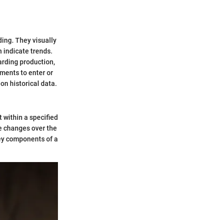
ding. They visually
n indicate trends.
arding production,
ments to enter or
on historical data.
 within a specified
e changes over the
Key components of a