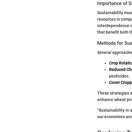
Importance of Su
Sustainability mus
resources is comp
interdependence of
that benefit both
Methods for Sus
Several approache
Crop Rotati
Reduced Ch
pesticides.
Cover Cropp
These strategies n
enhance wheat pri
"Sustainability in 
our economies and