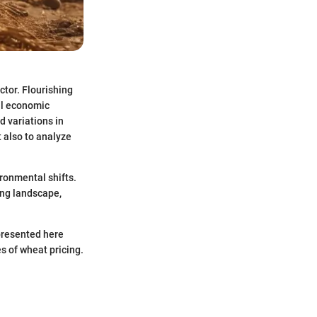
ctor. Flourishing
al economic
d variations in
t also to analyze
ironmental shifts.
ing landscape,
 presented here
s of wheat pricing.