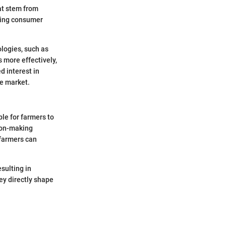
hat stem from
pting consumer
ologies, such as
 more effectively,
d interest in
he market.
le for farmers to
sion-making
 farmers can
sulting in
ey directly shape