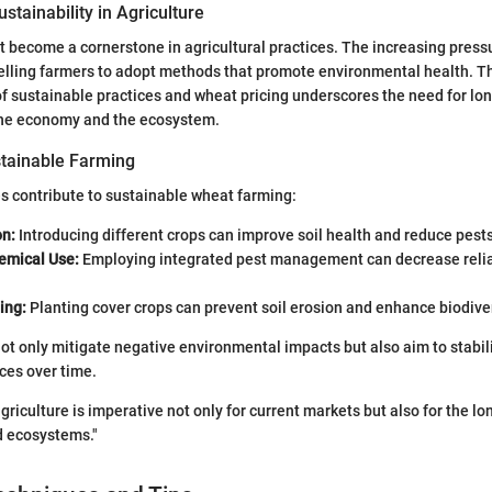
stainability in Agriculture
t become a cornerstone in agricultural practices. The increasing press
elling farmers to adopt methods that promote environmental health. T
 sustainable practices and wheat pricing underscores the need for lo
 the economy and the ecosystem.
tainable Farming
s contribute to sustainable wheat farming:
on:
Introducing different crops can improve soil health and reduce pests
emical Use:
Employing integrated pest management can decrease reli
ing:
Planting cover crops can prevent soil erosion and enhance biodiver
ot only mitigate negative environmental impacts but also aim to stabil
ces over time.
agriculture is imperative not only for current markets but also for the l
 ecosystems."