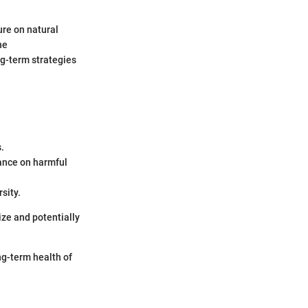
ure on natural
he
ng-term strategies
.
ance on harmful
sity.
ize and potentially
ong-term health of