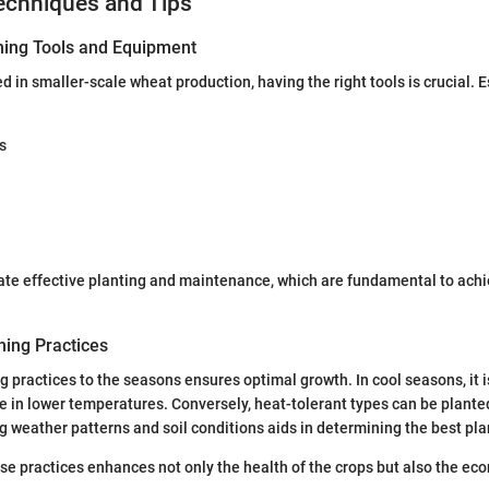
echniques and Tips
ning Tools and Equipment
d in smaller-scale wheat production, having the right tools is crucial. 
s
tate effective planting and maintenance, which are fundamental to ach
ing Practices
 practices to the seasons ensures optimal growth. In cool seasons, it is
ive in lower temperatures. Conversely, heat-tolerant types can be plant
 weather patterns and soil conditions aids in determining the best pla
e practices enhances not only the health of the crops but also the econ