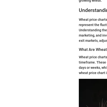
growing wheat.
Understandi
Wheat price charts 
represent the fluc
Understanding thes
marketing, and in
exit markets, adjus
What Are Wheat 
Wheat price charts
timeframe. These c
days or weeks, whi
wheat price chart 