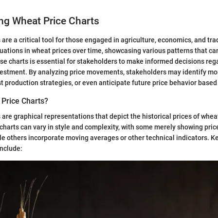
ng Wheat Price Charts
are a critical tool for those engaged in agriculture, economics, and tra
tuations in wheat prices over time, showcasing various patterns that ca
e charts is essential for stakeholders to make informed decisions reg
vestment. By analyzing price movements, stakeholders may identify mo
t production strategies, or even anticipate future price behavior based 
Price Charts?
 are graphical representations that depict the historical prices of wheat
harts can vary in style and complexity, with some merely showing pric
le others incorporate moving averages or other technical indicators. 
include: