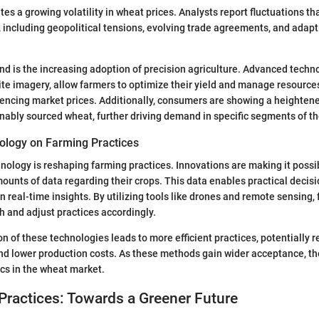
tes a growing volatility in wheat prices. Analysts report fluctuations t
, including geopolitical tensions, evolving trade agreements, and ada
end is the increasing adoption of precision agriculture. Advanced techn
ite imagery, allow farmers to optimize their yield and manage resources
encing market prices. Additionally, consumers are showing a heightene
nably sourced wheat, further driving demand in specific segments of t
ology on Farming Practices
nology is reshaping farming practices. Innovations are making it possib
ounts of data regarding their crops. This data enables practical deci
 real-time insights. By utilizing tools like drones and remote sensing,
h and adjust practices accordingly.
 of these technologies leads to more efficient practices, potentially re
nd lower production costs. As these methods gain wider acceptance, th
cs in the wheat market.
Practices: Towards a Greener Future