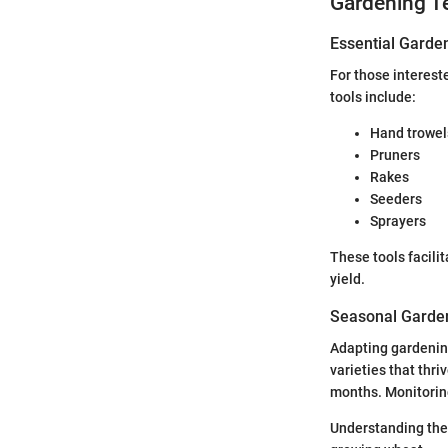
Gardening T
Essential Garde
For those intereste
tools include:
Hand trowel
Pruners
Rakes
Seeders
Sprayers
These tools facili
yield.
Seasonal Garden
Adapting gardening
varieties that thr
months. Monitoring
Understanding thes