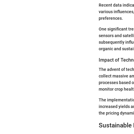
Recent data indica
various influences
preferences.
One significant tr
sensors and satell
subsequently influ
organic and sustai
Impact of Techn
The advent of tech
collect massive am
processes based on
monitor crop healt
The implementation
increased yields a
the pricing dynami
Sustainable 