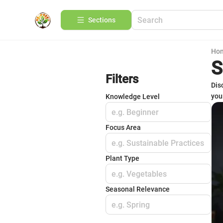
Sections
Ho
S
Filters
Dis
you
Knowledge Level
e.g. Beginner
Focus Area
e.g. Sustainable Practices
Plant Type
e.g. Vegetables
Seasonal Relevance
e.g. Spring