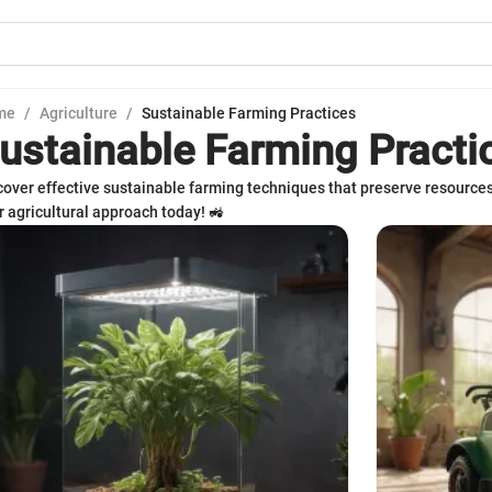
me
/
Agriculture
/
Sustainable Farming Practices
ustainable Farming Practi
cover effective sustainable farming techniques that preserve resource
r agricultural approach today! 🚜