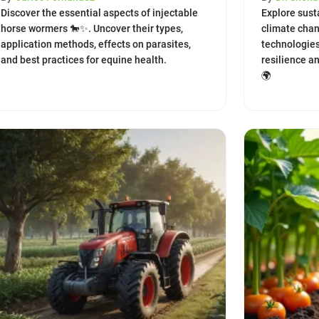
Discover the essential aspects of injectable
Explore susta
horse wormers 🐎✨. Uncover their types,
climate chan
application methods, effects on parasites,
technologies
and best practices for equine health.
resilience a
🌍