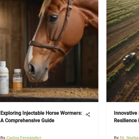
Exploring Injectable Horse Wormers:
Innovative 
A Comprehensive Guide
Resilience 
By
Carlos Fernández
By
Dr. Sneh