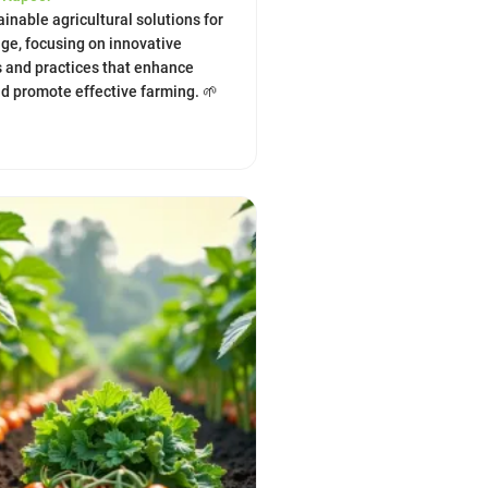
inable agricultural solutions for
ge, focusing on innovative
 and practices that enhance
nd promote effective farming. 🌱