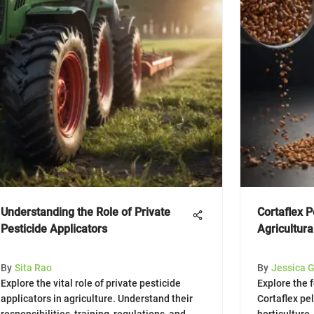
Understanding the Role of Private
Cortaflex P
Pesticide Applicators
Agricultura
By
Sita Rao
By
Jessica 
Explore the vital role of private pesticide
Explore the 
applicators in agriculture. Understand their
Cortaflex pel