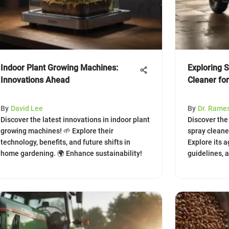
Indoor Plant Growing Machines:
Exploring 
Innovations Ahead
Cleaner for
By
David Lee
By
Dr. Rame
Discover the latest innovations in indoor plant
Discover the
growing machines! 🌱 Explore their
spray cleaner
technology, benefits, and future shifts in
Explore its a
home gardening. 🌍 Enhance sustainability!
guidelines, 