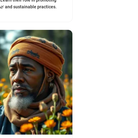
 Learn their role in promoting
 🌿 and sustainable practices.