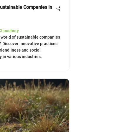
Sustainable Companies in
 Choudhury
e world of sustainable companies
🌍 Discover innovative practices
friendliness and social
y in various industries.