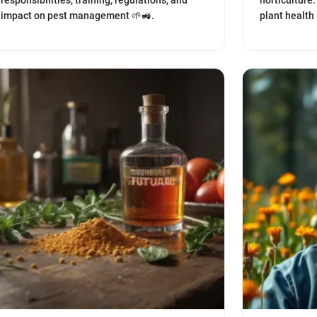
responsibilities, training, regulations, and
horticulture.
impact on pest management 🌱🚜.
plant health