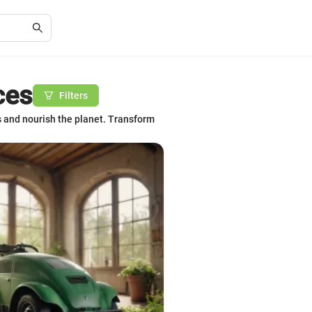
ces
Filters
s and nourish the planet. Transform