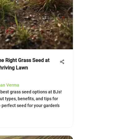
he Right Grass Seed at
Thriving Lawn
man Verma
 best grass seed options at BJs!
t types, benefits, and tips for
 perfect seed for your garden's