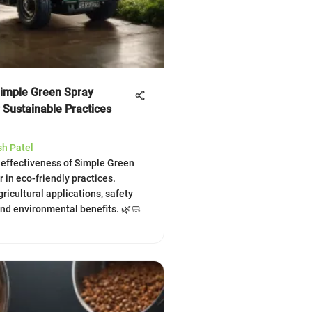
Simple Green Spray
 Sustainable Practices
sh Patel
 effectiveness of Simple Green
 in eco-friendly practices.
gricultural applications, safety
and environmental benefits. 🌿🧼