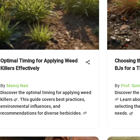
Optimal Timing for Applying Weed
Choosing t
Killers Effectively
BJs for a 
By
Manoj Nair
By
Prof. Su
Discover the optimal timing for applying weed
Discover the
killers 🌿. This guide covers best practices,
🌱 Learn abou
environmental influences, and
selecting the
recommendations for diverse herbicides. 🌱
needs. 🌿