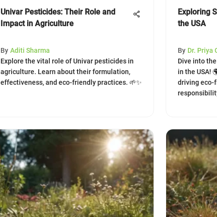
Univar Pesticides: Their Role and
Exploring 
Impact in Agriculture
the USA
By
Aditi Sharma
By
Dr. Priya
Explore the vital role of Univar pesticides in
Dive into th
agriculture. Learn about their formulation,
in the USA! 
effectiveness, and eco-friendly practices. 🌱✨
driving eco-
responsibilit