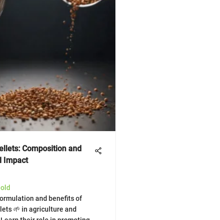
ellets: Composition and
l Impact
Gold
formulation and benefits of
lets 🌱 in agriculture and