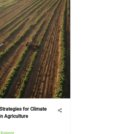
Strategies for Climate
in Agriculture
a Kapoor