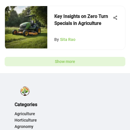
Key Insights on Zero Turn
Specials in Agriculture
By
Sita Rao
Show more
Categories
Agriculture
Horticulture
Agronomy