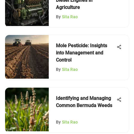
Diesel Engines in
Agriculture
By
Sita Rao
Mole Pesticide: Insights
into Management and
Control
By
Sita Rao
Identifying and Managing
Common Bermuda Weeds
By
Sita Rao