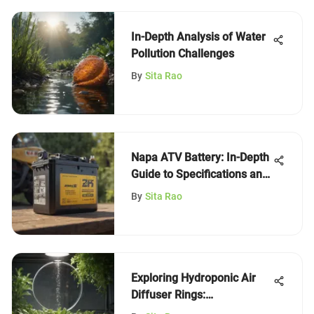
In-Depth Analysis of Water
Pollution Challenges
By
Sita Rao
Napa ATV Battery: In-Depth
Guide to Specifications and
Care
By
Sita Rao
Exploring Hydroponic Air
Diffuser Rings:
Mechanisms and Benefits