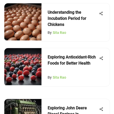
Understanding the
Incubation Period for
Chickens
By
Sita Rao
Exploring Antioxidant-Rich
Foods for Better Health
By
Sita Rao
Exploring John Deere