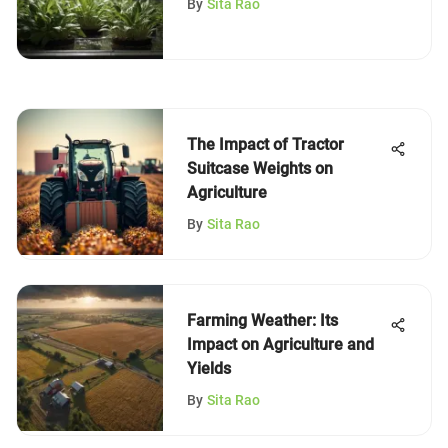
By
Sita Rao
The Impact of Tractor
Suitcase Weights on
Agriculture
By
Sita Rao
Farming Weather: Its
Impact on Agriculture and
Yields
By
Sita Rao