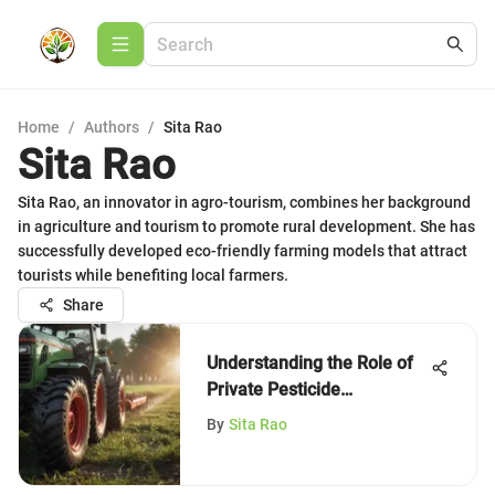
Home
/
Authors
/
Sita Rao
Sita Rao
Sita Rao, an innovator in agro-tourism, combines her background
in agriculture and tourism to promote rural development. She has
successfully developed eco-friendly farming models that attract
tourists while benefiting local farmers.
Share
Understanding the Role of
Private Pesticide
Applicators
By
Sita Rao