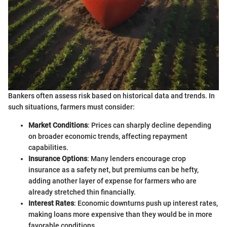
Bankers often assess risk based on historical data and trends. In
such situations, farmers must consider:
Market Conditions
: Prices can sharply decline depending
on broader economic trends, affecting repayment
capabilities.
Insurance Options
: Many lenders encourage crop
insurance as a safety net, but premiums can be hefty,
adding another layer of expense for farmers who are
already stretched thin financially.
Interest Rates
: Economic downturns push up interest rates,
making loans more expensive than they would be in more
favorable conditions.