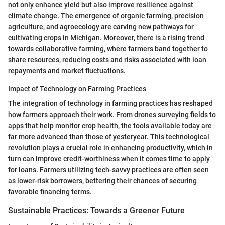
not only enhance yield but also improve resilience against
climate change. The emergence of organic farming, precision
agriculture, and agroecology are carving new pathways for
cultivating crops in Michigan. Moreover, there is a rising trend
towards collaborative farming, where farmers band together to
share resources, reducing costs and risks associated with loan
repayments and market fluctuations.
Impact of Technology on Farming Practices
The integration of technology in farming practices has reshaped
how farmers approach their work. From drones surveying fields to
apps that help monitor crop health, the tools available today are
far more advanced than those of yesteryear. This technological
revolution plays a crucial role in enhancing productivity, which in
turn can improve credit-worthiness when it comes time to apply
for loans. Farmers utilizing tech-savvy practices are often seen
as lower-risk borrowers, bettering their chances of securing
favorable financing terms.
Sustainable Practices: Towards a Greener Future