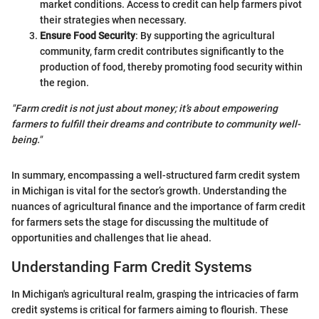
market conditions. Access to credit can help farmers pivot
their strategies when necessary.
Ensure Food Security
: By supporting the agricultural
community, farm credit contributes significantly to the
production of food, thereby promoting food security within
the region.
"Farm credit is not just about money; it’s about empowering
farmers to fulfill their dreams and contribute to community well-
being."
In summary, encompassing a well-structured farm credit system
in Michigan is vital for the sector’s growth. Understanding the
nuances of agricultural finance and the importance of farm credit
for farmers sets the stage for discussing the multitude of
opportunities and challenges that lie ahead.
Understanding Farm Credit Systems
In Michigan's agricultural realm, grasping the intricacies of farm
credit systems is critical for farmers aiming to flourish. These