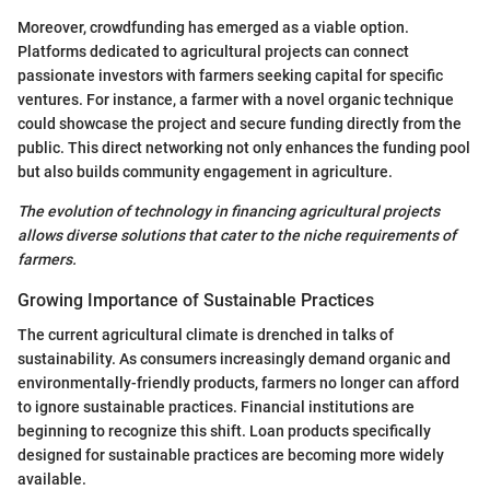
Moreover, crowdfunding has emerged as a viable option.
Platforms dedicated to agricultural projects can connect
passionate investors with farmers seeking capital for specific
ventures. For instance, a farmer with a novel organic technique
could showcase the project and secure funding directly from the
public. This direct networking not only enhances the funding pool
but also builds community engagement in agriculture.
The evolution of technology in financing agricultural projects
allows diverse solutions that cater to the niche requirements of
farmers.
Growing Importance of Sustainable Practices
The current agricultural climate is drenched in talks of
sustainability. As consumers increasingly demand organic and
environmentally-friendly products, farmers no longer can afford
to ignore sustainable practices. Financial institutions are
beginning to recognize this shift. Loan products specifically
designed for sustainable practices are becoming more widely
available.