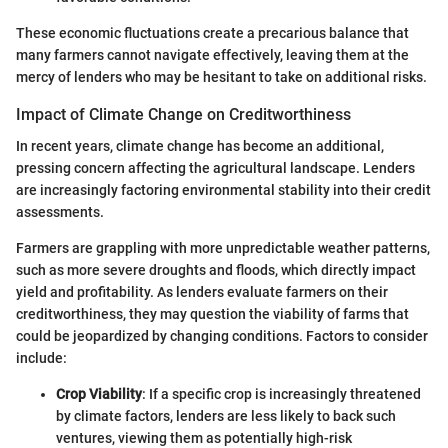
These economic fluctuations create a precarious balance that
many farmers cannot navigate effectively, leaving them at the
mercy of lenders who may be hesitant to take on additional risks.
Impact of Climate Change on Creditworthiness
In recent years, climate change has become an additional,
pressing concern affecting the agricultural landscape. Lenders
are increasingly factoring environmental stability into their credit
assessments.
Farmers are grappling with more unpredictable weather patterns,
such as more severe droughts and floods, which directly impact
yield and profitability. As lenders evaluate farmers on their
creditworthiness, they may question the viability of farms that
could be jeopardized by changing conditions. Factors to consider
include:
Crop Viability
: If a specific crop is increasingly threatened
by climate factors, lenders are less likely to back such
ventures, viewing them as potentially high-risk