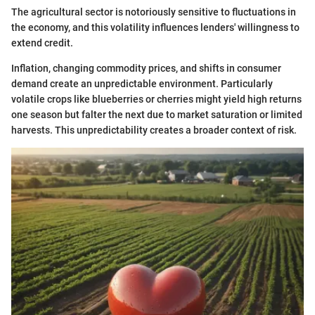
The agricultural sector is notoriously sensitive to fluctuations in
the economy, and this volatility influences lenders' willingness to
extend credit.
Inflation, changing commodity prices, and shifts in consumer
demand create an unpredictable environment. Particularly
volatile crops like blueberries or cherries might yield high returns
one season but falter the next due to market saturation or limited
harvests. This unpredictability creates a broader context of risk.