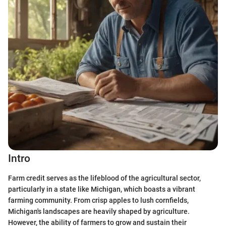
Intro
Farm credit serves as the lifeblood of the agricultural sector,
particularly in a state like Michigan, which boasts a vibrant
farming community. From crisp apples to lush cornfields,
Michigan's landscapes are heavily shaped by agriculture.
However, the ability of farmers to grow and sustain their