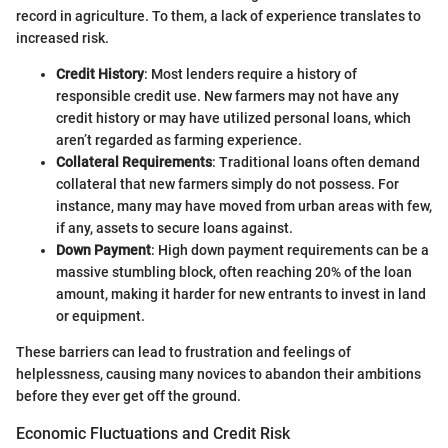
record in agriculture. To them, a lack of experience translates to
increased risk.
Credit History
: Most lenders require a history of
responsible credit use. New farmers may not have any
credit history or may have utilized personal loans, which
aren’t regarded as farming experience.
Collateral Requirements
: Traditional loans often demand
collateral that new farmers simply do not possess. For
instance, many may have moved from urban areas with few,
if any, assets to secure loans against.
Down Payment
: High down payment requirements can be a
massive stumbling block, often reaching 20% of the loan
amount, making it harder for new entrants to invest in land
or equipment.
These barriers can lead to frustration and feelings of
helplessness, causing many novices to abandon their ambitions
before they ever get off the ground.
Economic Fluctuations and Credit Risk