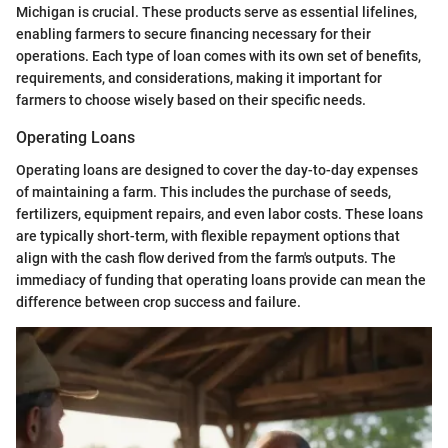
Michigan is crucial. These products serve as essential lifelines,
enabling farmers to secure financing necessary for their
operations. Each type of loan comes with its own set of benefits,
requirements, and considerations, making it important for
farmers to choose wisely based on their specific needs.
Operating Loans
Operating loans are designed to cover the day-to-day expenses
of maintaining a farm. This includes the purchase of seeds,
fertilizers, equipment repairs, and even labor costs. These loans
are typically short-term, with flexible repayment options that
align with the cash flow derived from the farm's outputs. The
immediacy of funding that operating loans provide can mean the
difference between crop success and failure.