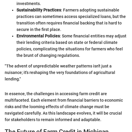
investments.
Sustainability Practices
: Farmers adopting sustainable
practices can sometimes access specialized loans, but the
transition often requires financial backing that is hard to
secure in the first place.
Environmental Policies
: Some financial entities may adjust
their lending criteria based on state or federal climate
policies, complicating the situations for farmers who feel
the brunt of changing regulations.
"The advent of unpredictable weather patterns isn't just a
nuisance; it's reshaping the very foundations of agricultural
lending."
In essence, the challenges in accessing farm credit are
multifaceted. Each element from financial barriers to economic
risks and the looming effects of climate change must be
navigated carefully. As this landscape evolves, it will be crucial
for stakeholders to remain informed and adaptable.
The Future of Farm Credit in Michigan