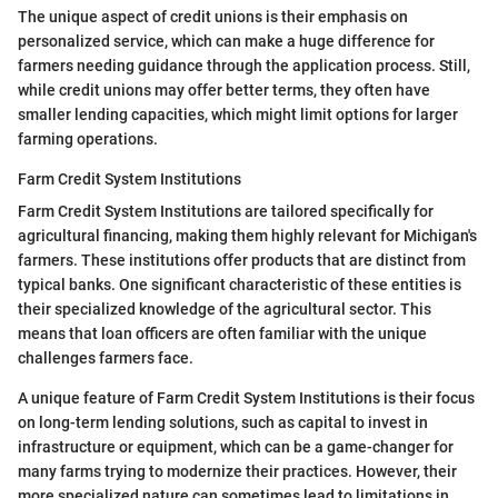
The unique aspect of credit unions is their emphasis on
personalized service, which can make a huge difference for
farmers needing guidance through the application process. Still,
while credit unions may offer better terms, they often have
smaller lending capacities, which might limit options for larger
farming operations.
Farm Credit System Institutions
Farm Credit System Institutions are tailored specifically for
agricultural financing, making them highly relevant for Michigan's
farmers. These institutions offer products that are distinct from
typical banks. One significant characteristic of these entities is
their specialized knowledge of the agricultural sector. This
means that loan officers are often familiar with the unique
challenges farmers face.
A unique feature of Farm Credit System Institutions is their focus
on long-term lending solutions, such as capital to invest in
infrastructure or equipment, which can be a game-changer for
many farms trying to modernize their practices. However, their
more specialized nature can sometimes lead to limitations in