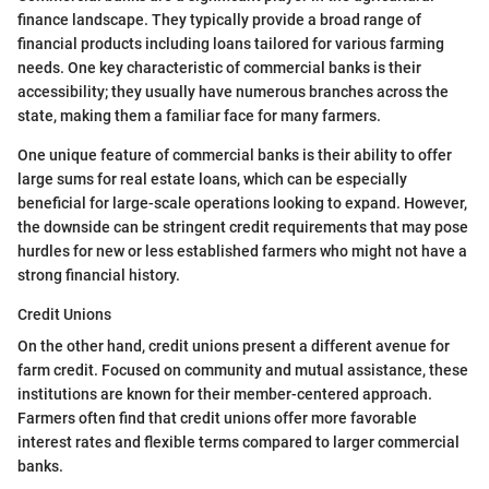
finance landscape. They typically provide a broad range of
financial products including loans tailored for various farming
needs. One key characteristic of commercial banks is their
accessibility; they usually have numerous branches across the
state, making them a familiar face for many farmers.
One unique feature of commercial banks is their ability to offer
large sums for real estate loans, which can be especially
beneficial for large-scale operations looking to expand. However,
the downside can be stringent credit requirements that may pose
hurdles for new or less established farmers who might not have a
strong financial history.
Credit Unions
On the other hand, credit unions present a different avenue for
farm credit. Focused on community and mutual assistance, these
institutions are known for their member-centered approach.
Farmers often find that credit unions offer more favorable
interest rates and flexible terms compared to larger commercial
banks.