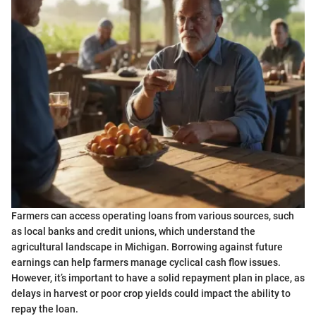
Farmers can access operating loans from various sources, such
as local banks and credit unions, which understand the
agricultural landscape in Michigan. Borrowing against future
earnings can help farmers manage cyclical cash flow issues.
However, it’s important to have a solid repayment plan in place, as
delays in harvest or poor crop yields could impact the ability to
repay the loan.