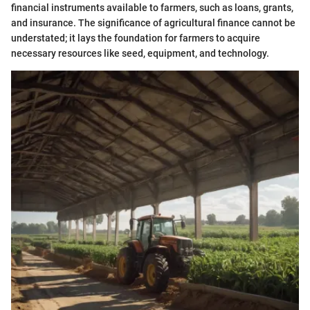
financial instruments available to farmers, such as loans, grants,
and insurance. The significance of agricultural finance cannot be
understated; it lays the foundation for farmers to acquire
necessary resources like seed, equipment, and technology.