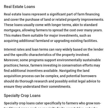
Real Estate Loans
Real estate loans represent a significant part of farm financing
and cover the purchase of land or related property improvements.
These loans usually come with longer terms, akin to standard
mortgages, allowing farmers to spread the cost over many years.
This makes them suitable for major investments, such as
acquiring additional farmland or upgrading existing facilities.
Interest rates and loan terms can vary widely based on the lender
and the specific characteristics of the property involved.
Moreover, some programs support environmentally sustainable
practices; hence, farmers investing in conservation efforts may
find additional incentives available. Navigating the land
acquisition process can be complex, and potential borrowers
should do thorough research and possibly enlist legal advice to
ensure they understand their commitments.
Specialty Crop Loans
Specialty crop loans cater specifically to farmers who grow non-