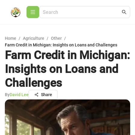
Home
/
Agriculture
/
Other
/
Farm Credit in Michigan: Insights on Loans and Challenges
Farm Credit in Michigan:
Insights on Loans and
Challenges
By
David Lee
Share