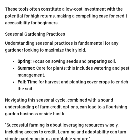
These tools often constitute a low-cost investment with the
potential for high returns, making a compelling case for credit
accessibility for beginners.
Seasonal Gardening Practices
Understanding seasonal practices is fundamental for any
gardener looking to maximize their yield.
Spring:
Focus on sowing seeds and preparing soil.
Summer:
Care for plants; this includes watering and pest
management.
Fall:
Time for harvest and planting cover crops to enrich
the soil.
Navigating this seasonal cycle, combined with a sound
understanding of farm credit options, can lead to a flourishing
garden business or side hustle.
"Successful farming is about leveraging resources wisely,
including access to credit. Learning and adaptability can turn
simple gardening into a profitable venture."