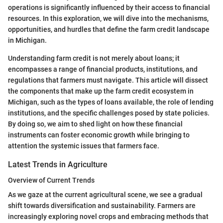
operations is significantly influenced by their access to financial
resources. In this exploration, we will dive into the mechanisms,
opportunities, and hurdles that define the farm credit landscape
in Michigan.
Understanding farm credit is not merely about loans; it
encompasses a range of financial products, institutions, and
regulations that farmers must navigate. This article will dissect
the components that make up the farm credit ecosystem in
Michigan, such as the types of loans available, the role of lending
institutions, and the specific challenges posed by state policies.
By doing so, we aim to shed light on how these financial
instruments can foster economic growth while bringing to
attention the systemic issues that farmers face.
Latest Trends in Agriculture
Overview of Current Trends
As we gaze at the current agricultural scene, we see a gradual
shift towards diversification and sustainability. Farmers are
increasingly exploring novel crops and embracing methods that