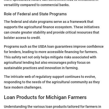
versatility compared to commercial banks.
Role of Federal and State Programs
The federal and state programs serve as a framework that
supports the agricultural finance ecosystem. These initiatives
can create greater stability and provide critical resources that
bolster access to credit.
Programs such as the USDA loan guarantees improve confidence
for lenders, leading to more accessible financing for farmers.
This safety net not only helps mitigate risks associated with
agricultural lending but also encourages policy focus on
sustainable practices and innovation in farming.
The intricate web of regulatory support continues to evolve,
responding to the needs of the agricultural community as they
face modern challenges.
Loan Products for Michigan Farmers
Understanding the various loan products tailored for farmers in