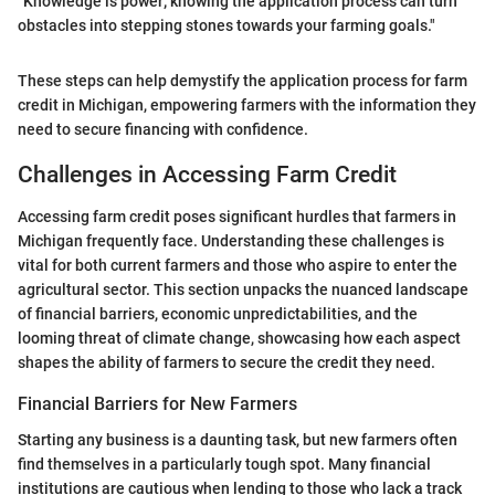
"Knowledge is power; knowing the application process can turn
obstacles into stepping stones towards your farming goals."
These steps can help demystify the application process for farm
credit in Michigan, empowering farmers with the information they
need to secure financing with confidence.
Challenges in Accessing Farm Credit
Accessing farm credit poses significant hurdles that farmers in
Michigan frequently face. Understanding these challenges is
vital for both current farmers and those who aspire to enter the
agricultural sector. This section unpacks the nuanced landscape
of financial barriers, economic unpredictabilities, and the
looming threat of climate change, showcasing how each aspect
shapes the ability of farmers to secure the credit they need.
Financial Barriers for New Farmers
Starting any business is a daunting task, but new farmers often
find themselves in a particularly tough spot. Many financial
institutions are cautious when lending to those who lack a track