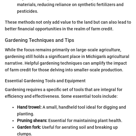
materials, reducing reliance on synthetic fertilizers and
pesticides.
These methods not only add value to the land but can also lead to
better financial opportunities in the realm of farm credit.
Gardening Techniques and Tips
While the focus remains primarily on large-scale agriculture,
gardening still holds a significant place in Michigan's agricultural
narrative. Helpful gardening techniques can amplify the impact
of farm credit for those delving into smaller-scale production.
Essential Gardening Tools and Equipment
Gardening requires a specific set of tools that are integral for
efficiency and effectiveness. Some essential tools include:
Hand trowel:
A small, handheld tool ideal for digging and
planting.
Pruning shears:
Essential for maintaining plant health.
Garden fork:
Useful for aerating soil and breaking up
clumps.