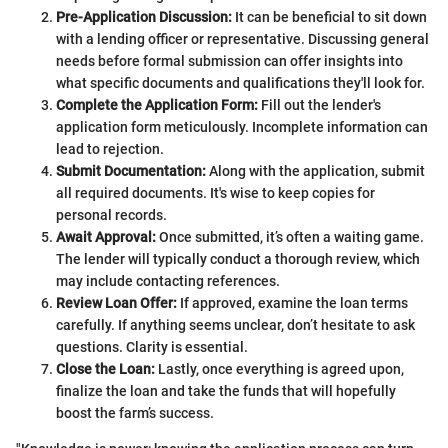
Pre-Application Discussion:
It can be beneficial to sit down
with a lending officer or representative. Discussing general
needs before formal submission can offer insights into
what specific documents and qualifications they'll look for.
Complete the Application Form:
Fill out the lender's
application form meticulously. Incomplete information can
lead to rejection.
Submit Documentation:
Along with the application, submit
all required documents. It's wise to keep copies for
personal records.
Await Approval:
Once submitted, it’s often a waiting game.
The lender will typically conduct a thorough review, which
may include contacting references.
Review Loan Offer:
If approved, examine the loan terms
carefully. If anything seems unclear, don’t hesitate to ask
questions. Clarity is essential.
Close the Loan:
Lastly, once everything is agreed upon,
finalize the loan and take the funds that will hopefully
boost the farm’s success.