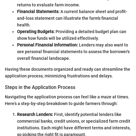
returns to evaluate farm income.
Financial Statements:
A current balance sheet and profit-
and-loss statement can illustrate the farm's financial
health.
Operating Budgets:
Providing a detailed budget plan can
show how funds will be utilized effectively.
Personal Financial Information:
Lenders may also want to
see personal financial statements to assess the borrower's
overall financial landscape.
Having these documents organized and ready can streamline the
application process, minimizing frustrations and delays.
Steps in the Application Process
Navigating the application process can feel like a maze at times.
Here’s a step-by-step breakdown to guide farmers through:
Research Lenders:
First, identify potential lenders like
commercial banks, credit unions, or specialized farm credit
institutions. Each might have different terms and interests,
so picking the right fit is paramount.