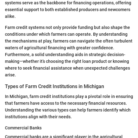
systems serve as the backbone for financing operations, offering
essential support to both established producers and newcomers
alike.
Farm credit systems not only provide funding but also shape the
conditions under which farmers can operate. By understanding
the mechanisms at play, farmers can navigate the often turbulent
waters of agricultural financing with greater confidence.
Furthermore, a solid understanding aids in strategic decision-
making—whether it’s choosing the right loan product or knowing
where to seek financial assistance when unexpected challenges
arise.
Types of Farm Credit Institutions in Michigan
In Michigan, farm credit institutions play a pivotal role in ensuring
that farmers have access to the necessary financial resources.
Understanding the various types can help farmers identify which
institutions align with their needs.
Commercial Banks
Commercial banks are a significant player in the agricultural