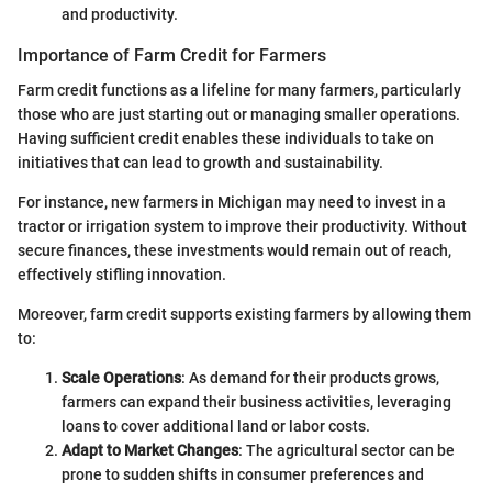
and productivity.
Importance of Farm Credit for Farmers
Farm credit functions as a lifeline for many farmers, particularly
those who are just starting out or managing smaller operations.
Having sufficient credit enables these individuals to take on
initiatives that can lead to growth and sustainability.
For instance, new farmers in Michigan may need to invest in a
tractor or irrigation system to improve their productivity. Without
secure finances, these investments would remain out of reach,
effectively stifling innovation.
Moreover, farm credit supports existing farmers by allowing them
to:
Scale Operations
: As demand for their products grows,
farmers can expand their business activities, leveraging
loans to cover additional land or labor costs.
Adapt to Market Changes
: The agricultural sector can be
prone to sudden shifts in consumer preferences and