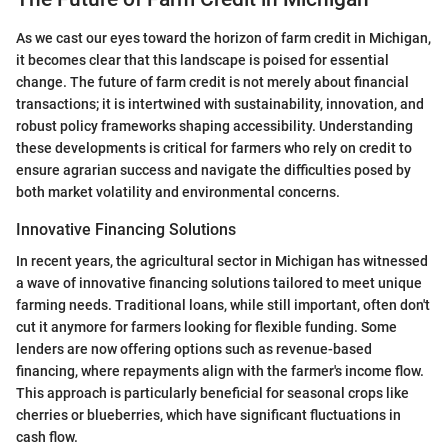
As we cast our eyes toward the horizon of farm credit in Michigan,
it becomes clear that this landscape is poised for essential
change. The future of farm credit is not merely about financial
transactions; it is intertwined with sustainability, innovation, and
robust policy frameworks shaping accessibility. Understanding
these developments is critical for farmers who rely on credit to
ensure agrarian success and navigate the difficulties posed by
both market volatility and environmental concerns.
Innovative Financing Solutions
In recent years, the agricultural sector in Michigan has witnessed
a wave of innovative financing solutions tailored to meet unique
farming needs. Traditional loans, while still important, often don't
cut it anymore for farmers looking for flexible funding. Some
lenders are now offering options such as revenue-based
financing, where repayments align with the farmer's income flow.
This approach is particularly beneficial for seasonal crops like
cherries or blueberries, which have significant fluctuations in
cash flow.