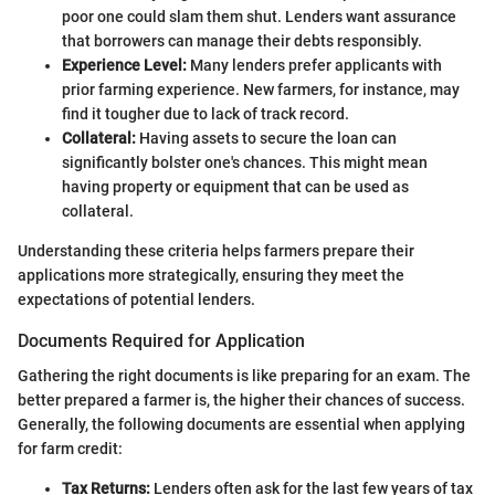
poor one could slam them shut. Lenders want assurance
that borrowers can manage their debts responsibly.
Experience Level:
Many lenders prefer applicants with
prior farming experience. New farmers, for instance, may
find it tougher due to lack of track record.
Collateral:
Having assets to secure the loan can
significantly bolster one's chances. This might mean
having property or equipment that can be used as
collateral.
Understanding these criteria helps farmers prepare their
applications more strategically, ensuring they meet the
expectations of potential lenders.
Documents Required for Application
Gathering the right documents is like preparing for an exam. The
better prepared a farmer is, the higher their chances of success.
Generally, the following documents are essential when applying
for farm credit:
Tax Returns:
Lenders often ask for the last few years of tax