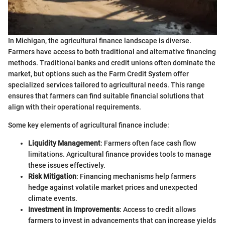
In Michigan, the agricultural finance landscape is diverse.
Farmers have access to both traditional and alternative financing
methods. Traditional banks and credit unions often dominate the
market, but options such as the Farm Credit System offer
specialized services tailored to agricultural needs. This range
ensures that farmers can find suitable financial solutions that
align with their operational requirements.
Some key elements of agricultural finance include:
Liquidity Management
: Farmers often face cash flow
limitations. Agricultural finance provides tools to manage
these issues effectively.
Risk Mitigation
: Financing mechanisms help farmers
hedge against volatile market prices and unexpected
climate events.
Investment in Improvements
: Access to credit allows
farmers to invest in advancements that can increase yields