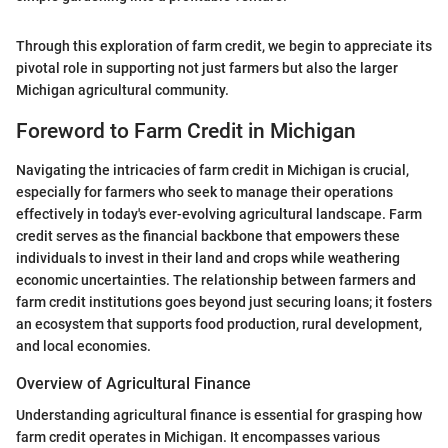
Through this exploration of farm credit, we begin to appreciate its
pivotal role in supporting not just farmers but also the larger
Michigan agricultural community.
Foreword to Farm Credit in Michigan
Navigating the intricacies of farm credit in Michigan is crucial,
especially for farmers who seek to manage their operations
effectively in today's ever-evolving agricultural landscape. Farm
credit serves as the financial backbone that empowers these
individuals to invest in their land and crops while weathering
economic uncertainties. The relationship between farmers and
farm credit institutions goes beyond just securing loans; it fosters
an ecosystem that supports food production, rural development,
and local economies.
Overview of Agricultural Finance
Understanding agricultural finance is essential for grasping how
farm credit operates in Michigan. It encompasses various