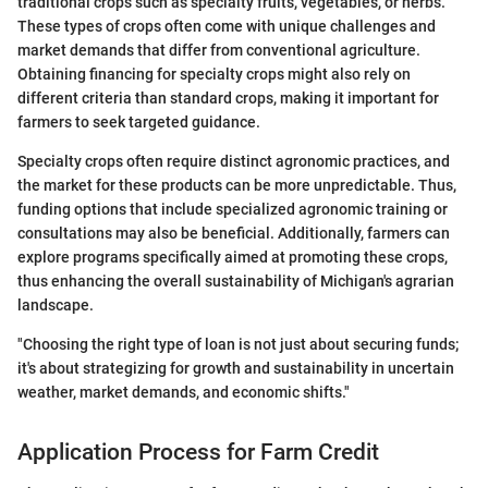
traditional crops such as specialty fruits, vegetables, or herbs.
These types of crops often come with unique challenges and
market demands that differ from conventional agriculture.
Obtaining financing for specialty crops might also rely on
different criteria than standard crops, making it important for
farmers to seek targeted guidance.
Specialty crops often require distinct agronomic practices, and
the market for these products can be more unpredictable. Thus,
funding options that include specialized agronomic training or
consultations may also be beneficial. Additionally, farmers can
explore programs specifically aimed at promoting these crops,
thus enhancing the overall sustainability of Michigan's agrarian
landscape.
"Choosing the right type of loan is not just about securing funds;
it's about strategizing for growth and sustainability in uncertain
weather, market demands, and economic shifts."
Application Process for Farm Credit