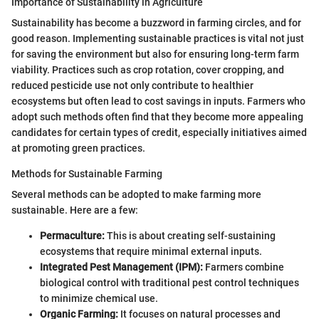
Importance of Sustainability in Agriculture
Sustainability has become a buzzword in farming circles, and for
good reason. Implementing sustainable practices is vital not just
for saving the environment but also for ensuring long-term farm
viability. Practices such as crop rotation, cover cropping, and
reduced pesticide use not only contribute to healthier
ecosystems but often lead to cost savings in inputs. Farmers who
adopt such methods often find that they become more appealing
candidates for certain types of credit, especially initiatives aimed
at promoting green practices.
Methods for Sustainable Farming
Several methods can be adopted to make farming more
sustainable. Here are a few:
Permaculture:
This is about creating self-sustaining
ecosystems that require minimal external inputs.
Integrated Pest Management (IPM):
Farmers combine
biological control with traditional pest control techniques
to minimize chemical use.
Organic Farming:
It focuses on natural processes and