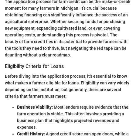
The application process for farm credit can be the make-or-break
moment for many farmers in Michigan. It’s crucial because
obtaining financing can significantly influence the success of an
agricultural enterprise. Whether securing funds for purchasing
new equipment, expanding cultivated land, or even covering
operating costs, understanding this process is pivotal. The
beauty of farm credit lies in its potential to provide farmers with
the tools they need to thrive, but navigating the red tape can be
daunting without a clear roadmap.
Eligibility Criteria for Loans
Before diving into the application process, it's essential to know
what makes a farmer eligible for loans. Eligibility can vary widely
depending on the institution, but generally, there are several
criteria that farmers must meet:
Business Viability:
Most lenders require evidence that the
farm operation is viable. This often involves providing a
business plan that highlights projected revenues and
expenses.
Credit History:
A good credit score can open doors, while a