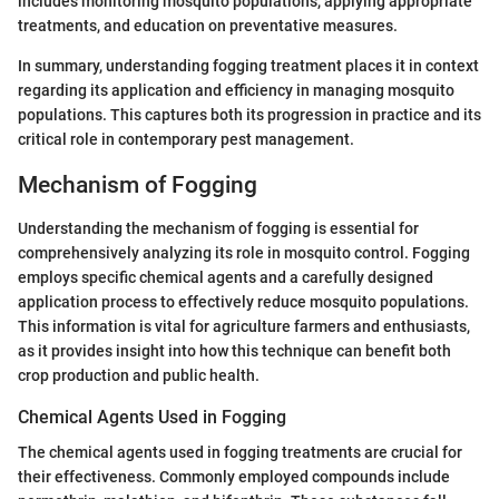
includes monitoring mosquito populations, applying appropriate
treatments, and education on preventative measures.
In summary, understanding fogging treatment places it in context
regarding its application and efficiency in managing mosquito
populations. This captures both its progression in practice and its
critical role in contemporary pest management.
Mechanism of Fogging
Understanding the mechanism of fogging is essential for
comprehensively analyzing its role in mosquito control. Fogging
employs specific chemical agents and a carefully designed
application process to effectively reduce mosquito populations.
This information is vital for agriculture farmers and enthusiasts,
as it provides insight into how this technique can benefit both
crop production and public health.
Chemical Agents Used in Fogging
The chemical agents used in fogging treatments are crucial for
their effectiveness. Commonly employed compounds include