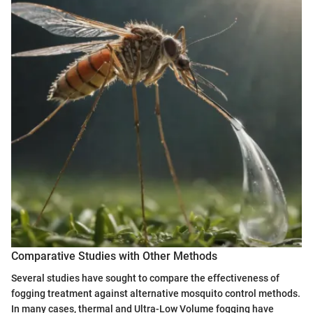
Comparative Studies with Other Methods
Several studies have sought to compare the effectiveness of
fogging treatment against alternative mosquito control methods.
In many cases, thermal and Ultra-Low Volume fogging have