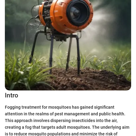
Intro
Fogging treatment for mosquitoes has gained significant
attention in the realms of pest management and public health.
This approach involves dispersing insecticides into the air,
creating a fog that targets adult mosquitoes. The underlying aim
is to reduce mosquito populations and minimize the risk of