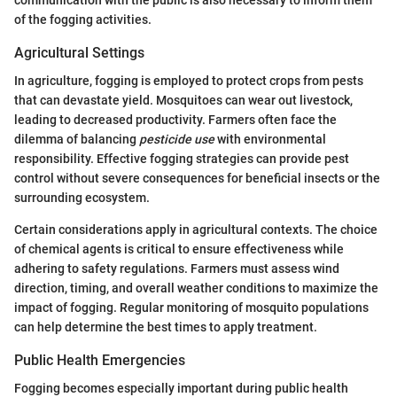
of the fogging activities.
Agricultural Settings
In agriculture, fogging is employed to protect crops from pests
that can devastate yield. Mosquitoes can wear out livestock,
leading to decreased productivity. Farmers often face the
dilemma of balancing
pesticide use
with environmental
responsibility. Effective fogging strategies can provide pest
control without severe consequences for beneficial insects or the
surrounding ecosystem.
Certain considerations apply in agricultural contexts. The choice
of chemical agents is critical to ensure effectiveness while
adhering to safety regulations. Farmers must assess wind
direction, timing, and overall weather conditions to maximize the
impact of fogging. Regular monitoring of mosquito populations
can help determine the best times to apply treatment.
Public Health Emergencies
Fogging becomes especially important during public health