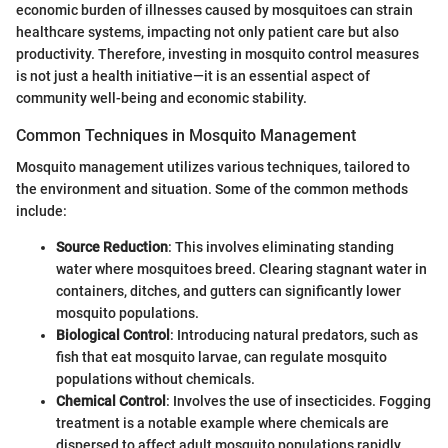
economic burden of illnesses caused by mosquitoes can strain
healthcare systems, impacting not only patient care but also
productivity. Therefore, investing in mosquito control measures
is not just a health initiative—it is an essential aspect of
community well-being and economic stability.
Common Techniques in Mosquito Management
Mosquito management utilizes various techniques, tailored to
the environment and situation. Some of the common methods
include:
Source Reduction
: This involves eliminating standing
water where mosquitoes breed. Clearing stagnant water in
containers, ditches, and gutters can significantly lower
mosquito populations.
Biological Control
: Introducing natural predators, such as
fish that eat mosquito larvae, can regulate mosquito
populations without chemicals.
Chemical Control
: Involves the use of insecticides. Fogging
treatment is a notable example where chemicals are
dispersed to affect adult mosquito populations rapidly.