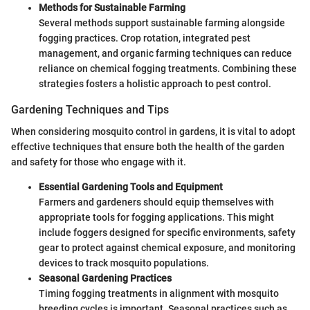
Methods for Sustainable Farming
Several methods support sustainable farming alongside
fogging practices. Crop rotation, integrated pest
management, and organic farming techniques can reduce
reliance on chemical fogging treatments. Combining these
strategies fosters a holistic approach to pest control.
Gardening Techniques and Tips
When considering mosquito control in gardens, it is vital to adopt
effective techniques that ensure both the health of the garden
and safety for those who engage with it.
Essential Gardening Tools and Equipment
Farmers and gardeners should equip themselves with
appropriate tools for fogging applications. This might
include foggers designed for specific environments, safety
gear to protect against chemical exposure, and monitoring
devices to track mosquito populations.
Seasonal Gardening Practices
Timing fogging treatments in alignment with mosquito
breeding cycles is important. Seasonal practices such as