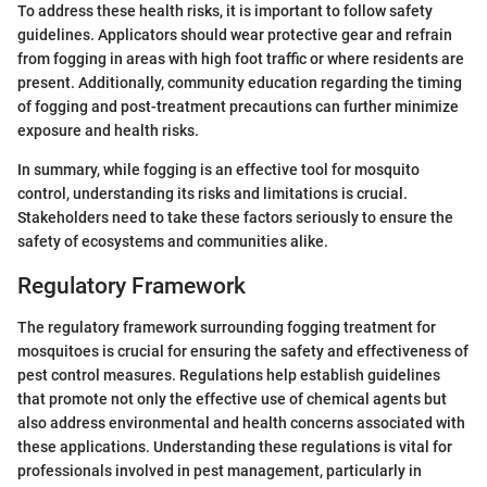
To address these health risks, it is important to follow safety
guidelines. Applicators should wear protective gear and refrain
from fogging in areas with high foot traffic or where residents are
present. Additionally, community education regarding the timing
of fogging and post-treatment precautions can further minimize
exposure and health risks.
In summary, while fogging is an effective tool for mosquito
control, understanding its risks and limitations is crucial.
Stakeholders need to take these factors seriously to ensure the
safety of ecosystems and communities alike.
Regulatory Framework
The regulatory framework surrounding fogging treatment for
mosquitoes is crucial for ensuring the safety and effectiveness of
pest control measures. Regulations help establish guidelines
that promote not only the effective use of chemical agents but
also address environmental and health concerns associated with
these applications. Understanding these regulations is vital for
professionals involved in pest management, particularly in