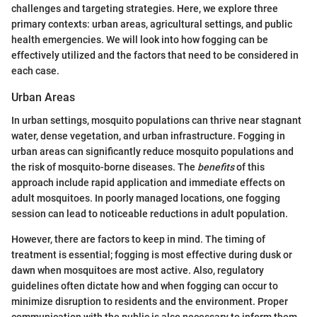
challenges and targeting strategies. Here, we explore three
primary contexts: urban areas, agricultural settings, and public
health emergencies. We will look into how fogging can be
effectively utilized and the factors that need to be considered in
each case.
Urban Areas
In urban settings, mosquito populations can thrive near stagnant
water, dense vegetation, and urban infrastructure. Fogging in
urban areas can significantly reduce mosquito populations and
the risk of mosquito-borne diseases. The
benefits
of this
approach include rapid application and immediate effects on
adult mosquitoes. In poorly managed locations, one fogging
session can lead to noticeable reductions in adult population.
However, there are factors to keep in mind. The timing of
treatment is essential; fogging is most effective during dusk or
dawn when mosquitoes are most active. Also, regulatory
guidelines often dictate how and when fogging can occur to
minimize disruption to residents and the environment. Proper
communication with the public is also necessary to inform them