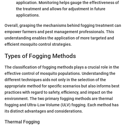
application. Monitoring helps gauge the effectiveness of
the treatment and allows for adjustment in future
applications.
Overall, grasping the mechanisms behind fogging treatment can
empower farmers and pest management professionals. This
understanding enables the application of more targeted and
efficient mosquito control strategies.
Types of Fogging Methods
The classification of fogging methods plays a crucial role in the
effective control of mosquito populations. Understanding the
different techniques aids not only in the selection of the
appropriate method for specific scenarios but also informs best
practices with regard to safety, efficiency, and impact on the
environment. The two primary fogging methods are thermal
fogging and Ultra-Low Volume (ULV) fogging. Each method has
its distinct advantages and considerations.
Thermal Fogging