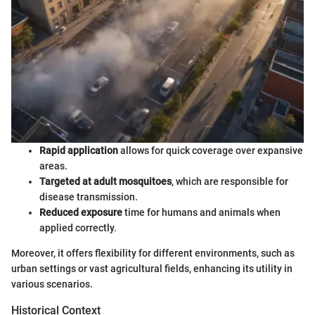
Rapid application
allows for quick coverage over expansive
areas.
Targeted at adult mosquitoes
, which are responsible for
disease transmission.
Reduced exposure
time for humans and animals when
applied correctly.
Moreover, it offers flexibility for different environments, such as
urban settings or vast agricultural fields, enhancing its utility in
various scenarios.
Historical Context