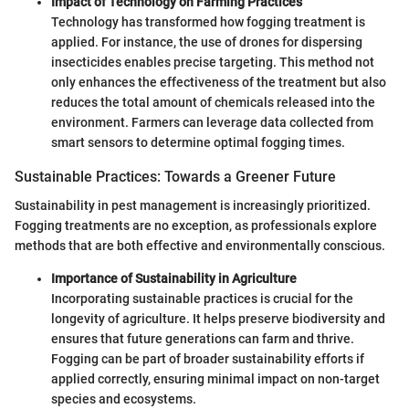
Impact of Technology on Farming Practices
Technology has transformed how fogging treatment is
applied. For instance, the use of drones for dispersing
insecticides enables precise targeting. This method not
only enhances the effectiveness of the treatment but also
reduces the total amount of chemicals released into the
environment. Farmers can leverage data collected from
smart sensors to determine optimal fogging times.
Sustainable Practices: Towards a Greener Future
Sustainability in pest management is increasingly prioritized.
Fogging treatments are no exception, as professionals explore
methods that are both effective and environmentally conscious.
Importance of Sustainability in Agriculture
Incorporating sustainable practices is crucial for the
longevity of agriculture. It helps preserve biodiversity and
ensures that future generations can farm and thrive.
Fogging can be part of broader sustainability efforts if
applied correctly, ensuring minimal impact on non-target
species and ecosystems.