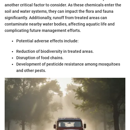
another critical factor to consider. As these chemicals enter the
soil and water systems, they can impact the flora and fauna
significantly. Additionally, runoff from treated areas can
contaminate nearby water bodies, affecting aquatic life and
complicating future management efforts.
Potential adverse effects include:
Reduction of biodiversity in treated areas.
Disruption of food chains.
Development of pesticide resistance among mosquitoes
and other pests.