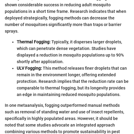
shown considerable success in reducing adult mosquito
populations in a short time frame. Research indicates that when
deployed strategically, fogging methods can decrease the
number of mosquitoes significantly more than traps or barrier
sprays.
Thermal Fogging:
Typically, it disperses larger droplets,
which can penetrate dense vegetation. Studies have
displayed a reduction in mosquito populations up to 90%
shortly after application.
ULV Fogging:
This method releases finer droplets that can
remain in the environment longer, offering extended
protection. Research implies that the reduction rate can be
comparable to thermal fogging, but its longevity provides
an edge in maintaining reduced mosquito populations.
In one metaanalysis, fogging outperformed manual methods
such as removal of standing water and use of insect repellents,
specifically in highly populated areas. However, it should be
noted that some studies advocate an integrated approach
combining various methods to promote sustainability in pest