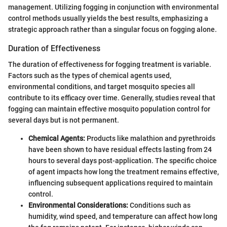
management. Utilizing fogging in conjunction with environmental
control methods usually yields the best results, emphasizing a
strategic approach rather than a singular focus on fogging alone.
Duration of Effectiveness
The duration of effectiveness for fogging treatment is variable.
Factors such as the types of chemical agents used,
environmental conditions, and target mosquito species all
contribute to its efficacy over time. Generally, studies reveal that
fogging can maintain effective mosquito population control for
several days but is not permanent.
Chemical Agents:
Products like malathion and pyrethroids
have been shown to have residual effects lasting from 24
hours to several days post-application. The specific choice
of agent impacts how long the treatment remains effective,
influencing subsequent applications required to maintain
control.
Environmental Considerations:
Conditions such as
humidity, wind speed, and temperature can affect how long