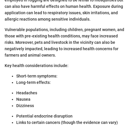
can also have harmful effects on human health. Exposure during
application can lead to respiratory issues, skin irritations, and
allergic reactions among sensitive individuals.
Vulnerable populations, including children, pregnant women, and
those with pre-existing health conditions, may face increased
risks. Moreover, pets and livestock in the vicinity can also be
negatively impacted, leading to increased health concerns for
farmers and animal owners.
Key health considerations include:
Short-term symptoms:
Long-term effects:
Headaches
Nausea
Dizziness
Potential endocrine disruption
Links to certain cancers (though the evidence can vary)