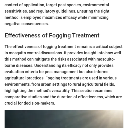
context of application, target pest species, environmental
sensitivities, and regulatory guidelines. Ensuring the right
method is employed maximizes efficacy while minimizing
negative consequences.
Effectiveness of Fogging Treatment
The effectiveness of fogging treatment remains a critical subject
in mosquito control discussions. It provides insight into how well
this method can mitigate the risks associated with mosquito-
borne diseases. Understanding its efficacy not only provides
evaluation criteria for pest management but also informs
agricultural practices. Fogging treatments are used in various
environments, from urban settings to rural agricultural fields,
highlighting the method's versatility. This section examines
comparative studies and the duration of effectiveness, which are
crucial for decision-makers.