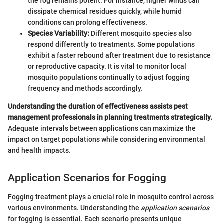
the fog remains potent. For instance, higher winds can
dissipate chemical residues quickly, while humid
conditions can prolong effectiveness.
Species Variability:
Different mosquito species also
respond differently to treatments. Some populations
exhibit a faster rebound after treatment due to resistance
or reproductive capacity. It is vital to monitor local
mosquito populations continually to adjust fogging
frequency and methods accordingly.
Understanding the duration of effectiveness assists pest
management professionals in planning treatments strategically.
Adequate intervals between applications can maximize the
impact on target populations while considering environmental
and health impacts.
Application Scenarios for Fogging
Fogging treatment plays a crucial role in mosquito control across
various environments. Understanding the
application scenarios
for fogging is essential. Each scenario presents unique