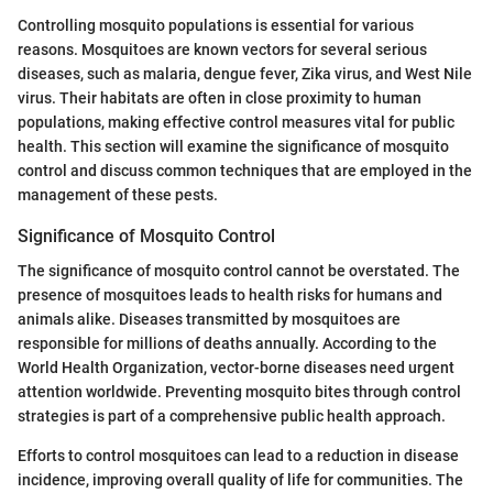
Controlling mosquito populations is essential for various
reasons. Mosquitoes are known vectors for several serious
diseases, such as malaria, dengue fever, Zika virus, and West Nile
virus. Their habitats are often in close proximity to human
populations, making effective control measures vital for public
health. This section will examine the significance of mosquito
control and discuss common techniques that are employed in the
management of these pests.
Significance of Mosquito Control
The significance of mosquito control cannot be overstated. The
presence of mosquitoes leads to health risks for humans and
animals alike. Diseases transmitted by mosquitoes are
responsible for millions of deaths annually. According to the
World Health Organization, vector-borne diseases need urgent
attention worldwide. Preventing mosquito bites through control
strategies is part of a comprehensive public health approach.
Efforts to control mosquitoes can lead to a reduction in disease
incidence, improving overall quality of life for communities. The