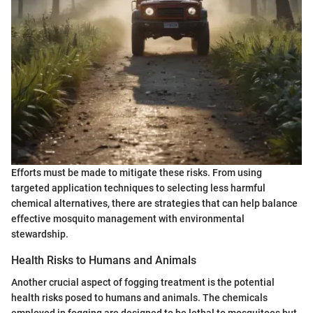
Efforts must be made to mitigate these risks. From using
targeted application techniques to selecting less harmful
chemical alternatives, there are strategies that can help balance
effective mosquito management with environmental
stewardship.
Health Risks to Humans and Animals
Another crucial aspect of fogging treatment is the potential
health risks posed to humans and animals. The chemicals
employed in fogging are designed to be lethal to mosquitoes but