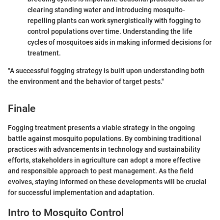
clearing standing water and introducing mosquito-
repelling plants can work synergistically with fogging to
control populations over time. Understanding the life
cycles of mosquitoes aids in making informed decisions for
treatment.
"A successful fogging strategy is built upon understanding both
the environment and the behavior of target pests."
Finale
Fogging treatment presents a viable strategy in the ongoing
battle against mosquito populations. By combining traditional
practices with advancements in technology and sustainability
efforts, stakeholders in agriculture can adopt a more effective
and responsible approach to pest management. As the field
evolves, staying informed on these developments will be crucial
for successful implementation and adaptation.
Intro to Mosquito Control