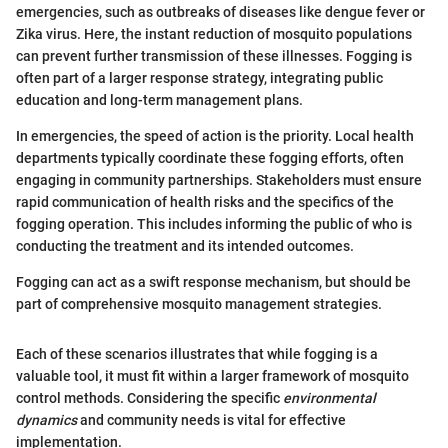
emergencies, such as outbreaks of diseases like dengue fever or
Zika virus. Here, the instant reduction of mosquito populations
can prevent further transmission of these illnesses. Fogging is
often part of a larger response strategy, integrating public
education and long-term management plans.
In emergencies, the speed of action is the priority. Local health
departments typically coordinate these fogging efforts, often
engaging in community partnerships. Stakeholders must ensure
rapid communication of health risks and the specifics of the
fogging operation. This includes informing the public of who is
conducting the treatment and its intended outcomes.
Fogging can act as a swift response mechanism, but should be
part of comprehensive mosquito management strategies.
Each of these scenarios illustrates that while fogging is a
valuable tool, it must fit within a larger framework of mosquito
control methods. Considering the specific
environmental
dynamics
and community needs is vital for effective
implementation.