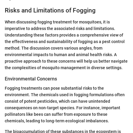
Risks and Limitations of Fogging
When discussing fogging treatment for mosquitoes, it is
imperative to address the associated risks and limitations.
Understanding these factors provides a comprehensive view of
the effectiveness and sustainability of fogging as a pest control
method. The discussion covers various angles, from
environmental impacts to human and animal health risks. A
proactive approach to these concerns will help us better navigate
the complexities of mosquito management in diverse settings.
Environmental Concerns
Fogging treatments can pose substantial risks to the
environment. The chemicals used in fogging formulations often
consist of potent pesticides, which can have unintended
consequences on non-target species. For instance, important
pollinators like bees can suffer from exposure to these
chemicals, leading to long-term ecological imbalances.
The bioaccumulation of these substances in the ecosystem is