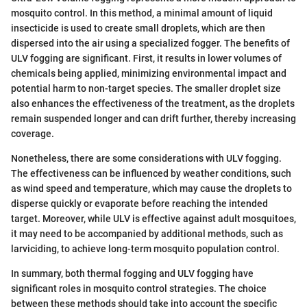
mosquito control. In this method, a minimal amount of liquid
insecticide is used to create small droplets, which are then
dispersed into the air using a specialized fogger. The benefits of
ULV fogging are significant. First, it results in lower volumes of
chemicals being applied, minimizing environmental impact and
potential harm to non-target species. The smaller droplet size
also enhances the effectiveness of the treatment, as the droplets
remain suspended longer and can drift further, thereby increasing
coverage.
Nonetheless, there are some considerations with ULV fogging.
The effectiveness can be influenced by weather conditions, such
as wind speed and temperature, which may cause the droplets to
disperse quickly or evaporate before reaching the intended
target. Moreover, while ULV is effective against adult mosquitoes,
it may need to be accompanied by additional methods, such as
larviciding, to achieve long-term mosquito population control.
In summary, both thermal fogging and ULV fogging have
significant roles in mosquito control strategies. The choice
between these methods should take into account the specific