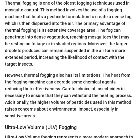
Thermal fogging is one of the oldest fogging techniques used in
mosquito control. This method involves the use of a fogging
machine that heats a pesticide formulation to create a dense fog,
which is then dispersed into the air. The primary advantage of
thermal fogging is its extensive coverage area. The fog can
penetrate into dense vegetation, reaching mosquitoes that may
be resting on foliage or in shaded regions. Moreover, the larger
droplets produced can remain suspended in the air for a more
extended period, increasing the likelihood of contact with the
target insects.
However, thermal fogging also has its limitations. The heat from
the fogging machine can degrade some chemical agents,
reducing their effectiveness. Careful choice of insecticides is
necessary to ensure that they can withstand the heating process.
Additionally, the higher volume of pesticides used in this method
raises concerns about environmental impact, especially in
sensitive areas.
Ultra-Low Volume (ULV) Fogging
Ultra-Low Volume fogging represents a more modern approach to