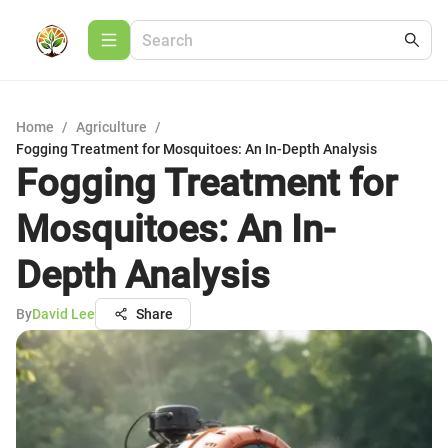
Home
/
Agriculture
/
Fogging Treatment for Mosquitoes: An In-Depth Analysis
Fogging Treatment for
Mosquitoes: An In-
Depth Analysis
By
David Lee
Share