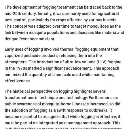
The development of fogging treatment can be traced back to the
mid-20th century. Initially, it was primarily used for agricultural
pest control, particularly for crops affected by various insects.
The concept was adapted over time to target mosquitoes as the
link between mosquito populations and diseases like malaria and
dengue fever became clear.
Early uses of fogging involved thermal fogging equipment that
vaporized pesticide products, releasing them into the
atmosphere. The introduction of ultra-low volume (ULV) fogging
in the 1970s marked a significant advancement. This approach
minimized the quantity of chemicals used while maintaining
effectiveness.
The historical perspective on fogging highlights several
transformations in technique and technology. Furthermore, as
public awareness of mosquito-borne illnesses increased, so did
the adoption of fogging as a swift response to outbreaks. It
became essential to recognize that while fogging is effective, it
must be part of an integrated pest management approach. This