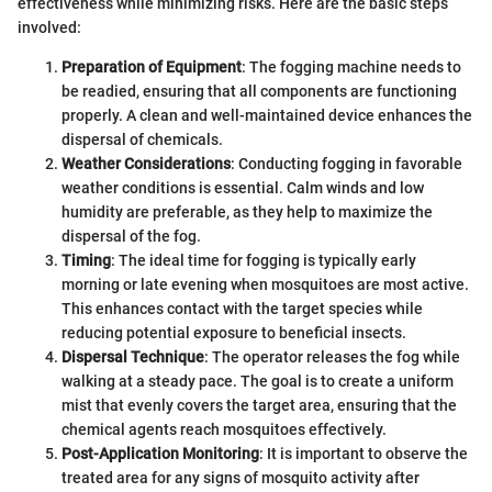
effectiveness while minimizing risks. Here are the basic steps
involved:
Preparation of Equipment
: The fogging machine needs to
be readied, ensuring that all components are functioning
properly. A clean and well-maintained device enhances the
dispersal of chemicals.
Weather Considerations
: Conducting fogging in favorable
weather conditions is essential. Calm winds and low
humidity are preferable, as they help to maximize the
dispersal of the fog.
Timing
: The ideal time for fogging is typically early
morning or late evening when mosquitoes are most active.
This enhances contact with the target species while
reducing potential exposure to beneficial insects.
Dispersal Technique
: The operator releases the fog while
walking at a steady pace. The goal is to create a uniform
mist that evenly covers the target area, ensuring that the
chemical agents reach mosquitoes effectively.
Post-Application Monitoring
: It is important to observe the
treated area for any signs of mosquito activity after