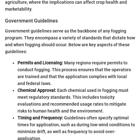
agriculture, where the implications can affect crop health and
marketability.
Government Guidelines
Government guidelines serve as the backbone of any fogging
program. They encompass a variety of standards that dictate how
and when fogging should occur. Below are key aspects of these
guidelines:
Permits and Licensing:
Many regions require permits to
conduct fogging. This process ensures that the operators
are trained and that the application complies with local
and federal laws.
Chemical Approval:
Each chemical used in fogging must
meet regulatory standards. This includes toxicity
evaluations and recommended usage rates to mitigate
risks to human health and the environment.
Timing and Frequency:
Guidelines often specify optimal
times for application, such as during low-wind conditions to
minimize drift, as well as frequency to avoid over-
application.