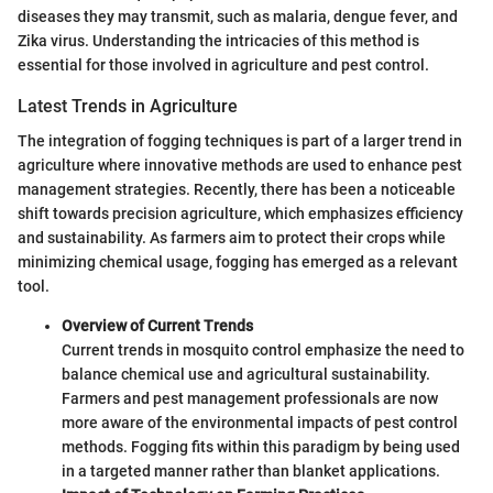
diseases they may transmit, such as malaria, dengue fever, and
Zika virus. Understanding the intricacies of this method is
essential for those involved in agriculture and pest control.
Latest Trends in Agriculture
The integration of fogging techniques is part of a larger trend in
agriculture where innovative methods are used to enhance pest
management strategies. Recently, there has been a noticeable
shift towards precision agriculture, which emphasizes efficiency
and sustainability. As farmers aim to protect their crops while
minimizing chemical usage, fogging has emerged as a relevant
tool.
Overview of Current Trends
Current trends in mosquito control emphasize the need to
balance chemical use and agricultural sustainability.
Farmers and pest management professionals are now
more aware of the environmental impacts of pest control
methods. Fogging fits within this paradigm by being used
in a targeted manner rather than blanket applications.