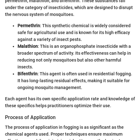
permethrin, malathion, and bifenthrin. These substances fall
under the category of insecticides, which are designed to disrupt
the nervous system of mosquitoes.
Permethrin
: This synthetic chemical is widely considered
safe for agricultural use and is known for its high efficacy
against a variety of insect pests.
Malathion
: This is an organophosphate insecticide with a
broader spectrum of activity. Its effectiveness can help in
reducing not only mosquitoes but also other harmful
insects.
Bifenthrin
: This agent is often used in residential fogging.
It has long-lasting residual effects, making it suitable for
ongoing mosquito management.
Each agent has its own specific application rate and knowledge of
these specifics helps practitioners optimize their use.
Process of Application
The process of application in fogging is as significant as the
chemical agents used. Proper techniques ensure maximum