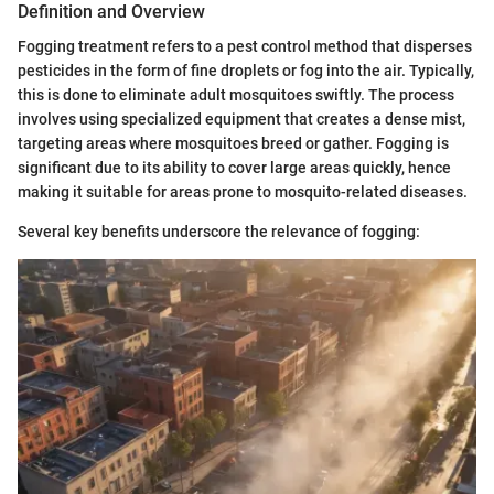
Definition and Overview
Fogging treatment refers to a pest control method that disperses
pesticides in the form of fine droplets or fog into the air. Typically,
this is done to eliminate adult mosquitoes swiftly. The process
involves using specialized equipment that creates a dense mist,
targeting areas where mosquitoes breed or gather. Fogging is
significant due to its ability to cover large areas quickly, hence
making it suitable for areas prone to mosquito-related diseases.
Several key benefits underscore the relevance of fogging: