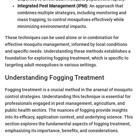
Integrated Pest Management (IPM)
: An approach that
combines multiple strategies, including monitoring and
mass trapping, to control mosquitoes effectively while
minimizing environmental impacts.
These techniques can be used alone or in combination for
effective mosquito management, informed by local conditions
and specific needs. Understanding these methods establishes a
foundation for exploring fogging treatment, which is specific to
targeting adult mosquitoes in various settings.
Understanding Fogging Treatment
Fogging treatment is a crucial method in the arsenal of mosquito
control strategies. Understanding this technique is essential for
professionals engaged in pest management, agriculture, and
public health sectors. The nuances of fogging provide insights
into its efficacy, application context, and underlying science. This
section explores the fundamental aspects of fogging treatment,
emphasizing its importance, benefits, and considerations.