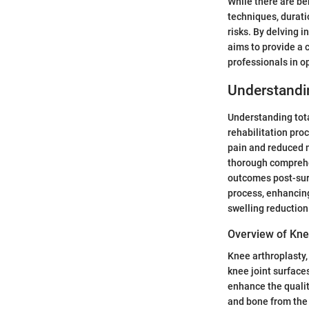
While there are be
techniques, durati
risks. By delving i
aims to provide a 
professionals in o
Understandi
Understanding tota
rehabilitation pro
pain and reduced m
thorough comprehen
outcomes post-sur
process, enhancing
swelling reduction
Overview of Kne
Knee arthroplasty
knee joint surfaces
enhance the qualit
and bone from the 