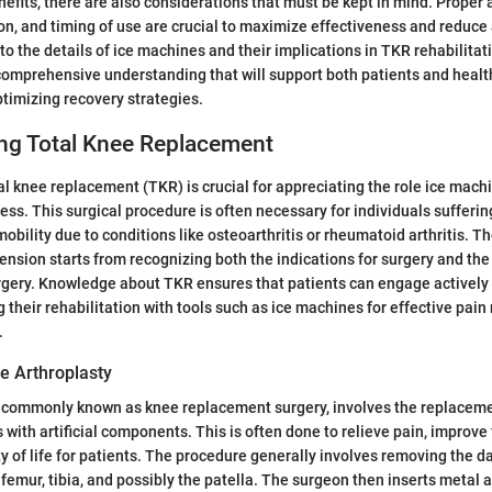
nefits, there are also considerations that must be kept in mind. Proper 
on, and timing of use are crucial to maximize effectiveness and reduce
nto the details of ice machines and their implications in TKR rehabilitatio
comprehensive understanding that will support both patients and heal
ptimizing recovery strategies.
ng Total Knee Replacement
l knee replacement (TKR) is crucial for appreciating the role ice machi
cess. This surgical procedure is often necessary for individuals sufferi
obility due to conditions like osteoarthritis or rheumatoid arthritis. T
sion starts from recognizing both the indications for surgery and th
gery. Knowledge about TKR ensures that patients can engage actively i
 their rehabilitation with tools such as ice machines for effective p
.
e Arthroplasty
, commonly known as knee replacement surgery, involves the replace
 with artificial components. This is often done to relieve pain, improve
y of life for patients. The procedure generally involves removing the 
femur, tibia, and possibly the patella. The surgeon then inserts metal a