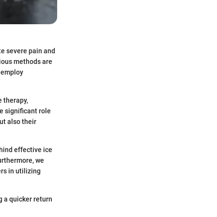
te severe pain and
rious methods are
s employ
e therapy,
e significant role
ut also their
hind effective ice
urthermore, we
s in utilizing
 a quicker return