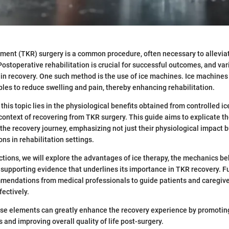
ment (TKR) surgery is a common procedure, often necessary to allevia
Postoperative rehabilitation is crucial for successful outcomes, and va
t in recovery. One such method is the use of ice machines. Ice machine
ples to reduce swelling and pain, thereby enhancing rehabilitation.
his topic lies in the physiological benefits obtained from controlled ic
 context of recovering from TKR surgery. This guide aims to explicate th
 the recovery journey, emphasizing not just their physiological impact b
ons in rehabilitation settings.
ections, we will explore the advantages of ice therapy, the mechanics be
supporting evidence that underlines its importance in TKR recovery. F
mendations from medical professionals to guide patients and caregiver
ectively.
se elements can greatly enhance the recovery experience by promoting
s and improving overall quality of life post-surgery.