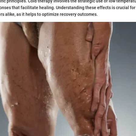
ific principles. Cold therapy involves the strategic use of low temperat
onses that facilitate healing. Understanding these effects is crucial fo
rs alike, as it helps to optimize recovery outcomes.