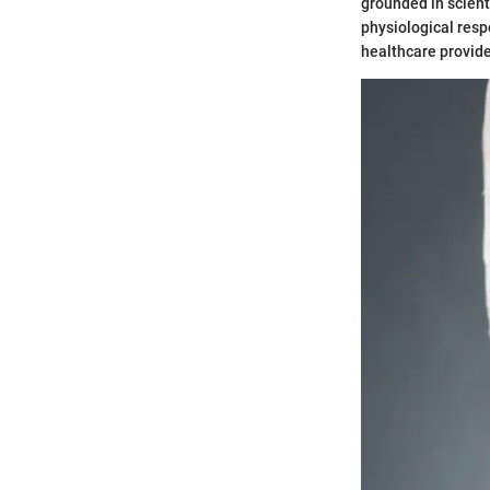
grounded in scient
physiological resp
healthcare provide