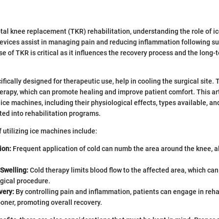
total knee replacement (TKR) rehabilitation, understanding the role of i
evices assist in managing pain and reducing inflammation following su
e of TKR is critical as it influences the recovery process and the long-
fically designed for therapeutic use, help in cooling the surgical site.
erapy, which can promote healing and improve patient comfort. This ar
 ice machines, including their physiological effects, types available, a
ated into rehabilitation programs.
f utilizing ice machines include:
ion:
Frequent application of cold can numb the area around the knee, a
Swelling:
Cold therapy limits blood flow to the affected area, which ca
rgical procedure.
very:
By controlling pain and inflammation, patients can engage in reha
oner, promoting overall recovery.