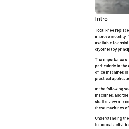
Intro
Total knee replace
improve mobility. 
available to assis
cryotherapy princi
The importance of t
particularly in the
of ice machines in
practical applicati
In the following s
machines, and the 
shall review recom
these machines eff
Understanding the
to normal activitie