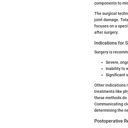
components to mim
The surgical techn
joint damage. Total
focuses on a speci
after surgery.
Indications for 
Surgery is recomm
Severe, ongo
Inability to
Significant 
Other indications 
treatments like phy
these methods do n
Communicating cle
determining the ne
Postoperative R