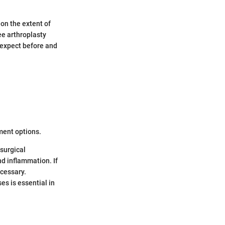
on the extent of
ee arthroplasty
 expect before and
tment options.
surgical
nd inflammation. If
cessary.
s is essential in