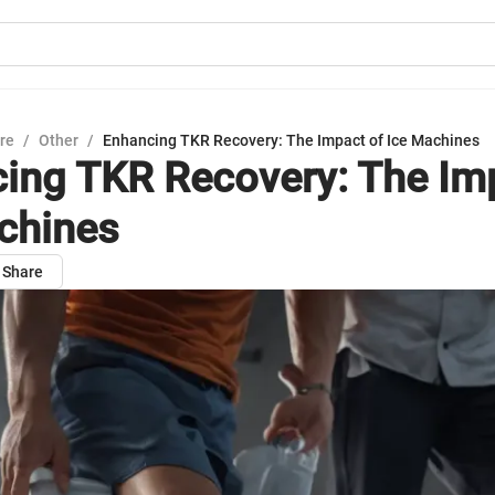
ure
/
Other
/
Enhancing TKR Recovery: The Impact of Ice Machines
ing TKR Recovery: The Im
chines
Share