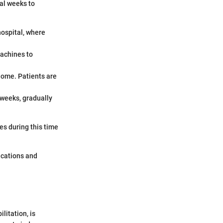
al weeks to
hospital, where
machines to
 home. Patients are
 weeks, gradually
es during this time
.
ications and
litation, is