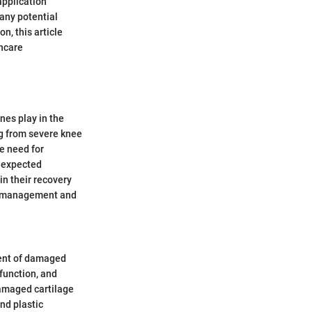
application
 any potential
n, this article
thcare
nes play in the
ng from severe knee
he need for
e expected
n their recovery
ain management and
ment of damaged
 function, and
damaged cartilage
nd plastic