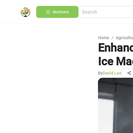
Sections
Home
/
Agricult
Enhanc
Ice Ma
By
David Lee