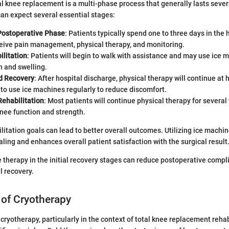
l knee replacement is a multi-phase process that generally lasts sever
an expect several essential stages:
ostoperative Phase
: Patients typically spend one to three days in the 
ceive pain management, physical therapy, and monitoring.
ilitation
: Patients will begin to walk with assistance and may use ice 
 and swelling.
 Recovery
: After hospital discharge, physical therapy will continue at
to use ice machines regularly to reduce discomfort.
ehabilitation
: Most patients will continue physical therapy for several
nee function and strength.
litation goals can lead to better overall outcomes. Utilizing ice machin
aling and enhances overall patient satisfaction with the surgical result
ce therapy in the initial recovery stages can reduce postoperative compl
l recovery.
 of Cryotherapy
cryotherapy, particularly in the context of total knee replacement rehabi