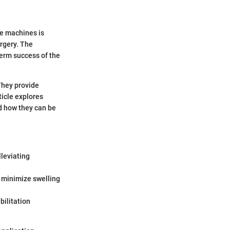
ce machines is
rgery. The
term success of the
 They provide
ticle explores
nd how they can be
lleviating
n minimize swelling
bilitation