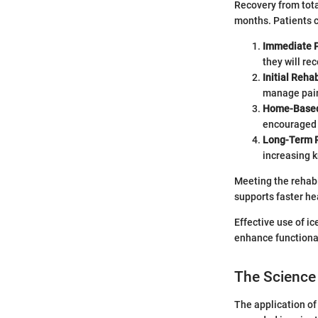
Recovery from tota
months. Patients c
Immediate P
they will re
Initial Rehab
manage pain
Home-Based
encouraged 
Long-Term R
increasing k
Meeting the rehabi
supports faster he
Effective use of i
enhance functiona
The Science
The application of 