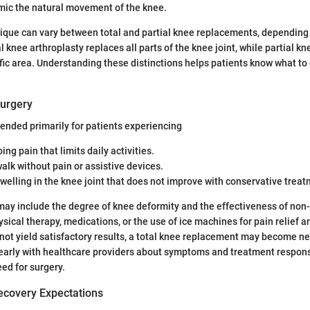
ic the natural movement of the knee.
ique can vary between total and partial knee replacements, depending 
 knee arthroplasty replaces all parts of the knee joint, while partial kn
fic area. Understanding these distinctions helps patients know what to
Surgery
ended primarily for patients experiencing
ing pain that limits daily activities.
 walk without pain or assistive devices.
swelling in the knee joint that does not improve with conservative trea
may include the degree of knee deformity and the effectiveness of non-
sical therapy, medications, or the use of ice machines for pain relief a
ot yield satisfactory results, a total knee replacement may become ne
arly with healthcare providers about symptoms and treatment response
ed for surgery.
ecovery Expectations