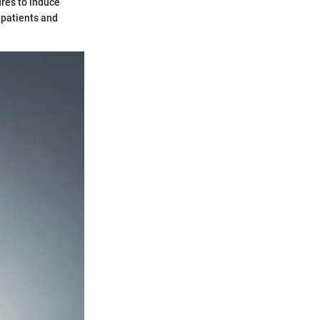
ures to induce
r patients and