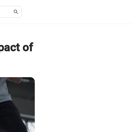
pact of