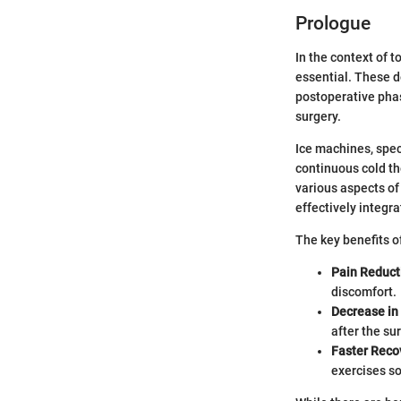
Prologue
In the context of 
essential. These d
postoperative phas
surgery.
Ice machines, speci
continuous cold th
various aspects of
effectively integr
The key benefits o
Pain Reduct
discomfort.
Decrease in 
after the su
Faster Reco
exercises so