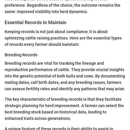
preference. Regardless of the choice, the outcome remains the
same: improved visibility into herd dynamics.
Essential Records to Maintain
Keeping records is not just about compliance; it is about
optimizing cattle raising practices. Here are the essential types
of records every farmer should maintain:
Breeding Records
Breeding records are vital for tracking the lineage and
reproductive performance of cattle. They provide crucial insights
into the genetic potential of both bulls and cows. By documenting
mating dates, calf birth dates, and any breeding issues, farmers
can assess fertility rates and identify any patterns that may arise.
The key characteristic of breeding records is that they facilitate
strategic planning for herd improvement. A farmer can select the
best breeding stock based on historical data, leading to
enhanced traits across generations.
A unique feature of these records is their ability to assist in