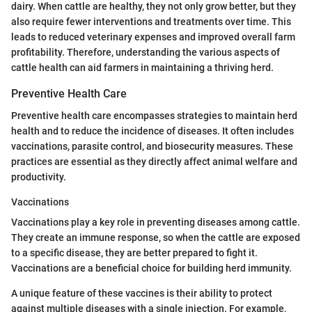
dairy. When cattle are healthy, they not only grow better, but they
also require fewer interventions and treatments over time. This
leads to reduced veterinary expenses and improved overall farm
profitability. Therefore, understanding the various aspects of
cattle health can aid farmers in maintaining a thriving herd.
Preventive Health Care
Preventive health care encompasses strategies to maintain herd
health and to reduce the incidence of diseases. It often includes
vaccinations, parasite control, and biosecurity measures. These
practices are essential as they directly affect animal welfare and
productivity.
Vaccinations
Vaccinations play a key role in preventing diseases among cattle.
They create an immune response, so when the cattle are exposed
to a specific disease, they are better prepared to fight it.
Vaccinations are a beneficial choice for building herd immunity.
A unique feature of these vaccines is their ability to protect
against multiple diseases with a single injection. For example,