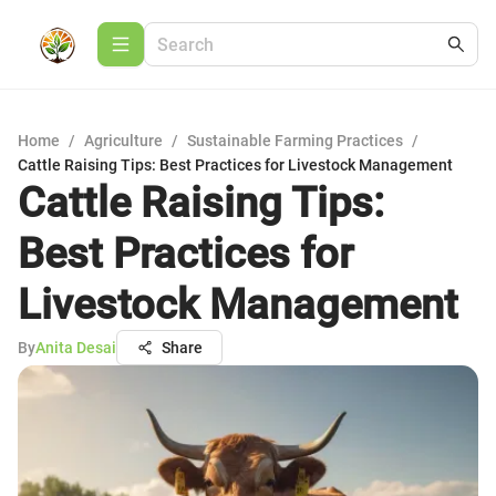
Home
/
Agriculture
/
Sustainable Farming Practices
/
Cattle Raising Tips: Best Practices for Livestock Management
Cattle Raising Tips:
Best Practices for
Livestock Management
By
Anita Desai
Share