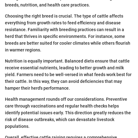
breeds, nutrition, and health care practices.
Choosing the right breed is crucial. The type of cattle affects
everything from growth rates to feed efficiency and disease
resistance. Familiarity with breeding practices can result in a
herd that thrives in specific environments. For instance, some
breeds are better suited for cooler climates while others flourish
in warmer regions.
Nutrition is equally important. Balanced diets ensure that cattle
receive essential nutrients, leading to better growth and milk
yield. Farmers need to be well-versed in what feeds work best for
their cattle. In this way, they can avoid deficiencies that may
hamper their herd's performance.
Health management rounds off our considerations. Preventive
care through vaccinations and regular health checks helps
identify potential issues early. This direction greatly reduces the
risk of disease outbreaks, which can devastate livestock
populations.
Overall, effective cattle raising requires a comprehensive