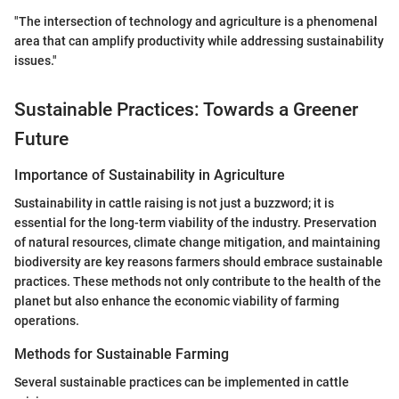
"The intersection of technology and agriculture is a phenomenal
area that can amplify productivity while addressing sustainability
issues."
Sustainable Practices: Towards a Greener
Future
Importance of Sustainability in Agriculture
Sustainability in cattle raising is not just a buzzword; it is
essential for the long-term viability of the industry. Preservation
of natural resources, climate change mitigation, and maintaining
biodiversity are key reasons farmers should embrace sustainable
practices. These methods not only contribute to the health of the
planet but also enhance the economic viability of farming
operations.
Methods for Sustainable Farming
Several sustainable practices can be implemented in cattle