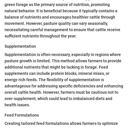
green forage as the primary source of nutrition, promoting
natural behavior. It is beneficial because it typically contains a
balance of nutrients and encourages healthier cattle through
movement. However, pasture quality can vary seasonally,
necessitating careful management to ensure that cattle receive
sufficient nutrients throughout the year.
Supplementation
Supplementation is often necessary, especially in regions where
pasture growth is limited. This method allows farmers to provide
additional nutrients that might be lacking in forage. Feed
supplements can include protein blocks, mineral mixes, or
energy-rich feeds. The flexibility of supplementation is
advantageous for addressing specific deficiencies and enhancing
overall cattle health. However, farmers must be cautious not to
over-supplement, which could lead to imbalanced diets and
health issues.
Feed Formulations
Creating tailored feed formulations allows farmers to optimize