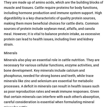
They are made up of amino acids, which are the building blocks of
muscle and tissues. Cattle require proteins for body functions,
including hormone production and immune system support. High
digestibility is a key characteristic of quality protein sources,
making them more beneficial choices for cattle diets. Common
sources of protein include soybean meal, alfalfa, and canola
meal. However, it is vital to balance protein intake, as excessive
protein can lead to health issues, including liver and kidney
strain.
Minerals
Minerals also play an essential role in cattle nutrition. They are
necessary for various cellular functions, enzyme activities, and
bone development. Key minerals include calcium and
phosphorus, needed for strong bones and teeth, while trace
minerals like zinc and selenium are essential for metabolic
processes. A deficit in minerals can result in health issues such
as poor reproduction rates and weak immune responses. Given
that certain minerals can interfere with each other's absorption,
careful consideration is essential when formulating mineral