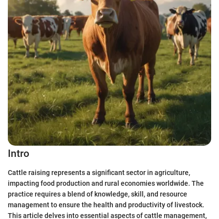
Intro
Cattle raising represents a significant sector in agriculture,
impacting food production and rural economies worldwide. The
practice requires a blend of knowledge, skill, and resource
management to ensure the health and productivity of livestock.
This article delves into essential aspects of cattle management,