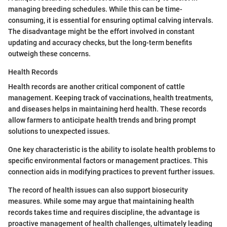
managing breeding schedules. While this can be time-
consuming, it is essential for ensuring optimal calving intervals.
The disadvantage might be the effort involved in constant
updating and accuracy checks, but the long-term benefits
outweigh these concerns.
Health Records
Health records are another critical component of cattle
management. Keeping track of vaccinations, health treatments,
and diseases helps in maintaining herd health. These records
allow farmers to anticipate health trends and bring prompt
solutions to unexpected issues.
One key characteristic is the ability to isolate health problems to
specific environmental factors or management practices. This
connection aids in modifying practices to prevent further issues.
The record of health issues can also support biosecurity
measures. While some may argue that maintaining health
records takes time and requires discipline, the advantage is
proactive management of health challenges, ultimately leading