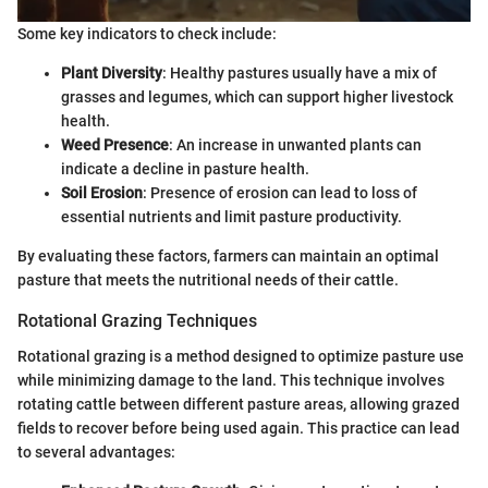
Some key indicators to check include:
Plant Diversity
: Healthy pastures usually have a mix of
grasses and legumes, which can support higher livestock
health.
Weed Presence
: An increase in unwanted plants can
indicate a decline in pasture health.
Soil Erosion
: Presence of erosion can lead to loss of
essential nutrients and limit pasture productivity.
By evaluating these factors, farmers can maintain an optimal
pasture that meets the nutritional needs of their cattle.
Rotational Grazing Techniques
Rotational grazing is a method designed to optimize pasture use
while minimizing damage to the land. This technique involves
rotating cattle between different pasture areas, allowing grazed
fields to recover before being used again. This practice can lead
to several advantages: