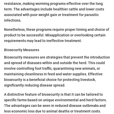
resistance, making worming programs effective over the long
term. The advantages include healthier cattle and lower costs
associated with poor weight gain or treatment for parasitic
infections.
Nonetheless, these programs require proper timing and choice of
product to be successful. Misapplication or overlooking certain
requirements may lead to ineffective treatment.
Biosecurity Measures
Biosecurity measures are strategies that prevent the introduction
and spread of diseases within and outside the herd. This could
involve controlling foot traffic, quarantining new animals, or
maintaining cleanliness in feed and water supplies. Effective
biosecurity is a beneficial choice for protecting livestock,
significantly reducing disease spread.
A distinctive feature of biosecurity is that it can be tailored to
specific farms based on unique environmental and herd factors.
The advantages can be seen in reduced disease outbreaks and
less economic loss due to animal deaths or treatment costs.