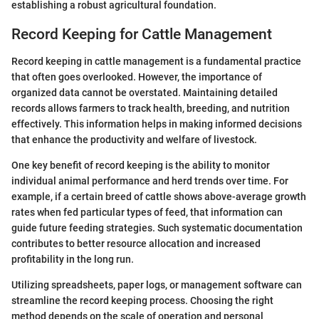
establishing a robust agricultural foundation.
Record Keeping for Cattle Management
Record keeping in cattle management is a fundamental practice
that often goes overlooked. However, the importance of
organized data cannot be overstated. Maintaining detailed
records allows farmers to track health, breeding, and nutrition
effectively. This information helps in making informed decisions
that enhance the productivity and welfare of livestock.
One key benefit of record keeping is the ability to monitor
individual animal performance and herd trends over time. For
example, if a certain breed of cattle shows above-average growth
rates when fed particular types of feed, that information can
guide future feeding strategies. Such systematic documentation
contributes to better resource allocation and increased
profitability in the long run.
Utilizing spreadsheets, paper logs, or management software can
streamline the record keeping process. Choosing the right
method depends on the scale of operation and personal