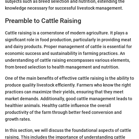
subjects such as breed selection and nutrition, extending the
knowledge necessary for successful livestock management.
Preamble to Cattle Raising
Cattle raising is a cornerstone of modern agriculture. It plays a
significant role in food production, particularly in providing meat
and dairy products. Proper management of cattle is essential for
economic success and sustainability in farming practices. An
understanding of cattle raising encompasses various elements,
from breed selection to health management and nutrition.
One of the main benefits of effective cattle raising is the ability to
produce quality livestock efficiently. Farmers who know the right
practices can maximize their yields, ensuring that they meet
market demands. Additionally, good cattle management leads to
healthier animals. Healthy cattle influence the overall
productivity of the farm through better feed conversion and
growth rates.
In this section, we will discuss the foundational aspects of cattle
raising. This includes the importance of understanding cattle