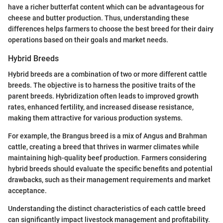
have a richer butterfat content which can be advantageous for
cheese and butter production. Thus, understanding these
differences helps farmers to choose the best breed for their dairy
operations based on their goals and market needs.
Hybrid Breeds
Hybrid breeds are a combination of two or more different cattle
breeds. The objective is to harness the positive traits of the
parent breeds. Hybridization often leads to improved growth
rates, enhanced fertility, and increased disease resistance,
making them attractive for various production systems.
For example, the Brangus breed is a mix of Angus and Brahman
cattle, creating a breed that thrives in warmer climates while
maintaining high-quality beef production. Farmers considering
hybrid breeds should evaluate the specific benefits and potential
drawbacks, such as their management requirements and market
acceptance.
Understanding the distinct characteristics of each cattle breed
can significantly impact livestock management and profitability.