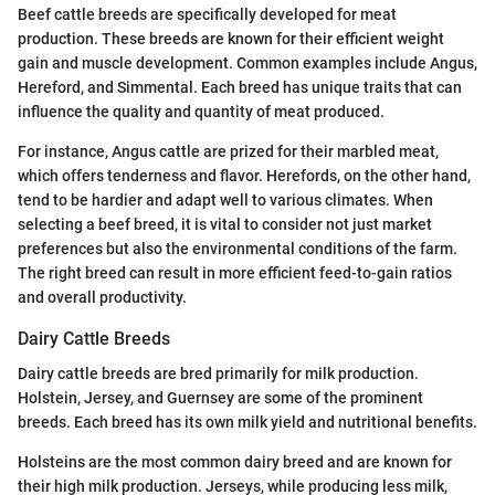
Beef cattle breeds are specifically developed for meat
production. These breeds are known for their efficient weight
gain and muscle development. Common examples include Angus,
Hereford, and Simmental. Each breed has unique traits that can
influence the quality and quantity of meat produced.
For instance, Angus cattle are prized for their marbled meat,
which offers tenderness and flavor. Herefords, on the other hand,
tend to be hardier and adapt well to various climates. When
selecting a beef breed, it is vital to consider not just market
preferences but also the environmental conditions of the farm.
The right breed can result in more efficient feed-to-gain ratios
and overall productivity.
Dairy Cattle Breeds
Dairy cattle breeds are bred primarily for milk production.
Holstein, Jersey, and Guernsey are some of the prominent
breeds. Each breed has its own milk yield and nutritional benefits.
Holsteins are the most common dairy breed and are known for
their high milk production. Jerseys, while producing less milk,