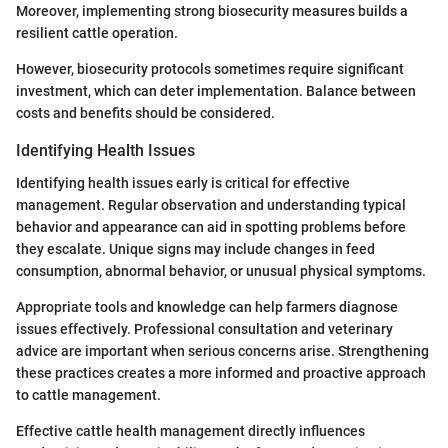
Moreover, implementing strong biosecurity measures builds a
resilient cattle operation.
However, biosecurity protocols sometimes require significant
investment, which can deter implementation. Balance between
costs and benefits should be considered.
Identifying Health Issues
Identifying health issues early is critical for effective
management. Regular observation and understanding typical
behavior and appearance can aid in spotting problems before
they escalate. Unique signs may include changes in feed
consumption, abnormal behavior, or unusual physical symptoms.
Appropriate tools and knowledge can help farmers diagnose
issues effectively. Professional consultation and veterinary
advice are important when serious concerns arise. Strengthening
these practices creates a more informed and proactive approach
to cattle management.
Effective cattle health management directly influences