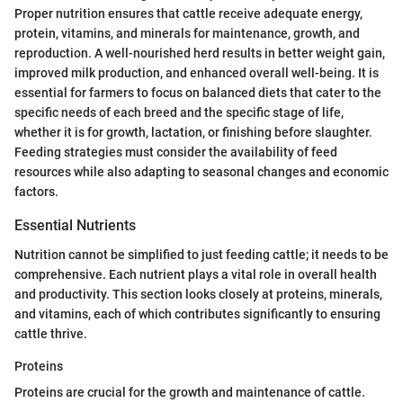
Proper nutrition ensures that cattle receive adequate energy,
protein, vitamins, and minerals for maintenance, growth, and
reproduction. A well-nourished herd results in better weight gain,
improved milk production, and enhanced overall well-being. It is
essential for farmers to focus on balanced diets that cater to the
specific needs of each breed and the specific stage of life,
whether it is for growth, lactation, or finishing before slaughter.
Feeding strategies must consider the availability of feed
resources while also adapting to seasonal changes and economic
factors.
Essential Nutrients
Nutrition cannot be simplified to just feeding cattle; it needs to be
comprehensive. Each nutrient plays a vital role in overall health
and productivity. This section looks closely at proteins, minerals,
and vitamins, each of which contributes significantly to ensuring
cattle thrive.
Proteins
Proteins are crucial for the growth and maintenance of cattle.