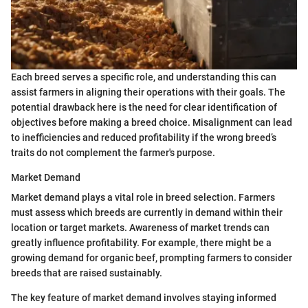
Each breed serves a specific role, and understanding this can
assist farmers in aligning their operations with their goals. The
potential drawback here is the need for clear identification of
objectives before making a breed choice. Misalignment can lead
to inefficiencies and reduced profitability if the wrong breed’s
traits do not complement the farmer's purpose.
Market Demand
Market demand plays a vital role in breed selection. Farmers
must assess which breeds are currently in demand within their
location or target markets. Awareness of market trends can
greatly influence profitability. For example, there might be a
growing demand for organic beef, prompting farmers to consider
breeds that are raised sustainably.
The key feature of market demand involves staying informed