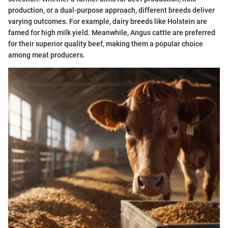
production, or a dual-purpose approach, different breeds deliver
varying outcomes. For example, dairy breeds like Holstein are
famed for high milk yield. Meanwhile, Angus cattle are preferred
for their superior quality beef, making them a popular choice
among meat producers.