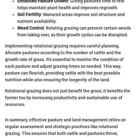
Enhanced Pasture Growth
: Giving pastures time to rest
helps maintain plant health and improves regrowth.
Soil Fertility
: Manured areas improve soil structure and
nutrient availability.
Weed Control
: Rotating grazing can prevent certain weeds
from taking over, as their growth cycles can be disrupted.
Implementing rotational grazing requires careful planning.
Allocate pastures according to the number of cattle and the
growth rate of grass. It's essential to monitor the condition of
each pasture and adjust grazing times as needed. This way,
pasture can flourish, providing cattle with the best possible
nutrition while also ensuring the longevity of the land.
Rotational grazing does not just benefit the grass; it benefits the
farmer too by increasing productivity and sustainable use of
resources.
In summary, effective pasture and land management relies on
regular assessment and strategic practices like rotational
grazing. This ensures that both cattle and pastures thrive,