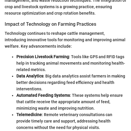
management, and waste reduction techniques. The integration of
crop and livestock systems is a growing practice, ensuring
resource optimization and crop rotation benefits.
Impact of Technology on Farming Practices
Technology continues to reshape cattle management,
introducing innovative tools for monitoring and improving animal
welfare. Key advancements include:
Precision Livestock Farming
: Tools like GPS and RFID tags
help in tracking animal movements and monitoring health-
related metrics.
Data Analytics
: Big data analytics assist farmers in making
better decisions regarding feed efficiency and health
interventions.
Automated Feeding Systems
: These systems help ensure
that cattle receive the appropriate amount of feed,
minimizing waste and improving nutrition.
Telemedicine
: Remote veterinary consultations can
provide timely care and support, addressing health
concerns without the need for physical visits.