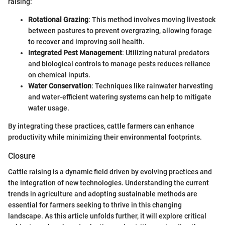
raising:
Rotational Grazing
: This method involves moving livestock
between pastures to prevent overgrazing, allowing forage
to recover and improving soil health.
Integrated Pest Management
: Utilizing natural predators
and biological controls to manage pests reduces reliance
on chemical inputs.
Water Conservation
: Techniques like rainwater harvesting
and water-efficient watering systems can help to mitigate
water usage.
By integrating these practices, cattle farmers can enhance
productivity while minimizing their environmental footprints.
Closure
Cattle raising is a dynamic field driven by evolving practices and
the integration of new technologies. Understanding the current
trends in agriculture and adopting sustainable methods are
essential for farmers seeking to thrive in this changing
landscape. As this article unfolds further, it will explore critical