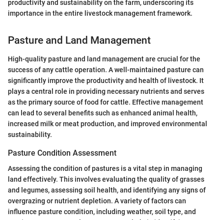
productivity and sustainability on the farm, underscoring its
importance in the entire livestock management framework.
Pasture and Land Management
High-quality pasture and land management are crucial for the
success of any cattle operation. A well-maintained pasture can
significantly improve the productivity and health of livestock. It
plays a central role in providing necessary nutrients and serves
as the primary source of food for cattle. Effective management
can lead to several benefits such as enhanced animal health,
increased milk or meat production, and improved environmental
sustainability.
Pasture Condition Assessment
Assessing the condition of pastures is a vital step in managing
land effectively. This involves evaluating the quality of grasses
and legumes, assessing soil health, and identifying any signs of
overgrazing or nutrient depletion. A variety of factors can
influence pasture condition, including weather, soil type, and