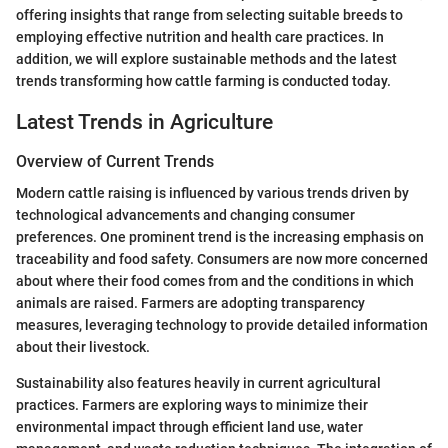
offering insights that range from selecting suitable breeds to
employing effective nutrition and health care practices. In
addition, we will explore sustainable methods and the latest
trends transforming how cattle farming is conducted today.
Latest Trends in Agriculture
Overview of Current Trends
Modern cattle raising is influenced by various trends driven by
technological advancements and changing consumer
preferences. One prominent trend is the increasing emphasis on
traceability and food safety. Consumers are now more concerned
about where their food comes from and the conditions in which
animals are raised. Farmers are adopting transparency
measures, leveraging technology to provide detailed information
about their livestock.
Sustainability also features heavily in current agricultural
practices. Farmers are exploring ways to minimize their
environmental impact through efficient land use, water