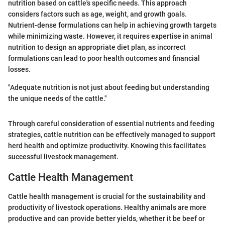
nutrition based on cattle's specific needs. This approach
considers factors such as age, weight, and growth goals.
Nutrient-dense formulations can help in achieving growth targets
while minimizing waste. However, it requires expertise in animal
nutrition to design an appropriate diet plan, as incorrect
formulations can lead to poor health outcomes and financial
losses.
"Adequate nutrition is not just about feeding but understanding
the unique needs of the cattle."
Through careful consideration of essential nutrients and feeding
strategies, cattle nutrition can be effectively managed to support
herd health and optimize productivity. Knowing this facilitates
successful livestock management.
Cattle Health Management
Cattle health management is crucial for the sustainability and
productivity of livestock operations. Healthy animals are more
productive and can provide better yields, whether it be beef or