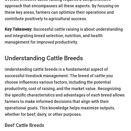
approach that encompasses all these aspects. By focusing on
these key areas, farmers can optimize their operations and
contribute positively to agricultural success.
Key Takeaway:
Successful cattle raising is about understanding
and integrating breed selection, nutrition, and health
management for improved productivity.
Understanding Cattle Breeds
Understanding cattle breeds is a fundamental aspect of
successful livestock management. The breed of cattle you
choose influences various factors, including the potential
productivity, cost of raising, and the market value. Recognizing
the specific characteristics and advantages of each breed allows
farmers to make informed decisions that align with their
operational goals. This knowledge helps maximize outputs,
whether for beef, dairy, or other purposes.
Beef Cattle Breeds