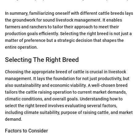
In summary, familiarizing oneself with different cattle breeds lays
the groundwork for sound livestock management. It enables
farmers and ranchers to tailor their approach to meet their
production goals efficiently. Selecting the right breed is not just a
matter of preference but a strategic decision that shapes the
entire operation.
Selecting The Right Breed
Choosing the appropriate breed of cattle is crucial in livestock
management. It lays the foundation for not just productivity, but
also sustainability and economic viability. A well-chosen breed
tailors the cattle raising operation to current market demands,
climatic conditions, and overall goals. Understanding how to
select the right breed involves evaluating several factors,
including climate suitability, purpose of raising cattle, and market
demand.
Factors to Consider