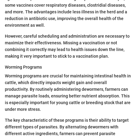
some vaccines cover respiratory diseases, clostridial diseases,
and more. The advantages include less illness in the herd and a
reduction in antibiotic use, improving the overall health of the
environment as well.
However, careful scheduling and administration are necessary to
maximize their effectiveness. Missing a vaccination or not
combining it correctly may lead to health issues down the line,
making it very important to stick to a vaccination plan.
Worming Programs
Worming programs are crucial for maintaining intestinal health in
cattle, which directly impacts weight gain and overall
productivity. By routinely administering dewormers, farmers can
manage parasite loads, ensuring better nutrient absorption. This
is especially important for young cattle or breeding stock that are
under more stress.
The key characteristic of these programs is their ability to target
different types of parasites. By alternating dewormers with
different active ingredients, farmers can prevent parasite