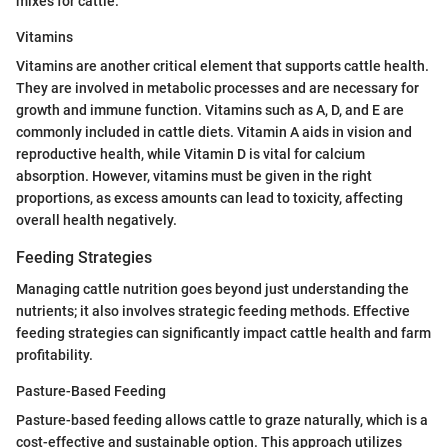
mixes for cattle.
Vitamins
Vitamins are another critical element that supports cattle health.
They are involved in metabolic processes and are necessary for
growth and immune function. Vitamins such as A, D, and E are
commonly included in cattle diets. Vitamin A aids in vision and
reproductive health, while Vitamin D is vital for calcium
absorption. However, vitamins must be given in the right
proportions, as excess amounts can lead to toxicity, affecting
overall health negatively.
Feeding Strategies
Managing cattle nutrition goes beyond just understanding the
nutrients; it also involves strategic feeding methods. Effective
feeding strategies can significantly impact cattle health and farm
profitability.
Pasture-Based Feeding
Pasture-based feeding allows cattle to graze naturally, which is a
cost-effective and sustainable option. This approach utilizes