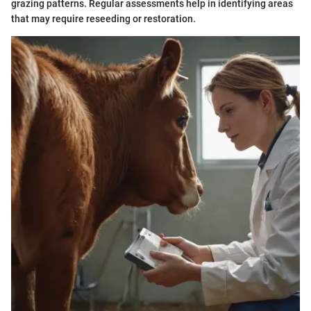
grazing patterns. Regular assessments help in identifying areas
that may require reseeding or restoration.