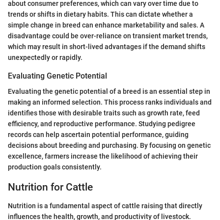
about consumer preferences, which can vary over time due to
trends or shifts in dietary habits. This can dictate whether a
simple change in breed can enhance marketability and sales. A
disadvantage could be over-reliance on transient market trends,
which may result in short-lived advantages if the demand shifts
unexpectedly or rapidly.
Evaluating Genetic Potential
Evaluating the genetic potential of a breed is an essential step in
making an informed selection. This process ranks individuals and
identifies those with desirable traits such as growth rate, feed
efficiency, and reproductive performance. Studying pedigree
records can help ascertain potential performance, guiding
decisions about breeding and purchasing. By focusing on genetic
excellence, farmers increase the likelihood of achieving their
production goals consistently.
Nutrition for Cattle
Nutrition is a fundamental aspect of cattle raising that directly
influences the health, growth, and productivity of livestock.