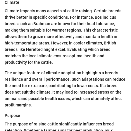
Climate
Climate impacts many aspects of cattle raising. Certain breeds
thrive better in specific conditions. For instance, Bos indicus
breeds such as Brahman are known for their heat tolerance,
making them suitable for warmer regions. This characteristic
allows them to graze more effectively and maintain health in
high-temperature areas. However, in cooler climates, British
breeds like Hereford might excel. Evaluating which breed
matches the local climate ensures optimal health and
productivity for the cattle.
The unique feature of climate adaptation highlights a breed's
resilience and overall performance. Such adaptations can reduce
the need for extra care, contributing to lower costs. If a breed
does not suit the climate, it may lead to increased stress on the
animals and possible health issues, which can ultimately affect
profit margins.
Purpose
The purpose of raising cattle significantly influences breed
selection. Whether a farmer aims for beef production, milk