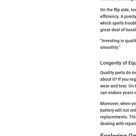
On the flip side, 
efficiency. A poorl
which spells troubl
great deal of hassl
"Investing in quali
smoothly."
Longevity of Eq
Quality parts do m
about it? If you r
wear and tear. On 
can endure years o
Moreover, when you 
battery will not on
replacements. This
dealing with repair