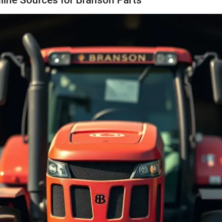
line Sources for Branson Parts