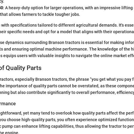
cy.
50
: A heavy-duty option for larger operations, with an impressive lifting
hat allows farmers to tackle tougher jobs.
th specifications tailored to different agricultural demands. It's essen
heir specific needs and opt for a model that aligns with their operation
se dynamics surrounding Branson tractors is essential for making info
s and ensuring optimal machine performance. The knowledge of the his
 equips users with valuable insights to navigate the online market effe
f Quality Parts
ractors, especially Branson tractors, the phrase "you get what you pay f
 The importance of quality parts cannot be overstated, as these compon
ing but also contribute significantly to overall performance, efficiency
ormance
ightforward, yet many tend to overlook how quality parts affect the per
u choose high-quality parts, you often experience optimized functiona
c pump can enhance lifting capabilities, thus allowing the tractor to pe
the engine.