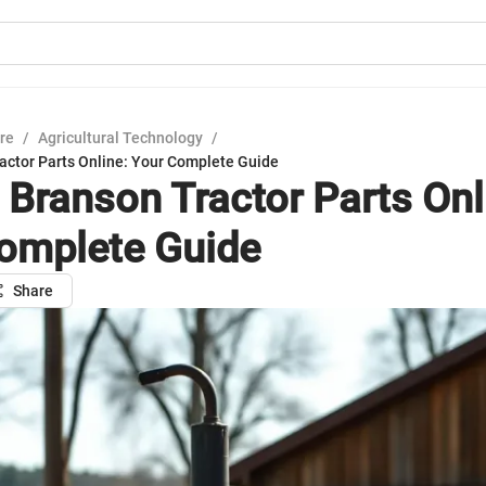
ure
/
Agricultural Technology
/
actor Parts Online: Your Complete Guide
 Branson Tractor Parts Onl
omplete Guide
Share