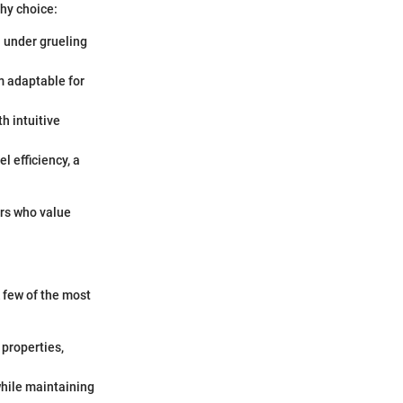
hy choice:
n under grueling
m adaptable for
h intuitive
l efficiency, a
ers who value
 few of the most
 properties,
hile maintaining