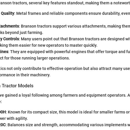
anson tractors, several key features standout, making them a notewort
 Quality
: Metal frames and reliable components ensure durability, eve
ttachments
: Branson tractors support various attachments, making the
sks beyond just farming.
y Controls
: Many users point out that Branson tractors are designed wit
king them easier for new operators to master quickly.
gines
: They are equipped with powerful engines that offer torque and fue
ect for those running larger operations.
ics not only contribute to effective operation but also attract many us
ormance in their machinery.
 Tractor Models
ve gained a loyal following among farmers and equipment operators. A
e:
00H
: Known for its compact size, this model is ideal for smaller farms or
er with agility.
20C
: Balances size and strength, accommodating various implements w