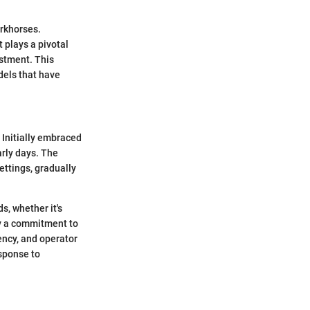
orkhorses.
 plays a pivotal
estment. This
odels that have
 Initially embraced
arly days. The
ettings, gradually
s, whether it's
by a commitment to
ency, and operator
esponse to