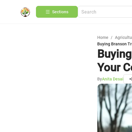
Sections
Home
/
Agricult
Buying Branson Tr
Buying
Your C
By
Anita Desai