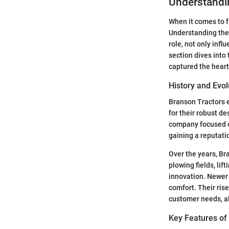
Understandi
When it comes to f
Understanding thes
role, not only inf
section dives into 
captured the heart
History and Evol
Branson Tractors e
for their robust d
company focused on
gaining a reputati
Over the years, Bra
plowing fields, li
innovation. Newer 
comfort. Their ris
customer needs, al
Key Features of