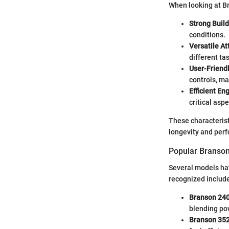
When looking at Br
Strong Build
conditions.
Versatile A
different ta
User-Friendl
controls, ma
Efficient En
critical asp
These characterist
longevity and perf
Popular Branson
Several models ha
recognized includ
Branson 24
blending pow
Branson 35