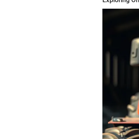
Exploring On