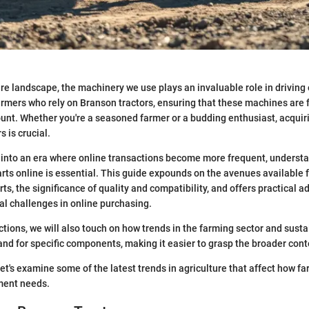
ure landscape, the machinery we use plays an invaluable role in driving 
farmers who rely on Branson tractors, ensuring that these machines are 
unt. Whether you're a seasoned farmer or a budding enthusiast, acquiri
s is crucial.
into an era where online transactions become more frequent, understa
arts online is essential. This guide expounds on the avenues available 
ts, the significance of quality and compatibility, and offers practical ad
al challenges in online purchasing.
ections, we will also touch on how trends in the farming sector and sust
nd for specific components, making it easier to grasp the broader contex
 let's examine some of the latest trends in agriculture that affect how 
ment needs.