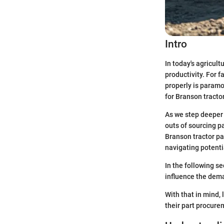
Intro
In today's agricult
productivity. For 
properly is paramo
for Branson tractor
As we step deeper 
outs of sourcing p
Branson tractor par
navigating potenti
In the following s
influence the dema
With that in mind,
their part procure