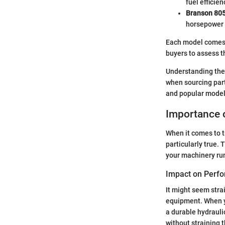
fuel efficien
Branson 80
horsepower t
Each model comes wi
buyers to assess t
Understanding the
when sourcing part
and popular models
Importance o
When it comes to t
particularly true.
your machinery runn
Impact on Perf
It might seem stra
equipment. When yo
a durable hydrauli
without straining 