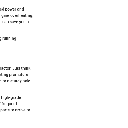
uced power and
 engine overheating,
ch can save you a
ng running
ractor. Just think
urting premature
n or a sturdy axle—
 a high-grade
f frequent
arts to arrive or