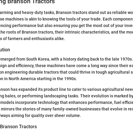
ng Branson Tractors
arming and heavy-duty tasks, Branson tractors stand out as reliable w
e machines is akin to knowing the tools of your trade. Each component
luencing performance but also ensuring you get the most out of your inv
the roots of Branson tractors, their intrinsic characteristics, and the m
s of farmers and enthusiasts alike.
ution
merged from South Korea, with a history dating back to the late 1970s.
esign and efficiency, these machines have come a long way since their e
 engineering durable tractors that could thrive in tough agricultural s
on in North America starting in the 1990s.
nson has expanded its product line to cater to various agricultural need
fting bales, or performing landscaping tasks. Their evolution is marked 
models incorporate technology that enhances performance, fuel effici
e mirrors the stories of many family-owned businesses that evolve in r
ways aiming for quality over sheer volume.
 Branson Tractors