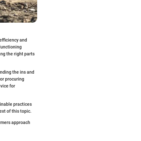
efficiency and
functioning
ng the right parts
nding the ins and
for procuring
vice for
ainable practices
t of this topic.
farmers approach