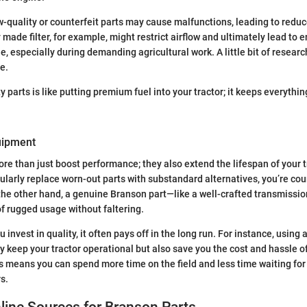
low-quality or counterfeit parts may cause malfunctions, leading to red
y made filter, for example, might restrict airflow and ultimately lead to
e, especially during demanding agricultural work. A little bit of resear
e.
ty parts is like putting premium fuel into your tractor; it keeps everythi
uipment
ore than just boost performance; they also extend the lifespan of your t
egularly replace worn-out parts with substandard alternatives, you’re co
the other hand, a genuine Branson part—like a well-crafted transmissio
f rugged usage without faltering.
invest in quality, it often pays off in the long run. For instance, using
ly keep your tractor operational but also save you the cost and hassle o
 means you can spend more time on the field and less time waiting for p
s.