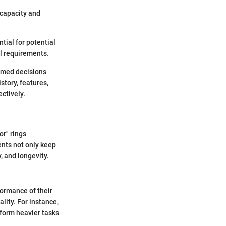
 capacity and
tial for potential
al requirements.
rmed decisions
tory, features,
ctively.
or" rings
ents not only keep
, and longevity.
formance of their
lity. For instance,
rform heavier tasks