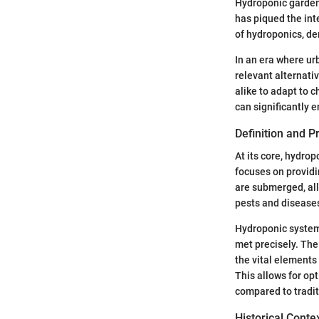
Hydroponic gardenin
has piqued the int
of hydroponics, de
In an era where ur
relevant alternat
alike to adapt to 
can significantly e
Definition and P
At its core, hydro
focuses on providin
are submerged, all
pests and diseases
Hydroponic systems
met precisely. The
the vital elements
This allows for op
compared to tradit
Historical Conte