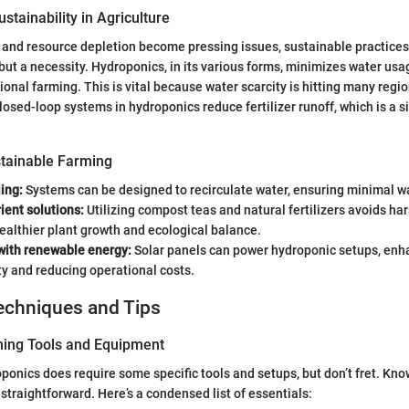
stainability in Agriculture
and resource depletion become pressing issues, sustainable practices 
 but a necessity. Hydroponics, in its various forms, minimizes water usa
ional farming. This is vital because water scarcity is hitting many regi
losed-loop systems in hydroponics reduce fertilizer runoff, which is a s
tainable Farming
ing:
Systems can be designed to recirculate water, ensuring minimal w
ient solutions:
Utilizing compost teas and natural fertilizers avoids ha
althier plant growth and ecological balance.
 with renewable energy:
Solar panels can power hydroponic setups, enh
ty and reducing operational costs.
echniques and Tips
ning Tools and Equipment
oponics does require some specific tools and setups, but don’t fret. Kn
straightforward. Here’s a condensed list of essentials: