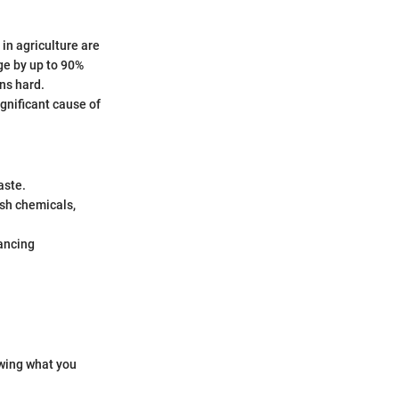
in agriculture are
ge by up to 90%
ons hard.
ignificant cause of
aste.
rsh chemicals,
ancing
owing what you