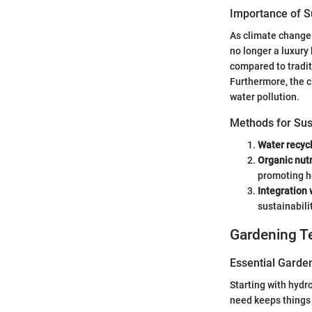
Importance of Su
As climate change 
no longer a luxury
compared to tradit
Furthermore, the c
water pollution.
Methods for Sus
Water recycl
Organic nutr
promoting he
Integration
sustainabili
Gardening T
Essential Garde
Starting with hydr
need keeps things 