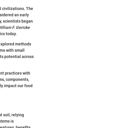
 civilizations. The
sidered an early
y, scientists began
William F. Gericke
ics today.
 explored methods
ems with small
ts potential across
nt practices with
tems, components,
ly impact our food
 soil, relying
stems is
eatures, benefits,