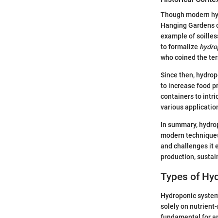
Though modern hydr
Hanging Gardens of
example of soilless
to formalize
hydro
who coined the ter
Since then, hydrop
to increase food p
containers to intr
various applicatio
In summary, hydrop
modern techniques.
and challenges it 
production, sustai
Types of Hy
Hydroponic systems
solely on nutrient
fundamental for an