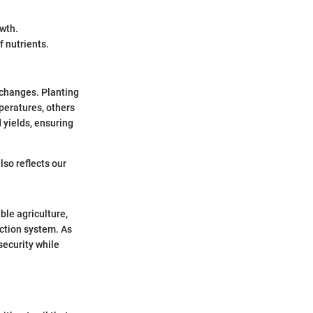
owth.
 nutrients.
 changes. Planting
peratures, others
 yields, ensuring
lso reflects our
ble agriculture,
ction system. As
security while