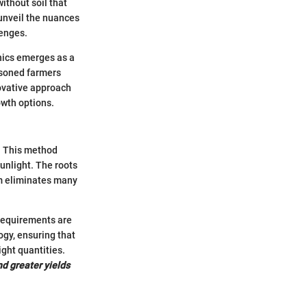
ithout soil that
 unveil the nuances
lenges.
onics emerges as a
asoned farmers
novative approach
owth options.
. This method
sunlight. The roots
em eliminates many
 requirements are
ogy, ensuring that
ight quantities.
nd greater yields