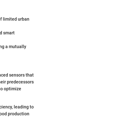
f limited urban
d smart
ng a mutually
nced sensors that
heir predecessors
to optimize
iency, leading to
food production