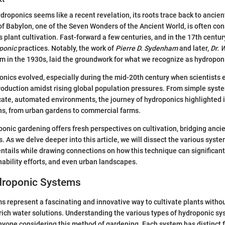
oponics seems like a recent revelation, its roots trace back to ancient
 Babylon, one of the Seven Wonders of the Ancient World, is often con
 plant cultivation. Fast-forward a few centuries, and in the 17th centur
ponic
practices. Notably, the work of
Pierre D. Sydenham
and later,
Dr. 
m in the 1930s, laid the groundwork for what we recognize as hydropon
onics evolved, especially during the mid-20th century when scientists
roduction amidst rising global population pressures. From simple syst
icate, automated environments, the journey of hydroponics highlighted i
ns, from urban gardens to commercial farms.
onic gardening offers fresh perspectives on cultivation, bridging ancie
 As we delve deeper into this article, we will dissect the various sys
entails while drawing connections on how this technique can significant
nability efforts, and even urban landscapes.
droponic Systems
 represent a fascinating and innovative way to cultivate plants without
-rich water solutions. Understanding the various types of hydroponic sy
yone considering this method of gardening. Each system has distinct f