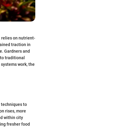
relies on nutrient-
ained traction in
se. Gardners and
to traditional
c systems work, the
l techniques to
on rises, more
d within city
ring fresher food