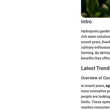
Intro
Hydroponic gardeni
rich water solution
recent years, than
culinary enthusias
farming. By delvin
benefits they offer
Latest Trend
Overview of Cur
In recent years,
ag
more innovative pr
people are looking
limits. These syst
reaches consumer