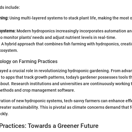
ds include:
ming:
Using multi-layered systems to stack plant life, making the most o
systems:
Modern hydroponics increasingly incorporates automation an
o monitor plants' needs and adjust nutrient levels in real-time.
:
A hybrid approach that combines fish farming with hydroponics, creati
ecosystem.
ology on Farming Practices
yed a crucial role in revolutionizing hydroponic gardening. From adva
to apps that track growth patterns, today's gardener possesses tools t
bout. Research institutions and universities are continuously working 
 methods and crop management software.
ation of new hydroponic systems, tech-savvy farmers can enhance effic
greater sustainability. This is pivotal as climate concerns demand that 
ckly.
Practices: Towards a Greener Future