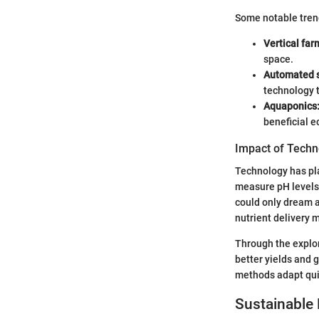
Some notable tren
Vertical far
space.
Automated 
technology t
Aquaponics
beneficial 
Impact of Techn
Technology has pla
measure pH levels 
could only dream a
nutrient delivery
Through the explor
better yields and 
methods adapt qui
Sustainable 