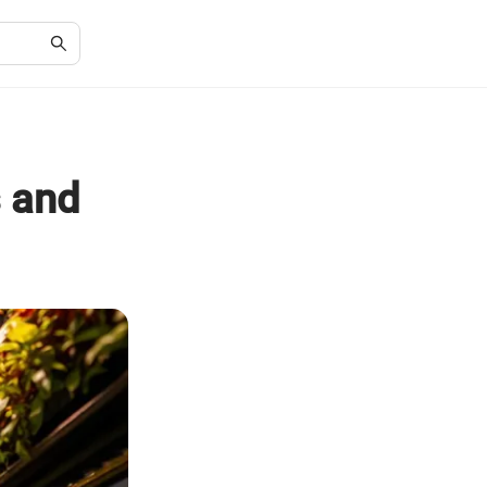
s and