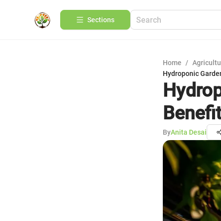
Sections
Home
/
Agricult
Hydroponic Garden
Hydrop
Benefi
By
Anita Desai