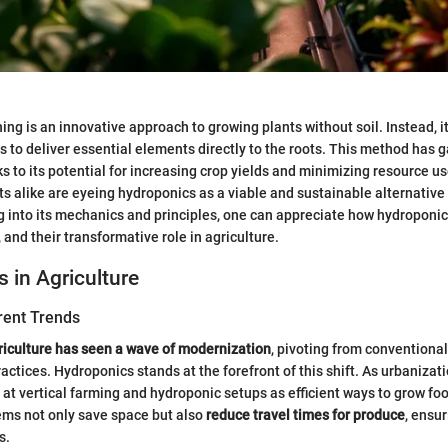
ng is an innovative approach to growing plants without soil. Instead, it 
s to deliver essential elements directly to the roots. This method has g
ks to its potential for increasing crop yields and minimizing resource u
ts alike are eyeing hydroponics as a viable and sustainable alternative 
g into its mechanics and principles, one can appreciate how hydroponi
, and their transformative role in agriculture.
s in Agriculture
rent Trends
riculture has seen a wave of modernization
, pivoting from conventiona
actices. Hydroponics stands at the forefront of this shift. As urbanizati
 at vertical farming and hydroponic setups as efficient ways to grow foo
ems not only save space but also
reduce travel times for produce
, ensu
s.