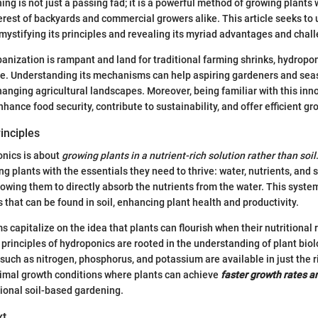
g is not just a passing fad; it is a powerful method of growing plants w
erest of backyards and commercial growers alike. This article seeks to
mystifying its principles and revealing its myriad advantages and chal
banization is rampant and land for traditional farming shrinks, hydrop
ive. Understanding its mechanisms can help aspiring gardeners and se
changing agricultural landscapes. Moreover, being familiar with this in
nhance food security, contribute to sustainability, and offer efficient gr
rinciples
ponics is about
growing plants in a nutrient-rich solution rather than soil
g plants with the essentials they need to thrive: water, nutrients, and 
owing them to directly absorb the nutrients from the water. This syst
 that can be found in soil, enhancing plant health and productivity.
 capitalize on the idea that plants can flourish when their nutritional
 principles of hydroponics are rooted in the understanding of plant biol
 such as nitrogen, phosphorus, and potassium are available in just the r
timal growth conditions where plants can achieve
faster growth rates a
ional soil-based gardening.
xt