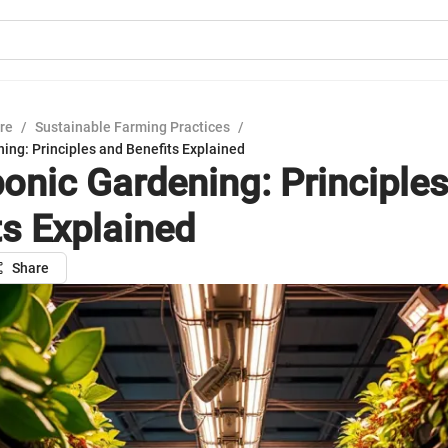
ure
/
Sustainable Farming Practices
/
ing: Principles and Benefits Explained
onic Gardening: Principle
ts Explained
Share