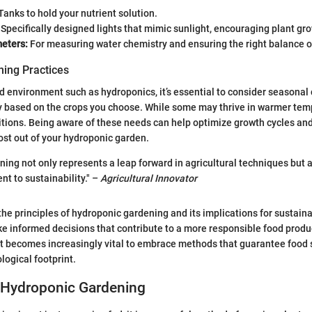
Tanks to hold your nutrient solution.
Specifically designed lights that mimic sunlight, encouraging plant gr
eters:
For measuring water chemistry and ensuring the right balance of
ing Practices
ed environment such as hydroponics, it’s essential to consider seasonal
y based on the crops you choose. While some may thrive in warmer tem
itions. Being aware of these needs can help optimize growth cycles and
ost out of your hydroponic garden.
ing not only represents a leap forward in agricultural techniques but a
 to sustainability." –
Agricultural Innovator
he principles of hydroponic gardening and its implications for sustaina
e informed decisions that contribute to a more responsible food produ
t becomes increasingly vital to embrace methods that guarantee food 
logical footprint.
 Hydroponic Gardening