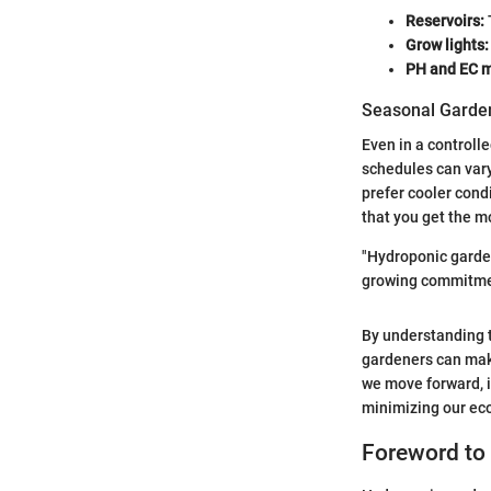
Reservoirs:
Grow lights:
PH and EC m
Seasonal Garden
Even in a controll
schedules can var
prefer cooler cond
that you get the m
"Hydroponic garden
growing commitment
By understanding t
gardeners can mak
we move forward, i
minimizing our eco
Foreword to