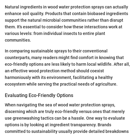
Natural ingredients in wood water protection sprays can actually
enhance soil quality. Products that contain biobased ingredients
support the natural microbial communities rather than disrupt
them. It's essential to consider how these interactions work at
various levels: from individual insects to entire plant
communities.
In comparing sustainable sprays to their conventional
counterparts, many readers might find comfort in knowing that
eco-friendly options are less likely to harm local wildlife. After all,
an effective wood protection method should coexist
harmoniously with its environment, facilitating a healthy
ecosystem while serving the practical needs of agriculture.
Evaluating Eco-Friendly Options
When navigating the sea of wood water protection sprays,
discerning which are truly eco-friendly versus ones that merely
use greenwashing tactics can be a hassle. One way to evaluate
options is by looking at ingredient transparency. Brands
committed to sustainability usually provide detailed breakdowns