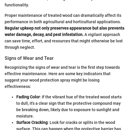
functionality.
Proper maintenance of treated wood can dramatically affect its
performance in both agricultural and horticultural applications.
Regular upkeep not only preserves appearance but also prevents
water damage, decay, and pest infestation.
A vigilant approach
can save time, effort, and resources that might otherwise be lost
through neglect.
Signs of Wear and Tear
Recognizing the signs of wear and tear is the first step towards
effective maintenance. Here are some key indicators that
suggest your wood protection spray might be losing
effectiveness:
Fading Color
: If the vibrant hue of the treated wood starts
to dull, it's a clear sign that the protective compound may
be breaking down, likely due to exposure to sunlight and
moisture.
Surface Cracking
: Look for cracks or splits in the wood
surface. This can happen when the protective barrier has