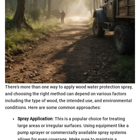
There’s more than one way to apply wood water protection spray,
and choosing the right method can depend on various factors
including the type of wood, the intended use, and environmental
conditions. Here are some common approaches:
Spray Application
: This is a popular choice for treating
large areas or irregular surfaces. Using equipment like a
pump sprayer or commercially available spray systems
allows for even coverage. Make sure to maintain a