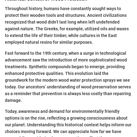
Throughout history, humans have constantly sought ways to
protect their wooden tools and structures. Ancient civilizations
recognized that wood didn’t last long when left undefended
against nature. The Greeks, for example, utilized oils and waxes
to extend the life of their timber, while cultures in the East
employed natural resins for similar purposes.
Fast forward to the 19th century, when a surge in technological
advancement saw the introduction of more sophisticated wood
treatments. Synthetic compounds began to emerge, providing
enhanced protective qualities. This evolution laid the
groundwork for the modern wood water protection sprays we see
today. Our ancestors’ understanding of wood preservation serves
as a reminder that prevention is always less costly than repairing
damage.
Today, awareness and demand for environmentally friendly
options is on the rise, reflecting a growing consciousness about
our planet. Understanding this historical context helps inform our
choices moving forward. We can appreciate how far we have