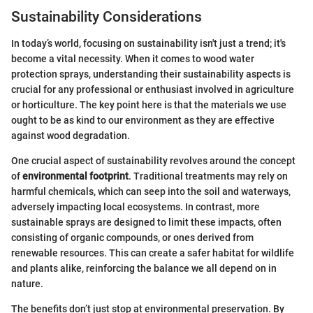
Sustainability Considerations
In today’s world, focusing on sustainability isn't just a trend; it's
become a vital necessity. When it comes to wood water
protection sprays, understanding their sustainability aspects is
crucial for any professional or enthusiast involved in agriculture
or horticulture. The key point here is that the materials we use
ought to be as kind to our environment as they are effective
against wood degradation.
One crucial aspect of sustainability revolves around the concept
of
environmental footprint
. Traditional treatments may rely on
harmful chemicals, which can seep into the soil and waterways,
adversely impacting local ecosystems. In contrast, more
sustainable sprays are designed to limit these impacts, often
consisting of organic compounds, or ones derived from
renewable resources. This can create a safer habitat for wildlife
and plants alike, reinforcing the balance we all depend on in
nature.
The benefits don’t just stop at environmental preservation. By