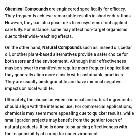
Chemical Compounds
are engineered specifically for efficacy.
They frequently achieve remarkable results in shorter durations.
However, they can also pose risks to ecosystems if not applied
carefully. For instance, some may affect non-target organisms
due to their wide-reaching effects.
On the other hand,
Natural Compounds
such as linseed oil, cedar
oil, or other plant-based alternatives provide a safer choice for
both users and the environment. Although their effectiveness
may be slower to manifest or require more frequent application,
they generally align more closely with sustainable practices.
They are usually biodegradable and have minimal negative
impacts on local wildlife.
Ultimately, the choice between chemical and natural ingredients
should align with the intended use. For commercial applications,
chemicals may seem more appealing due to quicker results, while
small garden projects may benefit from the gentler touch of
natural products. It boils down to balancing effectiveness with
the responsibility of caring for our environment.