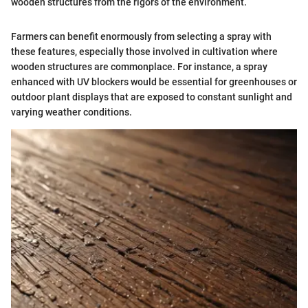
wooden structures from the rigors of the environment.
Farmers can benefit enormously from selecting a spray with
these features, especially those involved in cultivation where
wooden structures are commonplace. For instance, a spray
enhanced with UV blockers would be essential for greenhouses or
outdoor plant displays that are exposed to constant sunlight and
varying weather conditions.