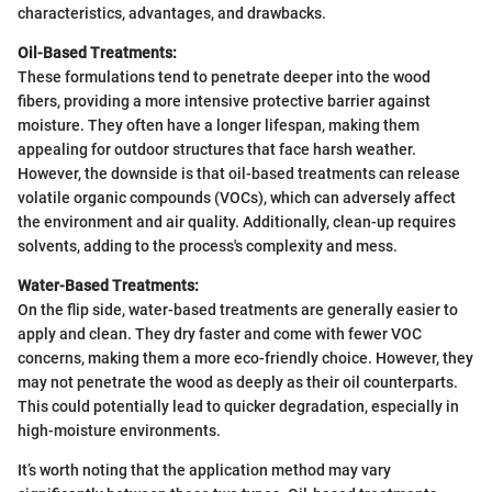
characteristics, advantages, and drawbacks.
Oil-Based Treatments:
These formulations tend to penetrate deeper into the wood
fibers, providing a more intensive protective barrier against
moisture. They often have a longer lifespan, making them
appealing for outdoor structures that face harsh weather.
However, the downside is that oil-based treatments can release
volatile organic compounds (VOCs), which can adversely affect
the environment and air quality. Additionally, clean-up requires
solvents, adding to the process's complexity and mess.
Water-Based Treatments:
On the flip side, water-based treatments are generally easier to
apply and clean. They dry faster and come with fewer VOC
concerns, making them a more eco-friendly choice. However, they
may not penetrate the wood as deeply as their oil counterparts.
This could potentially lead to quicker degradation, especially in
high-moisture environments.
It’s worth noting that the application method may vary