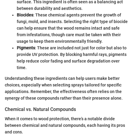
surface. This ingredient is often seen as a balancing act
between durability and aesthetics.
Biocides
: These chemical agents prevent the growth of
fungi, mold, and insects. Selecting the right type of biocide
can help ensure that the wood remains intact and safe
from infestations, though care must be taken with their
usage to keep them environmentally friendly.
Pigments
: These are included not just for color but also to
provide UV protection. By blocking harmful rays, pigments
help reduce color fading and surface degradation over
time.
Understanding these ingredients can help users make better
choices, especially when selecting sprays tailored for specific
applications. Remember, the effectiveness often relies on the
synergy of these compounds rather than their presence alone.
Chemical vs. Natural Compounds
When it comes to wood protection, there’s a notable divide
between chemical and natural compounds, each having its pros
and cons.