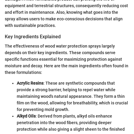
equipment and terrestrial structures, consequently reducing cost
and effort in maintenance. Also, knowing what goes into the
spray allows users to make eco-conscious decisions that align
with sustainable practices.
Key Ingredients Explained
The effectiveness of wood water protection sprays largely
depends on their key ingredients. These compounds serve
specific functions essential for maximizing protection against
moisture and decay. Here are the main ingredients often found in
these formulations:
Acrylic Resins
: These are synthetic compounds that
provide a strong barrier, helping to repel water while
maintaining wood's natural appearance. They form a thin
film on the wood, allowing for breathability, which is crucial
for preventing mold growth.
Alkyd Oils
: Derived from plants, alkyd oils enhance
penetration into the wood fibers, providing deeper
protection while also giving a slight sheen to the finished