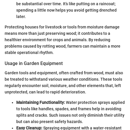
be substantial over time. It’s like putting on a raincoat;
spending a little now helps you avoid getting drenched
later.
Protecting houses for livestock or tools from moisture damage
means more than just preserving wood; it contributes to a
healthier environment for crops and animals. By reducing
problems caused by rotting wood, farmers can maintain a more
stable operational rhythm.
Usage in Garden Equipment
Garden tools and equipment, often crafted from wood, must also
be treated to withstand various weather conditions. These tools
regularly encounter soil, moisture, and other elements that, left
unprotected, can lead to rapid deterioration.
Maintaining Functionality:
Water protection sprays applied
to tools like handles, spades, and frames help in avoiding
splits and cracks. Such issues not only diminish their utility
but can also present safety hazards.
Easy Cleanup:
Spraying equipment with a water-resistant