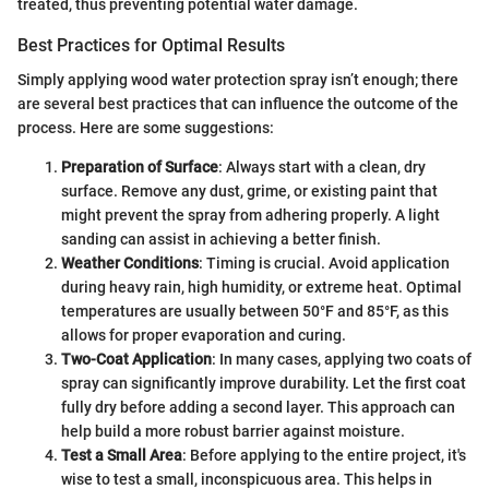
treated, thus preventing potential water damage.
Best Practices for Optimal Results
Simply applying wood water protection spray isn’t enough; there
are several best practices that can influence the outcome of the
process. Here are some suggestions:
Preparation of Surface
: Always start with a clean, dry
surface. Remove any dust, grime, or existing paint that
might prevent the spray from adhering properly. A light
sanding can assist in achieving a better finish.
Weather Conditions
: Timing is crucial. Avoid application
during heavy rain, high humidity, or extreme heat. Optimal
temperatures are usually between 50°F and 85°F, as this
allows for proper evaporation and curing.
Two-Coat Application
: In many cases, applying two coats of
spray can significantly improve durability. Let the first coat
fully dry before adding a second layer. This approach can
help build a more robust barrier against moisture.
Test a Small Area
: Before applying to the entire project, it's
wise to test a small, inconspicuous area. This helps in