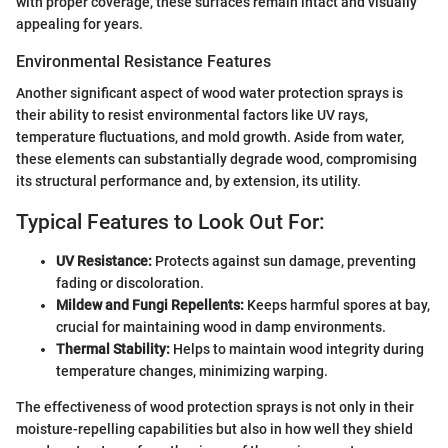
with proper coverage, these surfaces remain intact and visually
appealing for years.
Environmental Resistance Features
Another significant aspect of wood water protection sprays is
their ability to resist environmental factors like UV rays,
temperature fluctuations, and mold growth. Aside from water,
these elements can substantially degrade wood, compromising
its structural performance and, by extension, its utility.
Typical Features to Look Out For:
UV Resistance:
Protects against sun damage, preventing
fading or discoloration.
Mildew and Fungi Repellents:
Keeps harmful spores at bay,
crucial for maintaining wood in damp environments.
Thermal Stability:
Helps to maintain wood integrity during
temperature changes, minimizing warping.
The effectiveness of wood protection sprays is not only in their
moisture-repelling capabilities but also in how well they shield