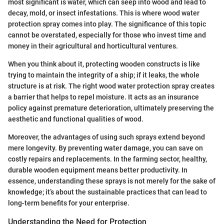
most significant is water, which can seep into wood and lead to
decay, mold, or insect infestations. This is where wood water
protection spray comes into play. The significance of this topic
cannot be overstated, especially for those who invest time and
money in their agricultural and horticultural ventures.
When you think about it, protecting wooden constructs is like
trying to maintain the integrity of a ship; if it leaks, the whole
structure is at risk. The right wood water protection spray creates
a barrier that helps to repel moisture. It acts as an insurance
policy against premature deterioration, ultimately preserving the
aesthetic and functional qualities of wood.
Moreover, the advantages of using such sprays extend beyond
mere longevity. By preventing water damage, you can save on
costly repairs and replacements. In the farming sector, healthy,
durable wooden equipment means better productivity. In
essence, understanding these sprays is not merely for the sake of
knowledge; it’s about the sustainable practices that can lead to
long-term benefits for your enterprise.
Understanding the Need for Protection