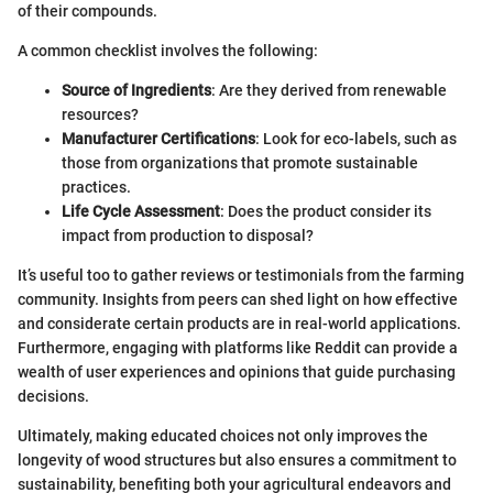
of their compounds.
A common checklist involves the following:
Source of Ingredients
: Are they derived from renewable
resources?
Manufacturer Certifications
: Look for eco-labels, such as
those from organizations that promote sustainable
practices.
Life Cycle Assessment
: Does the product consider its
impact from production to disposal?
It’s useful too to gather reviews or testimonials from the farming
community. Insights from peers can shed light on how effective
and considerate certain products are in real-world applications.
Furthermore, engaging with platforms like Reddit can provide a
wealth of user experiences and opinions that guide purchasing
decisions.
Ultimately, making educated choices not only improves the
longevity of wood structures but also ensures a commitment to
sustainability, benefiting both your agricultural endeavors and