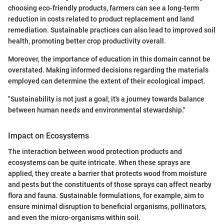
choosing eco-friendly products, farmers can see a long-term
reduction in costs related to product replacement and land
remediation. Sustainable practices can also lead to improved soil
health, promoting better crop productivity overall.
Moreover, the importance of education in this domain cannot be
overstated. Making informed decisions regarding the materials
employed can determine the extent of their ecological impact.
"Sustainability is not just a goal; it's a journey towards balance
between human needs and environmental stewardship."
Impact on Ecosystems
The interaction between wood protection products and
ecosystems can be quite intricate. When these sprays are
applied, they create a barrier that protects wood from moisture
and pests but the constituents of those sprays can affect nearby
flora and fauna. Sustainable formulations, for example, aim to
ensure minimal disruption to beneficial organisms, pollinators,
and even the micro-organisms within soil.