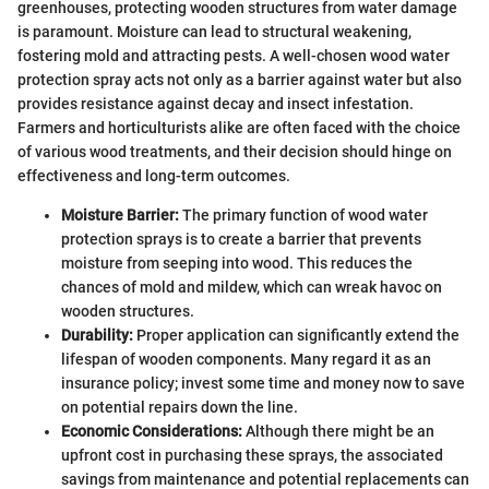
greenhouses, protecting wooden structures from water damage
is paramount. Moisture can lead to structural weakening,
fostering mold and attracting pests. A well-chosen wood water
protection spray acts not only as a barrier against water but also
provides resistance against decay and insect infestation.
Farmers and horticulturists alike are often faced with the choice
of various wood treatments, and their decision should hinge on
effectiveness and long-term outcomes.
Moisture Barrier:
The primary function of wood water
protection sprays is to create a barrier that prevents
moisture from seeping into wood. This reduces the
chances of mold and mildew, which can wreak havoc on
wooden structures.
Durability:
Proper application can significantly extend the
lifespan of wooden components. Many regard it as an
insurance policy; invest some time and money now to save
on potential repairs down the line.
Economic Considerations:
Although there might be an
upfront cost in purchasing these sprays, the associated
savings from maintenance and potential replacements can