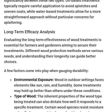
significantly between these two types. Oil-based treatments
typically require careful application to avoid splotches and
uneven coats, while water-based treatments allow for a more
straightforward approach without particular concerns for
splattering.
Long-Term Efficacy Analysis
Evaluating the long-term effectiveness of wood treatments is
essential for farmers and gardeners aiming to secure their
investments. Different wood protection methods serve various
needs, and understanding their longevity can guide better
choices.
A few factors come into play when gauging durability:
Environmental Exposure:
Wood in outdoor settings faces
elements like sun, rain, and humidity. Some treatments
may hold up better than others under these conditions.
Type of Wood:
The inherent properties of the wood type
being treated can also dictate how well it responds to a
specific treatment. Certain wood species resist moisture