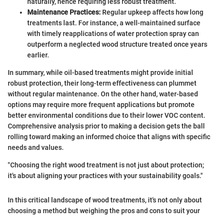
naturally, hence requiring less robust treatment.
Maintenance Practices:
Regular upkeep affects how long
treatments last. For instance, a well-maintained surface
with timely reapplications of water protection spray can
outperform a neglected wood structure treated once years
earlier.
In summary, while oil-based treatments might provide initial
robust protection, their long-term effectiveness can plummet
without regular maintenance. On the other hand, water-based
options may require more frequent applications but promote
better environmental conditions due to their lower VOC content.
Comprehensive analysis prior to making a decision gets the ball
rolling toward making an informed choice that aligns with specific
needs and values.
"Choosing the right wood treatment is not just about protection;
it's about aligning your practices with your sustainability goals."
In this critical landscape of wood treatments, it's not only about
choosing a method but weighing the pros and cons to suit your