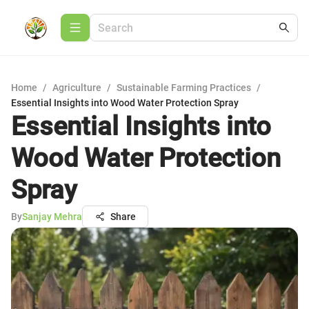
Home
/
Agriculture
/
Sustainable Farming Practices
/
Essential Insights into Wood Water Protection Spray
Essential Insights into
Wood Water Protection
Spray
By
Sanjay Mehra
Share