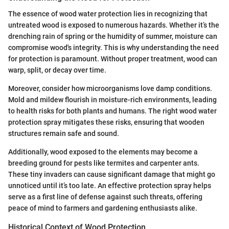
The essence of wood water protection lies in recognizing that
untreated wood is exposed to numerous hazards. Whether it’s the
drenching rain of spring or the humidity of summer, moisture can
compromise wood's integrity. This is why understanding the need
for protection is paramount. Without proper treatment, wood can
warp, split, or decay over time.
Moreover, consider how microorganisms love damp conditions.
Mold and mildew flourish in moisture-rich environments, leading
to health risks for both plants and humans. The right wood water
protection spray mitigates these risks, ensuring that wooden
structures remain safe and sound.
Additionally, wood exposed to the elements may become a
breeding ground for pests like termites and carpenter ants.
These tiny invaders can cause significant damage that might go
unnoticed until it’s too late. An effective protection spray helps
serve as a first line of defense against such threats, offering
peace of mind to farmers and gardening enthusiasts alike.
Historical Context of Wood Protection