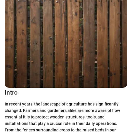
Intro
In recent years, the landscape of agriculture has significantly
changed. Farmers and gardeners alike are more aware of how
essential it is to protect wooden structures, tools, and
installations that play a crucial role in their daily operations.
From the fences surrounding crops to the raised beds in our