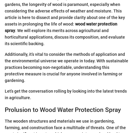
gardens, the longevity of wood is paramount, especially when
considering the adverse effects of weather and moisture. This
article is here to dissect and provide clarity about one of the key
assets in prolonging the life of wood:
wood water protection
spray
. We will explore its merits across agricultural and
horticultural applications, discuss its composition, and evaluate
its scientific backing.
Additionally, it’s vital to consider the methods of application and
the environmental universe we operate in today. With sustainable
practices becoming non-negotiable, understanding this
protective measure is crucial for anyone involved in farming or
gardening.
Let’s get the conversation rolling by looking into the latest trends
in agriculture.
Prolusion to Wood Water Protection Spray
The wooden structures and materials we use in gardening,
farming, and construction face a multitude of threats. One of the