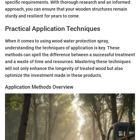
specific requirements. With thorough research and an informed
approach, you can ensure that your wooden structures remain
sturdy and resilient for years to come.
Practical Application Techniques
When it comes to using wood water protection spray,
understanding the techniques of application is key. These
methods can spell the difference between a successful treatment
and a waste of time and resources. Mastering these techniques
will not only enhance the longevity of treated wood but also
optimize the investment made in these products.
Application Methods Overview