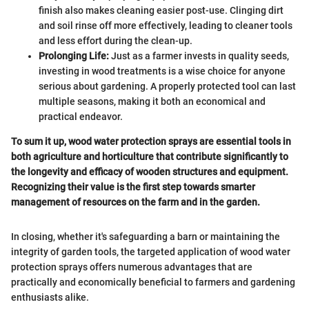
finish also makes cleaning easier post-use. Clinging dirt
and soil rinse off more effectively, leading to cleaner tools
and less effort during the clean-up.
Prolonging Life:
Just as a farmer invests in quality seeds,
investing in wood treatments is a wise choice for anyone
serious about gardening. A properly protected tool can last
multiple seasons, making it both an economical and
practical endeavor.
To sum it up, wood water protection sprays are essential tools in
both agriculture and horticulture that contribute significantly to
the longevity and efficacy of wooden structures and equipment.
Recognizing their value is the first step towards smarter
management of resources on the farm and in the garden.
In closing, whether it's safeguarding a barn or maintaining the
integrity of garden tools, the targeted application of wood water
protection sprays offers numerous advantages that are
practically and economically beneficial to farmers and gardening
enthusiasts alike.