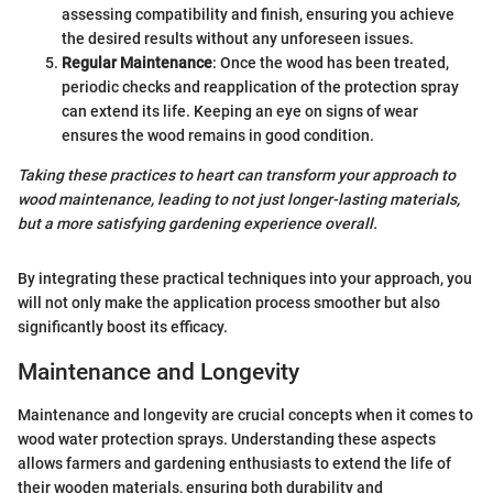
assessing compatibility and finish, ensuring you achieve
the desired results without any unforeseen issues.
Regular Maintenance
: Once the wood has been treated,
periodic checks and reapplication of the protection spray
can extend its life. Keeping an eye on signs of wear
ensures the wood remains in good condition.
Taking these practices to heart can transform your approach to
wood maintenance, leading to not just longer-lasting materials,
but a more satisfying gardening experience overall.
By integrating these practical techniques into your approach, you
will not only make the application process smoother but also
significantly boost its efficacy.
Maintenance and Longevity
Maintenance and longevity are crucial concepts when it comes to
wood water protection sprays. Understanding these aspects
allows farmers and gardening enthusiasts to extend the life of
their wooden materials, ensuring both durability and