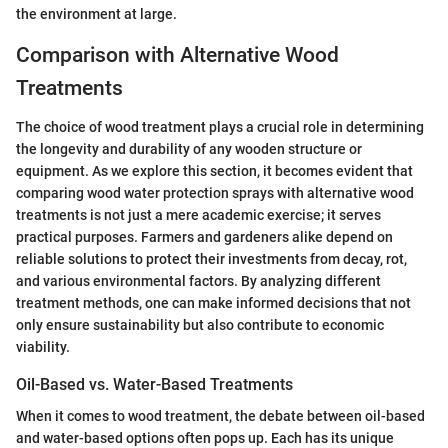
the environment at large.
Comparison with Alternative Wood
Treatments
The choice of wood treatment plays a crucial role in determining
the longevity and durability of any wooden structure or
equipment. As we explore this section, it becomes evident that
comparing wood water protection sprays with alternative wood
treatments is not just a mere academic exercise; it serves
practical purposes. Farmers and gardeners alike depend on
reliable solutions to protect their investments from decay, rot,
and various environmental factors. By analyzing different
treatment methods, one can make informed decisions that not
only ensure sustainability but also contribute to economic
viability.
Oil-Based vs. Water-Based Treatments
When it comes to wood treatment, the debate between oil-based
and water-based options often pops up. Each has its unique