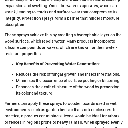
expansion and swelling. Once the water evaporates, wood can
shrink, leading to cracks and surface wear that compromise its
integrity. Protection sprays form a barrier that hinders moisture
absorption.
These sprays achieve this by creating a hydrophobic layer on the
wood surface, which repels water. Many products incorporate
silicone compounds or waxes, which are known for their water-
resistant properties.
Key Benefits of Preventing Water Penetration:
Reduces the risk of fungal growth and insect infestations.
Minimizes the occurrence of surface peeling or blistering.
Enhances the aesthetic beauty of the wood by preserving
its color and texture.
Farmers can apply these sprays to wooden boards used in wet
environments, such as garden beds or livestock enclosures. In
practice, a product containing silicone would be ideal for arbors
or fences in regions prone to heavy rainfall. When sprayed evenly