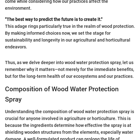
come while considering how our practices affect the
environment.
"The best way to predict the future is to create it."
This adage rings particularly true in the realm of wood protection.
By making informed choices now, we set the stage for
sustainability and longevity in our agricultural and horticultural
endeavors.
Thus, as we delve deeper into wood water protection spray, let us
remember why it matters—not merely for the immediate benefits,
but for the long-term health of our ecosystems and our practices.
Composition of Wood Water Protection
Spray
Understanding the composition of wood water protection spray is
crucial for anyone involved in agriculture or horticulture. This is
because the ingredients determine how effective the spray is at
shielding wooden structures from the elements, especially water
damage. A well-formulated product can prolong the life of