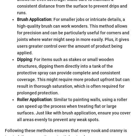
consistent distance from the surface to prevent drips and
runs.
Brush Application
: For smaller jobs or intricate details, a
high-quality brush can work wonders. This method allows
for precision and can be particularly useful for corners and
joints where water might seep in more easily. Plus, it gives
users greater control over the amount of product being
applied.
Dipping
: For items such as stakes or small wooden
structures, dipping them directly into a tank of the
protective spray can provide complete and consistent
coverage. This might require more product upfront but can
result in thorough saturation, which is often required for
prolonged protection.
Roller Application
: Similar to painting walls, using a roller
can speed up the process when treating flat or large
surfaces. Just like with brush application, ensure you cover
all areas evenly to prevent any weak spots.
Following these methods ensures that every nook and cranny is