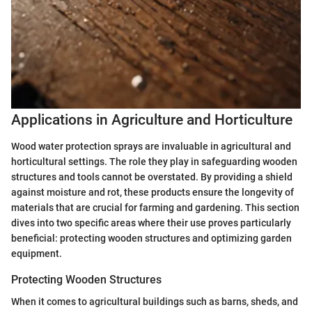
Applications in Agriculture and Horticulture
Wood water protection sprays are invaluable in agricultural and
horticultural settings. The role they play in safeguarding wooden
structures and tools cannot be overstated. By providing a shield
against moisture and rot, these products ensure the longevity of
materials that are crucial for farming and gardening. This section
dives into two specific areas where their use proves particularly
beneficial: protecting wooden structures and optimizing garden
equipment.
Protecting Wooden Structures
When it comes to agricultural buildings such as barns, sheds, and