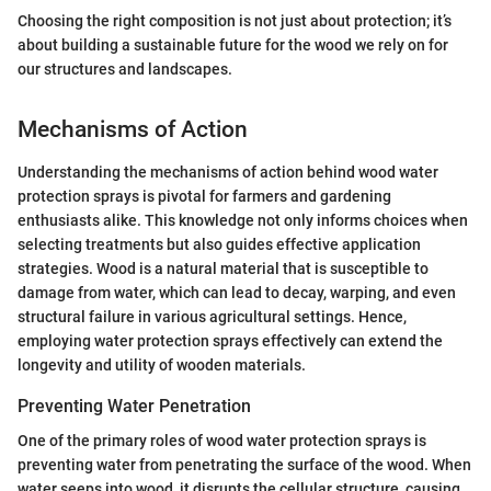
Choosing the right composition is not just about protection; it’s
about building a sustainable future for the wood we rely on for
our structures and landscapes.
Mechanisms of Action
Understanding the mechanisms of action behind wood water
protection sprays is pivotal for farmers and gardening
enthusiasts alike. This knowledge not only informs choices when
selecting treatments but also guides effective application
strategies. Wood is a natural material that is susceptible to
damage from water, which can lead to decay, warping, and even
structural failure in various agricultural settings. Hence,
employing water protection sprays effectively can extend the
longevity and utility of wooden materials.
Preventing Water Penetration
One of the primary roles of wood water protection sprays is
preventing water from penetrating the surface of the wood. When
water seeps into wood, it disrupts the cellular structure, causing