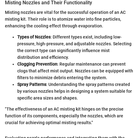
Misting Nozzles and Their Functionality
Misting nozzles are vital for the successful operation of an AC
misting kit. Their role is to atomize water into fine particles,
enhancing the cooling effect through evaporation.
Types of Nozzles
: Different types exist, including low-
pressure, high-pressure, and adjustable nozzles. Selecting
the correct type can significantly influence mist
distribution and efficiency.
Clogging Prevention
: Regular maintenance can prevent
clogs that affect mist output. Nozzles can be equipped with
filters to minimize debris entering the system.
Spray Patterns
: Understanding the spray patterns created
by various nozzles helps in designing a system suitable for
specific area sizes and shapes.
"The effectiveness of an AC misting kit hinges on the precise
function of its components, especially the nozzles, which are
crucial for achieving optimal misting results."