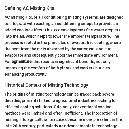
Defining AC Misting Kits
AC misting kits, or air conditioning misting systems, are designed
to integrate with existing air conditioning setups to provide an
added cooling effect. This system disperses fine water droplets
into the air, which helps to lower the ambient temperature. The
process is rooted in the principles of evaporative cooling, where
the heat from the air is absorbed by the water, causing it to
evaporate and subsequently cool the immediate environment.
For
agriculture
, this results in significant benefits, not only
improving the comfort of both plants and workers but also
enhancing productivity.
Historical Context of Misting Technology
The origins of misting technology can be traced back several
decades, primarily linked to agricultural industries looking for
efficient cooling solutions. Originally, conventional cooling
methods were limited and often inefficient. The integration of
misting into agricultural practices became more prevalent in the
late 20th century, particularly as advancements in technology