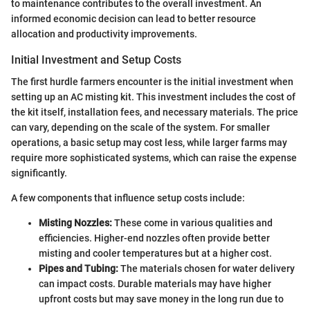
to maintenance contributes to the overall investment. An
informed economic decision can lead to better resource
allocation and productivity improvements.
Initial Investment and Setup Costs
The first hurdle farmers encounter is the initial investment when
setting up an AC misting kit. This investment includes the cost of
the kit itself, installation fees, and necessary materials. The price
can vary, depending on the scale of the system. For smaller
operations, a basic setup may cost less, while larger farms may
require more sophisticated systems, which can raise the expense
significantly.
A few components that influence setup costs include:
Misting Nozzles:
These come in various qualities and
efficiencies. Higher-end nozzles often provide better
misting and cooler temperatures but at a higher cost.
Pipes and Tubing:
The materials chosen for water delivery
can impact costs. Durable materials may have higher
upfront costs but may save money in the long run due to