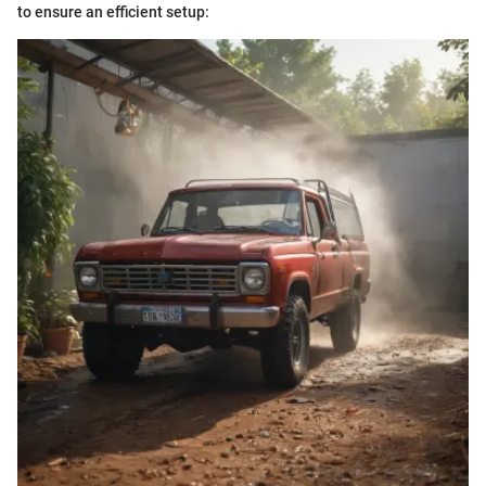
to ensure an efficient setup: