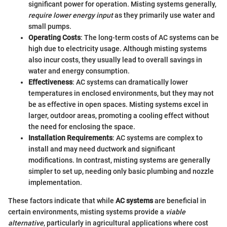
significant power for operation. Misting systems generally,
require lower energy input
as they primarily use water and
small pumps.
Operating Costs
: The long-term costs of AC systems can be
high due to electricity usage. Although misting systems
also incur costs, they usually lead to overall savings in
water and energy consumption.
Effectiveness
: AC systems can dramatically lower
temperatures in enclosed environments, but they may not
be as effective in open spaces. Misting systems excel in
larger, outdoor areas, promoting a cooling effect without
the need for enclosing the space.
Installation Requirements
: AC systems are complex to
install and may need ductwork and significant
modifications. In contrast, misting systems are generally
simpler to set up, needing only basic plumbing and nozzle
implementation.
These factors indicate that while
AC systems
are beneficial in
certain environments, misting systems provide a
viable
alternative
, particularly in agricultural applications where cost