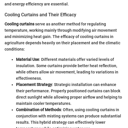
and energy efficiency are essential.
Cooling Curtains and Their Efficacy
Cooling curtains
serve as another method for regulating
temperature, working mainly through modifying air movement
and minimizing heat gain. The efficacy of cooling curtains in
agriculture depends heavily on their placement and the climatic
conditions:
Material Use
: Different materials offer varied levels of
insulation. Some curtains provide better heat reflection,
while others allow air movement, leading to variations in
effectiveness.
Placement Strategy
: Strategic installation can enhance
their performance. Properly positioned curtains can block
direct sunlight while allowing proper airflow and helping to
maintain cooler temperatures.
Combination of Methods
: Often, using cooling curtains in
conjunction with misting systems can produce substantial
results. This hybrid strategy can effectively lower