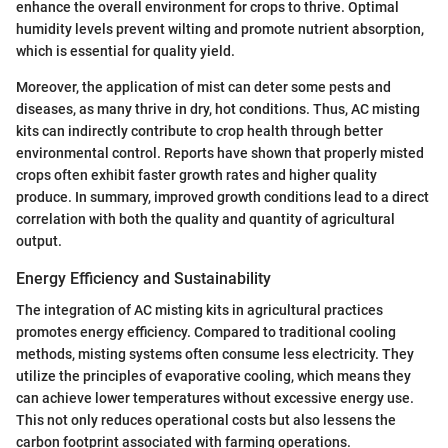
enhance the overall environment for crops to thrive. Optimal
humidity levels prevent wilting and promote nutrient absorption,
which is essential for quality yield.
Moreover, the application of mist can deter some pests and
diseases, as many thrive in dry, hot conditions. Thus, AC misting
kits can indirectly contribute to crop health through better
environmental control. Reports have shown that properly misted
crops often exhibit faster growth rates and higher quality
produce. In summary, improved growth conditions lead to a direct
correlation with both the quality and quantity of agricultural
output.
Energy Efficiency and Sustainability
The integration of AC misting kits in agricultural practices
promotes energy efficiency. Compared to traditional cooling
methods, misting systems often consume less electricity. They
utilize the principles of evaporative cooling, which means they
can achieve lower temperatures without excessive energy use.
This not only reduces operational costs but also lessens the
carbon footprint associated with farming operations.