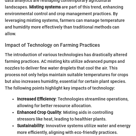
data analytics are reshaping contemporary agricultural
landscapes.
Misting systems
are part of this trend, enhancing
environmental control and crop management practices. By
leveraging misting systems, farmers can manage temperature
and humidity more effectively than traditional methods can
allow.
Impact of Technology on Farming Practices
The introduction of various technologies has drastically altered
farming practices. AC misting kits utilize advanced pumps and
nozzles to deliver fine water droplets that cool the air. This
process not only helps maintain suitable temperatures for crops
but also increases humidity, essential for certain plant species.
The following points highlight key impacts of technology:
Increased Efficiency
: Technologies streamline operations,
allowing for better resource allocation.
Enhanced Crop Quality
: Misting aids in controlling
stressors like heat, leading to healthier plants.
Sustainability
: Innovative systems utilize water and energy
more efficiently, aligning with eco-friendly practices.