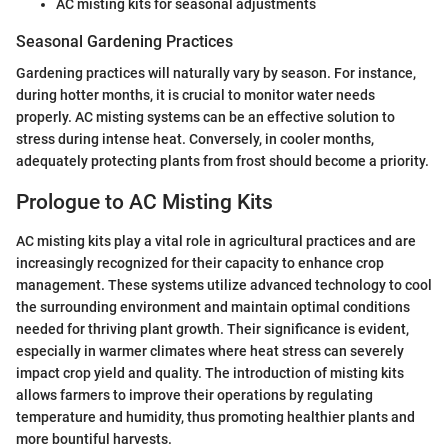
AC misting kits for seasonal adjustments
Seasonal Gardening Practices
Gardening practices will naturally vary by season. For instance,
during hotter months, it is crucial to monitor water needs
properly. AC misting systems can be an effective solution to
stress during intense heat. Conversely, in cooler months,
adequately protecting plants from frost should become a priority.
Prologue to AC Misting Kits
AC misting kits play a vital role in agricultural practices and are
increasingly recognized for their capacity to enhance crop
management. These systems utilize advanced technology to cool
the surrounding environment and maintain optimal conditions
needed for thriving plant growth. Their significance is evident,
especially in warmer climates where heat stress can severely
impact crop yield and quality. The introduction of misting kits
allows farmers to improve their operations by regulating
temperature and humidity, thus promoting healthier plants and
more bountiful harvests.