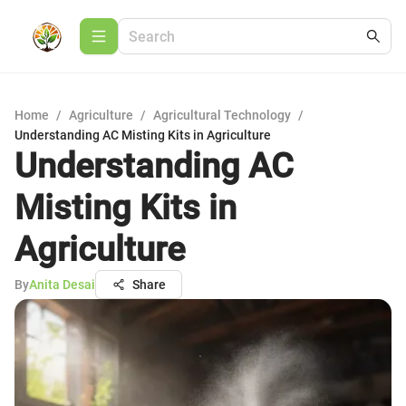
Home
/
Agriculture
/
Agricultural Technology
/
Understanding AC Misting Kits in Agriculture
Understanding AC
Misting Kits in
Agriculture
By
Anita Desai
Share