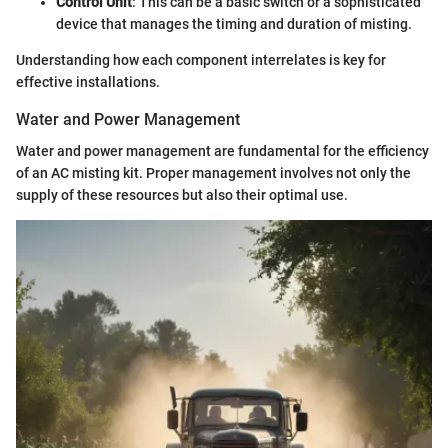
Control Unit
: This can be a basic switch or a sophisticated
device that manages the timing and duration of misting.
Understanding how each component interrelates is key for
effective installations.
Water and Power Management
Water and power management are fundamental for the efficiency
of an AC misting kit. Proper management involves not only the
supply of these resources but also their optimal use.