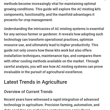
methods become increasingly vital for maintaining optimal
growing conditions. This guide will explore the AC misting kit's
components, functionality, and the manifold advantages it
presents for crop management.
Understanding the intricacies of AC misting systems is essential
for any serious farmer or gardener. It reveals how adopting such
technology can transform operational practices, optimize
resource use, and ultimately lead to higher productivity. This
guide not only covers how these kits work but also offers
installation techniques, maintenance tips, and compares them
with other cooling methods available on the market. Through
careful analysis, you will see how AC misting systems can prove
invaluable in the pursuit of agricultural excellence.
Latest Trends in Agriculture
Overview of Current Trends
Recent years have witnessed a rapid integration of advanced
technology in agriculture. Precision farming, automation, and