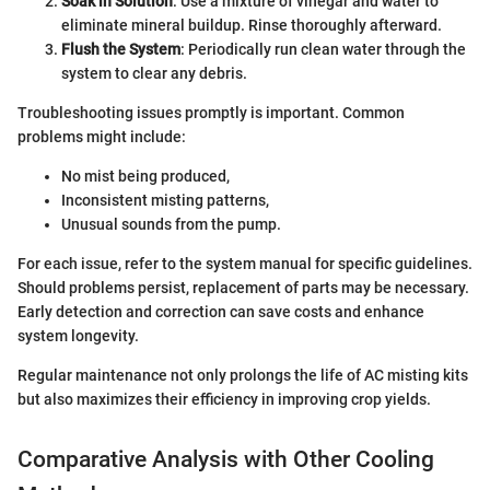
Soak in Solution
: Use a mixture of vinegar and water to
eliminate mineral buildup. Rinse thoroughly afterward.
Flush the System
: Periodically run clean water through the
system to clear any debris.
Troubleshooting issues promptly is important. Common
problems might include:
No mist being produced,
Inconsistent misting patterns,
Unusual sounds from the pump.
For each issue, refer to the system manual for specific guidelines.
Should problems persist, replacement of parts may be necessary.
Early detection and correction can save costs and enhance
system longevity.
Regular maintenance not only prolongs the life of AC misting kits
but also maximizes their efficiency in improving crop yields.
Comparative Analysis with Other Cooling