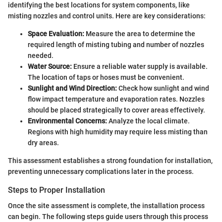
identifying the best locations for system components, like
misting nozzles and control units. Here are key considerations:
Space Evaluation:
Measure the area to determine the
required length of misting tubing and number of nozzles
needed.
Water Source:
Ensure a reliable water supply is available.
The location of taps or hoses must be convenient.
Sunlight and Wind Direction:
Check how sunlight and wind
flow impact temperature and evaporation rates. Nozzles
should be placed strategically to cover areas effectively.
Environmental Concerns:
Analyze the local climate.
Regions with high humidity may require less misting than
dry areas.
This assessment establishes a strong foundation for installation,
preventing unnecessary complications later in the process.
Steps to Proper Installation
Once the site assessment is complete, the installation process
can begin. The following steps guide users through this process