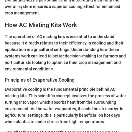
Evaluating nozzle performance and integrating them with the
overall system ensures a superior cooling effect for enhanced
crop management.
How AC Misting Kits Work
The operation of AC misting kits is essential to understand
because it directly relates to their efficiency in cooling and their
application in agricultural settings. Understanding how these
systems work can lead to better decision-making for farmers and
horticulturists looking to optimize their crop management and
environmental conditions.
Principles of Evaporative Cooling
Evaporative cooling is the fundamental principle behind AC
misting kits. This scientific concept involves the process of water
turning into vapor, which absorbs heat from the surrounding
environment. As the water evaporates, it cools the air nearby. In
agricultural settings, this is particularly beneficial on hot days
when plants are under stress from high temperatures.