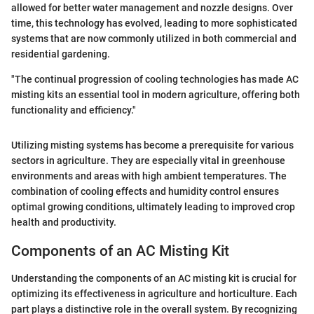
allowed for better water management and nozzle designs. Over
time, this technology has evolved, leading to more sophisticated
systems that are now commonly utilized in both commercial and
residential gardening.
"The continual progression of cooling technologies has made AC
misting kits an essential tool in modern agriculture, offering both
functionality and efficiency."
Utilizing misting systems has become a prerequisite for various
sectors in agriculture. They are especially vital in greenhouse
environments and areas with high ambient temperatures. The
combination of cooling effects and humidity control ensures
optimal growing conditions, ultimately leading to improved crop
health and productivity.
Components of an AC Misting Kit
Understanding the components of an AC misting kit is crucial for
optimizing its effectiveness in agriculture and horticulture. Each
part plays a distinctive role in the overall system. By recognizing