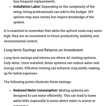
less frequent replacements.
Installation Labor:
Depending on the complexity of the
setup, hiring professionals can add to the budget. DIY
options may save money but require knowledge of the
system.
It is essential to remember that while the upfront costs may seem
high, they are an investment in future productivity, stability, and
environmental control.
Long-term Savings and Returns on Investment
Long-term savings and returns are where AC misting systems
truly shine. Once installed, these systems can reduce water and
energy costs. Effective misting can enhance crop yields, making
up for initial expenses.
The following points illustrate these savings:
Reduced Water Consumption:
Misting systems are
designed to use water efficiently. This can lead to lower
water bills, especially in areas where water is scarce or
expensive.