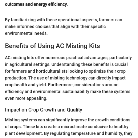
outcomes and energy efficiency.
By familiarizing with these operational aspects, farmers can
make informed choices that align with their specific
environmental needs.
Benefits of Using AC Misting Kits
AC misting kits offer numerous practical advantages, particularly
in agricultural settings. Understanding these benefits is crucial
for farmers and horticulturalists looking to optimize their crop
production. The use of misting technology can directly impact
crop health and yield. Furthermore, considerations around
efficiency and environmental sustainability make these systems
even more appealing.
Impact on Crop Growth and Quality
Misting systems can significantly improve the growth conditions
of crops. These kits create a microclimate conducive to healthy
plant development. By regulating temperature and humidity, they