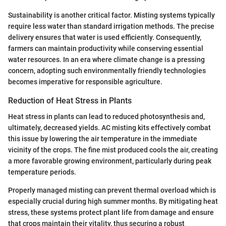
Sustainability is another critical factor. Misting systems typically
require less water than standard irrigation methods. The precise
delivery ensures that water is used efficiently. Consequently,
farmers can maintain productivity while conserving essential
water resources. In an era where climate change is a pressing
concern, adopting such environmentally friendly technologies
becomes imperative for responsible agriculture.
Reduction of Heat Stress in Plants
Heat stress in plants can lead to reduced photosynthesis and,
ultimately, decreased yields. AC misting kits effectively combat
this issue by lowering the air temperature in the immediate
vicinity of the crops. The fine mist produced cools the air, creating
a more favorable growing environment, particularly during peak
temperature periods.
Properly managed misting can prevent thermal overload which is
especially crucial during high summer months. By mitigating heat
stress, these systems protect plant life from damage and ensure
that crops maintain their vitality, thus securing a robust