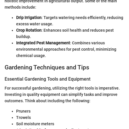
holistic improvement in agricultural output. Some of the main
methods include:
Drip Irrigation
: Targets watering needs efficiently, reducing
excess water usage.
Crop Rotation
: Enhances soil health and reduces pest
buildup.
Integrated Pest Management
: Combines various
environmental approaches for pest control, minimizing
chemical usage.
Gardening Techniques and Tips
Essential Gardening Tools and Equipment
For successful gardening, utilizing the right tools is imperative.
Investing in quality equipment can simplify tasks and improve
outcomes. Think about including the following:
Pruners
Trowels
Soil moisture meters