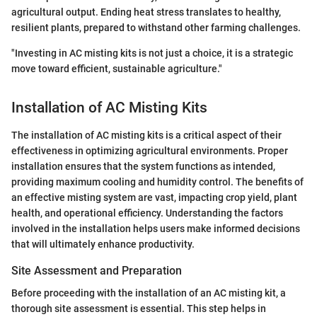
agricultural output. Ending heat stress translates to healthy,
resilient plants, prepared to withstand other farming challenges.
"Investing in AC misting kits is not just a choice, it is a strategic
move toward efficient, sustainable agriculture."
Installation of AC Misting Kits
The installation of AC misting kits is a critical aspect of their
effectiveness in optimizing agricultural environments. Proper
installation ensures that the system functions as intended,
providing maximum cooling and humidity control. The benefits of
an effective misting system are vast, impacting crop yield, plant
health, and operational efficiency. Understanding the factors
involved in the installation helps users make informed decisions
that will ultimately enhance productivity.
Site Assessment and Preparation
Before proceeding with the installation of an AC misting kit, a
thorough site assessment is essential. This step helps in