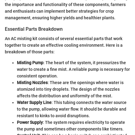
the importance and functionality of these components, farmers
and enthusiasts can implement better strategies for crop
management, ensuring higher yields and healthier plants.
Essential Parts Breakdown
An AC misting kit consists of several essential parts that work
together to create an effective cooling environment. Here is a
breakdown of those parts:
Misting Pump
: The heart of the system, it pressurizes the
water to create a fine mist. A reliable pump is necessary for
consistent operation.
Misting Nozzles
: These are the openings where water is
atomized into tiny droplets. The design of the nozzles
affects the distribution and uniformity of the mist.
Water Supply Line
: This tubing connects the water source
to the pump, allowing water flow. It should be durable and
resistant to kinks to avoid disruptions.
Power Supply
: The system requires electricity to operate
the pump and sometimes other components like timers.