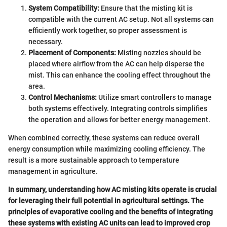
System Compatibility:
Ensure that the misting kit is
compatible with the current AC setup. Not all systems can
efficiently work together, so proper assessment is
necessary.
Placement of Components:
Misting nozzles should be
placed where airflow from the AC can help disperse the
mist. This can enhance the cooling effect throughout the
area.
Control Mechanisms:
Utilize smart controllers to manage
both systems effectively. Integrating controls simplifies
the operation and allows for better energy management.
When combined correctly, these systems can reduce overall
energy consumption while maximizing cooling efficiency. The
result is a more sustainable approach to temperature
management in agriculture.
In summary, understanding how AC misting kits operate is crucial
for leveraging their full potential in agricultural settings. The
principles of evaporative cooling and the benefits of integrating
these systems with existing AC units can lead to improved crop