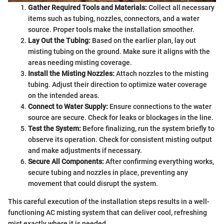
Gather Required Tools and Materials:
Collect all necessary
items such as tubing, nozzles, connectors, and a water
source. Proper tools make the installation smoother.
Lay Out the Tubing:
Based on the earlier plan, lay out
misting tubing on the ground. Make sure it aligns with the
areas needing misting coverage.
Install the Misting Nozzles:
Attach nozzles to the misting
tubing. Adjust their direction to optimize water coverage
on the intended areas.
Connect to Water Supply:
Ensure connections to the water
source are secure. Check for leaks or blockages in the line.
Test the System:
Before finalizing, run the system briefly to
observe its operation. Check for consistent misting output
and make adjustments if necessary.
Secure All Components:
After confirming everything works,
secure tubing and nozzles in place, preventing any
movement that could disrupt the system.
This careful execution of the installation steps results in a well-
functioning AC misting system that can deliver cool, refreshing
mist exactly where it is needed.