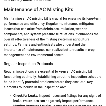
Maintenance of AC Misting Kits
Maintaining an AC misting kit is crucial for ensuring its long-term
performance and efficiency. Regular maintenance mitigates
issues that can arise from debris accumulation, wear on
components, and system pressure fluctuations. It enhances the
overall effectiveness of the misting system in agricultural
settings. Farmers and enthusiasts who understand the
importance of maintenance can realize better results in crop
management and environmental control.
Regular Inspection Protocols
Regular inspections are essential to keep an AC misting kit
functioning optimally. Establishing a routine inspection schedule
helps identify potential problems before they escalate. Key
elements to include in the inspection are:
Check for Leaks
: Inspect hoses and fittings for any signs of
leaks. Water loss can negatively impact performance.
Monitor Pressure Levels
: Ensure that the system maintains