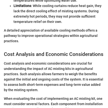
temperatures while optimizing water use.
Limitations
: While cooling curtains reduce heat gain, they
lack the direct cooling effect of misting systems. During
extremely hot periods, they may not provide sufficient
temperature relief on their own.
A detailed appreciation of available cooling methods offers a
pathway to improve operational strategies within agricultural
practices.
Cost Analysis and Economic Considerations
Cost analysis and economic considerations are crucial for
understanding the impact of AC misting kits in agricultural
practices. Such analysis allows farmers to weigh the benefits
against the initial and ongoing costs of the system. It is essential
to assess both short-term expenses and long-term value added
by the misting system.
When evaluating the cost of implementing an AC misting kit, one
must consider several factors. Each component from installation