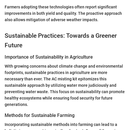
Farmers adopting these technologies often report significant
improvements in both yield and quality. The proactive approach
also allows mitigation of adverse weather impacts.
Sustainable Practices: Towards a Greener
Future
Importance of Sustainability in Agriculture
With growing concerns about climate change and environmental
footprints, sustainable practices in agriculture are more
necessary than ever. The AC misting kit epitomizes this
sustainable approach by utilizing water more judiciously and
preventing water waste. This focus on sustainability can promote
healthy ecosystems while ensuring food security for future
generations.
Methods for Sustainable Farming
Incorporating sustainable methods into farming can lead to a