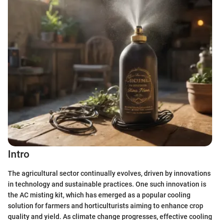
Intro
The agricultural sector continually evolves, driven by innovations
in technology and sustainable practices. One such innovation is
the AC misting kit, which has emerged as a popular cooling
solution for farmers and horticulturists aiming to enhance crop
quality and yield. As climate change progresses, effective cooling