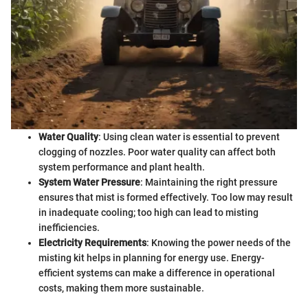
Water Quality
: Using clean water is essential to prevent
clogging of nozzles. Poor water quality can affect both
system performance and plant health.
System Water Pressure
: Maintaining the right pressure
ensures that mist is formed effectively. Too low may result
in inadequate cooling; too high can lead to misting
inefficiencies.
Electricity Requirements
: Knowing the power needs of the
misting kit helps in planning for energy use. Energy-
efficient systems can make a difference in operational
costs, making them more sustainable.