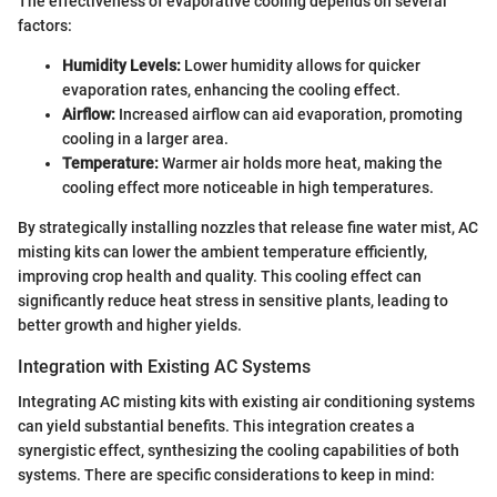
The effectiveness of evaporative cooling depends on several
factors:
Humidity Levels:
Lower humidity allows for quicker
evaporation rates, enhancing the cooling effect.
Airflow:
Increased airflow can aid evaporation, promoting
cooling in a larger area.
Temperature:
Warmer air holds more heat, making the
cooling effect more noticeable in high temperatures.
By strategically installing nozzles that release fine water mist, AC
misting kits can lower the ambient temperature efficiently,
improving crop health and quality. This cooling effect can
significantly reduce heat stress in sensitive plants, leading to
better growth and higher yields.
Integration with Existing AC Systems
Integrating AC misting kits with existing air conditioning systems
can yield substantial benefits. This integration creates a
synergistic effect, synthesizing the cooling capabilities of both
systems. There are specific considerations to keep in mind: