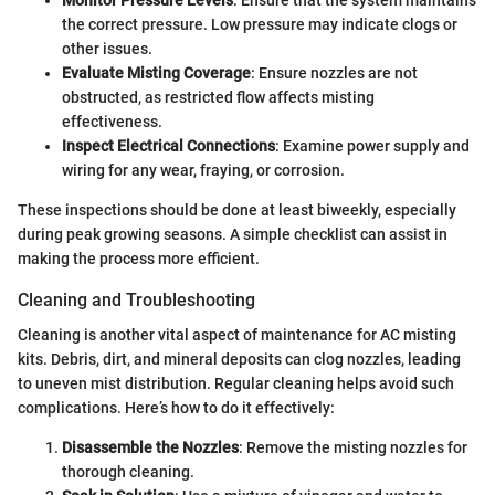
the correct pressure. Low pressure may indicate clogs or
other issues.
Evaluate Misting Coverage
: Ensure nozzles are not
obstructed, as restricted flow affects misting
effectiveness.
Inspect Electrical Connections
: Examine power supply and
wiring for any wear, fraying, or corrosion.
These inspections should be done at least biweekly, especially
during peak growing seasons. A simple checklist can assist in
making the process more efficient.
Cleaning and Troubleshooting
Cleaning is another vital aspect of maintenance for AC misting
kits. Debris, dirt, and mineral deposits can clog nozzles, leading
to uneven mist distribution. Regular cleaning helps avoid such
complications. Here’s how to do it effectively:
Disassemble the Nozzles
: Remove the misting nozzles for
thorough cleaning.