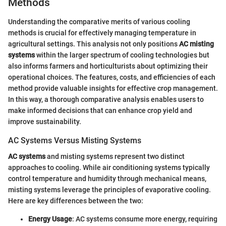
Methods
Understanding the comparative merits of various cooling
methods is crucial for effectively managing temperature in
agricultural settings. This analysis not only positions
AC misting
systems
within the larger spectrum of cooling technologies but
also informs farmers and horticulturists about optimizing their
operational choices. The features, costs, and efficiencies of each
method provide valuable insights for effective crop management.
In this way, a thorough comparative analysis enables users to
make informed decisions that can enhance crop yield and
improve sustainability.
AC Systems Versus Misting Systems
AC systems
and misting systems represent two distinct
approaches to cooling. While air conditioning systems typically
control temperature and humidity through mechanical means,
misting systems leverage the principles of evaporative cooling.
Here are key differences between the two:
Energy Usage
: AC systems consume more energy, requiring