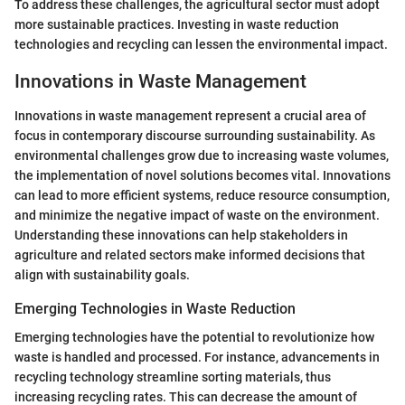
To address these challenges, the agricultural sector must adopt
more sustainable practices. Investing in waste reduction
technologies and recycling can lessen the environmental impact.
Innovations in Waste Management
Innovations in waste management represent a crucial area of
focus in contemporary discourse surrounding sustainability. As
environmental challenges grow due to increasing waste volumes,
the implementation of novel solutions becomes vital. Innovations
can lead to more efficient systems, reduce resource consumption,
and minimize the negative impact of waste on the environment.
Understanding these innovations can help stakeholders in
agriculture and related sectors make informed decisions that
align with sustainability goals.
Emerging Technologies in Waste Reduction
Emerging technologies have the potential to revolutionize how
waste is handled and processed. For instance, advancements in
recycling technology streamline sorting materials, thus
increasing recycling rates. This can decrease the amount of