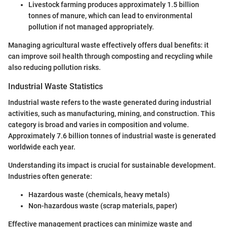
Livestock farming produces approximately 1.5 billion
tonnes of manure, which can lead to environmental
pollution if not managed appropriately.
Managing agricultural waste effectively offers dual benefits: it
can improve soil health through composting and recycling while
also reducing pollution risks.
Industrial Waste Statistics
Industrial waste refers to the waste generated during industrial
activities, such as manufacturing, mining, and construction. This
category is broad and varies in composition and volume.
Approximately 7.6 billion tonnes of industrial waste is generated
worldwide each year.
Understanding its impact is crucial for sustainable development.
Industries often generate:
Hazardous waste (chemicals, heavy metals)
Non-hazardous waste (scrap materials, paper)
Effective management practices can minimize waste and