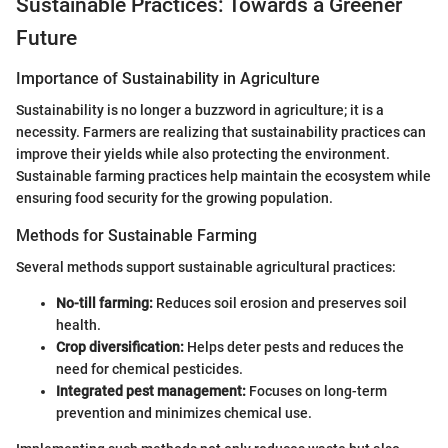
Sustainable Practices: Towards a Greener
Future
Importance of Sustainability in Agriculture
Sustainability is no longer a buzzword in agriculture; it is a
necessity. Farmers are realizing that sustainability practices can
improve their yields while also protecting the environment.
Sustainable farming practices help maintain the ecosystem while
ensuring food security for the growing population.
Methods for Sustainable Farming
Several methods support sustainable agricultural practices:
No-till farming:
Reduces soil erosion and preserves soil
health.
Crop diversification:
Helps deter pests and reduces the
need for chemical pesticides.
Integrated pest management:
Focuses on long-term
prevention and minimizes chemical use.