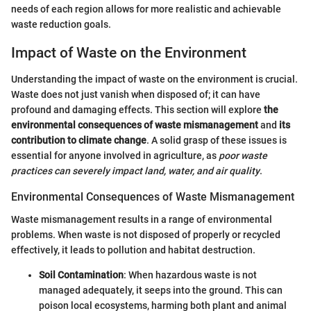
needs of each region allows for more realistic and achievable
waste reduction goals.
Impact of Waste on the Environment
Understanding the impact of waste on the environment is crucial.
Waste does not just vanish when disposed of; it can have
profound and damaging effects. This section will explore
the
environmental consequences of waste mismanagement
and
its
contribution to climate change
. A solid grasp of these issues is
essential for anyone involved in agriculture, as
poor waste
practices can severely impact land, water, and air quality
.
Environmental Consequences of Waste Mismanagement
Waste mismanagement results in a range of environmental
problems. When waste is not disposed of properly or recycled
effectively, it leads to pollution and habitat destruction.
Soil Contamination
: When hazardous waste is not
managed adequately, it seeps into the ground. This can
poison local ecosystems, harming both plant and animal