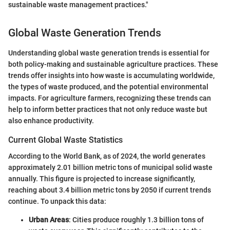
sustainable waste management practices."
Global Waste Generation Trends
Understanding global waste generation trends is essential for
both policy-making and sustainable agriculture practices. These
trends offer insights into how waste is accumulating worldwide,
the types of waste produced, and the potential environmental
impacts. For agriculture farmers, recognizing these trends can
help to inform better practices that not only reduce waste but
also enhance productivity.
Current Global Waste Statistics
According to the World Bank, as of 2024, the world generates
approximately 2.01 billion metric tons of municipal solid waste
annually. This figure is projected to increase significantly,
reaching about 3.4 billion metric tons by 2050 if current trends
continue. To unpack this data:
Urban Areas
: Cities produce roughly 1.3 billion tons of