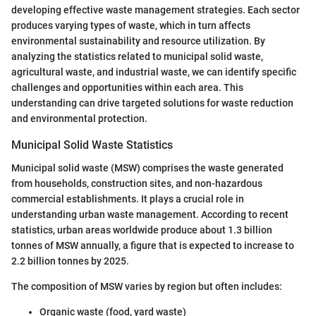
developing effective waste management strategies. Each sector
produces varying types of waste, which in turn affects
environmental sustainability and resource utilization. By
analyzing the statistics related to municipal solid waste,
agricultural waste, and industrial waste, we can identify specific
challenges and opportunities within each area. This
understanding can drive targeted solutions for waste reduction
and environmental protection.
Municipal Solid Waste Statistics
Municipal solid waste (MSW) comprises the waste generated
from households, construction sites, and non-hazardous
commercial establishments. It plays a crucial role in
understanding urban waste management. According to recent
statistics, urban areas worldwide produce about 1.3 billion
tonnes of MSW annually, a figure that is expected to increase to
2.2 billion tonnes by 2025.
The composition of MSW varies by region but often includes:
Organic waste (food, yard waste)