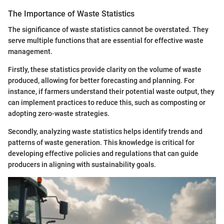
The Importance of Waste Statistics
The significance of waste statistics cannot be overstated. They
serve multiple functions that are essential for effective waste
management.
Firstly, these statistics provide clarity on the volume of waste
produced, allowing for better forecasting and planning. For
instance, if farmers understand their potential waste output, they
can implement practices to reduce this, such as composting or
adopting zero-waste strategies.
Secondly, analyzing waste statistics helps identify trends and
patterns of waste generation. This knowledge is critical for
developing effective policies and regulations that can guide
producers in aligning with sustainability goals.