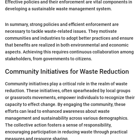
Effective policies and their enforcement are vital components in
developing a sustainable waste management system.
In summary, strong policies and efficient enforcement are
necessary to tackle waste-related issues. They motivate
communities and industries to adopt better practices and ensure
that benefits are realized in both environmental and economic
aspects. Achieving this requires continuous collaboration among
stakeholders, from governments to citizens.
Community Initiatives for Waste Reduction
Community initiatives play a critical role in the realm of waste
reduction. These initiatives, often spearheaded by local groups
or grassroots movements, empower individuals to recognize their
capacity to effect change. By engaging the community, these
efforts can lead to enhanced awareness about waste
management and sustainability across various demographics.
The collective action fosters a sense of responsibility,
encouraging participation in reducing waste through practical
measures and resource sharing.