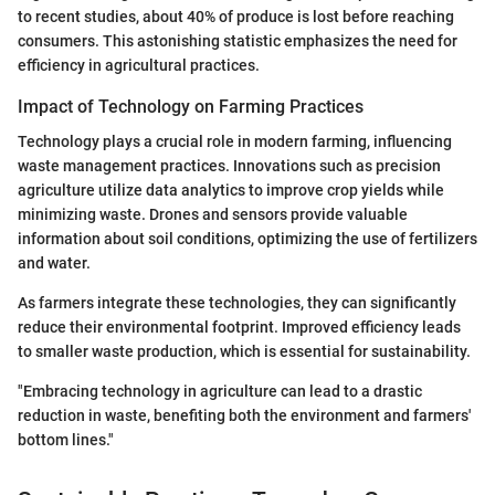
to recent studies, about 40% of produce is lost before reaching
consumers. This astonishing statistic emphasizes the need for
efficiency in agricultural practices.
Impact of Technology on Farming Practices
Technology plays a crucial role in modern farming, influencing
waste management practices. Innovations such as precision
agriculture utilize data analytics to improve crop yields while
minimizing waste. Drones and sensors provide valuable
information about soil conditions, optimizing the use of fertilizers
and water.
As farmers integrate these technologies, they can significantly
reduce their environmental footprint. Improved efficiency leads
to smaller waste production, which is essential for sustainability.
"Embracing technology in agriculture can lead to a drastic
reduction in waste, benefiting both the environment and farmers'
bottom lines."