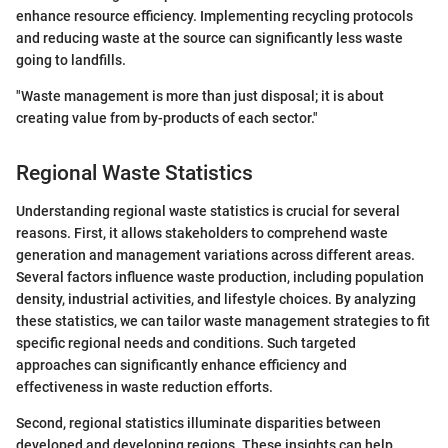
enhance resource efficiency. Implementing recycling protocols
and reducing waste at the source can significantly less waste
going to landfills.
"Waste management is more than just disposal; it is about
creating value from by-products of each sector."
Regional Waste Statistics
Understanding regional waste statistics is crucial for several
reasons. First, it allows stakeholders to comprehend waste
generation and management variations across different areas.
Several factors influence waste production, including population
density, industrial activities, and lifestyle choices. By analyzing
these statistics, we can tailor waste management strategies to fit
specific regional needs and conditions. Such targeted
approaches can significantly enhance efficiency and
effectiveness in waste reduction efforts.
Second, regional statistics illuminate disparities between
developed and developing regions. These insights can help