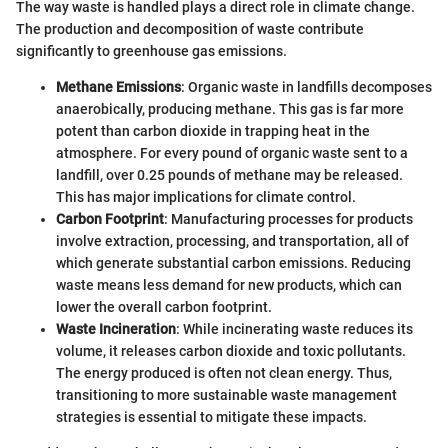
The way waste is handled plays a direct role in climate change.
The production and decomposition of waste contribute
significantly to greenhouse gas emissions.
Methane Emissions
: Organic waste in landfills decomposes
anaerobically, producing methane. This gas is far more
potent than carbon dioxide in trapping heat in the
atmosphere. For every pound of organic waste sent to a
landfill, over 0.25 pounds of methane may be released.
This has major implications for climate control.
Carbon Footprint
: Manufacturing processes for products
involve extraction, processing, and transportation, all of
which generate substantial carbon emissions. Reducing
waste means less demand for new products, which can
lower the overall carbon footprint.
Waste Incineration
: While incinerating waste reduces its
volume, it releases carbon dioxide and toxic pollutants.
The energy produced is often not clean energy. Thus,
transitioning to more sustainable waste management
strategies is essential to mitigate these impacts.