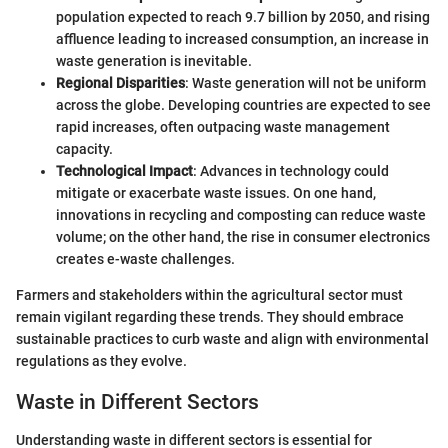
population expected to reach 9.7 billion by 2050, and rising
affluence leading to increased consumption, an increase in
waste generation is inevitable.
Regional Disparities
: Waste generation will not be uniform
across the globe. Developing countries are expected to see
rapid increases, often outpacing waste management
capacity.
Technological Impact
: Advances in technology could
mitigate or exacerbate waste issues. On one hand,
innovations in recycling and composting can reduce waste
volume; on the other hand, the rise in consumer electronics
creates e-waste challenges.
Farmers and stakeholders within the agricultural sector must
remain vigilant regarding these trends. They should embrace
sustainable practices to curb waste and align with environmental
regulations as they evolve.
Waste in Different Sectors
Understanding waste in different sectors is essential for