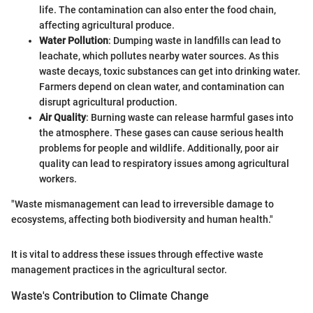
life. The contamination can also enter the food chain,
affecting agricultural produce.
Water Pollution
: Dumping waste in landfills can lead to
leachate, which pollutes nearby water sources. As this
waste decays, toxic substances can get into drinking water.
Farmers depend on clean water, and contamination can
disrupt agricultural production.
Air Quality
: Burning waste can release harmful gases into
the atmosphere. These gases can cause serious health
problems for people and wildlife. Additionally, poor air
quality can lead to respiratory issues among agricultural
workers.
"Waste mismanagement can lead to irreversible damage to
ecosystems, affecting both biodiversity and human health."
It is vital to address these issues through effective waste
management practices in the agricultural sector.
Waste's Contribution to Climate Change