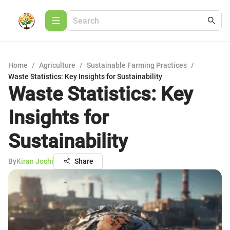
Home
/
Agriculture
/
Sustainable Farming Practices
/
Waste Statistics: Key Insights for Sustainability
Waste Statistics: Key
Insights for
Sustainability
By
Kiran Joshi
Share