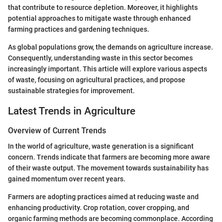
that contribute to resource depletion. Moreover, it highlights
potential approaches to mitigate waste through enhanced
farming practices and gardening techniques.
As global populations grow, the demands on agriculture increase.
Consequently, understanding waste in this sector becomes
increasingly important. This article will explore various aspects
of waste, focusing on agricultural practices, and propose
sustainable strategies for improvement.
Latest Trends in Agriculture
Overview of Current Trends
In the world of agriculture, waste generation is a significant
concern. Trends indicate that farmers are becoming more aware
of their waste output. The movement towards sustainability has
gained momentum over recent years.
Farmers are adopting practices aimed at reducing waste and
enhancing productivity. Crop rotation, cover cropping, and
organic farming methods are becoming commonplace. According