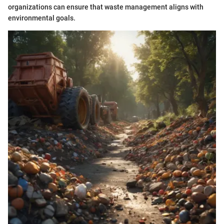
organizations can ensure that waste management aligns with
environmental goals.