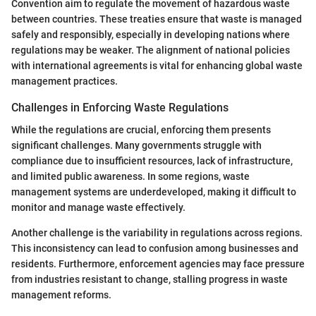
Convention aim to regulate the movement of hazardous waste
between countries. These treaties ensure that waste is managed
safely and responsibly, especially in developing nations where
regulations may be weaker. The alignment of national policies
with international agreements is vital for enhancing global waste
management practices.
Challenges in Enforcing Waste Regulations
While the regulations are crucial, enforcing them presents
significant challenges. Many governments struggle with
compliance due to insufficient resources, lack of infrastructure,
and limited public awareness. In some regions, waste
management systems are underdeveloped, making it difficult to
monitor and manage waste effectively.
Another challenge is the variability in regulations across regions.
This inconsistency can lead to confusion among businesses and
residents. Furthermore, enforcement agencies may face pressure
from industries resistant to change, stalling progress in waste
management reforms.