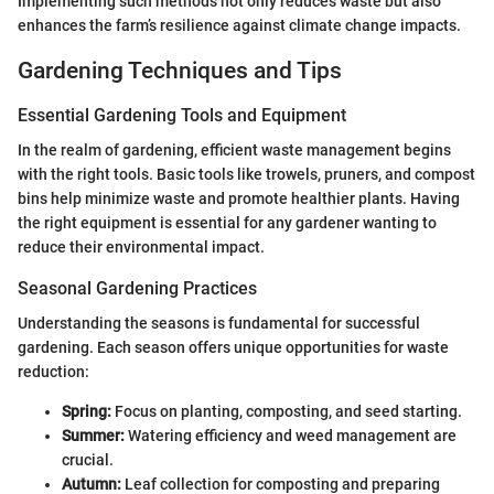
Implementing such methods not only reduces waste but also
enhances the farm’s resilience against climate change impacts.
Gardening Techniques and Tips
Essential Gardening Tools and Equipment
In the realm of gardening, efficient waste management begins
with the right tools. Basic tools like trowels, pruners, and compost
bins help minimize waste and promote healthier plants. Having
the right equipment is essential for any gardener wanting to
reduce their environmental impact.
Seasonal Gardening Practices
Understanding the seasons is fundamental for successful
gardening. Each season offers unique opportunities for waste
reduction:
Spring:
Focus on planting, composting, and seed starting.
Summer:
Watering efficiency and weed management are
crucial.
Autumn:
Leaf collection for composting and preparing