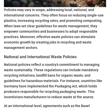
Policies may vary in scope, addressing local, national, and
international concerns. They often focus on reducing single-use
plastics, increasing recycling rates, and promoting composting.
When laws set clear guidelines for waste management, they
empower communities and businesses to adopt responsible
practices. Moreover, effective waste policies can stimulate
economic growth by creating jobs in recycling and waste
management sectors.
National and International Waste Policies
National policies reflect a country’s commitment to managing
waste sustainably. These regulations can include mandatory
recycling initiatives, landfill bans for organic waste, and
guidelines for hazardous materials. For instance, countries like
Germany have implemented the Packaging Act, which holds
producers responsible for recycling packaging waste. This
incentivizes manufacturers to reduce waste at the source.
At an international level, agreements such as the Basel