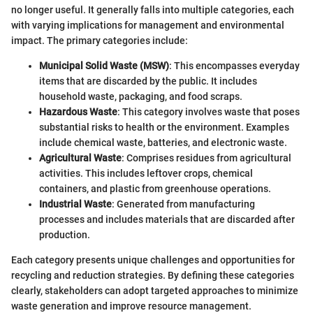
no longer useful. It generally falls into multiple categories, each
with varying implications for management and environmental
impact. The primary categories include:
Municipal Solid Waste (MSW)
: This encompasses everyday
items that are discarded by the public. It includes
household waste, packaging, and food scraps.
Hazardous Waste
: This category involves waste that poses
substantial risks to health or the environment. Examples
include chemical waste, batteries, and electronic waste.
Agricultural Waste
: Comprises residues from agricultural
activities. This includes leftover crops, chemical
containers, and plastic from greenhouse operations.
Industrial Waste
: Generated from manufacturing
processes and includes materials that are discarded after
production.
Each category presents unique challenges and opportunities for
recycling and reduction strategies. By defining these categories
clearly, stakeholders can adopt targeted approaches to minimize
waste generation and improve resource management.