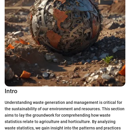
Intro
Understanding waste generation and management is critical for
the sustainability of our environment and resources. This section
aims to lay the groundwork for comprehending how waste
statistics relate to agriculture and horticulture. By analyzing
waste statistics, we gain insight into the patterns and practices