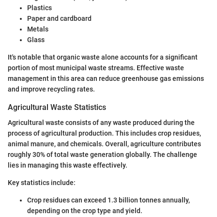
Plastics
Paper and cardboard
Metals
Glass
It's notable that organic waste alone accounts for a significant
portion of most municipal waste streams. Effective waste
management in this area can reduce greenhouse gas emissions
and improve recycling rates.
Agricultural Waste Statistics
Agricultural waste consists of any waste produced during the
process of agricultural production. This includes crop residues,
animal manure, and chemicals. Overall, agriculture contributes
roughly 30% of total waste generation globally. The challenge
lies in managing this waste effectively.
Key statistics include:
Crop residues can exceed 1.3 billion tonnes annually,
depending on the crop type and yield.