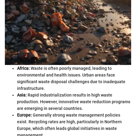
Africa:
Waste is often poorly managed, leading to
environmental and health issues. Urban areas face
significant waste disposal challenges due to inadequate
infrastructure.
Asia:
Rapid industrialization results in high waste
production. However, innovative waste reduction programs
are emerging in several countries.
Europe:
Generally strong waste management policies
exist. Recycling rates are high, particularly in Northern
Europe, which often leads global initiatives in waste
management.