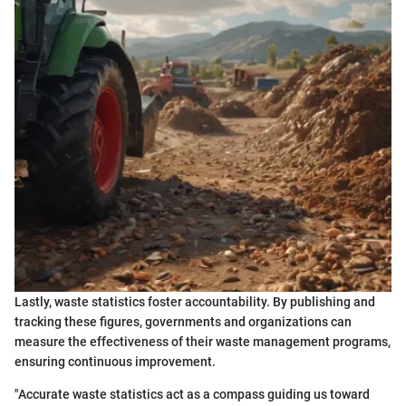
Lastly, waste statistics foster accountability. By publishing and
tracking these figures, governments and organizations can
measure the effectiveness of their waste management programs,
ensuring continuous improvement.
"Accurate waste statistics act as a compass guiding us toward