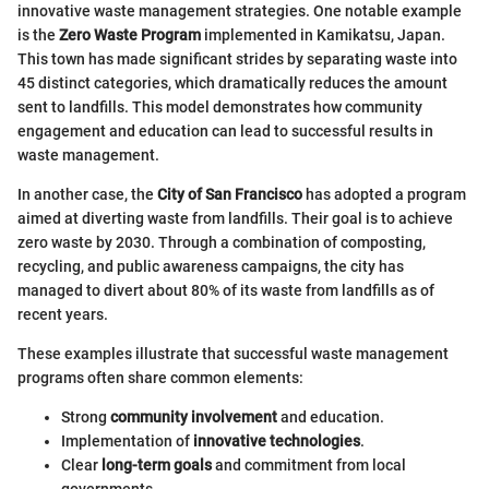
innovative waste management strategies. One notable example
is the
Zero Waste Program
implemented in Kamikatsu, Japan.
This town has made significant strides by separating waste into
45 distinct categories, which dramatically reduces the amount
sent to landfills. This model demonstrates how community
engagement and education can lead to successful results in
waste management.
In another case, the
City of San Francisco
has adopted a program
aimed at diverting waste from landfills. Their goal is to achieve
zero waste by 2030. Through a combination of composting,
recycling, and public awareness campaigns, the city has
managed to divert about 80% of its waste from landfills as of
recent years.
These examples illustrate that successful waste management
programs often share common elements:
Strong
community involvement
and education.
Implementation of
innovative technologies
.
Clear
long-term goals
and commitment from local
governments.