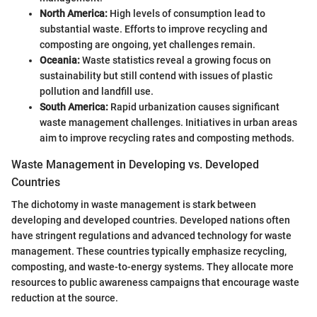
North America:
High levels of consumption lead to
substantial waste. Efforts to improve recycling and
composting are ongoing, yet challenges remain.
Oceania:
Waste statistics reveal a growing focus on
sustainability but still contend with issues of plastic
pollution and landfill use.
South America:
Rapid urbanization causes significant
waste management challenges. Initiatives in urban areas
aim to improve recycling rates and composting methods.
Waste Management in Developing vs. Developed
Countries
The dichotomy in waste management is stark between
developing and developed countries. Developed nations often
have stringent regulations and advanced technology for waste
management. These countries typically emphasize recycling,
composting, and waste-to-energy systems. They allocate more
resources to public awareness campaigns that encourage waste
reduction at the source.