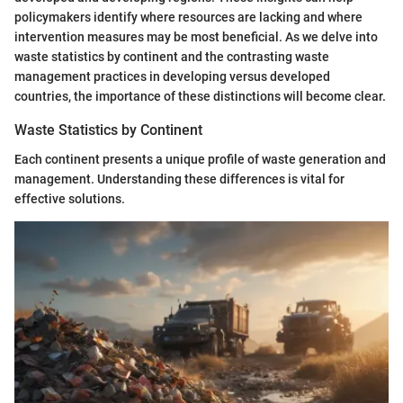
policymakers identify where resources are lacking and where
intervention measures may be most beneficial. As we delve into
waste statistics by continent and the contrasting waste
management practices in developing versus developed
countries, the importance of these distinctions will become clear.
Waste Statistics by Continent
Each continent presents a unique profile of waste generation and
management. Understanding these differences is vital for
effective solutions.