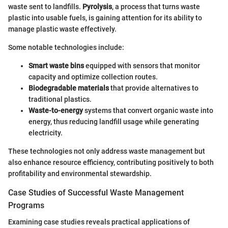
waste sent to landfills.
Pyrolysis
, a process that turns waste
plastic into usable fuels, is gaining attention for its ability to
manage plastic waste effectively.
Some notable technologies include:
Smart waste bins
equipped with sensors that monitor
capacity and optimize collection routes.
Biodegradable materials
that provide alternatives to
traditional plastics.
Waste-to-energy
systems that convert organic waste into
energy, thus reducing landfill usage while generating
electricity.
These technologies not only address waste management but
also enhance resource efficiency, contributing positively to both
profitability and environmental stewardship.
Case Studies of Successful Waste Management
Programs
Examining case studies reveals practical applications of