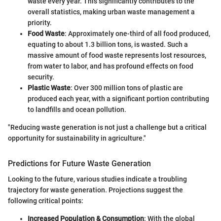
waste every year. This significantly contributes to the
overall statistics, making urban waste management a
priority.
Food Waste
: Approximately one-third of all food produced,
equating to about 1.3 billion tons, is wasted. Such a
massive amount of food waste represents lost resources,
from water to labor, and has profound effects on food
security.
Plastic Waste
: Over 300 million tons of plastic are
produced each year, with a significant portion contributing
to landfills and ocean pollution.
"Reducing waste generation is not just a challenge but a critical
opportunity for sustainability in agriculture."
Predictions for Future Waste Generation
Looking to the future, various studies indicate a troubling
trajectory for waste generation. Projections suggest the
following critical points:
Increased Population & Consumption
: With the global