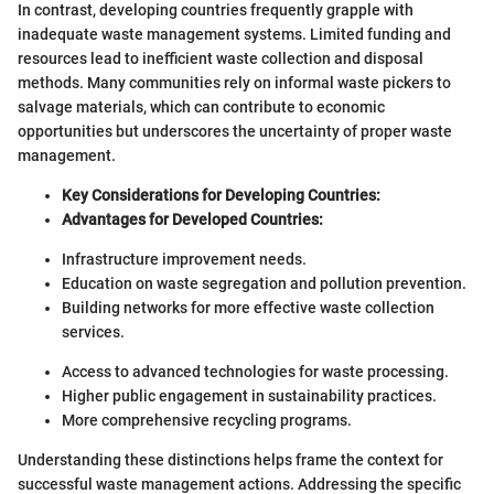
In contrast, developing countries frequently grapple with
inadequate waste management systems. Limited funding and
resources lead to inefficient waste collection and disposal
methods. Many communities rely on informal waste pickers to
salvage materials, which can contribute to economic
opportunities but underscores the uncertainty of proper waste
management.
Key Considerations for Developing Countries:
Advantages for Developed Countries:
Infrastructure improvement needs.
Education on waste segregation and pollution prevention.
Building networks for more effective waste collection
services.
Access to advanced technologies for waste processing.
Higher public engagement in sustainability practices.
More comprehensive recycling programs.
Understanding these distinctions helps frame the context for
successful waste management actions. Addressing the specific