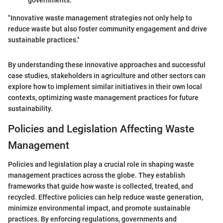
"Innovative waste management strategies not only help to
reduce waste but also foster community engagement and drive
sustainable practices."
By understanding these innovative approaches and successful
case studies, stakeholders in agriculture and other sectors can
explore how to implement similar initiatives in their own local
contexts, optimizing waste management practices for future
sustainability.
Policies and Legislation Affecting Waste
Management
Policies and legislation play a crucial role in shaping waste
management practices across the globe. They establish
frameworks that guide how waste is collected, treated, and
recycled. Effective policies can help reduce waste generation,
minimize environmental impact, and promote sustainable
practices. By enforcing regulations, governments and