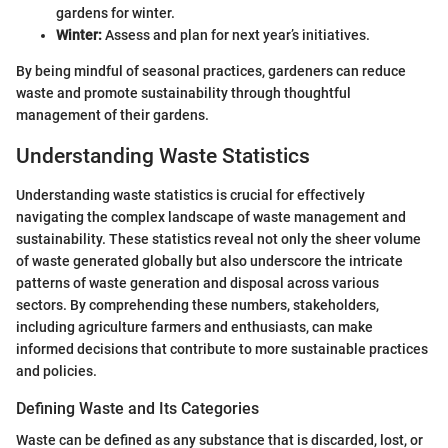
gardens for winter.
Winter:
Assess and plan for next year’s initiatives.
By being mindful of seasonal practices, gardeners can reduce
waste and promote sustainability through thoughtful
management of their gardens.
Understanding Waste Statistics
Understanding waste statistics is crucial for effectively
navigating the complex landscape of waste management and
sustainability. These statistics reveal not only the sheer volume
of waste generated globally but also underscore the intricate
patterns of waste generation and disposal across various
sectors. By comprehending these numbers, stakeholders,
including agriculture farmers and enthusiasts, can make
informed decisions that contribute to more sustainable practices
and policies.
Defining Waste and Its Categories
Waste can be defined as any substance that is discarded, lost, or