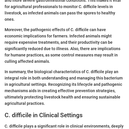
and more severe gastrointestinal conditions. This makes it vital
for agricultural professionals to monitor C. difficile levels in
livestock, as infected animals can pass the spores to healthy
ones.
Moreover, the pathogenic effects of C. difficile can have
economic implications for farmers. Infected animals might
require expensive treatments, and their productivity can be
significantly reduced due to illness. Also, there are implications
for humane practices, as some control measures may result in
culling affected animals.
In summary, the biological characteristics of C. difficile play an
integral role in both understanding and managing this bacterium
in agricultural settings. Recognizing its lifecycle and pathogenic
mechanisms aids in creating effective prevention strategies,
ultimately protecting livestock health and ensuring sustainable
agricultural practices.
C. difficile in Clinical Settings
C. difficile plays a significant role in clinical environments, deeply