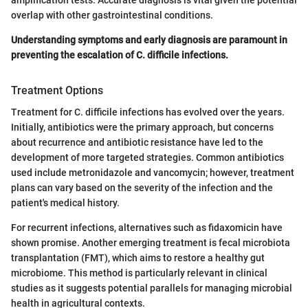
overlap with other gastrointestinal conditions.
Understanding symptoms and early diagnosis are paramount in
preventing the escalation of C. difficile infections.
Treatment Options
Treatment for C. difficile infections has evolved over the years.
Initially, antibiotics were the primary approach, but concerns
about recurrence and antibiotic resistance have led to the
development of more targeted strategies. Common antibiotics
used include metronidazole and vancomycin; however, treatment
plans can vary based on the severity of the infection and the
patient's medical history.
For recurrent infections, alternatives such as fidaxomicin have
shown promise. Another emerging treatment is fecal microbiota
transplantation (FMT), which aims to restore a healthy gut
microbiome. This method is particularly relevant in clinical
studies as it suggests potential parallels for managing microbial
health in agricultural contexts.