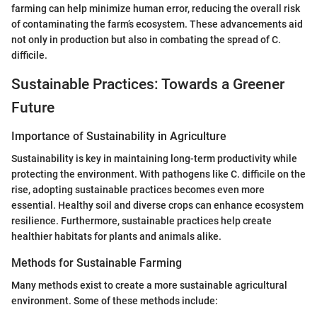
farming can help minimize human error, reducing the overall risk
of contaminating the farm’s ecosystem. These advancements aid
not only in production but also in combating the spread of C.
difficile.
Sustainable Practices: Towards a Greener
Future
Importance of Sustainability in Agriculture
Sustainability is key in maintaining long-term productivity while
protecting the environment. With pathogens like C. difficile on the
rise, adopting sustainable practices becomes even more
essential. Healthy soil and diverse crops can enhance ecosystem
resilience. Furthermore, sustainable practices help create
healthier habitats for plants and animals alike.
Methods for Sustainable Farming
Many methods exist to create a more sustainable agricultural
environment. Some of these methods include: