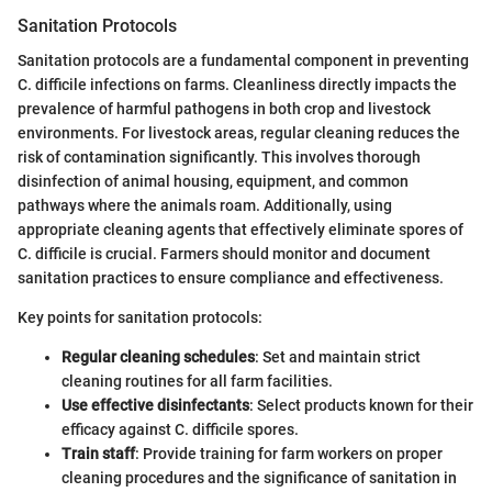
Sanitation Protocols
Sanitation protocols are a fundamental component in preventing
C. difficile infections on farms. Cleanliness directly impacts the
prevalence of harmful pathogens in both crop and livestock
environments. For livestock areas, regular cleaning reduces the
risk of contamination significantly. This involves thorough
disinfection of animal housing, equipment, and common
pathways where the animals roam. Additionally, using
appropriate cleaning agents that effectively eliminate spores of
C. difficile is crucial. Farmers should monitor and document
sanitation practices to ensure compliance and effectiveness.
Key points for sanitation protocols:
Regular cleaning schedules
: Set and maintain strict
cleaning routines for all farm facilities.
Use effective disinfectants
: Select products known for their
efficacy against C. difficile spores.
Train staff
: Provide training for farm workers on proper
cleaning procedures and the significance of sanitation in