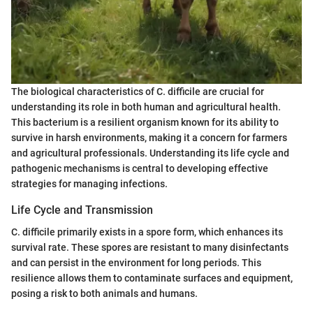
The biological characteristics of C. difficile are crucial for
understanding its role in both human and agricultural health.
This bacterium is a resilient organism known for its ability to
survive in harsh environments, making it a concern for farmers
and agricultural professionals. Understanding its life cycle and
pathogenic mechanisms is central to developing effective
strategies for managing infections.
Life Cycle and Transmission
C. difficile primarily exists in a spore form, which enhances its
survival rate. These spores are resistant to many disinfectants
and can persist in the environment for long periods. This
resilience allows them to contaminate surfaces and equipment,
posing a risk to both animals and humans.