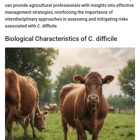
can provide agricultural professionals with insights into effective
management strategies, reinforcing the importance of
interdisciplinary approaches in assessing and mitigating risks
associated with C. difficile.
Biological Characteristics of C. difficile