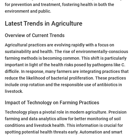
for prevention and treatment, fostering health in both the
environment and public.
Latest Trends in Agriculture
Overview of Current Trends
Agricultural practices are evolving rapidly with a focus on
sustainability and health. The rise of environmentally-conscious
farming methods is becoming common. This shift is particularly
important in light of the health risks posed by pathogens like C.
difficile. In response, many farmers are integrating practices that
reduce the likelihood of bacterial proliferation. These practices
include crop rotation and the responsible use of antibiotics in
livestock.
Impact of Technology on Farming Practices
Technology plays a pivotal role in modern agriculture. Precision
farming and data analytics allow for better monitoring of soil
conditions and livestock health. This information is crucial for
spotting potential health threats early. Automation and smart