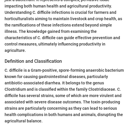
impacting both human health and agricultural productivity.
Understanding C. difficile infections is crucial for farmers and
horticulturalists aiming to maintain livestock and crop health, as
the ramifications of these infections extend beyond simple
illness. The knowledge gained from examining the
characteristics of C. difficile can guide effective prevention and
control measures, ultimately influencing productivity in
agriculture.
Definition and Classification
C. difficile is a Gram-positive, spore-forming anaerobic bacterium
known for causing gastrointestinal diseases, particularly
antibiotic-associated diarrhea. It belongs to the genus
Clostridium and is classified within the family Clostridiaceae. C.
difficile has several strains, some of which are more virulent and
associated with severe disease outcomes. The toxin-producing
strains are particularly concerning as they can lead to serious
health complications in both humans and animals, disrupting the
agricultural balance.