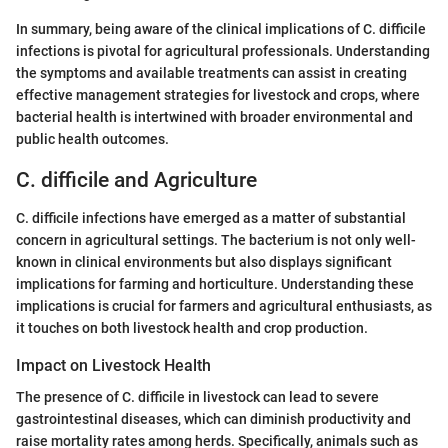
In summary, being aware of the clinical implications of C. difficile
infections is pivotal for agricultural professionals. Understanding
the symptoms and available treatments can assist in creating
effective management strategies for livestock and crops, where
bacterial health is intertwined with broader environmental and
public health outcomes.
C. difficile and Agriculture
C. difficile infections have emerged as a matter of substantial
concern in agricultural settings. The bacterium is not only well-
known in clinical environments but also displays significant
implications for farming and horticulture. Understanding these
implications is crucial for farmers and agricultural enthusiasts, as
it touches on both livestock health and crop production.
Impact on Livestock Health
The presence of C. difficile in livestock can lead to severe
gastrointestinal diseases, which can diminish productivity and
raise mortality rates among herds. Specifically, animals such as