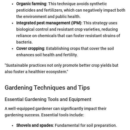
Organic farming
: This technique avoids synthetic
pesticides and fertilizers, which can negatively impact both
the environment and public health.
Integrated pest management (IPM)
: This strategy uses
biological control and resistant crop varieties, reducing
reliance on chemicals that can foster resistant strains of
bacteria.
Cover cropping
: Establishing crops that cover the soil
enhances soil health and fertility.
"Sustainable practices not only promote better crop yields but
also foster a healthier ecosystem."
Gardening Techniques and Tips
Essential Gardening Tools and Equipment
A well-equipped gardener can significantly impact their
gardening success. Essential tools include:
Shovels and spades
: Fundamental for soil preparation.