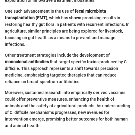
exploration of innovative treatment modalities.
One such advancement is the use of
fecal microbiota
transplantation (FMT)
, which has shown promising results in
restoring healthy gut flora in patients with recurrent infections. In
agriculture, similar principles are being explored for livestock,
focusing on gut health as a means to prevent and manage
infections.
Other treatment strategies include the development of
monoclonal antibodies
that target specific toxins produced by C.
difficile. This approach represents a shift towards precision
medicine, emphasizing targeted therapies that can reduce
reliance on broad-spectrum antibiotics.
Moreover, sustained research into empirically derived vaccines
could offer preventive measures, enhancing the health of
animals and the safety of agricultural products. As understanding
of C. difficile mechanisms progresses, new avenues for
intervention emerge, promising better outcomes for both human
and animal health.