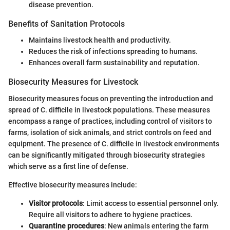
disease prevention.
Benefits of Sanitation Protocols
Maintains livestock health and productivity.
Reduces the risk of infections spreading to humans.
Enhances overall farm sustainability and reputation.
Biosecurity Measures for Livestock
Biosecurity measures focus on preventing the introduction and
spread of C. difficile in livestock populations. These measures
encompass a range of practices, including control of visitors to
farms, isolation of sick animals, and strict controls on feed and
equipment. The presence of C. difficile in livestock environments
can be significantly mitigated through biosecurity strategies
which serve as a first line of defense.
Effective biosecurity measures include:
Visitor protocols
: Limit access to essential personnel only.
Require all visitors to adhere to hygiene practices.
Quarantine procedures
: New animals entering the farm