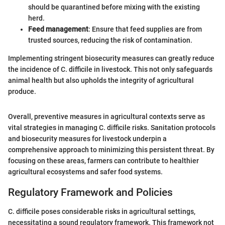
should be quarantined before mixing with the existing
herd.
Feed management
: Ensure that feed supplies are from
trusted sources, reducing the risk of contamination.
Implementing stringent biosecurity measures can greatly reduce
the incidence of C. difficile in livestock. This not only safeguards
animal health but also upholds the integrity of agricultural
produce.
Overall, preventive measures in agricultural contexts serve as
vital strategies in managing C. difficile risks. Sanitation protocols
and biosecurity measures for livestock underpin a
comprehensive approach to minimizing this persistent threat. By
focusing on these areas, farmers can contribute to healthier
agricultural ecosystems and safer food systems.
Regulatory Framework and Policies
C. difficile poses considerable risks in agricultural settings,
necessitating a sound regulatory framework. This framework not