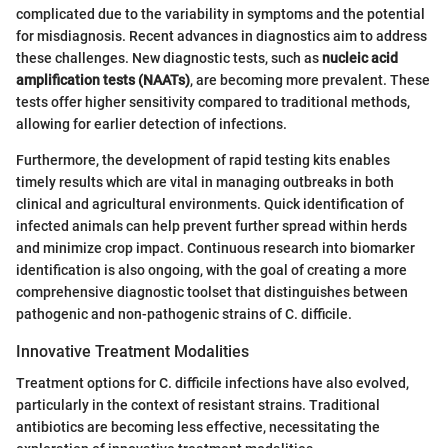
complicated due to the variability in symptoms and the potential
for misdiagnosis. Recent advances in diagnostics aim to address
these challenges. New diagnostic tests, such as
nucleic acid
amplification tests (NAATs)
, are becoming more prevalent. These
tests offer higher sensitivity compared to traditional methods,
allowing for earlier detection of infections.
Furthermore, the development of rapid testing kits enables
timely results which are vital in managing outbreaks in both
clinical and agricultural environments. Quick identification of
infected animals can help prevent further spread within herds
and minimize crop impact. Continuous research into biomarker
identification is also ongoing, with the goal of creating a more
comprehensive diagnostic toolset that distinguishes between
pathogenic and non-pathogenic strains of C. difficile.
Innovative Treatment Modalities
Treatment options for C. difficile infections have also evolved,
particularly in the context of resistant strains. Traditional
antibiotics are becoming less effective, necessitating the