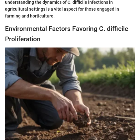
understanding the dynamics of C. difficile infections in
agricultural settings is a vital aspect for those engaged in
farming and horticulture.
Environmental Factors Favoring C. difficile
Proliferation