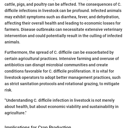
cattle, pigs, and poultry can be affected. The consequences of C.
difficile infections in livestock can be profound. Infected animals
may exhibit symptoms such as diarrhea, fever, and dehydration,
affecting their overall health and leading to economic losses for
farmers. Disease outbreaks can necessitate extensive veterinary
intervention and could potentially result in the culling of infected
animals.
Furthermore, the spread of C. difficile can be exacerbated by
certain agricultural practices. Intensive farming and overuse of
antibiotics can disrupt microbial communities and create
conditions favorable for C. difficile proliferation. It is vital for
livestock operators to adopt better management practices, such
as strict sanitation protocols and rotational grazing, to mitigate
risk.
"Understanding C. difficile infection in livestock is not merely
about health, but about economic viability and sustainability in
agriculture."
Implications for Crop Production