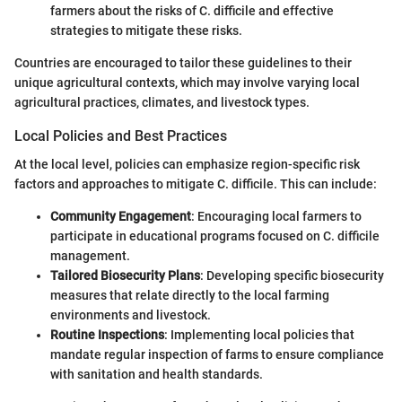
farmers about the risks of C. difficile and effective
strategies to mitigate these risks.
Countries are encouraged to tailor these guidelines to their
unique agricultural contexts, which may involve varying local
agricultural practices, climates, and livestock types.
Local Policies and Best Practices
At the local level, policies can emphasize region-specific risk
factors and approaches to mitigate C. difficile. This can include:
Community Engagement
: Encouraging local farmers to
participate in educational programs focused on C. difficile
management.
Tailored Biosecurity Plans
: Developing specific biosecurity
measures that relate directly to the local farming
environments and livestock.
Routine Inspections
: Implementing local policies that
mandate regular inspection of farms to ensure compliance
with sanitation and health standards.