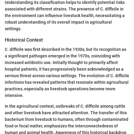
Understanding its classification helps to identify potential risks
associated with different strains. The presence of C. difficile in
the environment can influence livestock health, necessitating a
robust understanding of its overall impact in agricultural
settings.
Historical Context
C. difficile was first described in the 1930s, but its recognition as
a significant pathogen emerged in the 1970s, coinciding with
increased antibiotic use. Initially thought to primarily affect
hospital patients, it has progressively been acknowledged as a
serious threat across various settings. The evolution of C. difficile
infections has revealed patterns that resonate within agricultural
practices, especially as livestock operations become more
intensive.
In the agricultural context, outbreaks of C. difficile among cattle
and other livestock have attracted attention. The transfer of this
bacterium from livestock to humans, often through contaminated
food or fecal matter, emphasizes the interconnectedness of
human and animal health. Awareness of this historical backdrop