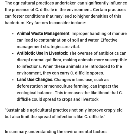
The agricultural practices undertaken can significantly influence
the presence of C. difficile in the environment. Certain practices
can foster conditions that may lead to higher densities of this
bacterium. Key factors to consider include:
Animal Waste Management
: Improper handling of manure
can lead to contamination of soil and water. Effective
management strategies are vital.
Antibiotic Use in Livestock
: The overuse of antibiotics can
disrupt normal gut flora, making animals more susceptible
to infections. When these animals are introduced to the
environment, they can carry C. difficile spores.
Land Use Changes
: Changes in land use, such as
deforestation or monoculture farming, can impact the
ecological balance. This increases the likelihood that C.
difficile could spread to crops and livestock.
"Sustainable agricultural practices not only improve crop yield
but also limit the spread of infections like C. difficile."
In summary, understanding the environmental factors