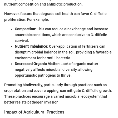
nutrient competition and antibiotic production.
However, factors that degrade soil health can favor C. difficile
proliferation. For example:
Compaction
: This can reduce air exchange and increase
anaerobic conditions, which are conducive to C. difficile
survival.
Nutrient Imbalance
: Over-application of fertilizers can
disrupt microbial balance in the soil, providing a favorable
environment for harmful bacteria.
Decreased Organic Matter
: Lack of organic matter
negatively affects microbial diversity, allowing
opportunistic pathogens to thrive.
Promoting biodiversity, particularly through practices such as
crop rotation and cover cropping, can mitigate C. difficile growth.
These practices encourage a varied microbial ecosystem that
better resists pathogen invasion.
Impact of Agricultural Practices