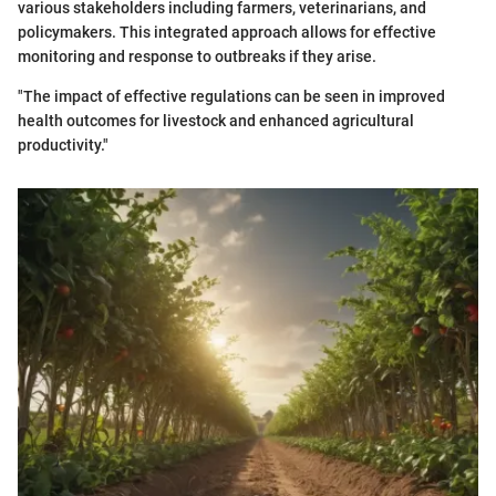
various stakeholders including farmers, veterinarians, and
policymakers. This integrated approach allows for effective
monitoring and response to outbreaks if they arise.
"The impact of effective regulations can be seen in improved
health outcomes for livestock and enhanced agricultural
productivity."