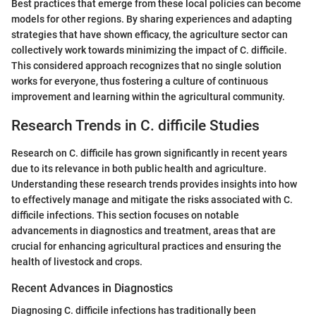
Best practices that emerge from these local policies can become
models for other regions. By sharing experiences and adapting
strategies that have shown efficacy, the agriculture sector can
collectively work towards minimizing the impact of C. difficile.
This considered approach recognizes that no single solution
works for everyone, thus fostering a culture of continuous
improvement and learning within the agricultural community.
Research Trends in C. difficile Studies
Research on C. difficile has grown significantly in recent years
due to its relevance in both public health and agriculture.
Understanding these research trends provides insights into how
to effectively manage and mitigate the risks associated with C.
difficile infections. This section focuses on notable
advancements in diagnostics and treatment, areas that are
crucial for enhancing agricultural practices and ensuring the
health of livestock and crops.
Recent Advances in Diagnostics
Diagnosing C. difficile infections has traditionally been