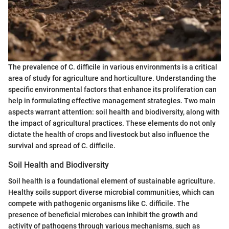
The prevalence of C. difficile in various environments is a critical
area of study for agriculture and horticulture. Understanding the
specific environmental factors that enhance its proliferation can
help in formulating effective management strategies. Two main
aspects warrant attention: soil health and biodiversity, along with
the impact of agricultural practices. These elements do not only
dictate the health of crops and livestock but also influence the
survival and spread of C. difficile.
Soil Health and Biodiversity
Soil health is a foundational element of sustainable agriculture.
Healthy soils support diverse microbial communities, which can
compete with pathogenic organisms like C. difficile. The
presence of beneficial microbes can inhibit the growth and
activity of pathogens through various mechanisms, such as