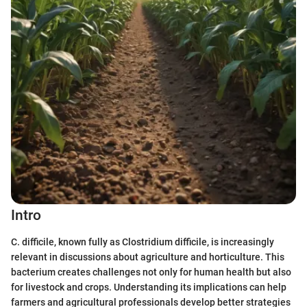
Intro
C. difficile, known fully as Clostridium difficile, is increasingly
relevant in discussions about agriculture and horticulture. This
bacterium creates challenges not only for human health but also
for livestock and crops. Understanding its implications can help
farmers and agricultural professionals develop better strategies