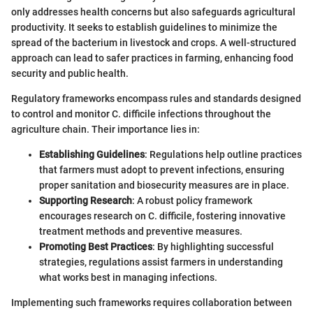
only addresses health concerns but also safeguards agricultural
productivity. It seeks to establish guidelines to minimize the
spread of the bacterium in livestock and crops. A well-structured
approach can lead to safer practices in farming, enhancing food
security and public health.
Regulatory frameworks encompass rules and standards designed
to control and monitor C. difficile infections throughout the
agriculture chain. Their importance lies in:
Establishing Guidelines
: Regulations help outline practices
that farmers must adopt to prevent infections, ensuring
proper sanitation and biosecurity measures are in place.
Supporting Research
: A robust policy framework
encourages research on C. difficile, fostering innovative
treatment methods and preventive measures.
Promoting Best Practices
: By highlighting successful
strategies, regulations assist farmers in understanding
what works best in managing infections.
Implementing such frameworks requires collaboration between