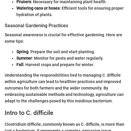
Pruners
: Necessary for maintaining plant health.
Watering cans or hoses
: Efficient tools for ensuring proper
hydration of plants.
Seasonal Gardening Practices
Seasonal awareness is crucial for effective gardening. Here are
some tips:
Spring
: Prepare the soil and start planting.
Summer
: Monitor for pests and water regularly.
Fall
: Harvest crops and prepare for winter.
Understanding the responsibilities tied to managing C. difficile
within agriculture can lead to healthier practices and improved
outcomes for both farmers and the wider community. By
embracing sustainable methods and technology, agriculture can
adapt to the challenges posed by this insidious bacterium.
Intro to C. difficile
Clostridium difficile, commonly known as C. difficile, is more than
just a bacterium. It represents a complex, pervasive issue