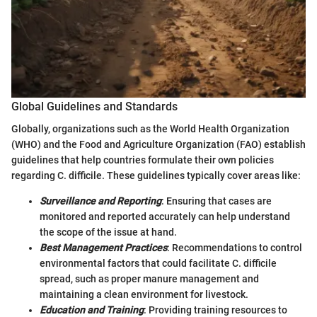
Global Guidelines and Standards
Globally, organizations such as the World Health Organization
(WHO) and the Food and Agriculture Organization (FAO) establish
guidelines that help countries formulate their own policies
regarding C. difficile. These guidelines typically cover areas like:
Surveillance and Reporting
: Ensuring that cases are
monitored and reported accurately can help understand
the scope of the issue at hand.
Best Management Practices
: Recommendations to control
environmental factors that could facilitate C. difficile
spread, such as proper manure management and
maintaining a clean environment for livestock.
Education and Training
: Providing training resources to