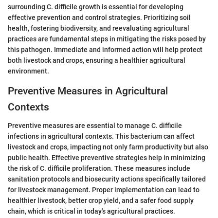
surrounding C. difficile growth is essential for developing
effective prevention and control strategies. Prioritizing soil
health, fostering biodiversity, and reevaluating agricultural
practices are fundamental steps in mitigating the risks posed by
this pathogen. Immediate and informed action will help protect
both livestock and crops, ensuring a healthier agricultural
environment.
Preventive Measures in Agricultural
Contexts
Preventive measures are essential to manage C. difficile
infections in agricultural contexts. This bacterium can affect
livestock and crops, impacting not only farm productivity but also
public health. Effective preventive strategies help in minimizing
the risk of C. difficile proliferation. These measures include
sanitation protocols and biosecurity actions specifically tailored
for livestock management. Proper implementation can lead to
healthier livestock, better crop yield, and a safer food supply
chain, which is critical in today's agricultural practices.