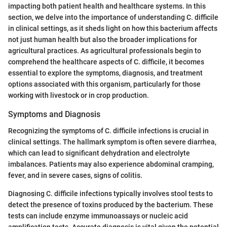
impacting both patient health and healthcare systems. In this
section, we delve into the importance of understanding C. difficile
in clinical settings, as it sheds light on how this bacterium affects
not just human health but also the broader implications for
agricultural practices. As agricultural professionals begin to
comprehend the healthcare aspects of C. difficile, it becomes
essential to explore the symptoms, diagnosis, and treatment
options associated with this organism, particularly for those
working with livestock or in crop production.
Symptoms and Diagnosis
Recognizing the symptoms of C. difficile infections is crucial in
clinical settings. The hallmark symptom is often severe diarrhea,
which can lead to significant dehydration and electrolyte
imbalances. Patients may also experience abdominal cramping,
fever, and in severe cases, signs of colitis.
Diagnosing C. difficile infections typically involves stool tests to
detect the presence of toxins produced by the bacterium. These
tests can include enzyme immunoassays or nucleic acid
amplification tests. Accurate diagnosis is vital given the potential