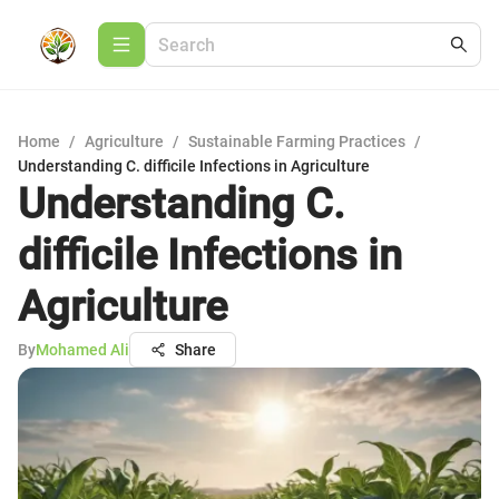
Home
/
Agriculture
/
Sustainable Farming Practices
/
Understanding C. difficile Infections in Agriculture
Understanding C.
difficile Infections in
Agriculture
By
Mohamed Ali
Share