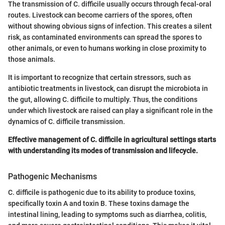
The transmission of C. difficile usually occurs through fecal-oral
routes. Livestock can become carriers of the spores, often
without showing obvious signs of infection. This creates a silent
risk, as contaminated environments can spread the spores to
other animals, or even to humans working in close proximity to
those animals.
It is important to recognize that certain stressors, such as
antibiotic treatments in livestock, can disrupt the microbiota in
the gut, allowing C. difficile to multiply. Thus, the conditions
under which livestock are raised can play a significant role in the
dynamics of C. difficile transmission.
Effective management of C. difficile in agricultural settings starts
with understanding its modes of transmission and lifecycle.
Pathogenic Mechanisms
C. difficile is pathogenic due to its ability to produce toxins,
specifically toxin A and toxin B. These toxins damage the
intestinal lining, leading to symptoms such as diarrhea, colitis,