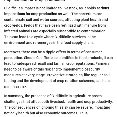
C. difficile’s impact is not limited to livestock, as it holds
serious
implications for crop production
as well. The bacterium can
contaminate soil and water sources, affecting plant health and
crop yields. Fields that have been fertilized with manure from
infected animals are especially susceptible to contamination.
This can lead to a cycle where C. difficile survives in the
environment and re-emerges in the food supply chain.
Moreover, there can be a ripple effect in terms of consumer
perception. Should C. difficile be identified in food products, it can
lead to widespread recall and tarnish crop reputations. Farmers
need to be aware of this risk and to implement biosecurity
measures at every stage. Preventive strategies, like regular soil
testing and the development of crop rotation schemes, can help
minimize risk.
In summary, the presence of C. difficile in agriculture poses
challenges that affect both livestock health and crop productivity.
The consequences of ignoring this risk can be severe, impacting
not only health but also economic outcomes. Thus,