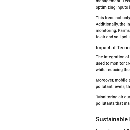
management. Techn
optimizing inputs l
This trend not onl
Additionally, the i
monitoring. Farms 
to air and soil poll
Impact of Techn
The integration of
used to monitor cr
while reducing the
Moreover, mobile ap
pollutant levels, t
"Monitoring air qu
pollutants that ma
Sustainable 