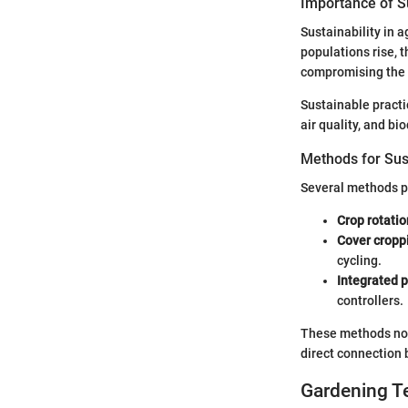
Importance of Su
Sustainability in ag
populations rise, 
compromising the
Sustainable practi
air quality, and bi
Methods for Sus
Several methods pr
Crop rotatio
Cover cropp
cycling.
Integrated
controllers.
These methods not 
direct connection
Gardening T