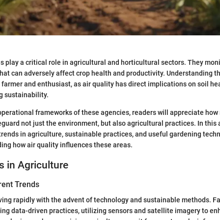
s play a critical role in agricultural and horticultural sectors. They mon
that can adversely affect crop health and productivity. Understanding th
 farmer and enthusiast, as air quality has direct implications on soil hea
 sustainability.
perational frameworks of these agencies, readers will appreciate how 
eguard not just the environment, but also agricultural practices. In this a
trends in agriculture, sustainable practices, and useful gardening techn
ing how air quality influences these areas.
s in Agriculture
rent Trends
lving rapidly with the advent of technology and sustainable methods. F
ing data-driven practices, utilizing sensors and satellite imagery to e