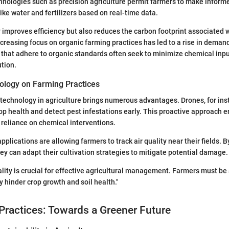
ologies such as precision agriculture permit farmers to make informe
ike water and fertilizers based on real-time data.
y improves efficiency but also reduces the carbon footprint associated 
ncreasing focus on organic farming practices has led to a rise in demand 
that adhere to organic standards often seek to minimize chemical inpu
ution.
ology on Farming Practices
 technology in agriculture brings numerous advantages. Drones, for ins
op health and detect pest infestations early. This proactive approach 
 reliance on chemical interventions.
plications are allowing farmers to track air quality near their fields. 
hey can adapt their cultivation strategies to mitigate potential damage.
ality is crucial for effective agricultural management. Farmers must be
y hinder crop growth and soil health."
Practices: Towards a Greener Future