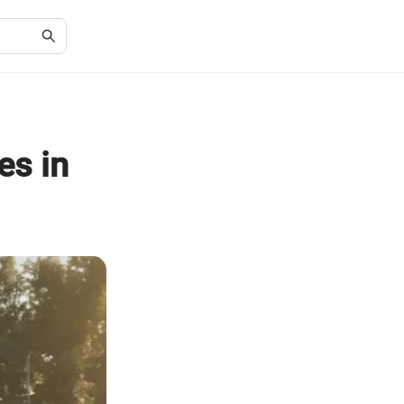
es in