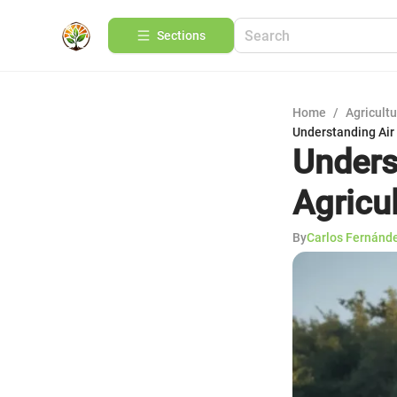
Sections
Home
/
Agricult
Understanding Air 
Unders
Agricu
By
Carlos Fernánd