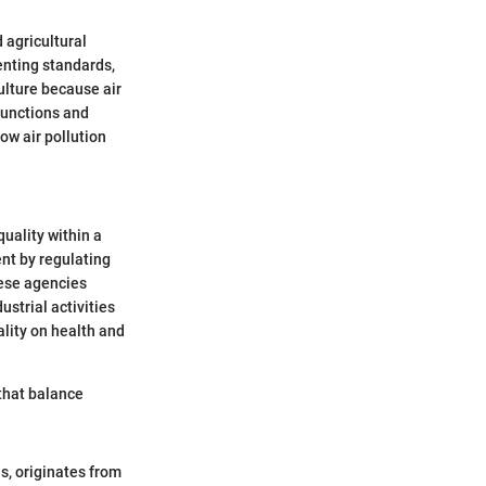
d agricultural
enting standards,
ulture because air
 functions and
ow air pollution
uality within a
ent by regulating
hese agencies
strial activities
ality on health and
 that balance
ls, originates from