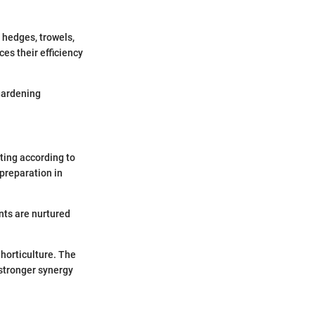
s hedges, trowels,
es their efficiency
 gardening
ting according to
preparation in
nts are nurtured
 horticulture. The
 stronger synergy