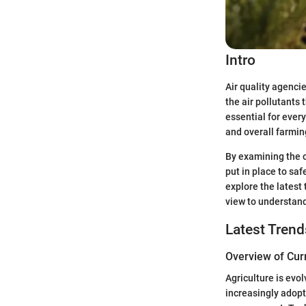
Intro
Air quality agencie
the air pollutants 
essential for every
and overall farming
By examining the o
put in place to saf
explore the latest 
view to understand
Latest Trend
Overview of Cur
Agriculture is evo
increasingly adopt