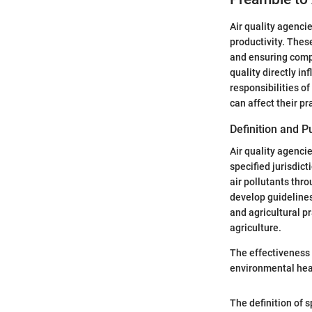
Air quality agencie
productivity. Thes
and ensuring compl
quality directly i
responsibilities of
can affect their pr
Definition and 
Air quality agenci
specified jurisdic
air pollutants thr
develop guidelines
and agricultural pr
agriculture.
The effectiveness o
environmental heal
The definition of s