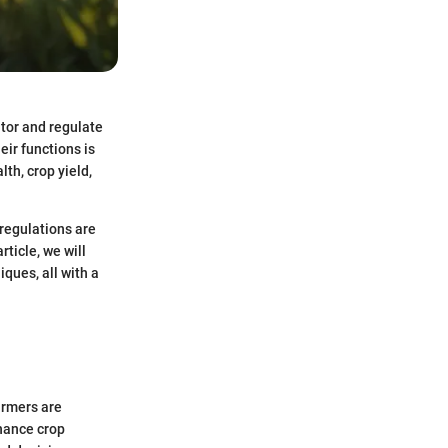
itor and regulate
eir functions is
lth, crop yield,
regulations are
rticle, we will
iques, all with a
armers are
nhance crop