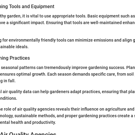
ning Tools and Equipment
thy garden, it is vital to use appropriate tools. Basic equipment such a
ve a significant impact. Ensuring that tools are well-maintained enhanc
ng for environmentally friendly tools can minimize emissions and align
tainable ideals.
ing Practices
 seasonal patterns can tremendously improve gardening success. Plan
 ensures optimal growth. Each season demands specific care, from soil 
 in fall.
l air quality data can help gardeners adapt practices, ensuring that pla
nditions.
e role of air quality agencies reveals their influence on agriculture and
hnology, sustainable methods, and proper gardening practices create a
ntal health and productivity.
Air Quality Agencies