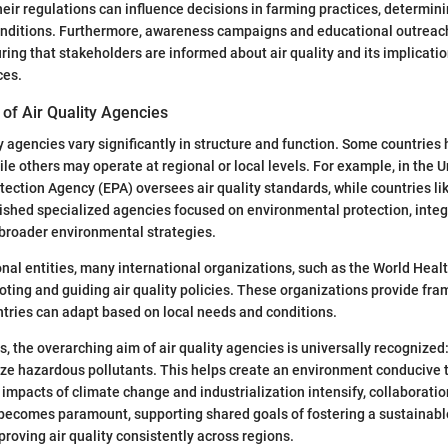
eir regulations can influence decisions in farming practices, determin
conditions. Furthermore, awareness campaigns and educational outreach
uring that stakeholders are informed about air quality and its implicati
ces.
of Air Quality Agencies
ity agencies vary significantly in structure and function. Some countries
le others may operate at regional or local levels. For example, in the U
ection Agency (EPA) oversees air quality standards, while countries l
shed specialized agencies focused on environmental protection, integr
roader environmental strategies.
ional entities, many international organizations, such as the World Heal
moting and guiding air quality policies. These organizations provide fr
ntries can adapt based on local needs and conditions.
, the overarching aim of air quality agencies is universally recognized:
ze hazardous pollutants. This helps create an environment conducive 
e impacts of climate change and industrialization intensify, collaborat
becomes paramount, supporting shared goals of fostering a sustainable
proving air quality consistently across regions.