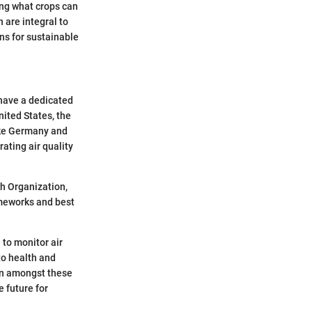
ing what crops can
 are integral to
ons for sustainable
 have a dedicated
nited States, the
ike Germany and
ating air quality
th Organization,
ameworks and best
 to monitor air
to health and
ion amongst these
 future for