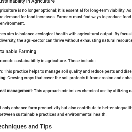
stainability in Agriculture
riculture is no longer optional; it is essential for long-term viability. As
the demand for food increases. Farmers must find ways to produce food
 environment.
ces aim to balance ecological health with agricultural output. By focusi
odiversity, the agri-sector can thrive without exhausting natural resourc
tainable Farming
omote sustainability in agriculture. These include:
n
: This practice helps to manage soil quality and reduce pests and dis
ing
: Growing crops that cover the soil protects it from erosion and enh
 pest management
: This approach minimizes chemical use by utilizing n
only enhance farm productivity but also contribute to better air quali
 between sustainable practices and environmental health.
echniques and Tips