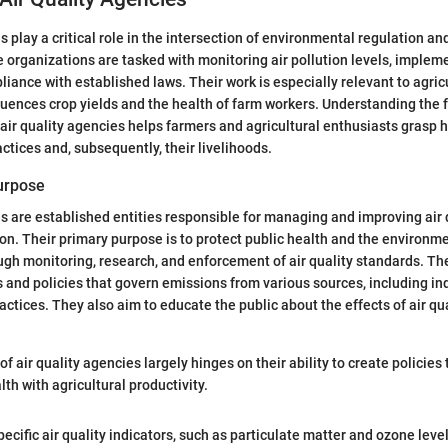
s play a critical role in the intersection of environmental regulation an
e organizations are tasked with monitoring air pollution levels, implem
iance with established laws. Their work is especially relevant to agric
nfluences crop yields and the health of farm workers. Understanding the
 air quality agencies helps farmers and agricultural enthusiasts grasp h
actices and, subsequently, their livelihoods.
Purpose
es are established entities responsible for managing and improving air q
tion. Their primary purpose is to protect public health and the environm
ough monitoring, research, and enforcement of air quality standards. T
 and policies that govern emissions from various sources, including indu
actices. They also aim to educate the public about the effects of air qu
f air quality agencies largely hinges on their ability to create policies
th with agricultural productivity.
pecific air quality indicators, such as particulate matter and ozone leve