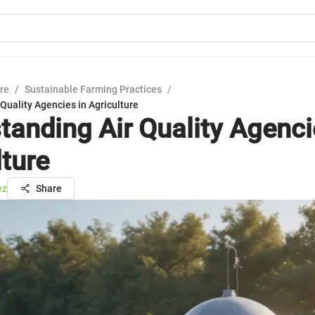
ure
/
Sustainable Farming Practices
/
Quality Agencies in Agriculture
tanding Air Quality Agenci
lture
ez
Share