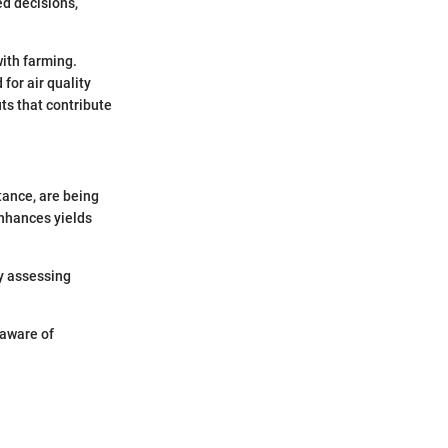
d decisions,
with farming.
for air quality
ts that contribute
tance, are being
enhances yields
By assessing
 aware of