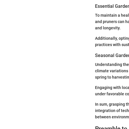
Essential Garde
To maintain a heal
and pruners can ha
and longevity.
Additionally, opti
practices with sus
Seasonal Garden
Understanding the
climate variations
spring to harvesting
Engaging with loca
under favorable co
In sum, grasping th
integration of tec
between environme
Preamble to 