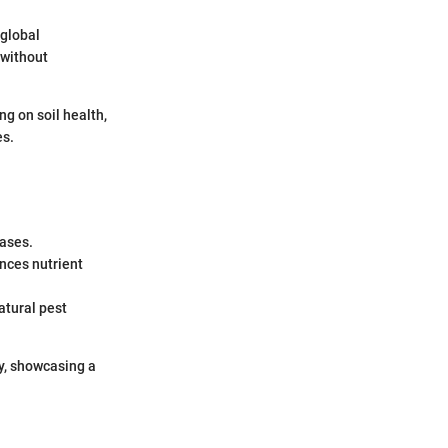
 global
 without
ng on soil health,
es.
eases.
ances nutrient
atural pest
ty, showcasing a