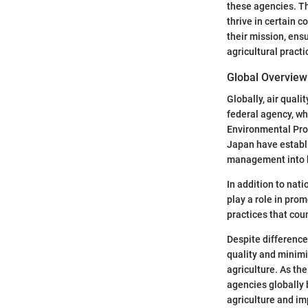
these agencies. Th
thrive in certain 
their mission, ens
agricultural practi
Global Overview 
Globally, air qual
federal agency, whi
Environmental Prot
Japan have establi
management into b
In addition to nat
play a role in pro
practices that cou
Despite differences
quality and minimi
agriculture. As th
agencies globally 
agriculture and im