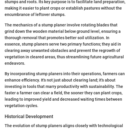
stumps and roots. Its key purpose is to facilitate land preparation,
making it easier to plant crops or establish pastures without the
encumbrance of leftover stumps.
The mechanics of a stump planer involve rotating blades that
grind down the wooden material below ground level, ensuring a
thorough removal that promotes better soil utilization. In
essence, stump planers serve two primary functions; they aid in
clearing away unwanted obstacles and prevent the regrowth of
vegetation in cleared areas, thus streamlining future agricultural
endeavors.
By incorporating stump planers into their operations, farmers can
enhance efficiency. It's not just about clearing land; it's about
investing in tools that marry productivity with sustainability. The
faster a farmer can clear a field, the sooner they can plant crops,
leading to improved yield and decreased waiting times between
vegetation cycles.
Historical Development
The evolution of stump planers aligns closely with technological