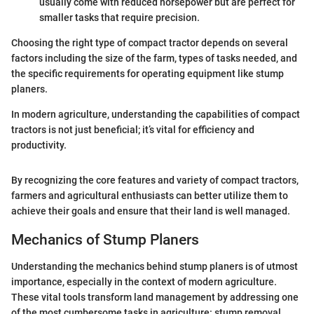
usually come with reduced horsepower but are perfect for
smaller tasks that require precision.
Choosing the right type of compact tractor depends on several
factors including the size of the farm, types of tasks needed, and
the specific requirements for operating equipment like stump
planers.
In modern agriculture, understanding the capabilities of compact
tractors is not just beneficial; it’s vital for efficiency and
productivity.
By recognizing the core features and variety of compact tractors,
farmers and agricultural enthusiasts can better utilize them to
achieve their goals and ensure that their land is well managed.
Mechanics of Stump Planers
Understanding the mechanics behind stump planers is of utmost
importance, especially in the context of modern agriculture.
These vital tools transform land management by addressing one
of the most cumbersome tasks in agriculture: stump removal.