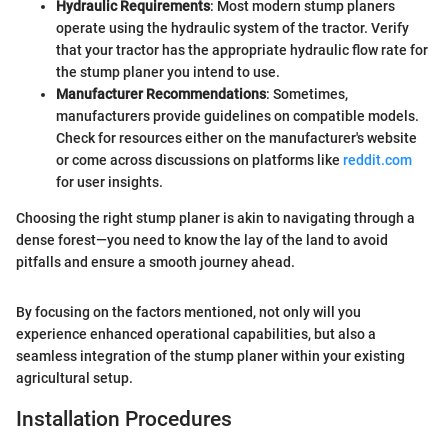
Hydraulic Requirements
: Most modern stump planers
operate using the hydraulic system of the tractor. Verify
that your tractor has the appropriate hydraulic flow rate for
the stump planer you intend to use.
Manufacturer Recommendations
: Sometimes,
manufacturers provide guidelines on compatible models.
Check for resources either on the manufacturer's website
or come across discussions on platforms like
reddit.com
for user insights.
Choosing the right stump planer is akin to navigating through a
dense forest—you need to know the lay of the land to avoid
pitfalls and ensure a smooth journey ahead.
By focusing on the factors mentioned, not only will you
experience enhanced operational capabilities, but also a
seamless integration of the stump planer within your existing
agricultural setup.
Installation Procedures