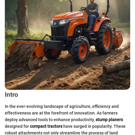
Intro
In the ever-evolving landscape of agriculture, efficiency and
effectiveness are at the forefront of innovation. As farmers
deploy advanced tools to enhance productivity,
stump planers
designed for
compact tractors
have surged in popularity. These
robust attachments not only streamline the process of land