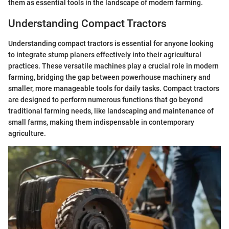
them as essential tools in the landscape of modern farming.
Understanding Compact Tractors
Understanding compact tractors is essential for anyone looking
to integrate stump planers effectively into their agricultural
practices. These versatile machines play a crucial role in modern
farming, bridging the gap between powerhouse machinery and
smaller, more manageable tools for daily tasks. Compact tractors
are designed to perform numerous functions that go beyond
traditional farming needs, like landscaping and maintenance of
small farms, making them indispensable in contemporary
agriculture.