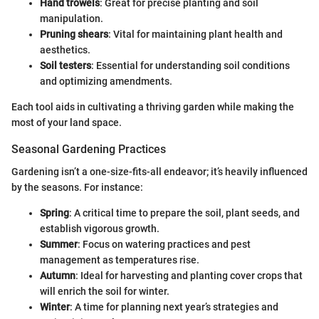
Hand trowels
: Great for precise planting and soil
manipulation.
Pruning shears
: Vital for maintaining plant health and
aesthetics.
Soil testers
: Essential for understanding soil conditions
and optimizing amendments.
Each tool aids in cultivating a thriving garden while making the
most of your land space.
Seasonal Gardening Practices
Gardening isn’t a one-size-fits-all endeavor; it’s heavily influenced
by the seasons. For instance:
Spring
: A critical time to prepare the soil, plant seeds, and
establish vigorous growth.
Summer
: Focus on watering practices and pest
management as temperatures rise.
Autumn
: Ideal for harvesting and planting cover crops that
will enrich the soil for winter.
Winter
: A time for planning next year’s strategies and