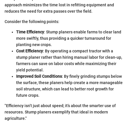
approach minimizes the time lost in refitting equipment and
reduces the need for extra passes over the field.
Consider the following points:
Time Efficiency
: Stump planers enable farms to clear land
more swiftly, thus providing a quicker turnaround for
planting new crops.
Cost Efficiency
: By operating a compact tractor with a
stump planer rather than hiring manual labor for clean-up,
farmers can save on labor costs while maximizing their
yield potential.
Improved Soil Conditions
: By finely grinding stumps below
the surface, these planers help create a more manageable
soil structure, which can lead to better root growth for
future crops.
"Efficiency isn’t just about speed; it’s about the smarter use of
resources. Stump planers exemplify that ideal in modern
agriculture."