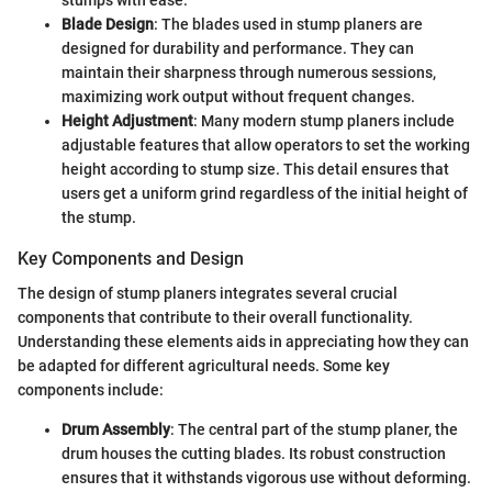
Blade Design
: The blades used in stump planers are
designed for durability and performance. They can
maintain their sharpness through numerous sessions,
maximizing work output without frequent changes.
Height Adjustment
: Many modern stump planers include
adjustable features that allow operators to set the working
height according to stump size. This detail ensures that
users get a uniform grind regardless of the initial height of
the stump.
Key Components and Design
The design of stump planers integrates several crucial
components that contribute to their overall functionality.
Understanding these elements aids in appreciating how they can
be adapted for different agricultural needs. Some key
components include:
Drum Assembly
: The central part of the stump planer, the
drum houses the cutting blades. Its robust construction
ensures that it withstands vigorous use without deforming.