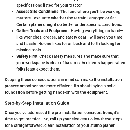
specifications listed for your tractor.
Assess Site Conditions
: The land where you’ll be working
matters—evaluate whether the terrain is rugged or flat.
Certain planers might do better under specific conditions.
Gather Tools and Equipment
: Having everything on hand—
like wrenches, grease, and safety gear—will save you time
and hassle. No one likes to run back and forth looking for
missing tools.
Safety First
: Check safety measures and make sure that
your workspace is clear of hazards. Accidents happen when
folks least expect them.
Keeping these considerations in mind can make the installation
process smoother and more efficient. It’s about laying a solid
foundation before getting hands-on with the equipment.
Step-by-Step Installation Guide
Once you've addressed the pre-installation considerations, it’s
time to get practical. So, roll up your sleeves! Follow these steps
for a straightforward, clear installation of your stump planer: