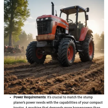
Power Requirements
: It’s crucial to match the stump
planer's power needs with the capabilities of your compact
tractor. A machine that demands more horsepowers than