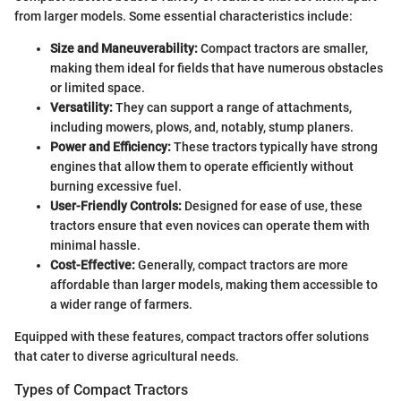
from larger models. Some essential characteristics include:
Size and Maneuverability:
Compact tractors are smaller,
making them ideal for fields that have numerous obstacles
or limited space.
Versatility:
They can support a range of attachments,
including mowers, plows, and, notably, stump planers.
Power and Efficiency:
These tractors typically have strong
engines that allow them to operate efficiently without
burning excessive fuel.
User-Friendly Controls:
Designed for ease of use, these
tractors ensure that even novices can operate them with
minimal hassle.
Cost-Effective:
Generally, compact tractors are more
affordable than larger models, making them accessible to
a wider range of farmers.
Equipped with these features, compact tractors offer solutions
that cater to diverse agricultural needs.
Types of Compact Tractors