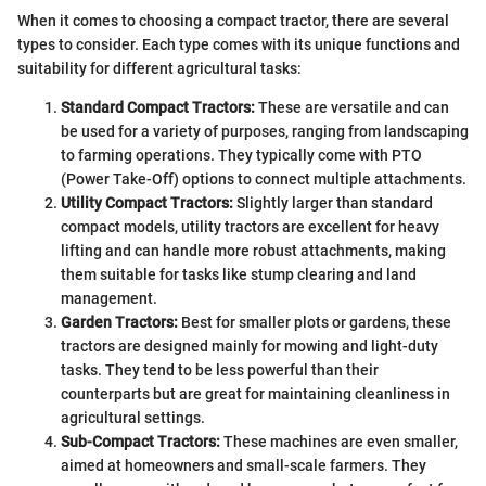
When it comes to choosing a compact tractor, there are several
types to consider. Each type comes with its unique functions and
suitability for different agricultural tasks:
Standard Compact Tractors:
These are versatile and can
be used for a variety of purposes, ranging from landscaping
to farming operations. They typically come with PTO
(Power Take-Off) options to connect multiple attachments.
Utility Compact Tractors:
Slightly larger than standard
compact models, utility tractors are excellent for heavy
lifting and can handle more robust attachments, making
them suitable for tasks like stump clearing and land
management.
Garden Tractors:
Best for smaller plots or gardens, these
tractors are designed mainly for mowing and light-duty
tasks. They tend to be less powerful than their
counterparts but are great for maintaining cleanliness in
agricultural settings.
Sub-Compact Tractors:
These machines are even smaller,
aimed at homeowners and small-scale farmers. They