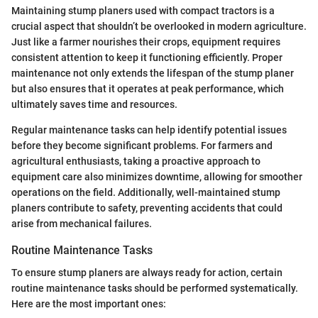
Maintaining stump planers used with compact tractors is a
crucial aspect that shouldn’t be overlooked in modern agriculture.
Just like a farmer nourishes their crops, equipment requires
consistent attention to keep it functioning efficiently. Proper
maintenance not only extends the lifespan of the stump planer
but also ensures that it operates at peak performance, which
ultimately saves time and resources.
Regular maintenance tasks can help identify potential issues
before they become significant problems. For farmers and
agricultural enthusiasts, taking a proactive approach to
equipment care also minimizes downtime, allowing for smoother
operations on the field. Additionally, well-maintained stump
planers contribute to safety, preventing accidents that could
arise from mechanical failures.
Routine Maintenance Tasks
To ensure stump planers are always ready for action, certain
routine maintenance tasks should be performed systematically.
Here are the most important ones: