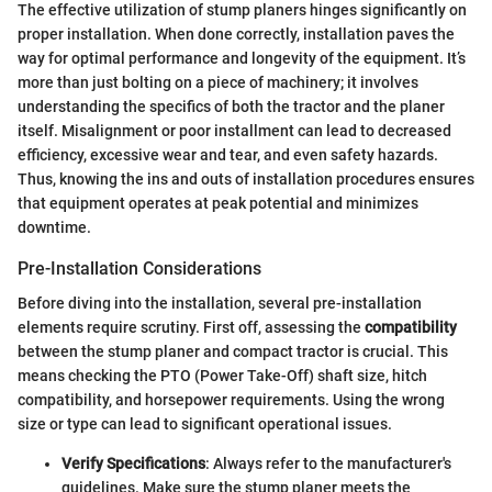
The effective utilization of stump planers hinges significantly on
proper installation. When done correctly, installation paves the
way for optimal performance and longevity of the equipment. It’s
more than just bolting on a piece of machinery; it involves
understanding the specifics of both the tractor and the planer
itself. Misalignment or poor installment can lead to decreased
efficiency, excessive wear and tear, and even safety hazards.
Thus, knowing the ins and outs of installation procedures ensures
that equipment operates at peak potential and minimizes
downtime.
Pre-Installation Considerations
Before diving into the installation, several pre-installation
elements require scrutiny. First off, assessing the
compatibility
between the stump planer and compact tractor is crucial. This
means checking the PTO (Power Take-Off) shaft size, hitch
compatibility, and horsepower requirements. Using the wrong
size or type can lead to significant operational issues.
Verify Specifications
: Always refer to the manufacturer's
guidelines. Make sure the stump planer meets the