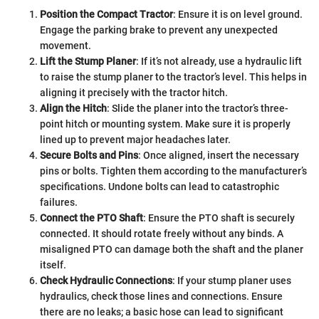
Position the Compact Tractor
: Ensure it is on level ground.
Engage the parking brake to prevent any unexpected
movement.
Lift the Stump Planer
: If it’s not already, use a hydraulic lift
to raise the stump planer to the tractor’s level. This helps in
aligning it precisely with the tractor hitch.
Align the Hitch
: Slide the planer into the tractor’s three-
point hitch or mounting system. Make sure it is properly
lined up to prevent major headaches later.
Secure Bolts and Pins
: Once aligned, insert the necessary
pins or bolts. Tighten them according to the manufacturer’s
specifications. Undone bolts can lead to catastrophic
failures.
Connect the PTO Shaft
: Ensure the PTO shaft is securely
connected. It should rotate freely without any binds. A
misaligned PTO can damage both the shaft and the planer
itself.
Check Hydraulic Connections
: If your stump planer uses
hydraulics, check those lines and connections. Ensure
there are no leaks; a basic hose can lead to significant