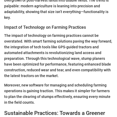
overgrown or post-harvest lands into usable fields. The trend is
palpable: modern agriculture is leaning into precision and
adaptability, showing that size isn’t everything—functionality is
key.
Impact of Technology on Farming Practices
The impact of technology on farming practices cannot be
overstated. With smart farming solutions paving the way forward,
the integration of tech tools like GPS-guided tractors and
automated attachments is revolutionizing land access and
preparation. Through this technological wave, stump planers
have been optimized for performance, featuring enhanced blade
construction, reduced wear and tear, and even compatibility with
the latest tractors on the market.
Moreover, new software for managing and scheduling farming
operations is gaining traction. This makes it simpler for farmers
to plan the clearing of stumps effectively, ensuring every minute
in the field counts.
Sustainable Practices: Towards a Greener