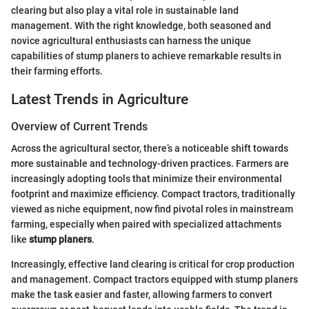
clearing but also play a vital role in sustainable land
management. With the right knowledge, both seasoned and
novice agricultural enthusiasts can harness the unique
capabilities of stump planers to achieve remarkable results in
their farming efforts.
Latest Trends in Agriculture
Overview of Current Trends
Across the agricultural sector, there’s a noticeable shift towards
more sustainable and technology-driven practices. Farmers are
increasingly adopting tools that minimize their environmental
footprint and maximize efficiency. Compact tractors, traditionally
viewed as niche equipment, now find pivotal roles in mainstream
farming, especially when paired with specialized attachments
like
stump planers
.
Increasingly, effective land clearing is critical for crop production
and management. Compact tractors equipped with stump planers
make the task easier and faster, allowing farmers to convert