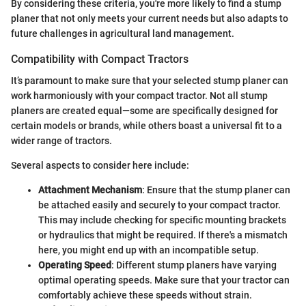
By considering these criteria, you're more likely to find a stump
planer that not only meets your current needs but also adapts to
future challenges in agricultural land management.
Compatibility with Compact Tractors
It’s paramount to make sure that your selected stump planer can
work harmoniously with your compact tractor. Not all stump
planers are created equal—some are specifically designed for
certain models or brands, while others boast a universal fit to a
wider range of tractors.
Several aspects to consider here include:
Attachment Mechanism
: Ensure that the stump planer can
be attached easily and securely to your compact tractor.
This may include checking for specific mounting brackets
or hydraulics that might be required. If there's a mismatch
here, you might end up with an incompatible setup.
Operating Speed
: Different stump planers have varying
optimal operating speeds. Make sure that your tractor can
comfortably achieve these speeds without strain.