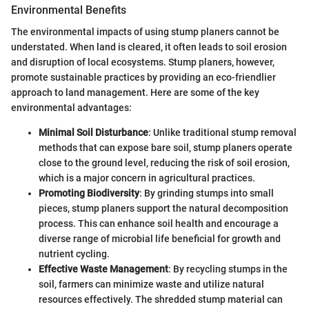
Environmental Benefits
The environmental impacts of using stump planers cannot be
understated. When land is cleared, it often leads to soil erosion
and disruption of local ecosystems. Stump planers, however,
promote sustainable practices by providing an eco-friendlier
approach to land management. Here are some of the key
environmental advantages:
Minimal Soil Disturbance
: Unlike traditional stump removal
methods that can expose bare soil, stump planers operate
close to the ground level, reducing the risk of soil erosion,
which is a major concern in agricultural practices.
Promoting Biodiversity
: By grinding stumps into small
pieces, stump planers support the natural decomposition
process. This can enhance soil health and encourage a
diverse range of microbial life beneficial for growth and
nutrient cycling.
Effective Waste Management
: By recycling stumps in the
soil, farmers can minimize waste and utilize natural
resources effectively. The shredded stump material can