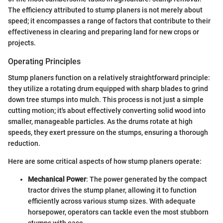
The efficiency attributed to stump planers is not merely about
speed; it encompasses a range of factors that contribute to their
effectiveness in clearing and preparing land for new crops or
projects.
Operating Principles
Stump planers function on a relatively straightforward principle:
they utilize a rotating drum equipped with sharp blades to grind
down tree stumps into mulch. This process is not just a simple
cutting motion; it's about effectively converting solid wood into
smaller, manageable particles. As the drums rotate at high
speeds, they exert pressure on the stumps, ensuring a thorough
reduction.
Here are some critical aspects of how stump planers operate:
Mechanical Power
: The power generated by the compact
tractor drives the stump planer, allowing it to function
efficiently across various stump sizes. With adequate
horsepower, operators can tackle even the most stubborn
stumps with ease.