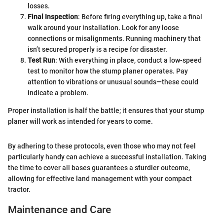
losses.
Final Inspection
: Before firing everything up, take a final
walk around your installation. Look for any loose
connections or misalignments. Running machinery that
isn’t secured properly is a recipe for disaster.
Test Run
: With everything in place, conduct a low-speed
test to monitor how the stump planer operates. Pay
attention to vibrations or unusual sounds—these could
indicate a problem.
Proper installation is half the battle; it ensures that your stump
planer will work as intended for years to come.
By adhering to these protocols, even those who may not feel
particularly handy can achieve a successful installation. Taking
the time to cover all bases guarantees a sturdier outcome,
allowing for effective land management with your compact
tractor.
Maintenance and Care