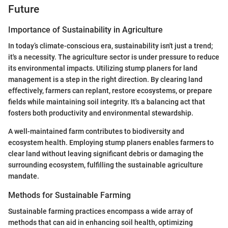
Future
Importance of Sustainability in Agriculture
In today’s climate-conscious era, sustainability isn't just a trend;
it's a necessity. The agriculture sector is under pressure to reduce
its environmental impacts. Utilizing stump planers for land
management is a step in the right direction. By clearing land
effectively, farmers can replant, restore ecosystems, or prepare
fields while maintaining soil integrity. It's a balancing act that
fosters both productivity and environmental stewardship.
A well-maintained farm contributes to biodiversity and
ecosystem health. Employing stump planers enables farmers to
clear land without leaving significant debris or damaging the
surrounding ecosystem, fulfilling the sustainable agriculture
mandate.
Methods for Sustainable Farming
Sustainable farming practices encompass a wide array of
methods that can aid in enhancing soil health, optimizing