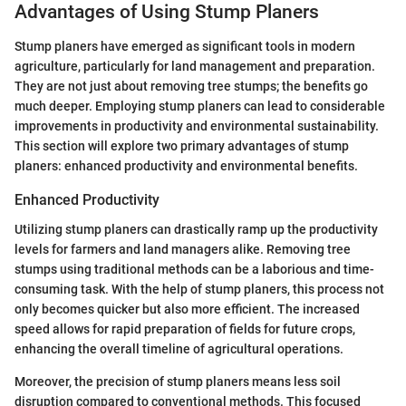
Advantages of Using Stump Planers
Stump planers have emerged as significant tools in modern
agriculture, particularly for land management and preparation.
They are not just about removing tree stumps; the benefits go
much deeper. Employing stump planers can lead to considerable
improvements in productivity and environmental sustainability.
This section will explore two primary advantages of stump
planers: enhanced productivity and environmental benefits.
Enhanced Productivity
Utilizing stump planers can drastically ramp up the productivity
levels for farmers and land managers alike. Removing tree
stumps using traditional methods can be a laborious and time-
consuming task. With the help of stump planers, this process not
only becomes quicker but also more efficient. The increased
speed allows for rapid preparation of fields for future crops,
enhancing the overall timeline of agricultural operations.
Moreover, the precision of stump planers means less soil
disruption compared to conventional methods. This focused