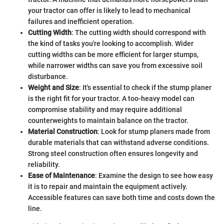
your tractor can offer is likely to lead to mechanical
failures and inefficient operation.
Cutting Width
: The cutting width should correspond with
the kind of tasks you're looking to accomplish. Wider
cutting widths can be more efficient for larger stumps,
while narrower widths can save you from excessive soil
disturbance.
Weight and Size
: It's essential to check if the stump planer
is the right fit for your tractor. A too-heavy model can
compromise stability and may require additional
counterweights to maintain balance on the tractor.
Material Construction
: Look for stump planers made from
durable materials that can withstand adverse conditions.
Strong steel construction often ensures longevity and
reliability.
Ease of Maintenance
: Examine the design to see how easy
it is to repair and maintain the equipment actively.
Accessible features can save both time and costs down the
line.