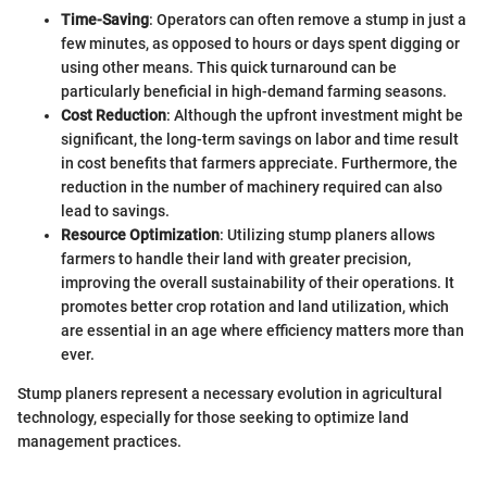
Time-Saving
: Operators can often remove a stump in just a
few minutes, as opposed to hours or days spent digging or
using other means. This quick turnaround can be
particularly beneficial in high-demand farming seasons.
Cost Reduction
: Although the upfront investment might be
significant, the long-term savings on labor and time result
in cost benefits that farmers appreciate. Furthermore, the
reduction in the number of machinery required can also
lead to savings.
Resource Optimization
: Utilizing stump planers allows
farmers to handle their land with greater precision,
improving the overall sustainability of their operations. It
promotes better crop rotation and land utilization, which
are essential in an age where efficiency matters more than
ever.
Stump planers represent a necessary evolution in agricultural
technology, especially for those seeking to optimize land
management practices.