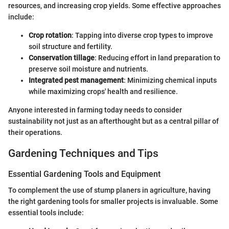
resources, and increasing crop yields. Some effective approaches
include:
Crop rotation
: Tapping into diverse crop types to improve
soil structure and fertility.
Conservation tillage
: Reducing effort in land preparation to
preserve soil moisture and nutrients.
Integrated pest management
: Minimizing chemical inputs
while maximizing crops' health and resilience.
Anyone interested in farming today needs to consider
sustainability not just as an afterthought but as a central pillar of
their operations.
Gardening Techniques and Tips
Essential Gardening Tools and Equipment
To complement the use of stump planers in agriculture, having
the right gardening tools for smaller projects is invaluable. Some
essential tools include: