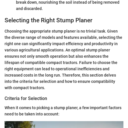
break down, nourishing the soil instead of being removed
and discarded.
Selecting the Right Stump Planer
Choosing the appropriate stump planer is no trivial task. Given
the diverse range of models and features available, selecting the
right one can significantly impact efficiency and productivity in
various agricultural applications. An optimal stump planer
ensures not only smooth operation but also enhances the
lifespan of compatible compact tractors. Failure to choose the
right equipment can lead to operational inefficiencies and
increased costs in the long run. Therefore, this section delves
into the criteria for selection and how to ensure compatibility
with compact tractors.
Criteria for Selection
When it comes to picking a stump planer, a few important factors
need to be taken into account: