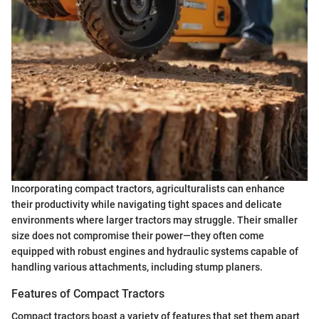
Incorporating compact tractors, agriculturalists can enhance
their productivity while navigating tight spaces and delicate
environments where larger tractors may struggle. Their smaller
size does not compromise their power—they often come
equipped with robust engines and hydraulic systems capable of
handling various attachments, including stump planers.
Features of Compact Tractors
Compact tractors boast a variety of features that set them apart