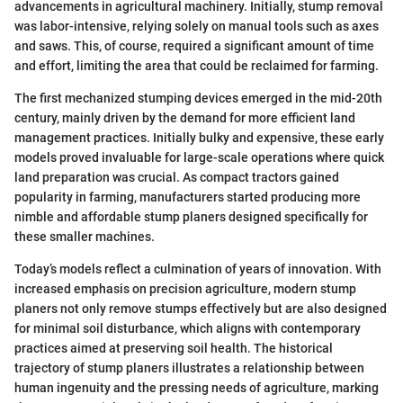
advancements in agricultural machinery. Initially, stump removal
was labor-intensive, relying solely on manual tools such as axes
and saws. This, of course, required a significant amount of time
and effort, limiting the area that could be reclaimed for farming.
The first mechanized stumping devices emerged in the mid-20th
century, mainly driven by the demand for more efficient land
management practices. Initially bulky and expensive, these early
models proved invaluable for large-scale operations where quick
land preparation was crucial. As compact tractors gained
popularity in farming, manufacturers started producing more
nimble and affordable stump planers designed specifically for
these smaller machines.
Today’s models reflect a culmination of years of innovation. With
increased emphasis on precision agriculture, modern stump
planers not only remove stumps effectively but are also designed
for minimal soil disturbance, which aligns with contemporary
practices aimed at preserving soil health. The historical
trajectory of stump planers illustrates a relationship between
human ingenuity and the pressing needs of agriculture, marking