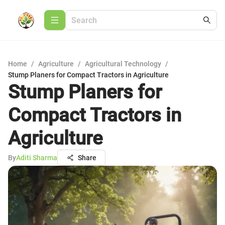
Home
/
Agriculture
/
Agricultural Technology
/
Stump Planers for Compact Tractors in Agriculture
Stump Planers for
Compact Tractors in
Agriculture
By
Aditi Sharma
Share