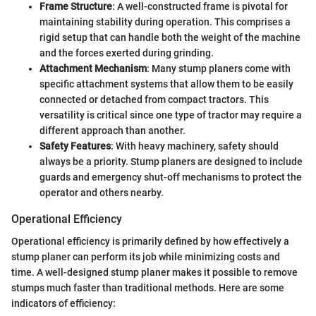
Frame Structure
: A well-constructed frame is pivotal for
maintaining stability during operation. This comprises a
rigid setup that can handle both the weight of the machine
and the forces exerted during grinding.
Attachment Mechanism
: Many stump planers come with
specific attachment systems that allow them to be easily
connected or detached from compact tractors. This
versatility is critical since one type of tractor may require a
different approach than another.
Safety Features
: With heavy machinery, safety should
always be a priority. Stump planers are designed to include
guards and emergency shut-off mechanisms to protect the
operator and others nearby.
Operational Efficiency
Operational efficiency is primarily defined by how effectively a
stump planer can perform its job while minimizing costs and
time. A well-designed stump planer makes it possible to remove
stumps much faster than traditional methods. Here are some
indicators of efficiency: