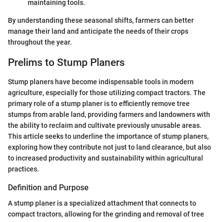
maintaining tools.
By understanding these seasonal shifts, farmers can better
manage their land and anticipate the needs of their crops
throughout the year.
Prelims to Stump Planers
Stump planers have become indispensable tools in modern
agriculture, especially for those utilizing compact tractors. The
primary role of a stump planer is to efficiently remove tree
stumps from arable land, providing farmers and landowners with
the ability to reclaim and cultivate previously unusable areas.
This article seeks to underline the importance of stump planers,
exploring how they contribute not just to land clearance, but also
to increased productivity and sustainability within agricultural
practices.
Definition and Purpose
A stump planer is a specialized attachment that connects to
compact tractors, allowing for the grinding and removal of tree