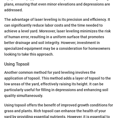
plans, ensuring that even minor elevations and depressions are
addressed.
The advantage of laser leveling is its precision and efficiency. It
can significantly reduce labor costs and the time needed to
achieve a level yard. Moreover, laser leveling minimizes the risk
of human error, resulting in a uniform surface that promotes
better drainage and soil integrity. However, investment in
specialized equipment may be a consideration for homeowners
looking to take this approach.
Using Topsoil
Another common method for yard leveling involves the
application of topsoil. This method adds a layer of topsoil to the
low areas of the yard, effectively raising its height. It can be
particularly useful for filling in depressions and enhancing soil
quality simultaneously.
Using topsoil offers the benefit of improved growth conditions for
grass and plants. Rich topsoil can enhance the health of your
yard by providing essential nutrients. However, it is essential to