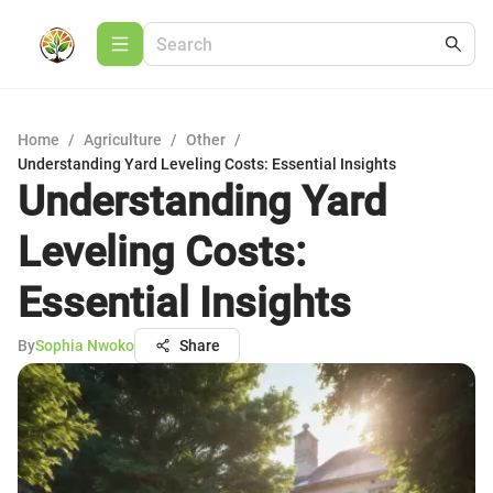
Home
/
Agriculture
/
Other
/
Understanding Yard Leveling Costs: Essential Insights
Understanding Yard
Leveling Costs:
Essential Insights
By
Sophia Nwoko
Share