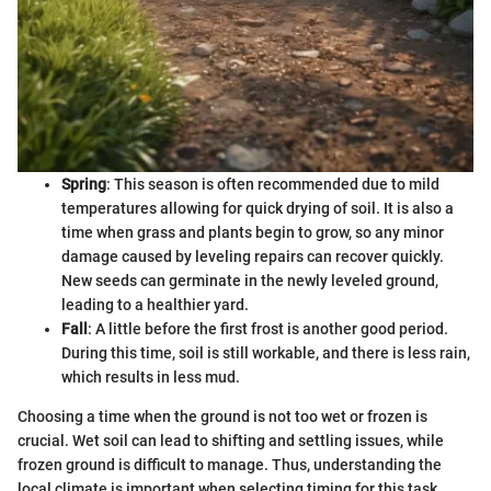
Spring
: This season is often recommended due to mild
temperatures allowing for quick drying of soil. It is also a
time when grass and plants begin to grow, so any minor
damage caused by leveling repairs can recover quickly.
New seeds can germinate in the newly leveled ground,
leading to a healthier yard.
Fall
: A little before the first frost is another good period.
During this time, soil is still workable, and there is less rain,
which results in less mud.
Choosing a time when the ground is not too wet or frozen is
crucial. Wet soil can lead to shifting and settling issues, while
frozen ground is difficult to manage. Thus, understanding the
local climate is important when selecting timing for this task.