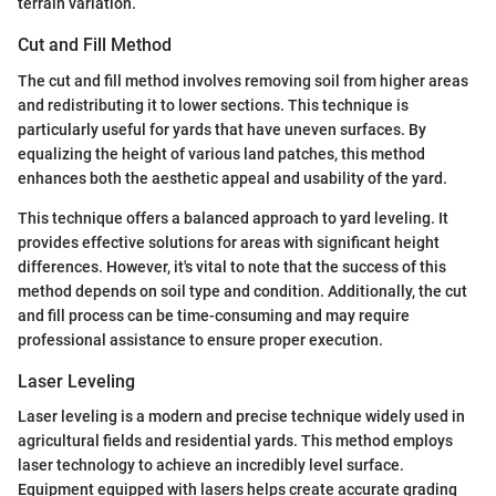
terrain variation.
Cut and Fill Method
The cut and fill method involves removing soil from higher areas
and redistributing it to lower sections. This technique is
particularly useful for yards that have uneven surfaces. By
equalizing the height of various land patches, this method
enhances both the aesthetic appeal and usability of the yard.
This technique offers a balanced approach to yard leveling. It
provides effective solutions for areas with significant height
differences. However, it's vital to note that the success of this
method depends on soil type and condition. Additionally, the cut
and fill process can be time-consuming and may require
professional assistance to ensure proper execution.
Laser Leveling
Laser leveling is a modern and precise technique widely used in
agricultural fields and residential yards. This method employs
laser technology to achieve an incredibly level surface.
Equipment equipped with lasers helps create accurate grading