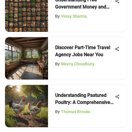
Government Money and
Grants
By
Vinay Sharma
Discover Part-Time Travel
Agency Jobs Near You
By
Meera Choudhury
Understanding Pastured
Poultry: A Comprehensive
Overview
By
Thomas Brooks