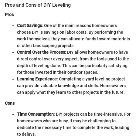
Pros and Cons of DIY Leveling
Pros
Cost Savings
: One of the main reasons homeowners
choose DIY is savings on labor costs. By performing the
work themselves, they can allocate funds toward materials
or other landscaping projects.
Control Over the Process
: DIY allows homeowners to have
direct control over every aspect, from the tools used to the
depth of leveling done. This can be particularly satisfying
for those invested in their outdoor spaces.
Learning Experience
: Completing a yard leveling project
can provide valuable knowledge and skills. Homeowners
can apply what they learn to other projects in the future.
Cons
Time Consumption
: DIY projects can be time-intensive. For
homeowners who are busy, it may be challenging to
dedicate the necessary time to complete the work, leading
to delays.