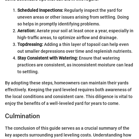
Scheduled Inspections:
Regularly inspect the yard for
uneven areas or other issues arising from settling. Doing
so helps in promptly identifying problems.
Aeration:
Aerate your soil at least once a year, especially in
high-traffic areas, to optimize airflow and drainage.
Topdressing:
Adding a thin layer of topsoil can help even
out smaller depressions over time and replenish nutrients.
Stay Consistent with Watering:
Ensure that watering
practices are consistent, as inconsistent moisture can lead
to settling.
By adopting these steps, homeowners can maintain their yards
effectively. Keeping the yard leveled requires both awareness of
the local conditions and consistent care. This diligence is vital to
enjoy the benefits of a well-leveled yard for years to come.
Culmination
The conclusion of this guide serves as a crucial summary of the
key aspects surrounding yard leveling costs. Understanding how