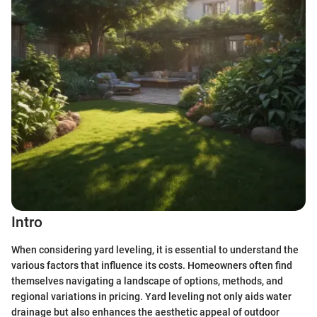
Intro
When considering yard leveling, it is essential to understand the
various factors that influence its costs. Homeowners often find
themselves navigating a landscape of options, methods, and
regional variations in pricing. Yard leveling not only aids water
drainage but also enhances the aesthetic appeal of outdoor