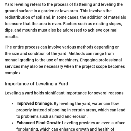
Yard leveling refers to the process of flattening and leveling the
ground surface in a garden or lawn area. This involves the
redistribution of soil and, in some cases, the addition of materials
to ensure that the area is even. Factors such as existing slopes,
dips, and mounds must also be addressed to achieve optimal
results.
The entire process can involve various methods depending on
the size and condition of the yard. Methods can range from
manual grading to the use of machinery. Engaging professional
services may also be necessary when the project scope becomes
complex.
Importance of Leveling a Yard
Leveling a yard holds significant importance for several reasons.
Improved Drainage
: By leveling the yard, water can flow
properly instead of pooling in certain areas, which can lead
to problems such as mold and erosion.
Enhanced Plant Growth
: Leveling provides an even surface
for planting, which can enhance growth and health of