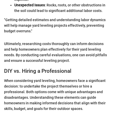
Unexpected Issues
: Rocks, roots, or other obstructions in
the soil could lead to significant additional labor costs.
"Getting detailed estimates and understanding labor dynamics
will help manage yard leveling projects effectively, preventing
budget overruns."
Ultimately, researching costs thoroughly can inform decisions
and help homeowners plan effectively for their yard leveling
needs. By conducting careful evaluations, one can avoid pitfalls
and ensure a successful leveling project.
DIY vs. Hiring a Professional
When considering yard leveling, homeowners face a significant
decision: to undertake the project themselves or hire a
professional. Both options come with unique advantages and
disadvantages. Understanding these elements can guide
homeowners in making informed decisions that align with their
skills, budget, and goals for their outdoor spaces.