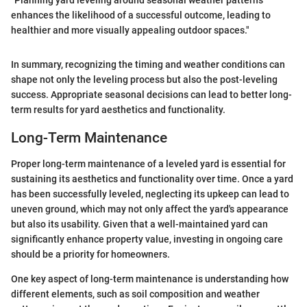
enhances the likelihood of a successful outcome, leading to
healthier and more visually appealing outdoor spaces."
In summary, recognizing the timing and weather conditions can
shape not only the leveling process but also the post-leveling
success. Appropriate seasonal decisions can lead to better long-
term results for yard aesthetics and functionality.
Long-Term Maintenance
Proper long-term maintenance of a leveled yard is essential for
sustaining its aesthetics and functionality over time. Once a yard
has been successfully leveled, neglecting its upkeep can lead to
uneven ground, which may not only affect the yard's appearance
but also its usability. Given that a well-maintained yard can
significantly enhance property value, investing in ongoing care
should be a priority for homeowners.
One key aspect of long-term maintenance is understanding how
different elements, such as soil composition and weather