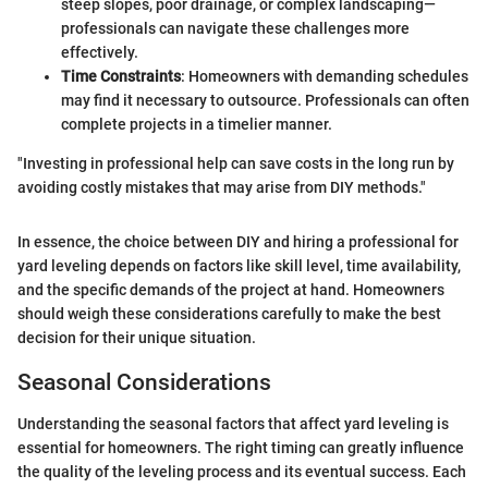
steep slopes, poor drainage, or complex landscaping—
professionals can navigate these challenges more
effectively.
Time Constraints
: Homeowners with demanding schedules
may find it necessary to outsource. Professionals can often
complete projects in a timelier manner.
"Investing in professional help can save costs in the long run by
avoiding costly mistakes that may arise from DIY methods."
In essence, the choice between DIY and hiring a professional for
yard leveling depends on factors like skill level, time availability,
and the specific demands of the project at hand. Homeowners
should weigh these considerations carefully to make the best
decision for their unique situation.
Seasonal Considerations
Understanding the seasonal factors that affect yard leveling is
essential for homeowners. The right timing can greatly influence
the quality of the leveling process and its eventual success. Each