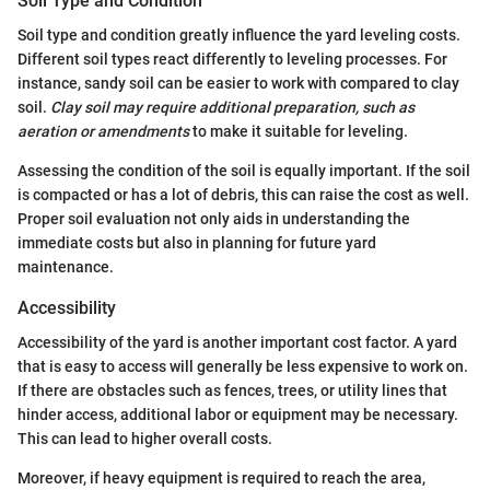
Soil Type and Condition
Soil type and condition greatly influence the yard leveling costs.
Different soil types react differently to leveling processes. For
instance, sandy soil can be easier to work with compared to clay
soil.
Clay soil may require additional preparation, such as
aeration or amendments
to make it suitable for leveling.
Assessing the condition of the soil is equally important. If the soil
is compacted or has a lot of debris, this can raise the cost as well.
Proper soil evaluation not only aids in understanding the
immediate costs but also in planning for future yard
maintenance.
Accessibility
Accessibility of the yard is another important cost factor. A yard
that is easy to access will generally be less expensive to work on.
If there are obstacles such as fences, trees, or utility lines that
hinder access, additional labor or equipment may be necessary.
This can lead to higher overall costs.
Moreover, if heavy equipment is required to reach the area,