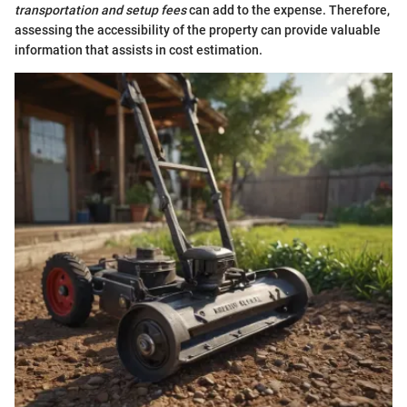
transportation and setup fees
can add to the expense. Therefore,
assessing the accessibility of the property can provide valuable
information that assists in cost estimation.