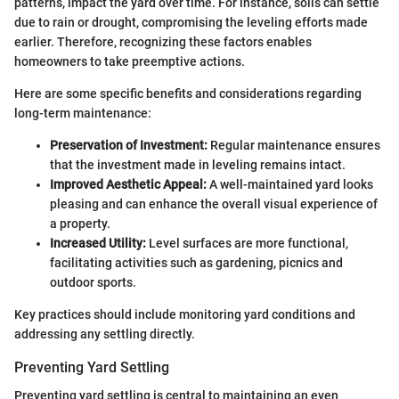
patterns, impact the yard over time. For instance, soils can settle
due to rain or drought, compromising the leveling efforts made
earlier. Therefore, recognizing these factors enables
homeowners to take preemptive actions.
Here are some specific benefits and considerations regarding
long-term maintenance:
Preservation of Investment:
Regular maintenance ensures
that the investment made in leveling remains intact.
Improved Aesthetic Appeal:
A well-maintained yard looks
pleasing and can enhance the overall visual experience of
a property.
Increased Utility:
Level surfaces are more functional,
facilitating activities such as gardening, picnics and
outdoor sports.
Key practices should include monitoring yard conditions and
addressing any settling directly.
Preventing Yard Settling
Preventing yard settling is central to maintaining an even