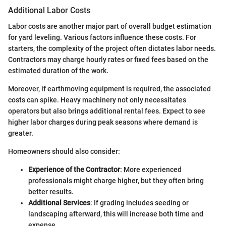
Additional Labor Costs
Labor costs are another major part of overall budget estimation
for yard leveling. Various factors influence these costs. For
starters, the complexity of the project often dictates labor needs.
Contractors may charge hourly rates or fixed fees based on the
estimated duration of the work.
Moreover, if earthmoving equipment is required, the associated
costs can spike. Heavy machinery not only necessitates
operators but also brings additional rental fees. Expect to see
higher labor charges during peak seasons where demand is
greater.
Homeowners should also consider:
Experience of the Contractor
: More experienced
professionals might charge higher, but they often bring
better results.
Additional Services
: If grading includes seeding or
landscaping afterward, this will increase both time and
expense.