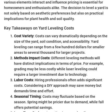
various elements interact and influence pricing is essential for
homeowners and enthusiasts alike. The decision to level a yard is
not solely based on aesthetic preferences but also on practical
implications for plant health and soil quality.
Key Takeaways on Yard Leveling Costs
Cost Variety
: Costs can vary dramatically depending on the
size of the yard, soil condition, and accessibility. Yard
leveling can range from a few hundred dollars for smaller
areas to several thousand for larger projects.
Methods Impact Costs
: Different leveling methods will
have distinct implications in terms of price. For example,
grading may be less costly while laser leveling could
require a larger investment due to technology.
Labor Costs
: Hiring professionals often adds significant
costs. Considering a DIY approach may save money but
demands time and effort.
Seasonal Timing
: Costs may fluctuate based on the
season. Spring might be pricier due to demand, while fall
offers potential savings.