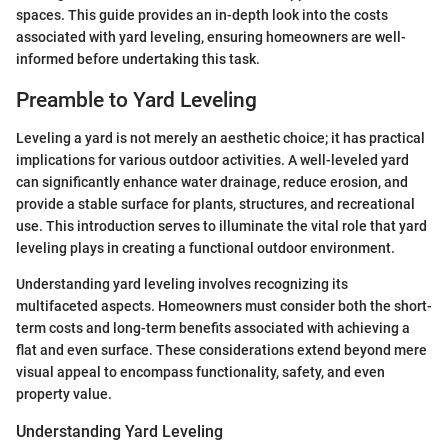
spaces. This guide provides an in-depth look into the costs
associated with yard leveling, ensuring homeowners are well-
informed before undertaking this task.
Preamble to Yard Leveling
Leveling a yard is not merely an aesthetic choice; it has practical
implications for various outdoor activities. A well-leveled yard
can significantly enhance water drainage, reduce erosion, and
provide a stable surface for plants, structures, and recreational
use. This introduction serves to illuminate the vital role that yard
leveling plays in creating a functional outdoor environment.
Understanding yard leveling involves recognizing its
multifaceted aspects. Homeowners must consider both the short-
term costs and long-term benefits associated with achieving a
flat and even surface. These considerations extend beyond mere
visual appeal to encompass functionality, safety, and even
property value.
Understanding Yard Leveling