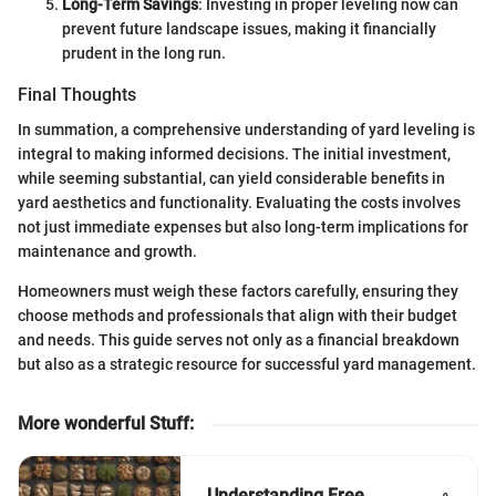
Long-Term Savings
: Investing in proper leveling now can
prevent future landscape issues, making it financially
prudent in the long run.
Final Thoughts
In summation, a comprehensive understanding of yard leveling is
integral to making informed decisions. The initial investment,
while seeming substantial, can yield considerable benefits in
yard aesthetics and functionality. Evaluating the costs involves
not just immediate expenses but also long-term implications for
maintenance and growth.
Homeowners must weigh these factors carefully, ensuring they
choose methods and professionals that align with their budget
and needs. This guide serves not only as a financial breakdown
but also as a strategic resource for successful yard management.
More wonderful Stuff
:
Understanding Free