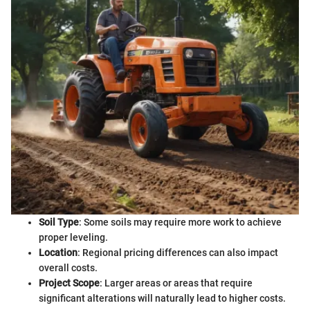
Soil Type
: Some soils may require more work to achieve
proper leveling.
Location
: Regional pricing differences can also impact
overall costs.
Project Scope
: Larger areas or areas that require
significant alterations will naturally lead to higher costs.