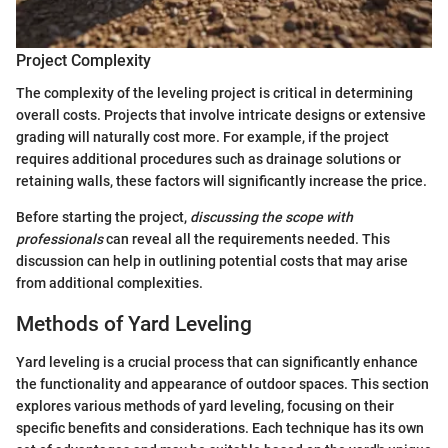
Project Complexity
The complexity of the leveling project is critical in determining
overall costs. Projects that involve intricate designs or extensive
grading will naturally cost more. For example, if the project
requires additional procedures such as drainage solutions or
retaining walls, these factors will significantly increase the price.
Before starting the project,
discussing the scope with
professionals
can reveal all the requirements needed. This
discussion can help in outlining potential costs that may arise
from additional complexities.
Methods of Yard Leveling
Yard leveling is a crucial process that can significantly enhance
the functionality and appearance of outdoor spaces. This section
explores various methods of yard leveling, focusing on their
specific benefits and considerations. Each technique has its own