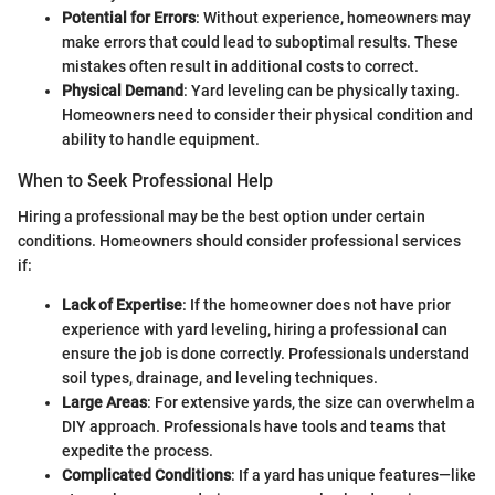
Potential for Errors
: Without experience, homeowners may
make errors that could lead to suboptimal results. These
mistakes often result in additional costs to correct.
Physical Demand
: Yard leveling can be physically taxing.
Homeowners need to consider their physical condition and
ability to handle equipment.
When to Seek Professional Help
Hiring a professional may be the best option under certain
conditions. Homeowners should consider professional services
if:
Lack of Expertise
: If the homeowner does not have prior
experience with yard leveling, hiring a professional can
ensure the job is done correctly. Professionals understand
soil types, drainage, and leveling techniques.
Large Areas
: For extensive yards, the size can overwhelm a
DIY approach. Professionals have tools and teams that
expedite the process.
Complicated Conditions
: If a yard has unique features—like