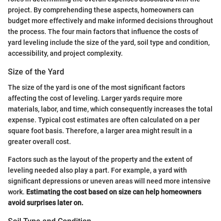
project. By comprehending these aspects, homeowners can
budget more effectively and make informed decisions throughout
the process. The four main factors that influence the costs of
yard leveling include the size of the yard, soil type and condition,
accessibility, and project complexity.
Size of the Yard
The size of the yard is one of the most significant factors
affecting the cost of leveling. Larger yards require more
materials, labor, and time, which consequently increases the total
expense. Typical cost estimates are often calculated on a per
square foot basis. Therefore, a larger area might result in a
greater overall cost.
Factors such as the layout of the property and the extent of
leveling needed also play a part. For example, a yard with
significant depressions or uneven areas will need more intensive
work.
Estimating the cost based on size can help homeowners
avoid surprises later on.