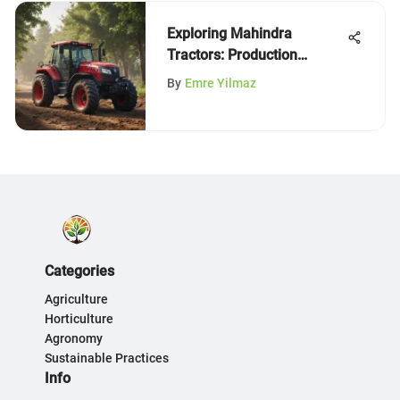
Exploring Mahindra
Tractors: Production
Insights
By
Emre Yilmaz
Categories
Agriculture
Horticulture
Agronomy
Sustainable Practices
Info