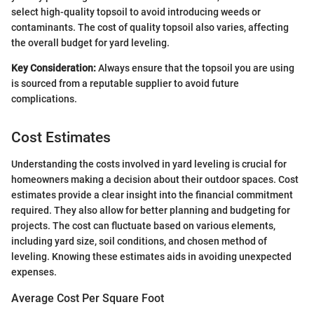
select high-quality topsoil to avoid introducing weeds or
contaminants. The cost of quality topsoil also varies, affecting
the overall budget for yard leveling.
Key Consideration:
Always ensure that the topsoil you are using
is sourced from a reputable supplier to avoid future
complications.
Cost Estimates
Understanding the costs involved in yard leveling is crucial for
homeowners making a decision about their outdoor spaces. Cost
estimates provide a clear insight into the financial commitment
required. They also allow for better planning and budgeting for
projects. The cost can fluctuate based on various elements,
including yard size, soil conditions, and chosen method of
leveling. Knowing these estimates aids in avoiding unexpected
expenses.
Average Cost Per Square Foot