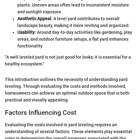
plants. Uneven areas often lead to inconsistent moisture
and sunlight exposure.
Aesthetic Appeal
: A level yard contributes to overall
landscape beauty, making it more inviting and organized.
Usability
: Around day-to-day activities like gardening, play
areas, and outdoor furniture setups, a flat yard enhances
functionality.
"A well-leveled yard is not just good for looks; it is essential for a
healthy ecosystem."
This introduction outlines the necessity of understanding yard
leveling. Through evaluating the costs and methods involved,
homeowners can achieve an optimal outdoor space that is both
practical and visually appealing.
Factors Influencing Cost
Evaluating the costs involved in yard leveling requires an
understanding of several factors. These elements play essential
roles in determining the overall expenses associated with the