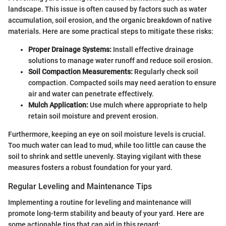
landscape. This issue is often caused by factors such as water
accumulation, soil erosion, and the organic breakdown of native
materials. Here are some practical steps to mitigate these risks:
Proper Drainage Systems:
Install effective drainage
solutions to manage water runoff and reduce soil erosion.
Soil Compaction Measurements:
Regularly check soil
compaction. Compacted soils may need aeration to ensure
air and water can penetrate effectively.
Mulch Application:
Use mulch where appropriate to help
retain soil moisture and prevent erosion.
Furthermore, keeping an eye on soil moisture levels is crucial.
Too much water can lead to mud, while too little can cause the
soil to shrink and settle unevenly. Staying vigilant with these
measures fosters a robust foundation for your yard.
Regular Leveling and Maintenance Tips
Implementing a routine for leveling and maintenance will
promote long-term stability and beauty of your yard. Here are
some actionable tips that can aid in this regard: