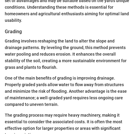
set of advantages and may be suitable based on the yard's unique
conditions. Understanding these methods is essential for
homeowners and agricultural enthusiasts aiming for optimal land
usability.
Grading
Grading involves reshaping the land to alter the slope and
drainage patterns. By leveling the ground, this method prevents
water pooling and reduces erosion. It enhances the overall
stability of the soil, creating a more sustainable environment for
grass and plants to flourish.
One of the main benefits of grading is improving drainage.
Properly graded yards allow water to flow away from structures
and minimize the risk of flooding. Another advantage is the ease
of maintenance; a well-graded yard requires less ongoing care
compared to uneven terrain.
The grading process may require heavy machinery, making it
essential to consider the associated costs. It is often the most
effective option for larger properties or areas with significant