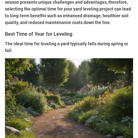
season presents unique challenges and advantages, therefore,
selecting the optimal time for your yard leveling project can lead
to long-term benefits such as enhanced drainage, healthier soil
quality, and reduced maintenance costs down the line.
Best Time of Year for Leveling
The ideal time for leveling a yard typically falls during spring or
fall.