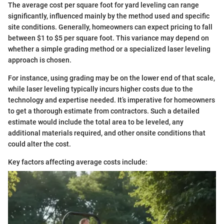
The average cost per square foot for yard leveling can range
significantly, influenced mainly by the method used and specific
site conditions. Generally, homeowners can expect pricing to fall
between $1 to $5 per square foot. This variance may depend on
whether a simple grading method or a specialized laser leveling
approach is chosen.
For instance, using grading may be on the lower end of that scale,
while laser leveling typically incurs higher costs due to the
technology and expertise needed. It’s imperative for homeowners
to get a thorough estimate from contractors. Such a detailed
estimate would include the total area to be leveled, any
additional materials required, and other onsite conditions that
could alter the cost.
Key factors affecting average costs include: