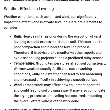
Weather Effects on Leveling
Weather conditions, such as rain and wind, can significantly
impact the effectiveness of yard leveling. Here are elements to
consider:
Rain
: Heavy rainfall prior or during the execution of yard
leveling can add excess moisture to soil. This can lead to
poor compaction and hinder the leveling process.
Therefore, it is advisable to monitor weather reports and
avoid scheduling projects during a predicted rainy season.
Temperature
: Ground temperatures affect soil consistency.
Warmer weather usually facilitates easier working
conditions, while cold weather can lead to soil hardening
and increased difficulty in achieving a smooth surface.
Wind
: Strong winds may affect how equipment operates
and could lead to soil blowing away. It may also complicate
the drying process after leveling has occurred, impacting
the overall effectiveness of the work done.
"Planning yard leveling around seasonal weather patterns