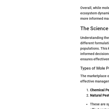
Overall, while mole
ecosystem dynamics
more informed mana
The Science 
Understanding the 
different formulat
populations. This
informed decision
ensures effectiven
Types of Mole P
The marketplace of
effective managem
Chemical Pe
Natural Pes
These are s