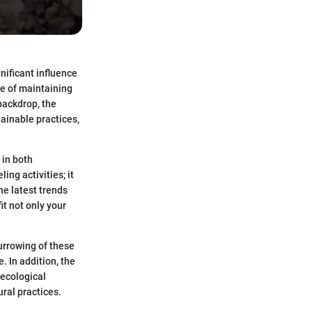
gnificant influence
e of maintaining
backdrop, the
ainable practices,
 in both
ng activities; it
he latest trends
t not only your
burrowing of these
. In addition, the
 ecological
ural practices.