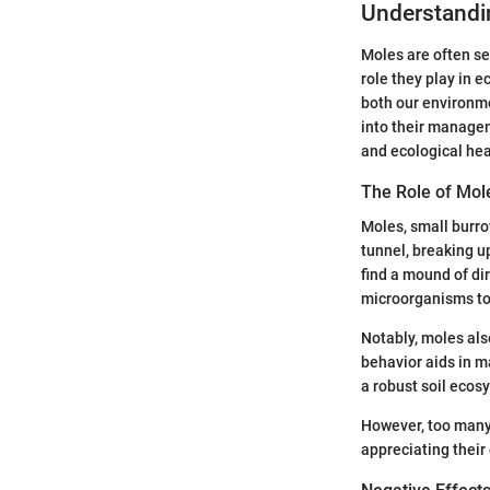
Understandi
Moles are often se
role they play in e
both our environme
into their managem
and ecological hea
The Role of Mol
Moles, small burro
tunnel, breaking u
find a mound of di
microorganisms to f
Notably, moles als
behavior aids in 
a robust soil ecosy
However, too many 
appreciating their