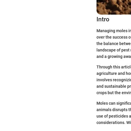
Intro
Managing moles in a
over the success o
the balance betwee
landscape of pest 
and a growing awa
Through this articl
agriculture and ho
involves recognizi
and sustainable pr
crops but the envi
Moles can significa
animals disrupts th
use of pesticides 
considerations. Wit