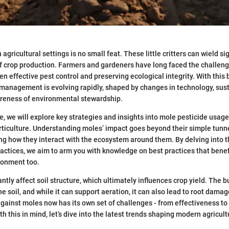
gricultural settings is no small feat. These little critters can wield si
f crop production. Farmers and gardeners have long faced the challeng
n effective pest control and preserving ecological integrity. With this 
management is evolving rapidly, shaped by changes in technology, sust
reness of environmental stewardship.
e, we will explore key strategies and insights into mole pesticide usage
rticulture. Understanding moles’ impact goes beyond their simple tunneli
ng how they interact with the ecosystem around them. By delving into t
actices, we aim to arm you with knowledge on best practices that benefi
ronment too.
ntly affect soil structure, which ultimately influences crop yield. The 
e soil, and while it can support aeration, it can also lead to root damage
against moles now has its own set of challenges - from effectiveness to
h this in mind, let’s dive into the latest trends shaping modern agricult