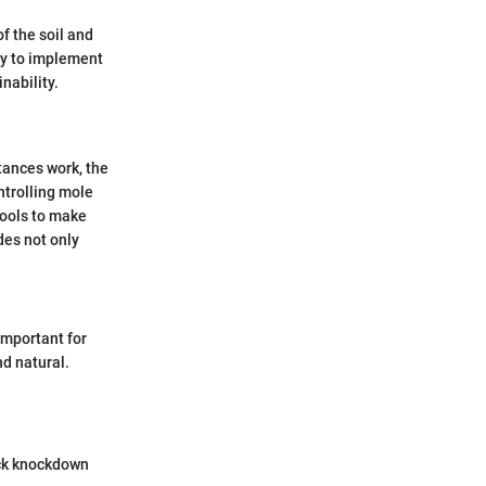
of the soil and
ty to implement
nability.
tances work, the
ntrolling mole
tools to make
es not only
important for
nd natural.
ick knockdown