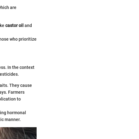
hich are
ike
castor oil
and
hose who prioritize
ess. In the context
esticides.
its. They cause
days. Farmers
plication to
ting hormonal
xic manner.