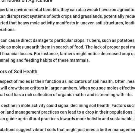
 of Moles on Agriculture
certain environmental benefits, they can also wreak havoc on agricultur
can disrupt root systems of both crops and grasslands, potentially reduc
ted that heavy mole activity manifests in uneven soil structures, leadin
rations.
an cause direct damage to particular crops. Tubers, such as potatoes 
ble as moles unearth them in search of food. The lack of proper pest
nt financial losses. For instance, farmers might notice decreased crop q
tunneling and feeding habits of these mammals.
ors of Soil Health
pect of moles is their function as indicators of soil health. Often, heal
will draw these critters in large numbers. When you see moles effective
that soil has a rich collection of organic matter and is teeming with life.
decline in mole activity could signal declining soil health. Factors suc
oor land management practices can lead to a drop in their populations.
an guide agricultural practices towards more holistic and sustainable
lations suggest vibrant soils that might just need a better managemen