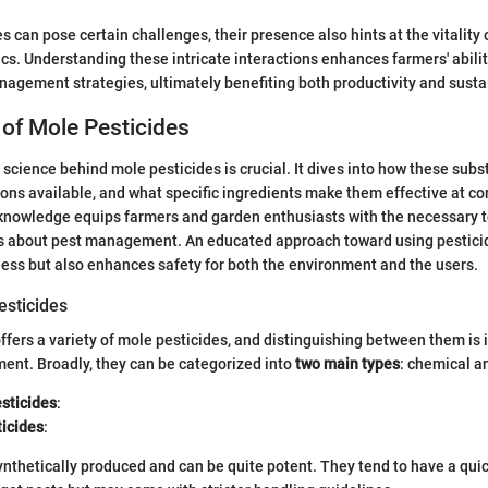
s can pose certain challenges, their presence also hints at the vitality 
. Understanding these intricate interactions enhances farmers' abili
gement strategies, ultimately benefiting both productivity and sustai
of Mole Pesticides
science behind mole pesticides is crucial. It dives into how these subs
ions available, and what specific ingredients make them effective at co
 knowledge equips farmers and garden enthusiasts with the necessary 
s about pest management. An educated approach toward using pesticid
ess but also enhances safety for both the environment and the users.
esticides
fers a variety of mole pesticides, and distinguishing between them is 
ent. Broadly, they can be categorized into
two main types
: chemical a
sticides
:
ticides
:
ynthetically produced and can be quite potent. They tend to have a qu