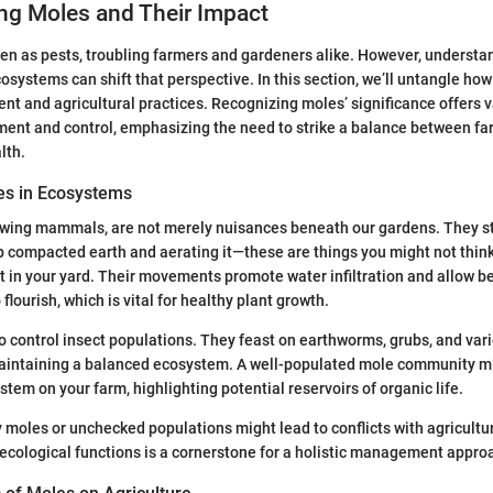
ng Moles and Their Impact
en as pests, troubling farmers and gardeners alike. However, understan
cosystems can shift that perspective. In this section, we’ll untangle ho
nt and agricultural practices. Recognizing moles’ significance offers v
ent and control, emphasizing the need to strike a balance between fa
lth.
es in Ecosystems
wing mammals, are not merely nuisances beneath our gardens. They stir
p compacted earth and aerating it—these are things you might not thi
rt in your yard. Their movements promote water infiltration and allow be
lourish, which is vital for healthy plant growth.
o control insect populations. They feast on earthworms, grubs, and vari
maintaining a balanced ecosystem. A well-populated mole community mi
stem on your farm, highlighting potential reservoirs of organic life.
moles or unchecked populations might lead to conflicts with agricultural
 ecological functions is a cornerstone for a holistic management appro