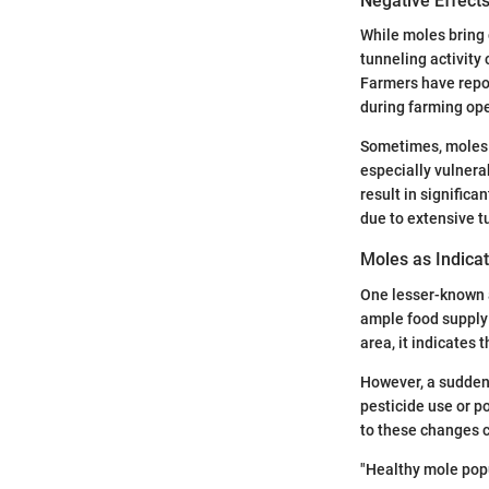
Negative Effects
While moles bring 
tunneling activity 
Farmers have repor
during farming ope
Sometimes, moles c
especially vulnera
result in significa
due to extensive 
Moles as Indicat
One lesser-known as
ample food supply 
area, it indicates 
However, a sudden 
pesticide use or p
to these changes c
"Healthy mole popu