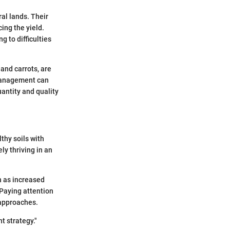
al lands. Their
ing the yield.
g to difficulties
and carrots, are
 management can
uantity and quality
thy soils with
ly thriving in an
h as increased
 Paying attention
 approaches.
t strategy."