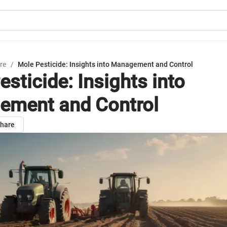
ure
/
Mole Pesticide: Insights into Management and Control
sticide: Insights into
ment and Control
hare