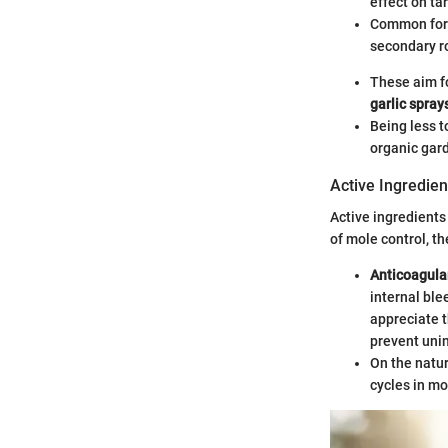
effect on ta
Common form
secondary r
These aim f
garlic spray
Being less t
organic gar
Active Ingredien
Active ingredients 
of mole control, t
Anticoagula
internal ble
appreciate t
prevent uni
On the natur
cycles in mo