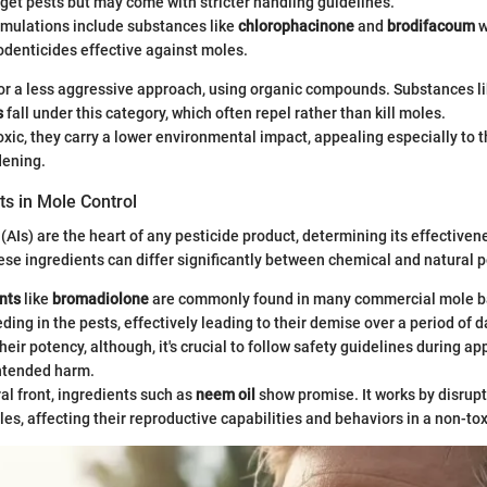
rget pests but may come with stricter handling guidelines.
ulations include substances like
chlorophacinone
and
brodifacoum
w
odenticides effective against moles.
or a less aggressive approach, using organic compounds. Substances l
s
fall under this category, which often repel rather than kill moles.
oxic, they carry a lower environmental impact, appealing especially to t
dening.
ts in Mole Control
(AIs) are the heart of any pesticide product, determining its effectiven
hese ingredients can differ significantly between chemical and natural p
nts
like
bromadiolone
are commonly found in many commercial mole ba
eding in the pests, effectively leading to their demise over a period of 
heir potency, although, it's crucial to follow safety guidelines during ap
ntended harm.
al front, ingredients such as
neem oil
show promise. It works by disrup
les, affecting their reproductive capabilities and behaviors in a non-to