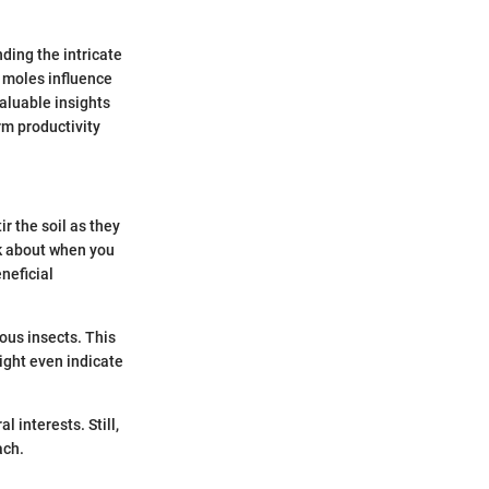
ding the intricate
w moles influence
aluable insights
rm productivity
 the soil as they
nk about when you
neficial
ous insects. This
ght even indicate
 interests. Still,
ach.