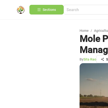
Sections
Home
/
Agricult
Mole Pe
Manage
By
Sita Rao
S