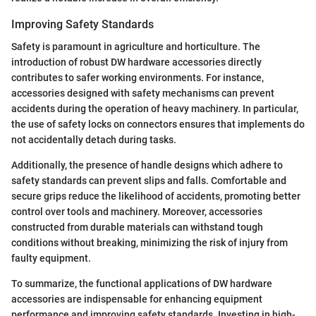
Improving Safety Standards
Safety is paramount in agriculture and horticulture. The
introduction of robust DW hardware accessories directly
contributes to safer working environments. For instance,
accessories designed with safety mechanisms can prevent
accidents during the operation of heavy machinery. In particular,
the use of safety locks on connectors ensures that implements do
not accidentally detach during tasks.
Additionally, the presence of handle designs which adhere to
safety standards can prevent slips and falls. Comfortable and
secure grips reduce the likelihood of accidents, promoting better
control over tools and machinery. Moreover, accessories
constructed from durable materials can withstand tough
conditions without breaking, minimizing the risk of injury from
faulty equipment.
To summarize, the functional applications of DW hardware
accessories are indispensable for enhancing equipment
performance and improving safety standards. Investing in high-