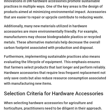
Innovations in DW hardware accessories promote sustainable
practices in multiple ways. One of the key areas is the design of
products aimed at minimizing environmental impact. Accessories
that are easier to repair or upcycle contribute to reducing waste.
Additionally, many new materials utilized in hardware
accessories are more environmentally friendly. For example,
manufacturers may choose biodegradable plastics or recycled
metals. These alternative materials help decrease the overall
carbon footprint associated with production and disposal.
Furthermore, implementing sustainable practices also means
evaluating the lifecycle of equipment. This emphasis ensures
that farmers select products that last longer and perform reliably.
Hardware accessories that require less frequent replacement not
only save costs but also reduce resource consumption associated
with manufacturing new items.
Selection Criteria for Hardware Accessories
When selecting hardware accessories for agriculture and
horticulture, practitioners need to be diligent in their approach.