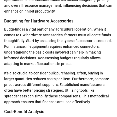
and overall resource management, influencing decisions that can
enhance or inhibit productivity.
Budgeting for Hardware Accessories
Budgeting is a vital part of any agricultural operation. When it
comes to DW hardware accessories, farmers must allocate funds
thoughtfully. Start by assessing the types of accessories needed.
For instance, if equipment requires enhanced connectors,
understanding the basic costs involved can help in making
informed decisions. Reassessing budgets regularly allows
adapting to market fluctuations in prices.
It's also crucial to consider bulk purchasing. Often, buying in
larger quantities reduces costs per item. Furthermore, compare
prices across different suppliers. Established manufacturers
often have better pricing strategies. Utilizing tools like
spreadsheets can simplify these comparisons. This methodical
approach ensures that finances are used effectively.
Cost-Benefit Analysis