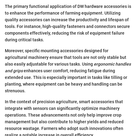
The primary functional application of DW hardware accessories is
to enhance the performance of farming equipment. Utilizing
quality accessories can increase the productivity and lifespan of
tools. For instance, high-quality fasteners and connectors secure
components effectively, reducing the risk of equipment failure
during critical tasks.
Moreover, specific mounting accessories designed for
agricultural machinery ensure that tools are not only stable but
also easily adjustable for various tasks. Using
ergonomic handles
and grips
enhances user comfort, reducing fatigue during
extended use. This is especially important in tasks like tilling or
planting, where equipment can be heavy and handling can be
strenuous.
In the context of precision agriculture, smart accessories that
integrate with sensors can significantly optimize machinery
operations. These advancements not only help improve crop
management but also contribute to higher yields and reduced
resource wastage. Farmers who adopt such innovations often
realize a notable increase in overall efficiency.