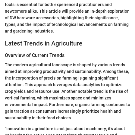
tools is essential for both experienced practitioners and
newcomers alike. This article will provide an in-depth exploration
of DW hardware accessories, highlighting their significance,
types, and the impact of technological advancements on farming
and gardening industries.
Latest Trends in Agriculture
Overview of Current Trends
The modern agricultural landscape is shaped by various trends
aimed at improving productivity and sustainability. Among these,
the incorporation of precision farming is gaining significant
attention. This approach leverages data analytics to optimize
crop yields and resource use. Another notable trend is the rise of
vertical farming, which maximizes space and minimizes
environmental impact. Furthermore, organic farming continues to
gain traction as consumers increasingly prioritize health and
sustainability in their food choices.
"Innovation in agriculture is not just about machinery; it’s about