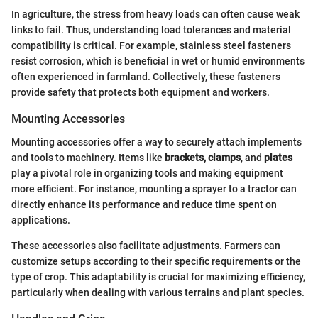
In agriculture, the stress from heavy loads can often cause weak
links to fail. Thus, understanding load tolerances and material
compatibility is critical. For example, stainless steel fasteners
resist corrosion, which is beneficial in wet or humid environments
often experienced in farmland. Collectively, these fasteners
provide safety that protects both equipment and workers.
Mounting Accessories
Mounting accessories offer a way to securely attach implements
and tools to machinery. Items like
brackets, clamps
, and
plates
play a pivotal role in organizing tools and making equipment
more efficient. For instance, mounting a sprayer to a tractor can
directly enhance its performance and reduce time spent on
applications.
These accessories also facilitate adjustments. Farmers can
customize setups according to their specific requirements or the
type of crop. This adaptability is crucial for maximizing efficiency,
particularly when dealing with various terrains and plant species.