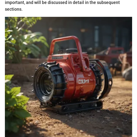
important, and will be discussed in detail in the subsequent
sections.