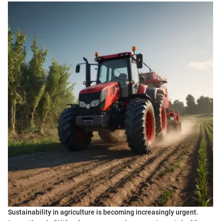
Sustainability in agriculture is becoming increasingly urgent.