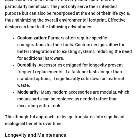
particularly beneficial. They not only serve their intended
purpose but can also be repurposed at the end of their life cycle,
thus minimizing the overall environmental footprint. Effective
design can lead to the following advantages:
Customization
: Farmers often require specific
configurations for their tools. Custom designs allow for
better integration into existing systems, reducing the need
for additional hardware.
Durability
: Accessories designed for longevity prevent
frequent replacements. If a fastener lasts longer than
standard options, it significantly cuts down on material
waste.
Modularity
: Many modern accessories are modular, which
means parts can be replaced as needed rather than
discarding entire tools.
This thoughtful approach to design translates into significant
ecological benefits over time.
Longevity and Maintenance