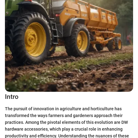
Intro
The pursuit of innovation in agriculture and horticulture has
transformed the ways farmers and gardeners approach their
practices. Among the pivotal elements of this evolution are DW
hardware accessories, which play a crucial role in enhancing
productivity and efficiency. Understanding the nuances of these