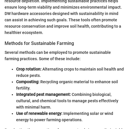
resource depletion. Implementing sustainable practices helps
ensure long-term viability and minimizes environmental impact.
DW hardware accessories designed with sustainability in mind
can assist in achieving such goals. These tools often promote
resource conservation and improve soil health, contributing to a
healthier ecosystem.
Methods for Sustainable Farming
Several methods can be employed to promote sustainable
farming practices. Some of these include:
Crop rotation:
Alternating crops to maintain soil health and
reduce pests.
Composting:
Recycling organic material to enhance soil
fertility.
Integrated pest management:
Combining biological,
cultural, and chemical tools to manage pests effectively
with minimal harm.
Use of renewable energy:
Implementing solar or wind
energy to power farming operations.