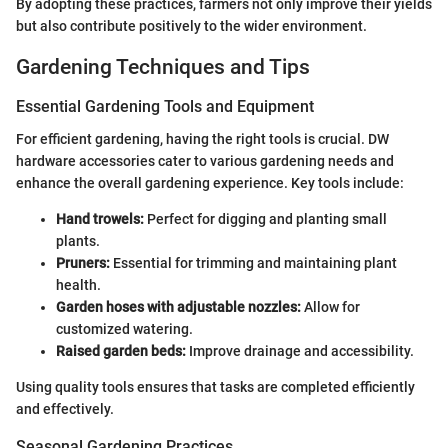
By adopting these practices, farmers not only improve their yields
but also contribute positively to the wider environment.
Gardening Techniques and Tips
Essential Gardening Tools and Equipment
For efficient gardening, having the right tools is crucial. DW
hardware accessories cater to various gardening needs and
enhance the overall gardening experience. Key tools include:
Hand trowels:
Perfect for digging and planting small
plants.
Pruners:
Essential for trimming and maintaining plant
health.
Garden hoses with adjustable nozzles:
Allow for
customized watering.
Raised garden beds:
Improve drainage and accessibility.
Using quality tools ensures that tasks are completed efficiently
and effectively.
Seasonal Gardening Practices