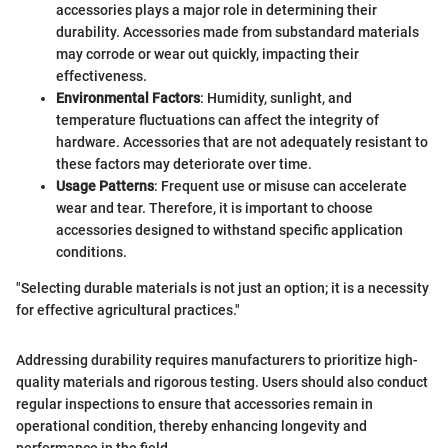
accessories plays a major role in determining their
durability. Accessories made from substandard materials
may corrode or wear out quickly, impacting their
effectiveness.
Environmental Factors
: Humidity, sunlight, and
temperature fluctuations can affect the integrity of
hardware. Accessories that are not adequately resistant to
these factors may deteriorate over time.
Usage Patterns
: Frequent use or misuse can accelerate
wear and tear. Therefore, it is important to choose
accessories designed to withstand specific application
conditions.
"Selecting durable materials is not just an option; it is a necessity
for effective agricultural practices."
Addressing durability requires manufacturers to prioritize high-
quality materials and rigorous testing. Users should also conduct
regular inspections to ensure that accessories remain in
operational condition, thereby enhancing longevity and