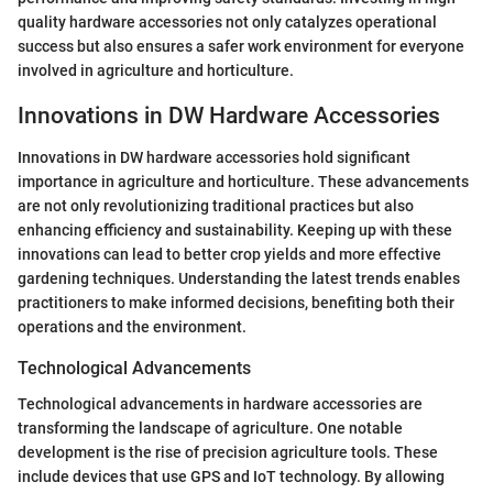
quality hardware accessories not only catalyzes operational
success but also ensures a safer work environment for everyone
involved in agriculture and horticulture.
Innovations in DW Hardware Accessories
Innovations in DW hardware accessories hold significant
importance in agriculture and horticulture. These advancements
are not only revolutionizing traditional practices but also
enhancing efficiency and sustainability. Keeping up with these
innovations can lead to better crop yields and more effective
gardening techniques. Understanding the latest trends enables
practitioners to make informed decisions, benefiting both their
operations and the environment.
Technological Advancements
Technological advancements in hardware accessories are
transforming the landscape of agriculture. One notable
development is the rise of precision agriculture tools. These
include devices that use GPS and IoT technology. By allowing