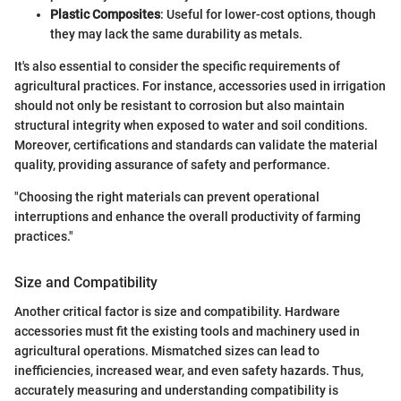
Plastic Composites
: Useful for lower-cost options, though
they may lack the same durability as metals.
It's also essential to consider the specific requirements of
agricultural practices. For instance, accessories used in irrigation
should not only be resistant to corrosion but also maintain
structural integrity when exposed to water and soil conditions.
Moreover, certifications and standards can validate the material
quality, providing assurance of safety and performance.
"Choosing the right materials can prevent operational
interruptions and enhance the overall productivity of farming
practices."
Size and Compatibility
Another critical factor is size and compatibility. Hardware
accessories must fit the existing tools and machinery used in
agricultural operations. Mismatched sizes can lead to
inefficiencies, increased wear, and even safety hazards. Thus,
accurately measuring and understanding compatibility is