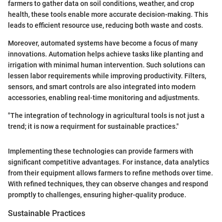
farmers to gather data on soil conditions, weather, and crop
health, these tools enable more accurate decision-making. This
leads to efficient resource use, reducing both waste and costs.
Moreover, automated systems have become a focus of many
innovations. Automation helps achieve tasks like planting and
irrigation with minimal human intervention. Such solutions can
lessen labor requirements while improving productivity. Filters,
sensors, and smart controls are also integrated into modern
accessories, enabling real-time monitoring and adjustments.
"The integration of technology in agricultural tools is not just a
trend; it is now a requirment for sustainable practices."
Implementing these technologies can provide farmers with
significant competitive advantages. For instance, data analytics
from their equipment allows farmers to refine methods over time.
With refined techniques, they can observe changes and respond
promptly to challenges, ensuring higher-quality produce.
Sustainable Practices