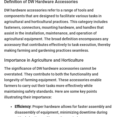
Definition of DW Hardware Accessories
DW hardware accessories refer to a range of tools and
components that are designed to facilitate various tasks in
agricultural and horticultural practices. This category includes
fasteners, connectors, mounting hardware, and handles that
assist in the installation, maintenance, and operation of
agricultural equipment. The broad definition encompasses any
accessory that contributes effectively to task execution, thereby
making farming and gardening practices seamless.
Importance in Agriculture and Horticulture
The significance of DW hardware accessories cannot be
overstated. They contribute to both the functionality and
longevity of farming equipment. These accessories enable
farmers to carry out their tasks more effectively while
maintaining safety standards. Here are some key points
illustrating their importance:
Efficiency
: Proper hardware allows for faster assembly and
disassembly of equipment, minimizing downtime during