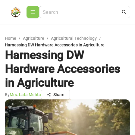
Home
/
Agriculture
/
Agricultural Technology
/
Harnessing DW Hardware Accessories in Agriculture
Harnessing DW
Hardware Accessories
in Agriculture
By
Mrs. Lata Mehta
Share