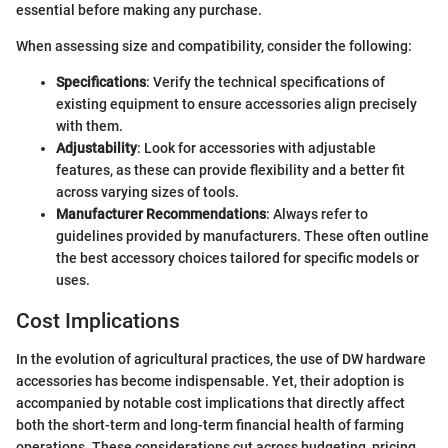
essential before making any purchase.
When assessing size and compatibility, consider the following:
Specifications
: Verify the technical specifications of
existing equipment to ensure accessories align precisely
with them.
Adjustability
: Look for accessories with adjustable
features, as these can provide flexibility and a better fit
across varying sizes of tools.
Manufacturer Recommendations
: Always refer to
guidelines provided by manufacturers. These often outline
the best accessory choices tailored for specific models or
uses.
Cost Implications
In the evolution of agricultural practices, the use of DW hardware
accessories has become indispensable. Yet, their adoption is
accompanied by notable cost implications that directly affect
both the short-term and long-term financial health of farming
operations. These considerations cut across budgeting, pricing,