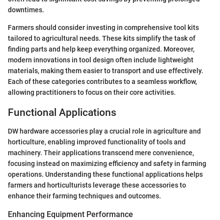
downtimes.
Farmers should consider investing in comprehensive tool kits
tailored to agricultural needs. These kits simplify the task of
finding parts and help keep everything organized. Moreover,
modern innovations in tool design often include lightweight
materials, making them easier to transport and use effectively.
Each of these categories contributes to a seamless workflow,
allowing practitioners to focus on their core activities.
Functional Applications
DW hardware accessories play a crucial role in agriculture and
horticulture, enabling improved functionality of tools and
machinery. Their applications transcend mere convenience,
focusing instead on maximizing efficiency and safety in farming
operations. Understanding these functional applications helps
farmers and horticulturists leverage these accessories to
enhance their farming techniques and outcomes.
Enhancing Equipment Performance