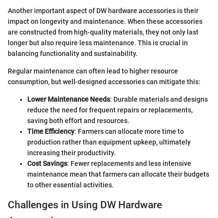
Another important aspect of DW hardware accessories is their
impact on longevity and maintenance. When these accessories
are constructed from high-quality materials, they not only last
longer but also require less maintenance. This is crucial in
balancing functionality and sustainability.
Regular maintenance can often lead to higher resource
consumption, but well-designed accessories can mitigate this:
Lower Maintenance Needs
: Durable materials and designs
reduce the need for frequent repairs or replacements,
saving both effort and resources.
Time Efficiency
: Farmers can allocate more time to
production rather than equipment upkeep, ultimately
increasing their productivity.
Cost Savings
: Fewer replacements and less intensive
maintenance mean that farmers can allocate their budgets
to other essential activities.
Challenges in Using DW Hardware