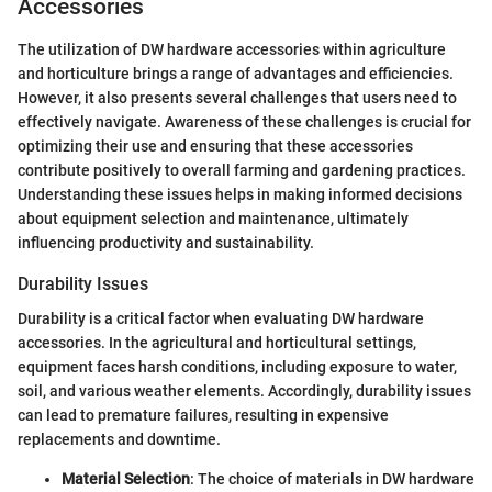
Accessories
The utilization of DW hardware accessories within agriculture
and horticulture brings a range of advantages and efficiencies.
However, it also presents several challenges that users need to
effectively navigate. Awareness of these challenges is crucial for
optimizing their use and ensuring that these accessories
contribute positively to overall farming and gardening practices.
Understanding these issues helps in making informed decisions
about equipment selection and maintenance, ultimately
influencing productivity and sustainability.
Durability Issues
Durability is a critical factor when evaluating DW hardware
accessories. In the agricultural and horticultural settings,
equipment faces harsh conditions, including exposure to water,
soil, and various weather elements. Accordingly, durability issues
can lead to premature failures, resulting in expensive
replacements and downtime.
Material Selection
: The choice of materials in DW hardware