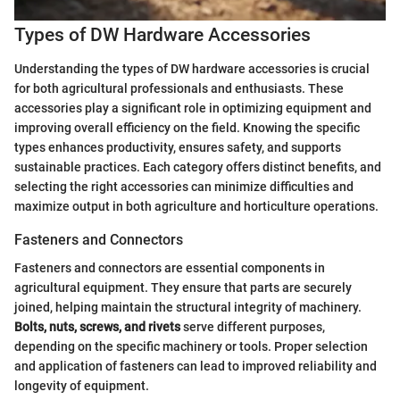
Types of DW Hardware Accessories
Understanding the types of DW hardware accessories is crucial
for both agricultural professionals and enthusiasts. These
accessories play a significant role in optimizing equipment and
improving overall efficiency on the field. Knowing the specific
types enhances productivity, ensures safety, and supports
sustainable practices. Each category offers distinct benefits, and
selecting the right accessories can minimize difficulties and
maximize output in both agriculture and horticulture operations.
Fasteners and Connectors
Fasteners and connectors are essential components in
agricultural equipment. They ensure that parts are securely
joined, helping maintain the structural integrity of machinery.
Bolts, nuts, screws, and rivets
serve different purposes,
depending on the specific machinery or tools. Proper selection
and application of fasteners can lead to improved reliability and
longevity of equipment.