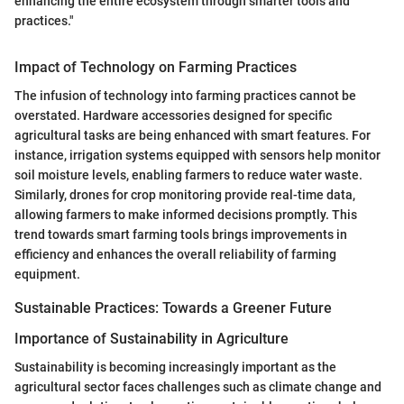
enhancing the entire ecosystem through smarter tools and
practices."
Impact of Technology on Farming Practices
The infusion of technology into farming practices cannot be
overstated. Hardware accessories designed for specific
agricultural tasks are being enhanced with smart features. For
instance, irrigation systems equipped with sensors help monitor
soil moisture levels, enabling farmers to reduce water waste.
Similarly, drones for crop monitoring provide real-time data,
allowing farmers to make informed decisions promptly. This
trend towards smart farming tools brings improvements in
efficiency and enhances the overall reliability of farming
equipment.
Sustainable Practices: Towards a Greener Future
Importance of Sustainability in Agriculture
Sustainability is becoming increasingly important as the
agricultural sector faces challenges such as climate change and