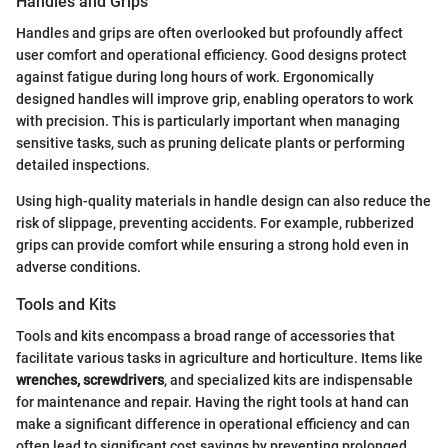
Handles and Grips
Handles and grips are often overlooked but profoundly affect
user comfort and operational efficiency. Good designs protect
against fatigue during long hours of work. Ergonomically
designed handles will improve grip, enabling operators to work
with precision. This is particularly important when managing
sensitive tasks, such as pruning delicate plants or performing
detailed inspections.
Using high-quality materials in handle design can also reduce the
risk of slippage, preventing accidents. For example, rubberized
grips can provide comfort while ensuring a strong hold even in
adverse conditions.
Tools and Kits
Tools and kits encompass a broad range of accessories that
facilitate various tasks in agriculture and horticulture. Items like
wrenches, screwdrivers
, and specialized kits are indispensable
for maintenance and repair. Having the right tools at hand can
make a significant difference in operational efficiency and can
often lead to significant cost savings by preventing prolonged