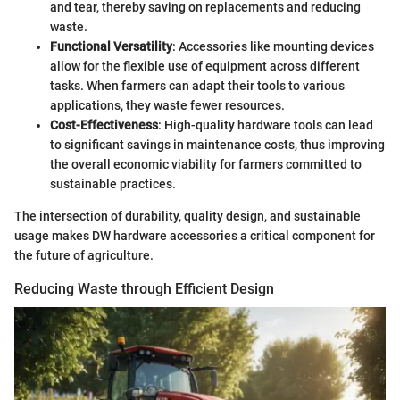
and tear, thereby saving on replacements and reducing
waste.
Functional Versatility
: Accessories like mounting devices
allow for the flexible use of equipment across different
tasks. When farmers can adapt their tools to various
applications, they waste fewer resources.
Cost-Effectiveness
: High-quality hardware tools can lead
to significant savings in maintenance costs, thus improving
the overall economic viability for farmers committed to
sustainable practices.
The intersection of durability, quality design, and sustainable
usage makes DW hardware accessories a critical component for
the future of agriculture.
Reducing Waste through Efficient Design