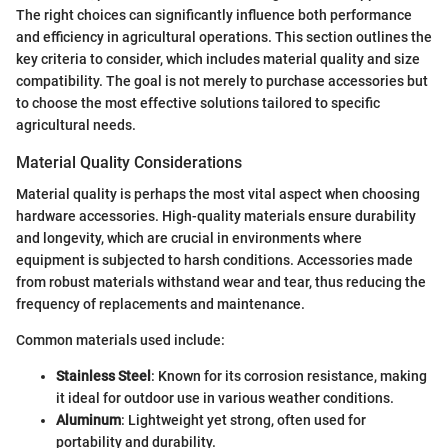
The right choices can significantly influence both performance
and efficiency in agricultural operations. This section outlines the
key criteria to consider, which includes material quality and size
compatibility. The goal is not merely to purchase accessories but
to choose the most effective solutions tailored to specific
agricultural needs.
Material Quality Considerations
Material quality is perhaps the most vital aspect when choosing
hardware accessories. High-quality materials ensure durability
and longevity, which are crucial in environments where
equipment is subjected to harsh conditions. Accessories made
from robust materials withstand wear and tear, thus reducing the
frequency of replacements and maintenance.
Common materials used include:
Stainless Steel
: Known for its corrosion resistance, making
it ideal for outdoor use in various weather conditions.
Aluminum
: Lightweight yet strong, often used for
portability and durability.