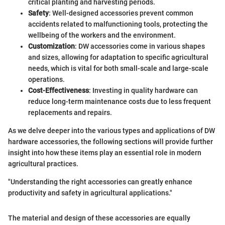
critical planting and harvesting periods.
Safety
: Well-designed accessories prevent common
accidents related to malfunctioning tools, protecting the
wellbeing of the workers and the environment.
Customization
: DW accessories come in various shapes
and sizes, allowing for adaptation to specific agricultural
needs, which is vital for both small-scale and large-scale
operations.
Cost-Effectiveness
: Investing in quality hardware can
reduce long-term maintenance costs due to less frequent
replacements and repairs.
As we delve deeper into the various types and applications of DW
hardware accessories, the following sections will provide further
insight into how these items play an essential role in modern
agricultural practices.
"Understanding the right accessories can greatly enhance
productivity and safety in agricultural applications."
The material and design of these accessories are equally