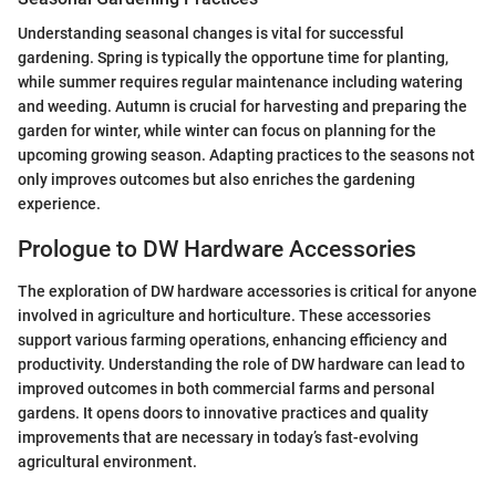
Understanding seasonal changes is vital for successful
gardening. Spring is typically the opportune time for planting,
while summer requires regular maintenance including watering
and weeding. Autumn is crucial for harvesting and preparing the
garden for winter, while winter can focus on planning for the
upcoming growing season. Adapting practices to the seasons not
only improves outcomes but also enriches the gardening
experience.
Prologue to DW Hardware Accessories
The exploration of DW hardware accessories is critical for anyone
involved in agriculture and horticulture. These accessories
support various farming operations, enhancing efficiency and
productivity. Understanding the role of DW hardware can lead to
improved outcomes in both commercial farms and personal
gardens. It opens doors to innovative practices and quality
improvements that are necessary in today’s fast-evolving
agricultural environment.