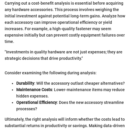
Carrying out a cost-benefit analysis is essential before acquiring
any hardware accessories. This process involves weighing the
initial investment against potential long-term gains. Analyze how
each accessory can improve operational efficiency or yield
increases. For example, a high-quality fastener may seem
expensive initially but can prevent costly equipment failures over
time.
"Investments in quality hardware are not just expenses; they are
strategic decisions that drive productivity."
Consider examining the following during analysis:
Durability
: Will the accessory outlast cheaper alternatives?
Maintenance Costs
: Lower-maintenance items may reduce
hidden expenses.
Operational Efficiency
: Does the new accessory streamline
processes?
Ultimately, the right analysis will inform whether the costs lead to
substantial returns in productivity or savings. Making data-driven