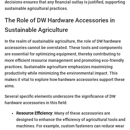
decisions ensures that any financial outlay is justified, supporting
sustainable agricultural practices.
The Role of DW Hardware Accessories in
Sustainable Agriculture
In the realm of sustainable agriculture, the role of DW hardware
accessories cannot be overstated. These tools and components
are essential for optimizing equipment, thereby contributing to
more efficient resource management and promoting eco-friendly
practices. Sustainable agriculture emphasizes maximizing
productivity while minimizing the environmental impact. This
makes it vital to explore how hardware accessories support these
aims.
Several specific elements underscore the significance of DW
hardware accessories in this field:
Resource Efficiency
: Many of these accessories are
designed to enhance the efficiency of agricultural tools and
machines. For example, custom fasteners can reduce wear