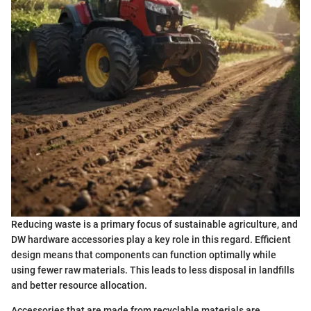
Reducing waste is a primary focus of sustainable agriculture, and
DW hardware accessories play a key role in this regard. Efficient
design means that components can function optimally while
using fewer raw materials. This leads to less disposal in landfills
and better resource allocation.
Accessories that are made from recyclable materials are