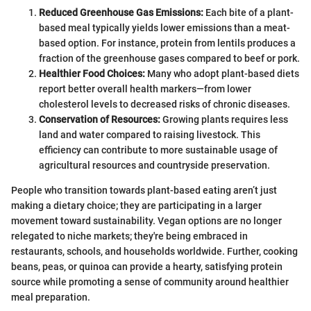
Reduced Greenhouse Gas Emissions:
Each bite of a plant-
based meal typically yields lower emissions than a meat-
based option. For instance, protein from lentils produces a
fraction of the greenhouse gases compared to beef or pork.
Healthier Food Choices:
Many who adopt plant-based diets
report better overall health markers—from lower
cholesterol levels to decreased risks of chronic diseases.
Conservation of Resources:
Growing plants requires less
land and water compared to raising livestock. This
efficiency can contribute to more sustainable usage of
agricultural resources and countryside preservation.
People who transition towards plant-based eating aren’t just
making a dietary choice; they are participating in a larger
movement toward sustainability. Vegan options are no longer
relegated to niche markets; they're being embraced in
restaurants, schools, and households worldwide. Further, cooking
beans, peas, or quinoa can provide a hearty, satisfying protein
source while promoting a sense of community around healthier
meal preparation.