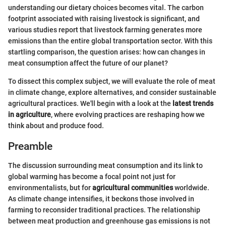
understanding our dietary choices becomes vital. The carbon
footprint associated with raising livestock is significant, and
various studies report that livestock farming generates more
emissions than the entire global transportation sector. With this
startling comparison, the question arises: how can changes in
meat consumption affect the future of our planet?
To dissect this complex subject, we will evaluate the role of meat
in climate change, explore alternatives, and consider sustainable
agricultural practices. We'll begin with a look at the
latest trends
in agriculture
, where evolving practices are reshaping how we
think about and produce food.
Preamble
The discussion surrounding meat consumption and its link to
global warming has become a focal point not just for
environmentalists, but for
agricultural communities
worldwide.
As climate change intensifies, it beckons those involved in
farming to reconsider traditional practices. The relationship
between meat production and greenhouse gas emissions is not