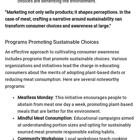
choices are benefiting the environment.
"Marketing not only sells products; it shapes perceptions. In the
case of meat, crafting a narrative around sustainability can
transform consumer choices and awareness at large."
Programs Promoting Sustainable Choices
An effective approach to cultivating consumer awareness
includes programs that promote sustainable choices. Various
organizations and initiatives lead the charge in educating
consumers about the merits of adopting plant-based diets or
reducing meat consumption. Here are several noteworthy
programs:
Meatless Monday
: This initiative encourages people to
abstain from meat one day a week, promoting plant-based
meals that are better for the environment.
Mindful Meat Consumption
: Educational campaigns aimed
at understanding portion sizes and opting for sustainably
sourced meat promote responsible eating habits.
Community Workshops
: Local workshops teach cooking