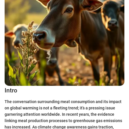
Intro
The conversation surrounding meat consumption and its impact
on global warming is not a fleeting trend; it’s a pressing issue
garnering attention worldwide. In recent years, the evidence
linking meat production processes to greenhouse gas emissions
has increased. As climate change awareness gains traction,