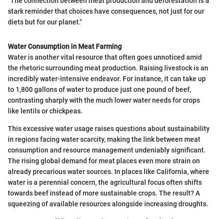
"The connection between meat production and deforestation is a
stark reminder that choices have consequences, not just for our
diets but for our planet."
Water Consumption in Meat Farming
Water is another vital resource that often goes unnoticed amid
the rhetoric surrounding meat production. Raising livestock is an
incredibly water-intensive endeavor. For instance, it can take up
to 1,800 gallons of water to produce just one pound of beef,
contrasting sharply with the much lower water needs for crops
like lentils or chickpeas.
This excessive water usage raises questions about sustainability
in regions facing water scarcity, making the link between meat
consumption and resource management undeniably significant.
The rising global demand for meat places even more strain on
already precarious water sources. In places like California, where
water is a perennial concern, the agricultural focus often shifts
towards beef instead of more sustainable crops. The result? A
squeezing of available resources alongside increasing droughts.