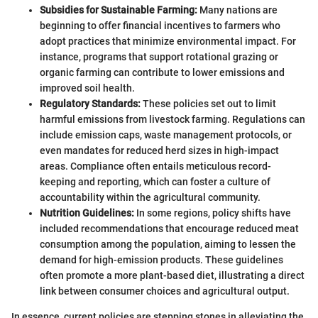
Subsidies for Sustainable Farming:
Many nations are
beginning to offer financial incentives to farmers who
adopt practices that minimize environmental impact. For
instance, programs that support rotational grazing or
organic farming can contribute to lower emissions and
improved soil health.
Regulatory Standards:
These policies set out to limit
harmful emissions from livestock farming. Regulations can
include emission caps, waste management protocols, or
even mandates for reduced herd sizes in high-impact
areas. Compliance often entails meticulous record-
keeping and reporting, which can foster a culture of
accountability within the agricultural community.
Nutrition Guidelines:
In some regions, policy shifts have
included recommendations that encourage reduced meat
consumption among the population, aiming to lessen the
demand for high-emission products. These guidelines
often promote a more plant-based diet, illustrating a direct
link between consumer choices and agricultural output.
In essence, current policies are stepping stones in alleviating the