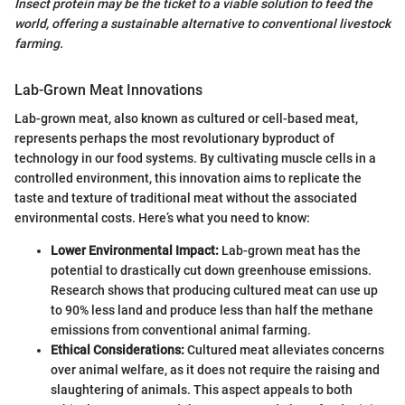
Insect protein may be the ticket to a viable solution to feed the
world, offering a sustainable alternative to conventional livestock
farming.
Lab-Grown Meat Innovations
Lab-grown meat, also known as cultured or cell-based meat,
represents perhaps the most revolutionary byproduct of
technology in our food systems. By cultivating muscle cells in a
controlled environment, this innovation aims to replicate the
taste and texture of traditional meat without the associated
environmental costs. Here’s what you need to know:
Lower Environmental Impact:
Lab-grown meat has the
potential to drastically cut down greenhouse emissions.
Research shows that producing cultured meat can use up
to 90% less land and produce less than half the methane
emissions from conventional animal farming.
Ethical Considerations:
Cultured meat alleviates concerns
over animal welfare, as it does not require the raising and
slaughtering of animals. This aspect appeals to both