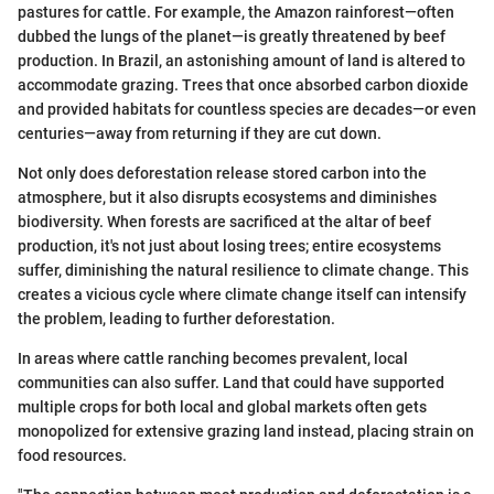
pastures for cattle. For example, the Amazon rainforest—often
dubbed the lungs of the planet—is greatly threatened by beef
production. In Brazil, an astonishing amount of land is altered to
accommodate grazing. Trees that once absorbed carbon dioxide
and provided habitats for countless species are decades—or even
centuries—away from returning if they are cut down.
Not only does deforestation release stored carbon into the
atmosphere, but it also disrupts ecosystems and diminishes
biodiversity. When forests are sacrificed at the altar of beef
production, it's not just about losing trees; entire ecosystems
suffer, diminishing the natural resilience to climate change. This
creates a vicious cycle where climate change itself can intensify
the problem, leading to further deforestation.
In areas where cattle ranching becomes prevalent, local
communities can also suffer. Land that could have supported
multiple crops for both local and global markets often gets
monopolized for extensive grazing land instead, placing strain on
food resources.