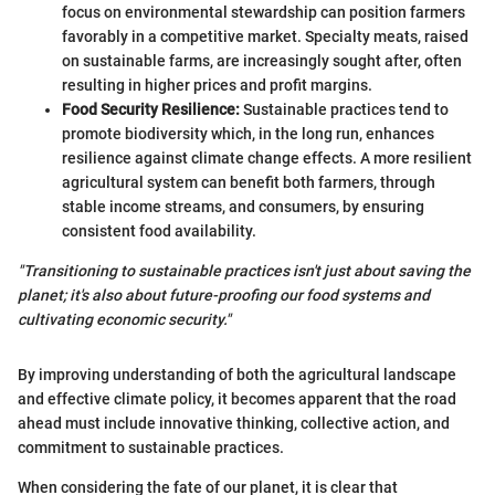
focus on environmental stewardship can position farmers
favorably in a competitive market. Specialty meats, raised
on sustainable farms, are increasingly sought after, often
resulting in higher prices and profit margins.
Food Security Resilience:
Sustainable practices tend to
promote biodiversity which, in the long run, enhances
resilience against climate change effects. A more resilient
agricultural system can benefit both farmers, through
stable income streams, and consumers, by ensuring
consistent food availability.
"Transitioning to sustainable practices isn't just about saving the
planet; it's also about future-proofing our food systems and
cultivating economic security."
By improving understanding of both the agricultural landscape
and effective climate policy, it becomes apparent that the road
ahead must include innovative thinking, collective action, and
commitment to sustainable practices.
When considering the fate of our planet, it is clear that