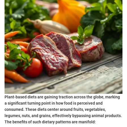
Plant-based diets are gaining traction across the globe, marking
a significant turning point in how food is perceived and
consumed. These diets center around fruits, vegetables,
legumes, nuts, and grains, effectively bypassing animal products.
The benefits of such dietary patterns are manifold: