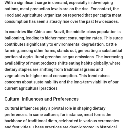
With a significant surge in demand, especially in developing
nations, meat production levels are on the rise. For context, the
Food and Agriculture Organization reported that per capita meat
consumption has seen a steady rise over the past few decades.
In countries like China and Brazil, the middle-class population is
ballooning, leading to higher meat consumption rates. This surge
contributes significantly to environmental degradation. Cattle
farming, among other forms, stands out, generating a substantial
portion of agricultural greenhouse gas emissions. The increasing
availability of meat products shifts eating habits globally, where
dietary staples are shifting from traditional grains and
vegetables to higher meat consumption. This trend raises
concerns about sustainability and the long-term viability of our
current agricultural practices.
Cultural Influences and Preferences
Cultural influences play a pivotal role in shaping dietary
preferences. In some cultures, for instance, meat forms the
backbone of traditional diets, celebrated in various ceremonies
and festivities. These practices are deeply rooted in historical