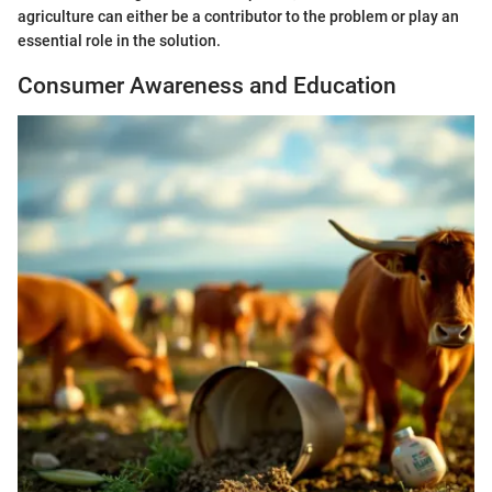
agriculture can either be a contributor to the problem or play an
essential role in the solution.
Consumer Awareness and Education