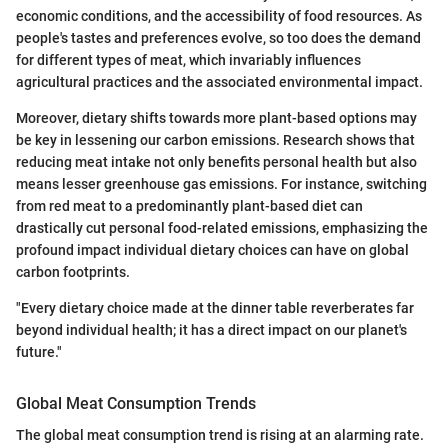
economic conditions, and the accessibility of food resources. As
people's tastes and preferences evolve, so too does the demand
for different types of meat, which invariably influences
agricultural practices and the associated environmental impact.
Moreover, dietary shifts towards more plant-based options may
be key in lessening our carbon emissions. Research shows that
reducing meat intake not only benefits personal health but also
means lesser greenhouse gas emissions. For instance, switching
from red meat to a predominantly plant-based diet can
drastically cut personal food-related emissions, emphasizing the
profound impact individual dietary choices can have on global
carbon footprints.
"Every dietary choice made at the dinner table reverberates far
beyond individual health; it has a direct impact on our planet's
future."
Global Meat Consumption Trends
The global meat consumption trend is rising at an alarming rate.