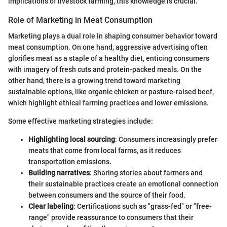
implications of livestock farming, this knowledge is crucial.
Role of Marketing in Meat Consumption
Marketing plays a dual role in shaping consumer behavior toward
meat consumption. On one hand, aggressive advertising often
glorifies meat as a staple of a healthy diet, enticing consumers
with imagery of fresh cuts and protein-packed meals. On the
other hand, there is a growing trend toward marketing
sustainable options, like organic chicken or pasture-raised beef,
which highlight ethical farming practices and lower emissions.
Some effective marketing strategies include:
Highlighting local sourcing
: Consumers increasingly prefer
meats that come from local farms, as it reduces
transportation emissions.
Building narratives
: Sharing stories about farmers and
their sustainable practices create an emotional connection
between consumers and the source of their food.
Clear labeling
: Certifications such as "grass-fed" or "free-
range" provide reassurance to consumers that their