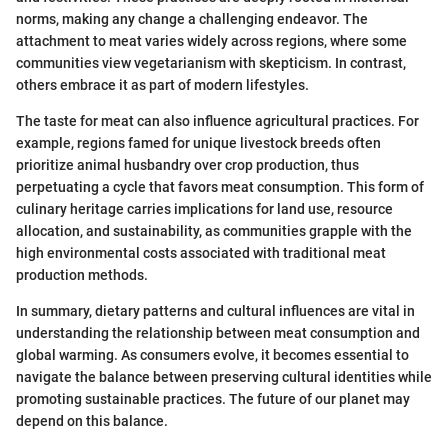
norms, making any change a challenging endeavor. The
attachment to meat varies widely across regions, where some
communities view vegetarianism with skepticism. In contrast,
others embrace it as part of modern lifestyles.
The taste for meat can also influence agricultural practices. For
example, regions famed for unique livestock breeds often
prioritize animal husbandry over crop production, thus
perpetuating a cycle that favors meat consumption. This form of
culinary heritage carries implications for land use, resource
allocation, and sustainability, as communities grapple with the
high environmental costs associated with traditional meat
production methods.
In summary, dietary patterns and cultural influences are vital in
understanding the relationship between meat consumption and
global warming. As consumers evolve, it becomes essential to
navigate the balance between preserving cultural identities while
promoting sustainable practices. The future of our planet may
depend on this balance.