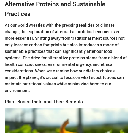
Alternative Proteins and Sustainable
Practices
As our world wrestles with the pressing realities of climate
change, the exploration of alternative proteins becomes ever
more essential. Shifting away from traditional meat sources not
only lessens carbon footprints but also introduces a range of
sustainable practices that can significantly alter our food
systems. The drive for alternative proteins stems from a blend of
health consciousness, environmental urgency, and ethical
considerations. When we examine how our dietary choices
impact the planet, it's crucial to focus on what substitutions can
maintain nutritional values while minimizing harm to our
environment.
Plant-Based Diets and Their Benefits