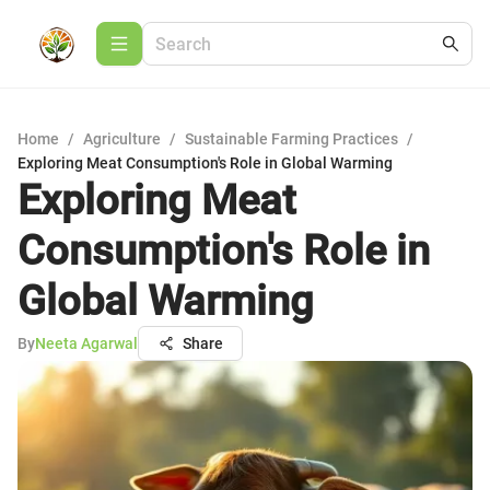
Home
/
Agriculture
/
Sustainable Farming Practices
/
Exploring Meat Consumption's Role in Global Warming
Exploring Meat
Consumption's Role in
Global Warming
By
Neeta Agarwal
Share