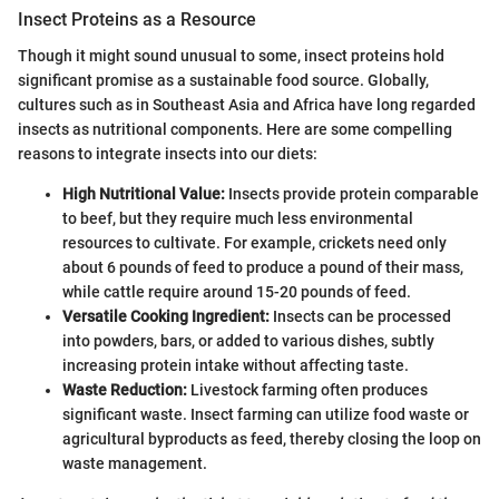
Insect Proteins as a Resource
Though it might sound unusual to some, insect proteins hold
significant promise as a sustainable food source. Globally,
cultures such as in Southeast Asia and Africa have long regarded
insects as nutritional components. Here are some compelling
reasons to integrate insects into our diets:
High Nutritional Value:
Insects provide protein comparable
to beef, but they require much less environmental
resources to cultivate. For example, crickets need only
about 6 pounds of feed to produce a pound of their mass,
while cattle require around 15-20 pounds of feed.
Versatile Cooking Ingredient:
Insects can be processed
into powders, bars, or added to various dishes, subtly
increasing protein intake without affecting taste.
Waste Reduction:
Livestock farming often produces
significant waste. Insect farming can utilize food waste or
agricultural byproducts as feed, thereby closing the loop on
waste management.