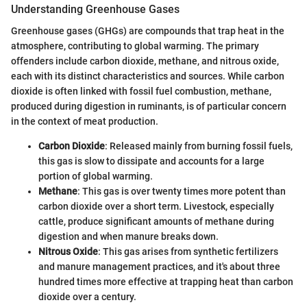
Understanding Greenhouse Gases
Greenhouse gases (GHGs) are compounds that trap heat in the
atmosphere, contributing to global warming. The primary
offenders include carbon dioxide, methane, and nitrous oxide,
each with its distinct characteristics and sources. While carbon
dioxide is often linked with fossil fuel combustion, methane,
produced during digestion in ruminants, is of particular concern
in the context of meat production.
Carbon Dioxide
: Released mainly from burning fossil fuels,
this gas is slow to dissipate and accounts for a large
portion of global warming.
Methane
: This gas is over twenty times more potent than
carbon dioxide over a short term. Livestock, especially
cattle, produce significant amounts of methane during
digestion and when manure breaks down.
Nitrous Oxide
: This gas arises from synthetic fertilizers
and manure management practices, and it's about three
hundred times more effective at trapping heat than carbon
dioxide over a century.