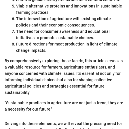
Viable alternative proteins and innovations in sustainable
farming practices.
The intersection of agriculture with existing climate
policies and their economic consequences.
The need for consumer awareness and educational
initiatives to promote sustainable choices.
Future directions for meat production in light of climate
change impacts.
By comprehensively exploring these facets, this article serves as
a valuable resource for farmers, agriculture enthusiasts, and
anyone concerned with climate issues. It’s essential not only for
informing individual choices but also for shaping collective
agricultural policies and strategies essential for future
sustainability.
"Sustainable practices in agriculture are not just a trend; they are
a necessity for our future."
Delving into these elements, we will reveal the pressing need for