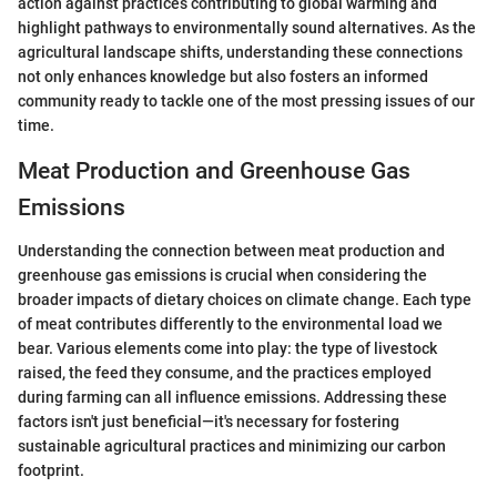
action against practices contributing to global warming and
highlight pathways to environmentally sound alternatives. As the
agricultural landscape shifts, understanding these connections
not only enhances knowledge but also fosters an informed
community ready to tackle one of the most pressing issues of our
time.
Meat Production and Greenhouse Gas
Emissions
Understanding the connection between meat production and
greenhouse gas emissions is crucial when considering the
broader impacts of dietary choices on climate change. Each type
of meat contributes differently to the environmental load we
bear. Various elements come into play: the type of livestock
raised, the feed they consume, and the practices employed
during farming can all influence emissions. Addressing these
factors isn't just beneficial—it's necessary for fostering
sustainable agricultural practices and minimizing our carbon
footprint.