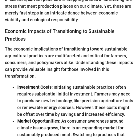
stress that meat production places on our climate. Yet, these are
merely first steps in an intricate dance between economic
viability and ecological responsibility.
Economic Impacts of Transitioning to Sustainable
Practices
The economic implications of transitioning toward sustainable
agricultural practices are multifaceted and critical for farmers,
consumers, and policymakers alike. Understanding these impacts
can provide valuable insight for those involved in this
transformation.
Investment Costs:
Initiating sustainable practices often
requires substantial initial investment. Farmers may need
to purchase new technology, like precision agriculture tools
or renewable energy sources. However, these costs might
be offset over time by savings and increased efficiency.
Market Opportunities:
As consumer awareness around
climate issues grows, there is an expanding market for
sustainably produced meat. Switching to practices that