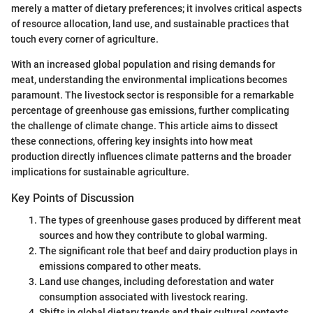
merely a matter of dietary preferences; it involves critical aspects
of resource allocation, land use, and sustainable practices that
touch every corner of agriculture.
With an increased global population and rising demands for
meat, understanding the environmental implications becomes
paramount. The livestock sector is responsible for a remarkable
percentage of greenhouse gas emissions, further complicating
the challenge of climate change. This article aims to dissect
these connections, offering key insights into how meat
production directly influences climate patterns and the broader
implications for sustainable agriculture.
Key Points of Discussion
The types of greenhouse gases produced by different meat
sources and how they contribute to global warming.
The significant role that beef and dairy production plays in
emissions compared to other meats.
Land use changes, including deforestation and water
consumption associated with livestock rearing.
Shifts in global dietary trends and their cultural contexts.