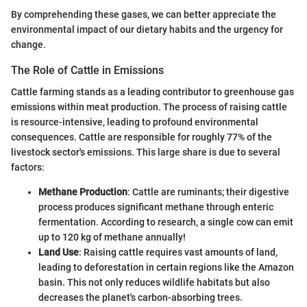
By comprehending these gases, we can better appreciate the
environmental impact of our dietary habits and the urgency for
change.
The Role of Cattle in Emissions
Cattle farming stands as a leading contributor to greenhouse gas
emissions within meat production. The process of raising cattle
is resource-intensive, leading to profound environmental
consequences. Cattle are responsible for roughly 77% of the
livestock sector's emissions. This large share is due to several
factors:
Methane Production
: Cattle are ruminants; their digestive
process produces significant methane through enteric
fermentation. According to research, a single cow can emit
up to 120 kg of methane annually!
Land Use
: Raising cattle requires vast amounts of land,
leading to deforestation in certain regions like the Amazon
basin. This not only reduces wildlife habitats but also
decreases the planet's carbon-absorbing trees.