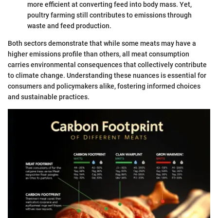
more efficient at converting feed into body mass. Yet,
poultry farming still contributes to emissions through
waste and feed production.
Both sectors demonstrate that while some meats may have a
higher emissions profile than others, all meat consumption
carries environmental consequences that collectively contribute
to climate change. Understanding these nuances is essential for
consumers and policymakers alike, fostering informed choices
and sustainable practices.