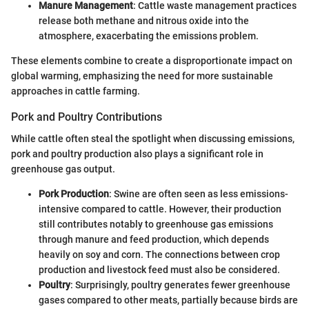
Manure Management
: Cattle waste management practices
release both methane and nitrous oxide into the
atmosphere, exacerbating the emissions problem.
These elements combine to create a disproportionate impact on
global warming, emphasizing the need for more sustainable
approaches in cattle farming.
Pork and Poultry Contributions
While cattle often steal the spotlight when discussing emissions,
pork and poultry production also plays a significant role in
greenhouse gas output.
Pork Production
: Swine are often seen as less emissions-
intensive compared to cattle. However, their production
still contributes notably to greenhouse gas emissions
through manure and feed production, which depends
heavily on soy and corn. The connections between crop
production and livestock feed must also be considered.
Poultry
: Surprisingly, poultry generates fewer greenhouse
gases compared to other meats, partially because birds are