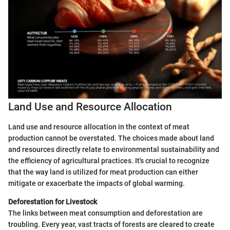
Land Use and Resource Allocation
Land use and resource allocation in the context of meat
production cannot be overstated. The choices made about land
and resources directly relate to environmental sustainability and
the efficiency of agricultural practices. It's crucial to recognize
that the way land is utilized for meat production can either
mitigate or exacerbate the impacts of global warming.
Deforestation for Livestock
The links between meat consumption and deforestation are
troubling. Every year, vast tracts of forests are cleared to create