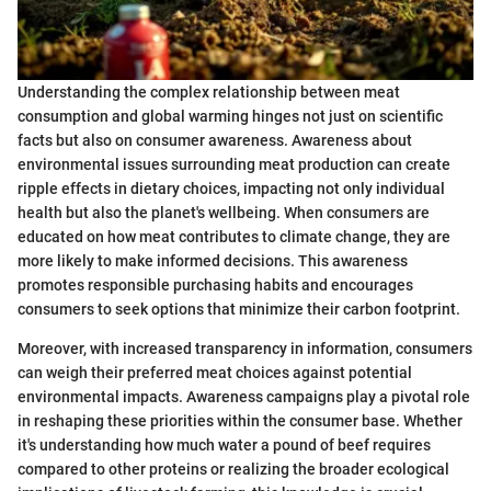
Understanding the complex relationship between meat
consumption and global warming hinges not just on scientific
facts but also on consumer awareness. Awareness about
environmental issues surrounding meat production can create
ripple effects in dietary choices, impacting not only individual
health but also the planet's wellbeing. When consumers are
educated on how meat contributes to climate change, they are
more likely to make informed decisions. This awareness
promotes responsible purchasing habits and encourages
consumers to seek options that minimize their carbon footprint.
Moreover, with increased transparency in information, consumers
can weigh their preferred meat choices against potential
environmental impacts. Awareness campaigns play a pivotal role
in reshaping these priorities within the consumer base. Whether
it's understanding how much water a pound of beef requires
compared to other proteins or realizing the broader ecological