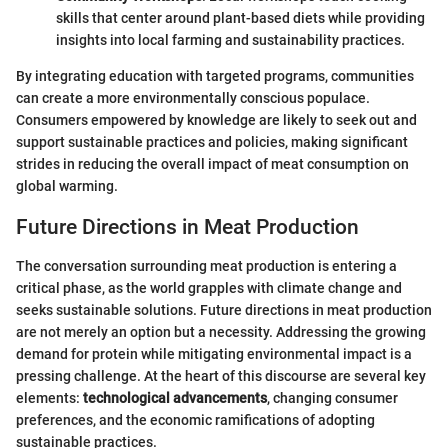
skills that center around plant-based diets while providing
insights into local farming and sustainability practices.
By integrating education with targeted programs, communities
can create a more environmentally conscious populace.
Consumers empowered by knowledge are likely to seek out and
support sustainable practices and policies, making significant
strides in reducing the overall impact of meat consumption on
global warming.
Future Directions in Meat Production
The conversation surrounding meat production is entering a
critical phase, as the world grapples with climate change and
seeks sustainable solutions. Future directions in meat production
are not merely an option but a necessity. Addressing the growing
demand for protein while mitigating environmental impact is a
pressing challenge. At the heart of this discourse are several key
elements:
technological advancements
, changing consumer
preferences, and the economic ramifications of adopting
sustainable practices.