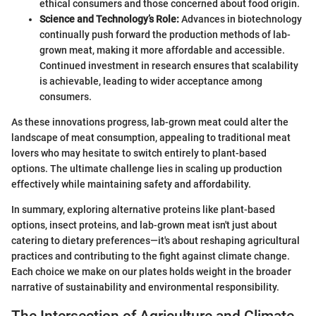
ethical consumers and those concerned about food origin.
Science and Technology’s Role:
Advances in biotechnology
continually push forward the production methods of lab-
grown meat, making it more affordable and accessible.
Continued investment in research ensures that scalability
is achievable, leading to wider acceptance among
consumers.
As these innovations progress, lab-grown meat could alter the
landscape of meat consumption, appealing to traditional meat
lovers who may hesitate to switch entirely to plant-based
options. The ultimate challenge lies in scaling up production
effectively while maintaining safety and affordability.
In summary, exploring alternative proteins like plant-based
options, insect proteins, and lab-grown meat isn't just about
catering to dietary preferences—it's about reshaping agricultural
practices and contributing to the fight against climate change.
Each choice we make on our plates holds weight in the broader
narrative of sustainability and environmental responsibility.
The Intersection of Agriculture and Climate