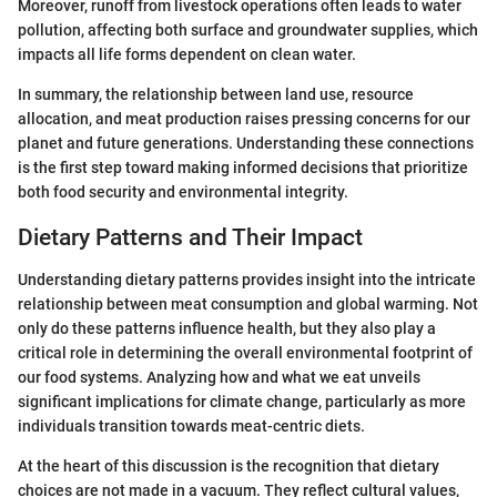
Moreover, runoff from livestock operations often leads to water
pollution, affecting both surface and groundwater supplies, which
impacts all life forms dependent on clean water.
In summary, the relationship between land use, resource
allocation, and meat production raises pressing concerns for our
planet and future generations. Understanding these connections
is the first step toward making informed decisions that prioritize
both food security and environmental integrity.
Dietary Patterns and Their Impact
Understanding dietary patterns provides insight into the intricate
relationship between meat consumption and global warming. Not
only do these patterns influence health, but they also play a
critical role in determining the overall environmental footprint of
our food systems. Analyzing how and what we eat unveils
significant implications for climate change, particularly as more
individuals transition towards meat-centric diets.
At the heart of this discussion is the recognition that dietary
choices are not made in a vacuum. They reflect cultural values,