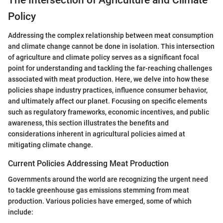
Policy
Addressing the complex relationship between meat consumption
and climate change cannot be done in isolation. This intersection
of agriculture and climate policy serves as a significant focal
point for understanding and tackling the far-reaching challenges
associated with meat production. Here, we delve into how these
policies shape industry practices, influence consumer behavior,
and ultimately affect our planet. Focusing on specific elements
such as regulatory frameworks, economic incentives, and public
awareness, this section illustrates the benefits and
considerations inherent in agricultural policies aimed at
mitigating climate change.
Current Policies Addressing Meat Production
Governments around the world are recognizing the urgent need
to tackle greenhouse gas emissions stemming from meat
production. Various policies have emerged, some of which
include: