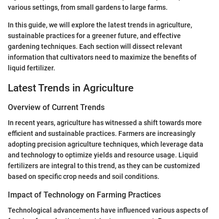
various settings, from small gardens to large farms.
In this guide, we will explore the latest trends in agriculture,
sustainable practices for a greener future, and effective
gardening techniques. Each section will dissect relevant
information that cultivators need to maximize the benefits of
liquid fertilizer.
Latest Trends in Agriculture
Overview of Current Trends
In recent years, agriculture has witnessed a shift towards more
efficient and sustainable practices. Farmers are increasingly
adopting precision agriculture techniques, which leverage data
and technology to optimize yields and resource usage. Liquid
fertilizers are integral to this trend, as they can be customized
based on specific crop needs and soil conditions.
Impact of Technology on Farming Practices
Technological advancements have influenced various aspects of