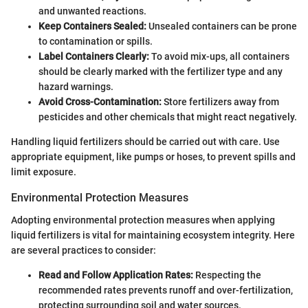
and unwanted reactions.
Keep Containers Sealed:
Unsealed containers can be prone
to contamination or spills.
Label Containers Clearly:
To avoid mix-ups, all containers
should be clearly marked with the fertilizer type and any
hazard warnings.
Avoid Cross-Contamination:
Store fertilizers away from
pesticides and other chemicals that might react negatively.
Handling liquid fertilizers should be carried out with care. Use
appropriate equipment, like pumps or hoses, to prevent spills and
limit exposure.
Environmental Protection Measures
Adopting environmental protection measures when applying
liquid fertilizers is vital for maintaining ecosystem integrity. Here
are several practices to consider:
Read and Follow Application Rates:
Respecting the
recommended rates prevents runoff and over-fertilization,
protecting surrounding soil and water sources.