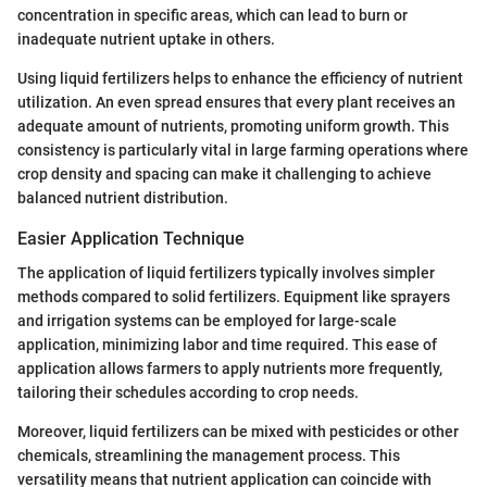
concentration in specific areas, which can lead to burn or
inadequate nutrient uptake in others.
Using liquid fertilizers helps to enhance the efficiency of nutrient
utilization. An even spread ensures that every plant receives an
adequate amount of nutrients, promoting uniform growth. This
consistency is particularly vital in large farming operations where
crop density and spacing can make it challenging to achieve
balanced nutrient distribution.
Easier Application Technique
The application of liquid fertilizers typically involves simpler
methods compared to solid fertilizers. Equipment like sprayers
and irrigation systems can be employed for large-scale
application, minimizing labor and time required. This ease of
application allows farmers to apply nutrients more frequently,
tailoring their schedules according to crop needs.
Moreover, liquid fertilizers can be mixed with pesticides or other
chemicals, streamlining the management process. This
versatility means that nutrient application can coincide with