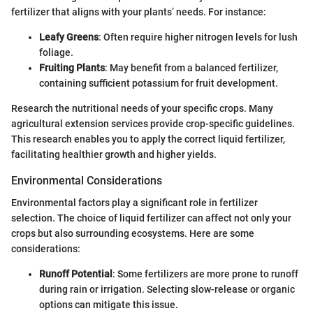
fertilizer that aligns with your plants’ needs. For instance:
Leafy Greens
: Often require higher nitrogen levels for lush
foliage.
Fruiting Plants
: May benefit from a balanced fertilizer,
containing sufficient potassium for fruit development.
Research the nutritional needs of your specific crops. Many
agricultural extension services provide crop-specific guidelines.
This research enables you to apply the correct liquid fertilizer,
facilitating healthier growth and higher yields.
Environmental Considerations
Environmental factors play a significant role in fertilizer
selection. The choice of liquid fertilizer can affect not only your
crops but also surrounding ecosystems. Here are some
considerations:
Runoff Potential
: Some fertilizers are more prone to runoff
during rain or irrigation. Selecting slow-release or organic
options can mitigate this issue.