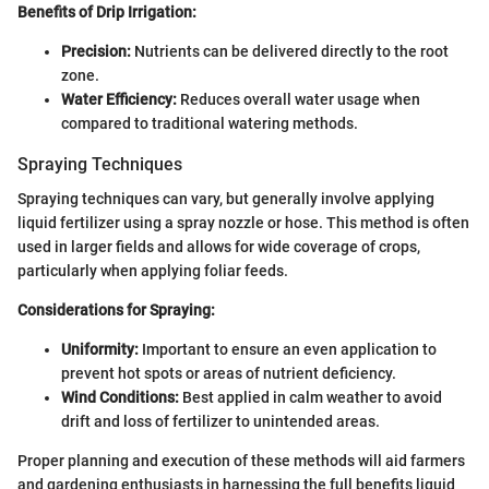
Benefits of Drip Irrigation:
Precision:
Nutrients can be delivered directly to the root
zone.
Water Efficiency:
Reduces overall water usage when
compared to traditional watering methods.
Spraying Techniques
Spraying techniques can vary, but generally involve applying
liquid fertilizer using a spray nozzle or hose. This method is often
used in larger fields and allows for wide coverage of crops,
particularly when applying foliar feeds.
Considerations for Spraying:
Uniformity:
Important to ensure an even application to
prevent hot spots or areas of nutrient deficiency.
Wind Conditions:
Best applied in calm weather to avoid
drift and loss of fertilizer to unintended areas.
Proper planning and execution of these methods will aid farmers
and gardening enthusiasts in harnessing the full benefits liquid