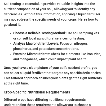
Soil testing is essential. It provides valuable insights into the
nutrient composition of your soil, allowing you to identify any
deficiencies. Without this information, applying a liquid fertilizer
may not address the specific needs of your crops. Here's how to
go about it:
Choose a Reliable Testing Method
: Use soil sampling kits
or consult local agricultural services for testing.
Analyze Macronutrient Levels
: Focus on nitrogen,
phosphorus, and potassium concentrations.
Examine Micronutrients
: Check for elements like iron, zinc,
and manganese, which could impact plant health.
Once you have a clear picture of your soil's nutrient profile, you
can select a liquid fertilizer that targets any specific deficiencies.
This tailored approach ensures your plants get the right nutrients
at the right time.
Crop-Specific Nutritional Requirements
Different crops have differing nutritional requirements.
Understanding these requirements allows you to choose a