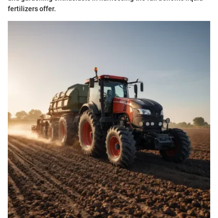
fertilizers offer.