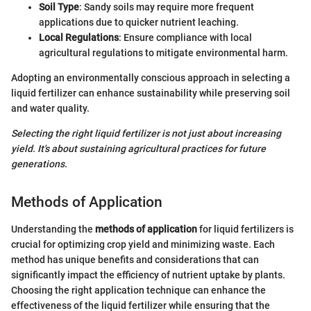
Soil Type
: Sandy soils may require more frequent
applications due to quicker nutrient leaching.
Local Regulations
: Ensure compliance with local
agricultural regulations to mitigate environmental harm.
Adopting an environmentally conscious approach in selecting a
liquid fertilizer can enhance sustainability while preserving soil
and water quality.
Selecting the right liquid fertilizer is not just about increasing
yield. It's about sustaining agricultural practices for future
generations.
Methods of Application
Understanding the
methods of application
for liquid fertilizers is
crucial for optimizing crop yield and minimizing waste. Each
method has unique benefits and considerations that can
significantly impact the efficiency of nutrient uptake by plants.
Choosing the right application technique can enhance the
effectiveness of the liquid fertilizer while ensuring that the