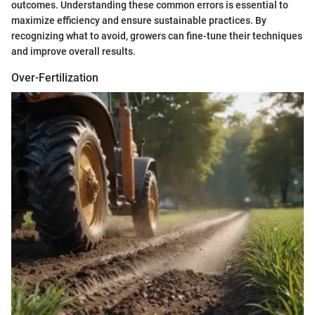
outcomes. Understanding these common errors is essential to
maximize efficiency and ensure sustainable practices. By
recognizing what to avoid, growers can fine-tune their techniques
and improve overall results.
Over-Fertilization