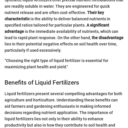
Synthetic liquid fertilizers offer precise nutrient formulations that
are readily soluble in water. They are engineered for quick
nutrient release and are often cost-effective.
Their key
characteristic
is the ability to deliver balanced nutrients in
specified ratios tailored for particular plants.
A significant
advantage
is the immediate availability of nutrients, which can
lead to rapid plant response. On the other hand,
the disadvantage
lies in their potential negative effects on soil health over time,
particularly if used excessively.
"Choosing the right type of liquid fertilizer is essential for
maximizing plant health and yield."
Benefits of Liquid Fertilizers
Liquid fertilizers present several compelling advantages for both
agriculture and horticulture. Understanding these benefits can
aid farmers and gardening enthusiasts in making informed
decisions regarding nutrient application. The importance of
liquid fertilizers lies not only in their ability to enhance
productivity but also in how they contribute to soil health and