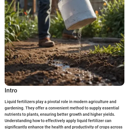
Intro
Liquid fertilizers play a pivotal role in modern agriculture and
gardening. They offer a convenient method to supply essential
nutrients to plants, ensuring better growth and higher yields.
Understanding how to effectively apply liquid fertilizer can
significantly enhance the health and productivity of crops across