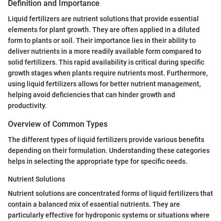
Definition and Importance
Liquid fertilizers are nutrient solutions that provide essential
elements for plant growth. They are often applied in a diluted
form to plants or soil. Their importance lies in their ability to
deliver nutrients in a more readily available form compared to
solid fertilizers. This rapid availability is critical during specific
growth stages when plants require nutrients most. Furthermore,
using liquid fertilizers allows for better nutrient management,
helping avoid deficiencies that can hinder growth and
productivity.
Overview of Common Types
The different types of liquid fertilizers provide various benefits
depending on their formulation. Understanding these categories
helps in selecting the appropriate type for specific needs.
Nutrient Solutions
Nutrient solutions are concentrated forms of liquid fertilizers that
contain a balanced mix of essential nutrients. They are
particularly effective for hydroponic systems or situations where