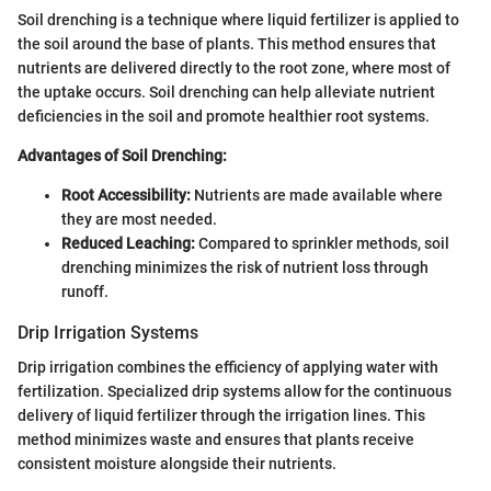
Soil drenching is a technique where liquid fertilizer is applied to
the soil around the base of plants. This method ensures that
nutrients are delivered directly to the root zone, where most of
the uptake occurs. Soil drenching can help alleviate nutrient
deficiencies in the soil and promote healthier root systems.
Advantages of Soil Drenching:
Root Accessibility:
Nutrients are made available where
they are most needed.
Reduced Leaching:
Compared to sprinkler methods, soil
drenching minimizes the risk of nutrient loss through
runoff.
Drip Irrigation Systems
Drip irrigation combines the efficiency of applying water with
fertilization. Specialized drip systems allow for the continuous
delivery of liquid fertilizer through the irrigation lines. This
method minimizes waste and ensures that plants receive
consistent moisture alongside their nutrients.