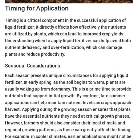
Timing for Application
Timing is a critical component in the successful application of
liquid fertilizer. It directly affects how effectively the nutrients
are utilized by plants, which can lead to improved crop yields.
Understanding when to apply liquid fertilizer can help avoid both
nutrient deficiency and over-fertilization, which can damage
plants and reduce productivity.
Seasonal Considerations
Each season presents unique circumstances for applying liquid
fertilizer. In early spring, as the soil begins to warm, plants are
usually waking up from dormancy. This is a prime time to provide
nutrients that support initial growth. By contrast, late summer
applications can help maintain nutrient levels as crops approach
harvest. Applying during the growing season ensures that plants
have the essential nutrients they need at critical growth phases.
However, farmers should also consider their local climate and
regional growing patterns, as these can greatly affect the timing.
For example, in cooler climates, earlier applications might not be