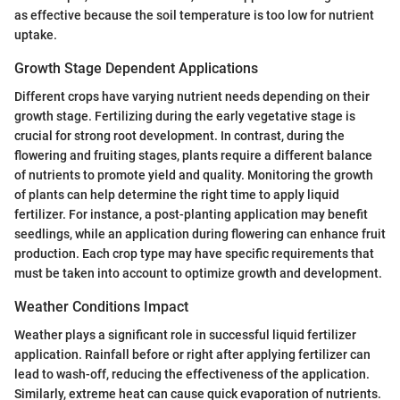
as effective because the soil temperature is too low for nutrient
uptake.
Growth Stage Dependent Applications
Different crops have varying nutrient needs depending on their
growth stage. Fertilizing during the early vegetative stage is
crucial for strong root development. In contrast, during the
flowering and fruiting stages, plants require a different balance
of nutrients to promote yield and quality. Monitoring the growth
of plants can help determine the right time to apply liquid
fertilizer. For instance, a post-planting application may benefit
seedlings, while an application during flowering can enhance fruit
production. Each crop type may have specific requirements that
must be taken into account to optimize growth and development.
Weather Conditions Impact
Weather plays a significant role in successful liquid fertilizer
application. Rainfall before or right after applying fertilizer can
lead to wash-off, reducing the effectiveness of the application.
Similarly, extreme heat can cause quick evaporation of nutrients.