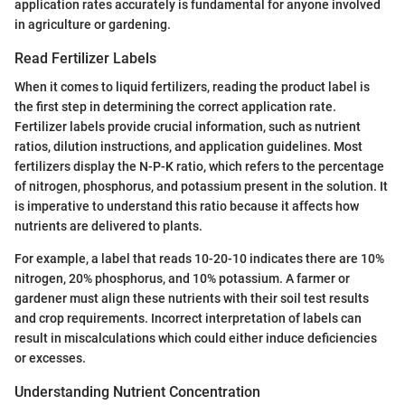
application rates accurately is fundamental for anyone involved
in agriculture or gardening.
Read Fertilizer Labels
When it comes to liquid fertilizers, reading the product label is
the first step in determining the correct application rate.
Fertilizer labels provide crucial information, such as nutrient
ratios, dilution instructions, and application guidelines. Most
fertilizers display the N-P-K ratio, which refers to the percentage
of nitrogen, phosphorus, and potassium present in the solution. It
is imperative to understand this ratio because it affects how
nutrients are delivered to plants.
For example, a label that reads 10-20-10 indicates there are 10%
nitrogen, 20% phosphorus, and 10% potassium. A farmer or
gardener must align these nutrients with their soil test results
and crop requirements. Incorrect interpretation of labels can
result in miscalculations which could either induce deficiencies
or excesses.
Understanding Nutrient Concentration