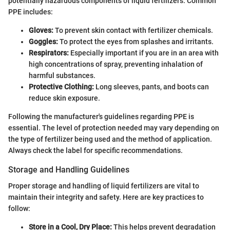
potentially hazardous components of liquid fertilizers. Common
PPE includes:
Gloves:
To prevent skin contact with fertilizer chemicals.
Goggles:
To protect the eyes from splashes and irritants.
Respirators:
Especially important if you are in an area with
high concentrations of spray, preventing inhalation of
harmful substances.
Protective Clothing:
Long sleeves, pants, and boots can
reduce skin exposure.
Following the manufacturer's guidelines regarding PPE is
essential. The level of protection needed may vary depending on
the type of fertilizer being used and the method of application.
Always check the label for specific recommendations.
Storage and Handling Guidelines
Proper storage and handling of liquid fertilizers are vital to
maintain their integrity and safety. Here are key practices to
follow:
Store in a Cool, Dry Place:
This helps prevent degradation