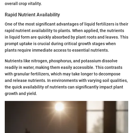
overall crop vitality.
Rapid Nutrient Availability
One of the most significant advantages of liquid fertilizers is their
rapid nutrient availability to plants. When applied, the nutrients
in liquid form are quickly absorbed by plant roots and leaves. This
prompt uptake is crucial during critical growth stages when
plants require immediate access to essential nutrients.
Nutrients like nitrogen, phosphorus, and potassium dissolve
readily in water, making them easily accessible. This contrasts
with granular fertilizers, which may take longer to decompose
and release nutrients. In environments with varying soil qualities,
the quick availability of nutrients can significantly impact plant
growth and yield.