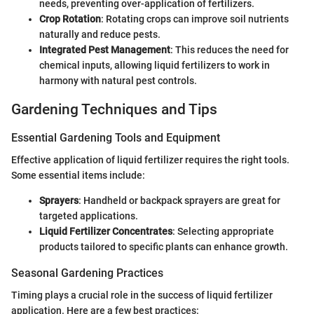
needs, preventing over-application of fertilizers.
Crop Rotation
: Rotating crops can improve soil nutrients
naturally and reduce pests.
Integrated Pest Management
: This reduces the need for
chemical inputs, allowing liquid fertilizers to work in
harmony with natural pest controls.
Gardening Techniques and Tips
Essential Gardening Tools and Equipment
Effective application of liquid fertilizer requires the right tools.
Some essential items include:
Sprayers
: Handheld or backpack sprayers are great for
targeted applications.
Liquid Fertilizer Concentrates
: Selecting appropriate
products tailored to specific plants can enhance growth.
Seasonal Gardening Practices
Timing plays a crucial role in the success of liquid fertilizer
application. Here are a few best practices: