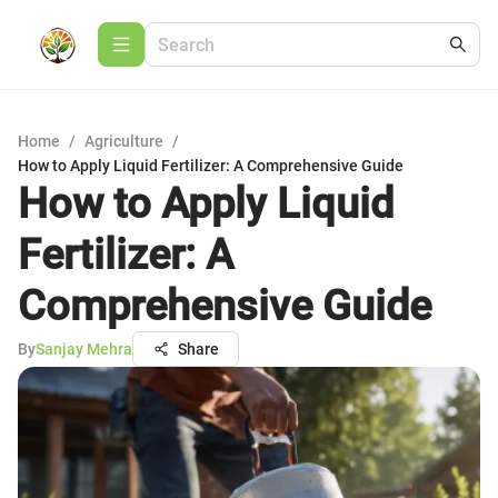
Home
/
Agriculture
/
How to Apply Liquid Fertilizer: A Comprehensive Guide
How to Apply Liquid
Fertilizer: A
Comprehensive Guide
By
Sanjay Mehra
Share