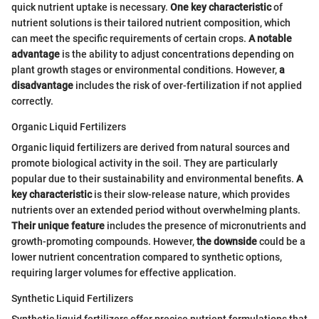
quick nutrient uptake is necessary.
One key characteristic
of
nutrient solutions is their tailored nutrient composition, which
can meet the specific requirements of certain crops.
A notable
advantage
is the ability to adjust concentrations depending on
plant growth stages or environmental conditions. However,
a
disadvantage
includes the risk of over-fertilization if not applied
correctly.
Organic Liquid Fertilizers
Organic liquid fertilizers are derived from natural sources and
promote biological activity in the soil. They are particularly
popular due to their sustainability and environmental benefits.
A
key characteristic
is their slow-release nature, which provides
nutrients over an extended period without overwhelming plants.
Their unique feature
includes the presence of micronutrients and
growth-promoting compounds. However,
the downside
could be a
lower nutrient concentration compared to synthetic options,
requiring larger volumes for effective application.
Synthetic Liquid Fertilizers