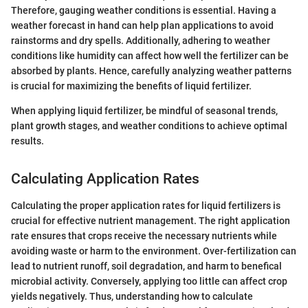
Therefore, gauging weather conditions is essential. Having a
weather forecast in hand can help plan applications to avoid
rainstorms and dry spells. Additionally, adhering to weather
conditions like humidity can affect how well the fertilizer can be
absorbed by plants. Hence, carefully analyzing weather patterns
is crucial for maximizing the benefits of liquid fertilizer.
When applying liquid fertilizer, be mindful of seasonal trends,
plant growth stages, and weather conditions to achieve optimal
results.
Calculating Application Rates
Calculating the proper application rates for liquid fertilizers is
crucial for effective nutrient management. The right application
rate ensures that crops receive the necessary nutrients while
avoiding waste or harm to the environment. Over-fertilization can
lead to nutrient runoff, soil degradation, and harm to benefical
microbial activity. Conversely, applying too little can affect crop
yields negatively. Thus, understanding how to calculate