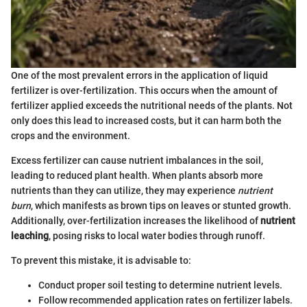
One of the most prevalent errors in the application of liquid
fertilizer is over-fertilization. This occurs when the amount of
fertilizer applied exceeds the nutritional needs of the plants. Not
only does this lead to increased costs, but it can harm both the
crops and the environment.
Excess fertilizer can cause nutrient imbalances in the soil,
leading to reduced plant health. When plants absorb more
nutrients than they can utilize, they may experience
nutrient
burn
, which manifests as brown tips on leaves or stunted growth.
Additionally, over-fertilization increases the likelihood of
nutrient
leaching
, posing risks to local water bodies through runoff.
To prevent this mistake, it is advisable to:
Conduct proper soil testing to determine nutrient levels.
Follow recommended application rates on fertilizer labels.