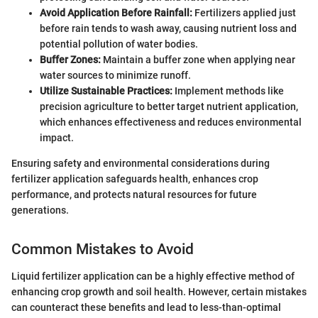
Avoid Application Before Rainfall:
Fertilizers applied just
before rain tends to wash away, causing nutrient loss and
potential pollution of water bodies.
Buffer Zones:
Maintain a buffer zone when applying near
water sources to minimize runoff.
Utilize Sustainable Practices:
Implement methods like
precision agriculture to better target nutrient application,
which enhances effectiveness and reduces environmental
impact.
Ensuring safety and environmental considerations during
fertilizer application safeguards health, enhances crop
performance, and protects natural resources for future
generations.
Common Mistakes to Avoid
Liquid fertilizer application can be a highly effective method of
enhancing crop growth and soil health. However, certain mistakes
can counteract these benefits and lead to less-than-optimal