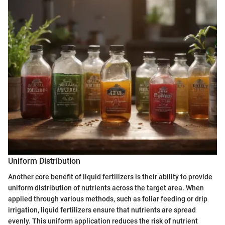
Uniform Distribution
Another core benefit of liquid fertilizers is their ability to provide
uniform distribution of nutrients across the target area. When
applied through various methods, such as foliar feeding or drip
irrigation, liquid fertilizers ensure that nutrients are spread
evenly. This uniform application reduces the risk of nutrient