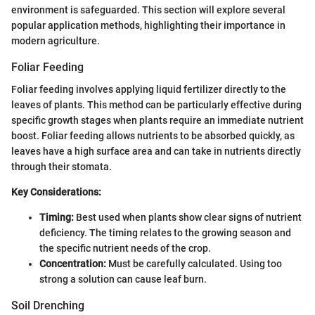
environment is safeguarded. This section will explore several
popular application methods, highlighting their importance in
modern agriculture.
Foliar Feeding
Foliar feeding involves applying liquid fertilizer directly to the
leaves of plants. This method can be particularly effective during
specific growth stages when plants require an immediate nutrient
boost. Foliar feeding allows nutrients to be absorbed quickly, as
leaves have a high surface area and can take in nutrients directly
through their stomata.
Key Considerations:
Timing:
Best used when plants show clear signs of nutrient
deficiency. The timing relates to the growing season and
the specific nutrient needs of the crop.
Concentration:
Must be carefully calculated. Using too
strong a solution can cause leaf burn.
Soil Drenching