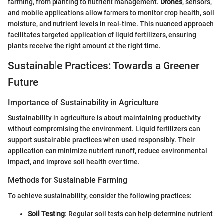
farming, from planting to nutrient management.
Drones
, sensors,
and mobile applications allow farmers to monitor crop health, soil
moisture, and nutrient levels in real-time. This nuanced approach
facilitates targeted application of liquid fertilizers, ensuring
plants receive the right amount at the right time.
Sustainable Practices: Towards a Greener
Future
Importance of Sustainability in Agriculture
Sustainability in agriculture is about maintaining productivity
without compromising the environment. Liquid fertilizers can
support sustainable practices when used responsibly. Their
application can minimize nutrient runoff, reduce environmental
impact, and improve soil health over time.
Methods for Sustainable Farming
To achieve sustainability, consider the following practices:
Soil Testing
: Regular soil tests can help determine nutrient