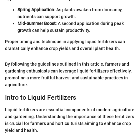
Spring Application
: As plants awaken from dormancy,
nutrients can support growth.
Mid-Summer Boost
: A second application during peak
growth can help sustain productivity.
Proper timing and technique in applying liquid fertilizers can
dramatically enhance crop yields and overall plant health.
By following the guidelines outlined in this article, farmers and
gardening enthusiasts can leverage liquid fertilizers effectively,
promoting a more fruitful harvest and sustainable practices in
agriculture.
Intro to Liquid Fertilizers
Liquid fertilizers are essential components of modern agriculture
and gardening. Understanding the importance of these fertilizers
is crucial for farmers and horticulturists aiming to enhance crop
yield and health.