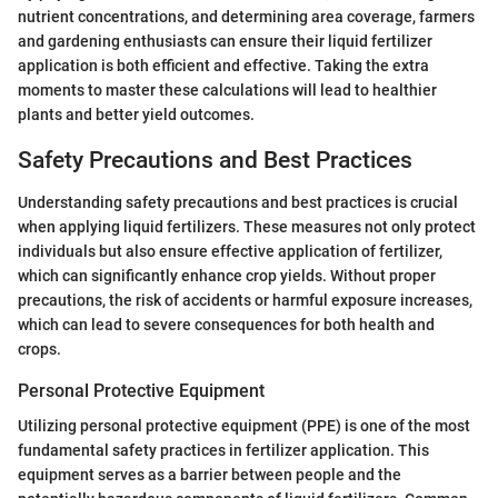
nutrient concentrations, and determining area coverage, farmers
and gardening enthusiasts can ensure their liquid fertilizer
application is both efficient and effective. Taking the extra
moments to master these calculations will lead to healthier
plants and better yield outcomes.
Safety Precautions and Best Practices
Understanding safety precautions and best practices is crucial
when applying liquid fertilizers. These measures not only protect
individuals but also ensure effective application of fertilizer,
which can significantly enhance crop yields. Without proper
precautions, the risk of accidents or harmful exposure increases,
which can lead to severe consequences for both health and
crops.
Personal Protective Equipment
Utilizing personal protective equipment (PPE) is one of the most
fundamental safety practices in fertilizer application. This
equipment serves as a barrier between people and the