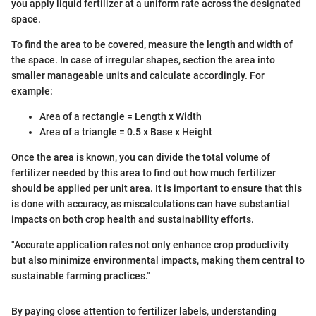
you apply liquid fertilizer at a uniform rate across the designated
space.
To find the area to be covered, measure the length and width of
the space. In case of irregular shapes, section the area into
smaller manageable units and calculate accordingly. For
example:
Area of a rectangle = Length x Width
Area of a triangle = 0.5 x Base x Height
Once the area is known, you can divide the total volume of
fertilizer needed by this area to find out how much fertilizer
should be applied per unit area. It is important to ensure that this
is done with accuracy, as miscalculations can have substantial
impacts on both crop health and sustainability efforts.
"Accurate application rates not only enhance crop productivity
but also minimize environmental impacts, making them central to
sustainable farming practices."
By paying close attention to fertilizer labels, understanding