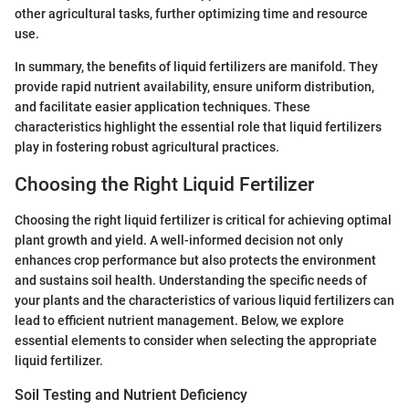
other agricultural tasks, further optimizing time and resource
use.
In summary, the benefits of liquid fertilizers are manifold. They
provide rapid nutrient availability, ensure uniform distribution,
and facilitate easier application techniques. These
characteristics highlight the essential role that liquid fertilizers
play in fostering robust agricultural practices.
Choosing the Right Liquid Fertilizer
Choosing the right liquid fertilizer is critical for achieving optimal
plant growth and yield. A well-informed decision not only
enhances crop performance but also protects the environment
and sustains soil health. Understanding the specific needs of
your plants and the characteristics of various liquid fertilizers can
lead to efficient nutrient management. Below, we explore
essential elements to consider when selecting the appropriate
liquid fertilizer.
Soil Testing and Nutrient Deficiency