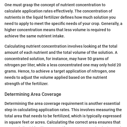
One must grasp the concept of nutrient concentration to
calculate application rates effectively. The concentration of
nutrients in the liquid fertilizer defines how much solution you
need to apply to meet the specific needs of your crop. Generally, a
higher concentration means that less volume is required to
achieve the same nutrient intake.
Calculating nutrient concentration involves looking at the total
amount of each nutrient and the total volume of the solution. A
concentrated solution, for instance, may have 50 grams of
nitrogen per liter, while a less concentrated one may only hold 20
grams. Hence, to achieve a target application of nitrogen, one
needs to adjust the volume applied based on the nutrient
strength of the fertilizer.
Determining Area Coverage
Determining the area coverage requirement is another essential
step in calculating application rates. This involves measuring the
total area that needs to be fertilized, which is typically expressed
in square feet or acres. Calculating the correct area ensures that