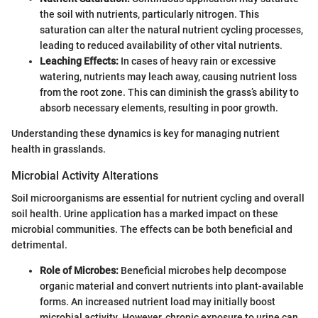
the soil with nutrients, particularly nitrogen. This
saturation can alter the natural nutrient cycling processes,
leading to reduced availability of other vital nutrients.
Leaching Effects:
In cases of heavy rain or excessive
watering, nutrients may leach away, causing nutrient loss
from the root zone. This can diminish the grass’s ability to
absorb necessary elements, resulting in poor growth.
Understanding these dynamics is key for managing nutrient
health in grasslands.
Microbial Activity Alterations
Soil microorganisms are essential for nutrient cycling and overall
soil health. Urine application has a marked impact on these
microbial communities. The effects can be both beneficial and
detrimental.
Role of Microbes:
Beneficial microbes help decompose
organic material and convert nutrients into plant-available
forms. An increased nutrient load may initially boost
microbial activity. However, chronic exposure to urine can