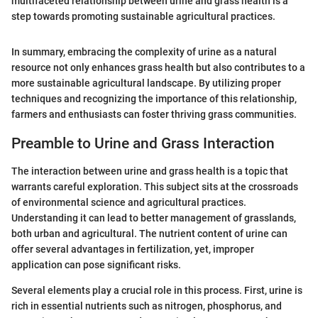
multifaceted relationship between urine and grass health is a
step towards promoting sustainable agricultural practices.
In summary, embracing the complexity of urine as a natural
resource not only enhances grass health but also contributes to a
more sustainable agricultural landscape. By utilizing proper
techniques and recognizing the importance of this relationship,
farmers and enthusiasts can foster thriving grass communities.
Preamble to Urine and Grass Interaction
The interaction between urine and grass health is a topic that
warrants careful exploration. This subject sits at the crossroads
of environmental science and agricultural practices.
Understanding it can lead to better management of grasslands,
both urban and agricultural. The nutrient content of urine can
offer several advantages in fertilization, yet, improper
application can pose significant risks.
Several elements play a crucial role in this process. First, urine is
rich in essential nutrients such as nitrogen, phosphorus, and