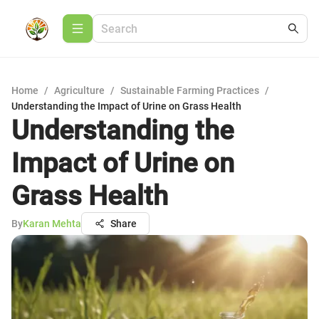
Home
/
Agriculture
/
Sustainable Farming Practices
/
Understanding the Impact of Urine on Grass Health
Understanding the
Impact of Urine on
Grass Health
By
Karan Mehta
Share