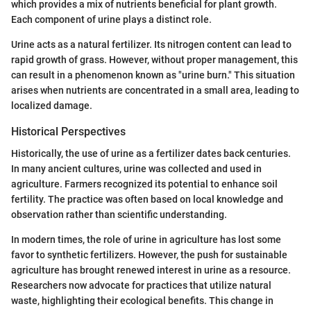
which provides a mix of nutrients beneficial for plant growth.
Each component of urine plays a distinct role.
Urine acts as a natural fertilizer. Its nitrogen content can lead to
rapid growth of grass. However, without proper management, this
can result in a phenomenon known as "urine burn." This situation
arises when nutrients are concentrated in a small area, leading to
localized damage.
Historical Perspectives
Historically, the use of urine as a fertilizer dates back centuries.
In many ancient cultures, urine was collected and used in
agriculture. Farmers recognized its potential to enhance soil
fertility. The practice was often based on local knowledge and
observation rather than scientific understanding.
In modern times, the role of urine in agriculture has lost some
favor to synthetic fertilizers. However, the push for sustainable
agriculture has brought renewed interest in urine as a resource.
Researchers now advocate for practices that utilize natural
waste, highlighting their ecological benefits. This change in