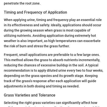
penetrate the root zone.
Timing and Frequency of Application
When applying urine, timing and frequency play an essential role
in its effectiveness and safety. Ideally, applications should occur
during the growing season when grass is most capable of
utilizing nutrients. Avoiding application during extremely hot
weather is also important, as high temperatures can exacerbate
the risk of burn and stress the grass further.
Frequent, small applications are preferable to a few large ones.
This method allows the grass to absorb nutrients incrementally,
reducing the chances of excessive buildup in the soil. A typical
recommendation is to apply diluted urine every two to four weeks,
depending on the grass species and its growth stage. Keeping
track of the grass’s response after each application will guide
adjustments in both dosing and timing as needed.
Grass Varieties and Tolerance
Selecting the right grass varieties can significantly affect how