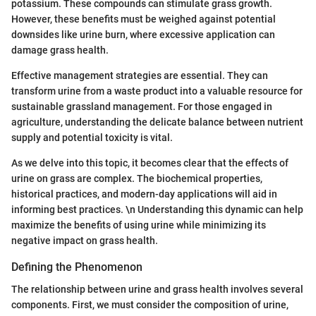
potassium. These compounds can stimulate grass growth.
However, these benefits must be weighed against potential
downsides like urine burn, where excessive application can
damage grass health.
Effective management strategies are essential. They can
transform urine from a waste product into a valuable resource for
sustainable grassland management. For those engaged in
agriculture, understanding the delicate balance between nutrient
supply and potential toxicity is vital.
As we delve into this topic, it becomes clear that the effects of
urine on grass are complex. The biochemical properties,
historical practices, and modern-day applications will aid in
informing best practices. \n Understanding this dynamic can help
maximize the benefits of using urine while minimizing its
negative impact on grass health.
Defining the Phenomenon
The relationship between urine and grass health involves several
components. First, we must consider the composition of urine,