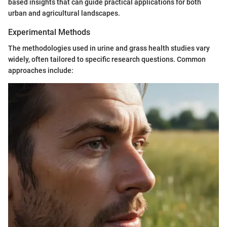
based insights that can guide practical applications for both
urban and agricultural landscapes.
Experimental Methods
The methodologies used in urine and grass health studies vary
widely, often tailored to specific research questions. Common
approaches include: