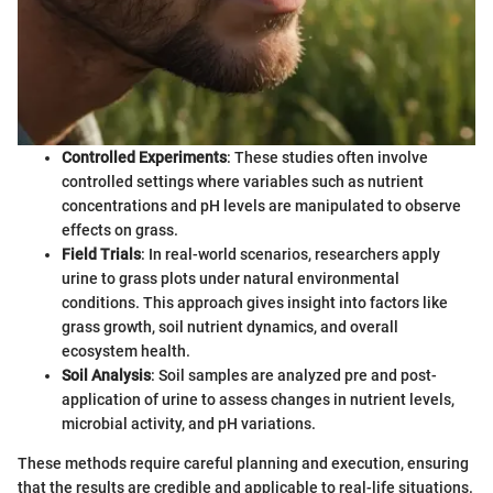
Controlled Experiments
: These studies often involve
controlled settings where variables such as nutrient
concentrations and pH levels are manipulated to observe
effects on grass.
Field Trials
: In real-world scenarios, researchers apply
urine to grass plots under natural environmental
conditions. This approach gives insight into factors like
grass growth, soil nutrient dynamics, and overall
ecosystem health.
Soil Analysis
: Soil samples are analyzed pre and post-
application of urine to assess changes in nutrient levels,
microbial activity, and pH variations.
These methods require careful planning and execution, ensuring
that the results are credible and applicable to real-life situations.