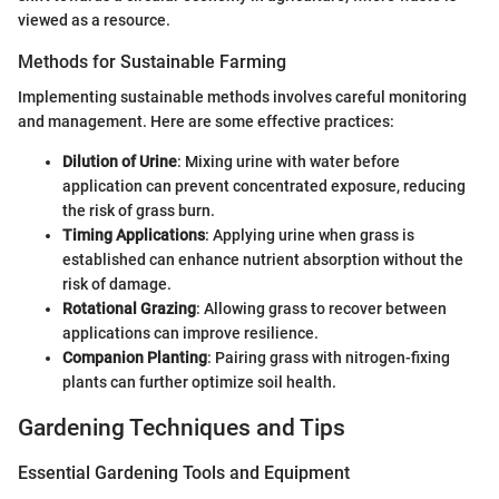
viewed as a resource.
Methods for Sustainable Farming
Implementing sustainable methods involves careful monitoring
and management. Here are some effective practices:
Dilution of Urine
: Mixing urine with water before
application can prevent concentrated exposure, reducing
the risk of grass burn.
Timing Applications
: Applying urine when grass is
established can enhance nutrient absorption without the
risk of damage.
Rotational Grazing
: Allowing grass to recover between
applications can improve resilience.
Companion Planting
: Pairing grass with nitrogen-fixing
plants can further optimize soil health.
Gardening Techniques and Tips
Essential Gardening Tools and Equipment