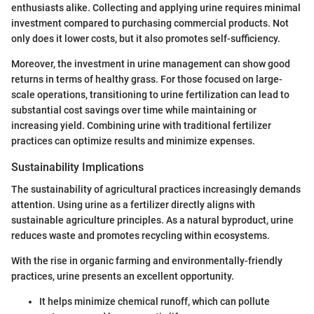
enthusiasts alike. Collecting and applying urine requires minimal
investment compared to purchasing commercial products. Not
only does it lower costs, but it also promotes self-sufficiency.
Moreover, the investment in urine management can show good
returns in terms of healthy grass. For those focused on large-
scale operations, transitioning to urine fertilization can lead to
substantial cost savings over time while maintaining or
increasing yield. Combining urine with traditional fertilizer
practices can optimize results and minimize expenses.
Sustainability Implications
The sustainability of agricultural practices increasingly demands
attention. Using urine as a fertilizer directly aligns with
sustainable agriculture principles. As a natural byproduct, urine
reduces waste and promotes recycling within ecosystems.
With the rise in organic farming and environmentally-friendly
practices, urine presents an excellent opportunity.
It helps minimize chemical runoff, which can pollute