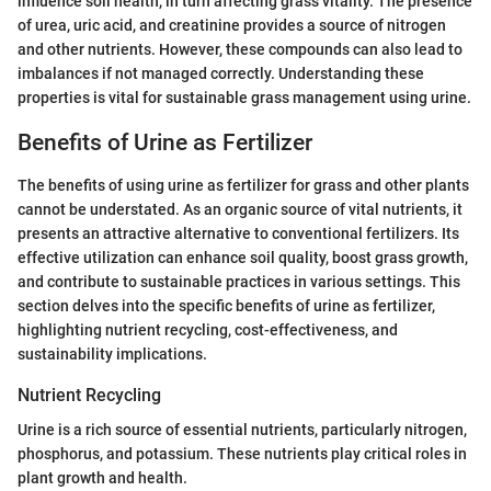
influence soil health, in turn affecting grass vitality. The presence
of urea, uric acid, and creatinine provides a source of nitrogen
and other nutrients. However, these compounds can also lead to
imbalances if not managed correctly. Understanding these
properties is vital for sustainable grass management using urine.
Benefits of Urine as Fertilizer
The benefits of using urine as fertilizer for grass and other plants
cannot be understated. As an organic source of vital nutrients, it
presents an attractive alternative to conventional fertilizers. Its
effective utilization can enhance soil quality, boost grass growth,
and contribute to sustainable practices in various settings. This
section delves into the specific benefits of urine as fertilizer,
highlighting nutrient recycling, cost-effectiveness, and
sustainability implications.
Nutrient Recycling
Urine is a rich source of essential nutrients, particularly nitrogen,
phosphorus, and potassium. These nutrients play critical roles in
plant growth and health.