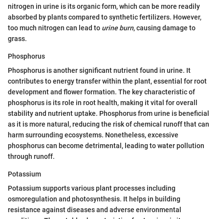
nitrogen in urine is its organic form, which can be more readily
absorbed by plants compared to synthetic fertilizers. However,
too much nitrogen can lead to
urine burn
, causing damage to
grass.
Phosphorus
Phosphorus is another significant nutrient found in urine. It
contributes to energy transfer within the plant, essential for root
development and flower formation. The key characteristic of
phosphorus is its role in root health, making it vital for overall
stability and nutrient uptake. Phosphorus from urine is beneficial
as it is more natural, reducing the risk of chemical runoff that can
harm surrounding ecosystems. Nonetheless, excessive
phosphorus can become detrimental, leading to water pollution
through runoff.
Potassium
Potassium supports various plant processes including
osmoregulation and photosynthesis. It helps in building
resistance against diseases and adverse environmental