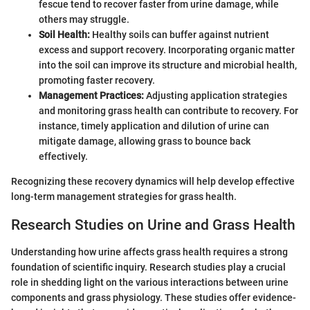
fescue tend to recover faster from urine damage, while
others may struggle.
Soil Health:
Healthy soils can buffer against nutrient
excess and support recovery. Incorporating organic matter
into the soil can improve its structure and microbial health,
promoting faster recovery.
Management Practices:
Adjusting application strategies
and monitoring grass health can contribute to recovery. For
instance, timely application and dilution of urine can
mitigate damage, allowing grass to bounce back
effectively.
Recognizing these recovery dynamics will help develop effective
long-term management strategies for grass health.
Research Studies on Urine and Grass Health
Understanding how urine affects grass health requires a strong
foundation of scientific inquiry. Research studies play a crucial
role in shedding light on the various interactions between urine
components and grass physiology. These studies offer evidence-