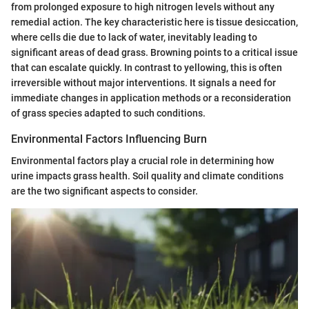
from prolonged exposure to high nitrogen levels without any
remedial action. The key characteristic here is tissue desiccation,
where cells die due to lack of water, inevitably leading to
significant areas of dead grass. Browning points to a critical issue
that can escalate quickly. In contrast to yellowing, this is often
irreversible without major interventions. It signals a need for
immediate changes in application methods or a reconsideration
of grass species adapted to such conditions.
Environmental Factors Influencing Burn
Environmental factors play a crucial role in determining how
urine impacts grass health. Soil quality and climate conditions
are the two significant aspects to consider.