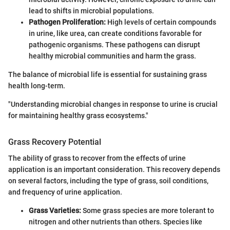
lead to shifts in microbial populations.
Pathogen Proliferation:
High levels of certain compounds
in urine, like urea, can create conditions favorable for
pathogenic organisms. These pathogens can disrupt
healthy microbial communities and harm the grass.
The balance of microbial life is essential for sustaining grass
health long-term.
"Understanding microbial changes in response to urine is crucial
for maintaining healthy grass ecosystems."
Grass Recovery Potential
The ability of grass to recover from the effects of urine
application is an important consideration. This recovery depends
on several factors, including the type of grass, soil conditions,
and frequency of urine application.
Grass Varieties:
Some grass species are more tolerant to
nitrogen and other nutrients than others. Species like