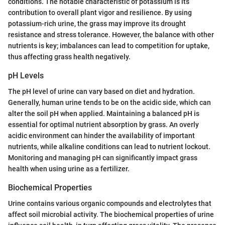
conditions. The notable characteristic of potassium is its
contribution to overall plant vigor and resilience. By using
potassium-rich urine, the grass may improve its drought
resistance and stress tolerance. However, the balance with other
nutrients is key; imbalances can lead to competition for uptake,
thus affecting grass health negatively.
pH Levels
The pH level of urine can vary based on diet and hydration.
Generally, human urine tends to be on the acidic side, which can
alter the soil pH when applied. Maintaining a balanced pH is
essential for optimal nutrient absorption by grass. An overly
acidic environment can hinder the availability of important
nutrients, while alkaline conditions can lead to nutrient lockout.
Monitoring and managing pH can significantly impact grass
health when using urine as a fertilizer.
Biochemical Properties
Urine contains various organic compounds and electrolytes that
affect soil microbial activity. The biochemical properties of urine