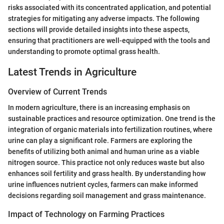
risks associated with its concentrated application, and potential
strategies for mitigating any adverse impacts. The following
sections will provide detailed insights into these aspects,
ensuring that practitioners are well-equipped with the tools and
understanding to promote optimal grass health.
Latest Trends in Agriculture
Overview of Current Trends
In modern agriculture, there is an increasing emphasis on
sustainable practices and resource optimization. One trend is the
integration of organic materials into fertilization routines, where
urine can play a significant role. Farmers are exploring the
benefits of utilizing both animal and human urine as a viable
nitrogen source. This practice not only reduces waste but also
enhances soil fertility and grass health. By understanding how
urine influences nutrient cycles, farmers can make informed
decisions regarding soil management and grass maintenance.
Impact of Technology on Farming Practices