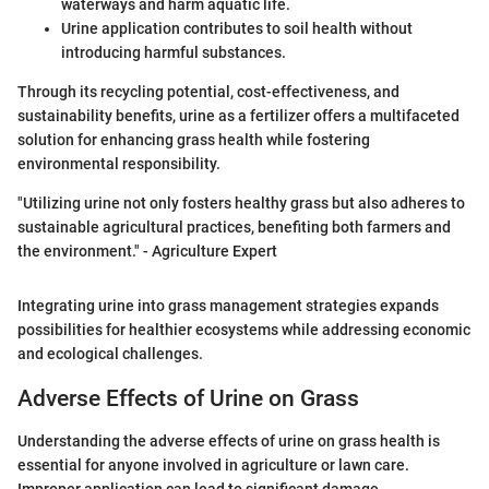
waterways and harm aquatic life.
Urine application contributes to soil health without
introducing harmful substances.
Through its recycling potential, cost-effectiveness, and
sustainability benefits, urine as a fertilizer offers a multifaceted
solution for enhancing grass health while fostering
environmental responsibility.
"Utilizing urine not only fosters healthy grass but also adheres to
sustainable agricultural practices, benefiting both farmers and
the environment." - Agriculture Expert
Integrating urine into grass management strategies expands
possibilities for healthier ecosystems while addressing economic
and ecological challenges.
Adverse Effects of Urine on Grass
Understanding the adverse effects of urine on grass health is
essential for anyone involved in agriculture or lawn care.
Improper application can lead to significant damage,