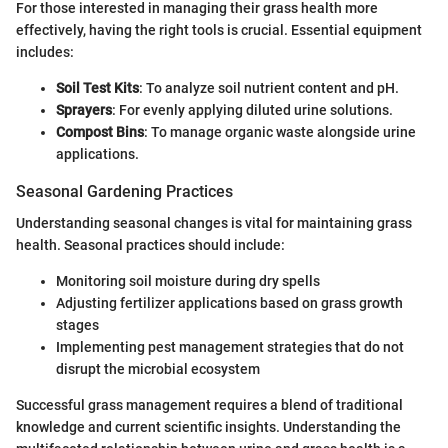
For those interested in managing their grass health more
effectively, having the right tools is crucial. Essential equipment
includes:
Soil Test Kits
: To analyze soil nutrient content and pH.
Sprayers
: For evenly applying diluted urine solutions.
Compost Bins
: To manage organic waste alongside urine
applications.
Seasonal Gardening Practices
Understanding seasonal changes is vital for maintaining grass
health. Seasonal practices should include:
Monitoring soil moisture during dry spells
Adjusting fertilizer applications based on grass growth
stages
Implementing pest management strategies that do not
disrupt the microbial ecosystem
Successful grass management requires a blend of traditional
knowledge and current scientific insights. Understanding the