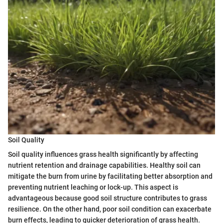
Soil Quality
Soil quality influences grass health significantly by affecting
nutrient retention and drainage capabilities. Healthy soil can
mitigate the burn from urine by facilitating better absorption and
preventing nutrient leaching or lock-up. This aspect is
advantageous because good soil structure contributes to grass
resilience. On the other hand, poor soil condition can exacerbate
burn effects, leading to quicker deterioration of grass health.