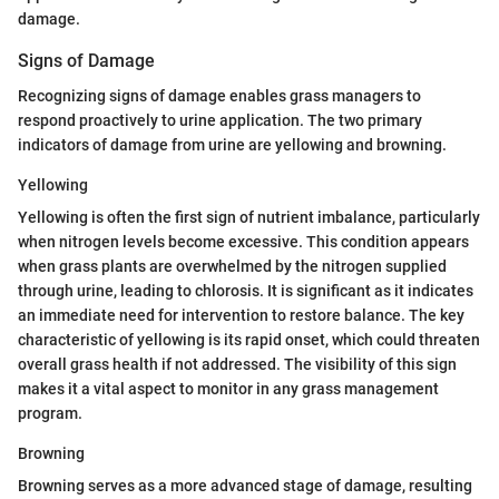
damage.
Signs of Damage
Recognizing signs of damage enables grass managers to
respond proactively to urine application. The two primary
indicators of damage from urine are yellowing and browning.
Yellowing
Yellowing is often the first sign of nutrient imbalance, particularly
when nitrogen levels become excessive. This condition appears
when grass plants are overwhelmed by the nitrogen supplied
through urine, leading to chlorosis. It is significant as it indicates
an immediate need for intervention to restore balance. The key
characteristic of yellowing is its rapid onset, which could threaten
overall grass health if not addressed. The visibility of this sign
makes it a vital aspect to monitor in any grass management
program.
Browning
Browning serves as a more advanced stage of damage, resulting