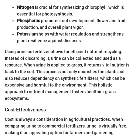
Nitrogen
is crucial for synthesizing chlorophyll, which is
essential for photosynthesis.
Phosphorus
promotes root development, flower and fruit
production, and overall plant vigor.
Potassium
helps with water regulation and strengthens
plant resilience against diseases.
Using urine as fertilizer allows for efficient nutrient recycling.
Instead of discarding it, urine can be collected and used as a
resource. When urine is applied to grass, it returns vital nutrients
back to the soil. This process not only nourishes the plants but
also reduces dependency on synthetic fertilizers, which can be
expensive and harmful to the environment. This holistic
approach to nutrient management fosters healthier grass
ecosystems.
Cost-Effectiveness
Cost is always a consideration in agricultural practices. When
comparing urine to commercial fertilizers, urine is virtually free,
making it an appealing option for farmers and gardening