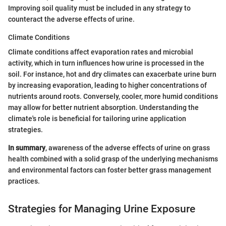
Improving soil quality must be included in any strategy to
counteract the adverse effects of urine.
Climate Conditions
Climate conditions affect evaporation rates and microbial
activity, which in turn influences how urine is processed in the
soil. For instance, hot and dry climates can exacerbate urine burn
by increasing evaporation, leading to higher concentrations of
nutrients around roots. Conversely, cooler, more humid conditions
may allow for better nutrient absorption. Understanding the
climate's role is beneficial for tailoring urine application
strategies.
In summary
, awareness of the adverse effects of urine on grass
health combined with a solid grasp of the underlying mechanisms
and environmental factors can foster better grass management
practices.
Strategies for Managing Urine Exposure