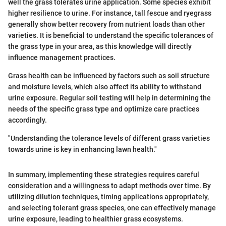
well the grass tolerates urine application. Some species exhibit
higher resilience to urine. For instance, tall fescue and ryegrass
generally show better recovery from nutrient loads than other
varieties. It is beneficial to understand the specific tolerances of
the grass type in your area, as this knowledge will directly
influence management practices.
Grass health can be influenced by factors such as soil structure
and moisture levels, which also affect its ability to withstand
urine exposure. Regular soil testing will help in determining the
needs of the specific grass type and optimize care practices
accordingly.
"Understanding the tolerance levels of different grass varieties
towards urine is key in enhancing lawn health."
In summary, implementing these strategies requires careful
consideration and a willingness to adapt methods over time. By
utilizing dilution techniques, timing applications appropriately,
and selecting tolerant grass species, one can effectively manage
urine exposure, leading to healthier grass ecosystems.