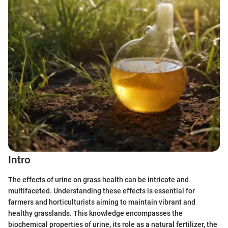
Intro
The effects of urine on grass health can be intricate and
multifaceted. Understanding these effects is essential for
farmers and horticulturists aiming to maintain vibrant and
healthy grasslands. This knowledge encompasses the
biochemical properties of urine, its role as a natural fertilizer, the