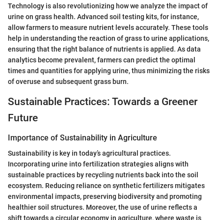
Technology is also revolutionizing how we analyze the impact of
urine on grass health. Advanced soil testing kits, for instance,
allow farmers to measure nutrient levels accurately. These tools
help in understanding the reaction of grass to urine applications,
ensuring that the right balance of nutrients is applied. As data
analytics become prevalent, farmers can predict the optimal
times and quantities for applying urine, thus minimizing the risks
of overuse and subsequent grass burn.
Sustainable Practices: Towards a Greener
Future
Importance of Sustainability in Agriculture
Sustainability is key in today’s agricultural practices.
Incorporating urine into fertilization strategies aligns with
sustainable practices by recycling nutrients back into the soil
ecosystem. Reducing reliance on synthetic fertilizers mitigates
environmental impacts, preserving biodiversity and promoting
healthier soil structures. Moreover, the use of urine reflects a
shift towards a circular economy in agriculture, where waste is