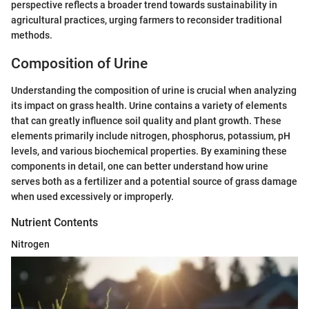
perspective reflects a broader trend towards sustainability in
agricultural practices, urging farmers to reconsider traditional
methods.
Composition of Urine
Understanding the composition of urine is crucial when analyzing
its impact on grass health. Urine contains a variety of elements
that can greatly influence soil quality and plant growth. These
elements primarily include nitrogen, phosphorus, potassium, pH
levels, and various biochemical properties. By examining these
components in detail, one can better understand how urine
serves both as a fertilizer and a potential source of grass damage
when used excessively or improperly.
Nutrient Contents
Nitrogen