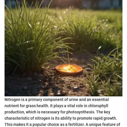
Nitrogen is a primary component of urine and an essential
nutrient for grass health. It plays a vital role in chlorophyll
production, which is necessary for photosynthesis. The key
characteristic of nitrogen is its ability to promote rapid growth.
This makes it a popular choice as a fertilizer. A unique feature of