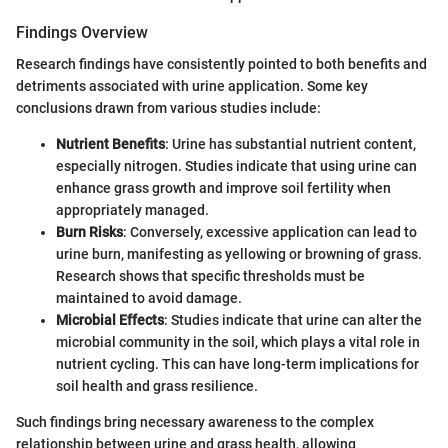
Findings Overview
Research findings have consistently pointed to both benefits and
detriments associated with urine application. Some key
conclusions drawn from various studies include:
Nutrient Benefits
: Urine has substantial nutrient content,
especially nitrogen. Studies indicate that using urine can
enhance grass growth and improve soil fertility when
appropriately managed.
Burn Risks
: Conversely, excessive application can lead to
urine burn, manifesting as yellowing or browning of grass.
Research shows that specific thresholds must be
maintained to avoid damage.
Microbial Effects
: Studies indicate that urine can alter the
microbial community in the soil, which plays a vital role in
nutrient cycling. This can have long-term implications for
soil health and grass resilience.
Such findings bring necessary awareness to the complex
relationship between urine and grass health, allowing