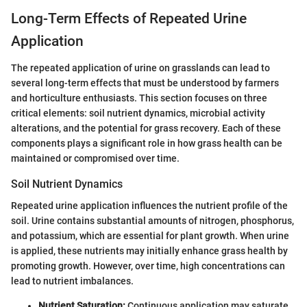
Long-Term Effects of Repeated Urine
Application
The repeated application of urine on grasslands can lead to
several long-term effects that must be understood by farmers
and horticulture enthusiasts. This section focuses on three
critical elements: soil nutrient dynamics, microbial activity
alterations, and the potential for grass recovery. Each of these
components plays a significant role in how grass health can be
maintained or compromised over time.
Soil Nutrient Dynamics
Repeated urine application influences the nutrient profile of the
soil. Urine contains substantial amounts of nitrogen, phosphorus,
and potassium, which are essential for plant growth. When urine
is applied, these nutrients may initially enhance grass health by
promoting growth. However, over time, high concentrations can
lead to nutrient imbalances.
Nutrient Saturation:
Continuous application may saturate