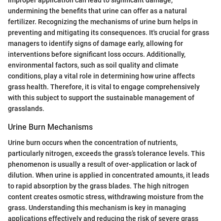
undermining the benefits that urine can offer as a natural
fertilizer. Recognizing the mechanisms of urine burn helps in
preventing and mitigating its consequences. It's crucial for grass
managers to identify signs of damage early, allowing for
interventions before significant loss occurs. Additionally,
environmental factors, such as soil quality and climate
conditions, play a vital role in determining how urine affects
grass health. Therefore, it is vital to engage comprehensively
with this subject to support the sustainable management of
grasslands.
Urine Burn Mechanisms
Urine burn occurs when the concentration of nutrients,
particularly nitrogen, exceeds the grass’s tolerance levels. This
phenomenon is usually a result of over-application or lack of
dilution. When urine is applied in concentrated amounts, it leads
to rapid absorption by the grass blades. The high nitrogen
content creates osmotic stress, withdrawing moisture from the
grass. Understanding this mechanism is key in managing
applications effectively and reducing the risk of severe grass