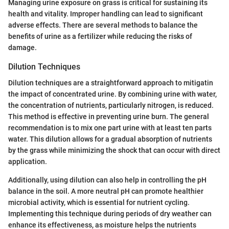
Managing urine exposure on grass is critical for sustaining its
health and vitality. Improper handling can lead to significant
adverse effects. There are several methods to balance the
benefits of urine as a fertilizer while reducing the risks of
damage.
Dilution Techniques
Dilution techniques are a straightforward approach to mitigatin
the impact of concentrated urine. By combining urine with water,
the concentration of nutrients, particularly nitrogen, is reduced.
This method is effective in preventing urine burn. The general
recommendation is to mix one part urine with at least ten parts
water. This dilution allows for a gradual absorption of nutrients
by the grass while minimizing the shock that can occur with direct
application.
Additionally, using dilution can also help in controlling the pH
balance in the soil. A more neutral pH can promote healthier
microbial activity, which is essential for nutrient cycling.
Implementing this technique during periods of dry weather can
enhance its effectiveness, as moisture helps the nutrients