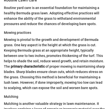
Routine Lawn Care
Routine yard care is an essential foundation for maintaining a
healthy Bermuda grass lawn. Adopting effective practices will
enhance the ability of the grass to withstand environmental
pressures and reduce the chances of developing bare spots.
Mowing practices
Mowing is pivotal to the growth and development of Bermuda
grass. One key aspect is the height at which the grass is cut.
Keeping Bermuda grass at an appropriate height, typically
between one to two inches, promotes thickening of the turf. This
helps to shade the soil, reduce weed growth, and retain moisture.
The
primary characteristic
of proper mowing is maintaining sharp
blades. Sharp blades ensure clean cuts, which reduces stress on
the grass. Choosing this method is beneficial for maintaining a
lush lawn. However, if done improperly, mowing too low can lead
to scalping, which can expose the soil and worsen bare spots.
Mulching
Mulching is another valuable strategy in lawn maintenance. It