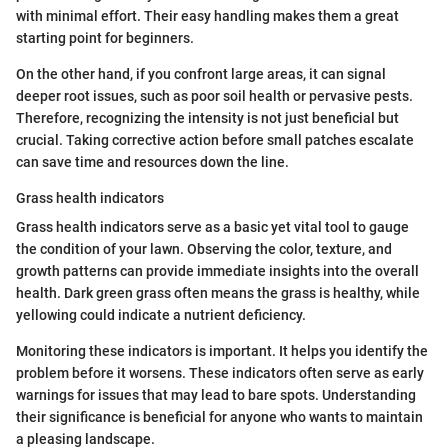
with minimal effort. Their easy handling makes them a great
starting point for beginners.
On the other hand, if you confront large areas, it can signal
deeper root issues, such as poor soil health or pervasive pests.
Therefore, recognizing the intensity is not just beneficial but
crucial. Taking corrective action before small patches escalate
can save time and resources down the line.
Grass health indicators
Grass health indicators serve as a basic yet vital tool to gauge
the condition of your lawn. Observing the color, texture, and
growth patterns can provide immediate insights into the overall
health. Dark green grass often means the grass is healthy, while
yellowing could indicate a nutrient deficiency.
Monitoring these indicators is important. It helps you identify the
problem before it worsens. These indicators often serve as early
warnings for issues that may lead to bare spots. Understanding
their significance is beneficial for anyone who wants to maintain
a pleasing landscape.