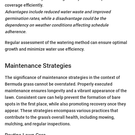
coverage efficiently.
Advantages include reduced water waste and improved
germination rates, while a disadvantage could be the
dependency on weather conditions affecting schedule
adherence.
Regular assessment of the watering method can ensure optimal
growth and minimize water use efficiency.
Maintenance Strategies
The significance of maintenance strategies in the context of
Bermuda grass cannot be overstated. Properly executed
maintenance ensures longevity and a vibrant appearance of the
lawn. Consistent care can help prevent the formation of bare
spots in the first place, while also promoting recovery once they
appear. These strategies encompass various practices that
contribute to the grass's overall health, including mowing,
mulching, and regular inspections.