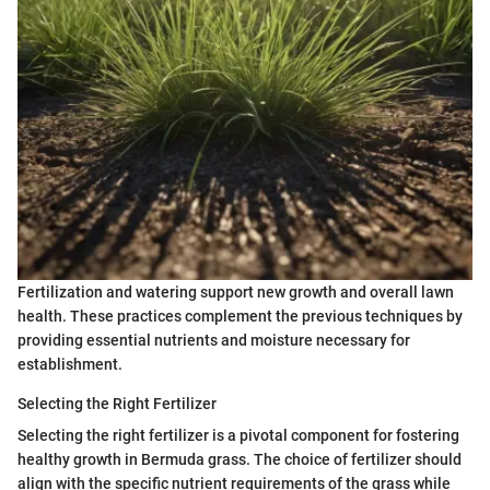
Fertilization and watering support new growth and overall lawn
health. These practices complement the previous techniques by
providing essential nutrients and moisture necessary for
establishment.
Selecting the Right Fertilizer
Selecting the right fertilizer is a pivotal component for fostering
healthy growth in Bermuda grass. The choice of fertilizer should
align with the specific nutrient requirements of the grass while