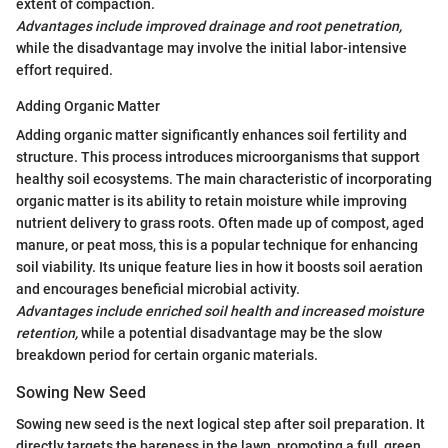
extent of compaction.
Advantages include improved drainage and root penetration,
while the disadvantage may involve the initial labor-intensive
effort required.
Adding Organic Matter
Adding organic matter significantly enhances soil fertility and
structure. This process introduces microorganisms that support
healthy soil ecosystems. The main characteristic of incorporating
organic matter is its ability to retain moisture while improving
nutrient delivery to grass roots. Often made up of compost, aged
manure, or peat moss, this is a popular technique for enhancing
soil viability. Its unique feature lies in how it boosts soil aeration
and encourages beneficial microbial activity.
Advantages include enriched soil health and increased moisture
retention,
while a potential disadvantage may be the slow
breakdown period for certain organic materials.
Sowing New Seed
Sowing new seed is the next logical step after soil preparation. It
directly targets the bareness in the lawn, promoting a full, green