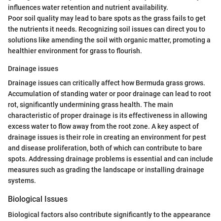
influences water retention and nutrient availability.
Poor soil quality may lead to bare spots as the grass fails to get
the nutrients it needs. Recognizing soil issues can direct you to
solutions like amending the soil with organic matter, promoting a
healthier environment for grass to flourish.
Drainage issues
Drainage issues can critically affect how Bermuda grass grows.
Accumulation of standing water or poor drainage can lead to root
rot, significantly undermining grass health. The main
characteristic of proper drainage is its effectiveness in allowing
excess water to flow away from the root zone. A key aspect of
drainage issues is their role in creating an environment for pest
and disease proliferation, both of which can contribute to bare
spots. Addressing drainage problems is essential and can include
measures such as grading the landscape or installing drainage
systems.
Biological Issues
Biological factors also contribute significantly to the appearance