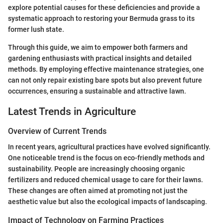
explore potential causes for these deficiencies and provide a
systematic approach to restoring your Bermuda grass to its
former lush state.
Through this guide, we aim to empower both farmers and
gardening enthusiasts with practical insights and detailed
methods. By employing effective maintenance strategies, one
can not only repair existing bare spots but also prevent future
occurrences, ensuring a sustainable and attractive lawn.
Latest Trends in Agriculture
Overview of Current Trends
In recent years, agricultural practices have evolved significantly.
One noticeable trend is the focus on eco-friendly methods and
sustainability. People are increasingly choosing organic
fertilizers and reduced chemical usage to care for their lawns.
These changes are often aimed at promoting not just the
aesthetic value but also the ecological impacts of landscaping.
Impact of Technology on Farming Practices