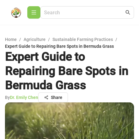
Home
/
Agriculture
/
Sustainable Farming Practices
/
Expert Guide to Repairing Bare Spots in Bermuda Grass
Expert Guide to
Repairing Bare Spots in
Bermuda Grass
By
Dr. Emily Chen
Share