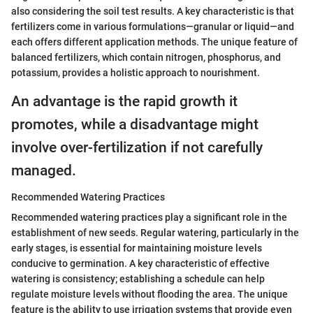
also considering the soil test results. A key characteristic is that
fertilizers come in various formulations—granular or liquid—and
each offers different application methods. The unique feature of
balanced fertilizers, which contain nitrogen, phosphorus, and
potassium, provides a holistic approach to nourishment.
An advantage is the rapid growth it
promotes, while a disadvantage might
involve over-fertilization if not carefully
managed.
Recommended Watering Practices
Recommended watering practices play a significant role in the
establishment of new seeds. Regular watering, particularly in the
early stages, is essential for maintaining moisture levels
conducive to germination. A key characteristic of effective
watering is consistency; establishing a schedule can help
regulate moisture levels without flooding the area. The unique
feature is the ability to use irrigation systems that provide even