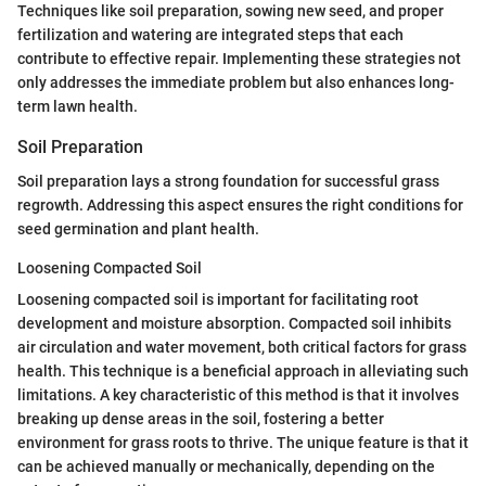
Techniques like soil preparation, sowing new seed, and proper
fertilization and watering are integrated steps that each
contribute to effective repair. Implementing these strategies not
only addresses the immediate problem but also enhances long-
term lawn health.
Soil Preparation
Soil preparation lays a strong foundation for successful grass
regrowth. Addressing this aspect ensures the right conditions for
seed germination and plant health.
Loosening Compacted Soil
Loosening compacted soil is important for facilitating root
development and moisture absorption. Compacted soil inhibits
air circulation and water movement, both critical factors for grass
health. This technique is a beneficial approach in alleviating such
limitations. A key characteristic of this method is that it involves
breaking up dense areas in the soil, fostering a better
environment for grass roots to thrive. The unique feature is that it
can be achieved manually or mechanically, depending on the