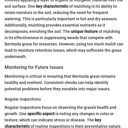
involves applying a layer of organic or inorganic material over the
soil surface. One
key characteristic
of mulching is its ability to
retain moisture in the soil, reducing the need for frequent
watering. This is particularly important in hot and dry seasons.
Additionally, mulching provides essential nutrients as it
decomposes, enriching the soil. The
unique feature
of mulching
is its effectiveness in suppressing weeds that compete with
Bermuda grass for resources. However, using too much mulch can
lead to moisture retention issues, which may suffocate the grass
underneath.
Monitoring for Future Issues
Monitoring is critical in ensuring that Bermuda grass remains
healthy and resilient. Consistent checks can help identify
potential problems before they escalate into major issues.
Regular inspections
Regular inspections focus on observing the grass's health and
growth. One
specific aspect
is noting any changes in color or
texture, which can indicate stress or disease. The
key
characteristic
of routine inspections is their preventative nature.