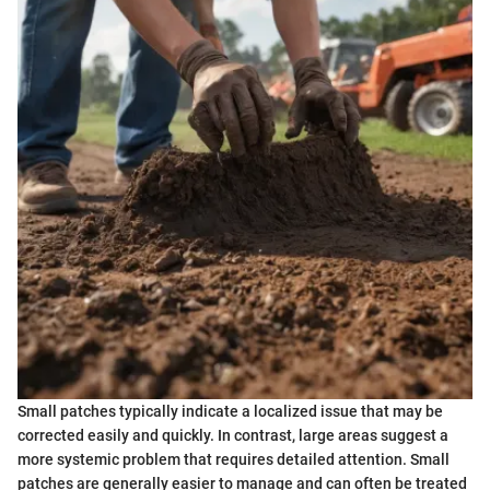
Small patches typically indicate a localized issue that may be
corrected easily and quickly. In contrast, large areas suggest a
more systemic problem that requires detailed attention. Small
patches are generally easier to manage and can often be treated