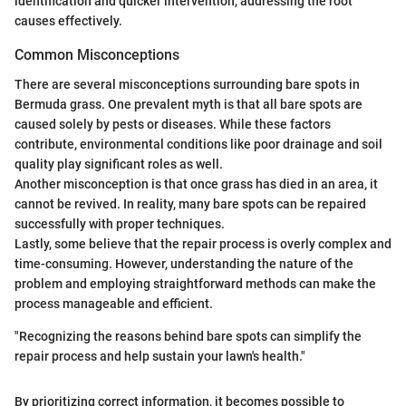
identification and quicker intervention, addressing the root
causes effectively.
Common Misconceptions
There are several misconceptions surrounding bare spots in
Bermuda grass. One prevalent myth is that all bare spots are
caused solely by pests or diseases. While these factors
contribute, environmental conditions like poor drainage and soil
quality play significant roles as well.
Another misconception is that once grass has died in an area, it
cannot be revived. In reality, many bare spots can be repaired
successfully with proper techniques.
Lastly, some believe that the repair process is overly complex and
time-consuming. However, understanding the nature of the
problem and employing straightforward methods can make the
process manageable and efficient.
"Recognizing the reasons behind bare spots can simplify the
repair process and help sustain your lawn's health."
By prioritizing correct information, it becomes possible to