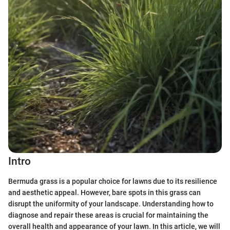
Intro
Bermuda grass is a popular choice for lawns due to its resilience
and aesthetic appeal. However, bare spots in this grass can
disrupt the uniformity of your landscape. Understanding how to
diagnose and repair these areas is crucial for maintaining the
overall health and appearance of your lawn. In this article, we will