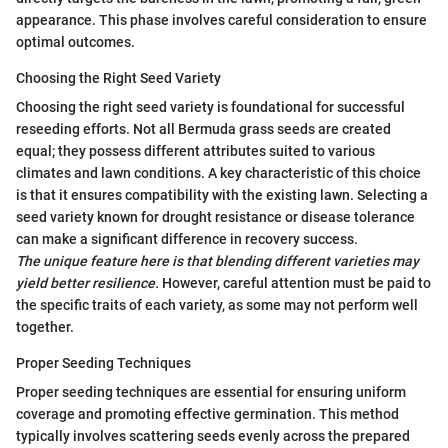
appearance. This phase involves careful consideration to ensure
optimal outcomes.
Choosing the Right Seed Variety
Choosing the right seed variety is foundational for successful
reseeding efforts. Not all Bermuda grass seeds are created
equal; they possess different attributes suited to various
climates and lawn conditions. A key characteristic of this choice
is that it ensures compatibility with the existing lawn. Selecting a
seed variety known for drought resistance or disease tolerance
can make a significant difference in recovery success.
The unique feature here is that blending different varieties may
yield better resilience.
However, careful attention must be paid to
the specific traits of each variety, as some may not perform well
together.
Proper Seeding Techniques
Proper seeding techniques are essential for ensuring uniform
coverage and promoting effective germination. This method
typically involves scattering seeds evenly across the prepared