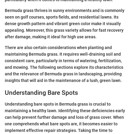
Bermuda grass thrives in sunny environments and is commonly
seen on golf courses, sports fields, and residential lawns. Its
dense growth pattern and vibrant green color make it visually
appealing. Moreover, this grass variety allows for fast recovery
after damage, making it ideal for high use areas.
There are also certain considerations when planting and
maintaining Bermuda grass. It requires well-draining soil and
consistent care, particularly in terms of watering, fertilization,
and mowing. The following sections explore its characteristics
and the relevance of Bermuda grass in landscaping, providing
insights that will aid in the maintenance of a lush, green lawn.
Understanding Bare Spots
Understanding bare spots in Bermuda grass is crucial to
maintaining a healthy lawn. Identifying these deficiencies early
can help prevent further damage and loss of grass cover. When
one comprehends what bare spots are, it becomes easier to
implement effective repair strategies. Taking the time to