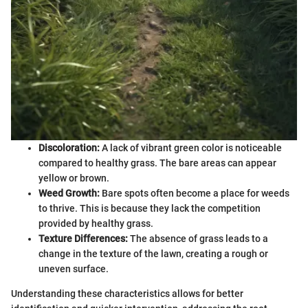
Discoloration:
A lack of vibrant green color is noticeable
compared to healthy grass. The bare areas can appear
yellow or brown.
Weed Growth:
Bare spots often become a place for weeds
to thrive. This is because they lack the competition
provided by healthy grass.
Texture Differences:
The absence of grass leads to a
change in the texture of the lawn, creating a rough or
uneven surface.
Understanding these characteristics allows for better