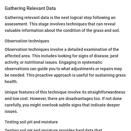
Gathering Relevant Data
Gathering relevant data is the next logical step following an
assessment. This stage involves techniques that can reveal
valuable information about the condition of the grass and soil.
Observation techniques
Observation techniques involve a detailed examination of the
affected area. This includes looking for signs of disease, pest
activity, or nutritional issues. Engaging in systematic
observations can guide you to what adjustments or repairs may
be needed. This proactive approach is useful for sustaining grass
health.
Unique features of this technique involve its straightforwardness
and low cost. However, there are disadvantages too. If not done
carefully, you might overlook subtle signs that indicate deeper
issues.
Testing soil pH and moisture
Testing soil pH and moisture provides hard data that