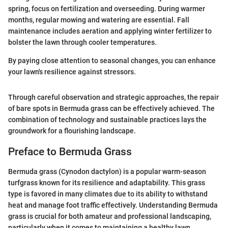
spring, focus on fertilization and overseeding. During warmer
months, regular mowing and watering are essential. Fall
maintenance includes aeration and applying winter fertilizer to
bolster the lawn through cooler temperatures.
By paying close attention to seasonal changes, you can enhance
your lawn's resilience against stressors.
Through careful observation and strategic approaches, the repair
of bare spots in Bermuda grass can be effectively achieved. The
combination of technology and sustainable practices lays the
groundwork for a flourishing landscape.
Preface to Bermuda Grass
Bermuda grass (Cynodon dactylon) is a popular warm-season
turfgrass known for its resilience and adaptability. This grass
type is favored in many climates due to its ability to withstand
heat and manage foot traffic effectively. Understanding Bermuda
grass is crucial for both amateur and professional landscaping,
particularly when it comes to maintaining a healthy lawn.