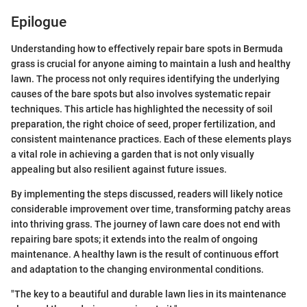
Epilogue
Understanding how to effectively repair bare spots in Bermuda
grass is crucial for anyone aiming to maintain a lush and healthy
lawn. The process not only requires identifying the underlying
causes of the bare spots but also involves systematic repair
techniques. This article has highlighted the necessity of soil
preparation, the right choice of seed, proper fertilization, and
consistent maintenance practices. Each of these elements plays
a vital role in achieving a garden that is not only visually
appealing but also resilient against future issues.
By implementing the steps discussed, readers will likely notice
considerable improvement over time, transforming patchy areas
into thriving grass. The journey of lawn care does not end with
repairing bare spots; it extends into the realm of ongoing
maintenance. A healthy lawn is the result of continuous effort
and adaptation to the changing environmental conditions.
"The key to a beautiful and durable lawn lies in its maintenance