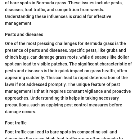
of bare spots in Bermuda grass. These issues include pests,
diseases, foot traffic, and competition from weeds.
Understanding these influences is crucial for effective
management.
Pests and diseases
One of the most pressing challenges for Bermuda grass is the
presence of pests and diseases. Specific pests, like grubs and
chinch bugs, can damage grass roots, while diseases like dollar
spot can lead to visible patches. The significant characteristic of
pests and diseases is their quick impact on grass health, often
appearing suddenly. This can lead to rapid deterioration of the
lawn if not addressed promptly. The unique feature of pest
management is that it requires constant vigilance and proactive
approaches. Understanding this helps in taking necessary
precautions, such as applying pest control measures before
damage occurs.
Foot traffic
Foot traffic can lead to bare spots by compacting soil and
damaging the grass. High foot traffic areas often struggle to