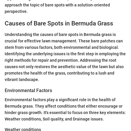
approach the topic of bare spots with a solution-oriented
perspective.
Causes of Bare Spots in Bermuda Grass
Understanding the causes of bare spots in Bermuda grass is
crucial for effective lawn management. These bare patches can
stem from various factors, both environmental and biological.
Identifying the underlying issues is the first step in employing the
right methods for repair and prevention. Addressing the root
causes not only restores the aesthetic value of the lawn but also
promotes the health of the grass, contributing to a lush and
vibrant landscape.
Environmental Factors
Environmental factors play a significant role in the health of
Bermuda grass. They affect conditions that either encourage or
hinder grass growth. It's essential to focus on three key elements:
Weather conditions, Soil quality, and Drainage issues.
Weather conditions