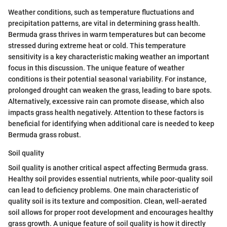
Weather conditions, such as temperature fluctuations and
precipitation patterns, are vital in determining grass health.
Bermuda grass thrives in warm temperatures but can become
stressed during extreme heat or cold. This temperature
sensitivity is a key characteristic making weather an important
focus in this discussion. The unique feature of weather
conditions is their potential seasonal variability. For instance,
prolonged drought can weaken the grass, leading to bare spots.
Alternatively, excessive rain can promote disease, which also
impacts grass health negatively. Attention to these factors is
beneficial for identifying when additional care is needed to keep
Bermuda grass robust.
Soil quality
Soil quality is another critical aspect affecting Bermuda grass.
Healthy soil provides essential nutrients, while poor-quality soil
can lead to deficiency problems. One main characteristic of
quality soil is its texture and composition. Clean, well-aerated
soil allows for proper root development and encourages healthy
grass growth. A unique feature of soil quality is how it directly