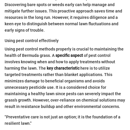
Discovering bare spots or weeds early can help manage and
mitigate further issues. This proactive approach saves time and
resources in the long run. However, it requires diligence and a
keen eye to distinguish between normal lawn fluctuations and
early signs of trouble.
Using pest control effectively
Using pest control methods properly is crucial to maintaining the
health of Bermuda grass. A
specific aspect
of pest control
involves knowing when and how to apply treatments without
harming the lawn. The
key characteristic
here is to utilize
targeted treatments rather than blanket applications. This
minimizes damage to beneficial organisms and avoids
unnecessary pesticide use. It is a considered choice for
maintaining a healthy lawn since pests can severely impact the
grass's growth. However, over-reliance on chemical solutions may
result in resistance buildup and other environmental concerns.
"Preventative care is not just an option; it is the foundation of a
resilient lawn."