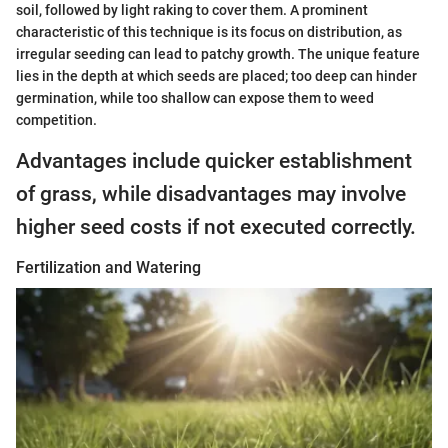
soil, followed by light raking to cover them. A prominent
characteristic of this technique is its focus on distribution, as
irregular seeding can lead to patchy growth. The unique feature
lies in the depth at which seeds are placed; too deep can hinder
germination, while too shallow can expose them to weed
competition.
Advantages include quicker establishment
of grass, while disadvantages may involve
higher seed costs if not executed correctly.
Fertilization and Watering