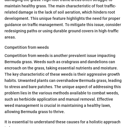
maintain healthy grass. The main characteristic of foot traffic-
related damage is the lack of soil aeration, which hinders root
development. This unique feature highlights the need for proper
guidance on traffic management. To mitigate this issue, consider
redesigning paths or using durable ground covers in high-traffic
areas.
Competition from weeds
Competition from weeds is another prevalent issue impacting
Bermuda grass. Weeds such as crabgrass and dandelions can
encroach on the grass, taking essential nutrients and moisture.
The key characteristic of these weeds is their aggressive growth
habits. Unwanted plants can overshadow Bermuda grass, leading
to stress and bare patches. The unique aspect of addressing this
problem lies in the various methods available to combat weeds,
such as herbicide application and manual removal. Effective
weed management is crucial in maintaining a healthy lawn,
allowing Bermuda grass to thrive.
It is essential to understand these causes for a holistic approach