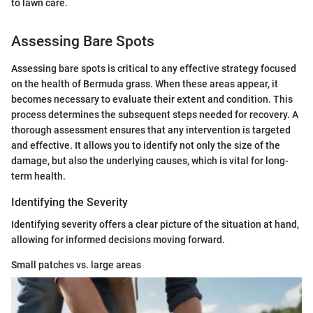
to lawn care.
Assessing Bare Spots
Assessing bare spots is critical to any effective strategy focused
on the health of Bermuda grass. When these areas appear, it
becomes necessary to evaluate their extent and condition. This
process determines the subsequent steps needed for recovery. A
thorough assessment ensures that any intervention is targeted
and effective. It allows you to identify not only the size of the
damage, but also the underlying causes, which is vital for long-
term health.
Identifying the Severity
Identifying severity offers a clear picture of the situation at hand,
allowing for informed decisions moving forward.
Small patches vs. large areas