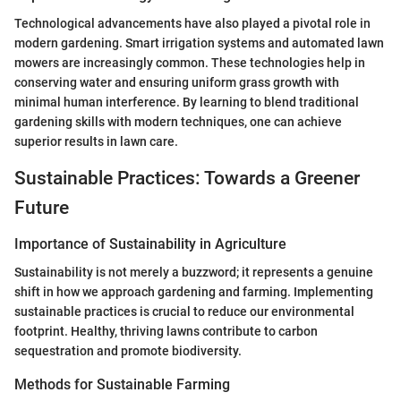
Technological advancements have also played a pivotal role in
modern gardening. Smart irrigation systems and automated lawn
mowers are increasingly common. These technologies help in
conserving water and ensuring uniform grass growth with
minimal human interference. By learning to blend traditional
gardening skills with modern techniques, one can achieve
superior results in lawn care.
Sustainable Practices: Towards a Greener
Future
Importance of Sustainability in Agriculture
Sustainability is not merely a buzzword; it represents a genuine
shift in how we approach gardening and farming. Implementing
sustainable practices is crucial to reduce our environmental
footprint. Healthy, thriving lawns contribute to carbon
sequestration and promote biodiversity.
Methods for Sustainable Farming