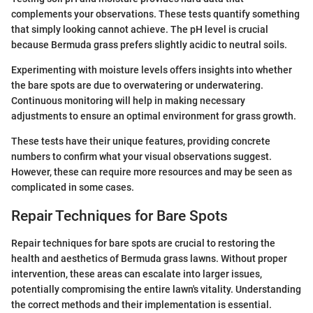
complements your observations. These tests quantify something
that simply looking cannot achieve. The pH level is crucial
because Bermuda grass prefers slightly acidic to neutral soils.
Experimenting with moisture levels offers insights into whether
the bare spots are due to overwatering or underwatering.
Continuous monitoring will help in making necessary
adjustments to ensure an optimal environment for grass growth.
These tests have their unique features, providing concrete
numbers to confirm what your visual observations suggest.
However, these can require more resources and may be seen as
complicated in some cases.
Repair Techniques for Bare Spots
Repair techniques for bare spots are crucial to restoring the
health and aesthetics of Bermuda grass lawns. Without proper
intervention, these areas can escalate into larger issues,
potentially compromising the entire lawn's vitality. Understanding
the correct methods and their implementation is essential.