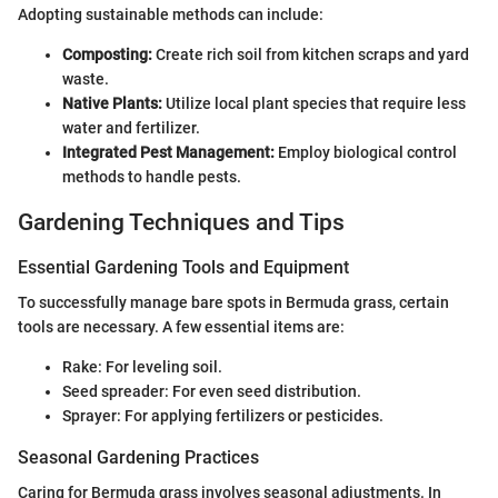
Adopting sustainable methods can include:
Composting:
Create rich soil from kitchen scraps and yard
waste.
Native Plants:
Utilize local plant species that require less
water and fertilizer.
Integrated Pest Management:
Employ biological control
methods to handle pests.
Gardening Techniques and Tips
Essential Gardening Tools and Equipment
To successfully manage bare spots in Bermuda grass, certain
tools are necessary. A few essential items are:
Rake: For leveling soil.
Seed spreader: For even seed distribution.
Sprayer: For applying fertilizers or pesticides.
Seasonal Gardening Practices
Caring for Bermuda grass involves seasonal adjustments. In