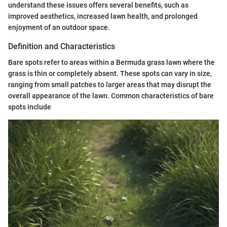
understand these issues offers several benefits, such as
improved aesthetics, increased lawn health, and prolonged
enjoyment of an outdoor space.
Definition and Characteristics
Bare spots refer to areas within a Bermuda grass lawn where the
grass is thin or completely absent. These spots can vary in size,
ranging from small patches to larger areas that may disrupt the
overall appearance of the lawn. Common characteristics of bare
spots include