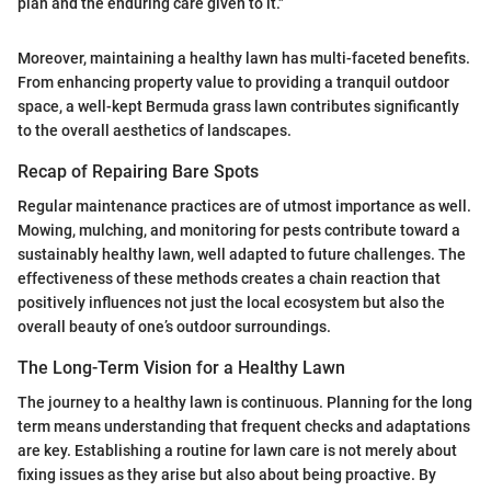
plan and the enduring care given to it."
Moreover, maintaining a healthy lawn has multi-faceted benefits.
From enhancing property value to providing a tranquil outdoor
space, a well-kept Bermuda grass lawn contributes significantly
to the overall aesthetics of landscapes.
Recap of Repairing Bare Spots
Regular maintenance practices are of utmost importance as well.
Mowing, mulching, and monitoring for pests contribute toward a
sustainably healthy lawn, well adapted to future challenges. The
effectiveness of these methods creates a chain reaction that
positively influences not just the local ecosystem but also the
overall beauty of one’s outdoor surroundings.
The Long-Term Vision for a Healthy Lawn
The journey to a healthy lawn is continuous. Planning for the long
term means understanding that frequent checks and adaptations
are key. Establishing a routine for lawn care is not merely about
fixing issues as they arise but also about being proactive. By