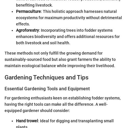
benefiting livestock.
Permaculture
: This holistic approach harnesses natural
ecosystems for maximum productivity without detrimental
effects.
Agroforestry
: Incorporating trees into fodder systems
enhances biodiversity and offers additional resources for
both livestock and soil health.
These methods not only fulfill the growing demand for
sustainably-sourced food but also grant farmers the ability to
maintain ecological balance while improving their livelihood.
Gardening Techniques and Tips
Essential Gardening Tools and Equipment
For gardening enthusiasts keen on establishing fodder systems,
having the right tools can make all the difference. A well-
equipped gardener should consider:
Hand trowel
: Ideal for digging and transplanting small
plants.