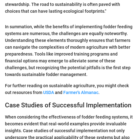
stewardship. The road to sustainability is often paved with
choices that can have lasting ecological footprints."
In summation, while the benefits of implementing fodder feeding
systems are numerous, the challenges are equally noteworthy.
Understanding these elements thoroughly ensures that farmers
can navigate the complexities of modern agriculture with better
preparedness. Tools like improved training programs and
financial options may emerge to alleviate some of these
challenges, but recognizing the potential pitfalls is the first step
towards sustainable fodder management.
For further reading on sustainable agriculture, you might check
out resources from
USDA
and
Farmer's Almanac
.
Case Studies of Successful Implementation
When considering the effectiveness of fodder feeding systems, it
becomes evident that real-world examples provide invaluable
insights. Case studies of successful implementation not only
underscore the practical applicability of these systems but also