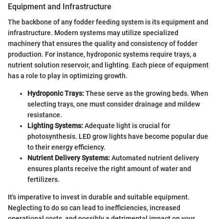
Equipment and Infrastructure
The backbone of any fodder feeding system is its equipment and
infrastructure. Modern systems may utilize specialized
machinery that ensures the quality and consistency of fodder
production. For instance, hydroponic systems require trays, a
nutrient solution reservoir, and lighting. Each piece of equipment
has a role to play in optimizing growth.
Hydroponic Trays:
These serve as the growing beds. When
selecting trays, one must consider drainage and mildew
resistance.
Lighting Systems:
Adequate light is crucial for
photosynthesis. LED grow lights have become popular due
to their energy efficiency.
Nutrient Delivery Systems:
Automated nutrient delivery
ensures plants receive the right amount of water and
fertilizers.
It's imperative to invest in durable and suitable equipment.
Neglecting to do so can lead to inefficiencies, increased
operational costs, and possibly a detrimental impact on your