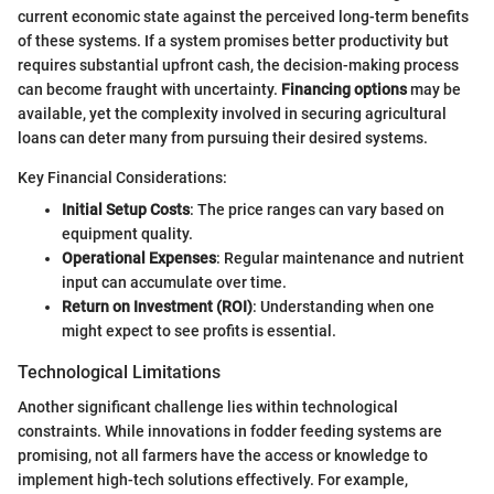
current economic state against the perceived long-term benefits
of these systems. If a system promises better productivity but
requires substantial upfront cash, the decision-making process
can become fraught with uncertainty.
Financing options
may be
available, yet the complexity involved in securing agricultural
loans can deter many from pursuing their desired systems.
Key Financial Considerations:
Initial Setup Costs
: The price ranges can vary based on
equipment quality.
Operational Expenses
: Regular maintenance and nutrient
input can accumulate over time.
Return on Investment (ROI)
: Understanding when one
might expect to see profits is essential.
Technological Limitations
Another significant challenge lies within technological
constraints. While innovations in fodder feeding systems are
promising, not all farmers have the access or knowledge to
implement high-tech solutions effectively. For example,