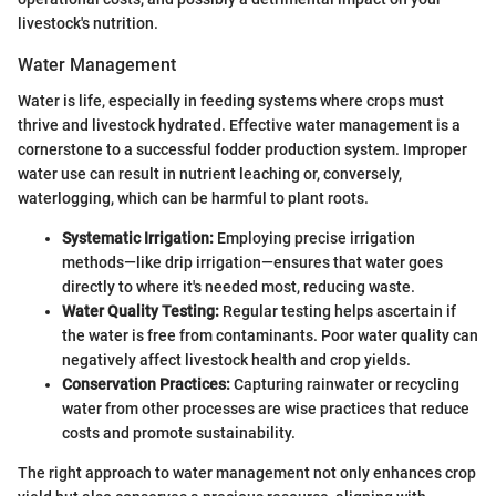
livestock's nutrition.
Water Management
Water is life, especially in feeding systems where crops must
thrive and livestock hydrated. Effective water management is a
cornerstone to a successful fodder production system. Improper
water use can result in nutrient leaching or, conversely,
waterlogging, which can be harmful to plant roots.
Systematic Irrigation:
Employing precise irrigation
methods—like drip irrigation—ensures that water goes
directly to where it's needed most, reducing waste.
Water Quality Testing:
Regular testing helps ascertain if
the water is free from contaminants. Poor water quality can
negatively affect livestock health and crop yields.
Conservation Practices:
Capturing rainwater or recycling
water from other processes are wise practices that reduce
costs and promote sustainability.
The right approach to water management not only enhances crop