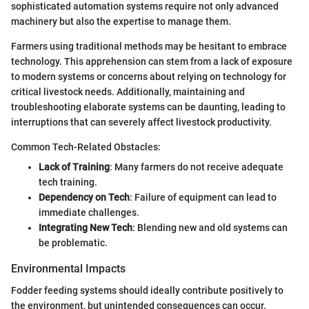
sophisticated automation systems require not only advanced
machinery but also the expertise to manage them.
Farmers using traditional methods may be hesitant to embrace
technology. This apprehension can stem from a lack of exposure
to modern systems or concerns about relying on technology for
critical livestock needs. Additionally, maintaining and
troubleshooting elaborate systems can be daunting, leading to
interruptions that can severely affect livestock productivity.
Common Tech-Related Obstacles:
Lack of Training
: Many farmers do not receive adequate
tech training.
Dependency on Tech
: Failure of equipment can lead to
immediate challenges.
Integrating New Tech
: Blending new and old systems can
be problematic.
Environmental Impacts
Fodder feeding systems should ideally contribute positively to
the environment, but unintended consequences can occur.