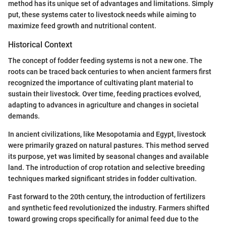
method has its unique set of advantages and limitations. Simply
put, these systems cater to livestock needs while aiming to
maximize feed growth and nutritional content.
Historical Context
The concept of fodder feeding systems is not a new one. The
roots can be traced back centuries to when ancient farmers first
recognized the importance of cultivating plant material to
sustain their livestock. Over time, feeding practices evolved,
adapting to advances in agriculture and changes in societal
demands.
In ancient civilizations, like Mesopotamia and Egypt, livestock
were primarily grazed on natural pastures. This method served
its purpose, yet was limited by seasonal changes and available
land. The introduction of crop rotation and selective breeding
techniques marked significant strides in fodder cultivation.
Fast forward to the 20th century, the introduction of fertilizers
and synthetic feed revolutionized the industry. Farmers shifted
toward growing crops specifically for animal feed due to the