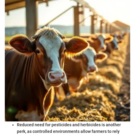
Reduced need for pesticides and herbicides is another
perk, as controlled environments allow farmers to rely