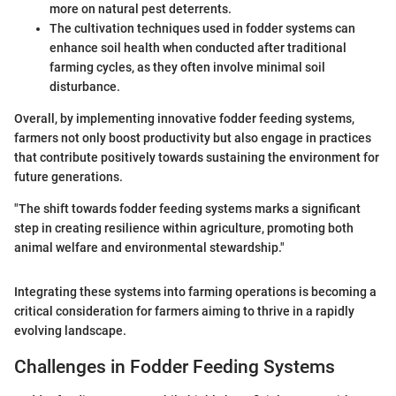
more on natural pest deterrents.
The cultivation techniques used in fodder systems can
enhance soil health when conducted after traditional
farming cycles, as they often involve minimal soil
disturbance.
Overall, by implementing innovative fodder feeding systems,
farmers not only boost productivity but also engage in practices
that contribute positively towards sustaining the environment for
future generations.
"The shift towards fodder feeding systems marks a significant
step in creating resilience within agriculture, promoting both
animal welfare and environmental stewardship."
Integrating these systems into farming operations is becoming a
critical consideration for farmers aiming to thrive in a rapidly
evolving landscape.
Challenges in Fodder Feeding Systems