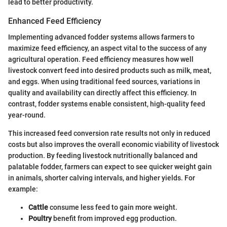
lead to better productivity.
Enhanced Feed Efficiency
Implementing advanced fodder systems allows farmers to
maximize feed efficiency, an aspect vital to the success of any
agricultural operation. Feed efficiency measures how well
livestock convert feed into desired products such as milk, meat,
and eggs. When using traditional feed sources, variations in
quality and availability can directly affect this efficiency. In
contrast, fodder systems enable consistent, high-quality feed
year-round.
This increased feed conversion rate results not only in reduced
costs but also improves the overall economic viability of livestock
production. By feeding livestock nutritionally balanced and
palatable fodder, farmers can expect to see quicker weight gain
in animals, shorter calving intervals, and higher yields. For
example:
Cattle
consume less feed to gain more weight.
Poultry
benefit from improved egg production.