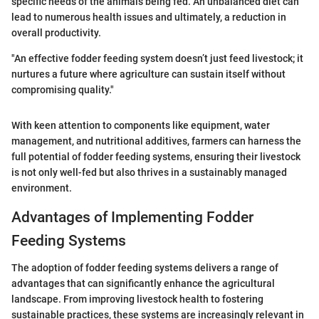
specific needs of the animals being fed. An unbalanced diet can
lead to numerous health issues and ultimately, a reduction in
overall productivity.
"An effective fodder feeding system doesn’t just feed livestock; it
nurtures a future where agriculture can sustain itself without
compromising quality."
With keen attention to components like equipment, water
management, and nutritional additives, farmers can harness the
full potential of fodder feeding systems, ensuring their livestock
is not only well-fed but also thrives in a sustainably managed
environment.
Advantages of Implementing Fodder
Feeding Systems
The adoption of fodder feeding systems delivers a range of
advantages that can significantly enhance the agricultural
landscape. From improving livestock health to fostering
sustainable practices, these systems are increasingly relevant in