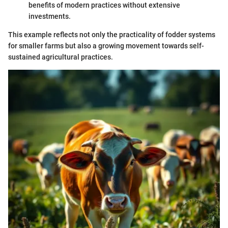
benefits of modern practices without extensive
investments.
This example reflects not only the practicality of fodder systems
for smaller farms but also a growing movement towards self-
sustained agricultural practices.