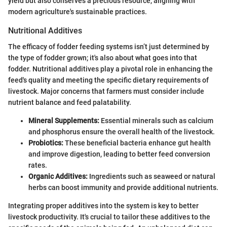
yield but also conserves a precious resource, aligning with
modern agriculture's sustainable practices.
Nutritional Additives
The efficacy of fodder feeding systems isn’t just determined by
the type of fodder grown; it's also about what goes into that
fodder. Nutritional additives play a pivotal role in enhancing the
feed's quality and meeting the specific dietary requirements of
livestock. Major concerns that farmers must consider include
nutrient balance and feed palatability.
Mineral Supplements:
Essential minerals such as calcium
and phosphorus ensure the overall health of the livestock.
Probiotics:
These beneficial bacteria enhance gut health
and improve digestion, leading to better feed conversion
rates.
Organic Additives:
Ingredients such as seaweed or natural
herbs can boost immunity and provide additional nutrients.
Integrating proper additives into the system is key to better
livestock productivity. It's crucial to tailor these additives to the