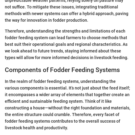
unpredictable weather patterns, relying solely on pasture may
not suffice. To mitigate these issues, integrating traditional
methods with newer systems can offer a hybrid approach, paving
the way for innovation in fodder production.
Therefore, understanding the strengths and limitations of each
fodder feeding system can lead farmers to choose methods that
best suit their operational goals and regional characteristics. As
we look ahead to future trends, staying informed about these
types will allow for more informed decisions in livestock feeding.
Components of Fodder Feeding Systems
In the realm of fodder feeding systems, understanding the
various components is essential. It’s not just about the feed itself;
it encompasses a wider array of elements that together create an
efficient and sustainable feeding system. Think of it like
constructing a house—without the right foundation and materials,
the entire structure could crumble. Therefore, every facet of
fodder feeding systems contributes to the overall success of
livestock health and productivity.