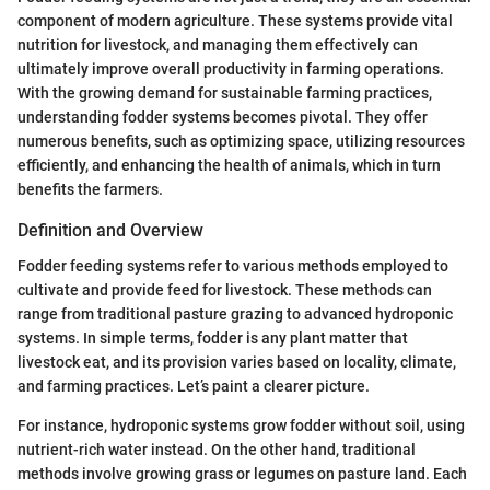
component of modern agriculture. These systems provide vital
nutrition for livestock, and managing them effectively can
ultimately improve overall productivity in farming operations.
With the growing demand for sustainable farming practices,
understanding fodder systems becomes pivotal. They offer
numerous benefits, such as optimizing space, utilizing resources
efficiently, and enhancing the health of animals, which in turn
benefits the farmers.
Definition and Overview
Fodder feeding systems refer to various methods employed to
cultivate and provide feed for livestock. These methods can
range from traditional pasture grazing to advanced hydroponic
systems. In simple terms, fodder is any plant matter that
livestock eat, and its provision varies based on locality, climate,
and farming practices. Let’s paint a clearer picture.
For instance, hydroponic systems grow fodder without soil, using
nutrient-rich water instead. On the other hand, traditional
methods involve growing grass or legumes on pasture land. Each