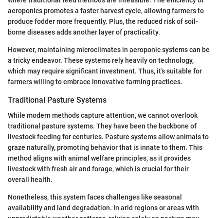
aeroponics promotes a faster harvest cycle, allowing farmers to
produce fodder more frequently. Plus, the reduced risk of soil-
borne diseases adds another layer of practicality.
However, maintaining microclimates in aeroponic systems can be
a tricky endeavor. These systems rely heavily on technology,
which may require significant investment. Thus, it’s suitable for
farmers willing to embrace innovative farming practices.
Traditional Pasture Systems
While modern methods capture attention, we cannot overlook
traditional pasture systems. They have been the backbone of
livestock feeding for centuries. Pasture systems allow animals to
graze naturally, promoting behavior that is innate to them. This
method aligns with animal welfare principles, as it provides
livestock with fresh air and forage, which is crucial for their
overall health.
Nonetheless, this system faces challenges like seasonal
availability and land degradation. In arid regions or areas with