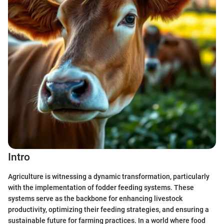
Intro
Agriculture is witnessing a dynamic transformation, particularly
with the implementation of fodder feeding systems. These
systems serve as the backbone for enhancing livestock
productivity, optimizing their feeding strategies, and ensuring a
sustainable future for farming practices. In a world where food