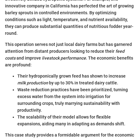
innovative company in California has perfected the art of growing
barley sprouts in controlled environments. By optimizing
conditions such as light, temperature, and nutrient availability,
they can produce substantial quantities of nutritious fodder year-
round.
This operation serves not just local dairy farms but has garnered
attention from distant producers looking to reduce their
feed
costs
and improve
livestock performance
. The economic benefits
are profound:
Their hydroponically grown feed has shown to increase
milk production
by up to 30% in treated dairy cattle.
Waste reduction practices have been prioritized, turning
excess water from the system into irrigation for
surrounding crops, truly marrying sustainability with
productivity.
The scalability of their model allows for flexible
expansions, aiding many in adapting as demands shift.
This case study provides a formidable argument for the economic