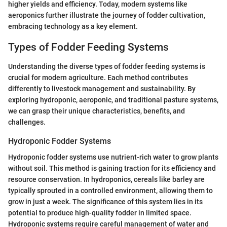
higher yields and efficiency. Today, modern systems like
aeroponics further illustrate the journey of fodder cultivation,
embracing technology as a key element.
Types of Fodder Feeding Systems
Understanding the diverse types of fodder feeding systems is
crucial for modern agriculture. Each method contributes
differently to livestock management and sustainability. By
exploring hydroponic, aeroponic, and traditional pasture systems,
we can grasp their unique characteristics, benefits, and
challenges.
Hydroponic Fodder Systems
Hydroponic fodder systems use nutrient-rich water to grow plants
without soil. This method is gaining traction for its efficiency and
resource conservation. In hydroponics, cereals like barley are
typically sprouted in a controlled environment, allowing them to
grow in just a week. The significance of this system lies in its
potential to produce high-quality fodder in limited space.
Hydroponic systems require careful management of water and