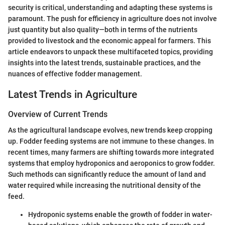
security is critical, understanding and adapting these systems is
paramount. The push for efficiency in agriculture does not involve
just quantity but also quality—both in terms of the nutrients
provided to livestock and the economic appeal for farmers. This
article endeavors to unpack these multifaceted topics, providing
insights into the latest trends, sustainable practices, and the
nuances of effective fodder management.
Latest Trends in Agriculture
Overview of Current Trends
As the agricultural landscape evolves, new trends keep cropping
up. Fodder feeding systems are not immune to these changes. In
recent times, many farmers are shifting towards more integrated
systems that employ hydroponics and aeroponics to grow fodder.
Such methods can significantly reduce the amount of land and
water required while increasing the nutritional density of the
feed.
Hydroponic systems enable the growth of fodder in water-