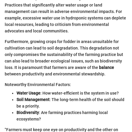
Practices that significantly alter water usage or land
management can result in adverse environmental impacts. For
example, excessive water use in hydroponic systems can deplete
local resources, leading to criticism from environmental
advocates and local communities.
Furthermore, growing crops for fodder in areas unsuitable for
cultivation can lead to soil degradation. This degradation not
only compromises the sustainability of the farming practice but
can also lead to broader ecological issues, such as biodiversity
loss. It is paramount that farmers are aware of the
balance
between productivity and environmental stewardship.
Noteworthy Environmental Factors:
Water Usage
: How water-efficient is the system in use?
Soil Management
: The long-term health of the soil should
be a priority.
Biodiversity
: Are farming practices harming local
ecosystems?
"Farmers must keep one eye on productivity and the other on