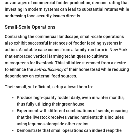
advantages of commercial fodder production, demonstrating that
investing in modern systems can lead to substantial returns while
addressing food security issues directly.
Small-Scale Operations
Contrasting the commercial landscape, small-scale operations
also exhibit successful instances of fodder feeding systems in
action. A notable case comes from a family-run farm in New York
that embraced vertical farming techniques to cultivate
microgreens for livestock. This initiative stemmed from a desire
to enhance the
self-sufficiency
of their homestead while reducing
dependency on external feed sources.
Their small, yet efficient, setup allows them to:
Produce high-quality fodder daily, even in winter months,
thus fully utilizing their greenhouse.
Experiment with different combinations of seeds, ensuring
that the livestock receives varied nutrients; this includes
using legumes alongside other grains.
Demonstrate that small operations can indeed reap the