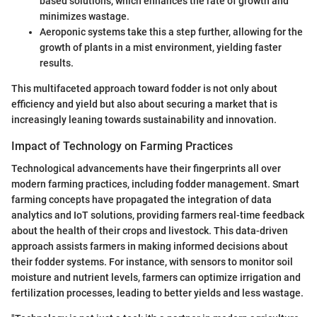
based solutions, which enhances the rate of growth and
minimizes wastage.
Aeroponic systems take this a step further, allowing for the
growth of plants in a mist environment, yielding faster
results.
This multifaceted approach toward fodder is not only about
efficiency and yield but also about securing a market that is
increasingly leaning towards sustainability and innovation.
Impact of Technology on Farming Practices
Technological advancements have their fingerprints all over
modern farming practices, including fodder management. Smart
farming concepts have propagated the integration of data
analytics and IoT solutions, providing farmers real-time feedback
about the health of their crops and livestock. This data-driven
approach assists farmers in making informed decisions about
their fodder systems. For instance, with sensors to monitor soil
moisture and nutrient levels, farmers can optimize irrigation and
fertilization processes, leading to better yields and less wastage.