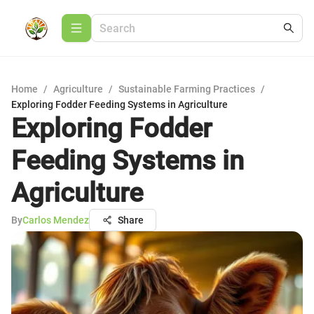
Home
/
Agriculture
/
Sustainable Farming Practices
/
Exploring Fodder Feeding Systems in Agriculture
Exploring Fodder
Feeding Systems in
Agriculture
By
Carlos Mendez
Share