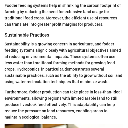
Fodder feeding systems help in shrinking the carbon footprint of
farming by reducing the need for extensive land usage for
traditional feed crops. Moreover, the efficient use of resources
can translate into greater profit margins for producers.
Sustainable Practices
Sustainability is a growing concern in agriculture, and fodder
feeding systems align closely with agricultural objectives aimed
at reducing environmental impacts. These systems often use
less water than traditional farming methods for growing feed
crops. Hydroponics, in particular, demonstrates several
sustainable practices, such as the ability to grow without soil and
using water recirculation techniques that minimize waste.
Furthermore, fodder production can take place in less-than-ideal
environments, allowing regions with limited arable land to still
produce livestock feed effectively. This adaptability can help
reduce the pressure on land resources, enabling areas to
maintain ecological balance.