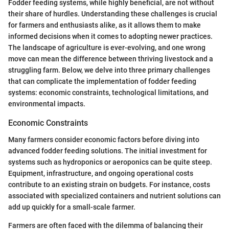
Fodder feeding systems, while highly beneficial, are not without
their share of hurdles. Understanding these challenges is crucial
for farmers and enthusiasts alike, as it allows them to make
informed decisions when it comes to adopting newer practices.
The landscape of agriculture is ever-evolving, and one wrong
move can mean the difference between thriving livestock and a
struggling farm. Below, we delve into three primary challenges
that can complicate the implementation of fodder feeding
systems: economic constraints, technological limitations, and
environmental impacts.
Economic Constraints
Many farmers consider economic factors before diving into
advanced fodder feeding solutions. The initial investment for
systems such as hydroponics or aeroponics can be quite steep.
Equipment, infrastructure, and ongoing operational costs
contribute to an existing strain on budgets. For instance, costs
associated with specialized containers and nutrient solutions can
add up quickly for a small-scale farmer.
Farmers are often faced with the dilemma of balancing their