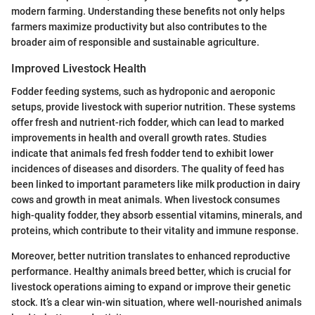
modern farming. Understanding these benefits not only helps
farmers maximize productivity but also contributes to the
broader aim of responsible and sustainable agriculture.
Improved Livestock Health
Fodder feeding systems, such as hydroponic and aeroponic
setups, provide livestock with superior nutrition. These systems
offer fresh and nutrient-rich fodder, which can lead to marked
improvements in health and overall growth rates. Studies
indicate that animals fed fresh fodder tend to exhibit lower
incidences of diseases and disorders. The quality of feed has
been linked to important parameters like milk production in dairy
cows and growth in meat animals. When livestock consumes
high-quality fodder, they absorb essential vitamins, minerals, and
proteins, which contribute to their vitality and immune response.
Moreover, better nutrition translates to enhanced reproductive
performance. Healthy animals breed better, which is crucial for
livestock operations aiming to expand or improve their genetic
stock. It’s a clear win-win situation, where well-nourished animals