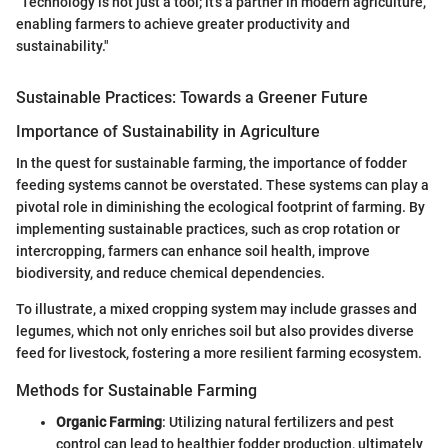
"Technology is not just a tool; it's a partner in modern agriculture,
enabling farmers to achieve greater productivity and
sustainability."
Sustainable Practices: Towards a Greener Future
Importance of Sustainability in Agriculture
In the quest for sustainable farming, the importance of fodder
feeding systems cannot be overstated. These systems can play a
pivotal role in diminishing the ecological footprint of farming. By
implementing sustainable practices, such as crop rotation or
intercropping, farmers can enhance soil health, improve
biodiversity, and reduce chemical dependencies.
To illustrate, a mixed cropping system may include grasses and
legumes, which not only enriches soil but also provides diverse
feed for livestock, fostering a more resilient farming ecosystem.
Methods for Sustainable Farming
Organic Farming
: Utilizing natural fertilizers and pest
control can lead to healthier fodder production, ultimately