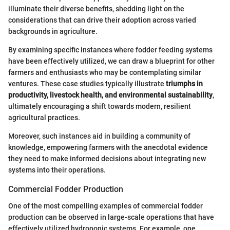
illuminate their diverse benefits, shedding light on the
considerations that can drive their adoption across varied
backgrounds in agriculture.
By examining specific instances where fodder feeding systems
have been effectively utilized, we can draw a blueprint for other
farmers and enthusiasts who may be contemplating similar
ventures. These case studies typically illustrate
triumphs in
productivity, livestock health, and environmental sustainability
,
ultimately encouraging a shift towards modern, resilient
agricultural practices.
Moreover, such instances aid in building a community of
knowledge, empowering farmers with the anecdotal evidence
they need to make informed decisions about integrating new
systems into their operations.
Commercial Fodder Production
One of the most compelling examples of commercial fodder
production can be observed in large-scale operations that have
effectively utilized hydroponic systems. For example, one