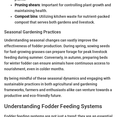
Pruning shears
: Important for controlling plant growth and
maintaining health.
Compost bins
: Utilizing kitchen waste for nutrient-packed
compost that serves both gardens and livestock.
Seasonal Gardening Practices
Understanding seasonal changes can vastly improve the
effectiveness of fodder production. During spring, sowing seeds
for fast-growing grasses can prepare forage for peak livestock
feeding during summer. Conversely, in autumn, preparing beds
for winter fodder can ensure animals have continuous access to
nourishment, even in colder months.
By being mindful of these seasonal dynamics and engaging with
sustainable practices in both agricultural and gardening
frameworks, farmers and enthusiasts alike can venture towards a
productive and eco-friendly future.
Understanding Fodder Feeding Systems
Fodder feeding systems are not just a trend; they are an essential