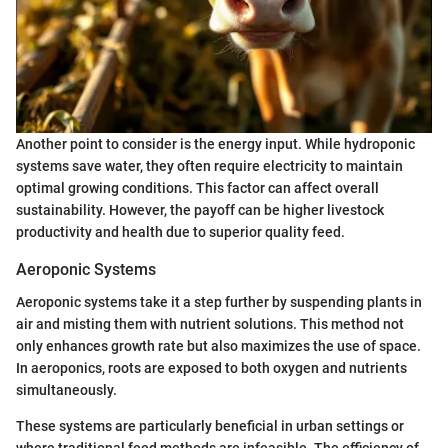
Another point to consider is the energy input. While hydroponic
systems save water, they often require electricity to maintain
optimal growing conditions. This factor can affect overall
sustainability. However, the payoff can be higher livestock
productivity and health due to superior quality feed.
Aeroponic Systems
Aeroponic systems take it a step further by suspending plants in
air and misting them with nutrient solutions. This method not
only enhances growth rate but also maximizes the use of space.
In aeroponics, roots are exposed to both oxygen and nutrients
simultaneously.
These systems are particularly beneficial in urban settings or
where traditional feed methods are infeasible. The efficiency of