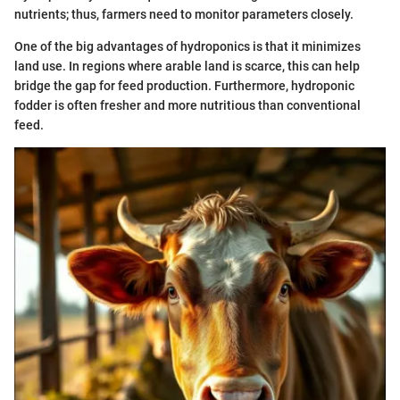
nutrients; thus, farmers need to monitor parameters closely.
One of the big advantages of hydroponics is that it minimizes
land use. In regions where arable land is scarce, this can help
bridge the gap for feed production. Furthermore, hydroponic
fodder is often fresher and more nutritious than conventional
feed.