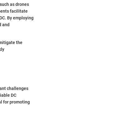
 such as drones
ents facilitate
e DC. By employing
d and
mitigate the
kly
cant challenges
viable DC
al for promoting