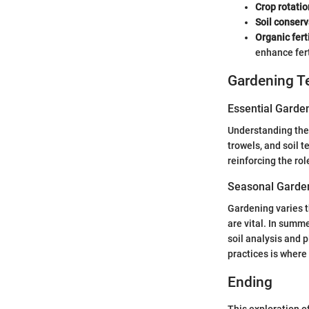
Crop rotatio
Soil conser
Organic fert
enhance fert
Gardening T
Essential Garde
Understanding the 
trowels, and soil 
reinforcing the rol
Seasonal Garden
Gardening varies t
are vital. In sum
soil analysis and p
practices is where
Ending
This exploration o