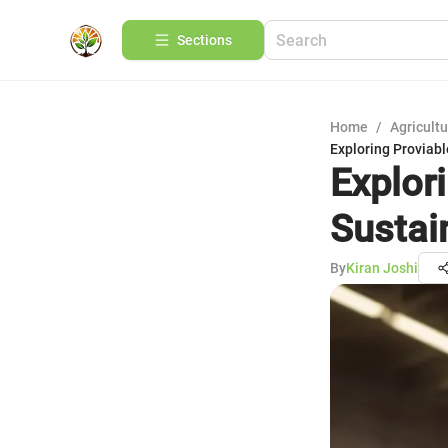
Sections
Home
/
Agricult
Exploring Proviabl
Explor
Sustai
By
Kiran Joshi