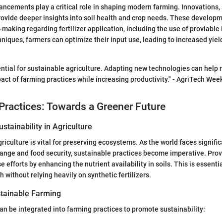
ncements play a critical role in shaping modern farming. Innovations,
rovide deeper insights into soil health and crop needs. These developm
making regarding fertilizer application, including the use of proviabl
niques, farmers can optimize their input use, leading to increased yiel
ential for sustainable agriculture. Adapting new technologies can help 
ct of farming practices while increasing productivity." - AgriTech Wee
Practices: Towards a Greener Future
stainability in Agriculture
griculture is vital for preserving ecosystems. As the world faces signifi
ange and food security, sustainable practices become imperative. Pro
e efforts by enhancing the nutrient availability in soils. This is essenti
 without relying heavily on synthetic fertilizers.
tainable Farming
n be integrated into farming practices to promote sustainability: