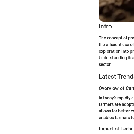
Intro
The concept of prov
the efficient use o
exploration into p
Understanding its 
sector.
Latest Trend
Overview of Cur
In today's rapidly
farmers are adopti
allows for better 
enables farmers to
Impact of Techn