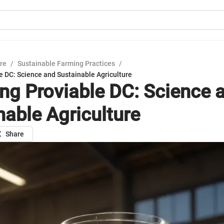
ure
/
Sustainable Farming Practices
/
e DC: Science and Sustainable Agriculture
ing Proviable DC: Science 
nable Agriculture
Share