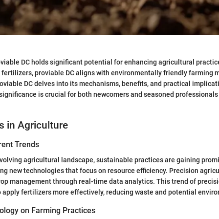
iable DC holds significant potential for enhancing agricultural practice
f fertilizers, proviable DC aligns with environmentally friendly farming
roviable DC delves into its mechanisms, benefits, and practical implicat
significance is crucial for both newcomers and seasoned professionals 
s in Agriculture
rent Trends
 evolving agricultural landscape, sustainable practices are gaining pr
ng new technologies that focus on resource efficiency. Precision agricul
crop management through real-time data analytics. This trend of precis
 apply fertilizers more effectively, reducing waste and potential envi
ology on Farming Practices