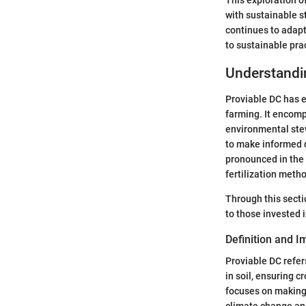
with sustainable s
continues to adapt
to sustainable pra
Understandi
Proviable DC has e
farming. It encomp
environmental stew
to make informed de
pronounced in the 
fertilization meth
Through this sectio
to those invested i
Definition and 
Proviable DC refers
in soil, ensuring 
focuses on making 