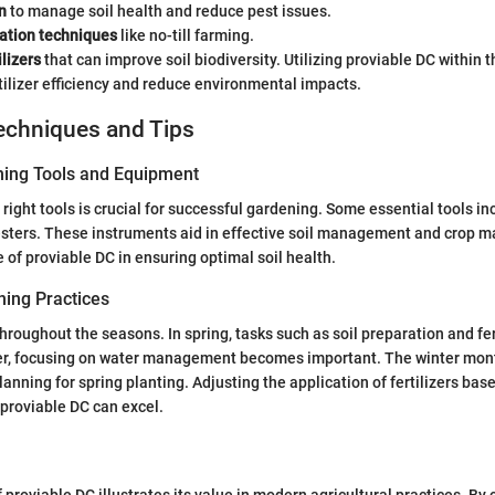
n
to manage soil health and reduce pest issues.
vation techniques
like no-till farming.
ilizers
that can improve soil biodiversity. Utilizing proviable DC within
ilizer efficiency and reduce environmental impacts.
echniques and Tips
ning Tools and Equipment
right tools is crucial for successful gardening. Some essential tools in
testers. These instruments aid in effective soil management and crop 
e of proviable DC in ensuring optimal soil health.
ing Practices
hroughout the seasons. In spring, tasks such as soil preparation and fer
mer, focusing on water management becomes important. The winter mon
lanning for spring planting. Adjusting the application of fertilizers bas
 proviable DC can excel.
f proviable DC illustrates its value in modern agricultural practices. B