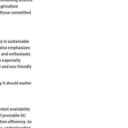
agriculture
or those committed
ly in sustainable
t also emphasizes
, and enthusiasts
s especially
t and eco-friendly
y it should matter
rient availability
f proviable DC
ion efficiency. As