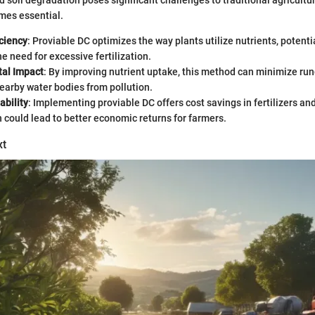
 soil degradation poses significant challenges to traditional agricultu
mes essential.
iciency
: Proviable DC optimizes the way plants utilize nutrients, potenti
e need for excessive fertilization.
al Impact
: By improving nutrient uptake, this method can minimize run
earby water bodies from pollution.
ability
: Implementing proviable DC offers cost savings in fertilizers a
h could lead to better economic returns for farmers.
xt