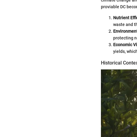
climate change and
proviable DC beco
Nutrient Eff
waste and th
Environment
protecting n
Economic Vi
yields, whic
Historical Conte