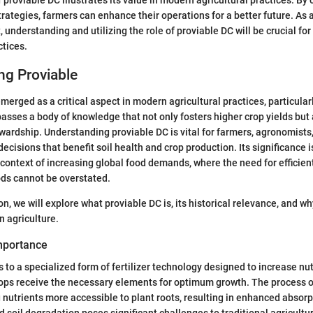
trategies, farmers can enhance their operations for a better future. As 
, understanding and utilizing the role of proviable DC will be crucial f
ctices.
ng Proviable
merged as a critical aspect in modern agricultural practices, particular
asses a body of knowledge that not only fosters higher crop yields bu
ardship. Understanding proviable DC is vital for farmers, agronomists
cisions that benefit soil health and crop production. Its significance i
context of increasing global food demands, where the need for efficien
ods cannot be overstated.
n, we will explore what proviable DC is, its historical relevance, and wh
n agriculture.
Importance
 to a specialized form of fertilizer technology designed to increase nut
crops receive the necessary elements for optimum growth. The process o
nutrients more accessible to plant roots, resulting in enhanced absorpt