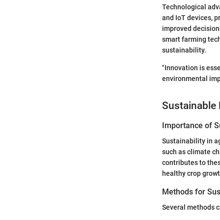
Technological adva
and IoT devices, p
improved decision-
smart farming tech
sustainability.
"Innovation is ess
environmental impa
Sustainable 
Importance of Su
Sustainability in a
such as climate ch
contributes to thes
healthy crop growth
Methods for Sus
Several methods ca