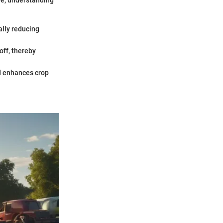
re, understanding
ally reducing
off, thereby
nd enhances crop