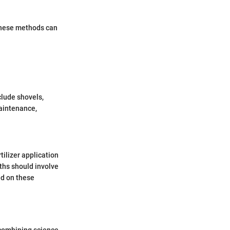
 these methods can
clude shovels,
maintenance,
tilizer application
ths should involve
ed on these
y combining science