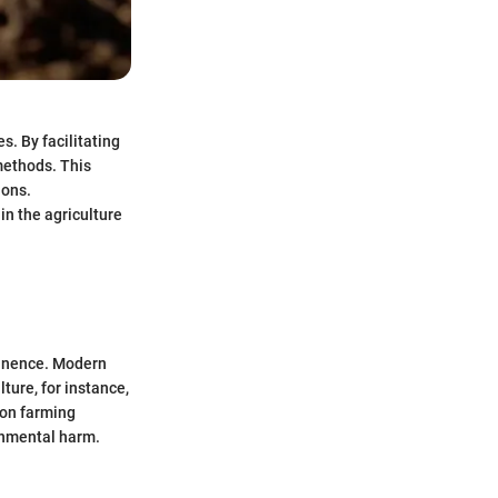
s. By facilitating
 methods. This
ions.
in the agriculture
ominence. Modern
ture, for instance,
ion farming
ronmental harm.