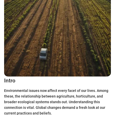
Intro
Environmental issues now affect every facet of our lives. Among
these, the relationship between agriculture, horticulture, and
broader ecological systems stands out. Understanding this
connection is vital. Global changes demand a fresh look at our
current practices and beliefs.