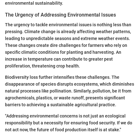
environmental sustainability.
The Urgency of Addressing Environmental Issues
The urgency to tackle environmental issues is nothing less than
pressing. Climate change is already affecting weather patterns,
leading to unpredictable seasons and extreme weather events.
These changes create dire challenges for farmers who rely on
specific climatic conditions for planting and harvesting. An
increase in temperature can contribute to greater pest
proliferation, threatening crop health.
Biodiversity loss further intensifies these challenges. The
disappearance of species disrupts ecosystems, which diminishes
natural processes like pollination. Similarly, pollution, be it from
agrochemicals, plastics, or waste runoff, presents significant
barriers to achieving a sustainable agricultural practice.
"Addressing environmental concerns is not just an ecological
responsibility but a necessity for ensuring food security. If we do
not act now, the future of food production itself is at stake."