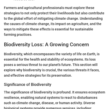
Farmers and agricultural professionals must explore these
strategies to not only protect their livelihoods but also contribute
to the global effort of mitigating climate change. Understanding
the causes of climate change, its impact on agriculture, and the
ways to mitigate these effects is essential for sustainable
farming practices.
Biodiversity Loss: A Growing Concern
Biodiversity, which encompasses the variety of life on Earth, is
essential for the health and stability of ecosystems. Its loss
poses a serious threat to our planet's future. This section will
explore why biodiversity is crucial, the various threats it faces,
and effective strategies for its preservation.
Significance of Biodiversity
The significance of biodiversity is profound. It ensures ecosystem
resilience, enabling natural systems to react to disturbances
such as climate change, disease, or human activity. Diverse
biological systems provide numerous services, including: