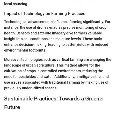
local sourcing.
Impact of Technology on Farming Practices
Technological advancements influence farming significantly. For
instance, the use of drones enables precise monitoring of crop
health. Sensors and satellite imagery give farmers valuable
insight into soil conditions and moisture levels. These tools
enhance decision-making, leading to better yields with reduced
environmental footprints.
Moreover, technologies such as vertical farming are changing the
landscape of urban agriculture. This method allows for the
cultivation of crops in controlled environments, reducing the
need for pesticides and water. Additionally, it mitigates the land
use issues associated with traditional farming by making use of
previously underutilized spaces.
Sustainable Practices: Towards a Greener
Future