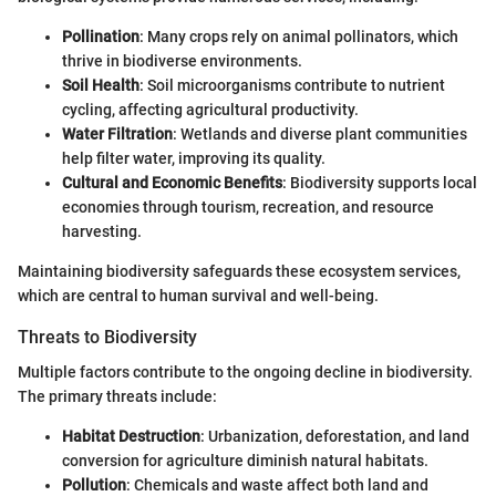
Pollination
: Many crops rely on animal pollinators, which
thrive in biodiverse environments.
Soil Health
: Soil microorganisms contribute to nutrient
cycling, affecting agricultural productivity.
Water Filtration
: Wetlands and diverse plant communities
help filter water, improving its quality.
Cultural and Economic Benefits
: Biodiversity supports local
economies through tourism, recreation, and resource
harvesting.
Maintaining biodiversity safeguards these ecosystem services,
which are central to human survival and well-being.
Threats to Biodiversity
Multiple factors contribute to the ongoing decline in biodiversity.
The primary threats include:
Habitat Destruction
: Urbanization, deforestation, and land
conversion for agriculture diminish natural habitats.
Pollution
: Chemicals and waste affect both land and