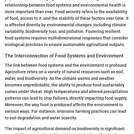
relationship between food systems and environmental health is
more important than ever. Food security refers to the availability
of food, access to it, and the stability of these factors over time. It
is affected directly by environmental changes, including climate
variability, biodiversity loss, and pollution. Fostering resilient
food systems requires multidimensional responses that consider
ecological practices to ensure sustainable agricultural outputs.
The Interconnection of Food Systems and Environment
The link between food systems and the environment is profound.
Agriculture relies on a variety of natural resources such as soil,
water, and biodiversity. As the climate warms and weather
becomes unpredictable, the ability to produce food sustainably
comes under threat. High temperatures and altered precipitation
patterns can lead to crop failures, directly impacting food supply.
Moreover, the way food is produced affects the environment in
various ways. For instance, intensive farming practices can lead
to soil degradation and water scarcity.
The impact of agricultural demand on biodiversity is significant