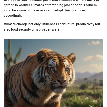
spread in warmer climates, threatening plant health. Farmers
must be aware of these risks and adapt their practices
accordingly.
Climate change not only influences agricultural productivity but
also food security on a broader scale.