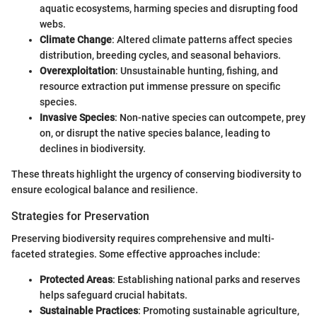
aquatic ecosystems, harming species and disrupting food
webs.
Climate Change
: Altered climate patterns affect species
distribution, breeding cycles, and seasonal behaviors.
Overexploitation
: Unsustainable hunting, fishing, and
resource extraction put immense pressure on specific
species.
Invasive Species
: Non-native species can outcompete, prey
on, or disrupt the native species balance, leading to
declines in biodiversity.
These threats highlight the urgency of conserving biodiversity to
ensure ecological balance and resilience.
Strategies for Preservation
Preserving biodiversity requires comprehensive and multi-
faceted strategies. Some effective approaches include:
Protected Areas
: Establishing national parks and reserves
helps safeguard crucial habitats.
Sustainable Practices
: Promoting sustainable agriculture,