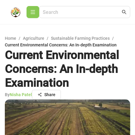
Home
/
Agriculture
/
Sustainable Farming Practices
/
Current Environmental Concerns: An In-depth Examination
Current Environmental
Concerns: An In-depth
Examination
By
Nisha Patel
Share