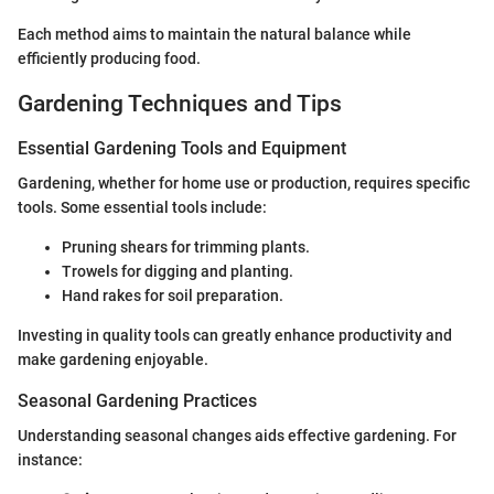
Each method aims to maintain the natural balance while
efficiently producing food.
Gardening Techniques and Tips
Essential Gardening Tools and Equipment
Gardening, whether for home use or production, requires specific
tools. Some essential tools include:
Pruning shears for trimming plants.
Trowels for digging and planting.
Hand rakes for soil preparation.
Investing in quality tools can greatly enhance productivity and
make gardening enjoyable.
Seasonal Gardening Practices
Understanding seasonal changes aids effective gardening. For
instance: