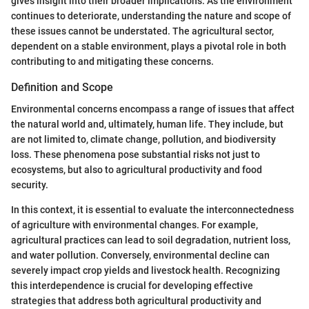
gives insight into their broader implications. As the environment
continues to deteriorate, understanding the nature and scope of
these issues cannot be understated. The agricultural sector,
dependent on a stable environment, plays a pivotal role in both
contributing to and mitigating these concerns.
Definition and Scope
Environmental concerns encompass a range of issues that affect
the natural world and, ultimately, human life. They include, but
are not limited to, climate change, pollution, and biodiversity
loss. These phenomena pose substantial risks not just to
ecosystems, but also to agricultural productivity and food
security.
In this context, it is essential to evaluate the interconnectedness
of agriculture with environmental changes. For example,
agricultural practices can lead to soil degradation, nutrient loss,
and water pollution. Conversely, environmental decline can
severely impact crop yields and livestock health. Recognizing
this interdependence is crucial for developing effective
strategies that address both agricultural productivity and