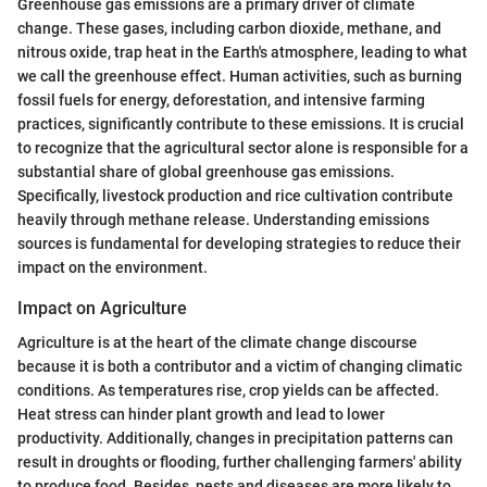
Greenhouse gas emissions are a primary driver of climate
change. These gases, including carbon dioxide, methane, and
nitrous oxide, trap heat in the Earth's atmosphere, leading to what
we call the greenhouse effect. Human activities, such as burning
fossil fuels for energy, deforestation, and intensive farming
practices, significantly contribute to these emissions. It is crucial
to recognize that the agricultural sector alone is responsible for a
substantial share of global greenhouse gas emissions.
Specifically, livestock production and rice cultivation contribute
heavily through methane release. Understanding emissions
sources is fundamental for developing strategies to reduce their
impact on the environment.
Impact on Agriculture
Agriculture is at the heart of the climate change discourse
because it is both a contributor and a victim of changing climatic
conditions. As temperatures rise, crop yields can be affected.
Heat stress can hinder plant growth and lead to lower
productivity. Additionally, changes in precipitation patterns can
result in droughts or flooding, further challenging farmers' ability
to produce food. Besides, pests and diseases are more likely to