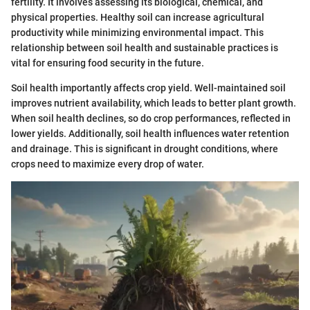
fertility. It involves assessing its biological, chemical, and
physical properties. Healthy soil can increase agricultural
productivity while minimizing environmental impact. This
relationship between soil health and sustainable practices is
vital for ensuring food security in the future.
Soil health importantly affects crop yield. Well-maintained soil
improves nutrient availability, which leads to better plant growth.
When soil health declines, so do crop performances, reflected in
lower yields. Additionally, soil health influences water retention
and drainage. This is significant in drought conditions, where
crops need to maximize every drop of water.