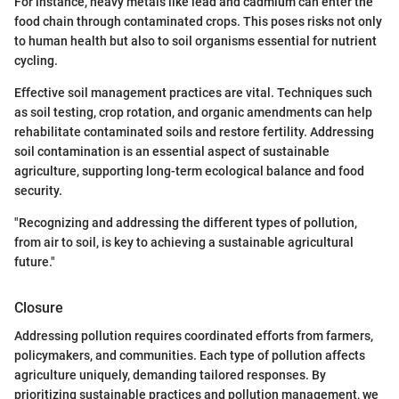
For instance, heavy metals like lead and cadmium can enter the
food chain through contaminated crops. This poses risks not only
to human health but also to soil organisms essential for nutrient
cycling.
Effective soil management practices are vital. Techniques such
as soil testing, crop rotation, and organic amendments can help
rehabilitate contaminated soils and restore fertility. Addressing
soil contamination is an essential aspect of sustainable
agriculture, supporting long-term ecological balance and food
security.
"Recognizing and addressing the different types of pollution,
from air to soil, is key to achieving a sustainable agricultural
future."
Closure
Addressing pollution requires coordinated efforts from farmers,
policymakers, and communities. Each type of pollution affects
agriculture uniquely, demanding tailored responses. By
prioritizing sustainable practices and pollution management, we