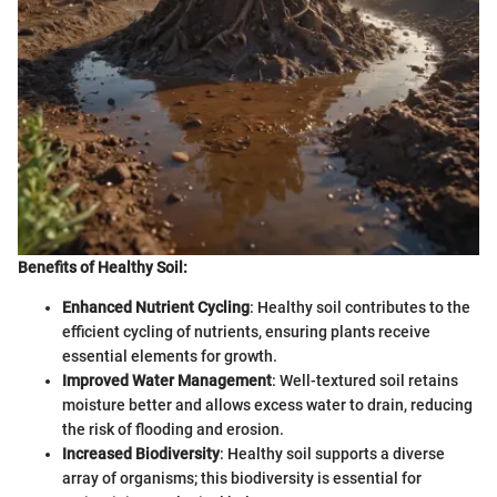
Benefits of Healthy Soil:
Enhanced Nutrient Cycling
: Healthy soil contributes to the
efficient cycling of nutrients, ensuring plants receive
essential elements for growth.
Improved Water Management
: Well-textured soil retains
moisture better and allows excess water to drain, reducing
the risk of flooding and erosion.
Increased Biodiversity
: Healthy soil supports a diverse
array of organisms; this biodiversity is essential for