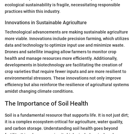
ecological sustainability is fragile, necessitating responsible
practices within this industry.
Innovations in Sustainable Agriculture
Technological advancements are making sustainable agriculture
more viable. Innovations include precision farming, which utilizes
data and technology to optimize input use and minimize waste.
Drones and satellite imaging allow farmers to monitor crop
health and manage resources more efficiently. Additionally,
developments in biotechnology are facilitating the creation of
crop varieties that require fewer inputs and are more resilient to
environmental stressors. These innovations not only improve
efficiency but also reinforce the resilience of agricultural systems
amidst changing climate conditions.
The Importance of Soil Health
Soil is a fundamental resource that supports life. It is not just dirt;
it is a complex ecosystem critical for agriculture, water quality,
and carbon storage. Understanding soil health goes beyond