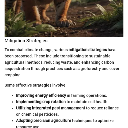
Mitigation Strategies
To combat climate change, various
mitigation strategies
have
been proposed. These include transitioning to sustainable
agricultural methods, reducing waste, and enhancing carbon
sequestration through practices such as agroforestry and cover
cropping.
Some effective strategies involve:
Improving energy efficiency
in farming operations.
Implementing crop rotation
to maintain soil health.
Utilizing integrated pest management
to reduce reliance
on chemical pesticides.
Adopting precision agriculture
techniques to optimize
resource use.