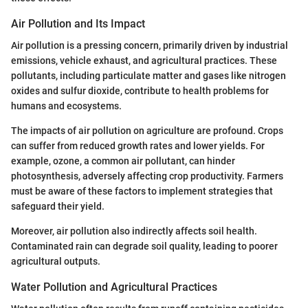
Air Pollution and Its Impact
Air pollution is a pressing concern, primarily driven by industrial
emissions, vehicle exhaust, and agricultural practices. These
pollutants, including particulate matter and gases like nitrogen
oxides and sulfur dioxide, contribute to health problems for
humans and ecosystems.
The impacts of air pollution on agriculture are profound. Crops
can suffer from reduced growth rates and lower yields. For
example, ozone, a common air pollutant, can hinder
photosynthesis, adversely affecting crop productivity. Farmers
must be aware of these factors to implement strategies that
safeguard their yield.
Moreover, air pollution also indirectly affects soil health.
Contaminated rain can degrade soil quality, leading to poorer
agricultural outputs.
Water Pollution and Agricultural Practices