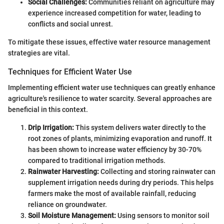
Social Challenges:
Communities reliant on agriculture may
experience increased competition for water, leading to
conflicts and social unrest.
To mitigate these issues, effective water resource management
strategies are vital.
Techniques for Efficient Water Use
Implementing efficient water use techniques can greatly enhance
agriculture's resilience to water scarcity. Several approaches are
beneficial in this context.
Drip Irrigation:
This system delivers water directly to the
root zones of plants, minimizing evaporation and runoff. It
has been shown to increase water efficiency by 30-70%
compared to traditional irrigation methods.
Rainwater Harvesting:
Collecting and storing rainwater can
supplement irrigation needs during dry periods. This helps
farmers make the most of available rainfall, reducing
reliance on groundwater.
Soil Moisture Management:
Using sensors to monitor soil