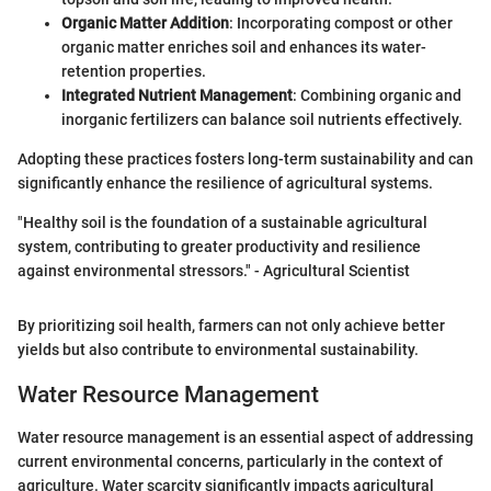
Organic Matter Addition
: Incorporating compost or other
organic matter enriches soil and enhances its water-
retention properties.
Integrated Nutrient Management
: Combining organic and
inorganic fertilizers can balance soil nutrients effectively.
Adopting these practices fosters long-term sustainability and can
significantly enhance the resilience of agricultural systems.
"Healthy soil is the foundation of a sustainable agricultural
system, contributing to greater productivity and resilience
against environmental stressors." - Agricultural Scientist
By prioritizing soil health, farmers can not only achieve better
yields but also contribute to environmental sustainability.
Water Resource Management
Water resource management is an essential aspect of addressing
current environmental concerns, particularly in the context of
agriculture. Water scarcity significantly impacts agricultural