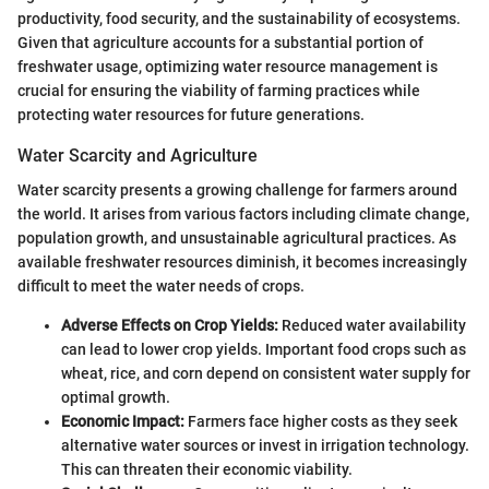
productivity, food security, and the sustainability of ecosystems.
Given that agriculture accounts for a substantial portion of
freshwater usage, optimizing water resource management is
crucial for ensuring the viability of farming practices while
protecting water resources for future generations.
Water Scarcity and Agriculture
Water scarcity presents a growing challenge for farmers around
the world. It arises from various factors including climate change,
population growth, and unsustainable agricultural practices. As
available freshwater resources diminish, it becomes increasingly
difficult to meet the water needs of crops.
Adverse Effects on Crop Yields:
Reduced water availability
can lead to lower crop yields. Important food crops such as
wheat, rice, and corn depend on consistent water supply for
optimal growth.
Economic Impact:
Farmers face higher costs as they seek
alternative water sources or invest in irrigation technology.
This can threaten their economic viability.