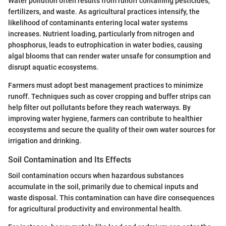
Water pollution often results from runoff containing pesticides,
fertilizers, and waste. As agricultural practices intensify, the
likelihood of contaminants entering local water systems
increases. Nutrient loading, particularly from nitrogen and
phosphorus, leads to eutrophication in water bodies, causing
algal blooms that can render water unsafe for consumption and
disrupt aquatic ecosystems.
Farmers must adopt best management practices to minimize
runoff. Techniques such as cover cropping and buffer strips can
help filter out pollutants before they reach waterways. By
improving water hygiene, farmers can contribute to healthier
ecosystems and secure the quality of their own water sources for
irrigation and drinking.
Soil Contamination and Its Effects
Soil contamination occurs when hazardous substances
accumulate in the soil, primarily due to chemical inputs and
waste disposal. This contamination can have dire consequences
for agricultural productivity and environmental health.