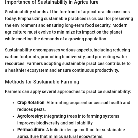
Importance of Sustainability in Agriculture
Sustainability stands at the forefront of agricultural discussions
today. Emphasizing sustainable practices is crucial for preserving
the environment and ensuring long-term food security. Modern
agriculture must evolve to minimize its impact on the planet
while meeting the demands of a growing population.
Sustainability encompasses various aspects, including reducing
carbon footprints, promoting biodiversity, and protecting water
resources. Farmers adopting sustainable practices contribute to
a healthier ecosystem and ensure continuous productivity.
Methods for Sustainable Farming
Farmers can apply several approaches to practice sustainability:
Crop Rotation
: Alternating crops enhances soil health and
reduces pests.
Agroforestry
: Integrating trees into farming systems
improves biodiversity and soil stability.
Permaculture
: A holistic design method for sustainable
agriculture that mimics natural ecosystems.