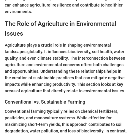
can enhance agricultural resilience and contribute to healthier
environments.
The Role of Agriculture in Environmental
Issues
Agriculture plays a crucial role in shaping environmental
landscapes globally. It influences biodiversity, soil health, water
quality, and even climate stability. The interconnection between
agriculture and environmental concerns offers both challenges
and opportunities. Understanding these relationships helps in
the creation of sustainable practices that can mitigate negative
impacts while enhancing productivity. This section looks at key
areas of agriculture that directly relate to environmental issues.
Conventional vs. Sustainable Farming
Conventional farming typically relies on chemical fertilizers,
pesticides, and monoculture systems. While effective for
maximizing short-term yields, this approach contributes to soil
degradation, water pollution, and loss of biodiversity. In contrast,