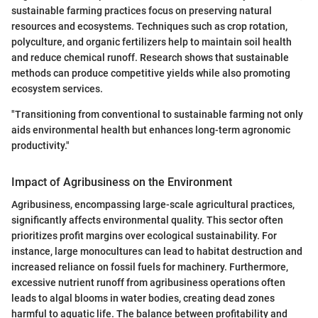
sustainable farming practices focus on preserving natural
resources and ecosystems. Techniques such as crop rotation,
polyculture, and organic fertilizers help to maintain soil health
and reduce chemical runoff. Research shows that sustainable
methods can produce competitive yields while also promoting
ecosystem services.
"Transitioning from conventional to sustainable farming not only
aids environmental health but enhances long-term agronomic
productivity."
Impact of Agribusiness on the Environment
Agribusiness, encompassing large-scale agricultural practices,
significantly affects environmental quality. This sector often
prioritizes profit margins over ecological sustainability. For
instance, large monocultures can lead to habitat destruction and
increased reliance on fossil fuels for machinery. Furthermore,
excessive nutrient runoff from agribusiness operations often
leads to algal blooms in water bodies, creating dead zones
harmful to aquatic life. The balance between profitability and