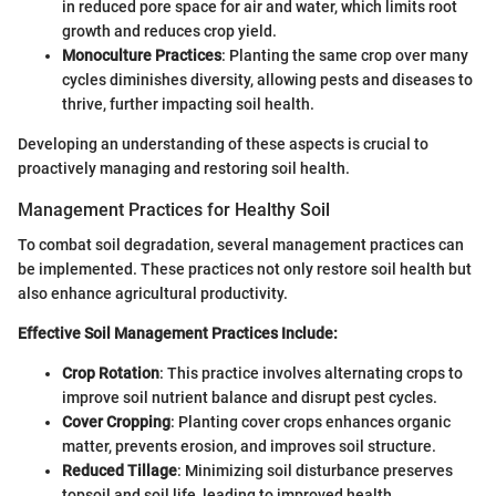
in reduced pore space for air and water, which limits root
growth and reduces crop yield.
Monoculture Practices
: Planting the same crop over many
cycles diminishes diversity, allowing pests and diseases to
thrive, further impacting soil health.
Developing an understanding of these aspects is crucial to
proactively managing and restoring soil health.
Management Practices for Healthy Soil
To combat soil degradation, several management practices can
be implemented. These practices not only restore soil health but
also enhance agricultural productivity.
Effective Soil Management Practices Include:
Crop Rotation
: This practice involves alternating crops to
improve soil nutrient balance and disrupt pest cycles.
Cover Cropping
: Planting cover crops enhances organic
matter, prevents erosion, and improves soil structure.
Reduced Tillage
: Minimizing soil disturbance preserves
topsoil and soil life, leading to improved health.