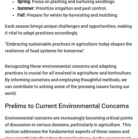
Spring
: Focus on planting and nurturing seedlings.
Summer
: Prioritize irrigation and pest control.
Fall
: Prepare for winter by harvesting and mulching.
Each season brings unique challenges and opportunities, making
it vital to adapt practices accordingly.
"Embracing sustainable practices in agriculture today shapes the
resilience of food systems for tomorrow."
Recognizing these environmental concerns and adapting
practices is crucial for all involved in agriculture and horticulture.
By informing ourselves and employing thoughtful methods, we
can contribute to solving some of the pressing issues facing our
world.
Prelims to Current Environmental Concerns
Environmental concerns are increasingly becoming critical points
of discussion in various domains, particularly in agriculture. This
section addresses the fundamental aspects of these issues and