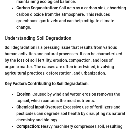
maintaining ecological balance.
Carbon Sequestration
: Soil acts as a carbon sink, absorbing
carbon dioxide from the atmosphere. This reduces
greenhouse gas levels and can help mitigate climate
change.
Understanding Soil Degradation
Soil degradation is a pressing issue that results from various
human activities and natural processes. It can be characterized
by the loss of soil fertility, erosion, compaction, and loss of
organic matter. The causes are often intertwined, involving
agricultural practices, deforestation, and urbanization.
Key Factors Contributing to Soil Degradation:
Erosion
: Caused by wind and water, erosion removes the
topsoil, which contains the most nutrients.
Chemical Input Overuse
: Excessive use of fertilizers and
pesticides can degrade soil health by disrupting its natural
chemistry and biology.
Compaction
: Heavy machinery compresses soil, resulting