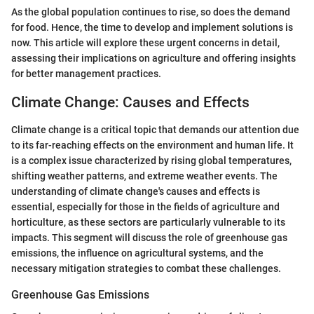
As the global population continues to rise, so does the demand
for food. Hence, the time to develop and implement solutions is
now. This article will explore these urgent concerns in detail,
assessing their implications on agriculture and offering insights
for better management practices.
Climate Change: Causes and Effects
Climate change is a critical topic that demands our attention due
to its far-reaching effects on the environment and human life. It
is a complex issue characterized by rising global temperatures,
shifting weather patterns, and extreme weather events. The
understanding of climate change's causes and effects is
essential, especially for those in the fields of agriculture and
horticulture, as these sectors are particularly vulnerable to its
impacts. This segment will discuss the role of greenhouse gas
emissions, the influence on agricultural systems, and the
necessary mitigation strategies to combat these challenges.
Greenhouse Gas Emissions