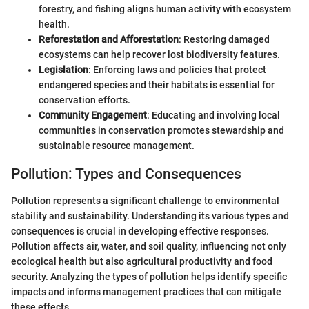
forestry, and fishing aligns human activity with ecosystem
health.
Reforestation and Afforestation
: Restoring damaged
ecosystems can help recover lost biodiversity features.
Legislation
: Enforcing laws and policies that protect
endangered species and their habitats is essential for
conservation efforts.
Community Engagement
: Educating and involving local
communities in conservation promotes stewardship and
sustainable resource management.
Pollution: Types and Consequences
Pollution represents a significant challenge to environmental
stability and sustainability. Understanding its various types and
consequences is crucial in developing effective responses.
Pollution affects air, water, and soil quality, influencing not only
ecological health but also agricultural productivity and food
security. Analyzing the types of pollution helps identify specific
impacts and informs management practices that can mitigate
these effects.