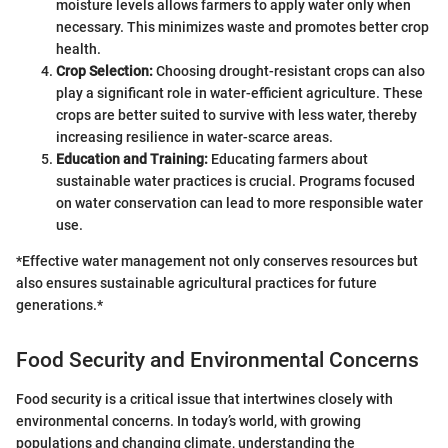
moisture levels allows farmers to apply water only when
necessary. This minimizes waste and promotes better crop
health.
Crop Selection:
Choosing drought-resistant crops can also
play a significant role in water-efficient agriculture. These
crops are better suited to survive with less water, thereby
increasing resilience in water-scarce areas.
Education and Training:
Educating farmers about
sustainable water practices is crucial. Programs focused
on water conservation can lead to more responsible water
use.
*Effective water management not only conserves resources but
also ensures sustainable agricultural practices for future
generations.*
Food Security and Environmental Concerns
Food security is a critical issue that intertwines closely with
environmental concerns. In today’s world, with growing
populations and changing climate, understanding the