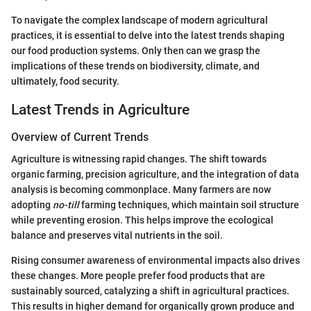
To navigate the complex landscape of modern agricultural
practices, it is essential to delve into the latest trends shaping
our food production systems. Only then can we grasp the
implications of these trends on biodiversity, climate, and
ultimately, food security.
Latest Trends in Agriculture
Overview of Current Trends
Agriculture is witnessing rapid changes. The shift towards
organic farming, precision agriculture, and the integration of data
analysis is becoming commonplace. Many farmers are now
adopting
no-till
farming techniques, which maintain soil structure
while preventing erosion. This helps improve the ecological
balance and preserves vital nutrients in the soil.
Rising consumer awareness of environmental impacts also drives
these changes. More people prefer food products that are
sustainably sourced, catalyzing a shift in agricultural practices.
This results in higher demand for organically grown produce and