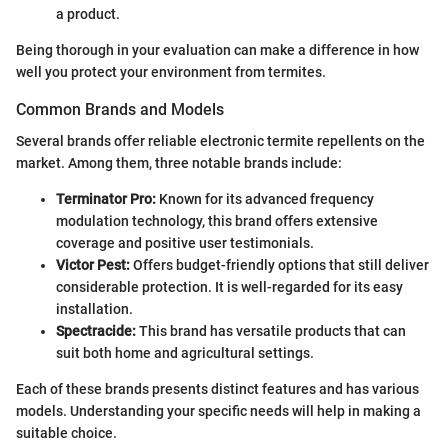
a product.
Being thorough in your evaluation can make a difference in how
well you protect your environment from termites.
Common Brands and Models
Several brands offer reliable electronic termite repellents on the
market. Among them, three notable brands include:
Terminator Pro:
Known for its advanced frequency
modulation technology, this brand offers extensive
coverage and positive user testimonials.
Victor Pest:
Offers budget-friendly options that still deliver
considerable protection. It is well-regarded for its easy
installation.
Spectracide:
This brand has versatile products that can
suit both home and agricultural settings.
Each of these brands presents distinct features and has various
models. Understanding your specific needs will help in making a
suitable choice.