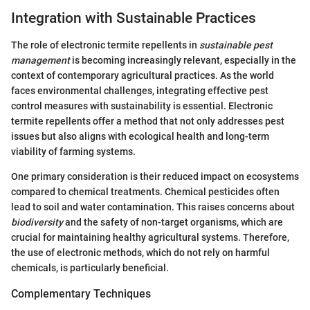
Integration with Sustainable Practices
The role of electronic termite repellents in
sustainable pest
management
is becoming increasingly relevant, especially in the
context of contemporary agricultural practices. As the world
faces environmental challenges, integrating effective pest
control measures with sustainability is essential. Electronic
termite repellents offer a method that not only addresses pest
issues but also aligns with ecological health and long-term
viability of farming systems.
One primary consideration is their reduced impact on ecosystems
compared to chemical treatments. Chemical pesticides often
lead to soil and water contamination. This raises concerns about
biodiversity
and the safety of non-target organisms, which are
crucial for maintaining healthy agricultural systems. Therefore,
the use of electronic methods, which do not rely on harmful
chemicals, is particularly beneficial.
Complementary Techniques