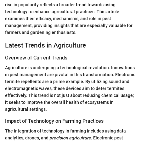
rise in popularity reflects a broader trend towards using
technology to enhance agricultural practices. This article
examines their efficacy, mechanisms, and role in pest
management, providing insights that are especially valuable for
farmers and gardening enthusiasts.
Latest Trends in Agriculture
Overview of Current Trends
Agriculture is undergoing a technological revolution. Innovations
in pest management are pivotal in this transformation. Electronic
termite repellents are a prime example. By utilizing sound and
electromagnetic waves, these devices aim to deter termites
effectively. This trend is not just about reducing chemical usage;
it seeks to improve the overall health of ecosystems in
agricultural settings.
Impact of Technology on Farming Practices
The integration of technology in farming includes using data
analytics, drones, and
precision agriculture
. Electronic pest