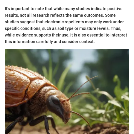
It's important to note that while many studies indicate positive
results, not all research reflects the same outcomes. Some
studies suggest that electronic repellents may only work under
specific conditions, such as soil type or moisture levels. Thus,
while evidence supports their use, it is also essential to interpret
this information carefully and consider context.