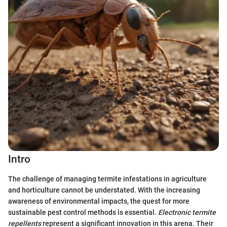
Intro
The challenge of managing termite infestations in agriculture
and horticulture cannot be understated. With the increasing
awareness of environmental impacts, the quest for more
sustainable pest control methods is essential.
Electronic termite
repellents
represent a significant innovation in this arena. Their