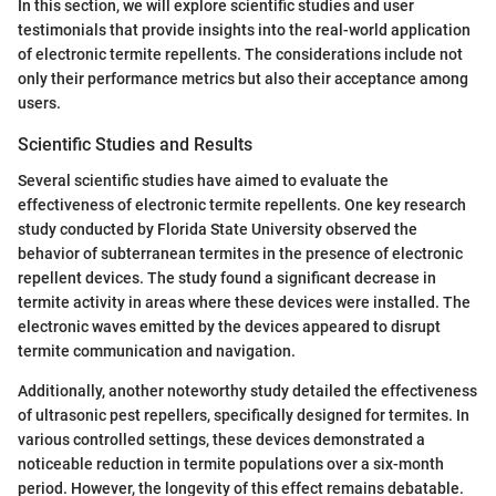
In this section, we will explore scientific studies and user
testimonials that provide insights into the real-world application
of electronic termite repellents. The considerations include not
only their performance metrics but also their acceptance among
users.
Scientific Studies and Results
Several scientific studies have aimed to evaluate the
effectiveness of electronic termite repellents. One key research
study conducted by Florida State University observed the
behavior of subterranean termites in the presence of electronic
repellent devices. The study found a significant decrease in
termite activity in areas where these devices were installed. The
electronic waves emitted by the devices appeared to disrupt
termite communication and navigation.
Additionally, another noteworthy study detailed the effectiveness
of ultrasonic pest repellers, specifically designed for termites. In
various controlled settings, these devices demonstrated a
noticeable reduction in termite populations over a six-month
period. However, the longevity of this effect remains debatable.