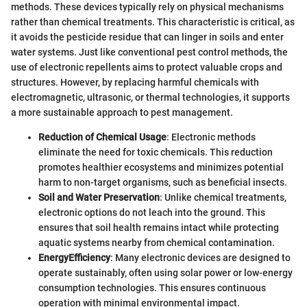
methods. These devices typically rely on physical mechanisms
rather than chemical treatments. This characteristic is critical, as
it avoids the pesticide residue that can linger in soils and enter
water systems. Just like conventional pest control methods, the
use of electronic repellents aims to protect valuable crops and
structures. However, by replacing harmful chemicals with
electromagnetic, ultrasonic, or thermal technologies, it supports
a more sustainable approach to pest management.
Reduction of Chemical Usage
: Electronic methods
eliminate the need for toxic chemicals. This reduction
promotes healthier ecosystems and minimizes potential
harm to non-target organisms, such as beneficial insects.
Soil and Water Preservation
: Unlike chemical treatments,
electronic options do not leach into the ground. This
ensures that soil health remains intact while protecting
aquatic systems nearby from chemical contamination.
EnergyEfficiency
: Many electronic devices are designed to
operate sustainably, often using solar power or low-energy
consumption technologies. This ensures continuous
operation with minimal environmental impact.