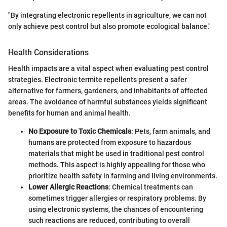
"By integrating electronic repellents in agriculture, we can not
only achieve pest control but also promote ecological balance."
Health Considerations
Health impacts are a vital aspect when evaluating pest control
strategies. Electronic termite repellents present a safer
alternative for farmers, gardeners, and inhabitants of affected
areas. The avoidance of harmful substances yields significant
benefits for human and animal health.
No Exposure to Toxic Chemicals
: Pets, farm animals, and
humans are protected from exposure to hazardous
materials that might be used in traditional pest control
methods. This aspect is highly appealing for those who
prioritize health safety in farming and living environments.
Lower Allergic Reactions
: Chemical treatments can
sometimes trigger allergies or respiratory problems. By
using electronic systems, the chances of encountering
such reactions are reduced, contributing to overall