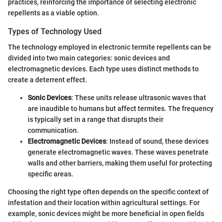
practices, reinforcing the importance of selecting electronic
repellents as a viable option.
Types of Technology Used
The technology employed in electronic termite repellents can be
divided into two main categories: sonic devices and
electromagnetic devices. Each type uses distinct methods to
create a deterrent effect.
Sonic Devices
: These units release ultrasonic waves that
are inaudible to humans but affect termites. The frequency
is typically set in a range that disrupts their
communication.
Electromagnetic Devices
: Instead of sound, these devices
generate electromagnetic waves. These waves penetrate
walls and other barriers, making them useful for protecting
specific areas.
Choosing the right type often depends on the specific context of
infestation and their location within agricultural settings. For
example, sonic devices might be more beneficial in open fields