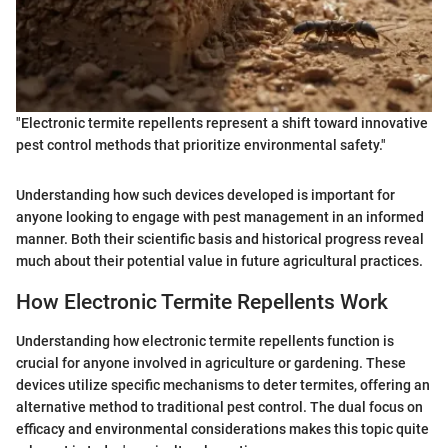
"Electronic termite repellents represent a shift toward innovative
pest control methods that prioritize environmental safety."
Understanding how such devices developed is important for
anyone looking to engage with pest management in an informed
manner. Both their scientific basis and historical progress reveal
much about their potential value in future agricultural practices.
How Electronic Termite Repellents Work
Understanding how electronic termite repellents function is
crucial for anyone involved in agriculture or gardening. These
devices utilize specific mechanisms to deter termites, offering an
alternative method to traditional pest control. The dual focus on
efficacy and environmental considerations makes this topic quite