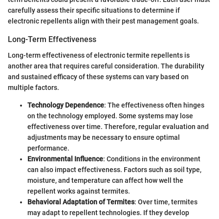
carefully assess their specific situations to determine if
electronic repellents align with their pest management goals.
Long-Term Effectiveness
Long-term effectiveness of electronic termite repellents is
another area that requires careful consideration. The durability
and sustained efficacy of these systems can vary based on
multiple factors.
Technology Dependence
: The effectiveness often hinges
on the technology employed. Some systems may lose
effectiveness over time. Therefore, regular evaluation and
adjustments may be necessary to ensure optimal
performance.
Environmental Influence
: Conditions in the environment
can also impact effectiveness. Factors such as soil type,
moisture, and temperature can affect how well the
repellent works against termites.
Behavioral Adaptation of Termites
: Over time, termites
may adapt to repellent technologies. If they develop