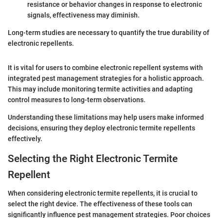
resistance or behavior changes in response to electronic
signals, effectiveness may diminish.
Long-term studies are necessary to quantify the true durability of
electronic repellents.
It is vital for users to combine electronic repellent systems with
integrated pest management strategies for a holistic approach.
This may include monitoring termite activities and adapting
control measures to long-term observations.
Understanding these limitations may help users make informed
decisions, ensuring they deploy electronic termite repellents
effectively.
Selecting the Right Electronic Termite
Repellent
When considering electronic termite repellents, it is crucial to
select the right device. The effectiveness of these tools can
significantly influence pest management strategies. Poor choices