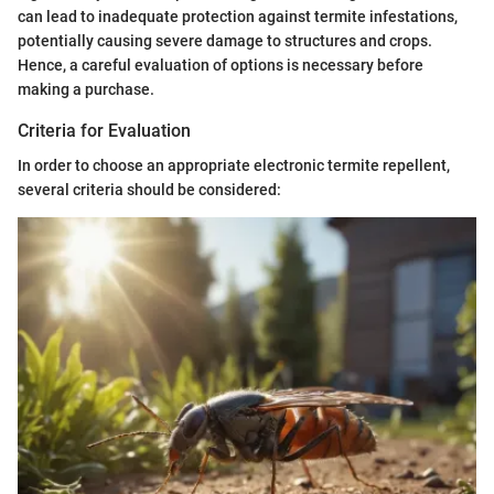
can lead to inadequate protection against termite infestations,
potentially causing severe damage to structures and crops.
Hence, a careful evaluation of options is necessary before
making a purchase.
Criteria for Evaluation
In order to choose an appropriate electronic termite repellent,
several criteria should be considered: