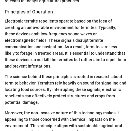
relevant in today's agricultural practices.
Principles of Operation
Electronic termite repellents operate based on the idea of
creating an unfavorable environment for termites. Typically,
these devices emit low-frequency sound waves or
electromagnetic fields. These signals disrupt termite
communication and navigation. As a result, termites are less
likely to forage in treated areas. It is essential to understand that
these devices do not kill the termites but rather aim to repel them
and prevent infestations.
The science behind these principles is rooted in research about
termite behavior. Termites rely heavily on sound for signaling and
locating food sources. By interrupting these signals, electronic
repellents can effectively protect structures and crops from
potential damage.
Moreover, the non-invasive nature of this technology makes it
appealing to those concerned with chemical impacts on the
environment. This principle aligns with sustainable agricultural