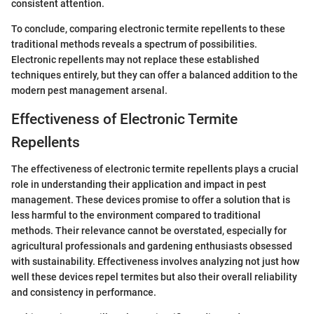
consistent attention.
To conclude, comparing electronic termite repellents to these
traditional methods reveals a spectrum of possibilities.
Electronic repellents may not replace these established
techniques entirely, but they can offer a balanced addition to the
modern pest management arsenal.
Effectiveness of Electronic Termite
Repellents
The effectiveness of electronic termite repellents plays a crucial
role in understanding their application and impact in pest
management. These devices promise to offer a solution that is
less harmful to the environment compared to traditional
methods. Their relevance cannot be overstated, especially for
agricultural professionals and gardening enthusiasts obsessed
with sustainability. Effectiveness involves analyzing not just how
well these devices repel termites but also their overall reliability
and consistency in performance.