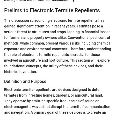
Prelims to Electronic Termite Repellents
The discussion surrounding electronic termite repellents has
gained significant attention in recent years. Termites pose a
serious threat to structures and crops, leading to financial losses
for farmers and property owners alike. Conventional pest control
methods, while common, present various risks including chemical
exposure and environmental concerns. Therefore, understanding
the role of electronic termite repellents is crucial for those
involved in agriculture and horticulture. This section will explore
foundational concepts, the utility of these devices, and their
historical evolution.
Definition and Purpose
Electronic termite repellents are devices designed to deter
termites from infesting homes, gardens, or agricultural land.
They operate by emitting specific frequencies of sound or
electromagnetic waves that disrupt the termites' communication
and navigation. A primary goal of these devices is to create an