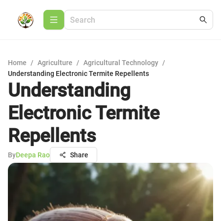
Home
/
Agriculture
/
Agricultural Technology
/
Understanding Electronic Termite Repellents
Understanding
Electronic Termite
Repellents
By
Deepa Rao
Share