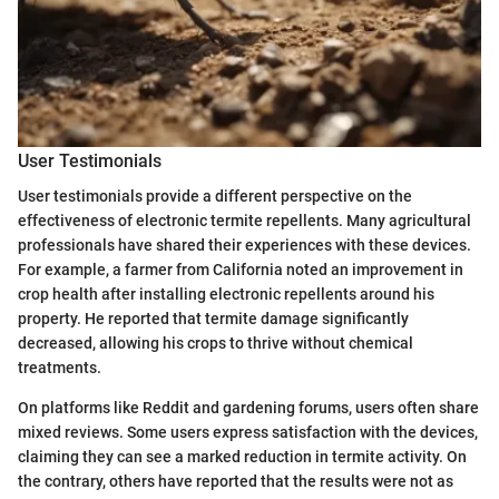
User Testimonials
User testimonials provide a different perspective on the
effectiveness of electronic termite repellents. Many agricultural
professionals have shared their experiences with these devices.
For example, a farmer from California noted an improvement in
crop health after installing electronic repellents around his
property. He reported that termite damage significantly
decreased, allowing his crops to thrive without chemical
treatments.
On platforms like Reddit and gardening forums, users often share
mixed reviews. Some users express satisfaction with the devices,
claiming they can see a marked reduction in termite activity. On
the contrary, others have reported that the results were not as