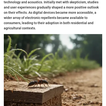
technology and acoustics. Initially met with skepticism, studies
and user experiences gradually shaped a more positive outlook
on their effects. As digital devices became more accessible, a
wider array of electronic repellents became available to
consumers, leading to their adoption in both residential and
agricultural contexts.