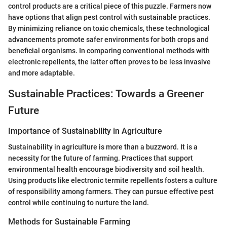
control products are a critical piece of this puzzle. Farmers now
have options that align pest control with sustainable practices.
By minimizing reliance on toxic chemicals, these technological
advancements promote safer environments for both crops and
beneficial organisms. In comparing conventional methods with
electronic repellents, the latter often proves to be less invasive
and more adaptable.
Sustainable Practices: Towards a Greener
Future
Importance of Sustainability in Agriculture
Sustainability in agriculture is more than a buzzword. It is a
necessity for the future of farming. Practices that support
environmental health encourage biodiversity and soil health.
Using products like electronic termite repellents fosters a culture
of responsibility among farmers. They can pursue effective pest
control while continuing to nurture the land.
Methods for Sustainable Farming