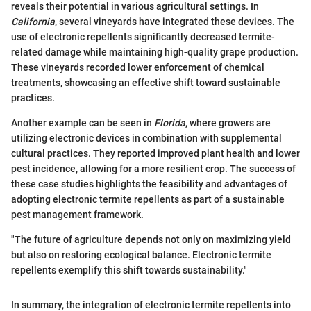
reveals their potential in various agricultural settings. In
California
, several vineyards have integrated these devices. The
use of electronic repellents significantly decreased termite-
related damage while maintaining high-quality grape production.
These vineyards recorded lower enforcement of chemical
treatments, showcasing an effective shift toward sustainable
practices.
Another example can be seen in
Florida
, where growers are
utilizing electronic devices in combination with supplemental
cultural practices. They reported improved plant health and lower
pest incidence, allowing for a more resilient crop. The success of
these case studies highlights the feasibility and advantages of
adopting electronic termite repellents as part of a sustainable
pest management framework.
"The future of agriculture depends not only on maximizing yield
but also on restoring ecological balance. Electronic termite
repellents exemplify this shift towards sustainability."
In summary, the integration of electronic termite repellents into