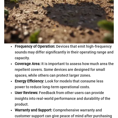
Frequency of Operation:
Devices that emit high-frequency
sounds may differ significantly in their operating range and
capacity.
Coverage Area:
It is important to assess how much area the
repellent covers. Some devices are designed for small
spaces, while others can protect larger zones.
Energy Efficiency:
Look for models that consume less
power to reduce long-term operational costs.
User Reviews:
Feedback from other users can provide
insights into real-world performance and durability of the
product.
Warranty and Support:
Comprehensive warranty and
customer support can give peace of mind after purchasing