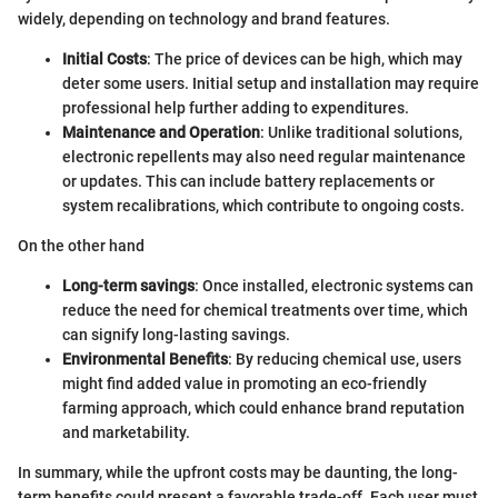
widely, depending on technology and brand features.
Initial Costs
: The price of devices can be high, which may
deter some users. Initial setup and installation may require
professional help further adding to expenditures.
Maintenance and Operation
: Unlike traditional solutions,
electronic repellents may also need regular maintenance
or updates. This can include battery replacements or
system recalibrations, which contribute to ongoing costs.
On the other hand
Long-term savings
: Once installed, electronic systems can
reduce the need for chemical treatments over time, which
can signify long-lasting savings.
Environmental Benefits
: By reducing chemical use, users
might find added value in promoting an eco-friendly
farming approach, which could enhance brand reputation
and marketability.
In summary, while the upfront costs may be daunting, the long-
term benefits could present a favorable trade-off. Each user must