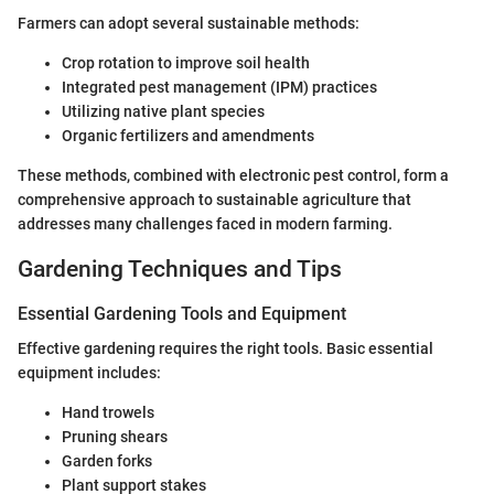
Farmers can adopt several sustainable methods:
Crop rotation to improve soil health
Integrated pest management (IPM) practices
Utilizing native plant species
Organic fertilizers and amendments
These methods, combined with electronic pest control, form a
comprehensive approach to sustainable agriculture that
addresses many challenges faced in modern farming.
Gardening Techniques and Tips
Essential Gardening Tools and Equipment
Effective gardening requires the right tools. Basic essential
equipment includes:
Hand trowels
Pruning shears
Garden forks
Plant support stakes