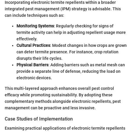
Incorporating electronic termite repellents within a broader
integrated pest management (IPM) strategy is advisable. This
can include techniques such as:
Monitoring Systems
: Regularly checking for signs of
termite activity can help in adjusting repellent usage more
effectively.
Cultural Practices
: Modest changes in how crops are grown
can deter termite presence. For instance, crop rotation
disrupts their life cycles.
Physical Barriers
: Adding barriers such as metal mesh can
provide a separate line of defense, reducing the load on
electronic devices.
This multi-layered approach enhances overall pest control
efficacy while promoting sustainability. By adopting these
complementary methods alongside electronic repellents, pest
management can be proactive and less invasive.
Case Studies of Implementation
Examining practical applications of electronic termite repellents