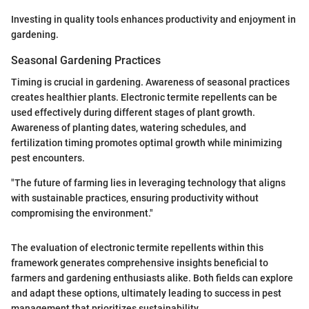
Investing in quality tools enhances productivity and enjoyment in
gardening.
Seasonal Gardening Practices
Timing is crucial in gardening. Awareness of seasonal practices
creates healthier plants. Electronic termite repellents can be
used effectively during different stages of plant growth.
Awareness of planting dates, watering schedules, and
fertilization timing promotes optimal growth while minimizing
pest encounters.
"The future of farming lies in leveraging technology that aligns
with sustainable practices, ensuring productivity without
compromising the environment."
The evaluation of electronic termite repellents within this
framework generates comprehensive insights beneficial to
farmers and gardening enthusiasts alike. Both fields can explore
and adapt these options, ultimately leading to success in pest
management that prioritizes sustainability.