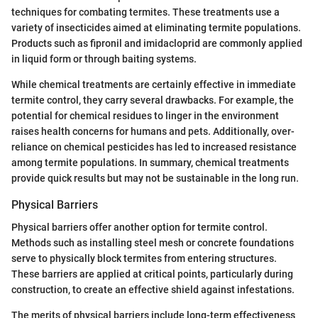
techniques for combating termites. These treatments use a
variety of insecticides aimed at eliminating termite populations.
Products such as fipronil and imidacloprid are commonly applied
in liquid form or through baiting systems.
While chemical treatments are certainly effective in immediate
termite control, they carry several drawbacks. For example, the
potential for chemical residues to linger in the environment
raises health concerns for humans and pets. Additionally, over-
reliance on chemical pesticides has led to increased resistance
among termite populations. In summary, chemical treatments
provide quick results but may not be sustainable in the long run.
Physical Barriers
Physical barriers offer another option for termite control.
Methods such as installing steel mesh or concrete foundations
serve to physically block termites from entering structures.
These barriers are applied at critical points, particularly during
construction, to create an effective shield against infestations.
The merits of physical barriers include long-term effectiveness