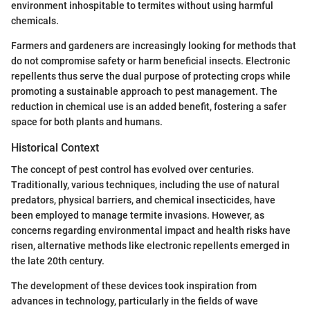
environment inhospitable to termites without using harmful
chemicals.
Farmers and gardeners are increasingly looking for methods that
do not compromise safety or harm beneficial insects. Electronic
repellents thus serve the dual purpose of protecting crops while
promoting a sustainable approach to pest management. The
reduction in chemical use is an added benefit, fostering a safer
space for both plants and humans.
Historical Context
The concept of pest control has evolved over centuries.
Traditionally, various techniques, including the use of natural
predators, physical barriers, and chemical insecticides, have
been employed to manage termite invasions. However, as
concerns regarding environmental impact and health risks have
risen, alternative methods like electronic repellents emerged in
the late 20th century.
The development of these devices took inspiration from
advances in technology, particularly in the fields of wave