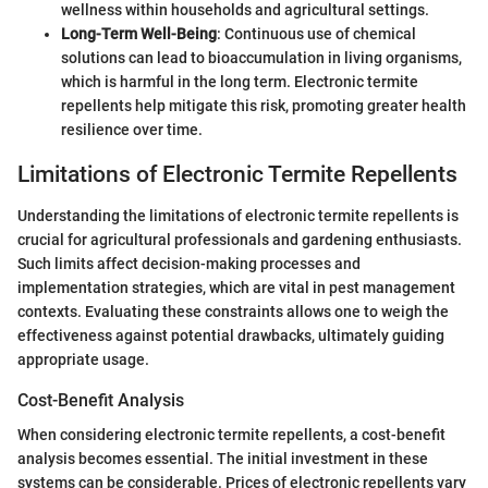
wellness within households and agricultural settings.
Long-Term Well-Being
: Continuous use of chemical
solutions can lead to bioaccumulation in living organisms,
which is harmful in the long term. Electronic termite
repellents help mitigate this risk, promoting greater health
resilience over time.
Limitations of Electronic Termite Repellents
Understanding the limitations of electronic termite repellents is
crucial for agricultural professionals and gardening enthusiasts.
Such limits affect decision-making processes and
implementation strategies, which are vital in pest management
contexts. Evaluating these constraints allows one to weigh the
effectiveness against potential drawbacks, ultimately guiding
appropriate usage.
Cost-Benefit Analysis
When considering electronic termite repellents, a cost-benefit
analysis becomes essential. The initial investment in these
systems can be considerable. Prices of electronic repellents vary