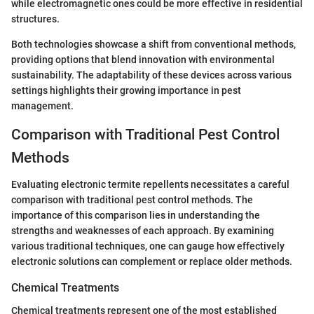
while electromagnetic ones could be more effective in residential
structures.
Both technologies showcase a shift from conventional methods,
providing options that blend innovation with environmental
sustainability. The adaptability of these devices across various
settings highlights their growing importance in pest
management.
Comparison with Traditional Pest Control
Methods
Evaluating electronic termite repellents necessitates a careful
comparison with traditional pest control methods. The
importance of this comparison lies in understanding the
strengths and weaknesses of each approach. By examining
various traditional techniques, one can gauge how effectively
electronic solutions can complement or replace older methods.
Chemical Treatments
Chemical treatments represent one of the most established