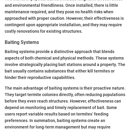
and environmental friendliness. Once installed, there is little
maintenance required, and they pose no health risks when
approached with proper caution. However, their effectiveness is
contingent upon appropriate installation, and they may require
costly renovations for existing structures.
Baiting Systems
Baiting systems provide a distinctive approach that blends
aspects of both chemical and physical methods. These systems
involve strategically placing bait stations around a property. The
bait usually contains substances that either kill termites or
hinder their reproductive capabilities.
The main advantage of baiting systems is their proactive nature.
They target termite colonies directly, often reducing populations
before they even reach structures. However, effectiveness can
depend on monitoring and timely replacement of bait. Some
users report variable results based on termites’ feeding
preferences. In summation, baiting systems create an
environment for long-term management but may require