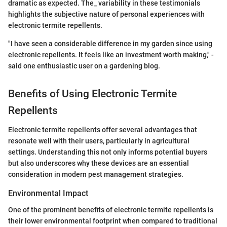
dramatic as expected. The_ variability in these testimonials
highlights the subjective nature of personal experiences with
electronic termite repellents.
"I have seen a considerable difference in my garden since using
electronic repellents. It feels like an investment worth making," -
said one enthusiastic user on a gardening blog.
Benefits of Using Electronic Termite
Repellents
Electronic termite repellents offer several advantages that
resonate well with their users, particularly in agricultural
settings. Understanding this not only informs potential buyers
but also underscores why these devices are an essential
consideration in modern pest management strategies.
Environmental Impact
One of the prominent benefits of electronic termite repellents is
their lower environmental footprint when compared to traditional