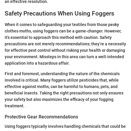
an effective resolution.
Safety Precautions When Using Foggers
When it comes to safeguarding your textiles from those pesky
clothes moths, using foggers can be a game-changer. However,
it’s essential to approach this method with caution. Safety
precautions are not merely recommendations; they’re a necessity
for effective pest control without risking your health or damaging
your environment. Missteps in this area can turn a well-intended
application into a hazardous affair.
First and foremost, understanding the nature of the chemicals
involved is critical. Many foggers utilize pesticides that, while
effective against moths, can be harmful to humans, pets, and
beneficial insects. Taking the right precautions not only ensures
your safety but also maximizes the efficacy of your fogging
treatment.
Protective Gear Recommendations
Using foggers typically involves handling chemicals that could be