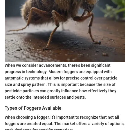
When we consider advancements, there's been significant
progress in technology. Modern foggers are equipped with
automatic systems that allow for precise control over particle
size and spray pattern. This is important because the size of
pesticide particles can greatly influence how effectively they
settle onto the intended surfaces and pests.
Types of Foggers Available
When choosing a fogger, it’s important to recognize that not all
foggers are created equal. The market offers a variety of options,
each designed for specific scenarios: