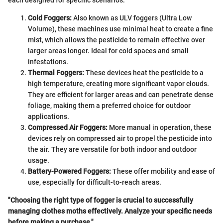
Cold Foggers:
Also known as ULV foggers (Ultra Low
Volume), these machines use minimal heat to create a fine
mist, which allows the pesticide to remain effective over
larger areas longer. Ideal for cold spaces and small
infestations.
Thermal Foggers:
These devices heat the pesticide to a
high temperature, creating more significant vapor clouds.
They are efficient for larger areas and can penetrate dense
foliage, making them a preferred choice for outdoor
applications.
Compressed Air Foggers:
More manual in operation, these
devices rely on compressed air to propel the pesticide into
the air. They are versatile for both indoor and outdoor
usage.
Battery-Powered Foggers:
These offer mobility and ease of
use, especially for difficult-to-reach areas.
"Choosing the right type of fogger is crucial to successfully
managing clothes moths effectively. Analyze your specific needs
before making a purchase."