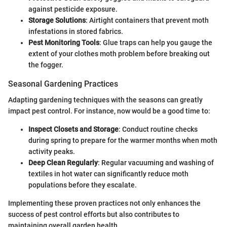
against pesticide exposure.
Storage Solutions
: Airtight containers that prevent moth
infestations in stored fabrics.
Pest Monitoring Tools
: Glue traps can help you gauge the
extent of your clothes moth problem before breaking out
the fogger.
Seasonal Gardening Practices
Adapting gardening techniques with the seasons can greatly
impact pest control. For instance, now would be a good time to:
Inspect Closets and Storage
: Conduct routine checks
during spring to prepare for the warmer months when moth
activity peaks.
Deep Clean Regularly
: Regular vacuuming and washing of
textiles in hot water can significantly reduce moth
populations before they escalate.
Implementing these proven practices not only enhances the
success of pest control efforts but also contributes to
maintaining overall garden health.