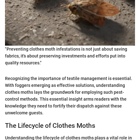
"Preventing clothes moth infestations is not just about saving
fabrics, it's about preserving investments and efforts put into
quality resources."
Recognizing the importance of textile management is essential.
With foggers emerging as effective solutions, understanding
clothes moths lays the groundwork for employing such pest-
control methods. This essential insight arms readers with the
knowledge they need to fortify their dispatch against these
unwelcome guests.
The Lifecycle of Clothes Moths
Understanding the lifecycle of clothes moths plays a vital role in