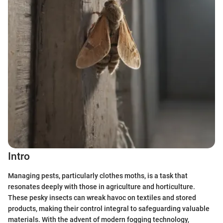
Intro
Managing pests, particularly clothes moths, is a task that
resonates deeply with those in agriculture and horticulture.
These pesky insects can wreak havoc on textiles and stored
products, making their control integral to safeguarding valuable
materials. With the advent of modern fogging technology,