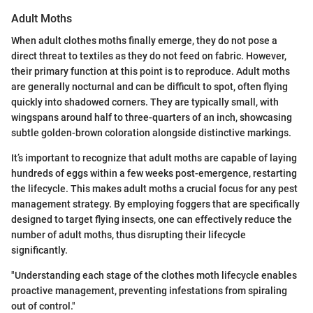
Adult Moths
When adult clothes moths finally emerge, they do not pose a
direct threat to textiles as they do not feed on fabric. However,
their primary function at this point is to reproduce. Adult moths
are generally nocturnal and can be difficult to spot, often flying
quickly into shadowed corners. They are typically small, with
wingspans around half to three-quarters of an inch, showcasing
subtle golden-brown coloration alongside distinctive markings.
It’s important to recognize that adult moths are capable of laying
hundreds of eggs within a few weeks post-emergence, restarting
the lifecycle. This makes adult moths a crucial focus for any pest
management strategy. By employing foggers that are specifically
designed to target flying insects, one can effectively reduce the
number of adult moths, thus disrupting their lifecycle
significantly.
"Understanding each stage of the clothes moth lifecycle enables
proactive management, preventing infestations from spiraling
out of control."