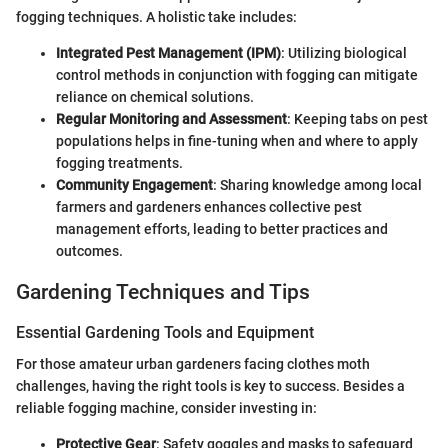
fogging techniques. A holistic take includes:
Integrated Pest Management (IPM)
: Utilizing biological
control methods in conjunction with fogging can mitigate
reliance on chemical solutions.
Regular Monitoring and Assessment
: Keeping tabs on pest
populations helps in fine-tuning when and where to apply
fogging treatments.
Community Engagement
: Sharing knowledge among local
farmers and gardeners enhances collective pest
management efforts, leading to better practices and
outcomes.
Gardening Techniques and Tips
Essential Gardening Tools and Equipment
For those amateur urban gardeners facing clothes moth
challenges, having the right tools is key to success. Besides a
reliable fogging machine, consider investing in:
Protective Gear
: Safety goggles and masks to safeguard