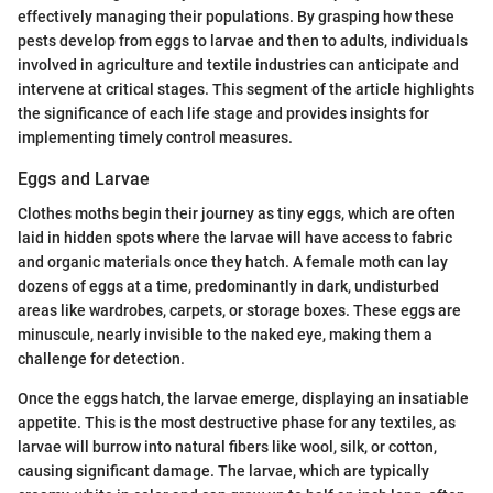
effectively managing their populations. By grasping how these
pests develop from eggs to larvae and then to adults, individuals
involved in agriculture and textile industries can anticipate and
intervene at critical stages. This segment of the article highlights
the significance of each life stage and provides insights for
implementing timely control measures.
Eggs and Larvae
Clothes moths begin their journey as tiny eggs, which are often
laid in hidden spots where the larvae will have access to fabric
and organic materials once they hatch. A female moth can lay
dozens of eggs at a time, predominantly in dark, undisturbed
areas like wardrobes, carpets, or storage boxes. These eggs are
minuscule, nearly invisible to the naked eye, making them a
challenge for detection.
Once the eggs hatch, the larvae emerge, displaying an insatiable
appetite. This is the most destructive phase for any textiles, as
larvae will burrow into natural fibers like wool, silk, or cotton,
causing significant damage. The larvae, which are typically