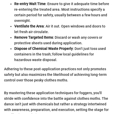
Re-entry Wait Time
: Ensure to give it adequate time before
re-entering the treated area. Most instructions specify a
certain period for safety, usually between a few hours and
overnight.
Ventilate the Area
: Air it out. Open windows and doors to
let fresh air circulate.
Remove Targeted Items
: Discard or wash any covers or
protective sheets used during application.
Dispose of Chemical Waste Properly
: Don’t just toss used
containers in the trash; follow local guidelines for
hazardous waste disposal.
Adhering to these post-application practices not only promotes
safety but also maximizes the likelihood of achieving long-term
control over those pesky clothes moths.
By mastering these application techniques for foggers, you'll
stride with confidence into the battle against clothes moths. The
dance isn’t just with chemicals but rather a strategy intertwined
with awareness, preparation, and execution, setting the stage for