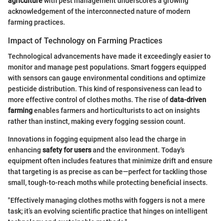
agriculture
with pest management underscores a growing
acknowledgement of the interconnected nature of modern
farming practices.
Impact of Technology on Farming Practices
Technological advancements have made it exceedingly easier to
monitor and manage pest populations. Smart foggers equipped
with sensors can gauge environmental conditions and optimize
pesticide distribution. This kind of responsiveness can lead to
more effective control of clothes moths. The rise of
data-driven
farming
enables farmers and horticulturists to act on insights
rather than instinct, making every fogging session count.
Innovations in fogging equipment also lead the charge in
enhancing
safety for users
and the environment. Today's
equipment often includes features that minimize drift and ensure
that targeting is as precise as can be—perfect for tackling those
small, tough-to-reach moths while protecting beneficial insects.
"Effectively managing clothes moths with foggers is not a mere
task; it’s an evolving scientific practice that hinges on intelligent