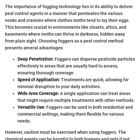
The importance of fogging technology lies in its ability to deliver
pest control agents in a manner that permeates the various
nooks and crannies where clothes moths tend to lay their eggs.
This becomes crucial in environments like closets, attics, and
basements where moths can thrive in darkness, hidden away
from plain sight. Choosing foggers as a pest control method
presents several advantages:
Deep Penetration:
Foggers can disperse pesticide particles
effectively in areas that are usually hard to access,
ensuring thorough coverage.
Speed of Application:
Treatments are quick, allowing for
minimal disruption to your daily activities.
Wide Area Coverage:
A single application can treat areas
that might require multiple treatments with other methods.
Versatile Use:
Foggers can be used in both residential and
commercial settings, making them flexible for various
needs.
However, caution must be exercised when using foggers. The
chemical agents can be harmful to both humans and pets if not