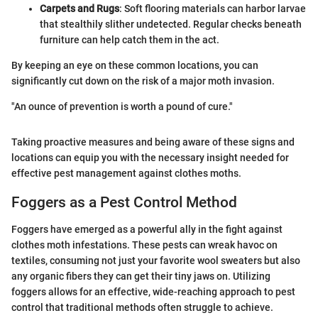
Carpets and Rugs
: Soft flooring materials can harbor larvae
that stealthily slither undetected. Regular checks beneath
furniture can help catch them in the act.
By keeping an eye on these common locations, you can
significantly cut down on the risk of a major moth invasion.
"An ounce of prevention is worth a pound of cure."
Taking proactive measures and being aware of these signs and
locations can equip you with the necessary insight needed for
effective pest management against clothes moths.
Foggers as a Pest Control Method
Foggers have emerged as a powerful ally in the fight against
clothes moth infestations. These pests can wreak havoc on
textiles, consuming not just your favorite wool sweaters but also
any organic fibers they can get their tiny jaws on. Utilizing
foggers allows for an effective, wide-reaching approach to pest
control that traditional methods often struggle to achieve.