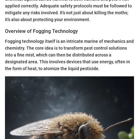
applied correctly. Adequate safety protocols must be followed to
mitigate any risks involved. It’s not just about killing the moths;
it’s also about protecting your environment.
Overview of Fogging Technology
Fogging technology itself is an intricate marine of mechanics and
chemistry. The core idea is to transform pest control solutions
into a fine mist, which can then be distributed across a
designated area. This involves devices that use energy, often in
the form of heat, to atomize the liquid pesticide.