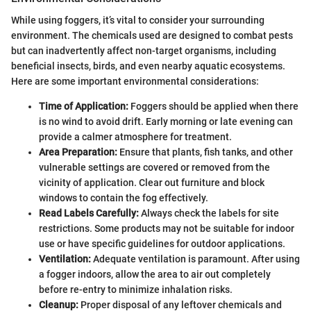
While using foggers, it’s vital to consider your surrounding
environment. The chemicals used are designed to combat pests
but can inadvertently affect non-target organisms, including
beneficial insects, birds, and even nearby aquatic ecosystems.
Here are some important environmental considerations:
Time of Application:
Foggers should be applied when there
is no wind to avoid drift. Early morning or late evening can
provide a calmer atmosphere for treatment.
Area Preparation:
Ensure that plants, fish tanks, and other
vulnerable settings are covered or removed from the
vicinity of application. Clear out furniture and block
windows to contain the fog effectively.
Read Labels Carefully:
Always check the labels for site
restrictions. Some products may not be suitable for indoor
use or have specific guidelines for outdoor applications.
Ventilation:
Adequate ventilation is paramount. After using
a fogger indoors, allow the area to air out completely
before re-entry to minimize inhalation risks.
Cleanup:
Proper disposal of any leftover chemicals and