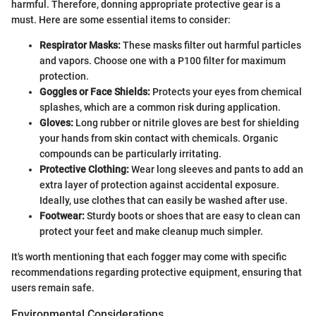
harmful. Therefore, donning appropriate protective gear is a
must. Here are some essential items to consider:
Respirator Masks:
These masks filter out harmful particles
and vapors. Choose one with a P100 filter for maximum
protection.
Goggles or Face Shields:
Protects your eyes from chemical
splashes, which are a common risk during application.
Gloves:
Long rubber or nitrile gloves are best for shielding
your hands from skin contact with chemicals. Organic
compounds can be particularly irritating.
Protective Clothing:
Wear long sleeves and pants to add an
extra layer of protection against accidental exposure.
Ideally, use clothes that can easily be washed after use.
Footwear:
Sturdy boots or shoes that are easy to clean can
protect your feet and make cleanup much simpler.
It's worth mentioning that each fogger may come with specific
recommendations regarding protective equipment, ensuring that
users remain safe.
Environmental Considerations