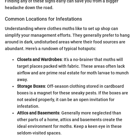
Finding any of these signs early can save you from a bigger
headache down the road.
Common Locations for Infestations
Understanding where clothes moths like to set up shop can
simplify your management efforts. They generally prefer to hang
around in dark, undisturbed areas where their food sources are
abundant. Here’s a rundown of typical hotspots:
Closets and Wardrobes
: It’s a no-brainer that moths will
target places packed with fabric. These areas often lack
airflow and are prime real estate for moth larvae to munch
away.
Storage Boxes
: Off-season clothing stored in cardboard
boxes is a magnet for these sneaky pests. If the boxes are
not sealed properly, it can be an open invitation for
infestation.
Attics and Basements
: Generally more neglected than
other parts of a home, attics and basements create the
ideal environment for moths. Keep a keen eye in these
seldom-visited spaces.