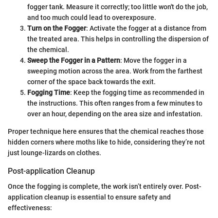
fogger tank. Measure it correctly; too little won't do the job,
and too much could lead to overexposure.
Turn on the Fogger
: Activate the fogger at a distance from
the treated area. This helps in controlling the dispersion of
the chemical.
Sweep the Fogger in a Pattern
: Move the fogger in a
sweeping motion across the area. Work from the farthest
corner of the space back towards the exit.
Fogging Time
: Keep the fogging time as recommended in
the instructions. This often ranges from a few minutes to
over an hour, depending on the area size and infestation.
Proper technique here ensures that the chemical reaches those
hidden corners where moths like to hide, considering they’re not
just lounge-lizards on clothes.
Post-application Cleanup
Once the fogging is complete, the work isn’t entirely over. Post-
application cleanup is essential to ensure safety and
effectiveness: