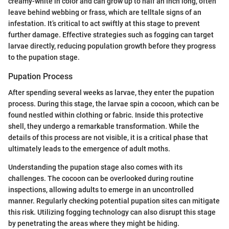
creamy-white in color and can grow up to half an inch long, often
leave behind webbing or frass, which are telltale signs of an
infestation. It’s critical to act swiftly at this stage to prevent
further damage. Effective strategies such as fogging can target
larvae directly, reducing population growth before they progress
to the pupation stage.
Pupation Process
After spending several weeks as larvae, they enter the pupation
process. During this stage, the larvae spin a cocoon, which can be
found nestled within clothing or fabric. Inside this protective
shell, they undergo a remarkable transformation. While the
details of this process are not visible, it is a critical phase that
ultimately leads to the emergence of adult moths.
Understanding the pupation stage also comes with its
challenges. The cocoon can be overlooked during routine
inspections, allowing adults to emerge in an uncontrolled
manner. Regularly checking potential pupation sites can mitigate
this risk. Utilizing fogging technology can also disrupt this stage
by penetrating the areas where they might be hiding.