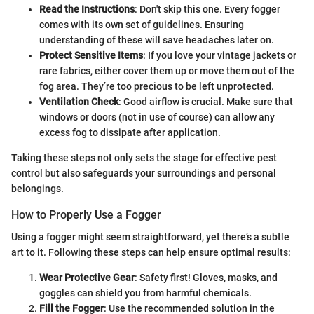
Read the Instructions
: Don't skip this one. Every fogger
comes with its own set of guidelines. Ensuring
understanding of these will save headaches later on.
Protect Sensitive Items
: If you love your vintage jackets or
rare fabrics, either cover them up or move them out of the
fog area. They’re too precious to be left unprotected.
Ventilation Check
: Good airflow is crucial. Make sure that
windows or doors (not in use of course) can allow any
excess fog to dissipate after application.
Taking these steps not only sets the stage for effective pest
control but also safeguards your surroundings and personal
belongings.
How to Properly Use a Fogger
Using a fogger might seem straightforward, yet there’s a subtle
art to it. Following these steps can help ensure optimal results:
Wear Protective Gear
: Safety first! Gloves, masks, and
goggles can shield you from harmful chemicals.
Fill the Fogger
: Use the recommended solution in the