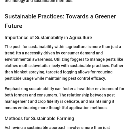
technology and sustainable methods."
Sustainable Practices: Towards a Greener
Future
Importance of Sustainability in Agriculture
The push for sustainability within agriculture is more than just a
trend; it's a necessity driven by consumer demand and
environmental awareness. Utilizing foggers to manage pests like
clothes moths dovetails nicely with sustainable practices. Rather
than blanket spraying, targeted fogging allows for reducing
pesticide usage while maintaining pest control efficacy.
Emphasizing sustainability can foster a healthier environment for
both farmers and consumers. The relationship between pest
management and crop fidelity is delicate, and maintaining it
means embracing more thoughtful application methods.
Methods for Sustainable Farming
Achieving a sustainable approach involves more than just