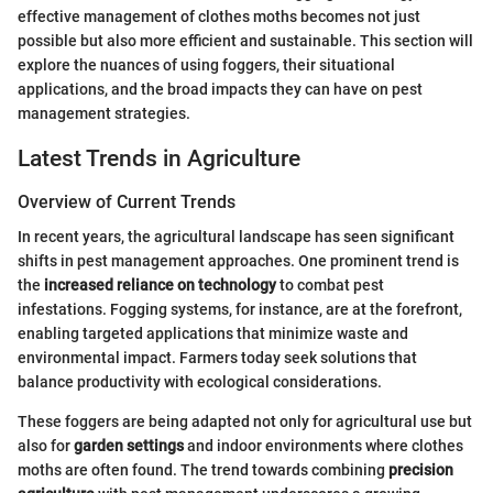
effective management of clothes moths becomes not just
possible but also more efficient and sustainable. This section will
explore the nuances of using foggers, their situational
applications, and the broad impacts they can have on pest
management strategies.
Latest Trends in Agriculture
Overview of Current Trends
In recent years, the agricultural landscape has seen significant
shifts in pest management approaches. One prominent trend is
the
increased reliance on technology
to combat pest
infestations. Fogging systems, for instance, are at the forefront,
enabling targeted applications that minimize waste and
environmental impact. Farmers today seek solutions that
balance productivity with ecological considerations.
These foggers are being adapted not only for agricultural use but
also for
garden settings
and indoor environments where clothes
moths are often found. The trend towards combining
precision