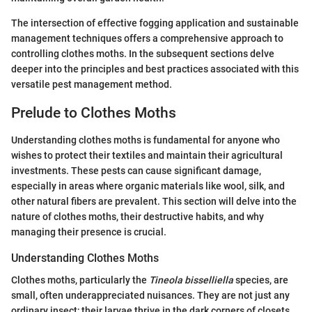
The intersection of effective fogging application and sustainable
management techniques offers a comprehensive approach to
controlling clothes moths. In the subsequent sections delve
deeper into the principles and best practices associated with this
versatile pest management method.
Prelude to Clothes Moths
Understanding clothes moths is fundamental for anyone who
wishes to protect their textiles and maintain their agricultural
investments. These pests can cause significant damage,
especially in areas where organic materials like wool, silk, and
other natural fibers are prevalent. This section will delve into the
nature of clothes moths, their destructive habits, and why
managing their presence is crucial.
Understanding Clothes Moths
Clothes moths, particularly the
Tineola bisselliella
species, are
small, often underappreciated nuisances. They are not just any
ordinary insect; their larvae thrive in the dark corners of closets,