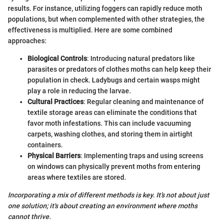
results. For instance, utilizing foggers can rapidly reduce moth
populations, but when complemented with other strategies, the
effectiveness is multiplied. Here are some combined
approaches:
Biological Controls
: Introducing natural predators like
parasites or predators of clothes moths can help keep their
population in check. Ladybugs and certain wasps might
play a role in reducing the larvae.
Cultural Practices
: Regular cleaning and maintenance of
textile storage areas can eliminate the conditions that
favor moth infestations. This can include vacuuming
carpets, washing clothes, and storing them in airtight
containers.
Physical Barriers
: Implementing traps and using screens
on windows can physically prevent moths from entering
areas where textiles are stored.
Incorporating a mix of different methods is key. It’s not about just
one solution; it's about creating an environment where moths
cannot thrive.