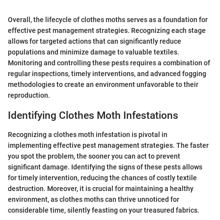
Overall, the lifecycle of clothes moths serves as a foundation for
effective pest management strategies. Recognizing each stage
allows for targeted actions that can significantly reduce
populations and minimize damage to valuable textiles.
Monitoring and controlling these pests requires a combination of
regular inspections, timely interventions, and advanced fogging
methodologies to create an environment unfavorable to their
reproduction.
Identifying Clothes Moth Infestations
Recognizing a clothes moth infestation is pivotal in
implementing effective pest management strategies. The faster
you spot the problem, the sooner you can act to prevent
significant damage. Identifying the signs of these pests allows
for timely intervention, reducing the chances of costly textile
destruction. Moreover, it is crucial for maintaining a healthy
environment, as clothes moths can thrive unnoticed for
considerable time, silently feasting on your treasured fabrics.