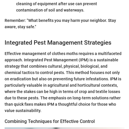
cleaning of equipment after use can prevent
contamination of soil and waterways.
Remember: "What benefits you may harm your neighbor. Stay
aware, stay safe."
Integrated Pest Management Strategies
Effective management of clothes moths requires a multifaceted
approach. Integrated Pest Management (IPM) is a sustainable
strategy that combines cultural, physical, biological, and
chemical tactics to control pests. This method focuses not only
on eradication but also on preventing future infestations. IPM is
particularly valuable in agricultural and horticultural contexts,
where the stakes can be high in terms of crop and textile losses
due to these pests. The emphasis on long-term solutions rather
than quick fixes makes IPM a thoughtful choice for those who
value sustainability.
Combining Techniques for Effective Control