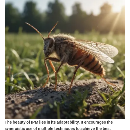
The beauty of IPM lies in its adaptability. It encourages the
synergistic use of multiple techniques to achieve the best