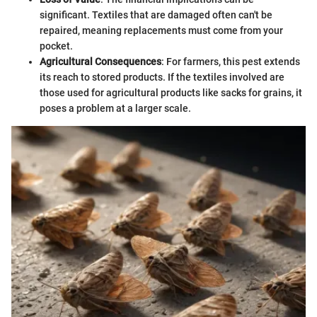
significant. Textiles that are damaged often can't be
repaired, meaning replacements must come from your
pocket.
Agricultural Consequences
: For farmers, this pest extends
its reach to stored products. If the textiles involved are
those used for agricultural products like sacks for grains, it
poses a problem at a larger scale.