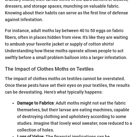
dressers, and storage spaces, munching on valuable fabric.
Knowing about their habits can serve as the first line of defense
against infestation.
For instance, adult moths lay between 40 to 50 eggs on fabric
fibers, often in places hidden from view. It's like they are waiting
to ambush your favorite jacket or supply of cotton shirts!
Understanding how these moths operate allows people to act
swiftly before a small problem balloon into a larger infestation.
The Impact of Clothes Moths on Textiles
The impact of clothes moths on textiles cannot be overstated.
Once these pests have set their eyes on your textiles, the results
can be devastating. Here’s what typically happens:
Damage to Fabrics
: Adult moths might not eat the fabric
themselves, but their larvae are eating machines, capable
of destroying clothing and upholstery according to some
studies. Imagine that lovely wool sweater, now reduced to a
collection of holes.
Loss of Value
: The financial implications can be