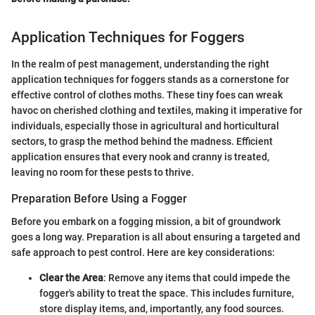
Application Techniques for Foggers
In the realm of pest management, understanding the right
application techniques for foggers stands as a cornerstone for
effective control of clothes moths. These tiny foes can wreak
havoc on cherished clothing and textiles, making it imperative for
individuals, especially those in agricultural and horticultural
sectors, to grasp the method behind the madness. Efficient
application ensures that every nook and cranny is treated,
leaving no room for these pests to thrive.
Preparation Before Using a Fogger
Before you embark on a fogging mission, a bit of groundwork
goes a long way. Preparation is all about ensuring a targeted and
safe approach to pest control. Here are key considerations:
Clear the Area
: Remove any items that could impede the
fogger's ability to treat the space. This includes furniture,
store display items, and, importantly, any food sources.