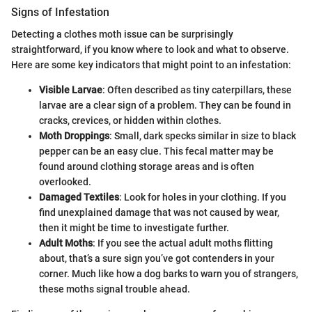
Signs of Infestation
Detecting a clothes moth issue can be surprisingly
straightforward, if you know where to look and what to observe.
Here are some key indicators that might point to an infestation:
Visible Larvae
: Often described as tiny caterpillars, these
larvae are a clear sign of a problem. They can be found in
cracks, crevices, or hidden within clothes.
Moth Droppings
: Small, dark specks similar in size to black
pepper can be an easy clue. This fecal matter may be
found around clothing storage areas and is often
overlooked.
Damaged Textiles
: Look for holes in your clothing. If you
find unexplained damage that was not caused by wear,
then it might be time to investigate further.
Adult Moths
: If you see the actual adult moths flitting
about, that’s a sure sign you’ve got contenders in your
corner. Much like how a dog barks to warn you of strangers,
these moths signal trouble ahead.