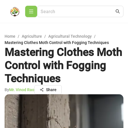
Home
/
Agriculture
/
Agricultural Technology
/
Mastering Clothes Moth Control with Fogging Techniques
Mastering Clothes Moth
Control with Fogging
Techniques
By
Mr. Vinod Rao
Share