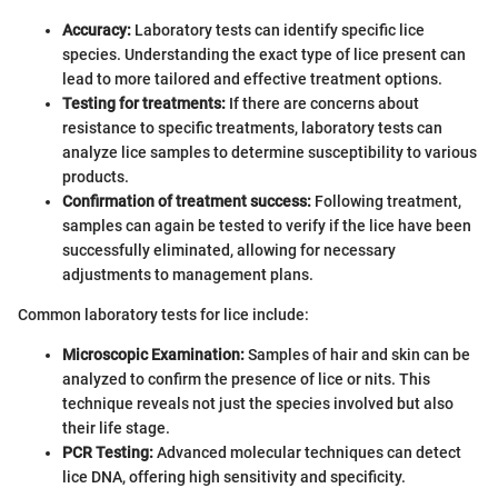
Accuracy:
Laboratory tests can identify specific lice
species. Understanding the exact type of lice present can
lead to more tailored and effective treatment options.
Testing for treatments:
If there are concerns about
resistance to specific treatments, laboratory tests can
analyze lice samples to determine susceptibility to various
products.
Confirmation of treatment success:
Following treatment,
samples can again be tested to verify if the lice have been
successfully eliminated, allowing for necessary
adjustments to management plans.
Common laboratory tests for lice include:
Microscopic Examination:
Samples of hair and skin can be
analyzed to confirm the presence of lice or nits. This
technique reveals not just the species involved but also
their life stage.
PCR Testing:
Advanced molecular techniques can detect
lice DNA, offering high sensitivity and specificity.