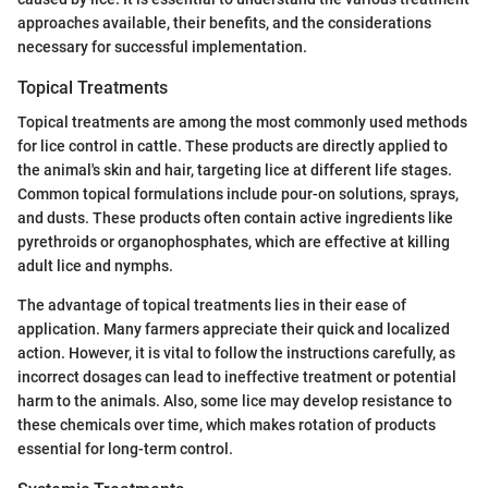
approaches available, their benefits, and the considerations
necessary for successful implementation.
Topical Treatments
Topical treatments are among the most commonly used methods
for lice control in cattle. These products are directly applied to
the animal's skin and hair, targeting lice at different life stages.
Common topical formulations include pour-on solutions, sprays,
and dusts. These products often contain active ingredients like
pyrethroids or organophosphates, which are effective at killing
adult lice and nymphs.
The advantage of topical treatments lies in their ease of
application. Many farmers appreciate their quick and localized
action. However, it is vital to follow the instructions carefully, as
incorrect dosages can lead to ineffective treatment or potential
harm to the animals. Also, some lice may develop resistance to
these chemicals over time, which makes rotation of products
essential for long-term control.