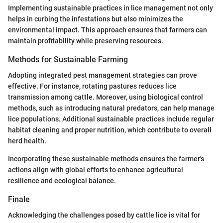
Implementing sustainable practices in lice management not only
helps in curbing the infestations but also minimizes the
environmental impact. This approach ensures that farmers can
maintain profitability while preserving resources.
Methods for Sustainable Farming
Adopting integrated pest management strategies can prove
effective. For instance, rotating pastures reduces lice
transmission among cattle. Moreover, using biological control
methods, such as introducing natural predators, can help manage
lice populations. Additional sustainable practices include regular
habitat cleaning and proper nutrition, which contribute to overall
herd health.
Incorporating these sustainable methods ensures the farmer's
actions align with global efforts to enhance agricultural
resilience and ecological balance.
Finale
Acknowledging the challenges posed by cattle lice is vital for