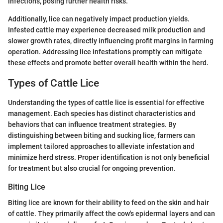
infections, posing further health risks.
Additionally, lice can negatively impact production yields.
Infested cattle may experience decreased milk production and
slower growth rates, directly influencing profit margins in farming
operation. Addressing lice infestations promptly can mitigate
these effects and promote better overall health within the herd.
Types of Cattle Lice
Understanding the types of cattle lice is essential for effective
management. Each species has distinct characteristics and
behaviors that can influence treatment strategies. By
distinguishing between biting and sucking lice, farmers can
implement tailored approaches to alleviate infestation and
minimize herd stress. Proper identification is not only beneficial
for treatment but also crucial for ongoing prevention.
Biting Lice
Biting lice are known for their ability to feed on the skin and hair
of cattle. They primarily affect the cow's epidermal layers and can