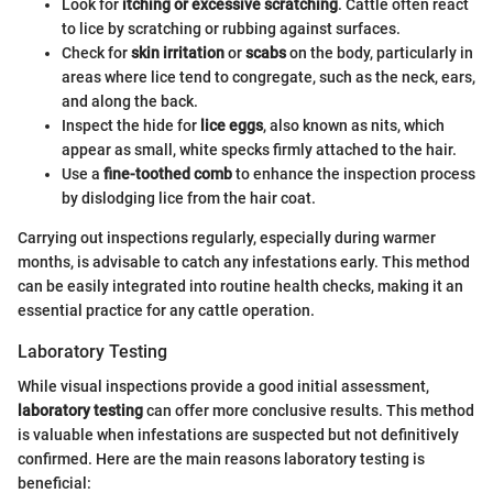
Look for
itching or excessive scratching
. Cattle often react
to lice by scratching or rubbing against surfaces.
Check for
skin irritation
or
scabs
on the body, particularly in
areas where lice tend to congregate, such as the neck, ears,
and along the back.
Inspect the hide for
lice eggs
, also known as nits, which
appear as small, white specks firmly attached to the hair.
Use a
fine-toothed comb
to enhance the inspection process
by dislodging lice from the hair coat.
Carrying out inspections regularly, especially during warmer
months, is advisable to catch any infestations early. This method
can be easily integrated into routine health checks, making it an
essential practice for any cattle operation.
Laboratory Testing
While visual inspections provide a good initial assessment,
laboratory testing
can offer more conclusive results. This method
is valuable when infestations are suspected but not definitively
confirmed. Here are the main reasons laboratory testing is
beneficial: