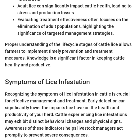
Adult lice can significantly impact cattle health, leading to
stress and production losses.
Evaluating treatment effectiveness often focuses on the
elimination of adult populations, highlighting the
significance of targeted management strategies.
Proper understanding of the lifecycle stages of cattle lice allows
farmers to implement timely prevention and treatment
measures. Knowledge is a significant factor in keeping cattle
healthy and productive.
Symptoms of Lice Infestation
Recognizing the symptoms of lice infestation in cattle is crucial
for effective management and treatment. Early detection can
significantly lower the impacts lice have on the health and
productivity of your herd. Cattle experiencing lice infestations
may exhibit distinct behavioral changes and physical signs.
Awareness of these indicators helps livestock managers act
promptly to prevent severe consequences.