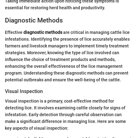
Taking immediate action upon noticing these symptoms is
essential for restoring herd health and productivity.
Diagnostic Methods
Effective
diagnostic methods
are critical in managing cattle lice
infestations. Identifying the presence of lice accurately enables
farmers and livestock managers to implement timely treatment
strategies. Moreover, knowing the type of lice involved can
influence the choice of treatment products and methods,
enhancing the overall effectiveness of the lice management
program. Understanding these diagnostic methods can prevent
potential outbreaks and ensure the well-being of the cattle.
Visual Inspection
Visual inspection is a primary, cost-effective method for
detecting lice. It involves examining cattle closely for signs of
infestation. Early detection through careful observation can
make a significant difference in managing lice. Here are some
key aspects of visual inspection: