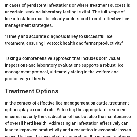
In cases of persistent infestations or where treatment success is
uncertain, seeking laboratory testing is vital. The full scope of
lice infestation must be clearly understood to craft effective lice
management strategies.
"Timely and accurate diagnosis is key to successful lice
treatment, ensuring livestock health and farmer productivity."
Taking a comprehensive approach that includes both visual
inspections and laboratory evaluations supports a robust lice
management protocol, ultimately aiding in the welfare and
productivity of herds.
Treatment Options
In the context of effective lice management on cattle, treatment
options play a crucial role. Selecting the appropriate treatment
ensures not only the eradication of lice but also the maintenance
of overall herd health. Addressing an infestation effectively can
lead to improved productivity and a reduction in economic losses
caused by lice. It is essential to understand the various treatment