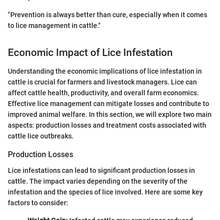
"Prevention is always better than cure, especially when it comes
to lice management in cattle."
Economic Impact of Lice Infestation
Understanding the economic implications of lice infestation in
cattle is crucial for farmers and livestock managers. Lice can
affect cattle health, productivity, and overall farm economics.
Effective lice management can mitigate losses and contribute to
improved animal welfare. In this section, we will explore two main
aspects: production losses and treatment costs associated with
cattle lice outbreaks.
Production Losses
Lice infestations can lead to significant production losses in
cattle. The impact varies depending on the severity of the
infestation and the species of lice involved. Here are some key
factors to consider: