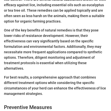
efficacy against lice, including essential oils such as eucalyptus
or tea tree oil. These remedies can be applied topically and are
often seen as less harsh on the animals, making them a suitable
option for organic farming practices.
One of the key benefits of natural remedies is that they pose
lower risks of resistance development. However, their
effectiveness can vary significantly based on the specific
formulation and environmental factors. Additionally, they may
necessitate more frequent applications compared to synthetic
options. Therefore, diligent monitoring and adjustment of
treatment protocols is essential when utilizing these
alternatives.
For best results, a comprehensive approach that combines
different treatment options while considering the specific
circumstances of your herd can enhance the effectiveness of lice
management strategies.
Preventive Measures