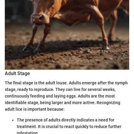
Adult Stage
The final stage is the adult louse. Adults emerge after the nymph
stage, ready to reproduce. They can live for several weeks,
continuously feeding and laying eggs. Adults are the most
identifiable stage, being larger and more active. Recognizing
adult lice is important because:
The presence of adults directly indicates a need for
treatment. It is crucial to react quickly to reduce further
infestation.