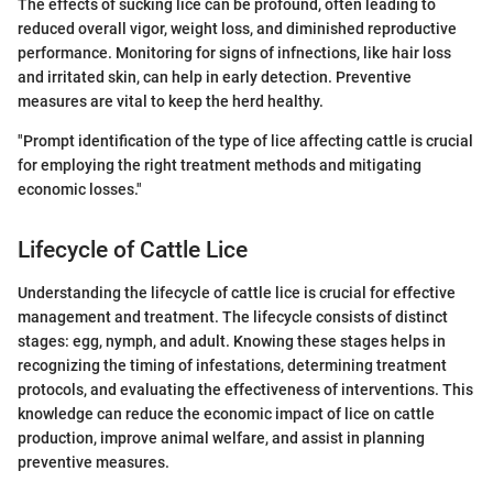
The effects of sucking lice can be profound, often leading to
reduced overall vigor, weight loss, and diminished reproductive
performance. Monitoring for signs of infnections, like hair loss
and irritated skin, can help in early detection. Preventive
measures are vital to keep the herd healthy.
"Prompt identification of the type of lice affecting cattle is crucial
for employing the right treatment methods and mitigating
economic losses."
Lifecycle of Cattle Lice
Understanding the lifecycle of cattle lice is crucial for effective
management and treatment. The lifecycle consists of distinct
stages: egg, nymph, and adult. Knowing these stages helps in
recognizing the timing of infestations, determining treatment
protocols, and evaluating the effectiveness of interventions. This
knowledge can reduce the economic impact of lice on cattle
production, improve animal welfare, and assist in planning
preventive measures.