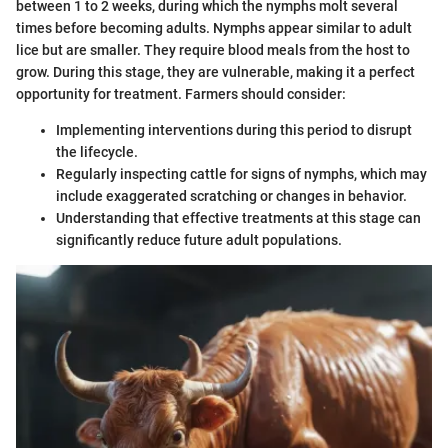
between 1 to 2 weeks, during which the nymphs molt several
times before becoming adults. Nymphs appear similar to adult
lice but are smaller. They require blood meals from the host to
grow. During this stage, they are vulnerable, making it a perfect
opportunity for treatment. Farmers should consider:
Implementing interventions during this period to disrupt
the lifecycle.
Regularly inspecting cattle for signs of nymphs, which may
include exaggerated scratching or changes in behavior.
Understanding that effective treatments at this stage can
significantly reduce future adult populations.