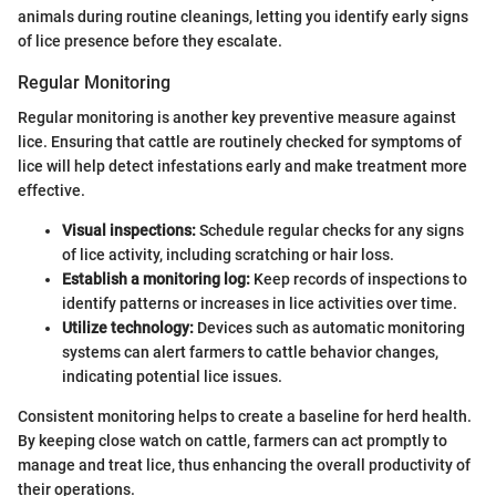
animals during routine cleanings, letting you identify early signs
of lice presence before they escalate.
Regular Monitoring
Regular monitoring is another key preventive measure against
lice. Ensuring that cattle are routinely checked for symptoms of
lice will help detect infestations early and make treatment more
effective.
Visual inspections:
Schedule regular checks for any signs
of lice activity, including scratching or hair loss.
Establish a monitoring log:
Keep records of inspections to
identify patterns or increases in lice activities over time.
Utilize technology:
Devices such as automatic monitoring
systems can alert farmers to cattle behavior changes,
indicating potential lice issues.
Consistent monitoring helps to create a baseline for herd health.
By keeping close watch on cattle, farmers can act promptly to
manage and treat lice, thus enhancing the overall productivity of
their operations.