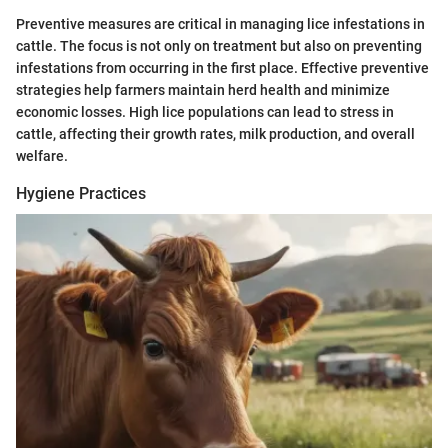
Preventive measures are critical in managing lice infestations in
cattle. The focus is not only on treatment but also on preventing
infestations from occurring in the first place. Effective preventive
strategies help farmers maintain herd health and minimize
economic losses. High lice populations can lead to stress in
cattle, affecting their growth rates, milk production, and overall
welfare.
Hygiene Practices