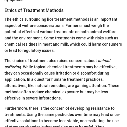
Ethics of Treatment Methods
The ethics surrounding lice treatment methods is an important
aspect of welfare considerations. Farmers must weigh the
potential effects of various treatments on both animal welfare
and the environment. Some treatments come with risks such as
chemical residues in meat and milk, which could harm consumers
or lead to regulatory issues.
The choice of treatment also raises concerns about
animal
suffering
. While topical chemical treatments may be effective,
they can occasionally cause irritation or discomfort during
application. In a quest for humane treatment practices,
alternatives, like natural remedies, are gaining attention. These
methods often reduce chemical exposure but may be less
effective in severe infestations.
Furthermore, there is the concern of developing resistance to
treatments. Using the same pesticides over time may lead once-
effective solutions to become less viable, necessitating the use
of stronger chemicals that could be more harmful. Thus,