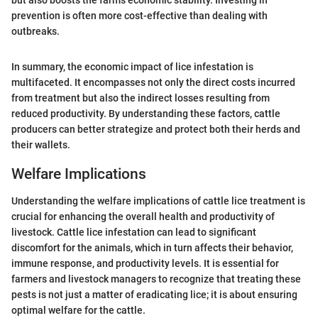
prevention is often more cost-effective than dealing with
outbreaks.
In summary, the economic impact of lice infestation is
multifaceted. It encompasses not only the direct costs incurred
from treatment but also the indirect losses resulting from
reduced productivity. By understanding these factors, cattle
producers can better strategize and protect both their herds and
their wallets.
Welfare Implications
Understanding the welfare implications of cattle lice treatment is
crucial for enhancing the overall health and productivity of
livestock. Cattle lice infestation can lead to significant
discomfort for the animals, which in turn affects their behavior,
immune response, and productivity levels. It is essential for
farmers and livestock managers to recognize that treating these
pests is not just a matter of eradicating lice; it is about ensuring
optimal welfare for the cattle.