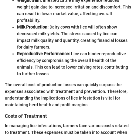
Weight Gain:
Infested cattle may experience reduced
weight gain due to increased irritation and discomfort. This
can result in lower market value, affecting overall
profitability.
Milk Production:
Dairy cows with lice will often show
decreased milk yields. The stress caused by lice can
impact milk quality and quantity, creating financial losses
for dairy farmers.
Reproductive Performance:
Lice can hinder reproductive
efficiency by compromising the overall health of the
animals. This can lead to lower calving rates, contributing
to further losses.
The overall cost of production losses can quickly surpass the
expenses associated with treatment and prevention. Therefore,
understanding the implications of lice infestation is vital for
maintaining herd health and profit margins.
Costs of Treatment
In managing lice infestations, farmers face various costs related
to treatment. These expenses must be taken into account when