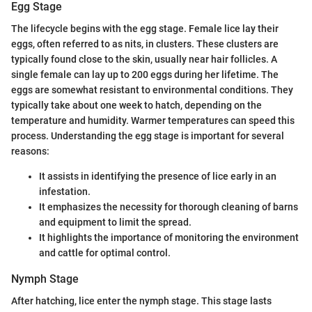
Egg Stage
The lifecycle begins with the egg stage. Female lice lay their
eggs, often referred to as nits, in clusters. These clusters are
typically found close to the skin, usually near hair follicles. A
single female can lay up to 200 eggs during her lifetime. The
eggs are somewhat resistant to environmental conditions. They
typically take about one week to hatch, depending on the
temperature and humidity. Warmer temperatures can speed this
process. Understanding the egg stage is important for several
reasons:
It assists in identifying the presence of lice early in an
infestation.
It emphasizes the necessity for thorough cleaning of barns
and equipment to limit the spread.
It highlights the importance of monitoring the environment
and cattle for optimal control.
Nymph Stage
After hatching, lice enter the nymph stage. This stage lasts