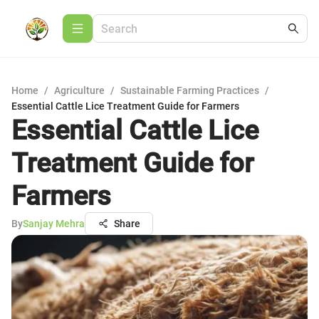
Home
/
Agriculture
/
Sustainable Farming Practices
/
Essential Cattle Lice Treatment Guide for Farmers
Essential Cattle Lice
Treatment Guide for
Farmers
By
Sanjay Mehra
Share