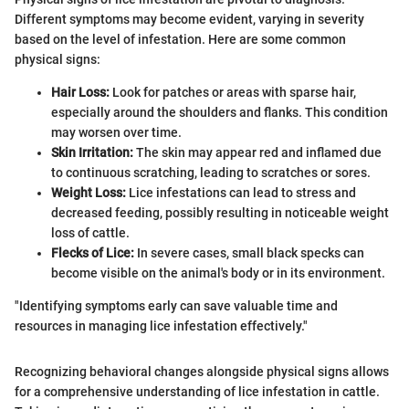
Different symptoms may become evident, varying in severity
based on the level of infestation. Here are some common
physical signs:
Hair Loss:
Look for patches or areas with sparse hair,
especially around the shoulders and flanks. This condition
may worsen over time.
Skin Irritation:
The skin may appear red and inflamed due
to continuous scratching, leading to scratches or sores.
Weight Loss:
Lice infestations can lead to stress and
decreased feeding, possibly resulting in noticeable weight
loss of cattle.
Flecks of Lice:
In severe cases, small black specks can
become visible on the animal's body or in its environment.
"Identifying symptoms early can save valuable time and
resources in managing lice infestation effectively."
Recognizing behavioral changes alongside physical signs allows
for a comprehensive understanding of lice infestation in cattle.