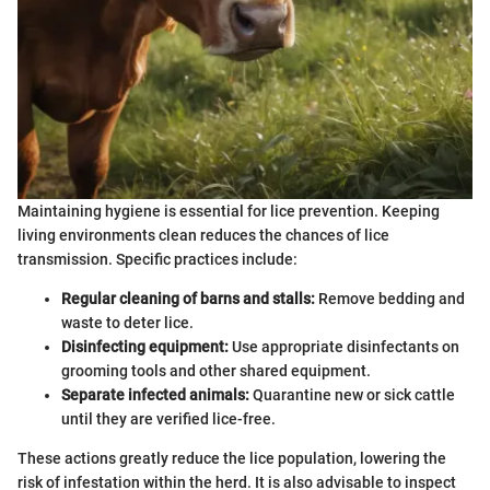
Maintaining hygiene is essential for lice prevention. Keeping
living environments clean reduces the chances of lice
transmission. Specific practices include:
Regular cleaning of barns and stalls:
Remove bedding and
waste to deter lice.
Disinfecting equipment:
Use appropriate disinfectants on
grooming tools and other shared equipment.
Separate infected animals:
Quarantine new or sick cattle
until they are verified lice-free.
These actions greatly reduce the lice population, lowering the
risk of infestation within the herd. It is also advisable to inspect