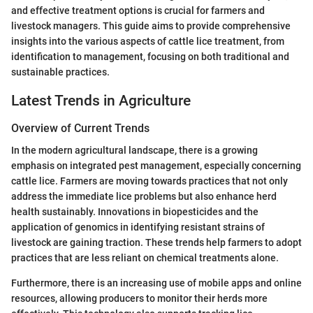
and effective treatment options is crucial for farmers and
livestock managers. This guide aims to provide comprehensive
insights into the various aspects of cattle lice treatment, from
identification to management, focusing on both traditional and
sustainable practices.
Latest Trends in Agriculture
Overview of Current Trends
In the modern agricultural landscape, there is a growing
emphasis on integrated pest management, especially concerning
cattle lice. Farmers are moving towards practices that not only
address the immediate lice problems but also enhance herd
health sustainably. Innovations in biopesticides and the
application of genomics in identifying resistant strains of
livestock are gaining traction. These trends help farmers to adopt
practices that are less reliant on chemical treatments alone.
Furthermore, there is an increasing use of mobile apps and online
resources, allowing producers to monitor their herds more