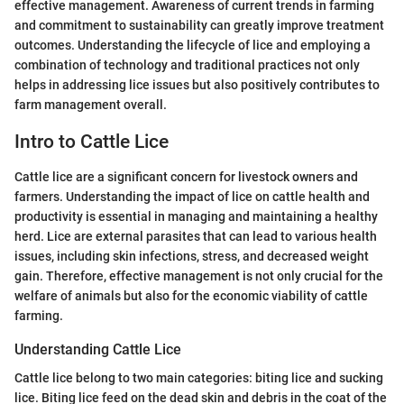
effective management. Awareness of current trends in farming
and commitment to sustainability can greatly improve treatment
outcomes. Understanding the lifecycle of lice and employing a
combination of technology and traditional practices not only
helps in addressing lice issues but also positively contributes to
farm management overall.
Intro to Cattle Lice
Cattle lice are a significant concern for livestock owners and
farmers. Understanding the impact of lice on cattle health and
productivity is essential in managing and maintaining a healthy
herd. Lice are external parasites that can lead to various health
issues, including skin infections, stress, and decreased weight
gain. Therefore, effective management is not only crucial for the
welfare of animals but also for the economic viability of cattle
farming.
Understanding Cattle Lice
Cattle lice belong to two main categories: biting lice and sucking
lice. Biting lice feed on the dead skin and debris in the coat of the