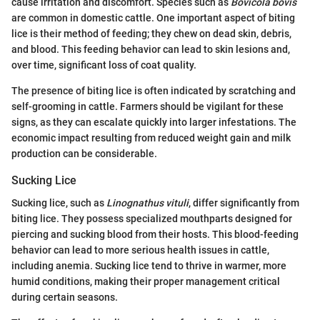
cause irritation and discomfort. Species such as
Bovicola bovis
are common in domestic cattle. One important aspect of biting
lice is their method of feeding; they chew on dead skin, debris,
and blood. This feeding behavior can lead to skin lesions and,
over time, significant loss of coat quality.
The presence of biting lice is often indicated by scratching and
self-grooming in cattle. Farmers should be vigilant for these
signs, as they can escalate quickly into larger infestations. The
economic impact resulting from reduced weight gain and milk
production can be considerable.
Sucking Lice
Sucking lice, such as
Linognathus vituli
, differ significantly from
biting lice. They possess specialized mouthparts designed for
piercing and sucking blood from their hosts. This blood-feeding
behavior can lead to more serious health issues in cattle,
including anemia. Sucking lice tend to thrive in warmer, more
humid conditions, making their proper management critical
during certain seasons.