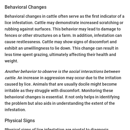
Behavioral Changes
Behavioral changes in cattle often serve as the first indicator of a
lice infestation. Cattle may demonstrate increased scratching or
rubbing against surfaces. This behavior may lead to damage to
fences or other structures on a farm. In addition, infestation can
cause restlessness. Cattle may show signs of discomfort and
exhibit an unwillingness to lie down. This change can result in
less time spent grazing, ultimately affecting their health and
weight.
Another behavior to observe is the social interactions between
cattle.
An increase in aggression may occur due to the irritation
caused by lice. Animals that are usually docile might become
irritable as they struggle with discomfort. Monitoring these
behavioral changes is essential. It not only helps in identifying
the problem but also aids in understanding the extent of the
infestation.
Physical Signs
Physical signs of lice infestation are pivotal to diagnosis.