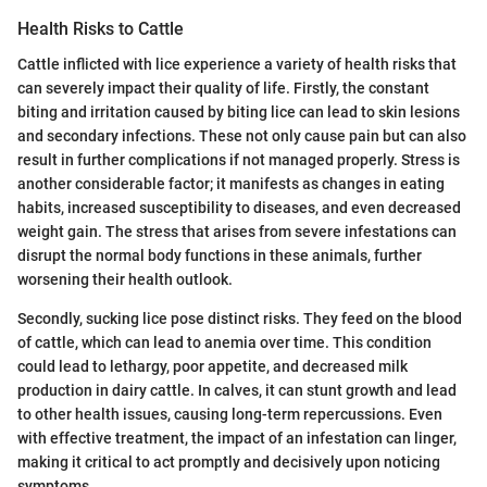
Health Risks to Cattle
Cattle inflicted with lice experience a variety of health risks that
can severely impact their quality of life. Firstly, the constant
biting and irritation caused by biting lice can lead to skin lesions
and secondary infections. These not only cause pain but can also
result in further complications if not managed properly. Stress is
another considerable factor; it manifests as changes in eating
habits, increased susceptibility to diseases, and even decreased
weight gain. The stress that arises from severe infestations can
disrupt the normal body functions in these animals, further
worsening their health outlook.
Secondly, sucking lice pose distinct risks. They feed on the blood
of cattle, which can lead to anemia over time. This condition
could lead to lethargy, poor appetite, and decreased milk
production in dairy cattle. In calves, it can stunt growth and lead
to other health issues, causing long-term repercussions. Even
with effective treatment, the impact of an infestation can linger,
making it critical to act promptly and decisively upon noticing
symptoms.