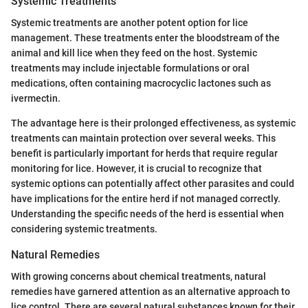
Systemic Treatments
Systemic treatments are another potent option for lice
management. These treatments enter the bloodstream of the
animal and kill lice when they feed on the host. Systemic
treatments may include injectable formulations or oral
medications, often containing macrocyclic lactones such as
ivermectin.
The advantage here is their prolonged effectiveness, as systemic
treatments can maintain protection over several weeks. This
benefit is particularly important for herds that require regular
monitoring for lice. However, it is crucial to recognize that
systemic options can potentially affect other parasites and could
have implications for the entire herd if not managed correctly.
Understanding the specific needs of the herd is essential when
considering systemic treatments.
Natural Remedies
With growing concerns about chemical treatments, natural
remedies have garnered attention as an alternative approach to
lice control. There are several natural substances known for their