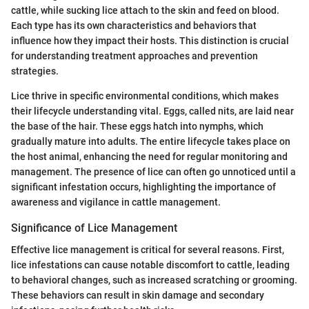
cattle, while sucking lice attach to the skin and feed on blood.
Each type has its own characteristics and behaviors that
influence how they impact their hosts. This distinction is crucial
for understanding treatment approaches and prevention
strategies.
Lice thrive in specific environmental conditions, which makes
their lifecycle understanding vital. Eggs, called nits, are laid near
the base of the hair. These eggs hatch into nymphs, which
gradually mature into adults. The entire lifecycle takes place on
the host animal, enhancing the need for regular monitoring and
management. The presence of lice can often go unnoticed until a
significant infestation occurs, highlighting the importance of
awareness and vigilance in cattle management.
Significance of Lice Management
Effective lice management is critical for several reasons. First,
lice infestations can cause notable discomfort to cattle, leading
to behavioral changes, such as increased scratching or grooming.
These behaviors can result in skin damage and secondary