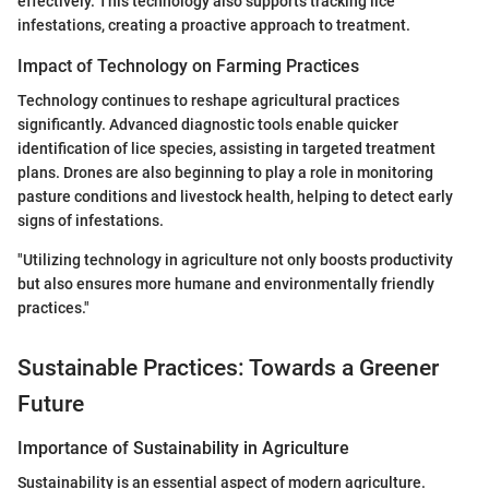
effectively. This technology also supports tracking lice
infestations, creating a proactive approach to treatment.
Impact of Technology on Farming Practices
Technology continues to reshape agricultural practices
significantly. Advanced diagnostic tools enable quicker
identification of lice species, assisting in targeted treatment
plans. Drones are also beginning to play a role in monitoring
pasture conditions and livestock health, helping to detect early
signs of infestations.
"Utilizing technology in agriculture not only boosts productivity
but also ensures more humane and environmentally friendly
practices."
Sustainable Practices: Towards a Greener
Future
Importance of Sustainability in Agriculture
Sustainability is an essential aspect of modern agriculture.