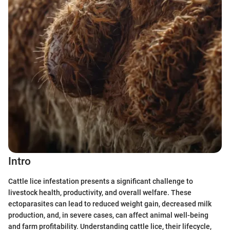
Intro
Cattle lice infestation presents a significant challenge to
livestock health, productivity, and overall welfare. These
ectoparasites can lead to reduced weight gain, decreased milk
production, and, in severe cases, can affect animal well-being
and farm profitability. Understanding cattle lice, their lifecycle,