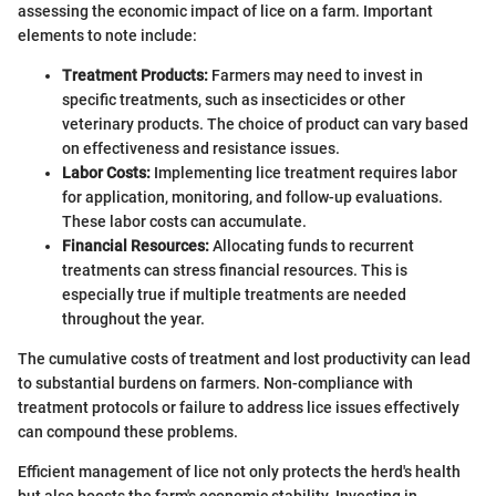
assessing the economic impact of lice on a farm. Important
elements to note include:
Treatment Products:
Farmers may need to invest in
specific treatments, such as insecticides or other
veterinary products. The choice of product can vary based
on effectiveness and resistance issues.
Labor Costs:
Implementing lice treatment requires labor
for application, monitoring, and follow-up evaluations.
These labor costs can accumulate.
Financial Resources:
Allocating funds to recurrent
treatments can stress financial resources. This is
especially true if multiple treatments are needed
throughout the year.
The cumulative costs of treatment and lost productivity can lead
to substantial burdens on farmers. Non-compliance with
treatment protocols or failure to address lice issues effectively
can compound these problems.
Efficient management of lice not only protects the herd's health
but also boosts the farm's economic stability. Investing in