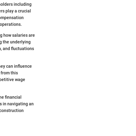
holders including
rs play a crucial
 compensation
 operations.
ng how salaries are
ng the underlying
, and fluctuations
hey can influence
 from this
petitive wage
he financial
ds in navigating an
construction