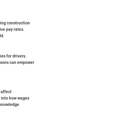
ding construction
ive pay rates.
ld.
es for drivers.
risons can empower
 affect
t into how wages
e knowledge