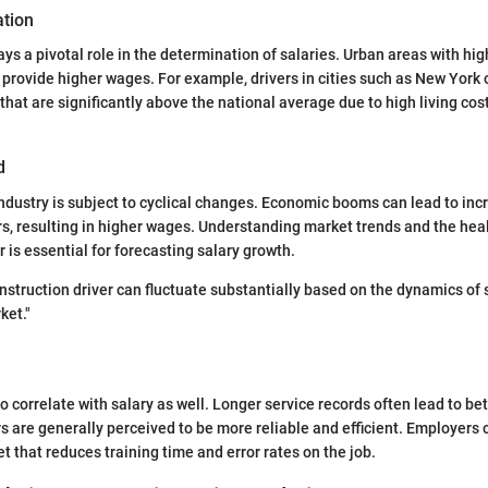
tion
ys a pivotal role in the determination of salaries. Urban areas with hi
 provide higher wages. For example, drivers in cities such as New York 
that are significantly above the national average due to high living co
d
ndustry is subject to cyclical changes. Economic booms can lead to in
rs, resulting in higher wages. Understanding market trends and the heal
 is essential for forecasting salary growth.
onstruction driver can fluctuate substantially based on the dynamics of
ket."
o correlate with salary as well. Longer service records often lead to be
s are generally perceived to be more reliable and efficient. Employers 
t that reduces training time and error rates on the job.