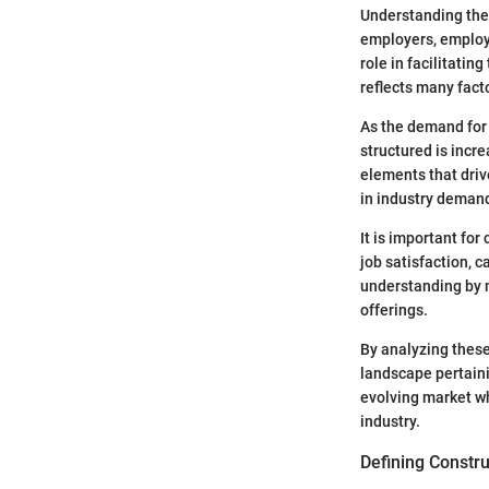
Understanding the 
employers, employe
role in facilitati
reflects many facto
As the demand for 
structured is incre
elements that driv
in industry demand
It is important fo
job satisfaction, 
understanding by m
offerings.
By analyzing these 
landscape pertainin
evolving market w
industry.
Defining Constru