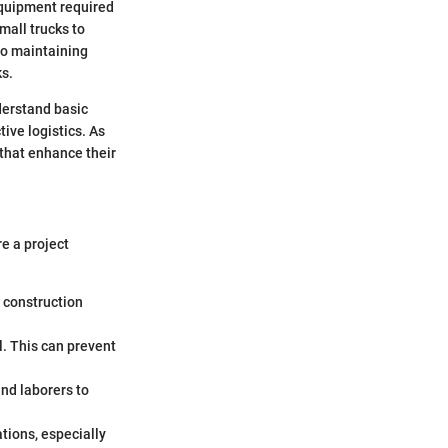
equipment required
mall trucks to
to maintaining
ks.
derstand basic
ive logistics. As
s that enhance their
re a project
o construction
l. This can prevent
and laborers to
tions, especially