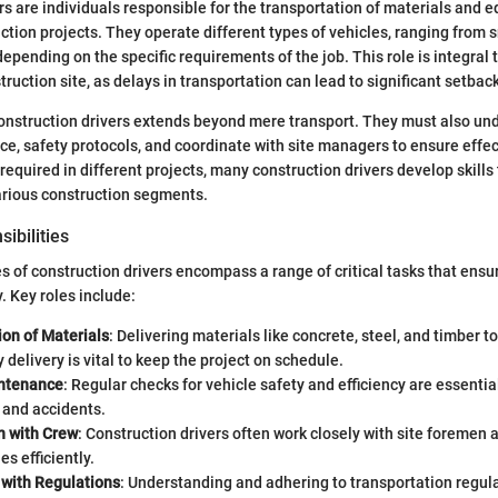
rs are individuals responsible for the transportation of materials and 
ction projects. They operate different types of vehicles, ranging from s
epending on the specific requirements of the job. This role is integral 
ruction site, as delays in transportation can lead to significant setbac
construction drivers extends beyond mere transport. They must also un
e, safety protocols, and coordinate with site managers to ensure effect
n required in different projects, many construction drivers develop skill
arious construction segments.
ibilities
es of construction drivers encompass a range of critical tasks that ensu
 Key roles include:
ion of Materials
: Delivering materials like concrete, steel, and timber t
y delivery is vital to keep the project on schedule.
intenance
: Regular checks for vehicle safety and efficiency are essentia
and accidents.
n with Crew
: Construction drivers often work closely with site foremen 
es efficiently.
with Regulations
: Understanding and adhering to transportation regula