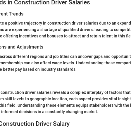
ds in Construction Driver Salaries
rent Trends
te a positive trajectory in construction driver salaries due to an expan
ns are experiencing a shortage of qualified drivers, leading to competit
offering incentives and bonuses to attract and retain talent in this fie
ns and Adjustments
ross different regions and job titles can uncover gaps and opportuniti
n membership can also affect wage levels. Understanding these compa
te better pay based on industry standards.
construction driver salaries reveals a complex interplay of factors that
 skill levels to geographic location, each aspect provides vital insigh
this field. Understanding these elements equips stakeholders with th
 informed decisions in a constantly changing market.
Construction Driver Salary