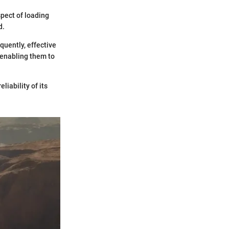
spect of loading
d.
quently, effective
 enabling them to
liability of its