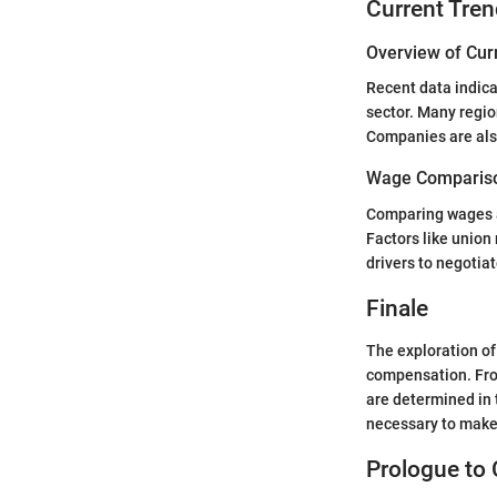
Current Tren
Overview of Cur
Recent data indica
sector. Many regio
Companies are also 
Wage Compariso
Comparing wages ac
Factors like unio
drivers to negotia
Finale
The exploration of 
compensation. From
are determined in 
necessary to make
Prologue to 