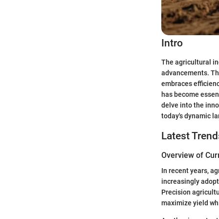
Intro
The agricultural i
advancements. The
embraces efficienc
has become essenti
delve into the inno
today's dynamic l
Latest Trend
Overview of Cur
In recent years, a
increasingly adopt
Precision agricultu
maximize yield wh