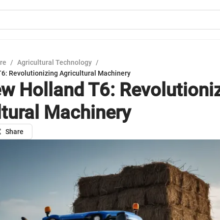
ure
/
Agricultural Technology
/
6: Revolutionizing Agricultural Machinery
w Holland T6: Revolutioni
ltural Machinery
Share