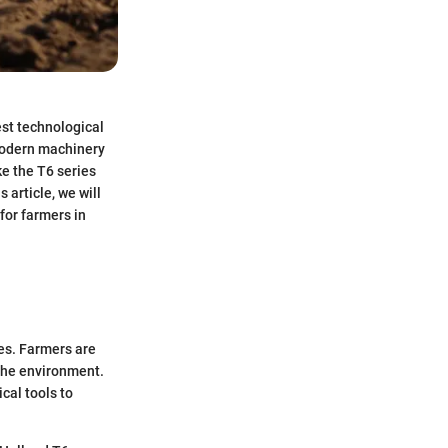
est technological
modern machinery
ke the T6 series
article, we will
for farmers in
ces. Farmers are
the environment.
cal tools to