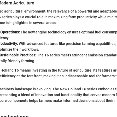
Modern Agriculture
ced agricultural environment, the relevance of a powerful and adaptable
 series plays a crucial role in maximizing farm productivity while mini
ance is highlighted in several areas:
n Operations:
The new engine technology ensures optimal fuel consumpt
iency.
oductivity:
With advanced features like precision farming capabilities,
ptimize their workflows.
Sustainable Practices:
The T6 series meets stringent emission standard
lly friendly farming.
Holland T6 means investing in the future of agriculture. Its features a
efficiency at the forefront, making it an indispensable tool for farmers t
achinery landscape is evolving. The New Holland T6 series embodies t
presenting a blend of innovation and functionality that serves modern 
 core components helps farmers make informed decisions about their 