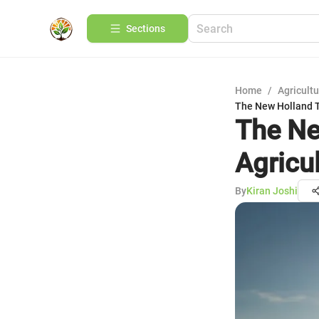
Sections
Home
/
Agricult
The New Holland T
The Ne
Agricu
By
Kiran Joshi