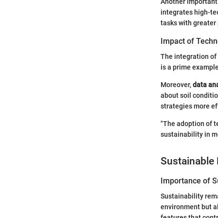
Another important
integrates high-te
tasks with greater
Impact of Techn
The integration o
is a prime exampl
Moreover,
data ana
about soil conditi
strategies more ef
"The adoption of te
sustainability in 
Sustainable 
Importance of Su
Sustainability rem
environment but al
features that cont