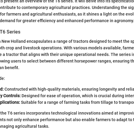
o present an overview of the T6 series. It will delve into its specificati
ontribute to contemporary agricultural practices. Understanding the sig
 for farmers and agricultural enthusiasts, as it shines a light on the ev
e demand for greater efficiency and enhanced performance in agronomy
 T6 Series
 New Holland encapsulates a range of tractors designed to meet the sp
th crop and livestock operations. With various models available, farme
se a tractor that aligns with their unique operational needs. The series i
lowing users to select between different horsepower ranges, ensuring t
an benefit.
de:
d:
Constructed with high-quality materials, ensuring longevity and reliab
y Controls:
Designed for ease of operation, which is crucial during inte
plications:
Suitable for a range of farming tasks from tillage to transpor
the T6 series incorporates technological innovations aimed at improvin
s not only enhance performance but also enable farmers to adapt to 
naging agricultural tasks.