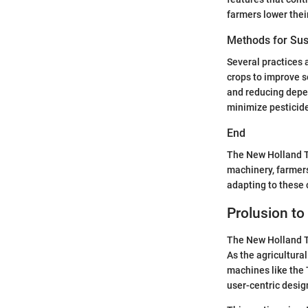
farmers lower thei
Methods for Sus
Several practices a
crops to improve s
and reducing depe
minimize pesticide
End
The New Holland T
machinery, farmers
adapting to these c
Prolusion to
The New Holland T6
As the agricultural
machines like the 
user-centric desig