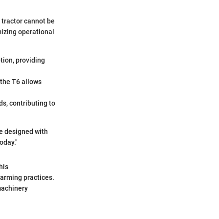
 tractor cannot be
mizing operational
ion, providing
 the T6 allows
s, contributing to
re designed with
oday."
his
farming practices.
machinery