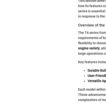
This section aims t
how its features c
series is essential
in response to th
Overview of the
The T6 series from
requirements of bo
flexibility to choo
engine variety
, al
large operations c
Key features inclu
Durable Buil
User-Friendl
Versatile Ap
Each model within 
These advancement
complexities of ma