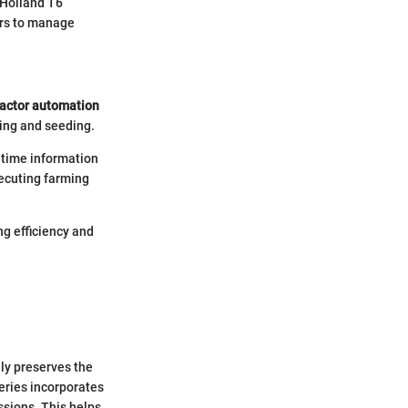
 Holland T6
ers to manage
actor automation
ing and seeding.
l-time information
xecuting farming
ng efficiency and
nly preserves the
eries incorporates
sions. This helps