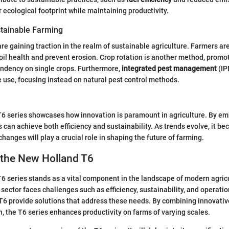
r ecological footprint while maintaining productivity.
tainable Farming
re gaining traction in the realm of sustainable agriculture. Farmers are
oil health and prevent erosion. Crop rotation is another method, promot
ndency on single crops. Furthermore,
integrated pest management
(IP
 use, focusing instead on natural pest control methods.
6 series showcases how innovation is paramount in agriculture. By e
 can achieve both efficiency and sustainability. As trends evolve, it be
hanges will play a crucial role in shaping the future of farming.
 the New Holland T6
 series stands as a vital component in the landscape of modern agric
 sector faces challenges such as efficiency, sustainability, and operatio
T6 provide solutions that address these needs. By combining innovativ
n, the T6 series enhances productivity on farms of varying scales.