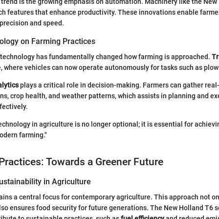
 trend is the growing emphasis on automation. Machinery like the New
ch features that enhance productivity. These innovations enable farm
 precision and speed.
ology on Farming Practices
f technology has fundamentally changed how farming is approached.
Tr
e, where vehicles can now operate autonomously for tasks such as plow
lytics
plays a critical role in decision-making. Farmers can gather rea
ons, crop health, and weather patterns, which assists in planning and e
fectively.
chnology in agriculture is no longer optional; it is essential for achievi
modern farming."
Practices: Towards a Greener Future
stainability in Agriculture
ains a central focus for contemporary agriculture. This approach not o
so ensures food security for future generations. The New Holland T6 s
ribute to sustainable practices, such as
fuel efficiency
and reduced emis