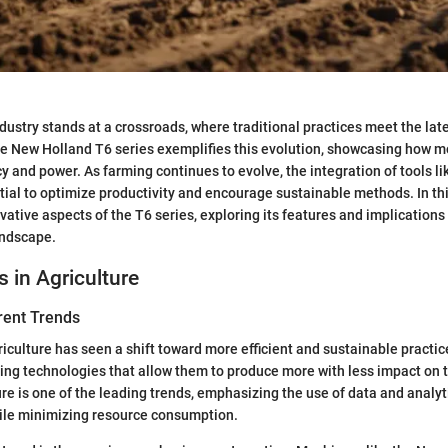
ndustry stands at a crossroads, where traditional practices meet the lat
 New Holland T6 series exemplifies this evolution, showcasing how 
y and power. As farming continues to evolve, the integration of tools li
al to optimize productivity and encourage sustainable methods. In this 
vative aspects of the T6 series, exploring its features and implications 
andscape.
s in Agriculture
rent Trends
griculture has seen a shift toward more efficient and sustainable practi
ing technologies that allow them to produce more with less impact on 
re is one of the leading trends, emphasizing the use of data and analyti
ile minimizing resource consumption.