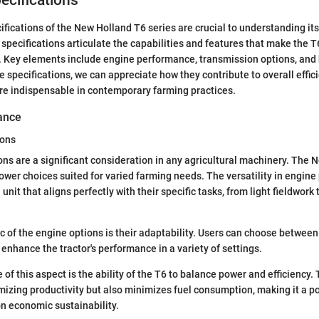
ecifications
ifications of the New Holland T6 series are crucial to understanding it
 specifications articulate the capabilities and features that make the T
. Key elements include engine performance, transmission options, and
 specifications, we can appreciate how they contribute to overall effic
 are indispensable in contemporary farming practices.
ance
ions
ns are a significant consideration in any agricultural machinery. The 
power choices suited for varied farming needs. The versatility in engin
 unit that aligns perfectly with their specific tasks, from light fieldwork
ic of the engine options is their adaptability. Users can choose between
enhance the tractor's performance in a variety of settings.
of this aspect is the ability of the T6 to balance power and efficiency.
mizing productivity but also minimizes fuel consumption, making it a po
n economic sustainability.