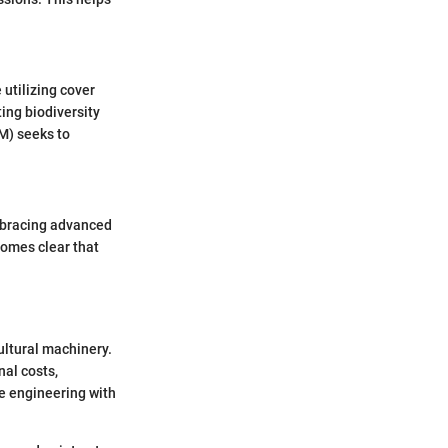
 utilizing cover
ing biodiversity
M) seeks to
mbracing advanced
comes clear that
ultural machinery.
nal costs,
e engineering with