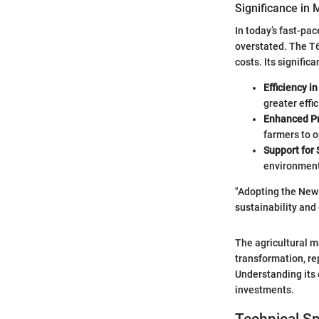
Significance in 
In today’s fast-pa
overstated. The T6
costs. Its signific
Efficiency i
greater effic
Enhanced Pr
farmers to o
Support for 
environmenta
"Adopting the New 
sustainability and 
The agricultural m
transformation, re
Understanding its
investments.