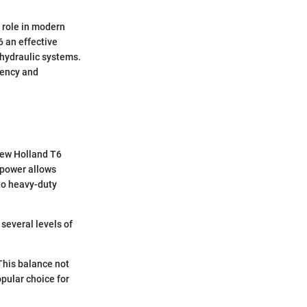
s role in modern
6 an effective
 hydraulic systems.
iency and
New Holland T6
e power allows
 to heavy-duty
 several levels of
 This balance not
pular choice for