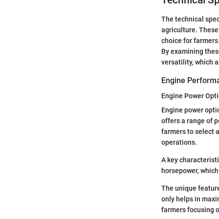
Technical Sp
The technical spec
agriculture. These
choice for farmers
By examining these
versatility, which
Engine Perform
Engine Power Opt
Engine power optio
offers a range of 
farmers to select a
operations.
A key characterist
horsepower, which 
The unique feature 
only helps in maxi
farmers focusing o