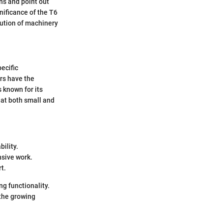
ons and point out
nificance of the T6
olution of machinery
.
ecific
rs have the
s known for its
hat both small and
ility.
nsive work.
t.
g functionality.
the growing