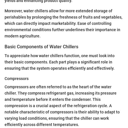
yields and enhancing product quality.
Moreover, water chillers allow for more extended storage of
perishables by prolonging the freshness of fruits and vegetables,
which can directly impact marketability. Ease of controlling
environmental conditions further underlines their importance in
modern agriculture.
Basic Components of Water Chillers
To appreciate how water chillers function, one must look into
their basic components. Each part plays a significant role in
ensuring that the system operates efficiently and effectively.
Compressors
Compressors are often referred to as the heart of the water
chiller. They compress refrigerant gas, increasing its pressure
and temperature before it enters the condenser. This
compression is a crucial aspect of the refrigeration cycle. A
notable characteristic of compressors is their ability to adapt to
varying load conditions, ensuring that the chiller can work
efficiently across different temperatures.