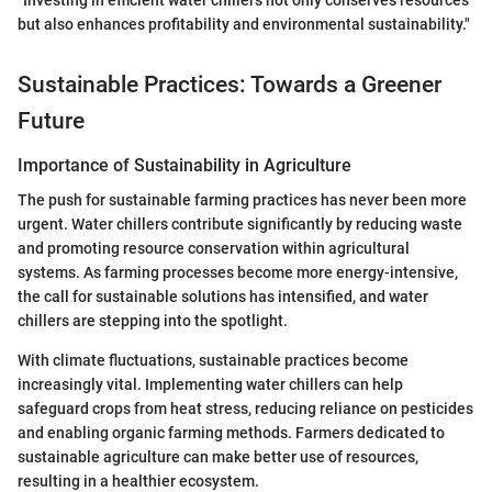
"Investing in efficient water chillers not only conserves resources
but also enhances profitability and environmental sustainability."
Sustainable Practices: Towards a Greener
Future
Importance of Sustainability in Agriculture
The push for sustainable farming practices has never been more
urgent. Water chillers contribute significantly by reducing waste
and promoting resource conservation within agricultural
systems. As farming processes become more energy-intensive,
the call for sustainable solutions has intensified, and water
chillers are stepping into the spotlight.
With climate fluctuations, sustainable practices become
increasingly vital. Implementing water chillers can help
safeguard crops from heat stress, reducing reliance on pesticides
and enabling organic farming methods. Farmers dedicated to
sustainable agriculture can make better use of resources,
resulting in a healthier ecosystem.