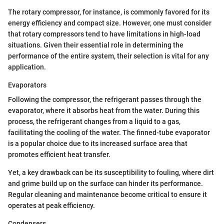
The rotary compressor, for instance, is commonly favored for its
energy efficiency and compact size. However, one must consider
that rotary compressors tend to have limitations in high-load
situations. Given their essential role in determining the
performance of the entire system, their selection is vital for any
application.
Evaporators
Following the compressor, the refrigerant passes through the
evaporator, where it absorbs heat from the water. During this
process, the refrigerant changes from a liquid to a gas,
facilitating the cooling of the water. The finned-tube evaporator
is a popular choice due to its increased surface area that
promotes efficient heat transfer.
Yet, a key drawback can be its susceptibility to fouling, where dirt
and grime build up on the surface can hinder its performance.
Regular cleaning and maintenance become critical to ensure it
operates at peak efficiency.
Condensers