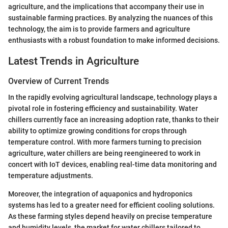
agriculture, and the implications that accompany their use in
sustainable farming practices. By analyzing the nuances of this
technology, the aim is to provide farmers and agriculture
enthusiasts with a robust foundation to make informed decisions.
Latest Trends in Agriculture
Overview of Current Trends
In the rapidly evolving agricultural landscape, technology plays a
pivotal role in fostering efficiency and sustainability. Water
chillers currently face an increasing adoption rate, thanks to their
ability to optimize growing conditions for crops through
temperature control. With more farmers turning to precision
agriculture, water chillers are being reengineered to work in
concert with IoT devices, enabling real-time data monitoring and
temperature adjustments.
Moreover, the integration of aquaponics and hydroponics
systems has led to a greater need for efficient cooling solutions.
As these farming styles depend heavily on precise temperature
and humidity levels, the market for water chillers tailored to