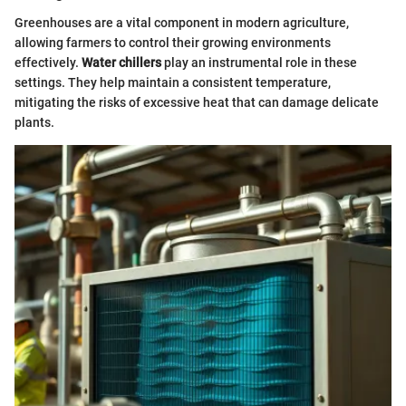
Greenhouses are a vital component in modern agriculture,
allowing farmers to control their growing environments
effectively.
Water chillers
play an instrumental role in these
settings. They help maintain a consistent temperature,
mitigating the risks of excessive heat that can damage delicate
plants.