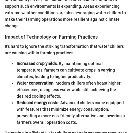
support such environments is expanding. Areas experiencing
extreme weather conditions are also leveraging water chillers to
make their farming operations more resilient against climate
change.
Impact of Technology on Farming Practices
It's hard to ignore the striking transformation that water chillers
are causing within farming practices:
Increased crop yields
: By maintaining optimal
temperatures, farmers can cultivate crops in varying
climates, leading to higher productivity.
Water conservation
: Modern chillers often boast higher
efficiencies, using less water while still achieving the
desired cooling effects.
Reduced energy costs
: Advanced chillers come equipped
with features that minimize energy consumption,
presenting a more eco-friendly alternative and lowering a
farmer's overall operation costs.