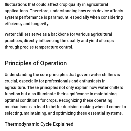
fluctuations that could affect crop quality in agricultural
applications. Therefore, understanding how each device affects
system performance is paramount, especially when considering
efficiency and longevity.
Water chillers serve as a backbone for various agricultural
practices, directly influencing the quality and yield of crops
through precise temperature control.
Principles of Operation
Understanding the core principles that govern water chillers is
crucial, especially for professionals and enthusiasts in
agriculture. These principles not only explain how water chillers
function but also illuminate their significance in maintaining
optimal conditions for crops. Recognizing these operating
mechanisms can lead to better decision-making when it comes to
selecting, maintaining, and optimizing these essential systems.
Thermodynamic Cycle Explained