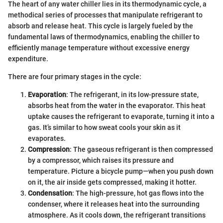
The heart of any water chiller lies in its thermodynamic cycle, a
methodical series of processes that manipulate refrigerant to
absorb and release heat. This cycle is largely fueled by the
fundamental laws of thermodynamics, enabling the chiller to
efficiently manage temperature without excessive energy
expenditure.
There are four primary stages in the cycle:
Evaporation
: The refrigerant, in its low-pressure state,
absorbs heat from the water in the evaporator. This heat
uptake causes the refrigerant to evaporate, turning it into a
gas. It’s similar to how sweat cools your skin as it
evaporates.
Compression
: The gaseous refrigerant is then compressed
by a compressor, which raises its pressure and
temperature. Picture a bicycle pump—when you push down
on it, the air inside gets compressed, making it hotter.
Condensation
: The high-pressure, hot gas flows into the
condenser, where it releases heat into the surrounding
atmosphere. As it cools down, the refrigerant transitions