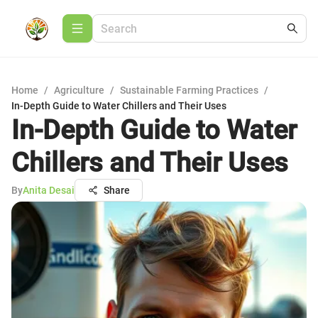
Home
/
Agriculture
/
Sustainable Farming Practices
/
In-Depth Guide to Water Chillers and Their Uses
In-Depth Guide to Water
Chillers and Their Uses
By
Anita Desai
Share