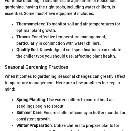
For those dabbling in smaller-scale agriculture or household
gardening, having the right tools, including water chillers, is
essential. Some must-have equipment includes:
Thermometers
: To monitor soil and air temperatures for
optimal plant growth.
Timers
: For effective temperature management,
particularly in conjunction with water chillers.
Quality Soil
: Knowledge of soil specifications can dictate
the chiller type you should use, affecting plant health.
Seasonal Gardening Practices
When it comes to gardening, seasonal changes can greatly affect
temperature management. Here are a few practices to keep in
mind:
Spring Planting
: Use water chillers to control heat as
seedlings begin to sprout.
Summer Care
: Ensure chiller efficiency in hotter months for
consistent growth.
Winter Preparation
: Utilize chillers to prepare plants for