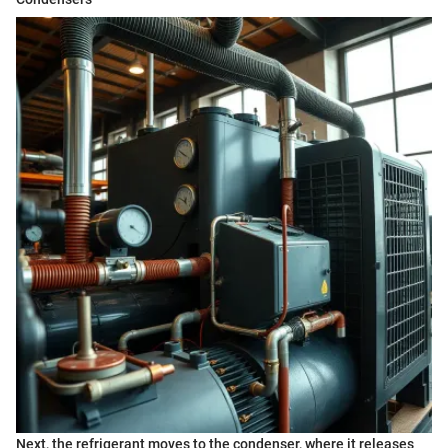
Next, the refrigerant moves to the condenser, where it releases