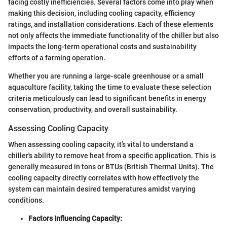
facing costly inefficiencies. Several factors come into play when
making this decision, including cooling capacity, efficiency
ratings, and installation considerations. Each of these elements
not only affects the immediate functionality of the chiller but also
impacts the long-term operational costs and sustainability
efforts of a farming operation.
Whether you are running a large-scale greenhouse or a small
aquaculture facility, taking the time to evaluate these selection
criteria meticulously can lead to significant benefits in energy
conservation, productivity, and overall sustainability.
Assessing Cooling Capacity
When assessing cooling capacity, it’s vital to understand a
chiller's ability to remove heat from a specific application. This is
generally measured in tons or BTUs (British Thermal Units). The
cooling capacity directly correlates with how effectively the
system can maintain desired temperatures amidst varying
conditions.
Factors Influencing Capacity: