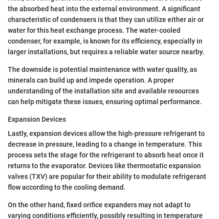
the absorbed heat into the external environment. A significant
characteristic of condensers is that they can utilize either air or
water for this heat exchange process. The water-cooled
condenser, for example, is known for its efficiency, especially in
larger installations, but requires a reliable water source nearby.
The downside is potential maintenance with water quality, as
minerals can build up and impede operation. A proper
understanding of the installation site and available resources
can help mitigate these issues, ensuring optimal performance.
Expansion Devices
Lastly, expansion devices allow the high-pressure refrigerant to
decrease in pressure, leading to a change in temperature. This
process sets the stage for the refrigerant to absorb heat once it
returns to the evaporator. Devices like thermostatic expansion
valves (TXV) are popular for their ability to modulate refrigerant
flow according to the cooling demand.
On the other hand, fixed orifice expanders may not adapt to
varying conditions efficiently, possibly resulting in temperature