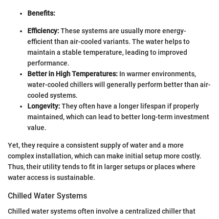
Benefits:
Efficiency:
These systems are usually more energy-
efficient than air-cooled variants. The water helps to
maintain a stable temperature, leading to improved
performance.
Better in High Temperatures:
In warmer environments,
water-cooled chillers will generally perform better than air-
cooled systems.
Longevity:
They often have a longer lifespan if properly
maintained, which can lead to better long-term investment
value.
Yet, they require a consistent supply of water and a more
complex installation, which can make initial setup more costly.
Thus, their utility tends to fit in larger setups or places where
water access is sustainable.
Chilled Water Systems
Chilled water systems often involve a centralized chiller that