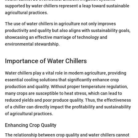
supported by water chillers represent a leap toward sustainable
agricultural practices.
The use of water chillers in agriculture not only improves
productivity and quality but also aligns with sustainability goals,
showcasing an effective marriage of technology and
environmental stewardship.
Importance of Water Chillers
Water chillers play a vital role in modern agriculture, providing
essential cooling solutions that significantly enhance crop
production and quality. Without proper temperature regulation,
many crops are susceptible to heat stress, which can lead to
reduced yields and poor produce quality. Thus, the effectiveness
of a chiller can directly impact the profitability and sustainability
of agricultural practices.
Enhancing Crop Quality
The relationship between crop quality and water chillers cannot