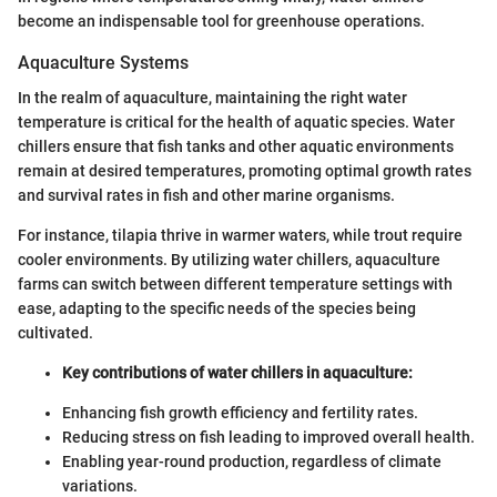
become an indispensable tool for greenhouse operations.
Aquaculture Systems
In the realm of aquaculture, maintaining the right water
temperature is critical for the health of aquatic species. Water
chillers ensure that fish tanks and other aquatic environments
remain at desired temperatures, promoting optimal growth rates
and survival rates in fish and other marine organisms.
For instance, tilapia thrive in warmer waters, while trout require
cooler environments. By utilizing water chillers, aquaculture
farms can switch between different temperature settings with
ease, adapting to the specific needs of the species being
cultivated.
Key contributions of water chillers in aquaculture:
Enhancing fish growth efficiency and fertility rates.
Reducing stress on fish leading to improved overall health.
Enabling year-round production, regardless of climate
variations.