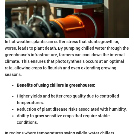
In hot weather, plants can suffer stress that stunts growth or,
worse, leads to plant death. By pumping chilled water through the
greenhouse’s infrastructure, farmers can cool down the internal
climate. This ensures that photosynthesis occurs at an optimal
rate, allowing crops to flourish and even extending growing
seasons.
Benefits of using chillers in greenhouses:
Higher yields and better crop quality due to controlled
temperatures.
Reduction of plant disease risks associated with humidity.
Ability to grow sensitive crops that require stable
conditions.
In regions where temperatures swing wildly, water chillers