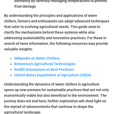
dormancy by carefully managing temperatures to prevent
frost damage.
By understanding the principles and applications of water
chillers, farmers and enthusiasts can adopt advanced techniques
that cater to evolving agricultural needs. This guide aims to
clarify the mechanisms behind these systems while also
addressing sustainability and innovative practices. For those in
search of more information, the following resources may provide
valuable insights:
Wikipedia on Water Chilllers
Britannica's Agricultural Technologies
Reddit Discussions on Best Practices
United States Department of Agriculture (USDA)
Understanding the dynamics of water chillers in agriculture
opens up new avenues for sustainable practices that are not only
economically viable but also beneficial to the environment. The
journey does not end here; further exploration will shed light on
the myriad of advancements that continue to shape the
agricultural landscape.