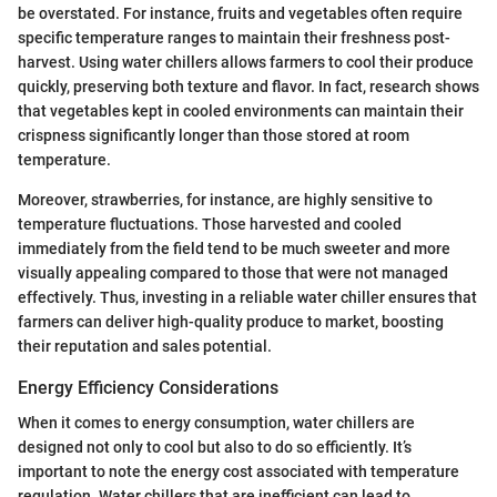
be overstated. For instance, fruits and vegetables often require
specific temperature ranges to maintain their freshness post-
harvest. Using water chillers allows farmers to cool their produce
quickly, preserving both texture and flavor. In fact, research shows
that vegetables kept in cooled environments can maintain their
crispness significantly longer than those stored at room
temperature.
Moreover, strawberries, for instance, are highly sensitive to
temperature fluctuations. Those harvested and cooled
immediately from the field tend to be much sweeter and more
visually appealing compared to those that were not managed
effectively. Thus, investing in a reliable water chiller ensures that
farmers can deliver high-quality produce to market, boosting
their reputation and sales potential.
Energy Efficiency Considerations
When it comes to energy consumption, water chillers are
designed not only to cool but also to do so efficiently. It’s
important to note the energy cost associated with temperature
regulation. Water chillers that are inefficient can lead to