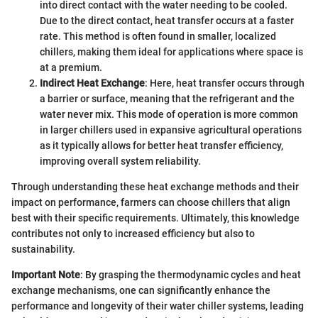
into direct contact with the water needing to be cooled.
Due to the direct contact, heat transfer occurs at a faster
rate. This method is often found in smaller, localized
chillers, making them ideal for applications where space is
at a premium.
Indirect Heat Exchange
: Here, heat transfer occurs through
a barrier or surface, meaning that the refrigerant and the
water never mix. This mode of operation is more common
in larger chillers used in expansive agricultural operations
as it typically allows for better heat transfer efficiency,
improving overall system reliability.
Through understanding these heat exchange methods and their
impact on performance, farmers can choose chillers that align
best with their specific requirements. Ultimately, this knowledge
contributes not only to increased efficiency but also to
sustainability.
Important Note
: By grasping the thermodynamic cycles and heat
exchange mechanisms, one can significantly enhance the
performance and longevity of their water chiller systems, leading