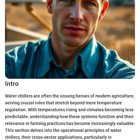
Intro
Water chillers are often the unsung heroes of modern agriculture,
serving crucial roles that stretch beyond mere temperature
regulation. With temperatures rising and climates becoming less
predictable, understanding how these systems function and their
relevance in farming practices has become increasingly valuable.
This section delves into the operational principles of water
chillers, their cross-sector applications, particularly in