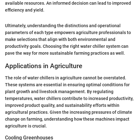
available resources. An informed decision can lead to improved
efficiency and yield.
Ultimately, understanding the distinctions and operational
parameters of each type empowers agriculture professionals to
make selections that align with both environmental and
productivity goals. Choosing the right water chiller system can
pave the way for more sustainable farming practices as well.
Applications in Agriculture
The role of water chillers in agriculture cannot be overstated.
These systems are essential in ensuring optimal conditions for
plant growth and livestock management. By regulating
temperatures, water chillers contribute to increased productivity,
improved product quality, and sustainability efforts within
agricultural practices. Given the increasing pressures of climate
change on farming, understanding how these machines impact
agriculture is crucial.
Cooling Greenhouses