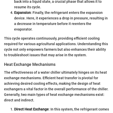
back into a liquid state, a crucial phase that allows it to
resume its cycle.
Expansion
: Finally, the refrigerant enters the expansion
device. Here, it experiences a drop in pressure, resulting in
a decrease in temperature before it reenters the
evaporator.
This cycle operates continuously, providing efficient cooling
required for various agricultural applications. Understanding this
cycle not only empowers farmers but also enhances their ability
to troubleshoot issues that may arise in the system.
Heat Exchange Mechanisms
The effectiveness of a water chiller ultimately hinges on its heat
exchange mechanisms. Efficient heat transfer is pivotal for
achieving desired cooling effects, making the design of heat
exchangers a vital factor in the overall performance of the chiller.
Generally, two main types of heat exchange mechanisms exist:
direct and indirect.
Direct Heat Exchange
: In this system, the refrigerant comes