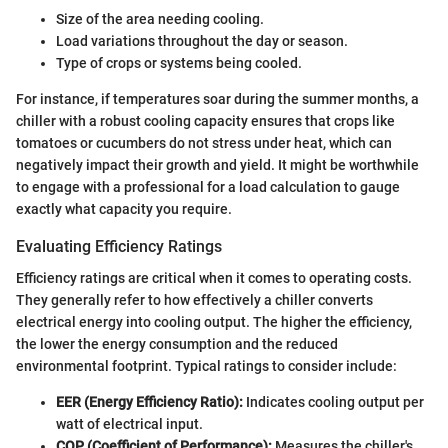
Size of the area needing cooling.
Load variations throughout the day or season.
Type of crops or systems being cooled.
For instance, if temperatures soar during the summer months, a
chiller with a robust cooling capacity ensures that crops like
tomatoes or cucumbers do not stress under heat, which can
negatively impact their growth and yield. It might be worthwhile
to engage with a professional for a load calculation to gauge
exactly what capacity you require.
Evaluating Efficiency Ratings
Efficiency ratings are critical when it comes to operating costs.
They generally refer to how effectively a chiller converts
electrical energy into cooling output. The higher the efficiency,
the lower the energy consumption and the reduced
environmental footprint. Typical ratings to consider include:
EER (Energy Efficiency Ratio):
Indicates cooling output per
watt of electrical input.
COP (Coefficient of Performance):
Measures the chiller's