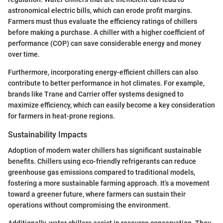
astronomical electric bills, which can erode profit margins.
Farmers must thus evaluate the efficiency ratings of chillers
before making a purchase. A chiller with a higher coefficient of
performance (COP) can save considerable energy and money
over time.
Furthermore, incorporating energy-efficient chillers can also
contribute to better performance in hot climates. For example,
brands like Trane and Carrier offer systems designed to
maximize efficiency, which can easily become a key consideration
for farmers in heat-prone regions.
Sustainability Impacts
Adoption of modern water chillers has significant sustainable
benefits. Chillers using eco-friendly refrigerants can reduce
greenhouse gas emissions compared to traditional models,
fostering a more sustainable farming approach. It’s a movement
toward a greener future, where farmers can sustain their
operations without compromising the environment.