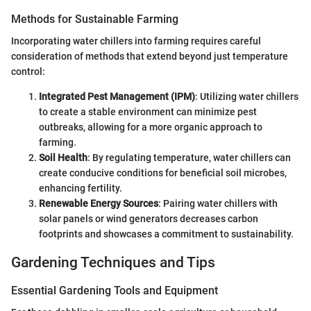
Methods for Sustainable Farming
Incorporating water chillers into farming requires careful
consideration of methods that extend beyond just temperature
control:
Integrated Pest Management (IPM)
: Utilizing water chillers
to create a stable environment can minimize pest
outbreaks, allowing for a more organic approach to
farming.
Soil Health
: By regulating temperature, water chillers can
create conducive conditions for beneficial soil microbes,
enhancing fertility.
Renewable Energy Sources
: Pairing water chillers with
solar panels or wind generators decreases carbon
footprints and showcases a commitment to sustainability.
Gardening Techniques and Tips
Essential Gardening Tools and Equipment