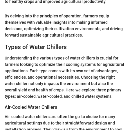
to healthy crops and improved agricultural productivity.
By delving into the principles of operation, farmers equip
themselves with valuable insights into making informed
decisions, optimizing their cultivation environments, and driving
forward sustainable agricultural practices.
Types of Water Chillers
Understanding the various types of water chillers is crucial for
farmers looking to optimize their cooling systems for agricultural
applications. Each type comes with its own set of advantages,
efficiencies, and operational necessities. Choosing the right
water chiller not only impacts the environment but also the
overall yield and health of crops. Here we explore three primary
types: air-cooled, water-cooled, and chilled water systems.
Air-Cooled Water Chillers
Air-cooled water chillers are often the go-to choice for many
agricultural settings due to their straightforward design and
installation process. They draw air from the environment to cool