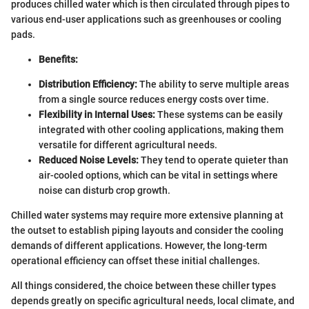
produces chilled water which is then circulated through pipes to
various end-user applications such as greenhouses or cooling
pads.
Benefits:
Distribution Efficiency:
The ability to serve multiple areas
from a single source reduces energy costs over time.
Flexibility in Internal Uses:
These systems can be easily
integrated with other cooling applications, making them
versatile for different agricultural needs.
Reduced Noise Levels:
They tend to operate quieter than
air-cooled options, which can be vital in settings where
noise can disturb crop growth.
Chilled water systems may require more extensive planning at
the outset to establish piping layouts and consider the cooling
demands of different applications. However, the long-term
operational efficiency can offset these initial challenges.
All things considered, the choice between these chiller types
depends greatly on specific agricultural needs, local climate, and