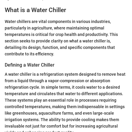
What is a Water Chiller
Water chillers are vital components in various industries,
particularly in agriculture, where maintaining optimal
temperatures is critical for crop health and productivity. This
section seeks to provide clarity on what a water chiller is,
detailing its design, function, and specific components that
contribute to its efficiency.
Defining a Water Chiller
A water chiller is a refrigeration system designed to remove heat
from a liquid through a vapor-compression or absorption
refrigeration cycle. In simple terms, it cools water to a desired
temperature and circulates that water to different applications.
These systems play an essential role in processes requiring
controlled temperatures, making them indispensable in settings
like greenhouses, aquaculture farms, and even large-scale
irrigation systems. The ability to provide cooling makes them
invaluable not just for comfort but for increasing agricultural