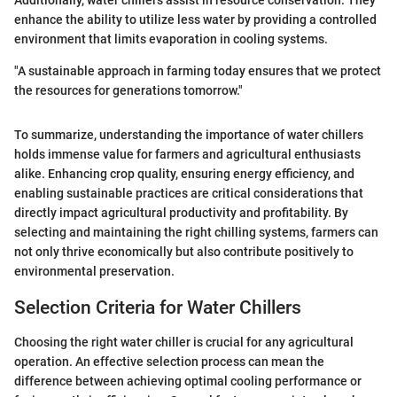
Additionally, water chillers assist in resource conservation. They
enhance the ability to utilize less water by providing a controlled
environment that limits evaporation in cooling systems.
"A sustainable approach in farming today ensures that we protect
the resources for generations tomorrow."
To summarize, understanding the importance of water chillers
holds immense value for farmers and agricultural enthusiasts
alike. Enhancing crop quality, ensuring energy efficiency, and
enabling sustainable practices are critical considerations that
directly impact agricultural productivity and profitability. By
selecting and maintaining the right chilling systems, farmers can
not only thrive economically but also contribute positively to
environmental preservation.
Selection Criteria for Water Chillers
Choosing the right water chiller is crucial for any agricultural
operation. An effective selection process can mean the
difference between achieving optimal cooling performance or