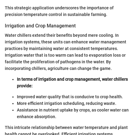
This strategic application underscores the importance of
precision temperature control in sustainable farming.
Irrigation and Crop Management
Water chillers extend their benefits beyond mere cooling. In
irrigation systems, these units can enhance water management
practices by maintaining water at consistent temperatures.
Irrigation water that is too warm can lead to evaporation loss or
facilitate the proliferation of pathogens in the water. By
incorporating chillers, agriculture can change the game.
In terms of irrigation and crop management, water chillers
provide:
Improved water quality that is conducive to crop health.
More efficient irrigation scheduling, reducing waste.
Assistance in nutrient uptake by crops, as cooler water can
enhance absorption.
This intricate relationship between water temperature and plant
health cannot be overlooked. Efficient irrigation systems