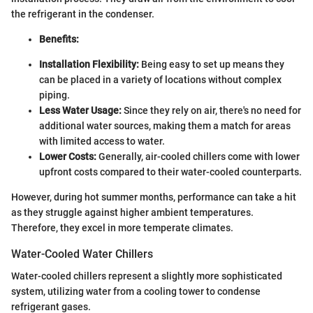
the refrigerant in the condenser.
Benefits:
Installation Flexibility:
Being easy to set up means they
can be placed in a variety of locations without complex
piping.
Less Water Usage:
Since they rely on air, there's no need for
additional water sources, making them a match for areas
with limited access to water.
Lower Costs:
Generally, air-cooled chillers come with lower
upfront costs compared to their water-cooled counterparts.
However, during hot summer months, performance can take a hit
as they struggle against higher ambient temperatures.
Therefore, they excel in more temperate climates.
Water-Cooled Water Chillers
Water-cooled chillers represent a slightly more sophisticated
system, utilizing water from a cooling tower to condense
refrigerant gases.